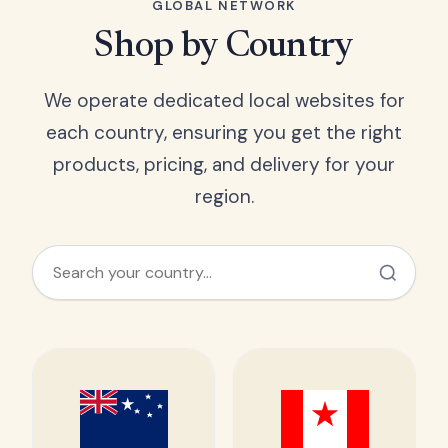
GLOBAL NETWORK
Shop by Country
We operate dedicated local websites for
each country, ensuring you get the right
products, pricing, and delivery for your
region.