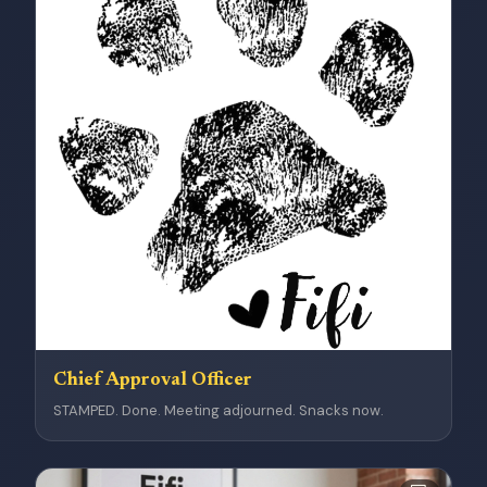
Chief Approval Officer
STAMPED. Done. Meeting adjourned. Snacks now.