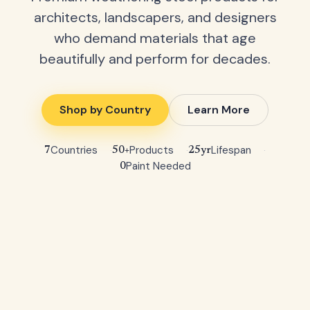
architects, landscapers, and designers
who demand materials that age
beautifully and perform for decades.
Shop by Country
Learn More
Countries
Products
Lifespan
7
50+
25yr
Paint Needed
0