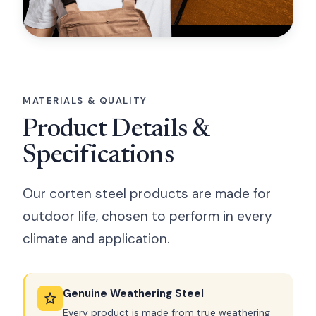
MATERIALS & QUALITY
Product Details &
Specifications
Our corten steel products are made for
outdoor life, chosen to perform in every
climate and application.
Genuine Weathering Steel
Every product is made from true weathering