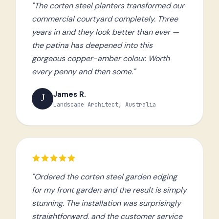
"The corten steel planters transformed our
commercial courtyard completely. Three
years in and they look better than ever —
the patina has deepened into this
gorgeous copper-amber colour. Worth
every penny and then some."
James R.
J
Landscape Architect, Australia
"Ordered the corten steel garden edging
for my front garden and the result is simply
stunning. The installation was surprisingly
straightforward, and the customer service