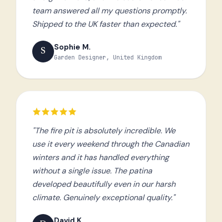
team answered all my questions promptly.
Shipped to the UK faster than expected."
Sophie M.
S
Garden Designer, United Kingdom
"The fire pit is absolutely incredible. We
use it every weekend through the Canadian
winters and it has handled everything
without a single issue. The patina
developed beautifully even in our harsh
climate. Genuinely exceptional quality."
David K.