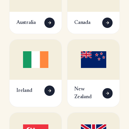
Australia
Canada
New
Ireland
Zealand