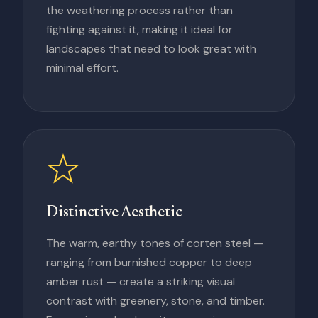
the weathering process rather than
fighting against it, making it ideal for
landscapes that need to look great with
minimal effort.
Distinctive Aesthetic
The warm, earthy tones of corten steel —
ranging from burnished copper to deep
amber rust — create a striking visual
contrast with greenery, stone, and timber.