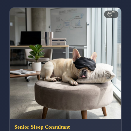
😴
Senior Sleep Consultant