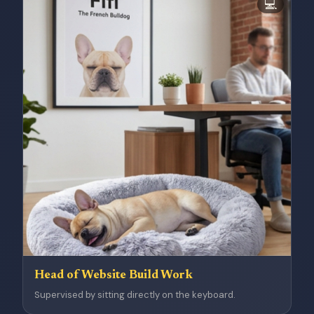
💻
Head of Website Build Work
Supervised by sitting directly on the keyboard.