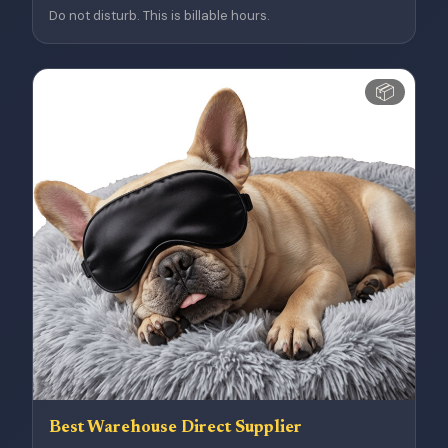
Do not disturb. This is billable hours.
📦
Best Warehouse Direct Supplier