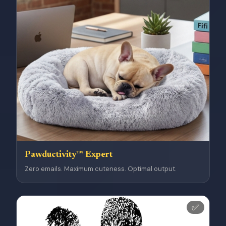
Pawductivity™ Expert
Zero emails. Maximum cuteness. Optimal output.
✅