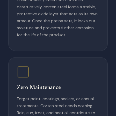
destructively, corten steel forms a stable,
protective oxide layer that acts as its own
armour. Once the patina sets, it locks out
moisture and prevents further corrosion
for the life of the product.
Zero Maintenance
Forget paint, coatings, sealers, or annual
treatments. Corten steel needs nothing.
Rain, sun, frost, and heat all contribute to