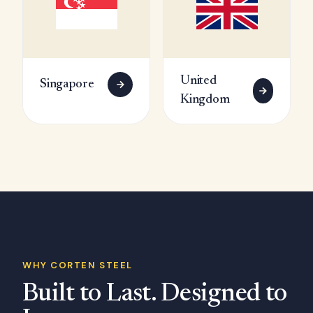
United
Singapore
Kingdom
WHY CORTEN STEEL
Built to Last. Designed to