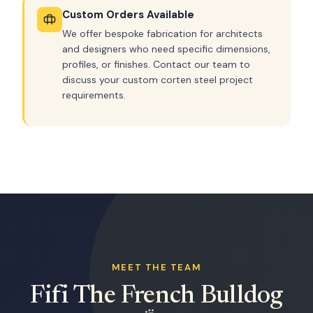
Custom Orders Available
We offer bespoke fabrication for architects
and designers who need specific dimensions,
profiles, or finishes. Contact our team to
discuss your custom corten steel project
requirements.
MEET THE TEAM
Fifi The French Bulldog