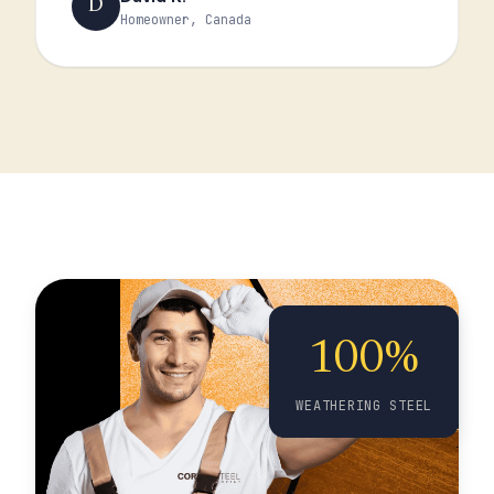
D
Homeowner, Canada
100%
WEATHERING STEEL