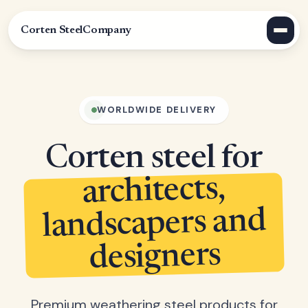
Corten Steel
Company
WORLDWIDE DELIVERY
Corten steel for
architects,
landscapers and
designers
Premium weathering steel products for