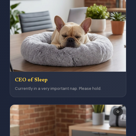
CEO of Sleep
Currently in a very important nap. Please hold.
⭐