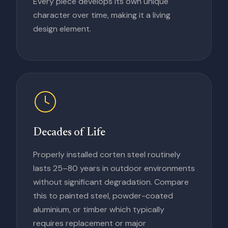
Every piece develops its own unique
character over time, making it a living
design element.
Decades of Life
Properly installed corten steel routinely
lasts 25–80 years in outdoor environments
without significant degradation. Compare
this to painted steel, powder-coated
aluminium, or timber which typically
requires replacement or major