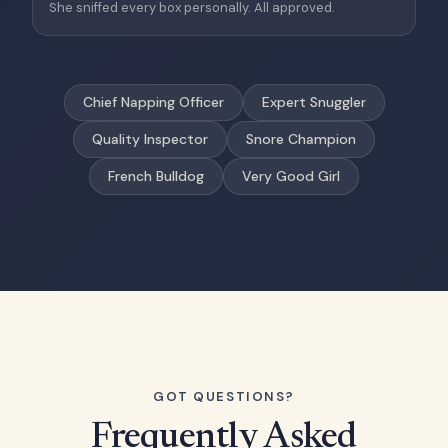
She sniffed every box personally. All approved.
Chief Napping Officer
Expert Snuggler
Quality Inspector
Snore Champion
French Bulldog
Very Good Girl
GOT QUESTIONS?
Frequently Asked