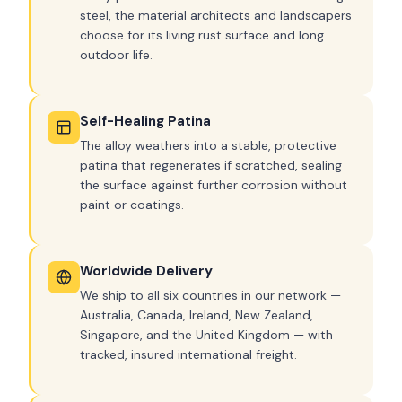
steel, the material architects and landscapers
choose for its living rust surface and long
outdoor life.
Self-Healing Patina
The alloy weathers into a stable, protective
patina that regenerates if scratched, sealing
the surface against further corrosion without
paint or coatings.
Worldwide Delivery
We ship to all six countries in our network —
Australia, Canada, Ireland, New Zealand,
Singapore, and the United Kingdom — with
tracked, insured international freight.