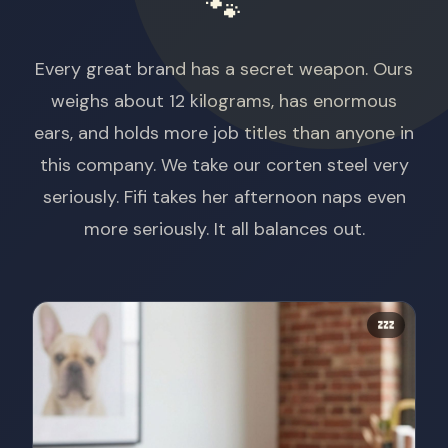
🐾
Every great brand has a secret weapon. Ours
weighs about 12 kilograms, has enormous
ears, and holds more job titles than anyone in
this company. We take our corten steel very
seriously. Fifi takes her afternoon naps even
more seriously. It all balances out.
💤