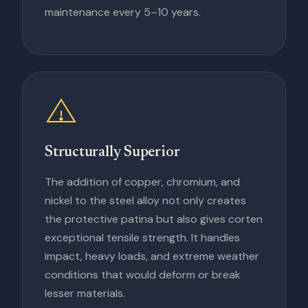
maintenance every 5–10 years.
Structurally Superior
The addition of copper, chromium, and
nickel to the steel alloy not only creates
the protective patina but also gives corten
exceptional tensile strength. It handles
impact, heavy loads, and extreme weather
conditions that would deform or break
lesser materials.