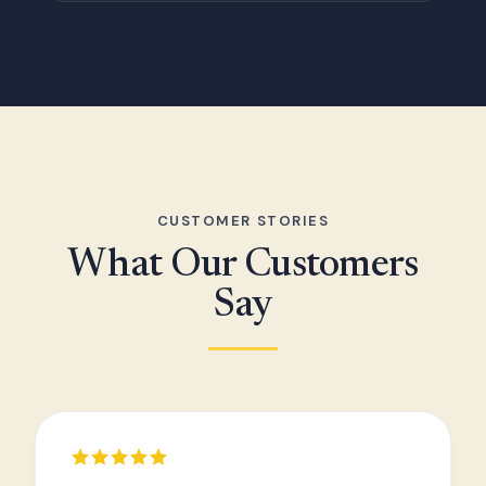
CUSTOMER STORIES
What Our Customers
Say