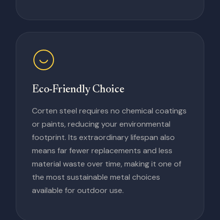
Eco-Friendly Choice
Corten steel requires no chemical coatings
or paints, reducing your environmental
footprint. Its extraordinary lifespan also
means far fewer replacements and less
material waste over time, making it one of
the most sustainable metal choices
available for outdoor use.