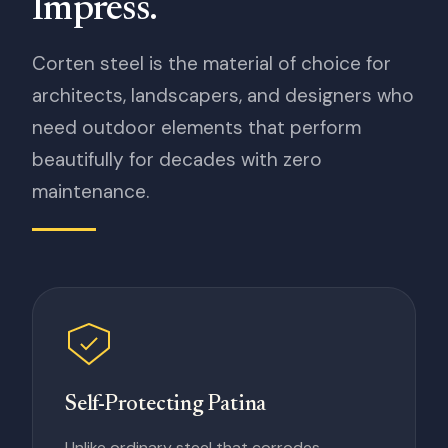
Impress.
Corten steel is the material of choice for
architects, landscapers, and designers who
need outdoor elements that perform
beautifully for decades with zero
maintenance.
Self-Protecting Patina
Unlike ordinary steel that corrodes