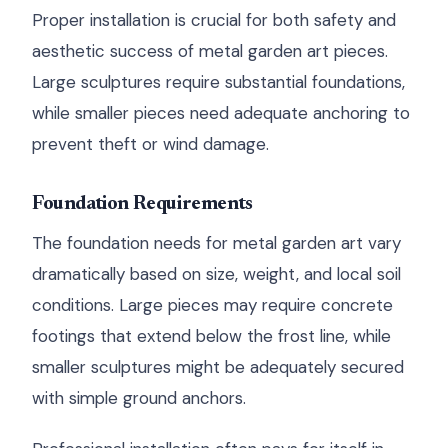
Proper installation is crucial for both safety and
aesthetic success of metal garden art pieces.
Large sculptures require substantial foundations,
while smaller pieces need adequate anchoring to
prevent theft or wind damage.
Foundation Requirements
The foundation needs for metal garden art vary
dramatically based on size, weight, and local soil
conditions. Large pieces may require concrete
footings that extend below the frost line, while
smaller sculptures might be adequately secured
with simple ground anchors.