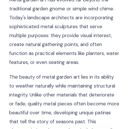
traditional garden gnome or simple wind chime.
Today's landscape architects are incorporating
sophisticated metal sculptures that serve
multiple purposes: they provide visual interest,
create natural gathering points, and often
function as practical elements like planters, water
features, or even seating areas.
The beauty of metal garden art lies in its ability
to weather naturally while maintaining structural
integrity. Unlike other materials that deteriorate
or fade, quality metal pieces often become more
beautiful over time, developing unique patinas
that tell the story of seasons past. This