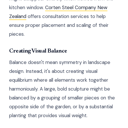
kitchen window.
Corten Steel Company New
Zealand
offers consultation services to help
ensure proper placement and scaling of their
pieces.
Creating Visual Balance
Balance doesn't mean symmetry in landscape
design. Instead, it's about creating visual
equilibrium where all elements work together
harmoniously. A large, bold sculpture might be
balanced by a grouping of smaller pieces on the
opposite side of the garden, or by a substantial
planting that provides visual weight.