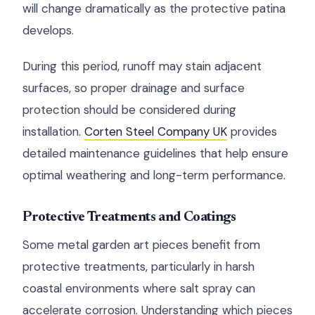
will change dramatically as the protective patina
develops.
During this period, runoff may stain adjacent
surfaces, so proper drainage and surface
protection should be considered during
installation.
Corten Steel Company UK
provides
detailed maintenance guidelines that help ensure
optimal weathering and long-term performance.
Protective Treatments and Coatings
Some metal garden art pieces benefit from
protective treatments, particularly in harsh
coastal environments where salt spray can
accelerate corrosion. Understanding which pieces