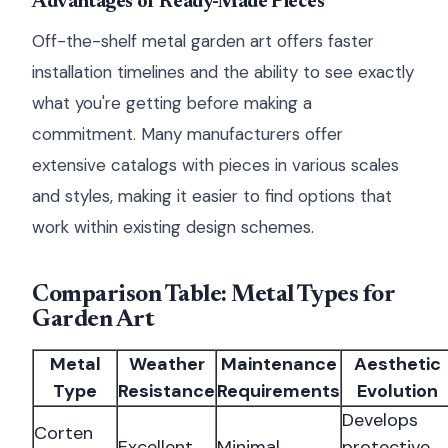
Advantages of Ready-Made Pieces
Off-the-shelf metal garden art offers faster
installation timelines and the ability to see exactly
what you're getting before making a
commitment. Many manufacturers offer
extensive catalogs with pieces in various scales
and styles, making it easier to find options that
work within existing design schemes.
Comparison Table: Metal Types for
Garden Art
Metal
Weather
Maintenance
Aesthetic
Type
Resistance
Requirements
Evolution
Develops
Corten
Excellent
Minimal
protective