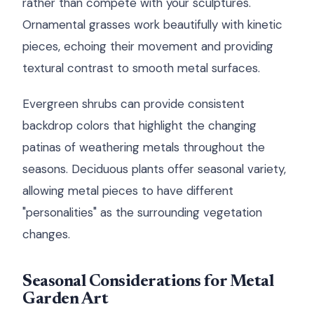
rather than compete with your sculptures.
Ornamental grasses work beautifully with kinetic
pieces, echoing their movement and providing
textural contrast to smooth metal surfaces.
Evergreen shrubs can provide consistent
backdrop colors that highlight the changing
patinas of weathering metals throughout the
seasons. Deciduous plants offer seasonal variety,
allowing metal pieces to have different
"personalities" as the surrounding vegetation
changes.
Seasonal Considerations for Metal
Garden Art