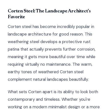
Corten Steel: The Landscape Architect's
Favorite
Corten steel has become incredibly popular in
landscape architecture for good reason. This
weathering steel develops a protective rust
patina that actually prevents further corrosion,
meaning it gets more beautiful over time while
requiring virtually no maintenance. The warm,
earthy tones of weathered Corten steel
complement natural landscapes beautifully.
What sets Corten apart is its ability to look both
contemporary and timeless. Whether you're
working on a modern minimalist design or a more