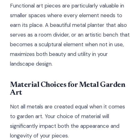
Functional art pieces are particularly valuable in
smaller spaces where every element needs to
earn its place. A beautiful metal planter that also
serves as a room divider, or an artistic bench that
becomes a sculptural element when not in use,
maximizes both beauty and utility in your
landscape design.
Material Choices for Metal Garden
Art
Not all metals are created equal when it comes
to garden art. Your choice of material will
significantly impact both the appearance and
longevity of your pieces.