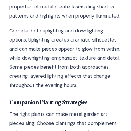
properties of metal create fascinating shadow
patterns and highlights when properly illuminated.
Consider both uplighting and downlighting
options. Uplighting creates dramatic silhouettes
and can make pieces appear to glow from within,
while downlighting emphasizes texture and detail.
Some pieces benefit from both approaches,
creating layered lighting effects that change
throughout the evening hours.
Companion Planting Strategies
The right plants can make metal garden art
pieces sing. Choose plantings that complement