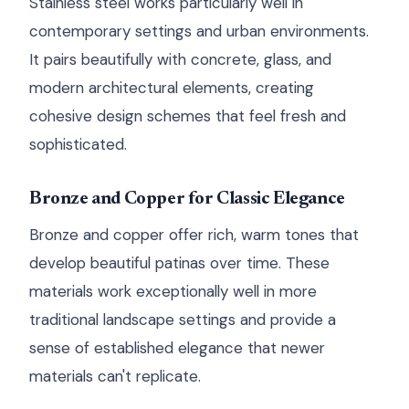
Stainless steel works particularly well in
contemporary settings and urban environments.
It pairs beautifully with concrete, glass, and
modern architectural elements, creating
cohesive design schemes that feel fresh and
sophisticated.
Bronze and Copper for Classic Elegance
Bronze and copper offer rich, warm tones that
develop beautiful patinas over time. These
materials work exceptionally well in more
traditional landscape settings and provide a
sense of established elegance that newer
materials can't replicate.