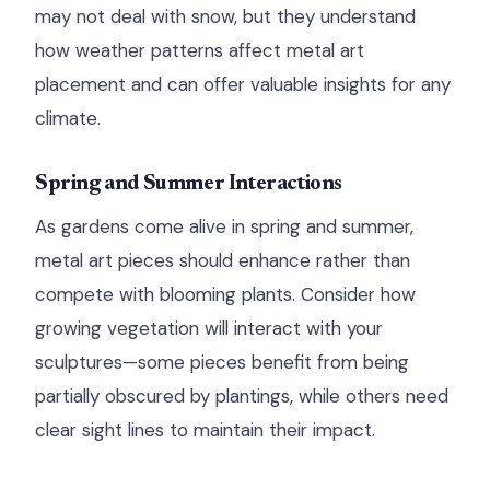
may not deal with snow, but they understand
how weather patterns affect metal art
placement and can offer valuable insights for any
climate.
Spring and Summer Interactions
As gardens come alive in spring and summer,
metal art pieces should enhance rather than
compete with blooming plants. Consider how
growing vegetation will interact with your
sculptures—some pieces benefit from being
partially obscured by plantings, while others need
clear sight lines to maintain their impact.