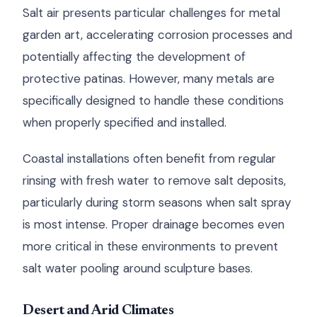
Salt air presents particular challenges for metal
garden art, accelerating corrosion processes and
potentially affecting the development of
protective patinas. However, many metals are
specifically designed to handle these conditions
when properly specified and installed.
Coastal installations often benefit from regular
rinsing with fresh water to remove salt deposits,
particularly during storm seasons when salt spray
is most intense. Proper drainage becomes even
more critical in these environments to prevent
salt water pooling around sculpture bases.
Desert and Arid Climates