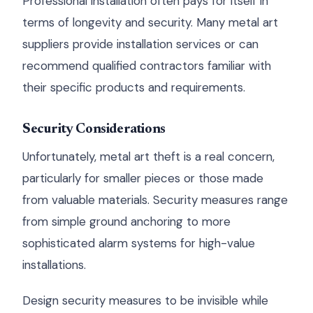
Professional installation often pays for itself in
terms of longevity and security. Many metal art
suppliers provide installation services or can
recommend qualified contractors familiar with
their specific products and requirements.
Security Considerations
Unfortunately, metal art theft is a real concern,
particularly for smaller pieces or those made
from valuable materials. Security measures range
from simple ground anchoring to more
sophisticated alarm systems for high-value
installations.
Design security measures to be invisible while