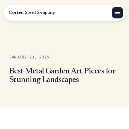
Corten Steel
Company
JANUARY 20, 2026
Best Metal Garden Art Pieces for
Stunning Landscapes