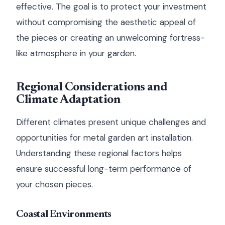
effective. The goal is to protect your investment
without compromising the aesthetic appeal of
the pieces or creating an unwelcoming fortress-
like atmosphere in your garden.
Regional Considerations and
Climate Adaptation
Different climates present unique challenges and
opportunities for metal garden art installation.
Understanding these regional factors helps
ensure successful long-term performance of
your chosen pieces.
Coastal Environments