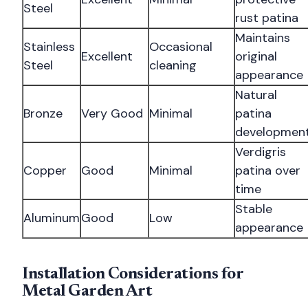
Steel
rust patina
Maintains
Stainless
Occasional
Excellent
original
Steel
cleaning
appearance
Natural
Bronze
Very Good
Minimal
patina
developmen
Verdigris
Copper
Good
Minimal
patina over
time
Stable
Aluminum
Good
Low
appearance
Installation Considerations for
Metal Garden Art