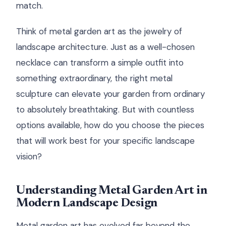
match.
Think of metal garden art as the jewelry of
landscape architecture. Just as a well-chosen
necklace can transform a simple outfit into
something extraordinary, the right metal
sculpture can elevate your garden from ordinary
to absolutely breathtaking. But with countless
options available, how do you choose the pieces
that will work best for your specific landscape
vision?
Understanding Metal Garden Art in
Modern Landscape Design
Metal garden art has evolved far beyond the