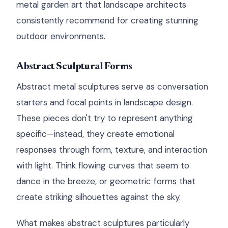
metal garden art that landscape architects
consistently recommend for creating stunning
outdoor environments.
Abstract Sculptural Forms
Abstract metal sculptures serve as conversation
starters and focal points in landscape design.
These pieces don't try to represent anything
specific—instead, they create emotional
responses through form, texture, and interaction
with light. Think flowing curves that seem to
dance in the breeze, or geometric forms that
create striking silhouettes against the sky.
What makes abstract sculptures particularly