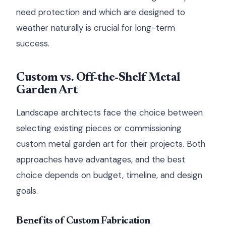
need protection and which are designed to
weather naturally is crucial for long-term
success.
Custom vs. Off-the-Shelf Metal
Garden Art
Landscape architects face the choice between
selecting existing pieces or commissioning
custom metal garden art for their projects. Both
approaches have advantages, and the best
choice depends on budget, timeline, and design
goals.
Benefits of Custom Fabrication