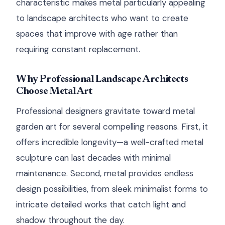
characteristic makes metal particularly appealing
to landscape architects who want to create
spaces that improve with age rather than
requiring constant replacement.
Why Professional Landscape Architects
Choose Metal Art
Professional designers gravitate toward metal
garden art for several compelling reasons. First, it
offers incredible longevity—a well-crafted metal
sculpture can last decades with minimal
maintenance. Second, metal provides endless
design possibilities, from sleek minimalist forms to
intricate detailed works that catch light and
shadow throughout the day.