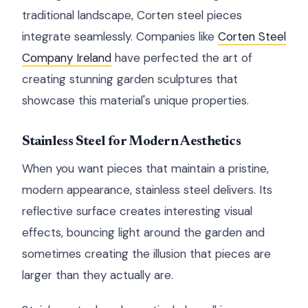
traditional landscape, Corten steel pieces
integrate seamlessly. Companies like
Corten Steel
Company Ireland
have perfected the art of
creating stunning garden sculptures that
showcase this material's unique properties.
Stainless Steel for Modern Aesthetics
When you want pieces that maintain a pristine,
modern appearance, stainless steel delivers. Its
reflective surface creates interesting visual
effects, bouncing light around the garden and
sometimes creating the illusion that pieces are
larger than they actually are.