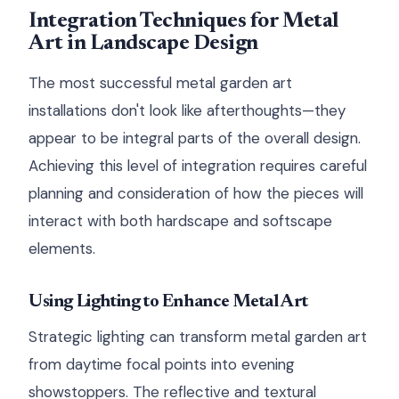
Integration Techniques for Metal
Art in Landscape Design
The most successful metal garden art
installations don't look like afterthoughts—they
appear to be integral parts of the overall design.
Achieving this level of integration requires careful
planning and consideration of how the pieces will
interact with both hardscape and softscape
elements.
Using Lighting to Enhance Metal Art
Strategic lighting can transform metal garden art
from daytime focal points into evening
showstoppers. The reflective and textural