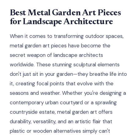
Best Metal Garden Art Pieces
for Landscape Architecture
When it comes to transforming outdoor spaces,
metal garden art pieces have become the
secret weapon of landscape architects
worldwide. These stunning sculptural elements
don't just sit in your garden—they breathe life into
it, creating focal points that evolve with the
seasons and weather. Whether you're designing a
contemporary urban courtyard or a sprawling
countryside estate, metal garden art offers
durability, versatility, and an artistic flair that
plastic or wooden alternatives simply can't