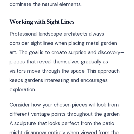
dominate the natural elements.
Working with Sight Lines
Professional landscape architects always
consider sight lines when placing metal garden
art. The goal is to create surprise and discovery—
pieces that reveal themselves gradually as
visitors move through the space. This approach
keeps gardens interesting and encourages
exploration.
Consider how your chosen pieces will look from
different vantage points throughout the garden.
A sculpture that looks perfect from the patio
might disappear entirely when viewed from the