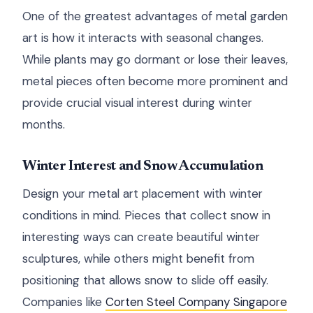
One of the greatest advantages of metal garden
art is how it interacts with seasonal changes.
While plants may go dormant or lose their leaves,
metal pieces often become more prominent and
provide crucial visual interest during winter
months.
Winter Interest and Snow Accumulation
Design your metal art placement with winter
conditions in mind. Pieces that collect snow in
interesting ways can create beautiful winter
sculptures, while others might benefit from
positioning that allows snow to slide off easily.
Companies like
Corten Steel Company Singapore