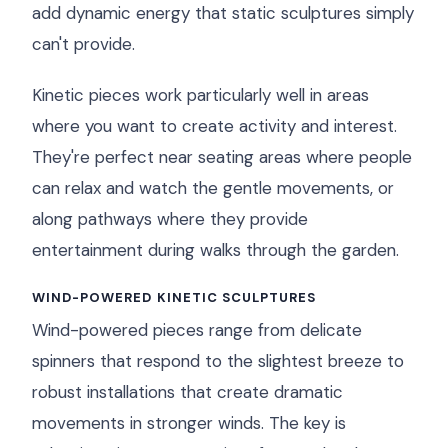
add dynamic energy that static sculptures simply
can't provide.
Kinetic pieces work particularly well in areas
where you want to create activity and interest.
They're perfect near seating areas where people
can relax and watch the gentle movements, or
along pathways where they provide
entertainment during walks through the garden.
WIND-POWERED KINETIC SCULPTURES
Wind-powered pieces range from delicate
spinners that respond to the slightest breeze to
robust installations that create dramatic
movements in stronger winds. The key is