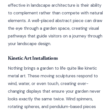
effective in landscape architecture is their ability
to complement rather than compete with natural
elements. A well-placed abstract piece can draw
the eye through a garden space, creating visual
pathways that guide visitors on a journey through
your landscape design.
Kinetic Art Installations
Nothing brings a garden to life quite like kinetic
metal art. These moving sculptures respond to
wind, water, or even touch, creating ever-
changing displays that ensure your garden never
looks exactly the same twice. Wind spinners,
rotating spheres, and pendulum-based pieces