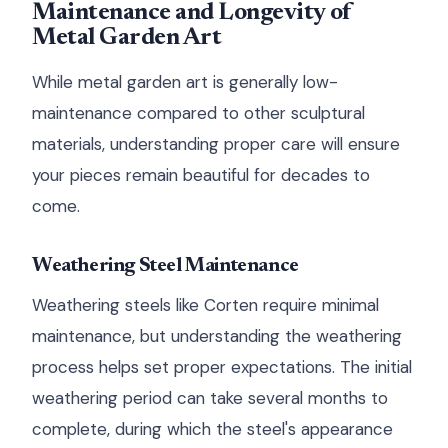
Maintenance and Longevity of
Metal Garden Art
While metal garden art is generally low-
maintenance compared to other sculptural
materials, understanding proper care will ensure
your pieces remain beautiful for decades to
come.
Weathering Steel Maintenance
Weathering steels like Corten require minimal
maintenance, but understanding the weathering
process helps set proper expectations. The initial
weathering period can take several months to
complete, during which the steel's appearance