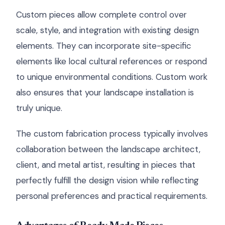
Custom pieces allow complete control over
scale, style, and integration with existing design
elements. They can incorporate site-specific
elements like local cultural references or respond
to unique environmental conditions. Custom work
also ensures that your landscape installation is
truly unique.
The custom fabrication process typically involves
collaboration between the landscape architect,
client, and metal artist, resulting in pieces that
perfectly fulfill the design vision while reflecting
personal preferences and practical requirements.