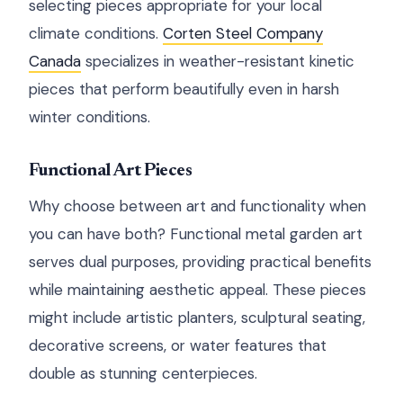
selecting pieces appropriate for your local
climate conditions.
Corten Steel Company
Canada
specializes in weather-resistant kinetic
pieces that perform beautifully even in harsh
winter conditions.
Functional Art Pieces
Why choose between art and functionality when
you can have both? Functional metal garden art
serves dual purposes, providing practical benefits
while maintaining aesthetic appeal. These pieces
might include artistic planters, sculptural seating,
decorative screens, or water features that
double as stunning centerpieces.