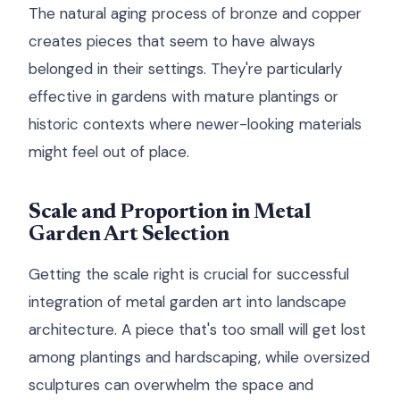
The natural aging process of bronze and copper
creates pieces that seem to have always
belonged in their settings. They're particularly
effective in gardens with mature plantings or
historic contexts where newer-looking materials
might feel out of place.
Scale and Proportion in Metal
Garden Art Selection
Getting the scale right is crucial for successful
integration of metal garden art into landscape
architecture. A piece that's too small will get lost
among plantings and hardscaping, while oversized
sculptures can overwhelm the space and