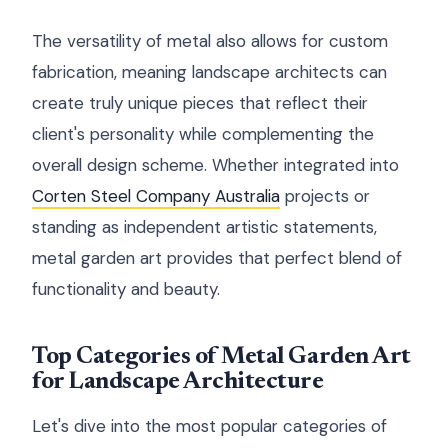
The versatility of metal also allows for custom
fabrication, meaning landscape architects can
create truly unique pieces that reflect their
client's personality while complementing the
overall design scheme. Whether integrated into
Corten Steel Company Australia
projects or
standing as independent artistic statements,
metal garden art provides that perfect blend of
functionality and beauty.
Top Categories of Metal Garden Art
for Landscape Architecture
Let's dive into the most popular categories of