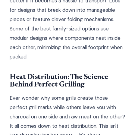
better if it becomes a hassle to transport. Look
for designs that break down into manageable
pieces or feature clever folding mechanisms.
Some of the best family-sized options use
modular designs where components nest inside
each other, minimizing the overall footprint when
packed.
Heat Distribution: The Science
Behind Perfect Grilling
Ever wonder why some grills create those
perfect grill marks while others leave you with
charcoal on one side and raw meat on the other?
It all comes down to heat distribution. This isn't