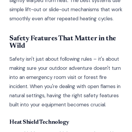
slightly warped from heat. The best systems use
simple lift-out or slide-out mechanisms that work
smoothly even after repeated heating cycles.
Safety Features That Matter in the
Wild
Safety isn't just about following rules – it's about
making sure your outdoor adventure doesn't turn
into an emergency room visit or forest fire
incident. When you're dealing with open flames in
natural settings, having the right safety features
built into your equipment becomes crucial.
Heat Shield Technology