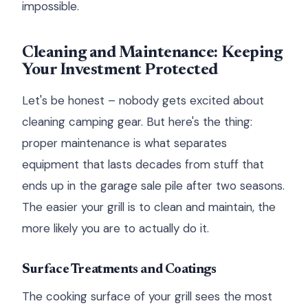
impossible.
Cleaning and Maintenance: Keeping
Your Investment Protected
Let's be honest – nobody gets excited about
cleaning camping gear. But here's the thing:
proper maintenance is what separates
equipment that lasts decades from stuff that
ends up in the garage sale pile after two seasons.
The easier your grill is to clean and maintain, the
more likely you are to actually do it.
Surface Treatments and Coatings
The cooking surface of your grill sees the most