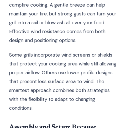
campfire cooking. A gentle breeze can help
maintain your fire, but strong gusts can turn your
grill into a sail or blow ash all over your food.
Effective wind resistance comes from both
design and positioning options.
Some grills incorporate wind screens or shields
that protect your cooking area while still allowing
proper airflow. Others use lower profile designs
that present less surface area to wind. The
smartest approach combines both strategies
with the flexibility to adapt to changing
conditions.
Assembly and Setup: Because