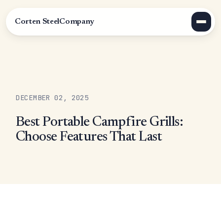
Corten Steel
Company
DECEMBER 02, 2025
Best Portable Campfire Grills:
Choose Features That Last