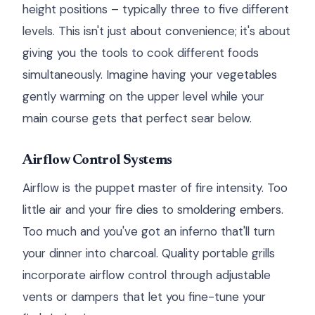
height positions – typically three to five different
levels. This isn't just about convenience; it's about
giving you the tools to cook different foods
simultaneously. Imagine having your vegetables
gently warming on the upper level while your
main course gets that perfect sear below.
Airflow Control Systems
Airflow is the puppet master of fire intensity. Too
little air and your fire dies to smoldering embers.
Too much and you've got an inferno that'll turn
your dinner into charcoal. Quality portable grills
incorporate airflow control through adjustable
vents or dampers that let you fine-tune your