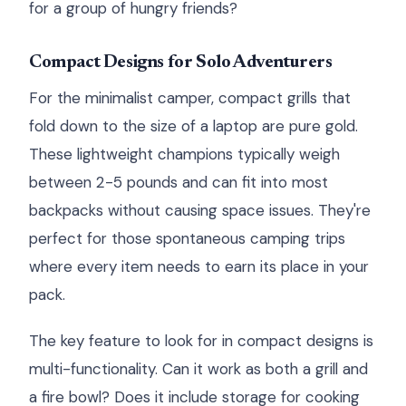
for a group of hungry friends?
Compact Designs for Solo Adventurers
For the minimalist camper, compact grills that
fold down to the size of a laptop are pure gold.
These lightweight champions typically weigh
between 2-5 pounds and can fit into most
backpacks without causing space issues. They're
perfect for those spontaneous camping trips
where every item needs to earn its place in your
pack.
The key feature to look for in compact designs is
multi-functionality. Can it work as both a grill and
a fire bowl? Does it include storage for cooking