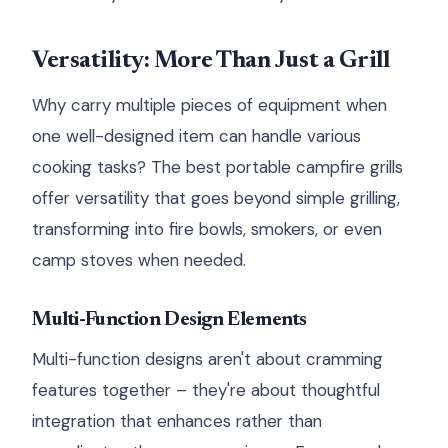
Versatility: More Than Just a Grill
Why carry multiple pieces of equipment when
one well-designed item can handle various
cooking tasks? The best portable campfire grills
offer versatility that goes beyond simple grilling,
transforming into fire bowls, smokers, or even
camp stoves when needed.
Multi-Function Design Elements
Multi-function designs aren't about cramming
features together – they're about thoughtful
integration that enhances rather than