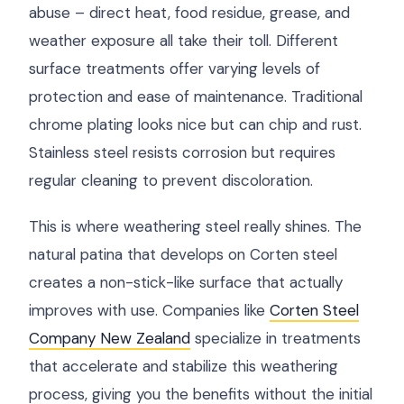
abuse – direct heat, food residue, grease, and
weather exposure all take their toll. Different
surface treatments offer varying levels of
protection and ease of maintenance. Traditional
chrome plating looks nice but can chip and rust.
Stainless steel resists corrosion but requires
regular cleaning to prevent discoloration.
This is where weathering steel really shines. The
natural patina that develops on Corten steel
creates a non-stick-like surface that actually
improves with use. Companies like
Corten Steel
Company New Zealand
specialize in treatments
that accelerate and stabilize this weathering
process, giving you the benefits without the initial