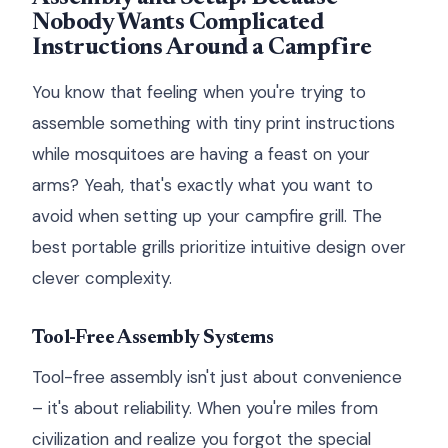
Nobody Wants Complicated
Instructions Around a Campfire
You know that feeling when you're trying to
assemble something with tiny print instructions
while mosquitoes are having a feast on your
arms? Yeah, that's exactly what you want to
avoid when setting up your campfire grill. The
best portable grills prioritize intuitive design over
clever complexity.
Tool-Free Assembly Systems
Tool-free assembly isn't just about convenience
– it's about reliability. When you're miles from
civilization and realize you forgot the special