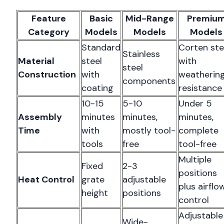
Feature
Basic
Mid-Range
Premiu
Category
Models
Models
Models
Standard
Corten ste
Stainless
Material
steel
with
steel
Construction
with
weatherin
components
coating
resistance
10-15
5-10
Under 5
Assembly
minutes
minutes,
minutes,
Time
with
mostly tool-
complete
tools
free
tool-free
Multiple
Fixed
2-3
positions
Heat Control
grate
adjustable
plus airflo
height
positions
control
Adjustable
Wide-