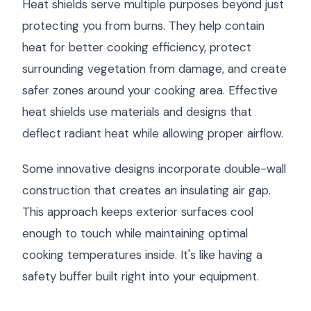
Heat shields serve multiple purposes beyond just
protecting you from burns. They help contain
heat for better cooking efficiency, protect
surrounding vegetation from damage, and create
safer zones around your cooking area. Effective
heat shields use materials and designs that
deflect radiant heat while allowing proper airflow.
Some innovative designs incorporate double-wall
construction that creates an insulating air gap.
This approach keeps exterior surfaces cool
enough to touch while maintaining optimal
cooking temperatures inside. It's like having a
safety buffer built right into your equipment.