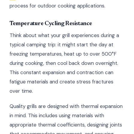
process for outdoor cooking applications.
Temperature Cycling Resistance
Think about what your grill experiences during a
typical camping trip: it might start the day at
freezing temperatures, heat up to over 500°F
during cooking, then cool back down overnight.
This constant expansion and contraction can
fatigue materials and create stress fractures
over time.
Quality grills are designed with thermal expansion
in mind. This includes using materials with
appropriate thermal coefficients, designing joints