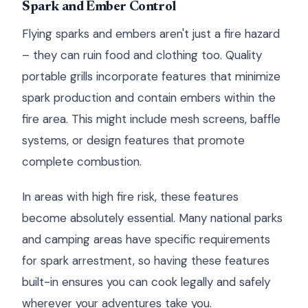
Spark and Ember Control
Flying sparks and embers aren't just a fire hazard
– they can ruin food and clothing too. Quality
portable grills incorporate features that minimize
spark production and contain embers within the
fire area. This might include mesh screens, baffle
systems, or design features that promote
complete combustion.
In areas with high fire risk, these features
become absolutely essential. Many national parks
and camping areas have specific requirements
for spark arrestment, so having these features
built-in ensures you can cook legally and safely
wherever your adventures take you.