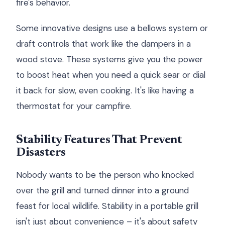
fire's behavior.
Some innovative designs use a bellows system or
draft controls that work like the dampers in a
wood stove. These systems give you the power
to boost heat when you need a quick sear or dial
it back for slow, even cooking. It's like having a
thermostat for your campfire.
Stability Features That Prevent
Disasters
Nobody wants to be the person who knocked
over the grill and turned dinner into a ground
feast for local wildlife. Stability in a portable grill
isn't just about convenience – it's about safety