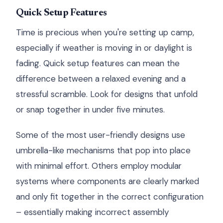
Quick Setup Features
Time is precious when you're setting up camp,
especially if weather is moving in or daylight is
fading. Quick setup features can mean the
difference between a relaxed evening and a
stressful scramble. Look for designs that unfold
or snap together in under five minutes.
Some of the most user-friendly designs use
umbrella-like mechanisms that pop into place
with minimal effort. Others employ modular
systems where components are clearly marked
and only fit together in the correct configuration
– essentially making incorrect assembly