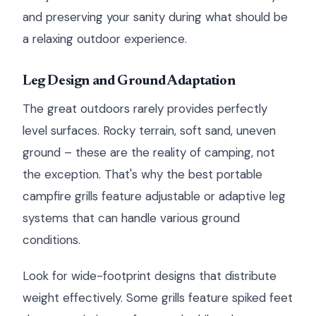
and preserving your sanity during what should be
a relaxing outdoor experience.
Leg Design and Ground Adaptation
The great outdoors rarely provides perfectly
level surfaces. Rocky terrain, soft sand, uneven
ground – these are the reality of camping, not
the exception. That's why the best portable
campfire grills feature adjustable or adaptive leg
systems that can handle various ground
conditions.
Look for wide-footprint designs that distribute
weight effectively. Some grills feature spiked feet