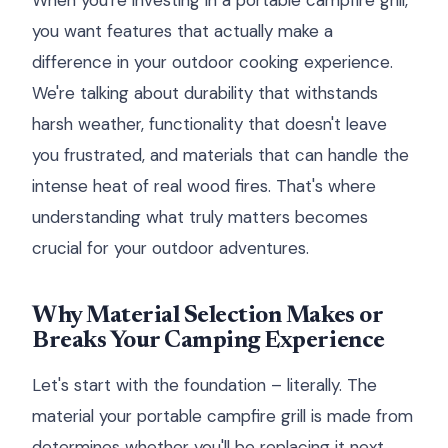
When you're investing in a portable campfire grill,
you want features that actually make a
difference in your outdoor cooking experience.
We're talking about durability that withstands
harsh weather, functionality that doesn't leave
you frustrated, and materials that can handle the
intense heat of real wood fires. That's where
understanding what truly matters becomes
crucial for your outdoor adventures.
Why Material Selection Makes or
Breaks Your Camping Experience
Let's start with the foundation – literally. The
material your portable campfire grill is made from
determines whether you'll be replacing it next