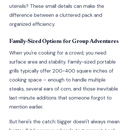
utensils? These small details can make the
difference between a cluttered pack and
organized efficiency.
Family-Sized Options for Group Adventures
When you're cooking for a crowd, you need
surface area and stability. Family-sized portable
grills typically offer 200-400 square inches of
cooking space – enough to handle multiple
steaks, several ears of corn, and those inevitable
last-minute additions that someone forgot to
mention earlier.
But here's the catch: bigger doesn't always mean