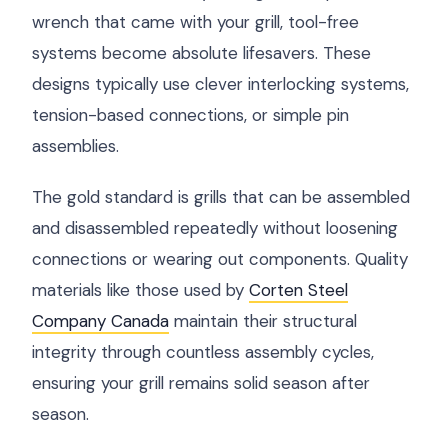
wrench that came with your grill, tool-free
systems become absolute lifesavers. These
designs typically use clever interlocking systems,
tension-based connections, or simple pin
assemblies.
The gold standard is grills that can be assembled
and disassembled repeatedly without loosening
connections or wearing out components. Quality
materials like those used by
Corten Steel
Company Canada
maintain their structural
integrity through countless assembly cycles,
ensuring your grill remains solid season after
season.