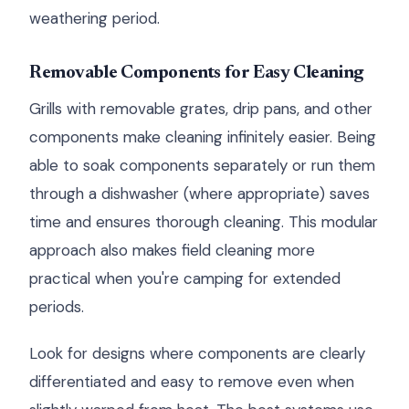
weathering period.
Removable Components for Easy Cleaning
Grills with removable grates, drip pans, and other
components make cleaning infinitely easier. Being
able to soak components separately or run them
through a dishwasher (where appropriate) saves
time and ensures thorough cleaning. This modular
approach also makes field cleaning more
practical when you're camping for extended
periods.
Look for designs where components are clearly
differentiated and easy to remove even when