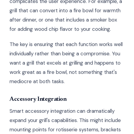
complicates the user experience. For example, a
grill that can convert into a fire bowl for warmth
after dinner, or one that includes a smoker box
for adding wood chip flavor to your cooking.
The key is ensuring that each function works well
individually rather than being a compromise. You
want a grill that excels at grilling and happens to
work great as a fire bowl, not something that's
mediocre at both tasks.
Accessory Integration
Smart accessory integration can dramatically
expand your grill's capabilities. This might include
mounting points for rotisserie systems, brackets