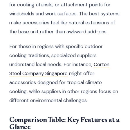
for cooking utensils, or attachment points for
windshields and work surfaces. The best systems
make accessories feel like natural extensions of
the base unit rather than awkward add-ons.
For those in regions with specific outdoor
cooking traditions, specialized suppliers
understand local needs. For instance,
Corten
Steel Company Singapore
might offer
accessories designed for tropical climate
cooking, while suppliers in other regions focus on
different environmental challenges.
Comparison Table: Key Features at a
Glance