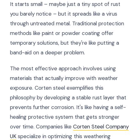
It starts small – maybe just a tiny spot of rust
you barely notice – but it spreads like a virus
through untreated metal. Traditional protection
methods like paint or powder coating offer
temporary solutions, but they're like putting a
band-aid on a deeper problem.
The most effective approach involves using
materials that actually improve with weather
exposure. Corten steel exemplifies this
philosophy by developing a stable rust layer that
prevents further corrosion. It's like having a self-
healing protective system that gets stronger
over time. Companies like
Corten Steel Company
UK
specialize in optimizing this weathering