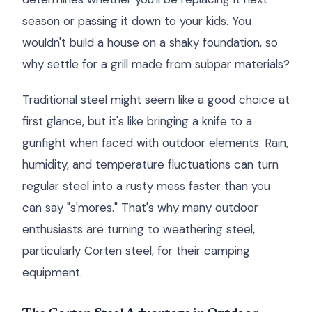
season or passing it down to your kids. You
wouldn't build a house on a shaky foundation, so
why settle for a grill made from subpar materials?
Traditional steel might seem like a good choice at
first glance, but it's like bringing a knife to a
gunfight when faced with outdoor elements. Rain,
humidity, and temperature fluctuations can turn
regular steel into a rusty mess faster than you
can say "s'mores." That's why many outdoor
enthusiasts are turning to weathering steel,
particularly Corten steel, for their camping
equipment.