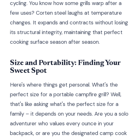
cycling. You know how some grills warp after a
few uses? Corten steel laughs at temperature
changes. It expands and contracts without losing
its structural integrity, maintaining that perfect
cooking surface season after season.
Size and Portability: Finding Your
Sweet Spot
Here's where things get personal. What's the
perfect size for a portable campfire grill? Well,
that's like asking what's the perfect size for a
family – it depends on your needs. Are you a solo
adventurer who values every ounce in your
backpack, or are you the designated camp cook