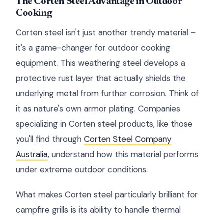
The Corten Steel Advantage in Outdoor
Cooking
Corten steel isn't just another trendy material –
it's a game-changer for outdoor cooking
equipment. This weathering steel develops a
protective rust layer that actually shields the
underlying metal from further corrosion. Think of
it as nature's own armor plating. Companies
specializing in Corten steel products, like those
you'll find through
Corten Steel Company
Australia
, understand how this material performs
under extreme outdoor conditions.
What makes Corten steel particularly brilliant for
campfire grills is its ability to handle thermal