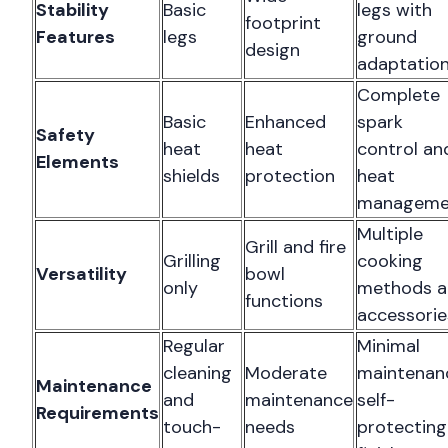
Stability
Basic
legs with
footprint
Features
legs
ground
design
adaptatio
Complete
Basic
Enhanced
spark
Safety
heat
heat
control an
Elements
shields
protection
heat
manageme
Multiple
Grill and fire
Grilling
cooking
Versatility
bowl
only
methods a
functions
accessorie
Regular
Minimal
cleaning
Moderate
maintenan
Maintenance
and
maintenance
self-
Requirements
touch-
needs
protecting