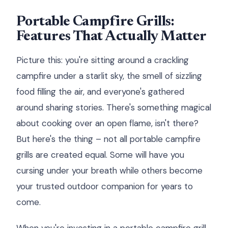
Portable Campfire Grills:
Features That Actually Matter
Picture this: you're sitting around a crackling
campfire under a starlit sky, the smell of sizzling
food filling the air, and everyone's gathered
around sharing stories. There's something magical
about cooking over an open flame, isn't there?
But here's the thing – not all portable campfire
grills are created equal. Some will have you
cursing under your breath while others become
your trusted outdoor companion for years to
come.