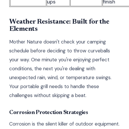
ups
finish
Weather Resistance: Built for the
Elements
Mother Nature doesn't check your camping
schedule before deciding to throw curveballs
your way. One minute you're enjoying perfect
conditions, the next you're dealing with
unexpected rain, wind, or temperature swings.
Your portable grill needs to handle these
challenges without skipping a beat.
Corrosion Protection Strategies
Corrosion is the silent killer of outdoor equipment.