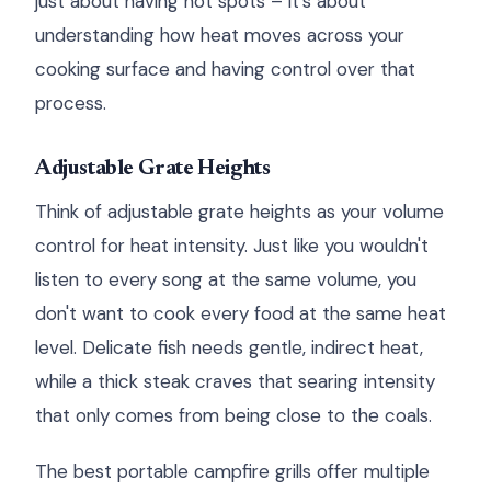
just about having hot spots – it's about
understanding how heat moves across your
cooking surface and having control over that
process.
Adjustable Grate Heights
Think of adjustable grate heights as your volume
control for heat intensity. Just like you wouldn't
listen to every song at the same volume, you
don't want to cook every food at the same heat
level. Delicate fish needs gentle, indirect heat,
while a thick steak craves that searing intensity
that only comes from being close to the coals.
The best portable campfire grills offer multiple