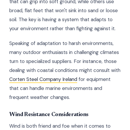
that can grip into soft ground, while others use
broad, flat feet that won't sink into sand or loose
soil. The key is having a system that adapts to
your environment rather than fighting against it.
Speaking of adaptation to harsh environments,
many outdoor enthusiasts in challenging climates
turn to specialized suppliers. For instance, those
dealing with coastal conditions might consult with
Corten Steel Company Ireland
for equipment
that can handle marine environments and
frequent weather changes.
Wind Resistance Considerations
Wind is both friend and foe when it comes to