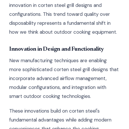
innovation in corten steel grill designs and
configurations. This trend toward quality over
disposability represents a fundamental shift in
how we think about outdoor cooking equipment.
Innovation in Design and Functionality
New manufacturing techniques are enabling
more sophisticated corten steel grill designs that
incorporate advanced airflow management,
modular configurations, and integration with
smart outdoor cooking technologies.
These innovations build on corten steel's
fundamental advantages while adding modern
conveniences that enhance the cooking