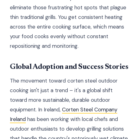
eliminate those frustrating hot spots that plague
thin traditional grills. You get consistent heating
across the entire cooking surface, which means
your food cooks evenly without constant
repositioning and monitoring.
Global Adoption and Success Stories
The movement toward corten steel outdoor
cooking isn't just a trend – it's a global shift
toward more sustainable, durable outdoor
equipment. In Ireland,
Corten Steel Company
Ireland
has been working with local chefs and
outdoor enthusiasts to develop grilling solutions
that handle the country's notoriously wet climate.