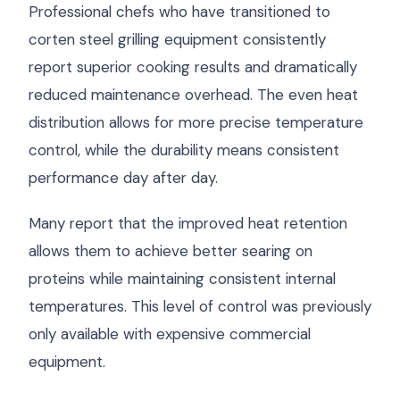
Professional chefs who have transitioned to
corten steel grilling equipment consistently
report superior cooking results and dramatically
reduced maintenance overhead. The even heat
distribution allows for more precise temperature
control, while the durability means consistent
performance day after day.
Many report that the improved heat retention
allows them to achieve better searing on
proteins while maintaining consistent internal
temperatures. This level of control was previously
only available with expensive commercial
equipment.