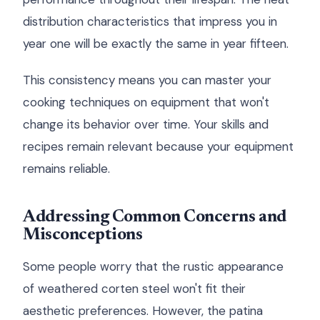
distribution characteristics that impress you in
year one will be exactly the same in year fifteen.
This consistency means you can master your
cooking techniques on equipment that won't
change its behavior over time. Your skills and
recipes remain relevant because your equipment
remains reliable.
Addressing Common Concerns and
Misconceptions
Some people worry that the rustic appearance
of weathered corten steel won't fit their
aesthetic preferences. However, the patina