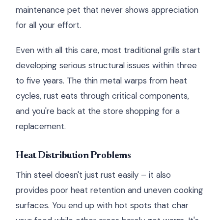
maintenance pet that never shows appreciation
for all your effort.
Even with all this care, most traditional grills start
developing serious structural issues within three
to five years. The thin metal warps from heat
cycles, rust eats through critical components,
and you're back at the store shopping for a
replacement.
Heat Distribution Problems
Thin steel doesn't just rust easily – it also
provides poor heat retention and uneven cooking
surfaces. You end up with hot spots that char