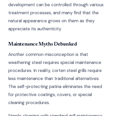
development can be controlled through various
treatment processes, and many find that the
natural appearance grows on them as they
appreciate its authenticity.
Maintenance Myths Debunked
Another common misconception is that
weathering steel requires special maintenance
procedures. In reality, corten steel grills require
less maintenance than traditional alternatives.
The self-protecting patina eliminates the need
for protective coatings, covers, or special
cleaning procedures.
Simple cleaning with standard grill maintenance