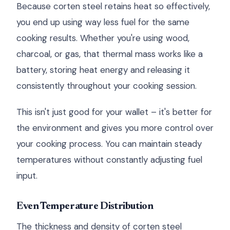
Because corten steel retains heat so effectively,
you end up using way less fuel for the same
cooking results. Whether you're using wood,
charcoal, or gas, that thermal mass works like a
battery, storing heat energy and releasing it
consistently throughout your cooking session.
This isn't just good for your wallet – it's better for
the environment and gives you more control over
your cooking process. You can maintain steady
temperatures without constantly adjusting fuel
input.
Even Temperature Distribution
The thickness and density of corten steel