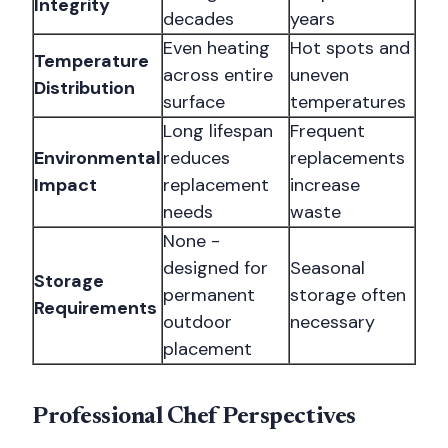
Integrity
decades
years
Even heating
Hot spots and
Temperature
across entire
uneven
Distribution
surface
temperatures
Long lifespan
Frequent
Environmental
reduces
replacements
Impact
replacement
increase
needs
waste
None -
designed for
Seasonal
Storage
permanent
storage often
Requirements
outdoor
necessary
placement
Professional Chef Perspectives