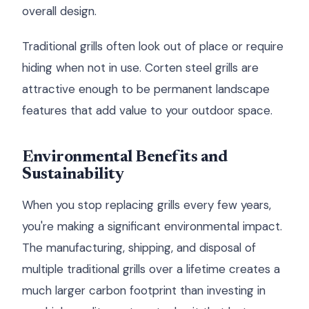
overall design.
Traditional grills often look out of place or require
hiding when not in use. Corten steel grills are
attractive enough to be permanent landscape
features that add value to your outdoor space.
Environmental Benefits and
Sustainability
When you stop replacing grills every few years,
you're making a significant environmental impact.
The manufacturing, shipping, and disposal of
multiple traditional grills over a lifetime creates a
much larger carbon footprint than investing in