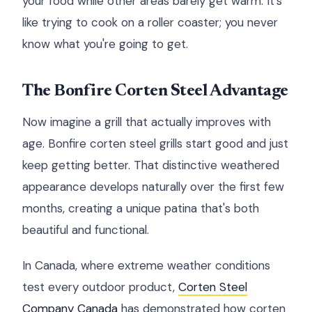
your food while other areas barely get warm. It's
like trying to cook on a roller coaster; you never
know what you're going to get.
The Bonfire Corten Steel Advantage
Now imagine a grill that actually improves with
age. Bonfire corten steel grills start good and just
keep getting better. That distinctive weathered
appearance develops naturally over the first few
months, creating a unique patina that's both
beautiful and functional.
In Canada, where extreme weather conditions
test every outdoor product,
Corten Steel
Company Canada
has demonstrated how corten