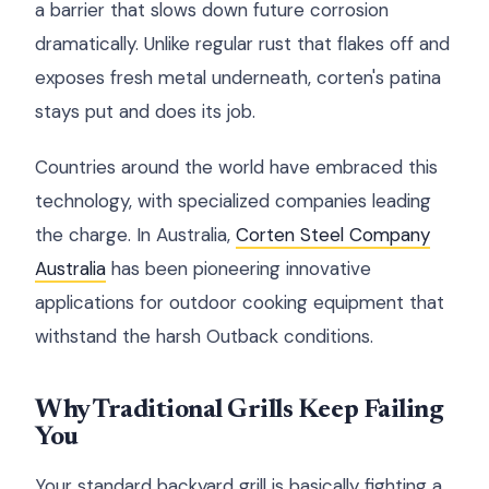
a barrier that slows down future corrosion
dramatically. Unlike regular rust that flakes off and
exposes fresh metal underneath, corten's patina
stays put and does its job.
Countries around the world have embraced this
technology, with specialized companies leading
the charge. In Australia,
Corten Steel Company
Australia
has been pioneering innovative
applications for outdoor cooking equipment that
withstand the harsh Outback conditions.
Why Traditional Grills Keep Failing
You
Your standard backyard grill is basically fighting a