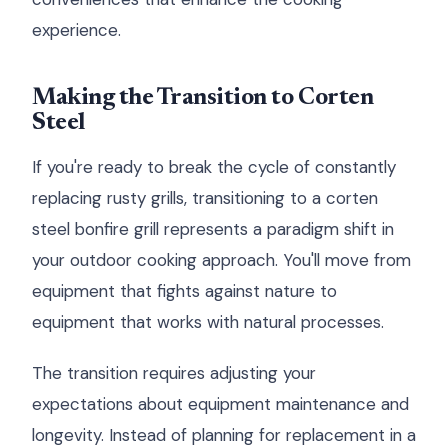
experience.
Making the Transition to Corten
Steel
If you're ready to break the cycle of constantly
replacing rusty grills, transitioning to a corten
steel bonfire grill represents a paradigm shift in
your outdoor cooking approach. You'll move from
equipment that fights against nature to
equipment that works with natural processes.
The transition requires adjusting your
expectations about equipment maintenance and
longevity. Instead of planning for replacement in a