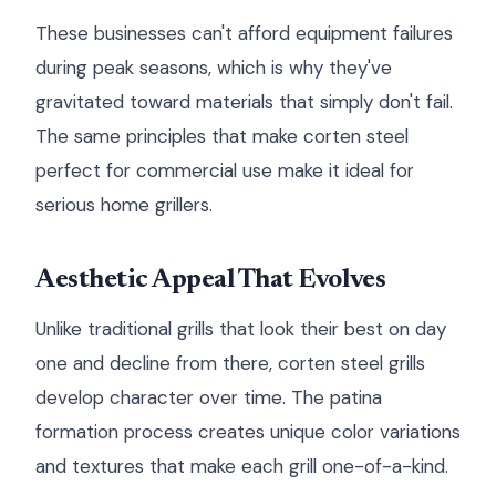
These businesses can't afford equipment failures
during peak seasons, which is why they've
gravitated toward materials that simply don't fail.
The same principles that make corten steel
perfect for commercial use make it ideal for
serious home grillers.
Aesthetic Appeal That Evolves
Unlike traditional grills that look their best on day
one and decline from there, corten steel grills
develop character over time. The patina
formation process creates unique color variations
and textures that make each grill one-of-a-kind.