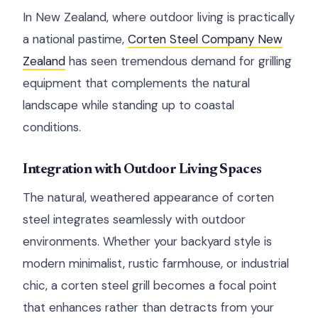
In New Zealand, where outdoor living is practically
a national pastime,
Corten Steel Company New
Zealand
has seen tremendous demand for grilling
equipment that complements the natural
landscape while standing up to coastal
conditions.
Integration with Outdoor Living Spaces
The natural, weathered appearance of corten
steel integrates seamlessly with outdoor
environments. Whether your backyard style is
modern minimalist, rustic farmhouse, or industrial
chic, a corten steel grill becomes a focal point
that enhances rather than detracts from your