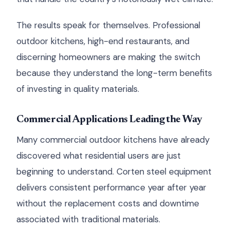
The results speak for themselves. Professional
outdoor kitchens, high-end restaurants, and
discerning homeowners are making the switch
because they understand the long-term benefits
of investing in quality materials.
Commercial Applications Leading the Way
Many commercial outdoor kitchens have already
discovered what residential users are just
beginning to understand. Corten steel equipment
delivers consistent performance year after year
without the replacement costs and downtime
associated with traditional materials.