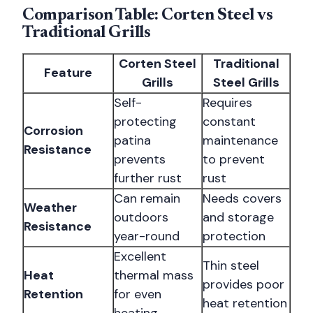
Comparison Table: Corten Steel vs
Traditional Grills
Corten Steel
Traditional
Feature
Grills
Steel Grills
Self-
Requires
protecting
constant
Corrosion
patina
maintenance
Resistance
prevents
to prevent
further rust
rust
Can remain
Needs covers
Weather
outdoors
and storage
Resistance
year-round
protection
Excellent
Thin steel
Heat
thermal mass
provides poor
Retention
for even
heat retention