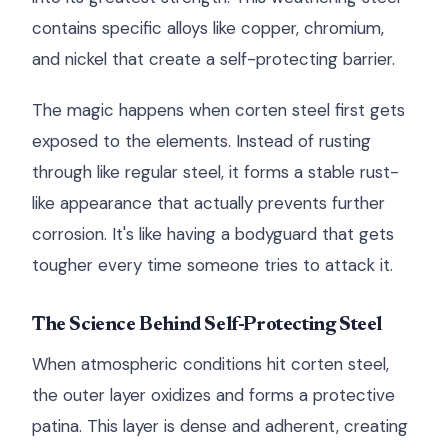
contains specific alloys like copper, chromium,
and nickel that create a self-protecting barrier.
The magic happens when corten steel first gets
exposed to the elements. Instead of rusting
through like regular steel, it forms a stable rust-
like appearance that actually prevents further
corrosion. It's like having a bodyguard that gets
tougher every time someone tries to attack it.
The Science Behind Self-Protecting Steel
When atmospheric conditions hit corten steel,
the outer layer oxidizes and forms a protective
patina. This layer is dense and adherent, creating