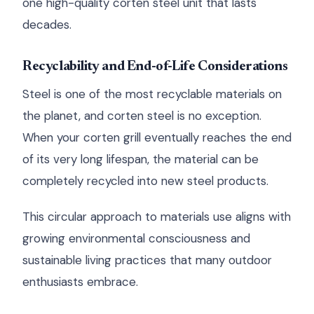
one high-quality corten steel unit that lasts
decades.
Recyclability and End-of-Life Considerations
Steel is one of the most recyclable materials on
the planet, and corten steel is no exception.
When your corten grill eventually reaches the end
of its very long lifespan, the material can be
completely recycled into new steel products.
This circular approach to materials use aligns with
growing environmental consciousness and
sustainable living practices that many outdoor
enthusiasts embrace.