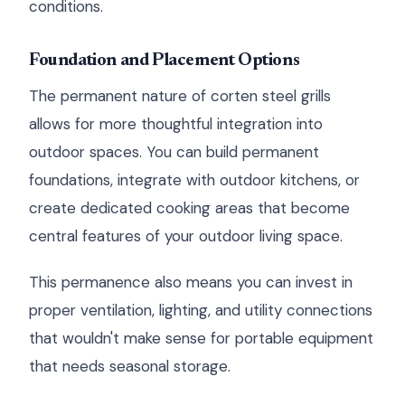
conditions.
Foundation and Placement Options
The permanent nature of corten steel grills
allows for more thoughtful integration into
outdoor spaces. You can build permanent
foundations, integrate with outdoor kitchens, or
create dedicated cooking areas that become
central features of your outdoor living space.
This permanence also means you can invest in
proper ventilation, lighting, and utility connections
that wouldn't make sense for portable equipment
that needs seasonal storage.