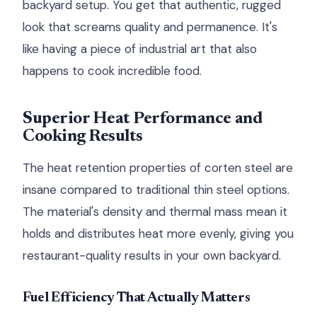
backyard setup. You get that authentic, rugged
look that screams quality and permanence. It's
like having a piece of industrial art that also
happens to cook incredible food.
Superior Heat Performance and
Cooking Results
The heat retention properties of corten steel are
insane compared to traditional thin steel options.
The material's density and thermal mass mean it
holds and distributes heat more evenly, giving you
restaurant-quality results in your own backyard.
Fuel Efficiency That Actually Matters