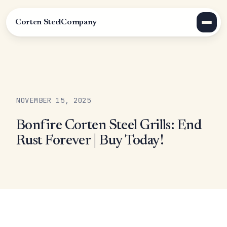
Corten Steel
Company
NOVEMBER 15, 2025
Bonfire Corten Steel Grills: End
Rust Forever | Buy Today!