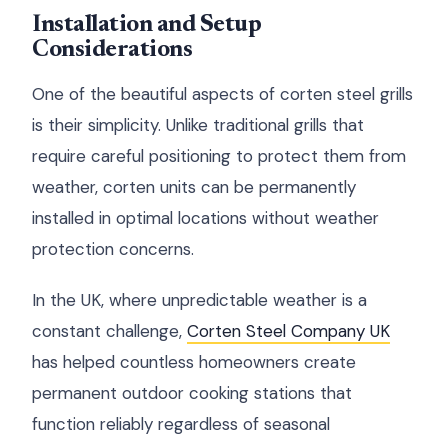
Installation and Setup
Considerations
One of the beautiful aspects of corten steel grills
is their simplicity. Unlike traditional grills that
require careful positioning to protect them from
weather, corten units can be permanently
installed in optimal locations without weather
protection concerns.
In the UK, where unpredictable weather is a
constant challenge,
Corten Steel Company UK
has helped countless homeowners create
permanent outdoor cooking stations that
function reliably regardless of seasonal