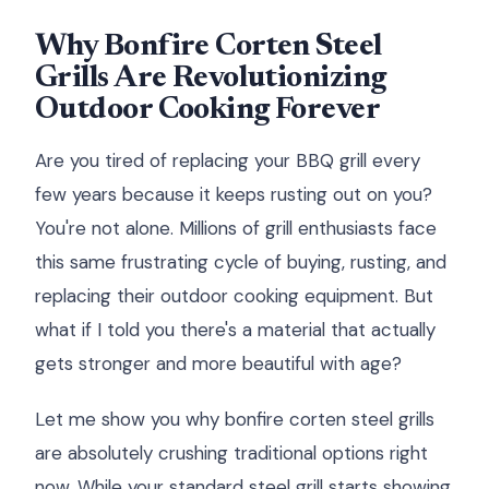
Why Bonfire Corten Steel
Grills Are Revolutionizing
Outdoor Cooking Forever
Are you tired of replacing your BBQ grill every
few years because it keeps rusting out on you?
You're not alone. Millions of grill enthusiasts face
this same frustrating cycle of buying, rusting, and
replacing their outdoor cooking equipment. But
what if I told you there's a material that actually
gets stronger and more beautiful with age?
Let me show you why bonfire corten steel grills
are absolutely crushing traditional options right
now. While your standard steel grill starts showing