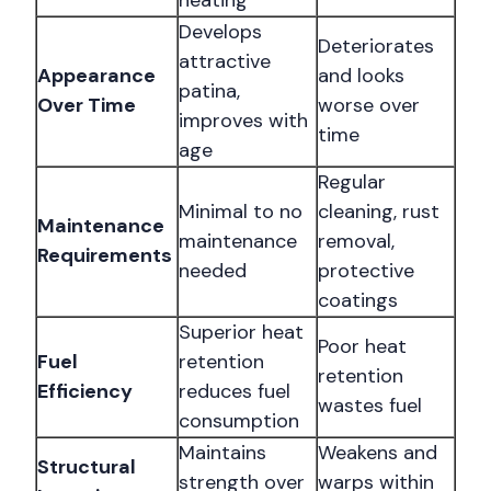
heating
Develops
Deteriorates
attractive
Appearance
and looks
patina,
Over Time
worse over
improves with
time
age
Regular
Minimal to no
cleaning, rust
Maintenance
maintenance
removal,
Requirements
needed
protective
coatings
Superior heat
Poor heat
Fuel
retention
retention
Efficiency
reduces fuel
wastes fuel
consumption
Maintains
Weakens and
Structural
strength over
warps within