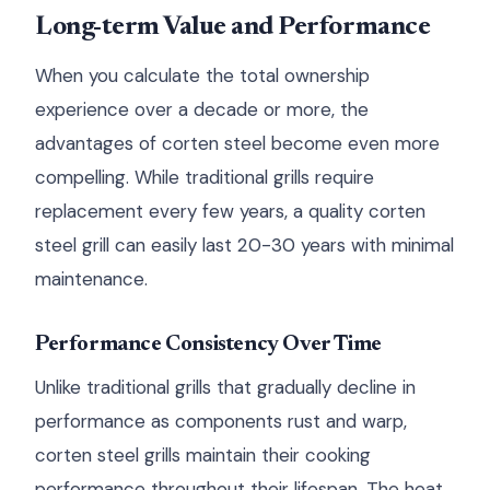
Long-term Value and Performance
When you calculate the total ownership
experience over a decade or more, the
advantages of corten steel become even more
compelling. While traditional grills require
replacement every few years, a quality corten
steel grill can easily last 20-30 years with minimal
maintenance.
Performance Consistency Over Time
Unlike traditional grills that gradually decline in
performance as components rust and warp,
corten steel grills maintain their cooking
performance throughout their lifespan. The heat