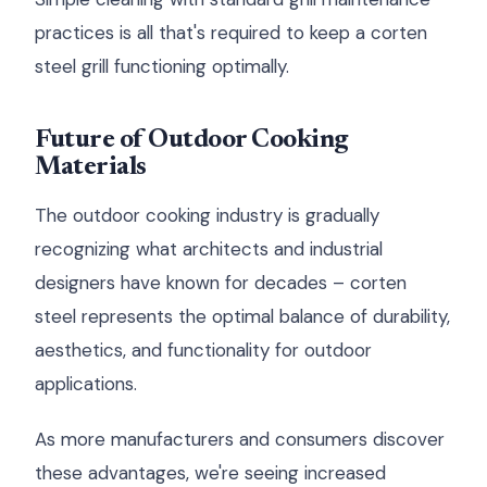
practices is all that's required to keep a corten
steel grill functioning optimally.
Future of Outdoor Cooking
Materials
The outdoor cooking industry is gradually
recognizing what architects and industrial
designers have known for decades – corten
steel represents the optimal balance of durability,
aesthetics, and functionality for outdoor
applications.
As more manufacturers and consumers discover
these advantages, we're seeing increased