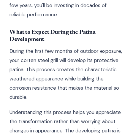
few years, you'll be investing in decades of
reliable performance.
What to Expect During the Patina
Development
During the first few months of outdoor exposure,
your corten steel grill will develop its protective
patina. This process creates the characteristic
weathered appearance while building the
corrosion resistance that makes the material so
durable.
Understanding this process helps you appreciate
the transformation rather than worrying about
changes in appearance. The developing patina is