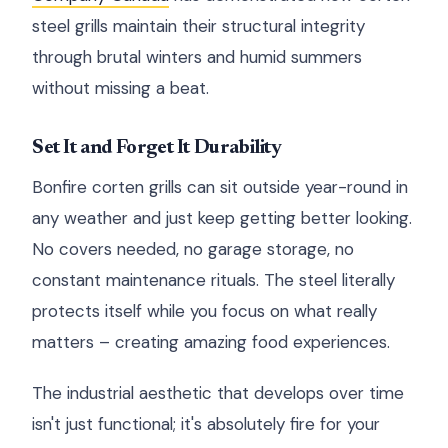
steel grills maintain their structural integrity
through brutal winters and humid summers
without missing a beat.
Set It and Forget It Durability
Bonfire corten grills can sit outside year-round in
any weather and just keep getting better looking.
No covers needed, no garage storage, no
constant maintenance rituals. The steel literally
protects itself while you focus on what really
matters – creating amazing food experiences.
The industrial aesthetic that develops over time
isn't just functional; it's absolutely fire for your