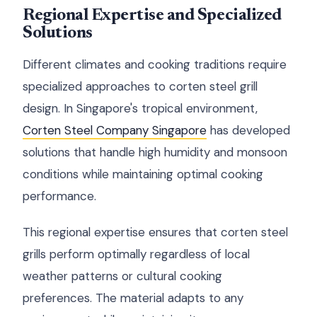
Regional Expertise and Specialized
Solutions
Different climates and cooking traditions require
specialized approaches to corten steel grill
design. In Singapore's tropical environment,
Corten Steel Company Singapore
has developed
solutions that handle high humidity and monsoon
conditions while maintaining optimal cooking
performance.
This regional expertise ensures that corten steel
grills perform optimally regardless of local
weather patterns or cultural cooking
preferences. The material adapts to any