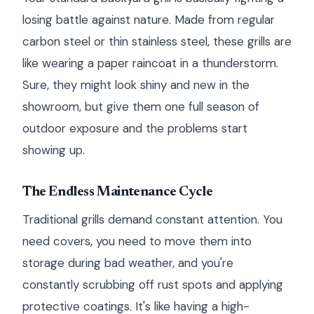
losing battle against nature. Made from regular
carbon steel or thin stainless steel, these grills are
like wearing a paper raincoat in a thunderstorm.
Sure, they might look shiny and new in the
showroom, but give them one full season of
outdoor exposure and the problems start
showing up.
The Endless Maintenance Cycle
Traditional grills demand constant attention. You
need covers, you need to move them into
storage during bad weather, and you're
constantly scrubbing off rust spots and applying
protective coatings. It's like having a high-