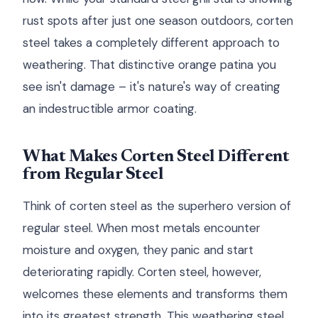
rust spots after just one season outdoors, corten
steel takes a completely different approach to
weathering. That distinctive orange patina you
see isn't damage – it's nature's way of creating
an indestructible armor coating.
What Makes Corten Steel Different
from Regular Steel
Think of corten steel as the superhero version of
regular steel. When most metals encounter
moisture and oxygen, they panic and start
deteriorating rapidly. Corten steel, however,
welcomes these elements and transforms them
into its greatest strength. This weathering steel