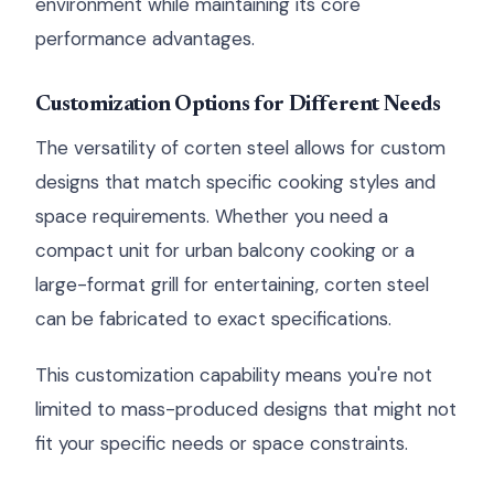
environment while maintaining its core
performance advantages.
Customization Options for Different Needs
The versatility of corten steel allows for custom
designs that match specific cooking styles and
space requirements. Whether you need a
compact unit for urban balcony cooking or a
large-format grill for entertaining, corten steel
can be fabricated to exact specifications.
This customization capability means you're not
limited to mass-produced designs that might not
fit your specific needs or space constraints.