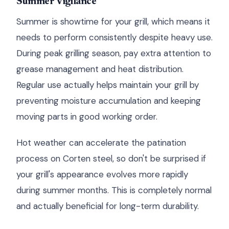
Summer Vigilance
Summer is showtime for your grill, which means it
needs to perform consistently despite heavy use.
During peak grilling season, pay extra attention to
grease management and heat distribution.
Regular use actually helps maintain your grill by
preventing moisture accumulation and keeping
moving parts in good working order.
Hot weather can accelerate the patination
process on Corten steel, so don't be surprised if
your grill's appearance evolves more rapidly
during summer months. This is completely normal
and actually beneficial for long-term durability.