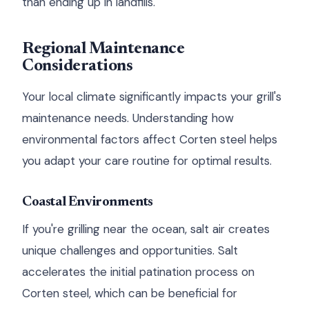
than ending up in landfills.
Regional Maintenance
Considerations
Your local climate significantly impacts your grill's
maintenance needs. Understanding how
environmental factors affect Corten steel helps
you adapt your care routine for optimal results.
Coastal Environments
If you're grilling near the ocean, salt air creates
unique challenges and opportunities. Salt
accelerates the initial patination process on
Corten steel, which can be beneficial for