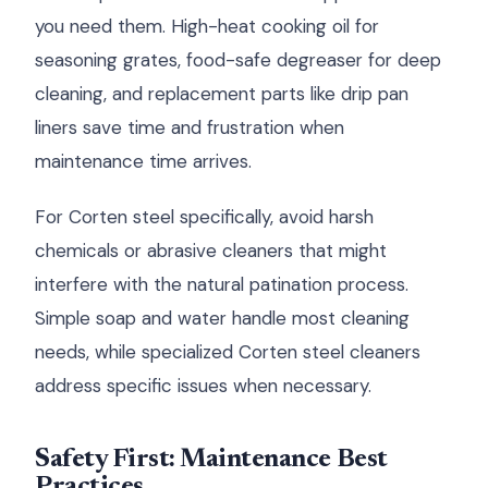
you need them. High-heat cooking oil for
seasoning grates, food-safe degreaser for deep
cleaning, and replacement parts like drip pan
liners save time and frustration when
maintenance time arrives.
For Corten steel specifically, avoid harsh
chemicals or abrasive cleaners that might
interfere with the natural patination process.
Simple soap and water handle most cleaning
needs, while specialized Corten steel cleaners
address specific issues when necessary.
Safety First: Maintenance Best
Practices