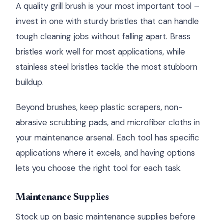
A quality grill brush is your most important tool –
invest in one with sturdy bristles that can handle
tough cleaning jobs without falling apart. Brass
bristles work well for most applications, while
stainless steel bristles tackle the most stubborn
buildup.
Beyond brushes, keep plastic scrapers, non-
abrasive scrubbing pads, and microfiber cloths in
your maintenance arsenal. Each tool has specific
applications where it excels, and having options
lets you choose the right tool for each task.
Maintenance Supplies
Stock up on basic maintenance supplies before