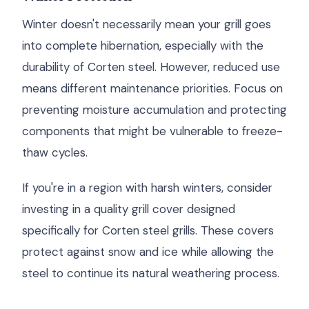
Winter doesn't necessarily mean your grill goes
into complete hibernation, especially with the
durability of Corten steel. However, reduced use
means different maintenance priorities. Focus on
preventing moisture accumulation and protecting
components that might be vulnerable to freeze-
thaw cycles.
If you're in a region with harsh winters, consider
investing in a quality grill cover designed
specifically for Corten steel grills. These covers
protect against snow and ice while allowing the
steel to continue its natural weathering process.