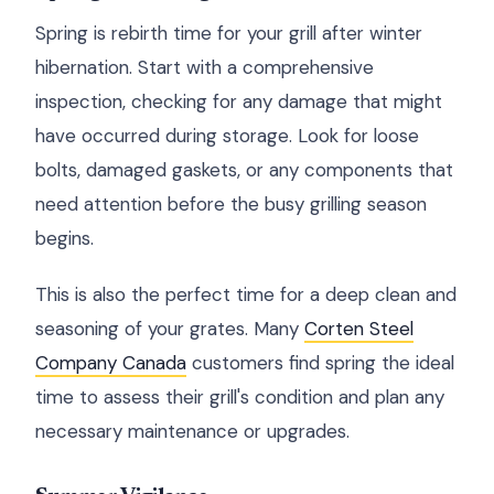
Spring is rebirth time for your grill after winter
hibernation. Start with a comprehensive
inspection, checking for any damage that might
have occurred during storage. Look for loose
bolts, damaged gaskets, or any components that
need attention before the busy grilling season
begins.
This is also the perfect time for a deep clean and
seasoning of your grates. Many
Corten Steel
Company Canada
customers find spring the ideal
time to assess their grill's condition and plan any
necessary maintenance or upgrades.