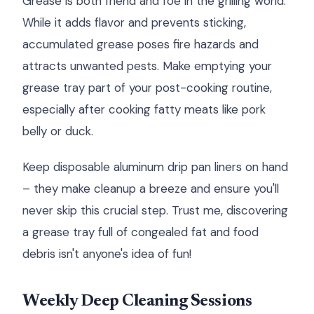
Grease is both friend and foe in the grilling world.
While it adds flavor and prevents sticking,
accumulated grease poses fire hazards and
attracts unwanted pests. Make emptying your
grease tray part of your post-cooking routine,
especially after cooking fatty meats like pork
belly or duck.
Keep disposable aluminum drip pan liners on hand
– they make cleanup a breeze and ensure you'll
never skip this crucial step. Trust me, discovering
a grease tray full of congealed fat and food
debris isn't anyone's idea of fun!
Weekly Deep Cleaning Sessions