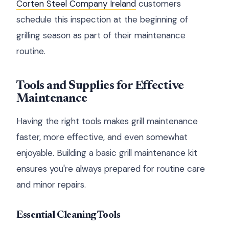
Corten Steel Company Ireland
customers
schedule this inspection at the beginning of
grilling season as part of their maintenance
routine.
Tools and Supplies for Effective
Maintenance
Having the right tools makes grill maintenance
faster, more effective, and even somewhat
enjoyable. Building a basic grill maintenance kit
ensures you're always prepared for routine care
and minor repairs.
Essential Cleaning Tools