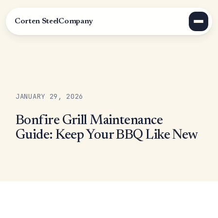
Corten Steel
Company
JANUARY 29, 2026
Bonfire Grill Maintenance
Guide: Keep Your BBQ Like New