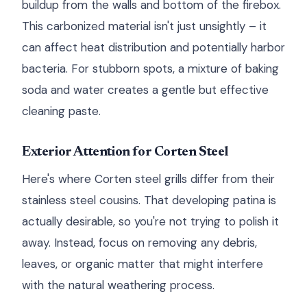
buildup from the walls and bottom of the firebox.
This carbonized material isn't just unsightly – it
can affect heat distribution and potentially harbor
bacteria. For stubborn spots, a mixture of baking
soda and water creates a gentle but effective
cleaning paste.
Exterior Attention for Corten Steel
Here's where Corten steel grills differ from their
stainless steel cousins. That developing patina is
actually desirable, so you're not trying to polish it
away. Instead, focus on removing any debris,
leaves, or organic matter that might interfere
with the natural weathering process.