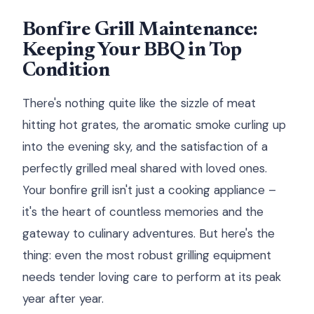
Bonfire Grill Maintenance:
Keeping Your BBQ in Top
Condition
There's nothing quite like the sizzle of meat
hitting hot grates, the aromatic smoke curling up
into the evening sky, and the satisfaction of a
perfectly grilled meal shared with loved ones.
Your bonfire grill isn't just a cooking appliance –
it's the heart of countless memories and the
gateway to culinary adventures. But here's the
thing: even the most robust grilling equipment
needs tender loving care to perform at its peak
year after year.