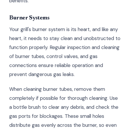
benefits.
Burner Systems
Your grill's burner system is its heart, and like any
heart, it needs to stay clean and unobstructed to
function properly. Regular inspection and cleaning
of burner tubes, control valves, and gas
connections ensure reliable operation and
prevent dangerous gas leaks.
When cleaning burner tubes, remove them
completely if possible for thorough cleaning. Use
a bottle brush to clear any debris, and check the
gas ports for blockages. These small holes
distribute gas evenly across the burner, so even