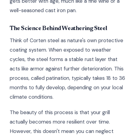
gets better with age, much like a fine wine or a
well-seasoned cast iron pan.
The Science Behind Weathering Steel
Think of Corten steel as nature's own protective
coating system. When exposed to weather
cycles, the steel forms a stable rust layer that
acts like armor against further deterioration. This
process, called patination, typically takes 18 to 36
months to fully develop, depending on your local
climate conditions.
The beauty of this process is that your grill
actually becomes more resilient over time.
However, this doesn't mean you can neglect