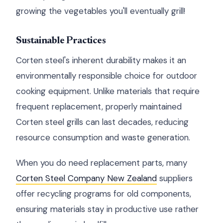
growing the vegetables you'll eventually grill!
Sustainable Practices
Corten steel's inherent durability makes it an
environmentally responsible choice for outdoor
cooking equipment. Unlike materials that require
frequent replacement, properly maintained
Corten steel grills can last decades, reducing
resource consumption and waste generation.
When you do need replacement parts, many
Corten Steel Company New Zealand
suppliers
offer recycling programs for old components,
ensuring materials stay in productive use rather