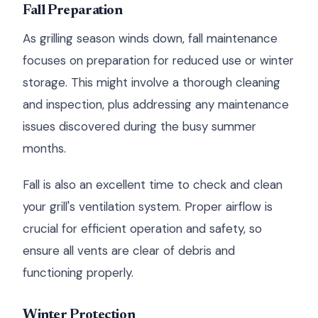
Fall Preparation
As grilling season winds down, fall maintenance
focuses on preparation for reduced use or winter
storage. This might involve a thorough cleaning
and inspection, plus addressing any maintenance
issues discovered during the busy summer
months.
Fall is also an excellent time to check and clean
your grill's ventilation system. Proper airflow is
crucial for efficient operation and safety, so
ensure all vents are clear of debris and
functioning properly.
Winter Protection