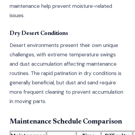
maintenance help prevent moisture-related
issues.
Dry Desert Conditions
Desert environments present their own unique
challenges, with extreme temperature swings
and dust accumulation affecting maintenance
routines. The rapid patination in dry conditions is
generally beneficial, but dust and sand require
more frequent cleaning to prevent accumulation
in moving parts.
Maintenance Schedule Comparison