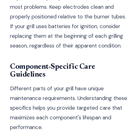
most problems. Keep electrodes clean and
properly positioned relative to the burner tubes.
If your grill uses batteries for ignition, consider
replacing them at the beginning of each grilling
season, regardless of their apparent condition.
Component-Specific Care
Guidelines
Different parts of your grill have unique
maintenance requirements. Understanding these
specifics helps you provide targeted care that
maximizes each component's lifespan and
performance.