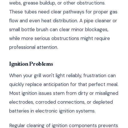
webs, grease buildup, or other obstructions.
These tubes need clear pathways for proper gas
flow and even heat distribution. A pipe cleaner or
small bottle brush can clear minor blockages,
while more serious obstructions might require
professional attention.
Ignition Problems
When your grill won't light reliably, frustration can
quickly replace anticipation for that perfect meal.
Most ignition issues stem from dirty or misaligned
electrodes, corroded connections, or depleted
batteries in electronic ignition systems.
Regular cleaning of ignition components prevents