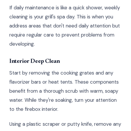
If daily maintenance is like a quick shower, weekly
cleaning is your grill's spa day. This is when you
address areas that don't need daily attention but
require regular care to prevent problems from
developing.
Interior Deep Clean
Start by removing the cooking grates and any
flavorizer bars or heat tents. These components
benefit from a thorough scrub with warm, soapy
water. While they're soaking, turn your attention
to the firebox interior.
Using a plastic scraper or putty knife, remove any