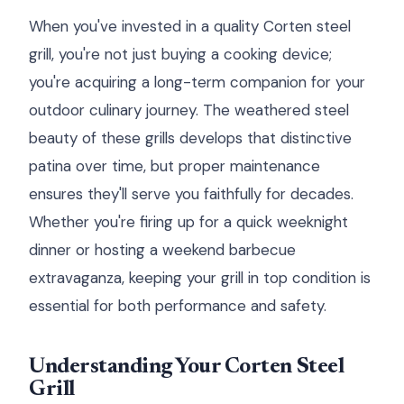
When you've invested in a quality Corten steel
grill, you're not just buying a cooking device;
you're acquiring a long-term companion for your
outdoor culinary journey. The weathered steel
beauty of these grills develops that distinctive
patina over time, but proper maintenance
ensures they'll serve you faithfully for decades.
Whether you're firing up for a quick weeknight
dinner or hosting a weekend barbecue
extravaganza, keeping your grill in top condition is
essential for both performance and safety.
Understanding Your Corten Steel
Grill