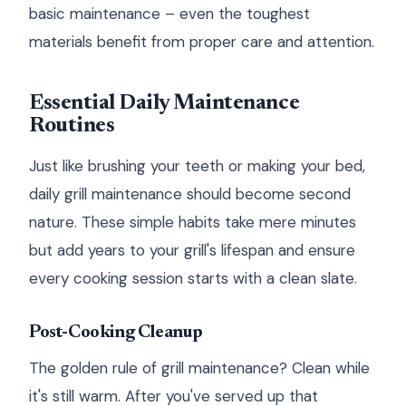
basic maintenance – even the toughest
materials benefit from proper care and attention.
Essential Daily Maintenance
Routines
Just like brushing your teeth or making your bed,
daily grill maintenance should become second
nature. These simple habits take mere minutes
but add years to your grill's lifespan and ensure
every cooking session starts with a clean slate.
Post-Cooking Cleanup
The golden rule of grill maintenance? Clean while
it's still warm. After you've served up that