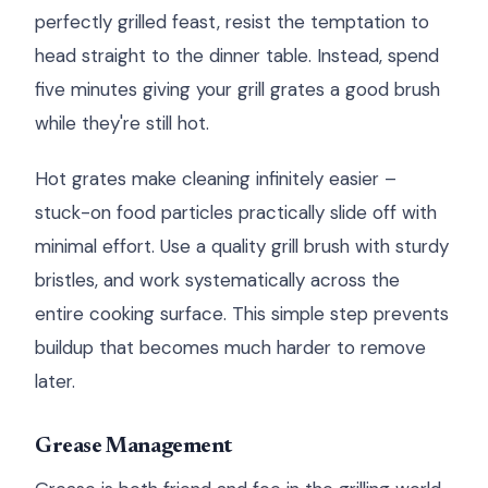
perfectly grilled feast, resist the temptation to
head straight to the dinner table. Instead, spend
five minutes giving your grill grates a good brush
while they're still hot.
Hot grates make cleaning infinitely easier –
stuck-on food particles practically slide off with
minimal effort. Use a quality grill brush with sturdy
bristles, and work systematically across the
entire cooking surface. This simple step prevents
buildup that becomes much harder to remove
later.
Grease Management