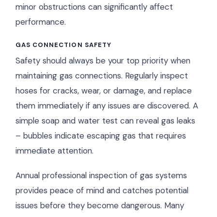
minor obstructions can significantly affect
performance.
GAS CONNECTION SAFETY
Safety should always be your top priority when
maintaining gas connections. Regularly inspect
hoses for cracks, wear, or damage, and replace
them immediately if any issues are discovered. A
simple soap and water test can reveal gas leaks
– bubbles indicate escaping gas that requires
immediate attention.
Annual professional inspection of gas systems
provides peace of mind and catches potential
issues before they become dangerous. Many