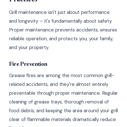
Grill maintenance isn't just about performance
and longevity – it's fundamentally about safety.
Proper maintenance prevents accidents, ensures
reliable operation, and protects you, your family,
and your property.
Fire Prevention
Grease fires are among the most common grill-
related accidents, and they're almost entirely
preventable through proper maintenance. Regular
cleaning of grease trays, thorough removal of
food debris, and keeping the area around your grill
clear of flammable materials dramatically reduce