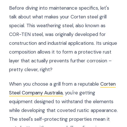
Before diving into maintenance specifics, let's
talk about what makes your Corten steel grill
special. This weathering steel, also known as
COR-TEN steel, was originally developed for
construction and industrial applications. Its unique
composition allows it to form a protective rust
layer that actually prevents further corrosion –
pretty clever, right?
When you choose a grill from a reputable
Corten
Steel Company Australia
, you're getting
equipment designed to withstand the elements
while developing that coveted rustic appearance.
The steel's self-protecting properties mean it