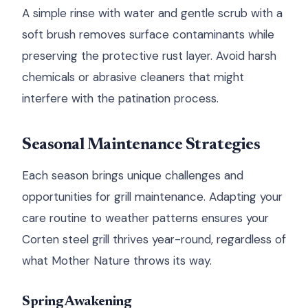
A simple rinse with water and gentle scrub with a
soft brush removes surface contaminants while
preserving the protective rust layer. Avoid harsh
chemicals or abrasive cleaners that might
interfere with the patination process.
Seasonal Maintenance Strategies
Each season brings unique challenges and
opportunities for grill maintenance. Adapting your
care routine to weather patterns ensures your
Corten steel grill thrives year-round, regardless of
what Mother Nature throws its way.
Spring Awakening