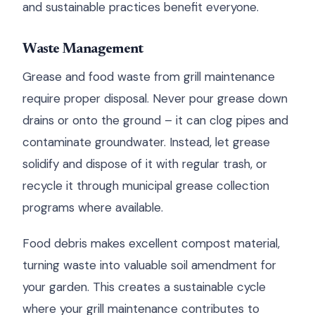
and sustainable practices benefit everyone.
Waste Management
Grease and food waste from grill maintenance
require proper disposal. Never pour grease down
drains or onto the ground – it can clog pipes and
contaminate groundwater. Instead, let grease
solidify and dispose of it with regular trash, or
recycle it through municipal grease collection
programs where available.
Food debris makes excellent compost material,
turning waste into valuable soil amendment for
your garden. This creates a sustainable cycle
where your grill maintenance contributes to