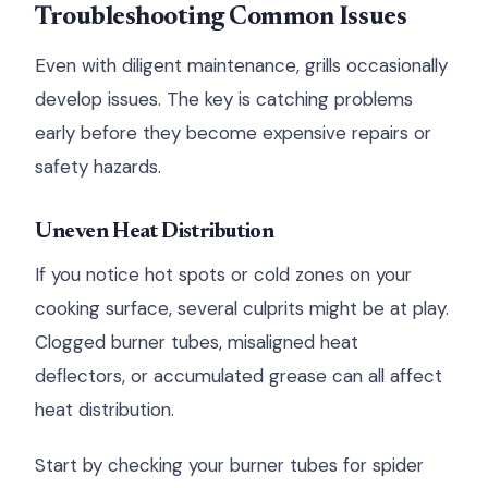
Troubleshooting Common Issues
Even with diligent maintenance, grills occasionally
develop issues. The key is catching problems
early before they become expensive repairs or
safety hazards.
Uneven Heat Distribution
If you notice hot spots or cold zones on your
cooking surface, several culprits might be at play.
Clogged burner tubes, misaligned heat
deflectors, or accumulated grease can all affect
heat distribution.
Start by checking your burner tubes for spider