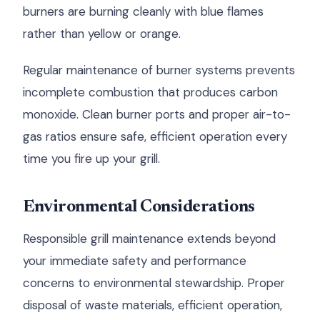
burners are burning cleanly with blue flames
rather than yellow or orange.
Regular maintenance of burner systems prevents
incomplete combustion that produces carbon
monoxide. Clean burner ports and proper air-to-
gas ratios ensure safe, efficient operation every
time you fire up your grill.
Environmental Considerations
Responsible grill maintenance extends beyond
your immediate safety and performance
concerns to environmental stewardship. Proper
disposal of waste materials, efficient operation,