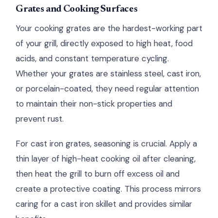
Grates and Cooking Surfaces
Your cooking grates are the hardest-working part
of your grill, directly exposed to high heat, food
acids, and constant temperature cycling.
Whether your grates are stainless steel, cast iron,
or porcelain-coated, they need regular attention
to maintain their non-stick properties and
prevent rust.
For cast iron grates, seasoning is crucial. Apply a
thin layer of high-heat cooking oil after cleaning,
then heat the grill to burn off excess oil and
create a protective coating. This process mirrors
caring for a cast iron skillet and provides similar