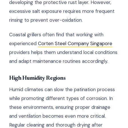
developing the protective rust layer. However,
excessive salt exposure requires more frequent
rinsing to prevent over-oxidation.
Coastal grillers often find that working with
experienced
Corten Steel Company Singapore
providers helps them understand local conditions
and adapt maintenance routines accordingly.
High Humidity Regions
Humid climates can slow the patination process
while promoting different types of corrosion. In
these environments, ensuring proper drainage
and ventilation becomes even more critical.
Regular cleaning and thorough drying after