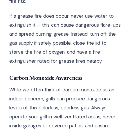
fire risk.
If a grease fire does occur, never use water to
extinguish it – this can cause dangerous flare-ups
and spread burning grease. Instead, turn off the
gas supply if safely possible, close the lid to
starve the fire of oxygen, and have a fire
extinguisher rated for grease fires nearby.
Carbon Monoxide Awareness
While we often think of carbon monoxide as an
indoor concern, grills can produce dangerous
levels of this colorless, odorless gas. Always
operate your grill in well-ventilated areas, never
inside garages or covered patios, and ensure