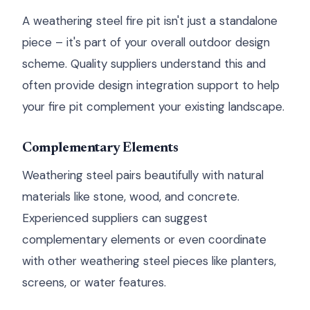
A weathering steel fire pit isn't just a standalone
piece – it's part of your overall outdoor design
scheme. Quality suppliers understand this and
often provide design integration support to help
your fire pit complement your existing landscape.
Complementary Elements
Weathering steel pairs beautifully with natural
materials like stone, wood, and concrete.
Experienced suppliers can suggest
complementary elements or even coordinate
with other weathering steel pieces like planters,
screens, or water features.