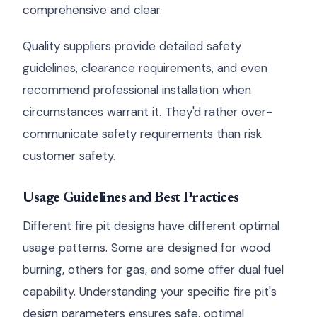
comprehensive and clear.
Quality suppliers provide detailed safety
guidelines, clearance requirements, and even
recommend professional installation when
circumstances warrant it. They'd rather over-
communicate safety requirements than risk
customer safety.
Usage Guidelines and Best Practices
Different fire pit designs have different optimal
usage patterns. Some are designed for wood
burning, others for gas, and some offer dual fuel
capability. Understanding your specific fire pit's
design parameters ensures safe, optimal