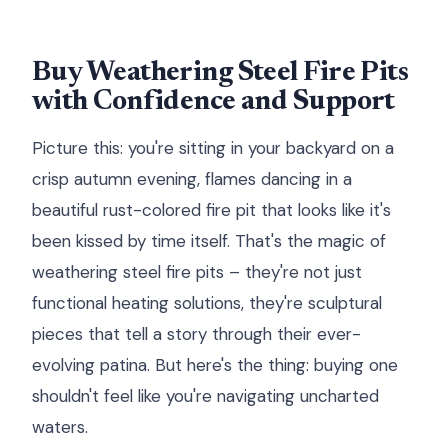
Buy Weathering Steel Fire Pits
with Confidence and Support
Picture this: you're sitting in your backyard on a
crisp autumn evening, flames dancing in a
beautiful rust-colored fire pit that looks like it's
been kissed by time itself. That's the magic of
weathering steel fire pits – they're not just
functional heating solutions, they're sculptural
pieces that tell a story through their ever-
evolving patina. But here's the thing: buying one
shouldn't feel like you're navigating uncharted
waters.