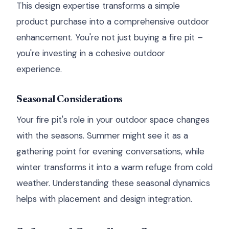
This design expertise transforms a simple
product purchase into a comprehensive outdoor
enhancement. You're not just buying a fire pit –
you're investing in a cohesive outdoor
experience.
Seasonal Considerations
Your fire pit's role in your outdoor space changes
with the seasons. Summer might see it as a
gathering point for evening conversations, while
winter transforms it into a warm refuge from cold
weather. Understanding these seasonal dynamics
helps with placement and design integration.