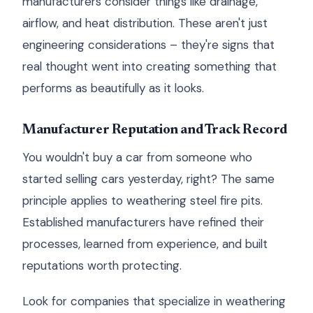
manufacturers consider things like drainage,
airflow, and heat distribution. These aren't just
engineering considerations – they're signs that
real thought went into creating something that
performs as beautifully as it looks.
Manufacturer Reputation and Track Record
You wouldn't buy a car from someone who
started selling cars yesterday, right? The same
principle applies to weathering steel fire pits.
Established manufacturers have refined their
processes, learned from experience, and built
reputations worth protecting.
Look for companies that specialize in weathering