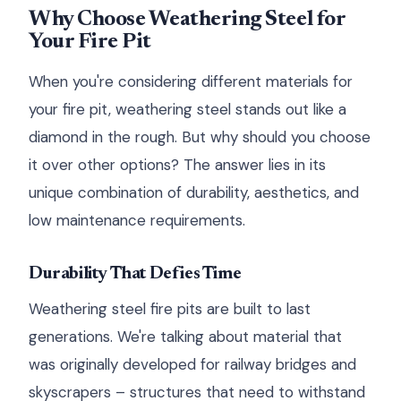
Why Choose Weathering Steel for
Your Fire Pit
When you're considering different materials for
your fire pit, weathering steel stands out like a
diamond in the rough. But why should you choose
it over other options? The answer lies in its
unique combination of durability, aesthetics, and
low maintenance requirements.
Durability That Defies Time
Weathering steel fire pits are built to last
generations. We're talking about material that
was originally developed for railway bridges and
skyscrapers – structures that need to withstand