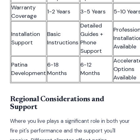
Warranty
1-2 Years
3-5 Years
5-10 Year
Coverage
Detailed
Profession
Installation
Basic
Guides +
Installatio
Support
Instructions
Phone
Available
Support
Accelerat
Patina
6-18
6-12
Options
Development
Months
Months
Available
Regional Considerations and
Support
Where you live plays a significant role in both your
fire pit's performance and the support you'll