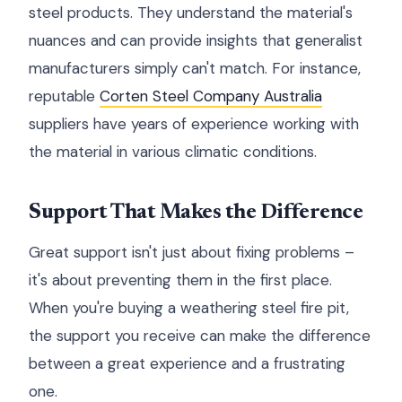
steel products. They understand the material's
nuances and can provide insights that generalist
manufacturers simply can't match. For instance,
reputable
Corten Steel Company Australia
suppliers have years of experience working with
the material in various climatic conditions.
Support That Makes the Difference
Great support isn't just about fixing problems –
it's about preventing them in the first place.
When you're buying a weathering steel fire pit,
the support you receive can make the difference
between a great experience and a frustrating
one.