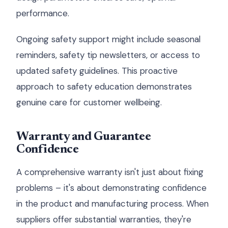
performance.
Ongoing safety support might include seasonal
reminders, safety tip newsletters, or access to
updated safety guidelines. This proactive
approach to safety education demonstrates
genuine care for customer wellbeing.
Warranty and Guarantee
Confidence
A comprehensive warranty isn't just about fixing
problems – it's about demonstrating confidence
in the product and manufacturing process. When
suppliers offer substantial warranties, they're