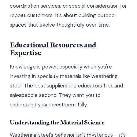
coordination services, or special consideration for
repeat customers. It's about building outdoor
spaces that evolve thoughtfully over time.
Educational Resources and
Expertise
Knowledge is power, especially when you're
investing in specialty materials like weathering
steel. The best suppliers are educators first and
salespeople second. They want you to
understand your investment fully.
Understanding the Material Science
Weathering steel's behavior isn't mysterious – it's