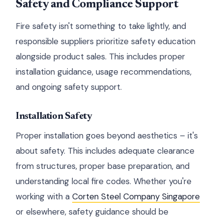
Safety and Compliance Support
Fire safety isn't something to take lightly, and
responsible suppliers prioritize safety education
alongside product sales. This includes proper
installation guidance, usage recommendations,
and ongoing safety support.
Installation Safety
Proper installation goes beyond aesthetics – it's
about safety. This includes adequate clearance
from structures, proper base preparation, and
understanding local fire codes. Whether you're
working with a
Corten Steel Company Singapore
or elsewhere, safety guidance should be