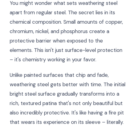
You might wonder what sets weathering steel
apart from regular steel. The secret lies in its
chemical composition. Small amounts of copper,
chromium, nickel, and phosphorus create a
protective barrier when exposed to the
elements. This isn't just surface-level protection
– it's chemistry working in your favor.
Unlike painted surfaces that chip and fade,
weathering steel gets better with time. The initial
bright steel surface gradually transforms into a
rich, textured patina that's not only beautiful but
also incredibly protective. It's like having a fire pit
that wears its experience on its sleeve – literally.