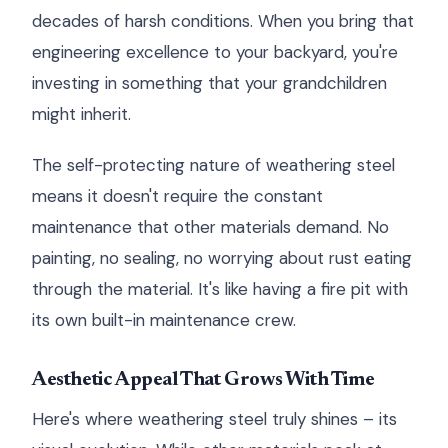
decades of harsh conditions. When you bring that
engineering excellence to your backyard, you're
investing in something that your grandchildren
might inherit.
The self-protecting nature of weathering steel
means it doesn't require the constant
maintenance that other materials demand. No
painting, no sealing, no worrying about rust eating
through the material. It's like having a fire pit with
its own built-in maintenance crew.
Aesthetic Appeal That Grows With Time
Here's where weathering steel truly shines – its