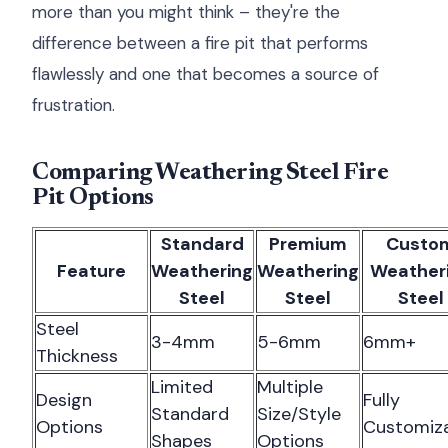
more than you might think – they're the
difference between a fire pit that performs
flawlessly and one that becomes a source of
frustration.
Comparing Weathering Steel Fire
Pit Options
Standard
Premium
Custo
Feature
Weathering
Weathering
Weather
Steel
Steel
Steel
Steel
3-4mm
5-6mm
6mm+
Thickness
Limited
Multiple
Design
Fully
Standard
Size/Style
Options
Customiz
Shapes
Options