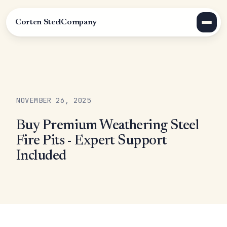
Corten Steel
Company
NOVEMBER 26, 2025
Buy Premium Weathering Steel
Fire Pits - Expert Support
Included