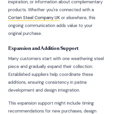
inspiration, or information about complementary
products. Whether you're connected with a
Corten Steel Company UK
or elsewhere, this
ongoing communication adds value to your
original purchase.
Expansion and Addition Support
Many customers start with one weathering steel
piece and gradually expand their collection.
Established suppliers help coordinate these
additions, ensuring consistency in patina
development and design integration.
This expansion support might include timing
recommendations for new purchases, design