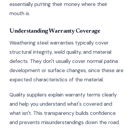
essentially putting their money where their
mouth is.
Understanding Warranty Coverage
Weathering steel warranties typically cover
structural integrity, weld quality, and material
defects. They don't usually cover normal patina
development or surface changes, since these are
expected characteristics of the material.
Quality suppliers explain warranty terms clearly
and help you understand what's covered and
what isn't. This transparency builds confidence
and prevents misunderstandings down the road.