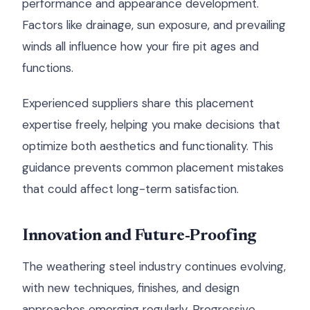
performance and appearance development.
Factors like drainage, sun exposure, and prevailing
winds all influence how your fire pit ages and
functions.
Experienced suppliers share this placement
expertise freely, helping you make decisions that
optimize both aesthetics and functionality. This
guidance prevents common placement mistakes
that could affect long-term satisfaction.
Innovation and Future-Proofing
The weathering steel industry continues evolving,
with new techniques, finishes, and design
approaches emerging regularly. Progressive