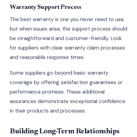
Warranty Support Process
The best warranty is one you never need to use,
but when issues arise, the support process should
be straightforward and customer-friendly. Look
for suppliers with clear warranty claim processes
and reasonable response times.
Some suppliers go beyond basic warranty
coverage by offering satisfaction guarantees or
performance promises. These additional
assurances demonstrate exceptional confidence
in their products and processes.
Building Long-Term Relationships