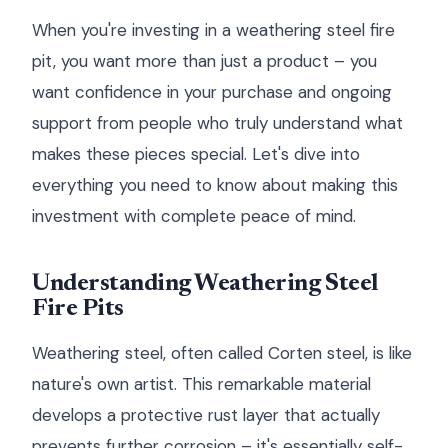
When you're investing in a weathering steel fire
pit, you want more than just a product – you
want confidence in your purchase and ongoing
support from people who truly understand what
makes these pieces special. Let's dive into
everything you need to know about making this
investment with complete peace of mind.
Understanding Weathering Steel
Fire Pits
Weathering steel, often called Corten steel, is like
nature's own artist. This remarkable material
develops a protective rust layer that actually
prevents further corrosion – it's essentially self-