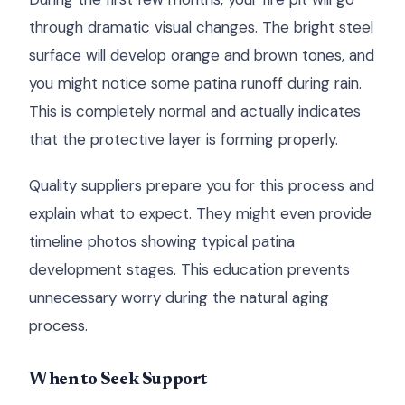
through dramatic visual changes. The bright steel
surface will develop orange and brown tones, and
you might notice some patina runoff during rain.
This is completely normal and actually indicates
that the protective layer is forming properly.
Quality suppliers prepare you for this process and
explain what to expect. They might even provide
timeline photos showing typical patina
development stages. This education prevents
unnecessary worry during the natural aging
process.
When to Seek Support