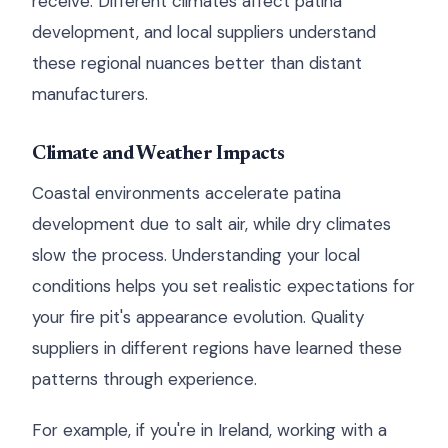
receive. Different climates affect patina
development, and local suppliers understand
these regional nuances better than distant
manufacturers.
Climate and Weather Impacts
Coastal environments accelerate patina
development due to salt air, while dry climates
slow the process. Understanding your local
conditions helps you set realistic expectations for
your fire pit's appearance evolution. Quality
suppliers in different regions have learned these
patterns through experience.
For example, if you're in Ireland, working with a