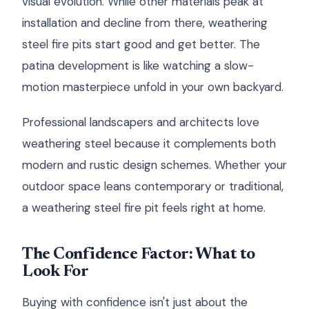
visual evolution. While other materials peak at
installation and decline from there, weathering
steel fire pits start good and get better. The
patina development is like watching a slow-
motion masterpiece unfold in your own backyard.
Professional landscapers and architects love
weathering steel because it complements both
modern and rustic design schemes. Whether your
outdoor space leans contemporary or traditional,
a weathering steel fire pit feels right at home.
The Confidence Factor: What to
Look For
Buying with confidence isn't just about the