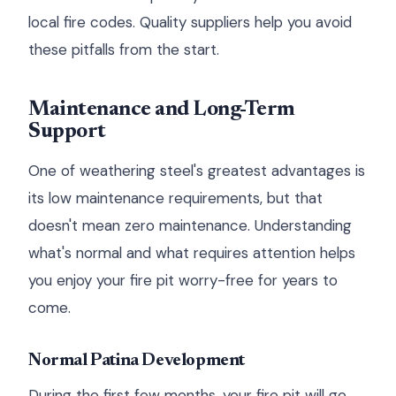
local fire codes. Quality suppliers help you avoid
these pitfalls from the start.
Maintenance and Long-Term
Support
One of weathering steel's greatest advantages is
its low maintenance requirements, but that
doesn't mean zero maintenance. Understanding
what's normal and what requires attention helps
you enjoy your fire pit worry-free for years to
come.
Normal Patina Development
During the first few months, your fire pit will go