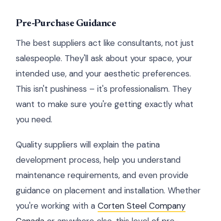
Pre-Purchase Guidance
The best suppliers act like consultants, not just
salespeople. They'll ask about your space, your
intended use, and your aesthetic preferences.
This isn't pushiness – it's professionalism. They
want to make sure you're getting exactly what
you need.
Quality suppliers will explain the patina
development process, help you understand
maintenance requirements, and even provide
guidance on placement and installation. Whether
you're working with a
Corten Steel Company