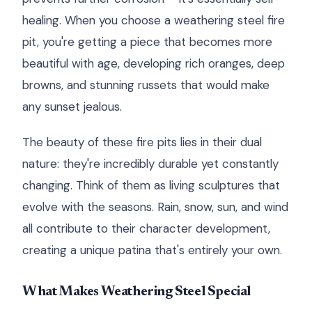
healing. When you choose a weathering steel fire
pit, you're getting a piece that becomes more
beautiful with age, developing rich oranges, deep
browns, and stunning russets that would make
any sunset jealous.
The beauty of these fire pits lies in their dual
nature: they're incredibly durable yet constantly
changing. Think of them as living sculptures that
evolve with the seasons. Rain, snow, sun, and wind
all contribute to their character development,
creating a unique patina that's entirely your own.
What Makes Weathering Steel Special