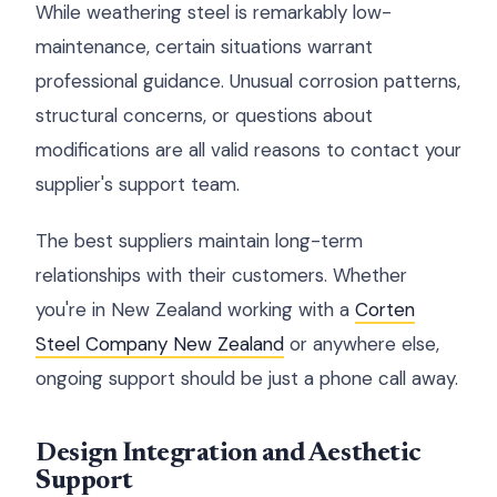
While weathering steel is remarkably low-
maintenance, certain situations warrant
professional guidance. Unusual corrosion patterns,
structural concerns, or questions about
modifications are all valid reasons to contact your
supplier's support team.
The best suppliers maintain long-term
relationships with their customers. Whether
you're in New Zealand working with a
Corten
Steel Company New Zealand
or anywhere else,
ongoing support should be just a phone call away.
Design Integration and Aesthetic
Support