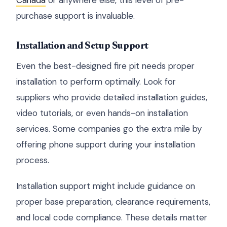
Canada
or anywhere else, this level of pre-
purchase support is invaluable.
Installation and Setup Support
Even the best-designed fire pit needs proper
installation to perform optimally. Look for
suppliers who provide detailed installation guides,
video tutorials, or even hands-on installation
services. Some companies go the extra mile by
offering phone support during your installation
process.
Installation support might include guidance on
proper base preparation, clearance requirements,
and local code compliance. These details matter