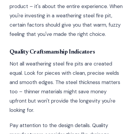
product – it's about the entire experience. When
you're investing in a weathering steel fire pit,
certain factors should give you that warm, fuzzy
feeling that you've made the right choice.
Quality Craftsmanship Indicators
Not all weathering steel fire pits are created
equal. Look for pieces with clean, precise welds
and smooth edges. The steel thickness matters
too – thinner materials might save money
upfront but won't provide the longevity you're
looking for.
Pay attention to the design details. Quality