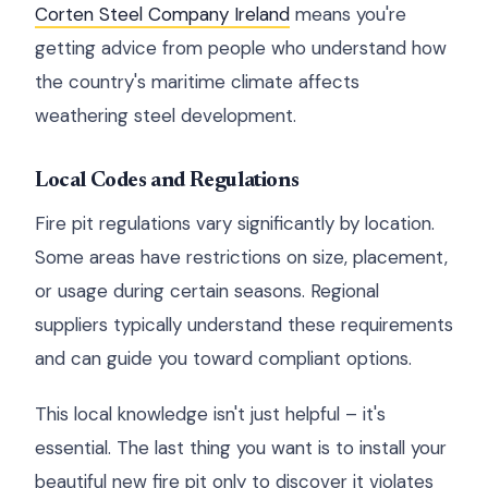
Corten Steel Company Ireland
means you're
getting advice from people who understand how
the country's maritime climate affects
weathering steel development.
Local Codes and Regulations
Fire pit regulations vary significantly by location.
Some areas have restrictions on size, placement,
or usage during certain seasons. Regional
suppliers typically understand these requirements
and can guide you toward compliant options.
This local knowledge isn't just helpful – it's
essential. The last thing you want is to install your
beautiful new fire pit only to discover it violates