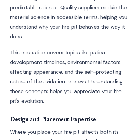
predictable science. Quality suppliers explain the
material science in accessible terms, helping you
understand why your fire pit behaves the way it
does.
This education covers topics like patina
development timelines, environmental factors
affecting appearance, and the self-protecting
nature of the oxidation process. Understanding
these concepts helps you appreciate your fire
pit's evolution.
Design and Placement Expertise
Where you place your fire pit affects both its