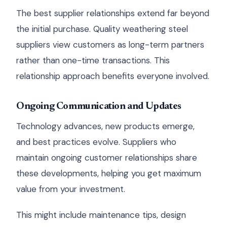
The best supplier relationships extend far beyond
the initial purchase. Quality weathering steel
suppliers view customers as long-term partners
rather than one-time transactions. This
relationship approach benefits everyone involved.
Ongoing Communication and Updates
Technology advances, new products emerge,
and best practices evolve. Suppliers who
maintain ongoing customer relationships share
these developments, helping you get maximum
value from your investment.
This might include maintenance tips, design