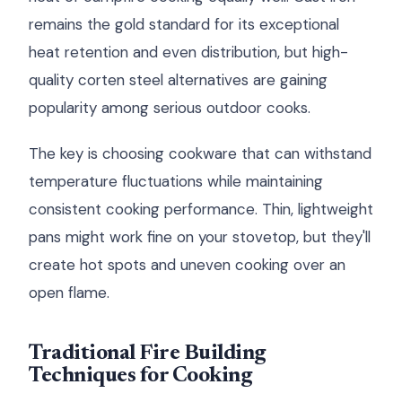
remains the gold standard for its exceptional
heat retention and even distribution, but high-
quality corten steel alternatives are gaining
popularity among serious outdoor cooks.
The key is choosing cookware that can withstand
temperature fluctuations while maintaining
consistent cooking performance. Thin, lightweight
pans might work fine on your stovetop, but they'll
create hot spots and uneven cooking over an
open flame.
Traditional Fire Building
Techniques for Cooking