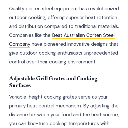
Quality corten steel equipment has revolutionized
outdoor cooking, offering superior heat retention
and distribution compared to traditional materials.
Companies like the
Best Australian Corten Steel
Company
have pioneered innovative designs that
give outdoor cooking enthusiasts unprecedented
control over their cooking environment.
Adjustable Grill Grates and Cooking
Surfaces
Variable-height cooking grates serve as your
primary heat control mechanism. By adjusting the
distance between your food and the heat source,
you can fine-tune cooking temperatures with