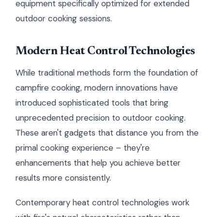
equipment specifically optimized for extended
outdoor cooking sessions.
Modern Heat Control Technologies
While traditional methods form the foundation of
campfire cooking, modern innovations have
introduced sophisticated tools that bring
unprecedented precision to outdoor cooking.
These aren't gadgets that distance you from the
primal cooking experience – they're
enhancements that help you achieve better
results more consistently.
Contemporary heat control technologies work