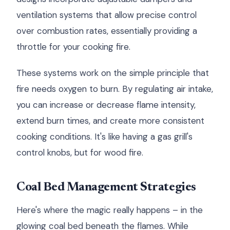
ventilation systems that allow precise control
over combustion rates, essentially providing a
throttle for your cooking fire.
These systems work on the simple principle that
fire needs oxygen to burn. By regulating air intake,
you can increase or decrease flame intensity,
extend burn times, and create more consistent
cooking conditions. It's like having a gas grill's
control knobs, but for wood fire.
Coal Bed Management Strategies
Here's where the magic really happens – in the
glowing coal bed beneath the flames. While