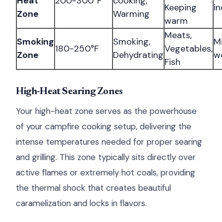
Heat
200-300°F
cooking,
Keeping
in
Zone
Warming
warm
Meats,
Smoking
Smoking,
Mi
180-250°F
Vegetables,
Zone
Dehydrating
w
Fish
High-Heat Searing Zones
Your high-heat zone serves as the powerhouse
of your campfire cooking setup, delivering the
intense temperatures needed for proper searing
and grilling. This zone typically sits directly over
active flames or extremely hot coals, providing
the thermal shock that creates beautiful
caramelization and locks in flavors.