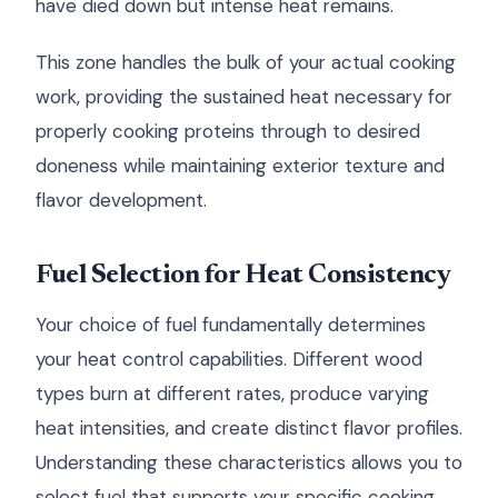
have died down but intense heat remains.
This zone handles the bulk of your actual cooking
work, providing the sustained heat necessary for
properly cooking proteins through to desired
doneness while maintaining exterior texture and
flavor development.
Fuel Selection for Heat Consistency
Your choice of fuel fundamentally determines
your heat control capabilities. Different wood
types burn at different rates, produce varying
heat intensities, and create distinct flavor profiles.
Understanding these characteristics allows you to
select fuel that supports your specific cooking