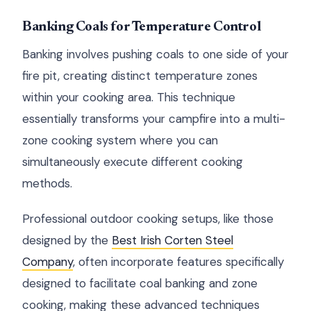
Banking Coals for Temperature Control
Banking involves pushing coals to one side of your
fire pit, creating distinct temperature zones
within your cooking area. This technique
essentially transforms your campfire into a multi-
zone cooking system where you can
simultaneously execute different cooking
methods.
Professional outdoor cooking setups, like those
designed by the
Best Irish Corten Steel
Company
, often incorporate features specifically
designed to facilitate coal banking and zone
cooking, making these advanced techniques