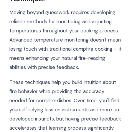
Moving beyond guesswork requires developing
reliable methods for monitoring and adjusting
temperatures throughout your cooking process.
Advanced temperature monitoring doesn't mean
losing touch with traditional campfire cooking – it
means enhancing your natural fire-reading
abilities with precise feedback.
These techniques help you build intuition about
fire behavior while providing the accuracy
needed for complex dishes. Over time, you'll find
yourself relying less on instruments and more on
developed instincts, but having precise feedback
accelerates that learning process significantly.