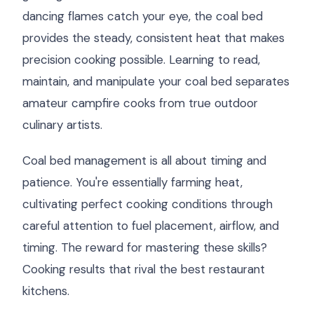
dancing flames catch your eye, the coal bed
provides the steady, consistent heat that makes
precision cooking possible. Learning to read,
maintain, and manipulate your coal bed separates
amateur campfire cooks from true outdoor
culinary artists.
Coal bed management is all about timing and
patience. You're essentially farming heat,
cultivating perfect cooking conditions through
careful attention to fuel placement, airflow, and
timing. The reward for mastering these skills?
Cooking results that rival the best restaurant
kitchens.