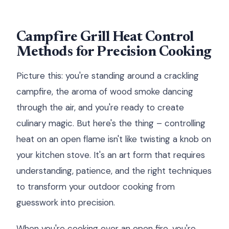
Campfire Grill Heat Control
Methods for Precision Cooking
Picture this: you're standing around a crackling
campfire, the aroma of wood smoke dancing
through the air, and you're ready to create
culinary magic. But here's the thing – controlling
heat on an open flame isn't like twisting a knob on
your kitchen stove. It's an art form that requires
understanding, patience, and the right techniques
to transform your outdoor cooking from
guesswork into precision.
When you're cooking over an open fire, you're