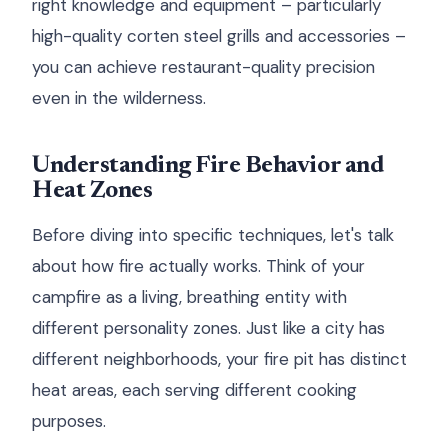
right knowledge and equipment – particularly
high-quality corten steel grills and accessories –
you can achieve restaurant-quality precision
even in the wilderness.
Understanding Fire Behavior and
Heat Zones
Before diving into specific techniques, let's talk
about how fire actually works. Think of your
campfire as a living, breathing entity with
different personality zones. Just like a city has
different neighborhoods, your fire pit has distinct
heat areas, each serving different cooking
purposes.