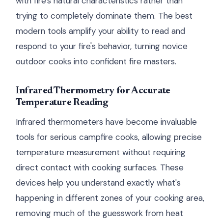
with fire's natural characteristics rather than
trying to completely dominate them. The best
modern tools amplify your ability to read and
respond to your fire's behavior, turning novice
outdoor cooks into confident fire masters.
Infrared Thermometry for Accurate
Temperature Reading
Infrared thermometers have become invaluable
tools for serious campfire cooks, allowing precise
temperature measurement without requiring
direct contact with cooking surfaces. These
devices help you understand exactly what's
happening in different zones of your cooking area,
removing much of the guesswork from heat