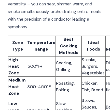
versatility – you can sear, simmer, warm, and
smoke simultaneously, orchestrating entire meals
with the precision of a conductor leading a
symphony.
Best
Zone
Temperature
Ideal
Cooking
Type
Range
Foods
R
Methods
High
Steaks,
Searing,
Di
Heat
500°F+
Burgers,
Grilling
c
Zone
Vegetables
Medium
Roasting,
Chicken,
Ho
Heat
300-450°F
Baking
Fish, Bread
f
Zone
Stews,
Low
Slow
Sauces,
B