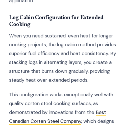
application.
Log Cabin Configuration for Extended
Cooking
When you need sustained, even heat for longer
cooking projects, the log cabin method provides
superior fuel efficiency and heat consistency. By
stacking logs in alternating layers, you create a
structure that burns down gradually, providing
steady heat over extended periods.
This configuration works exceptionally well with
quality corten steel cooking surfaces, as
demonstrated by innovations from the
Best
Canadian Corten Steel Company
, which designs