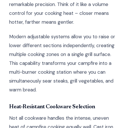
remarkable precision. Think of it like a volume
control for your cooking heat – closer means
hotter, farther means gentler.
Modern adjustable systems allow you to raise or
lower different sections independently, creating
multiple cooking zones on a single grill surface.
This capability transforms your campfire into a
multi-burner cooking station where you can
simultaneously sear steaks, grill vegetables, and
warm bread.
Heat-Resistant Cookware Selection
Not all cookware handles the intense, uneven
heat of campfire cooking equally well. Cast iron