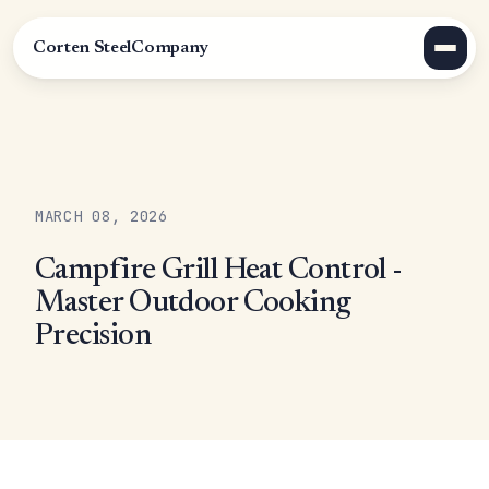
Corten Steel
Company
MARCH 08, 2026
Campfire Grill Heat Control -
Master Outdoor Cooking
Precision