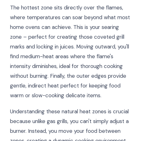
The hottest zone sits directly over the flames,
where temperatures can soar beyond what most
home ovens can achieve. This is your searing
zone – perfect for creating those coveted grill
marks and locking in juices. Moving outward, you'll
find medium-heat areas where the flame's
intensity diminishes, ideal for thorough cooking
without burning. Finally, the outer edges provide
gentle, indirect heat perfect for keeping food
warm or slow-cooking delicate items.
Understanding these natural heat zones is crucial
because unlike gas grills, you can't simply adjust a
burner. Instead, you move your food between
zones, creating a dynamic cooking environment