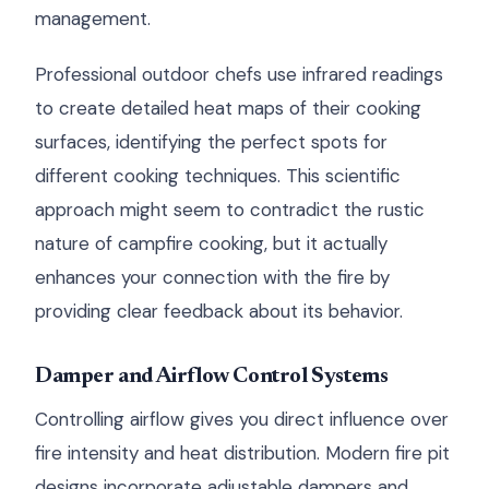
management.
Professional outdoor chefs use infrared readings
to create detailed heat maps of their cooking
surfaces, identifying the perfect spots for
different cooking techniques. This scientific
approach might seem to contradict the rustic
nature of campfire cooking, but it actually
enhances your connection with the fire by
providing clear feedback about its behavior.
Damper and Airflow Control Systems
Controlling airflow gives you direct influence over
fire intensity and heat distribution. Modern fire pit
designs incorporate adjustable dampers and