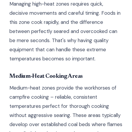
Managing high-heat zones requires quick,
decisive movements and careful timing. Foods in
this zone cook rapidly, and the difference
between perfectly seared and overcooked can
be mere seconds. That's why having quality
equipment that can handle these extreme
temperatures becomes so important.
Medium-Heat Cooking Areas
Medium-heat zones provide the workhorses of
campfire cooking – reliable, consistent
temperatures perfect for thorough cooking
without aggressive searing. These areas typically
develop over established coal beds where flames