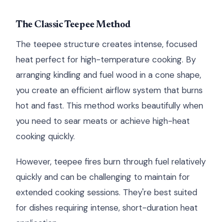
The Classic Teepee Method
The teepee structure creates intense, focused
heat perfect for high-temperature cooking. By
arranging kindling and fuel wood in a cone shape,
you create an efficient airflow system that burns
hot and fast. This method works beautifully when
you need to sear meats or achieve high-heat
cooking quickly.
However, teepee fires burn through fuel relatively
quickly and can be challenging to maintain for
extended cooking sessions. They're best suited
for dishes requiring intense, short-duration heat