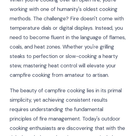
working with one of humanity's oldest cooking
methods. The challenge? Fire doesn't come with
temperature dials or digital displays. Instead, you
need to become fluent in the language of flames,
coals, and heat zones. Whether you're grilling
steaks to perfection or slow-cooking a hearty
stew, mastering heat control will elevate your
campfire cooking from amateur to artisan.
The beauty of campfire cooking lies in its primal
simplicity, yet achieving consistent results
requires understanding the fundamental
principles of fire management. Today's outdoor
cooking enthusiasts are discovering that with the