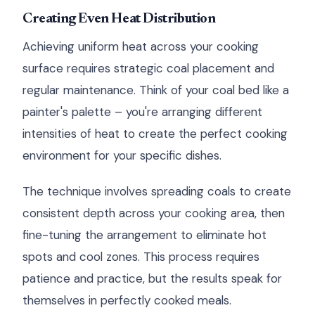
Creating Even Heat Distribution
Achieving uniform heat across your cooking
surface requires strategic coal placement and
regular maintenance. Think of your coal bed like a
painter's palette – you're arranging different
intensities of heat to create the perfect cooking
environment for your specific dishes.
The technique involves spreading coals to create
consistent depth across your cooking area, then
fine-tuning the arrangement to eliminate hot
spots and cool zones. This process requires
patience and practice, but the results speak for
themselves in perfectly cooked meals.