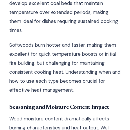
develop excellent coal beds that maintain
temperature over extended periods, making
them ideal for dishes requiring sustained cooking
times.
Softwoods burn hotter and faster, making them
excellent for quick temperature boosts or initial
fire building, but challenging for maintaining
consistent cooking heat. Understanding when and
how to use each type becomes crucial for
effective heat management.
Seasoning and Moisture Content Impact
Wood moisture content dramatically affects
burning characteristics and heat output. Well-