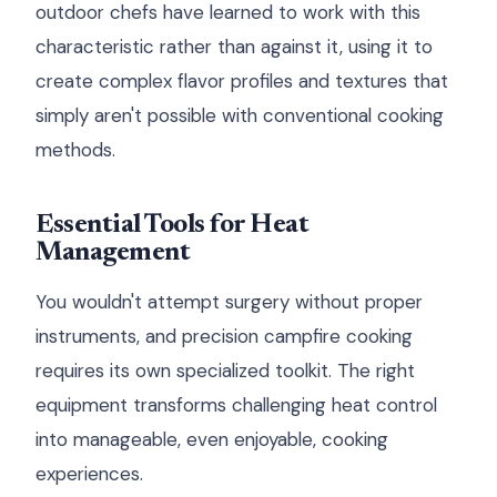
outdoor chefs have learned to work with this
characteristic rather than against it, using it to
create complex flavor profiles and textures that
simply aren't possible with conventional cooking
methods.
Essential Tools for Heat
Management
You wouldn't attempt surgery without proper
instruments, and precision campfire cooking
requires its own specialized toolkit. The right
equipment transforms challenging heat control
into manageable, even enjoyable, cooking
experiences.