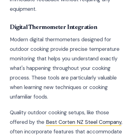
equipment.
Digital Thermometer Integration
Modern digital thermometers designed for
outdoor cooking provide precise temperature
monitoring that helps you understand exactly
what's happening throughout your cooking
process. These tools are particularly valuable
when learning new techniques or cooking
unfamiliar foods.
Quality outdoor cooking setups, like those
offered by the
Best Corten NZ Steel Company
,
often incorporate features that accommodate