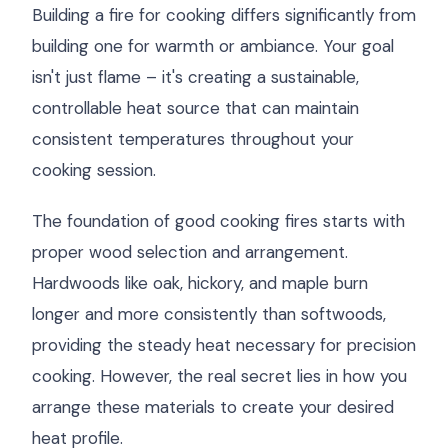
Building a fire for cooking differs significantly from
building one for warmth or ambiance. Your goal
isn't just flame – it's creating a sustainable,
controllable heat source that can maintain
consistent temperatures throughout your
cooking session.
The foundation of good cooking fires starts with
proper wood selection and arrangement.
Hardwoods like oak, hickory, and maple burn
longer and more consistently than softwoods,
providing the steady heat necessary for precision
cooking. However, the real secret lies in how you
arrange these materials to create your desired
heat profile.