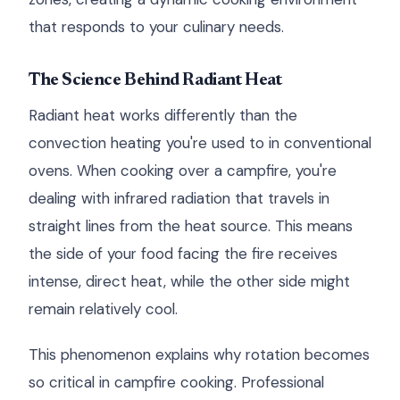
that responds to your culinary needs.
The Science Behind Radiant Heat
Radiant heat works differently than the
convection heating you're used to in conventional
ovens. When cooking over a campfire, you're
dealing with infrared radiation that travels in
straight lines from the heat source. This means
the side of your food facing the fire receives
intense, direct heat, while the other side might
remain relatively cool.
This phenomenon explains why rotation becomes
so critical in campfire cooking. Professional