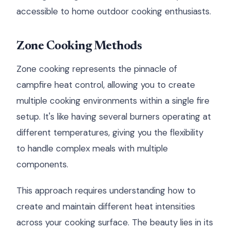
accessible to home outdoor cooking enthusiasts.
Zone Cooking Methods
Zone cooking represents the pinnacle of
campfire heat control, allowing you to create
multiple cooking environments within a single fire
setup. It's like having several burners operating at
different temperatures, giving you the flexibility
to handle complex meals with multiple
components.
This approach requires understanding how to
create and maintain different heat intensities
across your cooking surface. The beauty lies in its