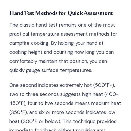
Hand Test Methods for Quick Assessment
The classic hand test remains one of the most
practical temperature assessment methods for
campfire cooking. By holding your hand at
cooking height and counting how long you can
comfortably maintain that position, you can
quickly gauge surface temperatures.
One second indicates extremely hot (500°F+),
two to three seconds suggests high heat (400-
450°F), four to five seconds means medium heat
(350°F), and six or more seconds indicates low
heat (300°F or below). This technique provides
immediate feedback without requiring any