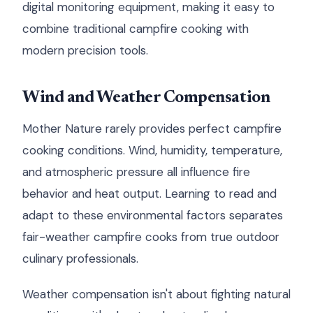
digital monitoring equipment, making it easy to
combine traditional campfire cooking with
modern precision tools.
Wind and Weather Compensation
Mother Nature rarely provides perfect campfire
cooking conditions. Wind, humidity, temperature,
and atmospheric pressure all influence fire
behavior and heat output. Learning to read and
adapt to these environmental factors separates
fair-weather campfire cooks from true outdoor
culinary professionals.
Weather compensation isn't about fighting natural