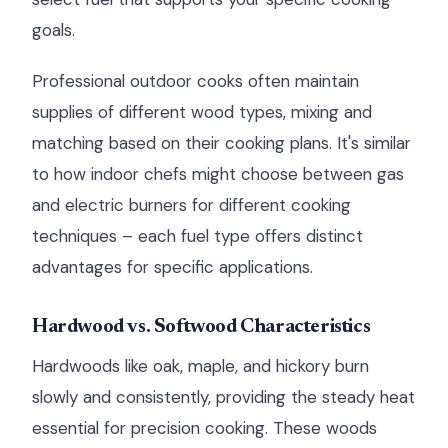
goals.
Professional outdoor cooks often maintain
supplies of different wood types, mixing and
matching based on their cooking plans. It's similar
to how indoor chefs might choose between gas
and electric burners for different cooking
techniques – each fuel type offers distinct
advantages for specific applications.
Hardwood vs. Softwood Characteristics
Hardwoods like oak, maple, and hickory burn
slowly and consistently, providing the steady heat
essential for precision cooking. These woods