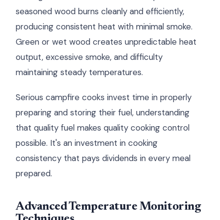
seasoned wood burns cleanly and efficiently,
producing consistent heat with minimal smoke.
Green or wet wood creates unpredictable heat
output, excessive smoke, and difficulty
maintaining steady temperatures.
Serious campfire cooks invest time in properly
preparing and storing their fuel, understanding
that quality fuel makes quality cooking control
possible. It's an investment in cooking
consistency that pays dividends in every meal
prepared.
Advanced Temperature Monitoring
Techniques