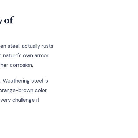
 of
n steel, actually rusts
as nature's own armor
her corrosion.
. Weathering steel is
l orange-brown color
every challenge it