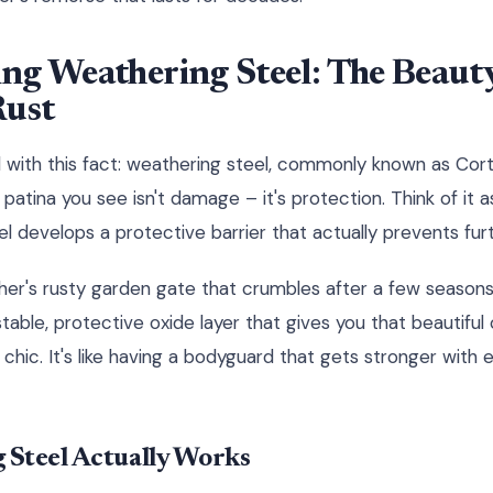
ng Weathering Steel: The Beauty
Rust
with this fact: weathering steel, commonly known as Corte
patina you see isn't damage – it's protection. Think of it 
l develops a protective barrier that actually prevents furt
ther's rusty garden gate that crumbles after a few seasons
table, protective oxide layer that gives you that beautifu
 chic. It's like having a bodyguard that gets stronger with 
Steel Actually Works