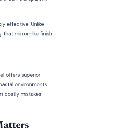
ly effective. Unlike
g that mirror-like finish
el offers superior
oastal environments
m costly mistakes
Matters