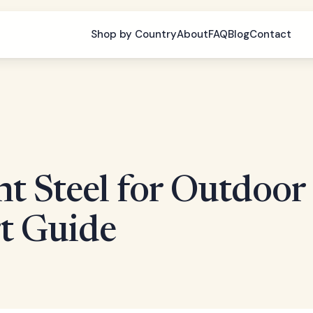
Shop by Country
About
FAQ
Blog
Contact
ht Steel for Outdoor
rt Guide