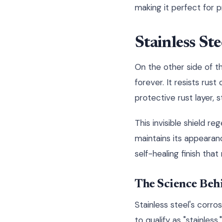
making it perfect for 
Stainless St
On the other side of th
forever. It resists rus
protective rust layer, 
This invisible shield r
maintains its appearanc
self-healing finish that
The Science Behi
Stainless steel's corr
to qualify as "stainle