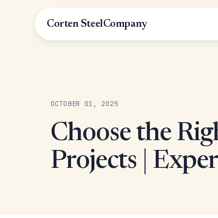
Corten Steel
Company
OCTOBER 01, 2025
Choose the Rig
Projects | Expe