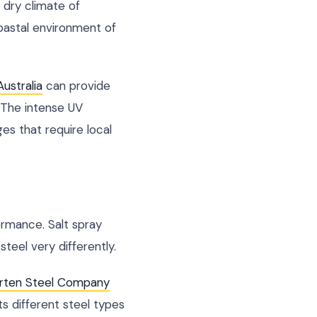
e dry climate of
coastal environment of
ustralia
can provide
. The intense UV
es that require local
ormance. Salt spray
teel very differently.
rten Steel Company
 different steel types