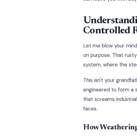
Understandi
Controlled 
Let me blow your mind 
on purpose. That rusty 
system, where the stee
This isn't your grandfa
engineered to form a s
that screams industrial
faces.
How Weathering 