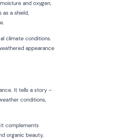
 moisture and oxygen,
 as a shield,
e.
al climate conditions.
ed weathered appearance
ce. It tells a story –
weather conditions,
e it complements
and organic beauty,