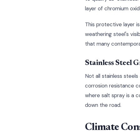
layer of chromium oxid
This protective layer is
weathering steel's visibl
that many contempora
Stainless Steel 
Not all stainless steel
corrosion resistance 
where salt spray is a 
down the road.
Climate Con