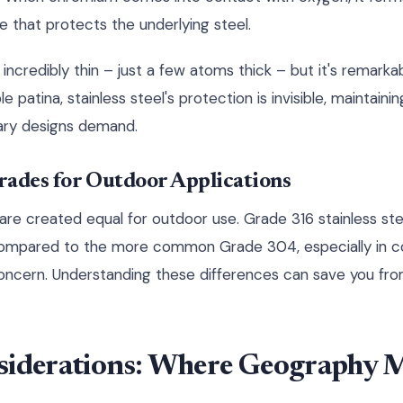
e that protects the underlying steel.
 incredibly thin – just a few atoms thick – but it's remarkab
e patina, stainless steel's protection is invisible, maintainin
ry designs demand.
Grades for Outdoor Applications
s are created equal for outdoor use. Grade 316 stainless ste
compared to the more common Grade 304, especially in c
concern. Understanding these differences can save you fro
siderations: Where Geography 