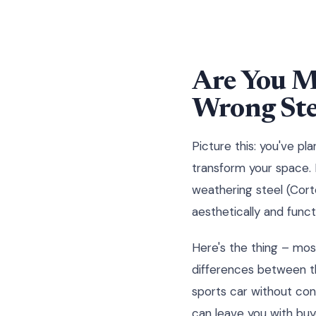
Are You M
Wrong Ste
Picture this: you've p
transform your space. 
weathering steel (Cort
aesthetically and functi
Here's the thing – mos
differences between th
sports car without con
can leave you with buy