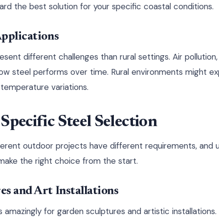
rd the best solution for your specific coastal conditions.
pplications
nt different challenges than rural settings. Air pollution, a
 how steel performs over time. Rural environments might ex
temperature variations.
Specific Steel Selection
ifferent outdoor projects have different requirements, and
ake the right choice from the start.
s and Art Installations
amazingly for garden sculptures and artistic installations.