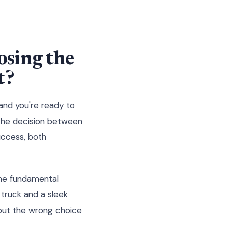
sing the
t?
 and you're ready to
 The decision between
uccess, both
the fundamental
 truck and a sleek
 but the wrong choice