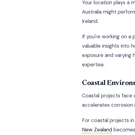
Your location plays a m
Australia might perfor
Ireland.
If you're working on a 
valuable insights into 
exposure and varying h
expertise.
Coastal Environ
Coastal projects face 
accelerates corrosion i
For coastal projects in
New Zealand
becomes c