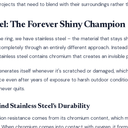
projects that need to blend with their surroundings rather
eel: The Forever Shiny Champion
e ring, we have stainless steel – the material that stays 
t completely through an entirely different approach. Instead
stainless steel contains chromium that creates an invisible p
egenerates itself whenever it's scratched or damaged, which
e even after years of exposure to harsh outdoor conditions.
 never quits.
nd Stainless Steel's Durability
osion resistance comes from its chromium content, which m
ss." When chromium comes into contact with oxygen, it forms