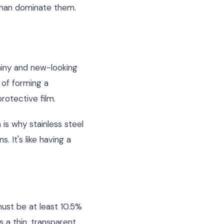
 than dominate them.
shiny and new-looking
 of forming a
rotective film.
 is why stainless steel
 It's like having a
ust be at least 10.5%
 a thin, transparent