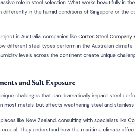
assive role in steel selection. What works beautifully in th
m differently in the humid conditions of Singapore or the 
project in Australia, companies like
Corten Steel Company A
how different steel types perform in the Australian climate
umidity levels across the continent create unique challeng
ments and Salt Exposure
unique challenges that can dramatically impact steel perf
n most metals, but affects weathering steel and stainless s
 places like New Zealand, consulting with specialists like
Co
rucial. They understand how the maritime climate affects