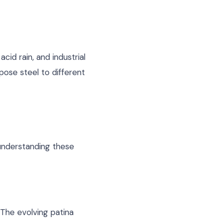
cid rain, and industrial
pose steel to different
 understanding these
 The evolving patina