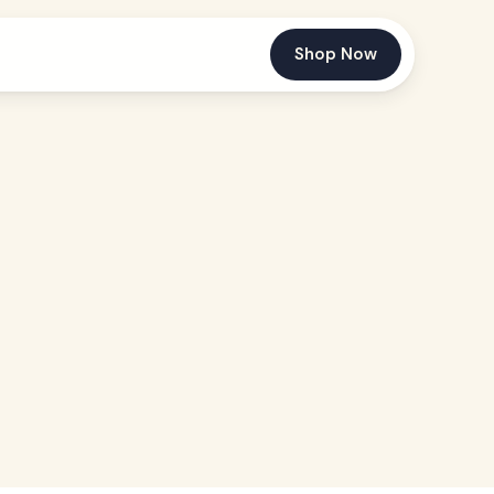
Shop Now