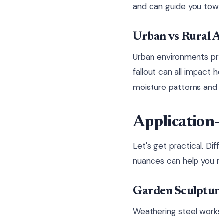
and can guide you towa
Urban vs Rural A
Urban environments prese
fallout can all impact
moisture patterns and 
Application-
Let's get practical. D
nuances can help you m
Garden Sculpture
Weathering steel works 