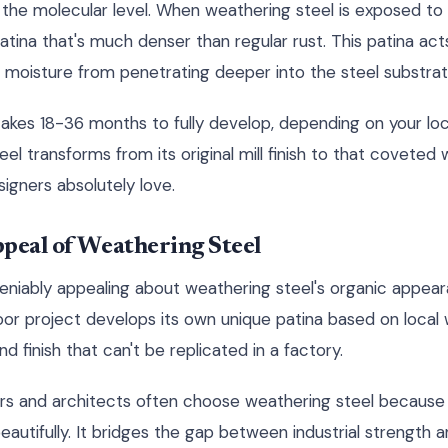
the molecular level. When weathering steel is exposed to
atina that's much denser than regular rust. This patina acts
moisture from penetrating deeper into the steel substrat
takes 18-36 months to fully develop, depending on your loc
teel transforms from its original mill finish to that covet
igners absolutely love.
peal of Weathering Steel
niably appealing about weathering steel's organic appearan
oor project develops its own unique patina based on local 
d finish that can't be replicated in a factory.
ers and architects often choose weathering steel becaus
autifully. It bridges the gap between industrial strength 