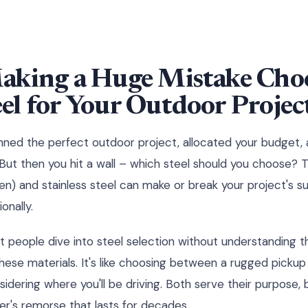
aking a Huge Mistake Choo
el for Your Outdoor Projec
lanned the perfect outdoor project, allocated your budget,
But then you hit a wall – which steel should you choose?
en) and stainless steel can make or break your project's s
onally.
t people dive into steel selection without understanding 
ese materials. It's like choosing between a rugged pickup
sidering where you'll be driving. Both serve their purpose,
er's remorse that lasts for decades.