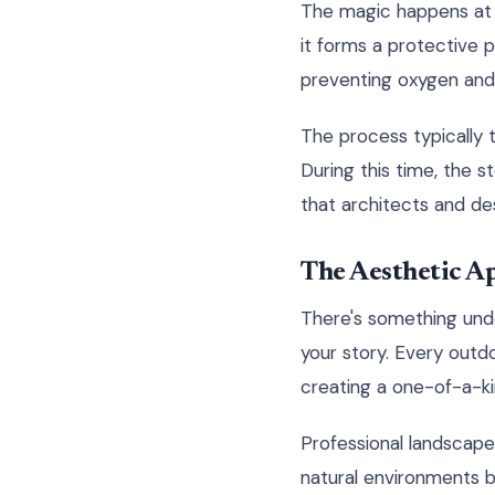
The magic happens at 
it forms a protective p
preventing oxygen and 
The process typically 
During this time, the s
that architects and des
The Aesthetic Ap
There's something unde
your story. Every outd
creating a one-of-a-kin
Professional landscap
natural environments be