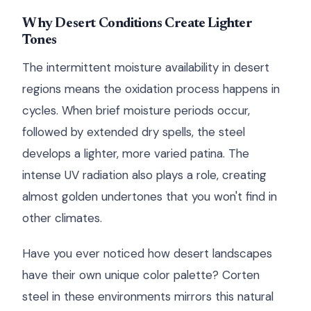
Why Desert Conditions Create Lighter
Tones
The intermittent moisture availability in desert
regions means the oxidation process happens in
cycles. When brief moisture periods occur,
followed by extended dry spells, the steel
develops a lighter, more varied patina. The
intense UV radiation also plays a role, creating
almost golden undertones that you won't find in
other climates.
Have you ever noticed how desert landscapes
have their own unique color palette? Corten
steel in these environments mirrors this natural