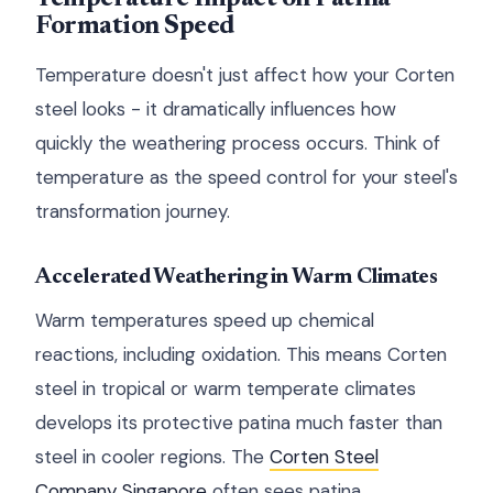
Formation Speed
Temperature doesn't just affect how your Corten
steel looks - it dramatically influences how
quickly the weathering process occurs. Think of
temperature as the speed control for your steel's
transformation journey.
Accelerated Weathering in Warm Climates
Warm temperatures speed up chemical
reactions, including oxidation. This means Corten
steel in tropical or warm temperate climates
develops its protective patina much faster than
steel in cooler regions. The
Corten Steel
Company Singapore
often sees patina