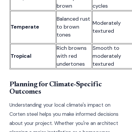
brown
cycles
Balanced rust
Moderately
Temperate
to brown
textured
tones
Rich browns
Smooth to
Tropical
with red
moderately
undertones
textured
Planning for Climate-Specific
Outcomes
Understanding your local climate's impact on
Corten steel helps you make informed decisions
about your project. Whether you're an architect