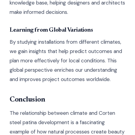
knowledge base, helping designers and architects
make informed decisions.
Learning from Global Variations
By studying installations from different climates,
we gain insights that help predict outcomes and
plan more effectively for local conditions. This
global perspective enriches our understanding
and improves project outcomes worldwide.
Conclusion
The relationship between climate and Corten
steel patina development is a fascinating
example of how natural processes create beauty