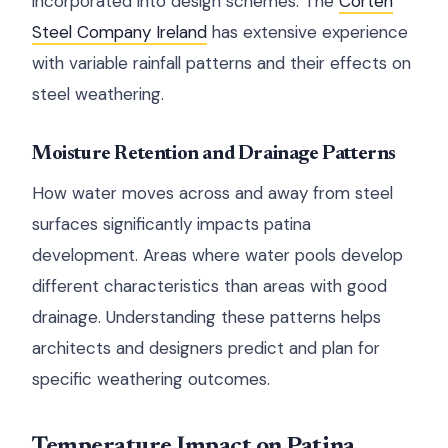
incorporated into design schemes. The
Corten
Steel Company Ireland
has extensive experience
with variable rainfall patterns and their effects on
steel weathering.
Moisture Retention and Drainage Patterns
How water moves across and away from steel
surfaces significantly impacts patina
development. Areas where water pools develop
different characteristics than areas with good
drainage. Understanding these patterns helps
architects and designers predict and plan for
specific weathering outcomes.
Temperature Impact on Patina