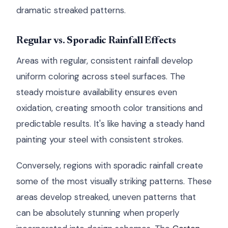
dramatic streaked patterns.
Regular vs. Sporadic Rainfall Effects
Areas with regular, consistent rainfall develop
uniform coloring across steel surfaces. The
steady moisture availability ensures even
oxidation, creating smooth color transitions and
predictable results. It's like having a steady hand
painting your steel with consistent strokes.
Conversely, regions with sporadic rainfall create
some of the most visually striking patterns. These
areas develop streaked, uneven patterns that
can be absolutely stunning when properly