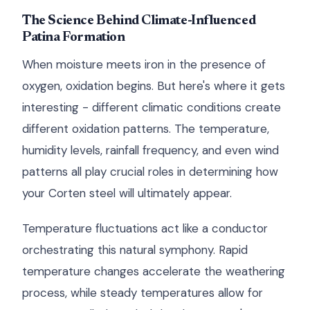
The Science Behind Climate-Influenced
Patina Formation
When moisture meets iron in the presence of
oxygen, oxidation begins. But here's where it gets
interesting - different climatic conditions create
different oxidation patterns. The temperature,
humidity levels, rainfall frequency, and even wind
patterns all play crucial roles in determining how
your Corten steel will ultimately appear.
Temperature fluctuations act like a conductor
orchestrating this natural symphony. Rapid
temperature changes accelerate the weathering
process, while steady temperatures allow for