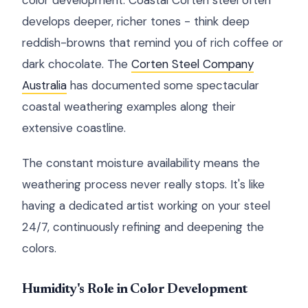
color development. Coastal Corten steel often
develops deeper, richer tones - think deep
reddish-browns that remind you of rich coffee or
dark chocolate. The
Corten Steel Company
Australia
has documented some spectacular
coastal weathering examples along their
extensive coastline.
The constant moisture availability means the
weathering process never really stops. It's like
having a dedicated artist working on your steel
24/7, continuously refining and deepening the
colors.
Humidity's Role in Color Development