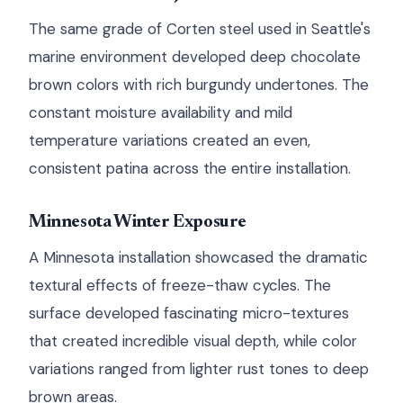
The same grade of Corten steel used in Seattle's
marine environment developed deep chocolate
brown colors with rich burgundy undertones. The
constant moisture availability and mild
temperature variations created an even,
consistent patina across the entire installation.
Minnesota Winter Exposure
A Minnesota installation showcased the dramatic
textural effects of freeze-thaw cycles. The
surface developed fascinating micro-textures
that created incredible visual depth, while color
variations ranged from lighter rust tones to deep
brown areas.