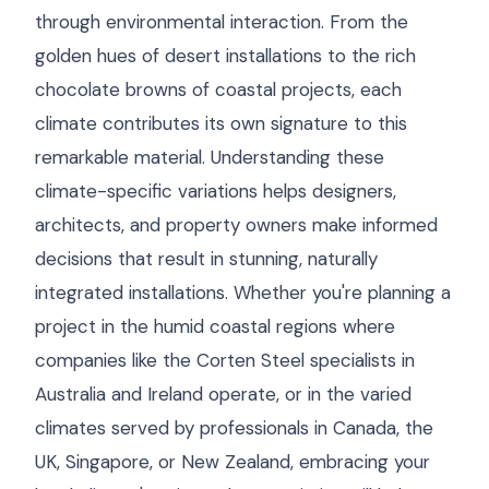
through environmental interaction. From the
golden hues of desert installations to the rich
chocolate browns of coastal projects, each
climate contributes its own signature to this
remarkable material. Understanding these
climate-specific variations helps designers,
architects, and property owners make informed
decisions that result in stunning, naturally
integrated installations. Whether you're planning a
project in the humid coastal regions where
companies like the Corten Steel specialists in
Australia and Ireland operate, or in the varied
climates served by professionals in Canada, the
UK, Singapore, or New Zealand, embracing your