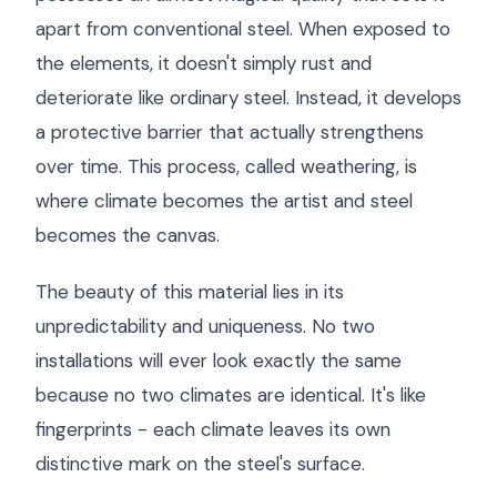
apart from conventional steel. When exposed to
the elements, it doesn't simply rust and
deteriorate like ordinary steel. Instead, it develops
a protective barrier that actually strengthens
over time. This process, called weathering, is
where climate becomes the artist and steel
becomes the canvas.
The beauty of this material lies in its
unpredictability and uniqueness. No two
installations will ever look exactly the same
because no two climates are identical. It's like
fingerprints - each climate leaves its own
distinctive mark on the steel's surface.