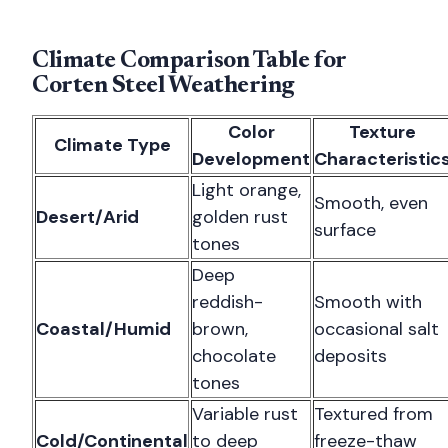
Climate Comparison Table for
Corten Steel Weathering
Color
Texture
Climate Type
Development
Characteristic
Light orange,
Smooth, even
Desert/Arid
golden rust
surface
tones
Deep
reddish-
Smooth with
Coastal/Humid
brown,
occasional salt
chocolate
deposits
tones
Variable rust
Textured from
Cold/Continental
to deep
freeze-thaw