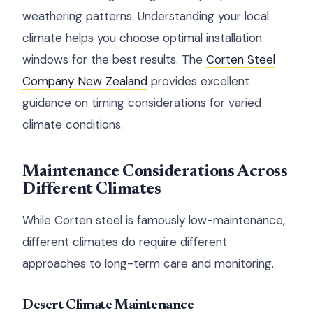
weathering patterns. Understanding your local
climate helps you choose optimal installation
windows for the best results. The
Corten Steel
Company New Zealand
provides excellent
guidance on timing considerations for varied
climate conditions.
Maintenance Considerations Across
Different Climates
While Corten steel is famously low-maintenance,
different climates do require different
approaches to long-term care and monitoring.
Desert Climate Maintenance