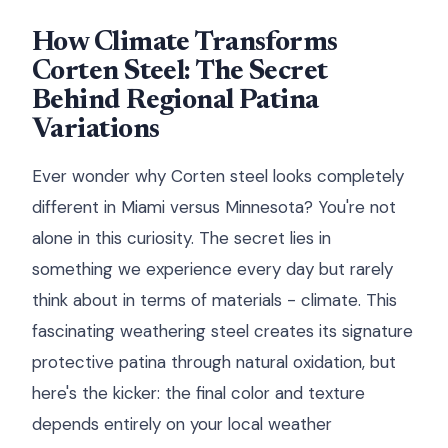
How Climate Transforms
Corten Steel: The Secret
Behind Regional Patina
Variations
Ever wonder why Corten steel looks completely
different in Miami versus Minnesota? You're not
alone in this curiosity. The secret lies in
something we experience every day but rarely
think about in terms of materials - climate. This
fascinating weathering steel creates its signature
protective patina through natural oxidation, but
here's the kicker: the final color and texture
depends entirely on your local weather