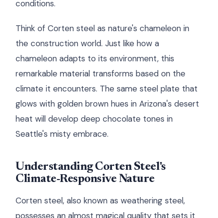
conditions.
Think of Corten steel as nature's chameleon in
the construction world. Just like how a
chameleon adapts to its environment, this
remarkable material transforms based on the
climate it encounters. The same steel plate that
glows with golden brown hues in Arizona's desert
heat will develop deep chocolate tones in
Seattle's misty embrace.
Understanding Corten Steel's
Climate-Responsive Nature
Corten steel, also known as weathering steel,
possesses an almost magical quality that sets it