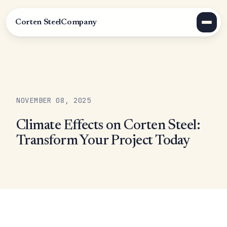
Corten Steel
Company
NOVEMBER 08, 2025
Climate Effects on Corten Steel:
Transform Your Project Today