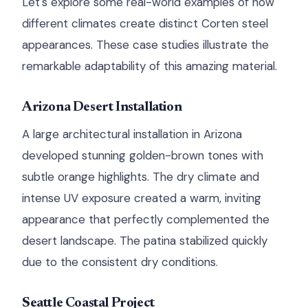
Let's explore some real-world examples of how
different climates create distinct Corten steel
appearances. These case studies illustrate the
remarkable adaptability of this amazing material.
Arizona Desert Installation
A large architectural installation in Arizona
developed stunning golden-brown tones with
subtle orange highlights. The dry climate and
intense UV exposure created a warm, inviting
appearance that perfectly complemented the
desert landscape. The patina stabilized quickly
due to the consistent dry conditions.
Seattle Coastal Project