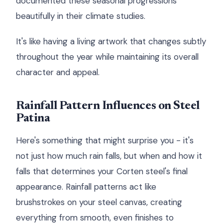
documented these seasonal progressions
beautifully in their climate studies.
It's like having a living artwork that changes subtly
throughout the year while maintaining its overall
character and appeal.
Rainfall Pattern Influences on Steel
Patina
Here's something that might surprise you - it's
not just how much rain falls, but when and how it
falls that determines your Corten steel's final
appearance. Rainfall patterns act like
brushstrokes on your steel canvas, creating
everything from smooth, even finishes to