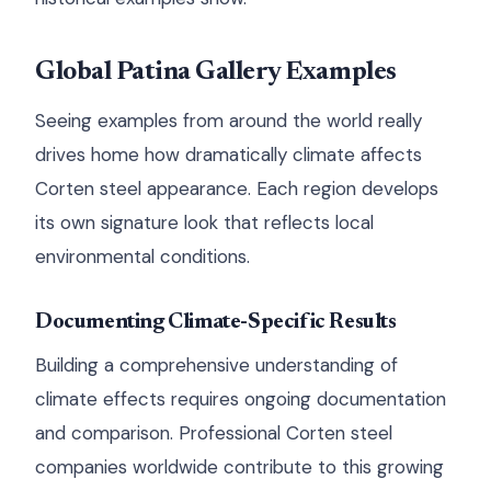
Global Patina Gallery Examples
Seeing examples from around the world really
drives home how dramatically climate affects
Corten steel appearance. Each region develops
its own signature look that reflects local
environmental conditions.
Documenting Climate-Specific Results
Building a comprehensive understanding of
climate effects requires ongoing documentation
and comparison. Professional Corten steel
companies worldwide contribute to this growing