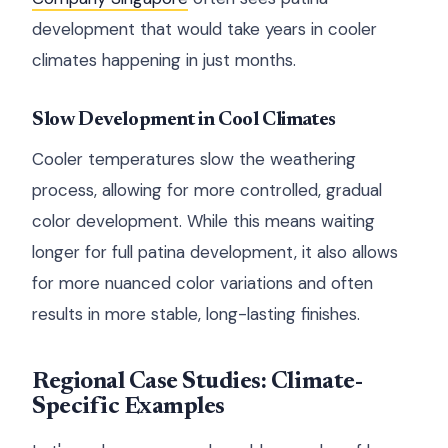
development that would take years in cooler
climates happening in just months.
Slow Development in Cool Climates
Cooler temperatures slow the weathering
process, allowing for more controlled, gradual
color development. While this means waiting
longer for full patina development, it also allows
for more nuanced color variations and often
results in more stable, long-lasting finishes.
Regional Case Studies: Climate-
Specific Examples