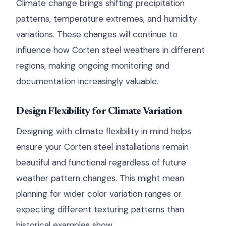
Climate change brings shifting precipitation
patterns, temperature extremes, and humidity
variations. These changes will continue to
influence how Corten steel weathers in different
regions, making ongoing monitoring and
documentation increasingly valuable.
Design Flexibility for Climate Variation
Designing with climate flexibility in mind helps
ensure your Corten steel installations remain
beautiful and functional regardless of future
weather pattern changes. This might mean
planning for wider color variation ranges or
expecting different texturing patterns than
historical examples show.