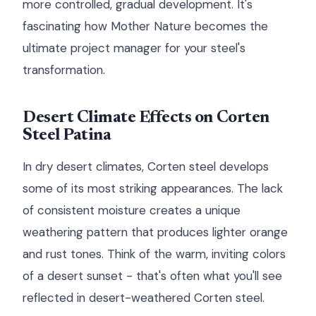
more controlled, gradual development. It's
fascinating how Mother Nature becomes the
ultimate project manager for your steel's
transformation.
Desert Climate Effects on Corten
Steel Patina
In dry desert climates, Corten steel develops
some of its most striking appearances. The lack
of consistent moisture creates a unique
weathering pattern that produces lighter orange
and rust tones. Think of the warm, inviting colors
of a desert sunset - that's often what you'll see
reflected in desert-weathered Corten steel.