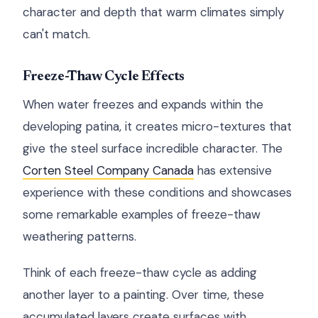
character and depth that warm climates simply
can't match.
Freeze-Thaw Cycle Effects
When water freezes and expands within the
developing patina, it creates micro-textures that
give the steel surface incredible character. The
Corten Steel Company Canada
has extensive
experience with these conditions and showcases
some remarkable examples of freeze-thaw
weathering patterns.
Think of each freeze-thaw cycle as adding
another layer to a painting. Over time, these
accumulated layers create surfaces with