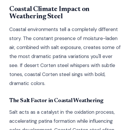
Coastal Climate Impact on
Weathering Steel
Coastal environments tell a completely different
story. The constant presence of moisture-laden
air, combined with salt exposure, creates some of
the most dramatic patina variations you'll ever
see. If desert Corten steel whispers with subtle
tones, coastal Corten steel sings with bold,
dramatic colors.
The Salt Factor in Coastal Weathering
Salt acts as a catalyst in the oxidation process,
accelerating patina formation while influencing