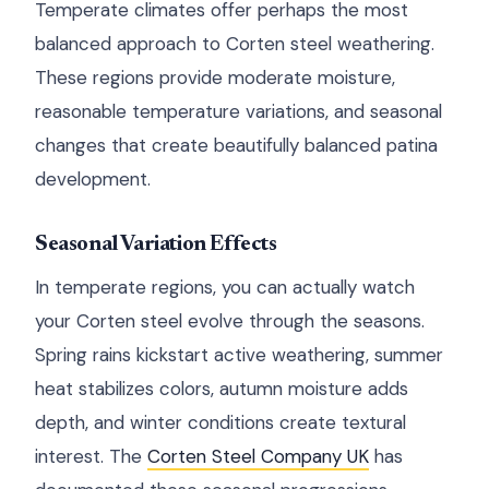
Temperate climates offer perhaps the most
balanced approach to Corten steel weathering.
These regions provide moderate moisture,
reasonable temperature variations, and seasonal
changes that create beautifully balanced patina
development.
Seasonal Variation Effects
In temperate regions, you can actually watch
your Corten steel evolve through the seasons.
Spring rains kickstart active weathering, summer
heat stabilizes colors, autumn moisture adds
depth, and winter conditions create textural
interest. The
Corten Steel Company UK
has