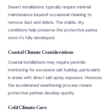
Desert installations typically require minimal
maintenance beyond occasional cleaning to
remove dust and debris. The stable, dry
conditions help preserve the protective patina
once it's fully developed.
Coastal Climate Considerations
Coastal installations may require periodic
monitoring for excessive salt buildup, particularly
in areas with direct salt spray exposure. However,
the accelerated weathering process means
protective patinas develop quickly.
Cold Climate Care