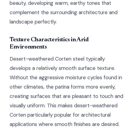
beauty, developing warm, earthy tones that
complement the surrounding architecture and
landscape perfectly.
Texture Characteristics in Arid
Environments
Desert-weathered Corten steel typically
develops a relatively smooth surface texture.
Without the aggressive moisture cycles found in
other climates, the patina forms more evenly,
creating surfaces that are pleasant to touch and
visually uniform. This makes desert-weathered
Corten particularly popular for architectural
applications where smooth finishes are desired.