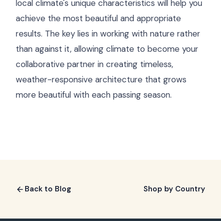
local climate's unique characteristics will help you
achieve the most beautiful and appropriate
results. The key lies in working with nature rather
than against it, allowing climate to become your
collaborative partner in creating timeless,
weather-responsive architecture that grows
more beautiful with each passing season.
Back to Blog
Shop by Country