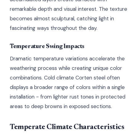
remarkable depth and visual interest. The texture
becomes almost sculptural, catching light in
fascinating ways throughout the day.
Temperature Swing Impacts
Dramatic temperature variations accelerate the
weathering process while creating unique color
combinations. Cold climate Corten steel often
displays a broader range of colors within a single
installation - from lighter rust tones in protected
areas to deep browns in exposed sections.
Temperate Climate Characteristics