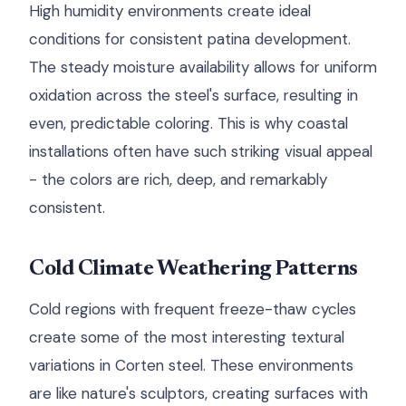
High humidity environments create ideal
conditions for consistent patina development.
The steady moisture availability allows for uniform
oxidation across the steel's surface, resulting in
even, predictable coloring. This is why coastal
installations often have such striking visual appeal
- the colors are rich, deep, and remarkably
consistent.
Cold Climate Weathering Patterns
Cold regions with frequent freeze-thaw cycles
create some of the most interesting textural
variations in Corten steel. These environments
are like nature's sculptors, creating surfaces with