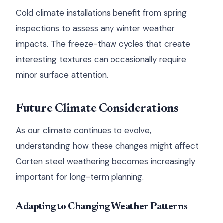
Cold climate installations benefit from spring
inspections to assess any winter weather
impacts. The freeze-thaw cycles that create
interesting textures can occasionally require
minor surface attention.
Future Climate Considerations
As our climate continues to evolve,
understanding how these changes might affect
Corten steel weathering becomes increasingly
important for long-term planning.
Adapting to Changing Weather Patterns