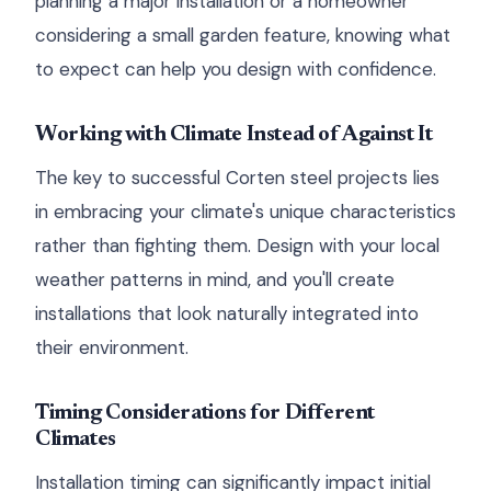
planning a major installation or a homeowner
considering a small garden feature, knowing what
to expect can help you design with confidence.
Working with Climate Instead of Against It
The key to successful Corten steel projects lies
in embracing your climate's unique characteristics
rather than fighting them. Design with your local
weather patterns in mind, and you'll create
installations that look naturally integrated into
their environment.
Timing Considerations for Different
Climates
Installation timing can significantly impact initial