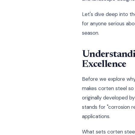
Let's dive deep into th
for anyone serious abo
season.
Understandi
Excellence
Before we explore why 
makes corten steel so 
originally developed by
stands for "corrosion r
applications.
What sets corten steel 