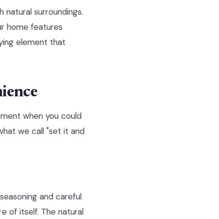
 natural surroundings.
our home features
fying element that
ience
ipment when you could
what we call "set it and
s seasoning and careful
of itself. The natural