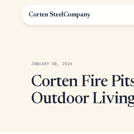
Corten Steel
Company
JANUARY 08, 2026
Corten Fire Pit
Outdoor Living