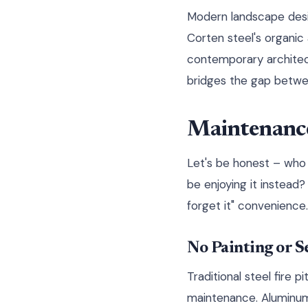
Modern landscape desi
Corten steel's organic
contemporary architectu
bridges the gap betwee
Maintenance
Let's be honest – who
be enjoying it instead? 
forget it" convenience.
No Painting or S
Traditional steel fire 
maintenance. Aluminum 