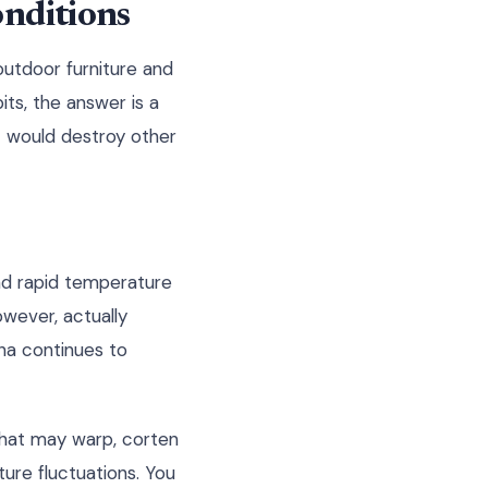
onditions
outdoor furniture and
ts, the answer is a
t would destroy other
nd rapid temperature
owever, actually
na continues to
 that may warp, corten
ure fluctuations. You