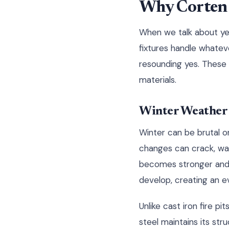
Why Corten F
When we talk about yea
fixtures handle whatev
resounding yes. These 
materials.
Winter Weather
Winter can be brutal o
changes can crack, warp
becomes stronger and 
develop, creating an e
Unlike cast iron fire 
steel maintains its st