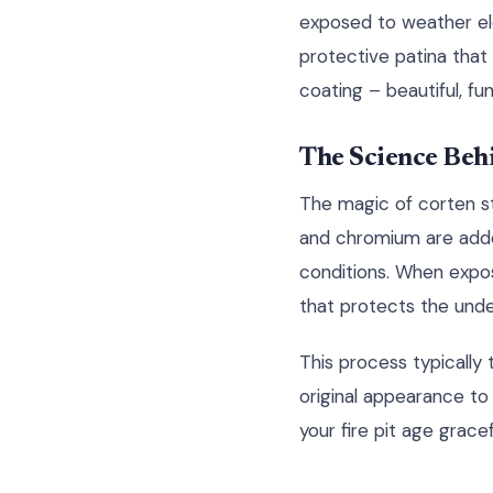
exposed to weather elem
protective patina that 
coating – beautiful, fun
The Science Behi
The magic of corten ste
and chromium are added
conditions. When expo
that protects the unde
This process typically 
original appearance to 
your fire pit age grac