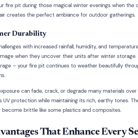
ur fire pit during those magical winter evenings when the
ir creates the perfect ambiance for outdoor gatherings.
er Durability
hallenges with increased rainfall, humidity, and temperature
mage when they uncover their units after winter storage. 
rage – your fire pit continues to weather beautifully throu
ns.
posure can fade, crack, or degrade many materials over t
s UV protection while maintaining its rich, earthy tones. T
or become brittle like some plastics and composites.
dvantages That Enhance Every S