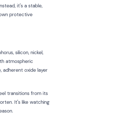
tead, it's a stable,
s own protective
rus, silicon, nickel,
ith atmospheric
 adherent oxide layer
el transitions from its
ten. It's like watching
eason.