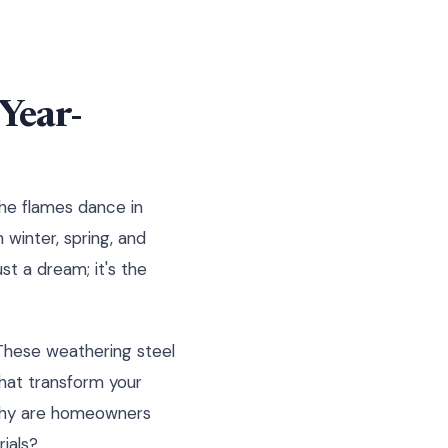
Year-
the flames dance in
 winter, spring, and
st a dream; it's the
 These weathering steel
that transform your
 Why are homeowners
ials?