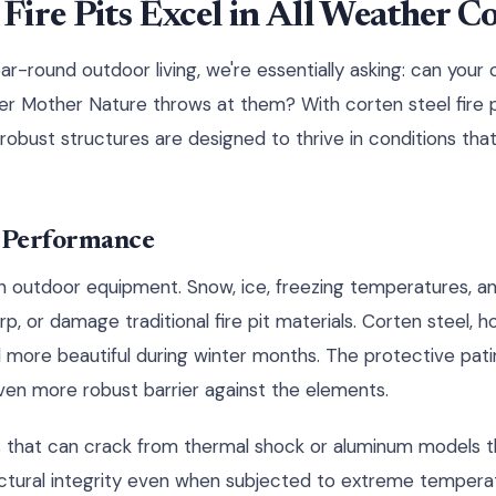
ire Pits Excel in All Weather C
r-round outdoor living, we're essentially asking: can your 
er Mother Nature throws at them? With corten steel fire pi
robust structures are designed to thrive in conditions tha
 Performance
n outdoor equipment. Snow, ice, freezing temperatures, a
, or damage traditional fire pit materials. Corten steel, h
more beautiful during winter months. The protective pati
ven more robust barrier against the elements.
pits that can crack from thermal shock or aluminum models
ructural integrity even when subjected to extreme temperat