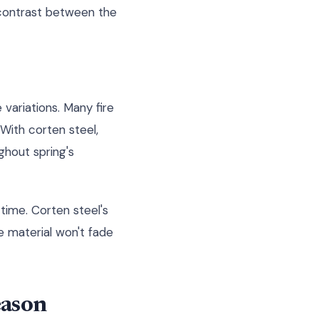
 contrast between the
 variations. Many fire
With corten steel,
ghout spring's
ime. Corten steel's
he material won't fade
eason