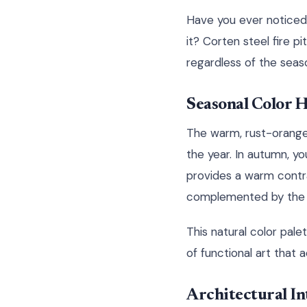
Have you ever noticed
it? Corten steel fire p
regardless of the seas
Seasonal Color
The warm, rust-orange
the year. In autumn, you
provides a warm contra
complemented by the ea
This natural color pale
of functional art that
Architectural In