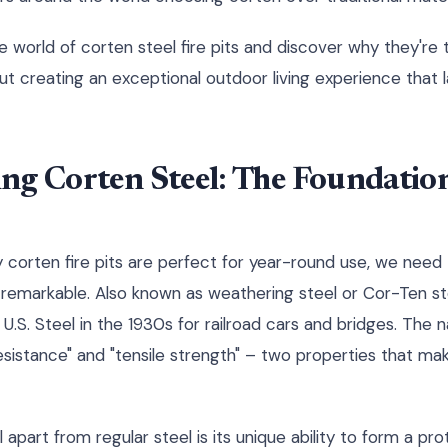
e world of corten steel fire pits and discover why they're 
ut creating an exceptional outdoor living experience that 
ng Corten Steel: The Foundation
corten fire pits are perfect for year-round use, we need
remarkable. Also known as weathering steel or Cor-Ten ste
 U.S. Steel in the 1930s for railroad cars and bridges. The
esistance" and "tensile strength" – two properties that mak
apart from regular steel is its unique ability to form a pr