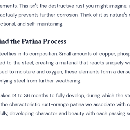
ents. This isn't the destructive rust you might imagine; ins
actually prevents further corrosion. Think of it as nature'
ctional, and self-maintaining.
nd the Patina Process
el lies in its composition. Small amounts of copper, phospho
 to the steel, creating a material that reacts uniquely w
sed to moisture and oxygen, these elements form a dense,
rlying steel from further weathering.
takes 18 to 36 months to fully develop, during which the ste
the characteristic rust-orange patina we associate with cor
efully, developing character and beauty with each passing s