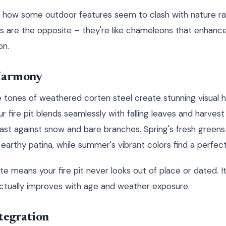
 how some outdoor features seem to clash with nature 
its are the opposite – they're like chameleons that enhanc
on.
 Harmony
 tones of weathered corten steel create stunning visual
r fire pit blends seamlessly with falling leaves and harvest 
st against snow and bare branches. Spring's fresh greens 
rthy patina, while summer's vibrant colors find a perfect
tte means your fire pit never looks out of place or dated. It
 actually improves with age and weather exposure.
tegration