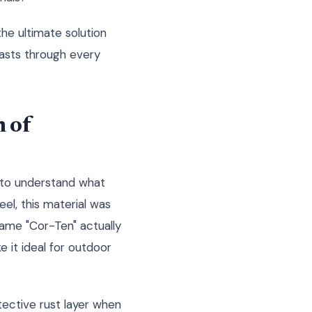
the ultimate solution
lasts through every
 of
 to understand what
el, this material was
 name "Cor-Ten" actually
e it ideal for outdoor
otective rust layer when