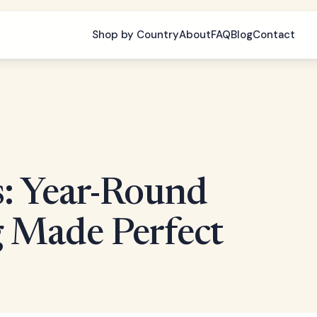
Shop by Country
About
FAQ
Blog
Contact
s: Year-Round
 Made Perfect