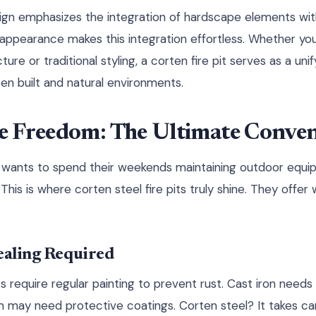
gn emphasizes the integration of hardscape elements with
 appearance makes this integration effortless. Whether y
re or traditional styling, a corten fire pit serves as a uni
n built and natural environments.
 Freedom: The Ultimate Conven
 wants to spend their weekends maintaining outdoor equ
This is where corten steel fire pits truly shine. They offer 
ealing Required
pits require regular painting to prevent rust. Cast iron need
may need protective coatings. Corten steel? It takes care 