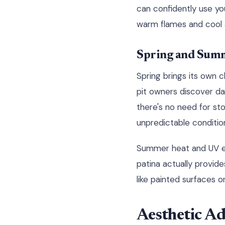
can confidently use yo
warm flames and cool a
Spring and Summ
Spring brings its own c
pit owners discover da
there's no need for sto
unpredictable conditio
Summer heat and UV ex
patina actually provide
like painted surfaces 
Aesthetic A