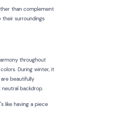
rather than complement
e their surroundings
 harmony throughout
colors. During winter, it
are beautifully
 neutral backdrop.
's like having a piece