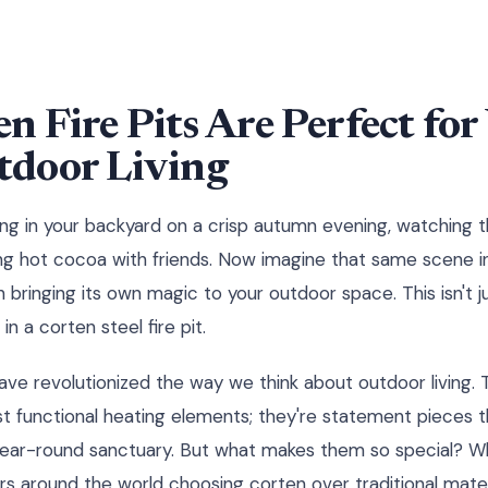
 Fire Pits Are Perfect for 
door Living
tting in your backyard on a crisp autumn evening, watching 
ping hot cocoa with friends. Now imagine that same scene in
ringing its own magic to your outdoor space. This isn't ju
in a corten steel fire pit.
 have revolutionized the way we think about outdoor living.
st functional heating elements; they're statement pieces 
year-round sanctuary. But what makes them so special?
s around the world choosing corten over traditional mater