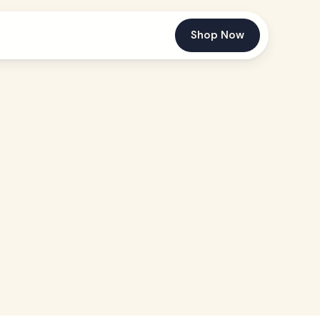
Shop Now