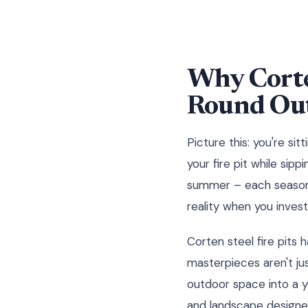
Why Corten
Round Out
Picture this: you're si
your fire pit while sip
summer – each season b
reality when you invest 
Corten steel fire pits
masterpieces aren't ju
outdoor space into a 
and landscape designer