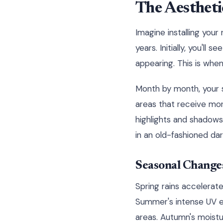
The Aestheti
Imagine installing you
years. Initially, you'll
appearing. This is when
Month by month, your s
areas that receive mor
highlights and shadows
in an old-fashioned da
Seasonal Change
Spring rains accelerat
Summer's intense UV ex
areas. Autumn's moistur