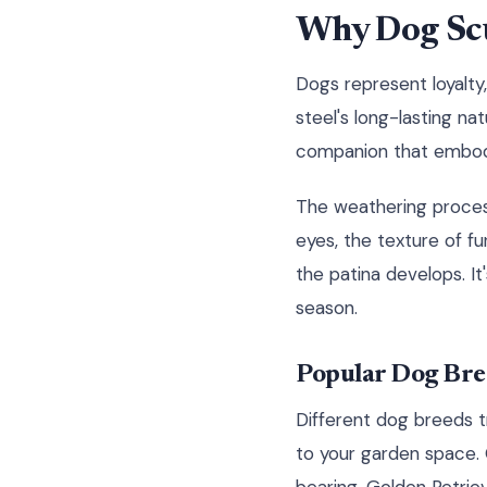
Why Dog Scu
Dogs represent loyalty,
steel's long-lasting n
companion that embodi
The weathering process
eyes, the texture of f
the patina develops. I
season.
Popular Dog Bree
Different dog breeds tr
to your garden space.