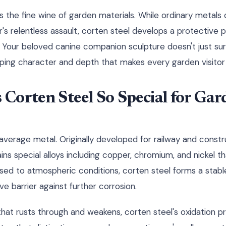
s the fine wine of garden materials. While ordinary metals
 relentless assault, corten steel develops a protective pa
. Your beloved canine companion sculpture doesn't just sur
oping character and depth that makes every garden visitor
Corten Steel So Special for Gar
 average metal. Originally developed for railway and constru
ns special alloys including copper, chromium, and nickel th
ed to atmospheric conditions, corten steel forms a stabl
ve barrier against further corrosion.
l that rusts through and weakens, corten steel's oxidation 