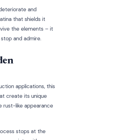
 deteriorate and
tina that shields it
vive the elements – it
 stop and admire.
den
ction applications, this
at create its unique
e rust-like appearance
process stops at the