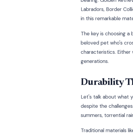
bearing. Golden Retrie
Labradors, Border Colli
in this remarkable mater
The key is choosing a 
beloved pet who's cros
characteristics. Eithe
generations.
Durability T
Let's talk about what 
despite the challenges.
summers, torrential rai
Traditional materials l