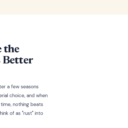
 the
 Better
ter a few seasons
erial choice, and when
 time, nothing beats
ink of as "rust" into