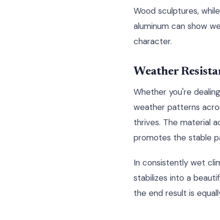
Wood sculptures, while
aluminum can show wear
character.
Weather Resista
Whether you're dealing
weather patterns acr
thrives. The material a
promotes the stable pa
In consistently wet cli
stabilizes into a beaut
the end result is equal