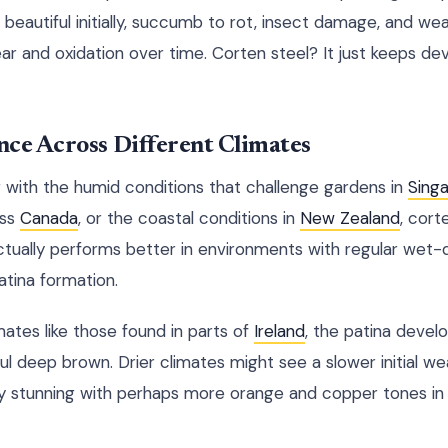
 beautiful initially, succumb to rot, insect damage, and we
 and oxidation over time. Corten steel? It just keeps de
nce Across Different Climates
 with the humid conditions that challenge gardens in
Sing
oss
Canada
, or the coastal conditions in
New Zealand
, cort
ctually performs better in environments with regular wet-d
tina formation.
mates like those found in parts of
Ireland
, the patina devel
iful deep brown. Drier climates might see a slower initial w
ly stunning with perhaps more orange and copper tones in t