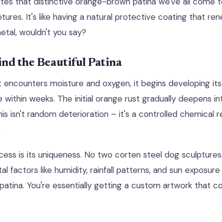
eates that distinctive orange-brown patina we've all come 
res. It's like having a natural protective coating that ren
etal, wouldn't you say?
nd the Beautiful Patina
t encounters moisture and oxygen, it begins developing its
ithin weeks. The initial orange rust gradually deepens in
s isn't random deterioration – it's a controlled chemical r
.
cess is its uniqueness. No two corten steel dog sculptures
al factors like humidity, rainfall patterns, and sun exposure
patina. You're essentially getting a custom artwork that c