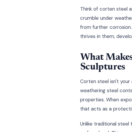
Think of corten steel a
crumble under weather's
from further corrosion
thrives in them, devel
What Makes 
Sculptures
Corten steel isn't your
weathering steel contai
properties. When expos
that acts as a protecti
Unlike traditional stee