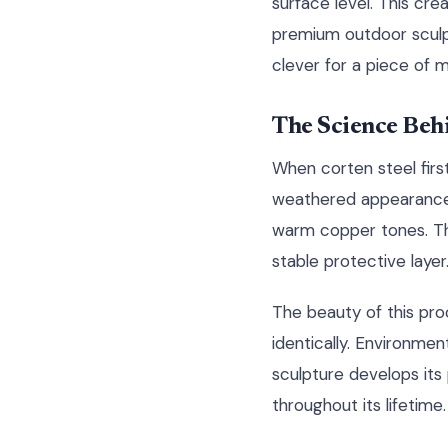
surface level. This cr
premium outdoor sculptu
clever for a piece of m
The Science Behi
When corten steel firs
weathered appearance w
warm copper tones. Thi
stable protective layer
The beauty of this pro
identically. Environment
sculpture develops its 
throughout its lifetime.