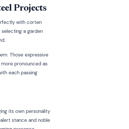
el Projects
erfectly with corten
e selecting a garden
nd.
hem. Those expressive
ome more pronounced as
with each passing
ging its own personality
alert stance and noble