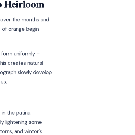
to Heirloom
m over the months and
ts of orange begin
 form uniformly –
his creates natural
otograph slowly develop
es.
in the patina.
lly lightening some
terns, and winter's