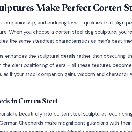
lptures Make Perfect Corten Ste
 companionship, and enduring love – qualities that align p
ature. When you choose a corten steel dog sculpture, you'r
es the same steadfast characteristics as man's best frie
 enhances the sculptural details rather than obscuring t
ur, the alert positioning of ears – all these features bec
t's as if your steel companion gains wisdom and character 
ds in Corten Steel
anslate beautifully into corten steel sculptures, each brin
 German Shepherds make magnificent guardians with their 