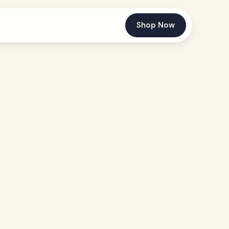
Shop Now