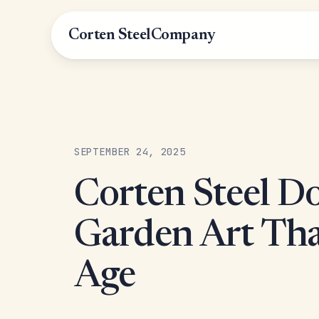
Corten Steel
Company
SEPTEMBER 24, 2025
Corten Steel Do
Garden Art Th
Age