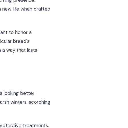
coming presence.
on new life when crafted
want to honor a
icular breed's
 a way that lasts
s looking better
harsh winters, scorching
 protective treatments.