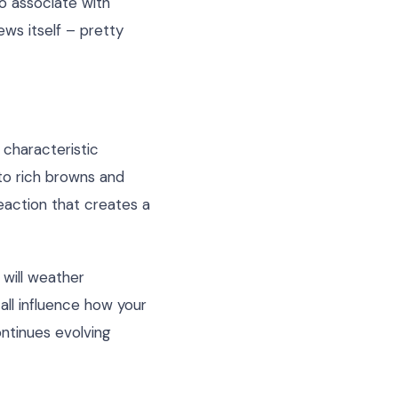
to associate with
ews itself – pretty
 characteristic
to rich browns and
eaction that creates a
 will weather
 all influence how your
ontinues evolving