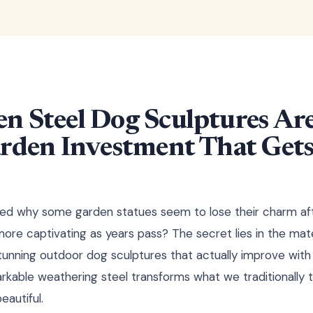
n Steel Dog Sculptures Are
rden Investment That Gets
d why some garden statues seem to lose their charm af
re captivating as years pass? The secret lies in the mat
tunning outdoor dog sculptures that actually improve with
rkable weathering steel transforms what we traditionally th
eautiful.