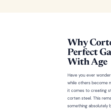
Why Corte
Perfect Ga
With Age
Have you ever wondere
while others become mo
it comes to creating s
corten steel. This rema
something absolutely b