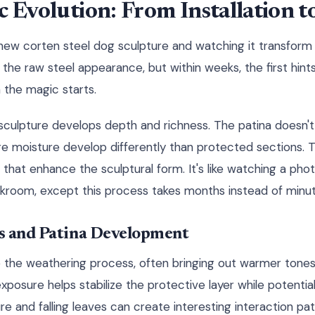
c Evolution: From Installation 
r new corten steel dog sculpture and watching it transfor
 see the raw steel appearance, but within weeks, the first hin
 the magic starts.
culpture develops depth and richness. The patina doesn't
e moisture develop differently than protected sections. T
 that enhance the sculptural form. It's like watching a ph
rkroom, except this process takes months instead of minut
s and Patina Development
e the weathering process, often bringing out warmer tones 
posure helps stabilize the protective layer while potentia
e and falling leaves can create interesting interaction pat