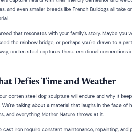
vers capture hearts with their friendly demeanor and wel
es, and even smaller breeds like French Bulldogs all take 
ial.
breed that resonates with your family's story. Maybe you 
sed the rainbow bridge, or perhaps you're drawn to a part
r way, corten steel captures these emotional connections in
hat Defies Time and Weather
your corten steel dog sculpture will endure and why it keep
 We're talking about a material that laughs in the face of 
ns, and everything Mother Nature throws at it.
ike cast iron require constant maintenance, repainting, and