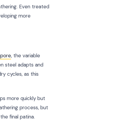
athering. Even treated
veloping more
apore
, the variable
en steel adapts and
ry cycles, as this
ops more quickly but
eathering process, but
he final patina.