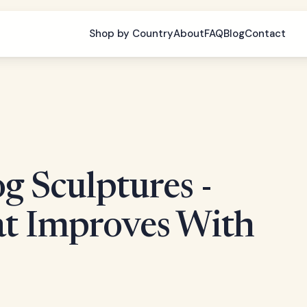
Shop by Country
About
FAQ
Blog
Contact
g Sculptures -
at Improves With