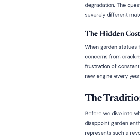
degradation. The quest
severely different mat
The Hidden Cost
When garden statues fai
concerns from crackin
frustration of constant
new engine every year –
The Traditio
Before we dive into wh
disappoint garden enth
represents such a revo