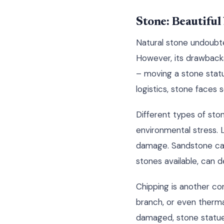
Stone: Beautifu
Natural stone undoubte
However, its drawbacks
– moving a stone statu
logistics, stone faces s
Different types of sto
environmental stress. L
damage. Sandstone can 
stones available, can 
Chipping is another co
branch, or even therma
damaged, stone statue