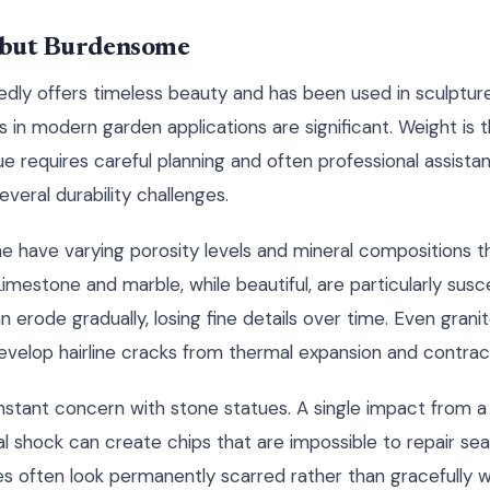
l but Burdensome
dly offers timeless beauty and has been used in sculpture 
 in modern garden applications are significant. Weight is 
e requires careful planning and often professional assist
everal durability challenges.
ne have varying porosity levels and mineral compositions th
imestone and marble, while beautiful, are particularly susce
erode gradually, losing fine details over time. Even grani
develop hairline cracks from thermal expansion and contrac
nstant concern with stone statues. A single impact from a 
l shock can create chips that are impossible to repair se
s often look permanently scarred rather than gracefully 