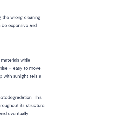
g the wrong cleaning
an be expensive and
materials while
omise – easy to move,
 with sunlight tells a
hotodegradation. This
hroughout its structure.
 and eventually