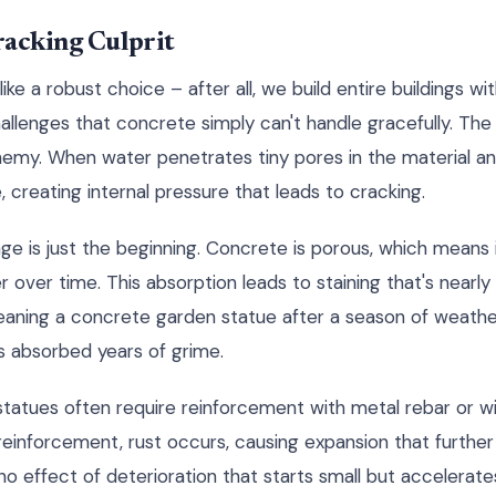
racking Culprit
e a robust choice – after all, we build entire buildings wi
allenges that concrete simply can't handle gracefully. The
emy. When water penetrates tiny pores in the material an
 creating internal pressure that leads to cracking.
 is just the beginning. Concrete is porous, which means 
r over time. This absorption leads to staining that's nearl
eaning a concrete garden statue after a season of weatherin
s absorbed years of grime.
 statues often require reinforcement with metal rebar or 
reinforcement, rust occurs, causing expansion that furthe
ino effect of deterioration that starts small but accelerates