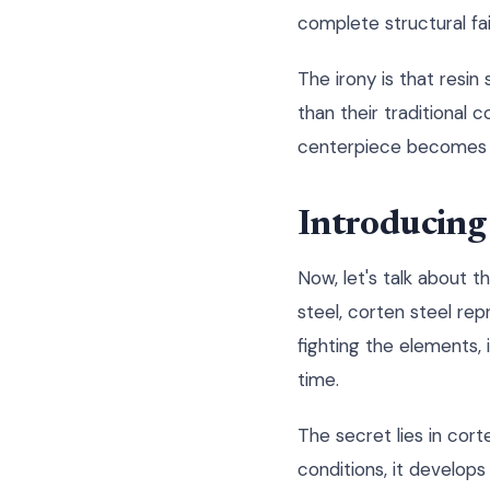
complete structural fai
The irony is that resin
than their traditional 
centerpiece becomes a
Introducing 
Now, let's talk about t
steel, corten steel rep
fighting the elements,
time.
The secret lies in cor
conditions, it develops