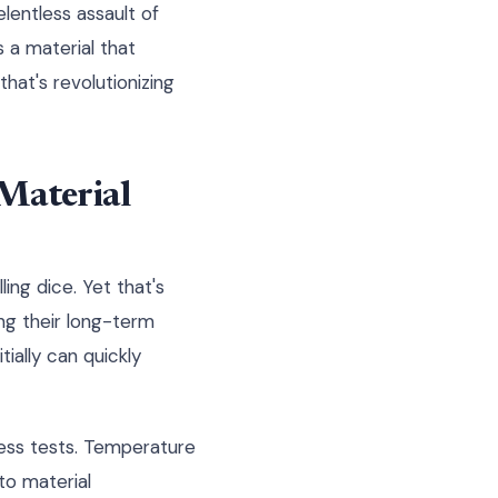
elentless assault of
s a material that
hat's revolutionizing
Material
ling dice. Yet that's
ng their long-term
ially can quickly
ress tests. Temperature
to material