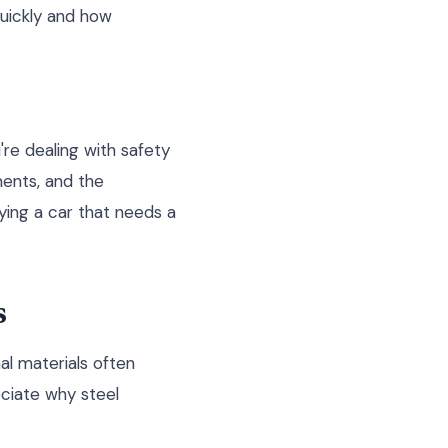
quickly and how
're dealing with safety
ents, and the
uying a car that needs a
s
al materials often
eciate why steel