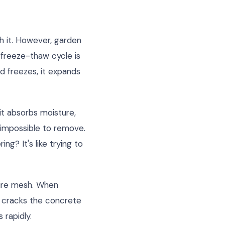
th it. However, garden
 freeze-thaw cycle is
d freezes, it expands
it absorbs moisture,
y impossible to remove.
g? It's like trying to
wire mesh. When
r cracks the concrete
 rapidly.