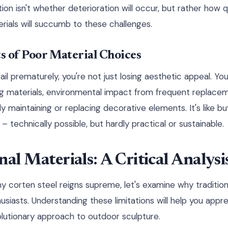
ion isn't whether deterioration will occur, but rather how 
erials will succumb to these challenges.
s of Poor Material Choices
l prematurely, you're not just losing aesthetic appeal. You
g materials, environmental impact from frequent replacem
ly maintaining or replacing decorative elements. It's like b
 technically possible, but hardly practical or sustainable.
nal Materials: A Critical Analysi
y corten steel reigns supreme, let's examine why tradition
usiasts. Understanding these limitations will help you appr
lutionary approach to outdoor sculpture.