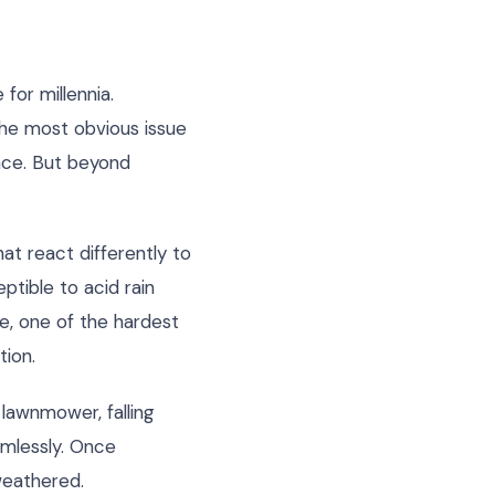
for millennia.
the most obvious issue
ance. But beyond
at react differently to
ptible to acid rain
te, one of the hardest
tion.
lawnmower, falling
amlessly. Once
weathered.