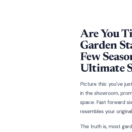
Are You Ti
Garden Sta
Few Season
Ultimate 
Picture this: you've ju
in the showroom, promi
space. Fast forward si
resembles your original
The truth is, most gard