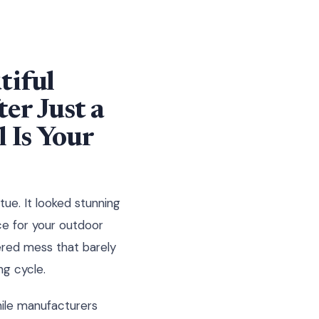
tiful
er Just a
 Is Your
tue. It looked stunning
ce for your outdoor
ered mess that barely
ng cycle.
While manufacturers