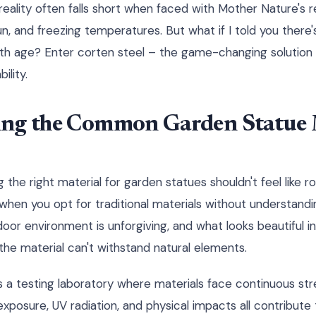
 reality often falls short when faced with Mother Nature's r
un, and freezing temperatures. But what if I told you there'
ith age? Enter corten steel – the game-changing solution t
ility.
ng the Common Garden Statue 
 the right material for garden statues shouldn't feel like rol
hen you opt for traditional materials without understandi
r environment is unforgiving, and what looks beautiful init
he material can't withstand natural elements.
s a testing laboratory where materials face continuous st
exposure, UV radiation, and physical impacts all contribute 