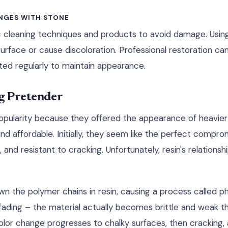
NGES WITH STONE
c cleaning techniques and products to avoid damage. Usin
surface or cause discoloration. Professional restoration c
ed regularly to maintain appearance.
ng Pretender
opularity because they offered the appearance of heavier 
and affordable. Initially, they seem like the perfect compr
and resistant to cracking. Unfortunately, resin's relationship
wn the polymer chains in resin, causing a process called p
l fading – the material actually becomes brittle and weak t
color change progresses to chalky surfaces, then cracking,