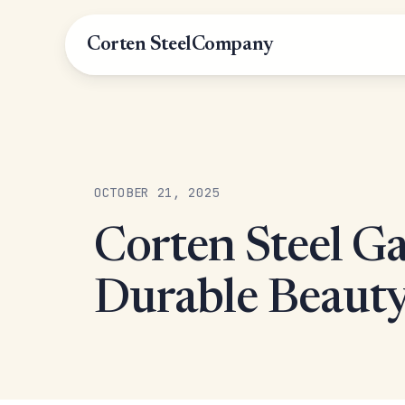
Corten Steel
Company
OCTOBER 21, 2025
Corten Steel Ga
Durable Beauty