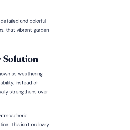
 detailed and colorful
ns, that vibrant garden
y Solution
 known as weathering
bility. Instead of
ually strengthens over
 atmospheric
na. This isn't ordinary