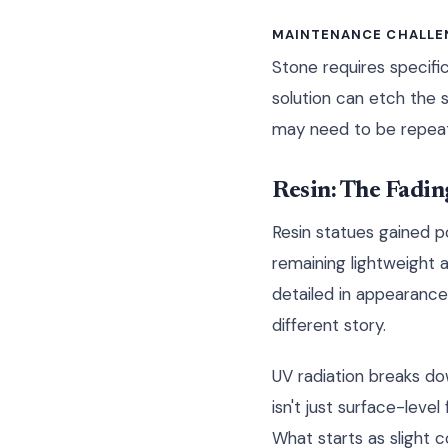
MAINTENANCE CHALLE
Stone requires specifi
solution can etch the 
may need to be repeat
Resin: The Fadi
Resin statues gained p
remaining lightweight 
detailed in appearance, 
different story.
UV radiation breaks do
isn't just surface-leve
What starts as slight 