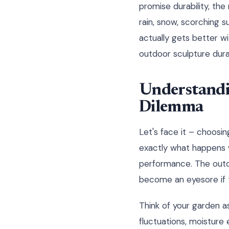
promise durability, the
rain, snow, scorching s
actually gets better w
outdoor sculpture durab
Understandi
Dilemma
Let's face it – choosing
exactly what happens w
performance. The outdoo
become an eyesore if t
Think of your garden a
fluctuations, moisture 