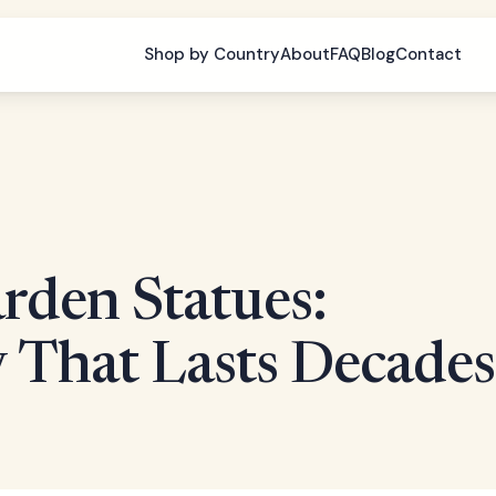
Shop by Country
About
FAQ
Blog
Contact
rden Statues:
 That Lasts Decades