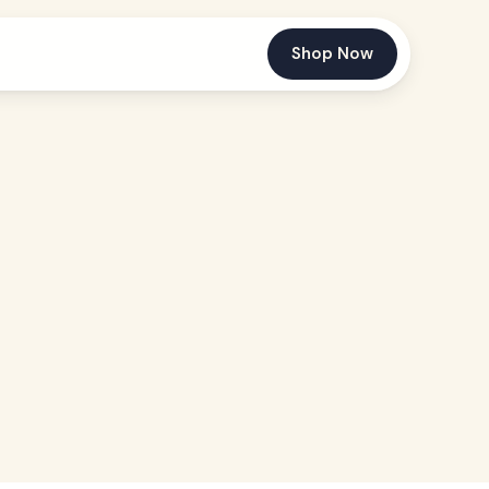
Shop Now