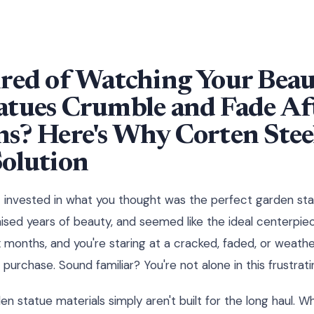
red of Watching Your Beau
tues Crumble and Fade Aft
s? Here's Why Corten Steel
Solution
st invested in what you thought was the perfect garden sta
sed years of beauty, and seemed like the ideal centerpie
x months, and you're staring at a cracked, faded, or weath
 purchase. Sound familiar? You're not alone in this frustrati
en statue materials simply aren't built for the long haul. 