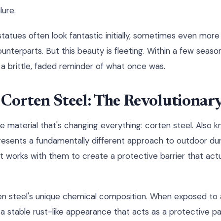
lure.
 statues often look fantastic initially, sometimes even more
counterparts. But this beauty is fleeting. Within a few seaso
 brittle, faded reminder of what once was.
Corten Steel: The Revolutionar
he material that's changing everything: corten steel. Also
resents a fundamentally different approach to outdoor dura
 it works with them to create a protective barrier that act
ten steel's unique chemical composition. When exposed to
 a stable rust-like appearance that acts as a protective pati