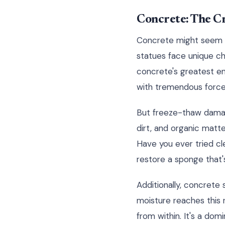
Concrete: The C
Concrete might seem lik
statues face unique ch
concrete's greatest en
with tremendous force,
But freeze-thaw damage
dirt, and organic matte
Have you ever tried cl
restore a sponge that'
Additionally, concrete
moisture reaches this 
from within. It's a dom