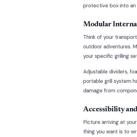
protective box into an
Modular Interna
Think of your transport
outdoor adventures. Mo
your specific grilling 
Adjustable dividers, 
portable grill system h
damage from components
Accessibility a
Picture arriving at you
thing you want is to w