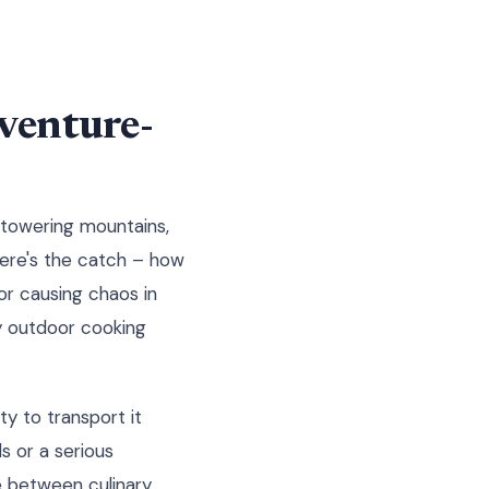
dventure-
d towering mountains,
 here's the catch – how
 or causing chaos in
y outdoor cooking
ty to transport it
s or a serious
e between culinary