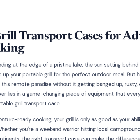
rill Transport Cases for A
king
anding at the edge of a pristine lake, the sun setting behin
e up your portable grill for the perfect outdoor meal. But
to this remote paradise without it getting banged up, rusty,
wer lies in a game-changing piece of equipment that ever
table grill transport case.
ure-ready cooking, your grill is only as good as your abili
. Whether you're a weekend warrior hitting local campground
ntinents, the right transport case can make the differenc