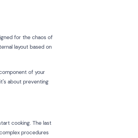
signed for the chaos of
ternal layout based on
y component of your
 it's about preventing
start cooking. The last
or complex procedures