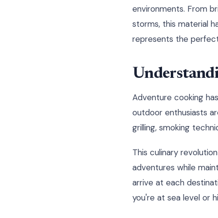
environments. From br
storms, this material h
represents the perfect 
Understandi
Adventure cooking has
outdoor enthusiasts ar
grilling, smoking tech
This culinary revoluti
adventures while maint
arrive at each destinat
you're at sea level or h