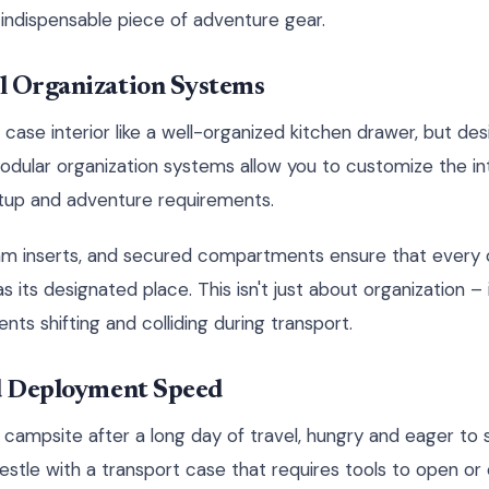
 indispensable piece of adventure gear.
l Organization Systems
 case interior like a well-organized kitchen drawer, but de
dular organization systems allow you to customize the in
setup and adventure requirements.
foam inserts, and secured compartments ensure that ever
as its designated place. This isn't just about organization –
 shifting and colliding during transport.
nd Deployment Speed
r campsite after a long day of travel, hungry and eager to 
restle with a transport case that requires tools to open 