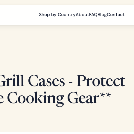
Shop by Country
About
FAQ
Blog
Contact
rill Cases - Protect
e Cooking Gear**