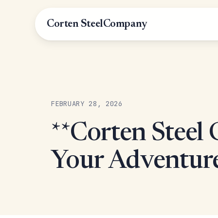
Corten Steel
Company
FEBRUARY 28, 2026
**Corten Steel G
Your Adventur