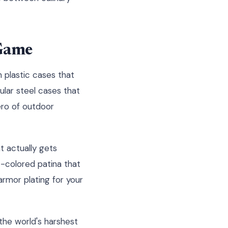
 Game
 plastic cases that
ular steel cases that
ero of outdoor
at actually gets
t-colored patina that
armor plating for your
the world's harshest