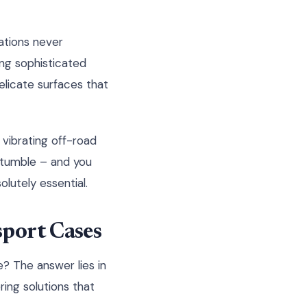
ations never
ing sophisticated
elicate surfaces that
 vibrating off-road
 tumble – and you
olutely essential.
sport Cases
? The answer lies in
ing solutions that