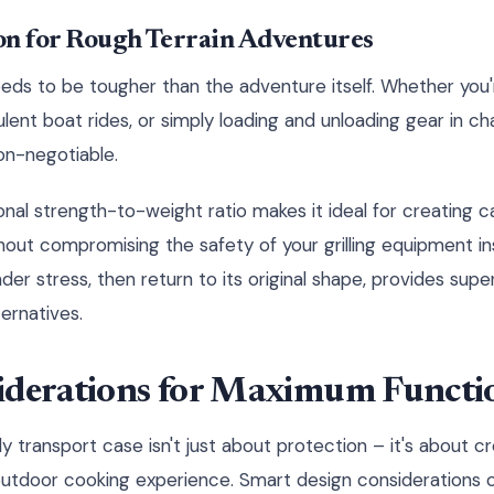
on for Rough Terrain Adventures
eds to be tougher than the adventure itself. Whether you'
bulent boat rides, or simply loading and unloading gear in ch
on-negotiable.
onal strength-to-weight ratio makes it ideal for creating 
hout compromising the safety of your grilling equipment in
 under stress, then return to its original shape, provides sup
ernatives.
iderations for Maximum Functio
y transport case isn't just about protection – it's about c
outdoor cooking experience. Smart design considerations 