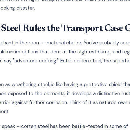
oking disaster.
Steel Rules the Transport Case
lephant in the room – material choice. You've probably seen
 aluminum options that dent at the slightest bump, and reg
an say "adventure cooking." Enter corten steel, the superh
n as weathering steel, is like having a protective shield th
en exposed to the elements, it develops a distinctive rus
rrier against further corrosion. Think of it as nature's own 
ment.
ing speak – corten steel has been battle-tested in some of 