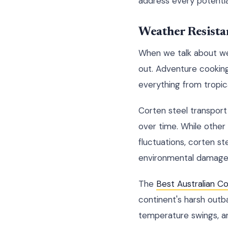
address every potentia
Weather Resista
When we talk about wea
out. Adventure cookin
everything from tropic
Corten steel transport
over time. While othe
fluctuations, corten s
environmental damage
The
Best Australian C
continent's harsh outb
temperature swings, an