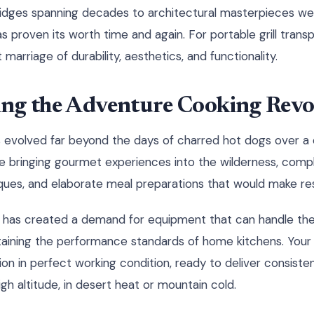
idges spanning decades to architectural masterpieces we
as proven its worth time and again. For portable grill transp
marriage of durability, aesthetics, and functionality.
ng the Adventure Cooking Revo
 evolved far beyond the days of charred hot dogs over a 
e bringing gourmet experiences into the wilderness, compl
niques, and elaborate meal preparations that would make res
on has created a demand for equipment that can handle the
aining the performance standards of home kitchens. Your p
ion in perfect working condition, ready to deliver consiste
igh altitude, in desert heat or mountain cold.