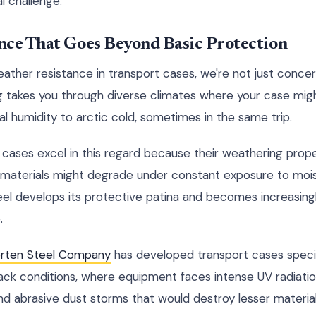
l challenge.
nce That Goes Beyond Basic Protection
ther resistance in transport cases, we're not just concer
g takes you through diverse climates where your case mig
al humidity to arctic cold, sometimes in the same trip.
 cases excel in this regard because their weathering prope
r materials might degrade under constant exposure to mo
teel develops its protective patina and becomes increasingl
.
orten Steel Company
has developed transport cases specif
ack conditions, where equipment faces intense UV radiatio
d abrasive dust storms that would destroy lesser material