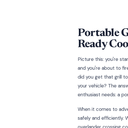
Portable G
Ready Coo
Picture this: you're st
and you're about to fir
did you get that grill 
your vehicle? The ans
enthusiast needs: a por
When it comes to advent
safely and efficiently
overlander crossing co