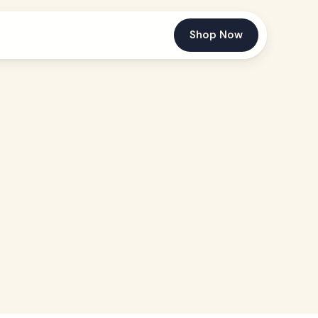
Shop Now