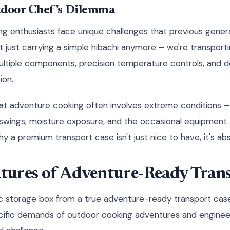
door Chef's Dilemma
g enthusiasts face unique challenges that previous gener
 just carrying a simple hibachi anymore – we're transport
multiple components, precision temperature controls, and d
ion.
hat adventure cooking often involves extreme conditions –
 swings, moisture exposure, and the occasional equipment
 a premium transport case isn't just nice to have, it's abs
atures of Adventure-Ready Tran
c storage box from a true adventure-ready transport case
cific demands of outdoor cooking adventures and engineer