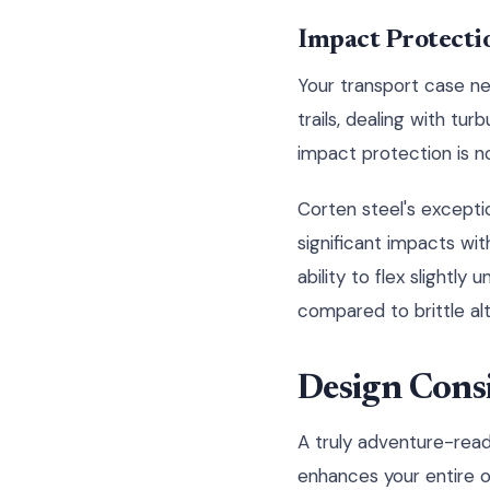
Impact Protecti
Your transport case ne
trails, dealing with tur
impact protection is n
Corten steel's excepti
significant impacts wit
ability to flex slightly
compared to brittle alt
Design Cons
A truly adventure-read
enhances your entire 