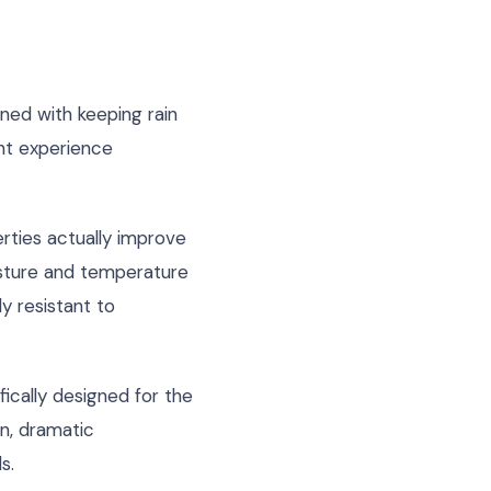
ned with keeping rain
ht experience
rties actually improve
isture and temperature
y resistant to
ically designed for the
n, dramatic
s.