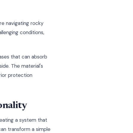
re navigating rocky
allenging conditions,
cases that can absorb
side. The material's
erior protection
nality
reating a system that
can transform a simple