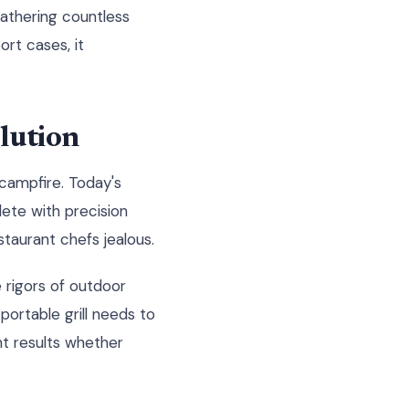
athering countless
ort cases, it
lution
campfire. Today's
ete with precision
taurant chefs jealous.
 rigors of outdoor
ortable grill needs to
nt results whether