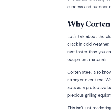
success and outdoor co
Why Corten 
Let's talk about the e
crack in cold weather,
rust faster than you c
equipment materials.
Corten steel, also know
stronger over time. Wh
acts as a protective ba
precious grilling equip
This isn't just market