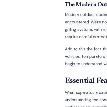
The Modern Out
Modern outdoor cookin
encountered. We're not
grilling systems with 
require careful protect
Add to this the fact t
vehicles, temperature
begin to understand why
Essential Fe
What separates a basi
understanding the spe