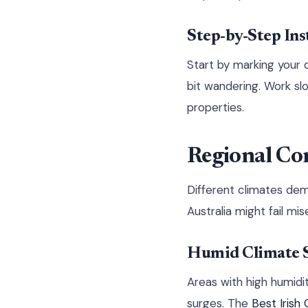
Step-by-Step Ins
Start by marking your d
bit wandering. Work sl
properties.
Regional Con
Different climates dem
Australia might fail mis
Humid Climate S
Areas with high humidi
surges. The
Best Irish