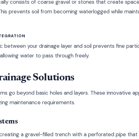
ally consists of coarse gravel or stones that create space
This prevents soil from becoming waterlogged while maint
NTEGRATION
ic between your drainage layer and soil prevents fine parti
allowing water to pass through freely.
ainage Solutions
ms go beyond basic holes and layers. These innovative a
izing maintenance requirements.
stems
creating a gravel-filled trench with a perforated pipe tha