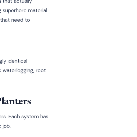
 that actually
ng superhero material
 that need to
ly identical
 waterlogging, root
Planters
ters. Each system has
 job.