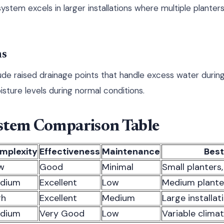
system excels in larger installations where multiple plante
ms
de raised drainage points that handle excess water during 
sture levels during normal conditions.
stem Comparison Table
mplexity
Effectiveness
Maintenance
Best
w
Good
Minimal
Small planters
dium
Excellent
Low
Medium plante
gh
Excellent
Medium
Large installat
dium
Very Good
Low
Variable clima