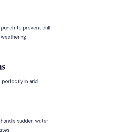
 punch to prevent drill
s weathering
ms
perfectly in arid
t handle sudden water
ates.