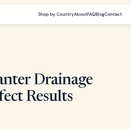
Shop by Country
About
FAQ
Blog
Contact
anter Drainage
fect Results