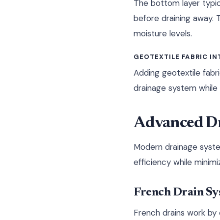
The bottom layer typic
before draining away. 
moisture levels.
GEOTEXTILE FABRIC I
Adding geotextile fabr
drainage system while 
Advanced Dr
Modern drainage syste
efficiency while minim
French Drain Sy
French drains work by 