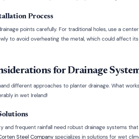
tallation Process
rainage points carefully. For traditional holes, use a center
owly to avoid overheating the metal, which could affect it
siderations for Drainage Syste
and different approaches to planter drainage. What works 
erably in wet Ireland!
olutions
ty and frequent rainfall need robust drainage systems tha
 Corten Steel Company
specializes in solutions for wet clim