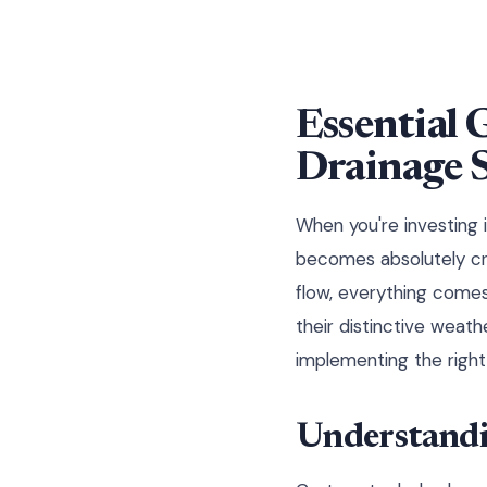
Essential 
Drainage 
When you're investing 
becomes absolutely cru
flow, everything comes
their distinctive weat
implementing the right 
Understandi