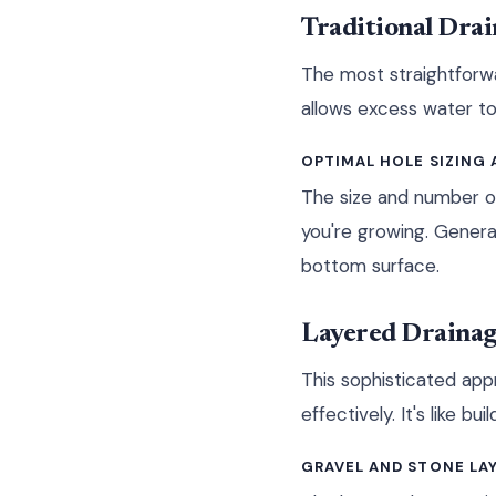
Traditional Dra
The most straightforwa
allows excess water to
OPTIMAL HOLE SIZING
The size and number of
you're growing. Genera
bottom surface.
Layered Drainag
This sophisticated app
effectively. It's like 
GRAVEL AND STONE LA