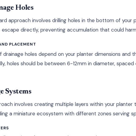
inage Holes
rd approach involves drilling holes in the bottom of your 
 escape directly, preventing accumulation that could harm
 AND PLACEMENT
 drainage holes depend on your planter dimensions and th
lly, holes should be between 6-12mm in diameter, spaced 
e Systems
roach involves creating multiple layers within your plante
building a miniature ecosystem with different zones serving s
YERS