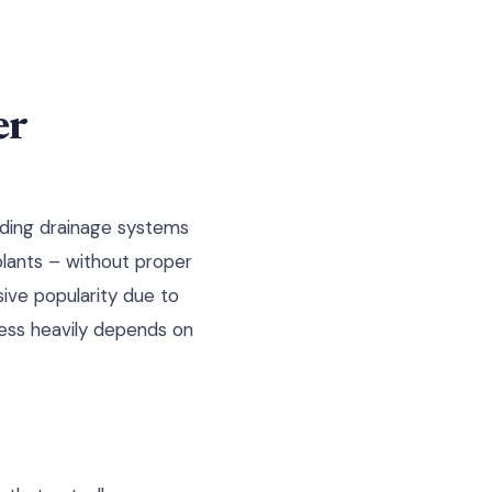
er
nding drainage systems
plants – without proper
sive popularity due to
cess heavily depends on