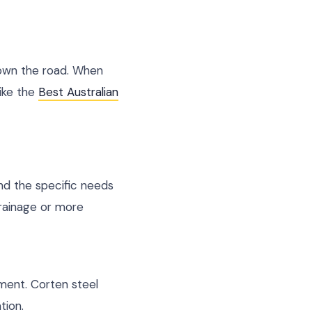
down the road. When
like the
Best Australian
 and the specific needs
rainage or more
pment. Corten steel
tion.