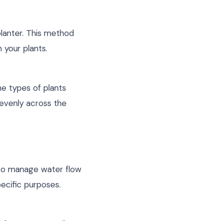
planter. This method
 your plants.
e types of plants
evenly across the
r to manage water flow
pecific purposes.