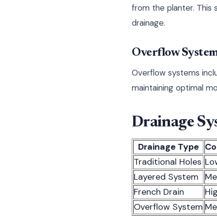
from the planter. This 
drainage.
Overflow Syste
Overflow systems inclu
maintaining optimal moi
Drainage Sy
Drainage Type
Co
Traditional Holes
Lo
Layered System
Me
French Drain
Hi
Overflow System
Me