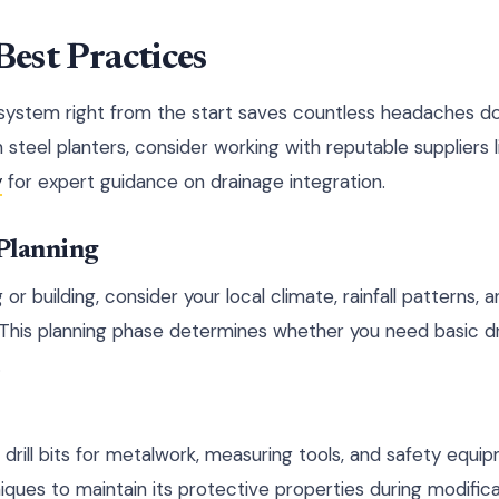
Best Practices
 system right from the start saves countless headaches 
 steel planters, consider working with reputable suppliers 
y
for expert guidance on drainage integration.
 Planning
g or building, consider your local climate, rainfall patterns,
 This planning phase determines whether you need basic d
.
 drill bits for metalwork, measuring tools, and safety equi
iques to maintain its protective properties during modifica