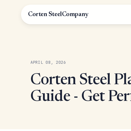
Corten Steel
Company
APRIL 08, 2026
Corten Steel Pl
Guide - Get Per