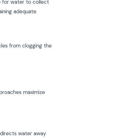
 for water to collect
aining adequate
cles from clogging the
pproaches maximize
t directs water away