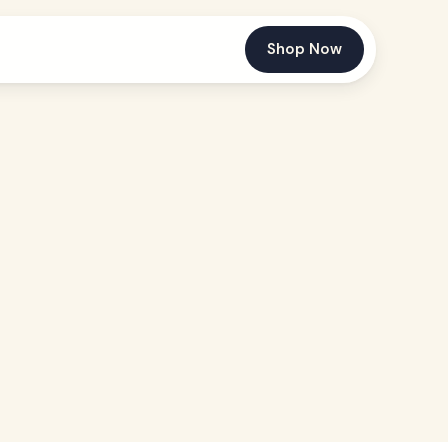
Shop Now