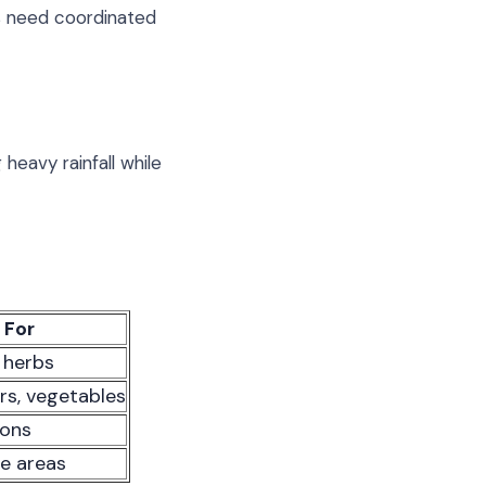
rs need coordinated
heavy rainfall while
 For
, herbs
rs, vegetables
ions
te areas