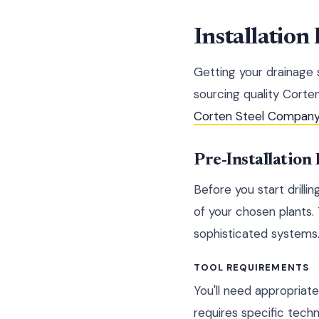
Installation 
Getting your drainage
sourcing quality Corten
Corten Steel Compan
Pre-Installation
Before you start drillin
of your chosen plants.
sophisticated systems
TOOL REQUIREMENTS
You'll need appropriate
requires specific techn