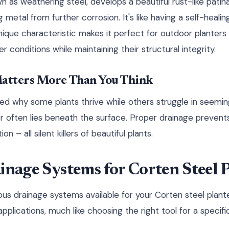
n as weathering steel, develops a beautiful rust-like patina
 metal from further corrosion. It's like having a self-heali
unique characteristic makes it perfect for outdoor planters
 conditions while maintaining their structural integrity.
atters More Than You Think
 why some plants thrive while others struggle in seeming
 often lies beneath the surface. Proper drainage prevents
on – all silent killers of beautiful plants.
inage Systems for Corten Steel 
rious drainage systems available for your Corten steel plan
pplications, much like choosing the right tool for a specific