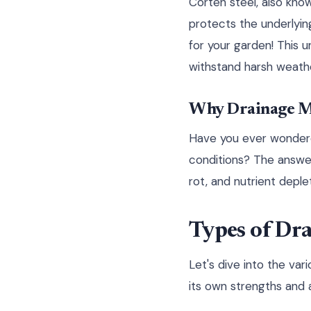
Corten steel, also know
protects the underlying
for your garden! This 
withstand harsh weather
Why Drainage M
Have you ever wondered
conditions? The answer
rot, and nutrient depleti
Types of Dra
Let's dive into the va
its own strengths and a