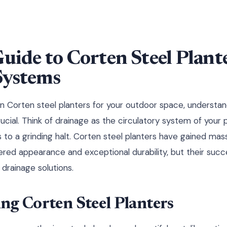
Guide to Corten Steel Plant
Systems
in Corten steel planters for your outdoor space, understa
cial. Think of drainage as the circulatory system of your 
 to a grinding halt. Corten steel planters have gained mas
hered appearance and exceptional durability, but their suc
drainage solutions.
ng Corten Steel Planters