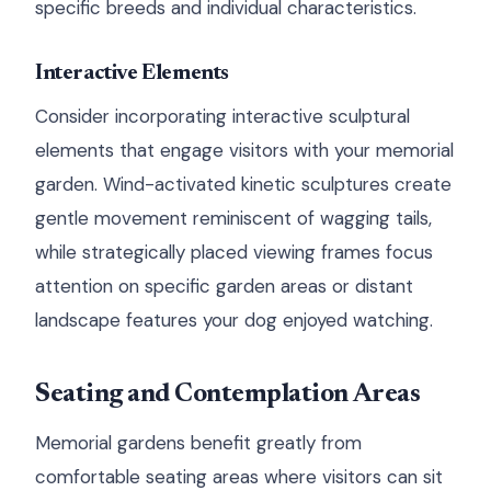
specific breeds and individual characteristics.
Interactive Elements
Consider incorporating interactive sculptural
elements that engage visitors with your memorial
garden. Wind-activated kinetic sculptures create
gentle movement reminiscent of wagging tails,
while strategically placed viewing frames focus
attention on specific garden areas or distant
landscape features your dog enjoyed watching.
Seating and Contemplation Areas
Memorial gardens benefit greatly from
comfortable seating areas where visitors can sit