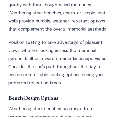
quietly with their thoughts and memories.
Weathering steel benches, chairs, or simple seat
walls provide durable, weather-resistant options
that complement the overall memorial aesthetic.
Position seating to take advantage of pleasant
views, whether looking across the memorial
garden itself or toward broader landscape vistas.
Consider the sun's path throughout the day to
ensure comfortable seating options during your
preferred reflection times.
Bench Design Options
Weathering steel benches can range from
minimalist contemporary designs to more