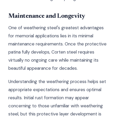
Maintenance and Longevity
One of weathering steel's greatest advantages
for memorial applications lies in its minimal
maintenance requirements. Once the protective
patina fully develops, Corten steel requires
virtually no ongoing care while maintaining its
beautiful appearance for decades.
Understanding the weathering process helps set
appropriate expectations and ensures optimal
results. Initial rust formation may appear
concerning to those unfamiliar with weathering
steel, but this protective layer development is