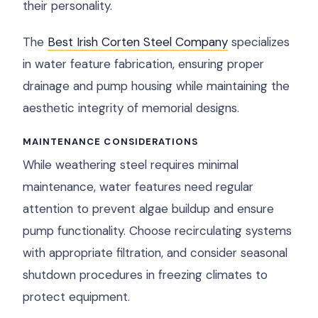
their personality.
The
Best Irish Corten Steel Company
specializes
in water feature fabrication, ensuring proper
drainage and pump housing while maintaining the
aesthetic integrity of memorial designs.
MAINTENANCE CONSIDERATIONS
While weathering steel requires minimal
maintenance, water features need regular
attention to prevent algae buildup and ensure
pump functionality. Choose recirculating systems
with appropriate filtration, and consider seasonal
shutdown procedures in freezing climates to
protect equipment.