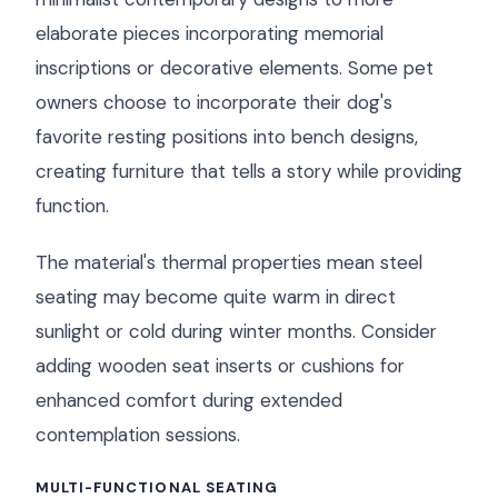
elaborate pieces incorporating memorial
inscriptions or decorative elements. Some pet
owners choose to incorporate their dog's
favorite resting positions into bench designs,
creating furniture that tells a story while providing
function.
The material's thermal properties mean steel
seating may become quite warm in direct
sunlight or cold during winter months. Consider
adding wooden seat inserts or cushions for
enhanced comfort during extended
contemplation sessions.
MULTI-FUNCTIONAL SEATING