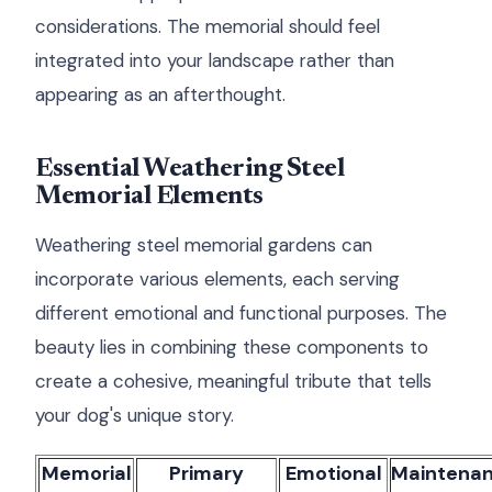
considerations. The memorial should feel
integrated into your landscape rather than
appearing as an afterthought.
Essential Weathering Steel
Memorial Elements
Weathering steel memorial gardens can
incorporate various elements, each serving
different emotional and functional purposes. The
beauty lies in combining these components to
create a cohesive, meaningful tribute that tells
your dog's unique story.
Memorial
Primary
Emotional
Maintena