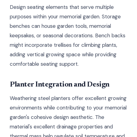
Design seating elements that serve multiple
purposes within your memorial garden. Storage
benches can house garden tools, memorial
keepsakes, or seasonal decorations. Bench backs
might incorporate trellises for climbing plants,
adding vertical growing space while providing
comfortable seating support.
Planter Integration and Design
Weathering steel planters offer excellent growing
environments while contributing to your memorial
garden's cohesive design aesthetic. The
material's excellent drainage properties and
thermal mass help regulate soil temperature and