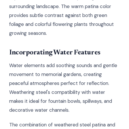
surrounding landscape. The warm patina color
provides subtle contrast against both green
foliage and colorful flowering plants throughout
growing seasons.
Incorporating Water Features
Water elements add soothing sounds and gentle
movement to memorial gardens, creating
peaceful atmospheres perfect for reflection.
Weathering steel's compatibility with water
makes it ideal for fountain bowls, spillways, and
decorative water channels.
The combination of weathered steel patina and