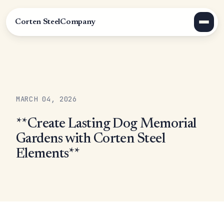
Corten Steel
Company
MARCH 04, 2026
**Create Lasting Dog Memorial
Gardens with Corten Steel
Elements**