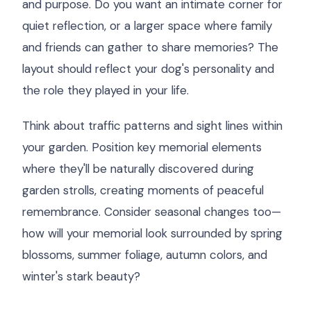
and purpose. Do you want an intimate corner for
quiet reflection, or a larger space where family
and friends can gather to share memories? The
layout should reflect your dog's personality and
the role they played in your life.
Think about traffic patterns and sight lines within
your garden. Position key memorial elements
where they'll be naturally discovered during
garden strolls, creating moments of peaceful
remembrance. Consider seasonal changes too—
how will your memorial look surrounded by spring
blossoms, summer foliage, autumn colors, and
winter's stark beauty?