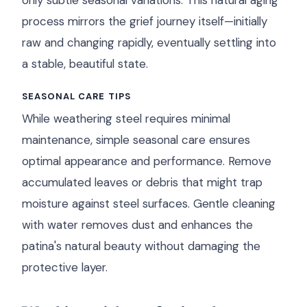
only subtle seasonal variations. This natural aging
process mirrors the grief journey itself—initially
raw and changing rapidly, eventually settling into
a stable, beautiful state.
SEASONAL CARE TIPS
While weathering steel requires minimal
maintenance, simple seasonal care ensures
optimal appearance and performance. Remove
accumulated leaves or debris that might trap
moisture against steel surfaces. Gentle cleaning
with water removes dust and enhances the
patina's natural beauty without damaging the
protective layer.