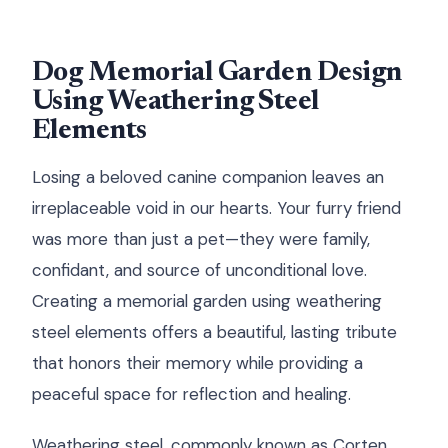
Dog Memorial Garden Design
Using Weathering Steel
Elements
Losing a beloved canine companion leaves an
irreplaceable void in our hearts. Your furry friend
was more than just a pet—they were family,
confidant, and source of unconditional love.
Creating a memorial garden using weathering
steel elements offers a beautiful, lasting tribute
that honors their memory while providing a
peaceful space for reflection and healing.
Weathering steel, commonly known as Corten