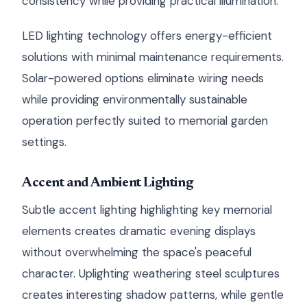
consistency while providing practical illumination.
LED lighting technology offers energy-efficient
solutions with minimal maintenance requirements.
Solar-powered options eliminate wiring needs
while providing environmentally sustainable
operation perfectly suited to memorial garden
settings.
Accent and Ambient Lighting
Subtle accent lighting highlighting key memorial
elements creates dramatic evening displays
without overwhelming the space's peaceful
character. Uplighting weathering steel sculptures
creates interesting shadow patterns, while gentle