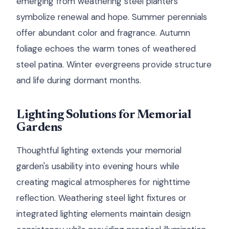
emerging from weathering steel planters
symbolize renewal and hope. Summer perennials
offer abundant color and fragrance. Autumn
foliage echoes the warm tones of weathered
steel patina. Winter evergreens provide structure
and life during dormant months.
Lighting Solutions for Memorial
Gardens
Thoughtful lighting extends your memorial
garden's usability into evening hours while
creating magical atmospheres for nighttime
reflection. Weathering steel light fixtures or
integrated lighting elements maintain design