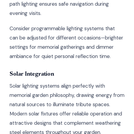
path lighting ensures safe navigation during
evening visits.
Consider programmable lighting systems that
can be adjusted for different occasions—brighter
settings for memorial gatherings and dimmer
ambiance for quiet personal reflection time.
Solar Integration
Solar lighting systems align perfectly with
memorial garden philosophy, drawing energy from
natural sources to illuminate tribute spaces.
Modern solar fixtures offer reliable operation and
attractive designs that complement weathering
steel elements throughout your garden.