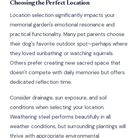
Choosing the Perfect Location
Location selection significantly impacts your
memorial garden's emotional resonance and
practical functionality. Many pet parents choose
their dog's favorite outdoor spot—perhaps where
they loved sunbathing or watching squirrels.
Others prefer creating new sacred space that
doesn't compete with daily memories but offers
dedicated reflection time.
Consider drainage, sun exposure, and soil
conditions when selecting your location.
Weathering steel performs beautifully in all
weather conditions, but surrounding plantings will
thrive with appropriate environmental