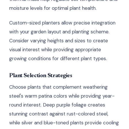
moisture levels for optimal plant health.
Custom-sized planters allow precise integration
with your garden layout and planting scheme.
Consider varying heights and sizes to create
visual interest while providing appropriate
growing conditions for different plant types.
Plant Selection Strategies
Choose plants that complement weathering
steel's warm patina colors while providing year-
round interest. Deep purple foliage creates
stunning contrast against rust-colored steel,
while silver and blue-toned plants provide cooling