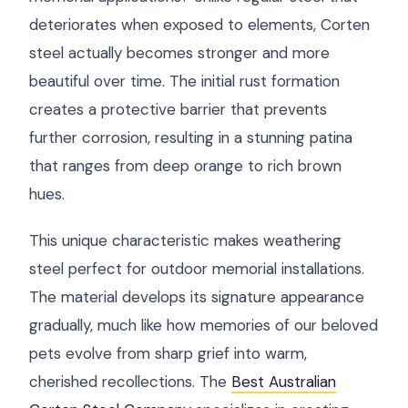
deteriorates when exposed to elements, Corten
steel actually becomes stronger and more
beautiful over time. The initial rust formation
creates a protective barrier that prevents
further corrosion, resulting in a stunning patina
that ranges from deep orange to rich brown
hues.
This unique characteristic makes weathering
steel perfect for outdoor memorial installations.
The material develops its signature appearance
gradually, much like how memories of our beloved
pets evolve from sharp grief into warm,
cherished recollections. The
Best Australian