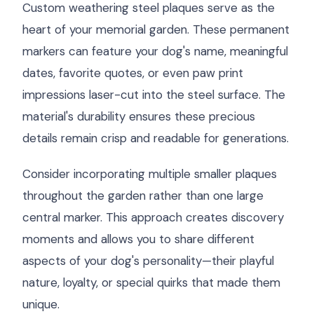
Custom weathering steel plaques serve as the
heart of your memorial garden. These permanent
markers can feature your dog's name, meaningful
dates, favorite quotes, or even paw print
impressions laser-cut into the steel surface. The
material's durability ensures these precious
details remain crisp and readable for generations.
Consider incorporating multiple smaller plaques
throughout the garden rather than one large
central marker. This approach creates discovery
moments and allows you to share different
aspects of your dog's personality—their playful
nature, loyalty, or special quirks that made them
unique.