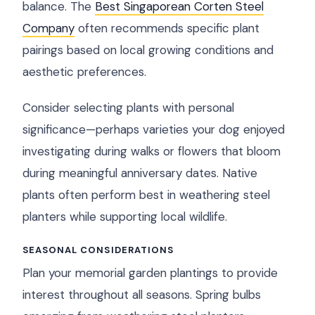
balance. The
Best Singaporean Corten Steel
Company
often recommends specific plant
pairings based on local growing conditions and
aesthetic preferences.
Consider selecting plants with personal
significance—perhaps varieties your dog enjoyed
investigating during walks or flowers that bloom
during meaningful anniversary dates. Native
plants often perform best in weathering steel
planters while supporting local wildlife.
SEASONAL CONSIDERATIONS
Plan your memorial garden plantings to provide
interest throughout all seasons. Spring bulbs