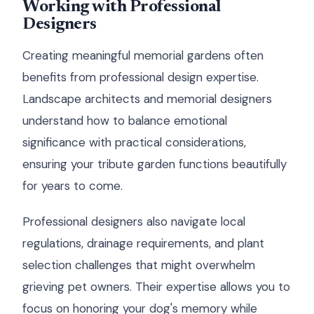
Working with Professional
Designers
Creating meaningful memorial gardens often
benefits from professional design expertise.
Landscape architects and memorial designers
understand how to balance emotional
significance with practical considerations,
ensuring your tribute garden functions beautifully
for years to come.
Professional designers also navigate local
regulations, drainage requirements, and plant
selection challenges that might overwhelm
grieving pet owners. Their expertise allows you to
focus on honoring your dog's memory while