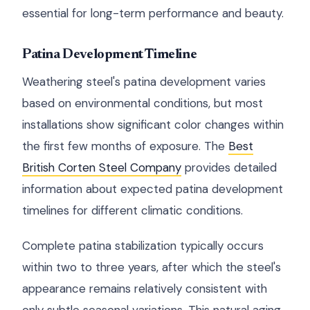
essential for long-term performance and beauty.
Patina Development Timeline
Weathering steel's patina development varies
based on environmental conditions, but most
installations show significant color changes within
the first few months of exposure. The
Best
British Corten Steel Company
provides detailed
information about expected patina development
timelines for different climatic conditions.
Complete patina stabilization typically occurs
within two to three years, after which the steel's
appearance remains relatively consistent with