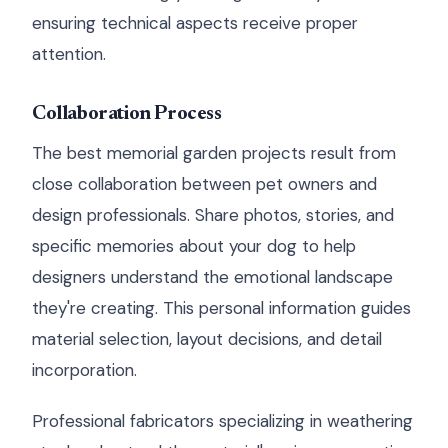
ensuring technical aspects receive proper
attention.
Collaboration Process
The best memorial garden projects result from
close collaboration between pet owners and
design professionals. Share photos, stories, and
specific memories about your dog to help
designers understand the emotional landscape
they're creating. This personal information guides
material selection, layout decisions, and detail
incorporation.
Professional fabricators specializing in weathering