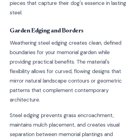
pieces that capture their dog's essence in lasting
steel.
Garden Edging and Borders
Weathering steel edging creates clean, defined
boundaries for your memorial garden while
providing practical benefits. The material's
flexibility allows for curved, flowing designs that
mirror natural landscape contours or geometric
patterns that complement contemporary
architecture.
Steel edging prevents grass encroachment,
maintains mulch placement, and creates visual
separation between memorial plantings and