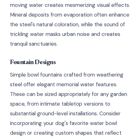
moving water creates mesmerizing visual effects.
Mineral deposits from evaporation often enhance
the steel's natural coloration, while the sound of
trickling water masks urban noise and creates
tranquil sanctuaries.
Fountain Designs
Simple bowl fountains crafted from weathering
steel offer elegant memorial water features.
These can be sized appropriately for any garden
space, from intimate tabletop versions to
substantial ground-level installations. Consider
incorporating your dog's favorite water bowl
design or creating custom shapes that reflect