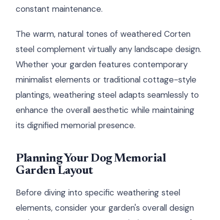
constant maintenance.
The warm, natural tones of weathered Corten
steel complement virtually any landscape design.
Whether your garden features contemporary
minimalist elements or traditional cottage-style
plantings, weathering steel adapts seamlessly to
enhance the overall aesthetic while maintaining
its dignified memorial presence.
Planning Your Dog Memorial
Garden Layout
Before diving into specific weathering steel
elements, consider your garden's overall design