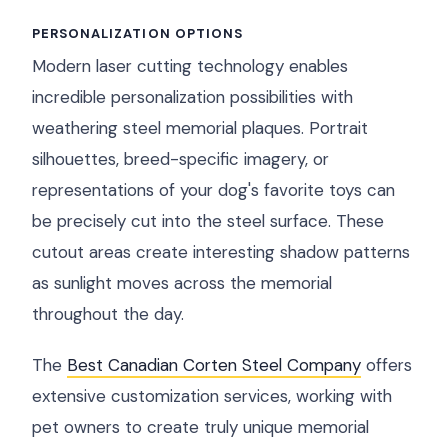
PERSONALIZATION OPTIONS
Modern laser cutting technology enables
incredible personalization possibilities with
weathering steel memorial plaques. Portrait
silhouettes, breed-specific imagery, or
representations of your dog's favorite toys can
be precisely cut into the steel surface. These
cutout areas create interesting shadow patterns
as sunlight moves across the memorial
throughout the day.
The
Best Canadian Corten Steel Company
offers
extensive customization services, working with
pet owners to create truly unique memorial