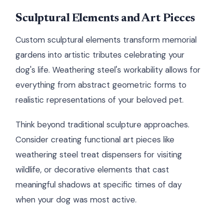
Sculptural Elements and Art Pieces
Custom sculptural elements transform memorial
gardens into artistic tributes celebrating your
dog's life. Weathering steel's workability allows for
everything from abstract geometric forms to
realistic representations of your beloved pet.
Think beyond traditional sculpture approaches.
Consider creating functional art pieces like
weathering steel treat dispensers for visiting
wildlife, or decorative elements that cast
meaningful shadows at specific times of day
when your dog was most active.