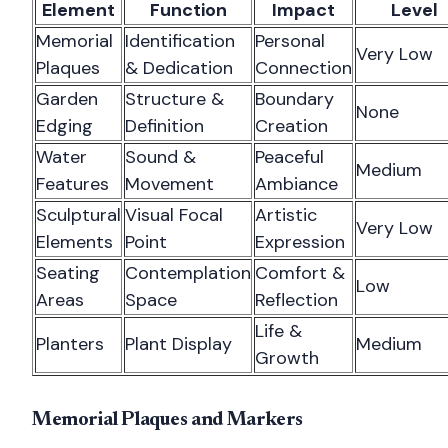
Element
Function
Impact
Level
Memorial
Identification
Personal
Very Low
Plaques
& Dedication
Connection
Garden
Structure &
Boundary
None
Edging
Definition
Creation
Water
Sound &
Peaceful
Medium
Features
Movement
Ambiance
Sculptural
Visual Focal
Artistic
Very Low
Elements
Point
Expression
Seating
Contemplation
Comfort &
Low
Areas
Space
Reflection
Life &
Planters
Plant Display
Medium
Growth
Memorial Plaques and Markers