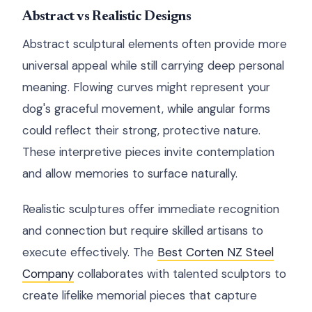
Abstract vs Realistic Designs
Abstract sculptural elements often provide more
universal appeal while still carrying deep personal
meaning. Flowing curves might represent your
dog's graceful movement, while angular forms
could reflect their strong, protective nature.
These interpretive pieces invite contemplation
and allow memories to surface naturally.
Realistic sculptures offer immediate recognition
and connection but require skilled artisans to
execute effectively. The
Best Corten NZ Steel
Company
collaborates with talented sculptors to
create lifelike memorial pieces that capture