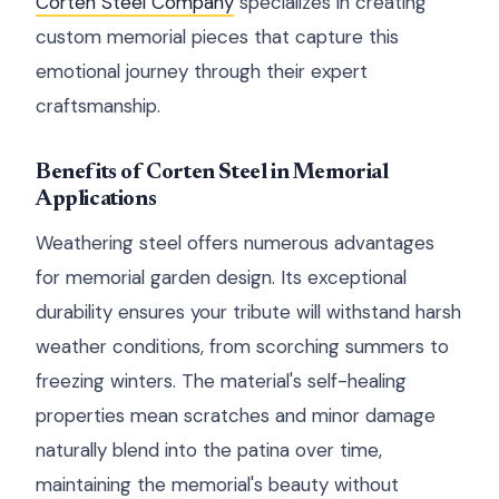
Corten Steel Company
specializes in creating
custom memorial pieces that capture this
emotional journey through their expert
craftsmanship.
Benefits of Corten Steel in Memorial
Applications
Weathering steel offers numerous advantages
for memorial garden design. Its exceptional
durability ensures your tribute will withstand harsh
weather conditions, from scorching summers to
freezing winters. The material's self-healing
properties mean scratches and minor damage
naturally blend into the patina over time,
maintaining the memorial's beauty without