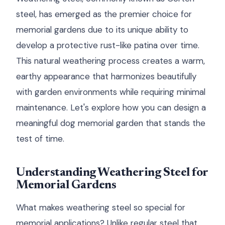
steel, has emerged as the premier choice for
memorial gardens due to its unique ability to
develop a protective rust-like patina over time.
This natural weathering process creates a warm,
earthy appearance that harmonizes beautifully
with garden environments while requiring minimal
maintenance. Let's explore how you can design a
meaningful dog memorial garden that stands the
test of time.
Understanding Weathering Steel for
Memorial Gardens
What makes weathering steel so special for
memorial applications? Unlike regular steel that