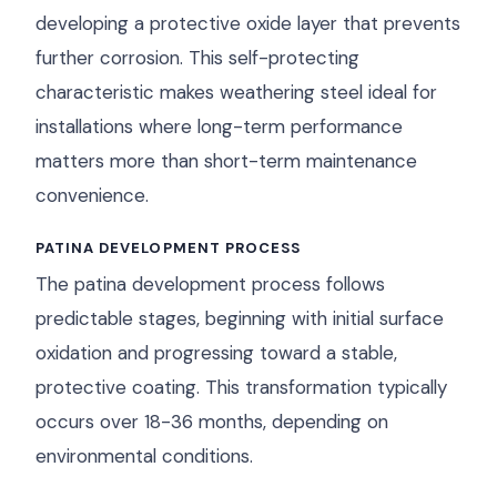
developing a protective oxide layer that prevents
further corrosion. This self-protecting
characteristic makes weathering steel ideal for
installations where long-term performance
matters more than short-term maintenance
convenience.
PATINA DEVELOPMENT PROCESS
The patina development process follows
predictable stages, beginning with initial surface
oxidation and progressing toward a stable,
protective coating. This transformation typically
occurs over 18-36 months, depending on
environmental conditions.