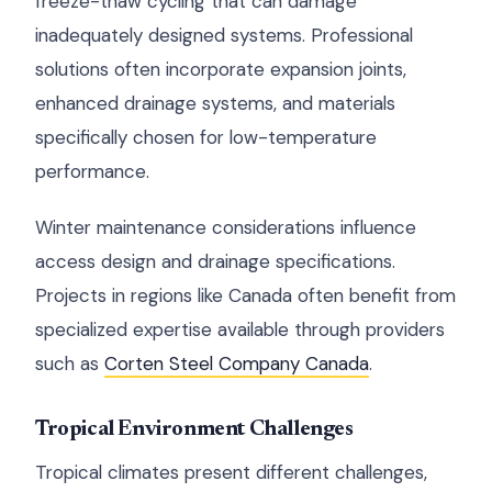
freeze-thaw cycling that can damage
inadequately designed systems. Professional
solutions often incorporate expansion joints,
enhanced drainage systems, and materials
specifically chosen for low-temperature
performance.
Winter maintenance considerations influence
access design and drainage specifications.
Projects in regions like Canada often benefit from
specialized expertise available through providers
such as
Corten Steel Company Canada
.
Tropical Environment Challenges
Tropical climates present different challenges,