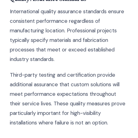
International quality assurance standards ensure
consistent performance regardless of
manufacturing location. Professional projects
typically specify materials and fabrication
processes that meet or exceed established
industry standards.
Third-party testing and certification provide
additional assurance that custom solutions will
meet performance expectations throughout
their service lives. These quality measures prove
particularly important for high-visibility
installations where failure is not an option.