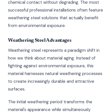
chemical contact without degrading. The most
successful professional installations often feature
weathering steel solutions that actually benefit
from environmental exposure.
Weathering Steel Advantages
Weathering steel represents a paradigm shift in
how we think about material aging. Instead of
fighting against environmental exposure, this
material harnesses natural weathering processes
to create increasingly durable and attractive
surfaces.
The initial weathering period transforms the
material's appearance while simultaneously