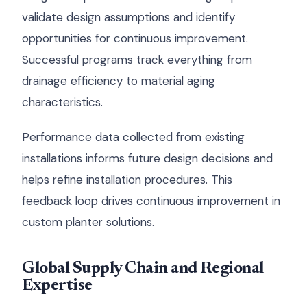
validate design assumptions and identify
opportunities for continuous improvement.
Successful programs track everything from
drainage efficiency to material aging
characteristics.
Performance data collected from existing
installations informs future design decisions and
helps refine installation procedures. This
feedback loop drives continuous improvement in
custom planter solutions.
Global Supply Chain and Regional
Expertise