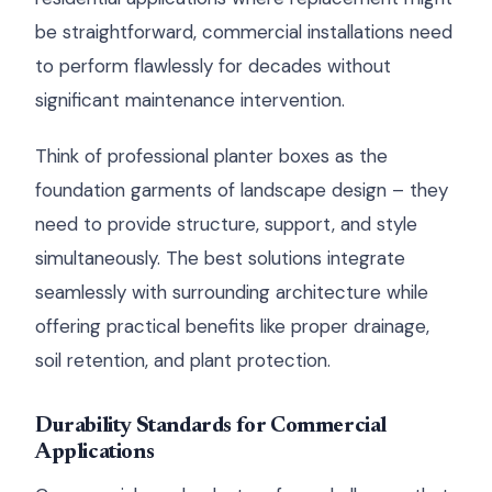
be straightforward, commercial installations need
to perform flawlessly for decades without
significant maintenance intervention.
Think of professional planter boxes as the
foundation garments of landscape design – they
need to provide structure, support, and style
simultaneously. The best solutions integrate
seamlessly with surrounding architecture while
offering practical benefits like proper drainage,
soil retention, and plant protection.
Durability Standards for Commercial
Applications