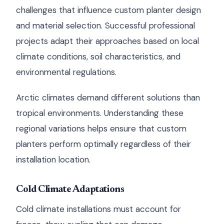
challenges that influence custom planter design
and material selection. Successful professional
projects adapt their approaches based on local
climate conditions, soil characteristics, and
environmental regulations.
Arctic climates demand different solutions than
tropical environments. Understanding these
regional variations helps ensure that custom
planters perform optimally regardless of their
installation location.
Cold Climate Adaptations
Cold climate installations must account for