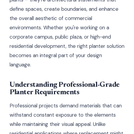
define spaces, create boundaries, and enhance
the overall aesthetic of commercial
environments. Whether you're working on a
corporate campus, public plaza, or high-end
residential development, the right planter solution
becomes an integral part of your design
language.
Understanding Professional-Grade
Planter Requirements
Professional projects demand materials that can
withstand constant exposure to the elements
while maintaining their visual appeal. Unlike
residential applications where replacement might