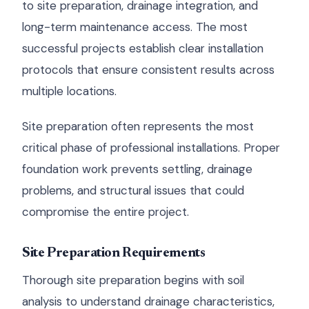
to site preparation, drainage integration, and
long-term maintenance access. The most
successful projects establish clear installation
protocols that ensure consistent results across
multiple locations.
Site preparation often represents the most
critical phase of professional installations. Proper
foundation work prevents settling, drainage
problems, and structural issues that could
compromise the entire project.
Site Preparation Requirements
Thorough site preparation begins with soil
analysis to understand drainage characteristics,