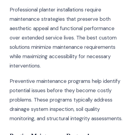
Professional planter installations require
maintenance strategies that preserve both
aesthetic appeal and functional performance
over extended service lives. The best custom
solutions minimize maintenance requirements
while maximizing accessibility for necessary
interventions.
Preventive maintenance programs help identify
potential issues before they become costly
problems. These programs typically address
drainage system inspection, soil quality
monitoring, and structural integrity assessments.