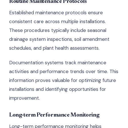
Routine Maintenance Protocols
Established maintenance protocols ensure
consistent care across multiple installations.
These procedures typically include seasonal
drainage system inspections, soil amendment
schedules, and plant health assessments.
Documentation systems track maintenance
activities and performance trends over time. This
information proves valuable for optimizing future
installations and identifying opportunities for
improvement.
Long-term Performance Monitoring
Long-term performance monitoring helps