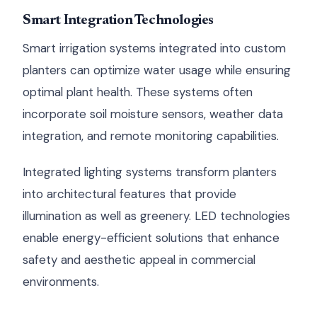
Smart Integration Technologies
Smart irrigation systems integrated into custom
planters can optimize water usage while ensuring
optimal plant health. These systems often
incorporate soil moisture sensors, weather data
integration, and remote monitoring capabilities.
Integrated lighting systems transform planters
into architectural features that provide
illumination as well as greenery. LED technologies
enable energy-efficient solutions that enhance
safety and aesthetic appeal in commercial
environments.