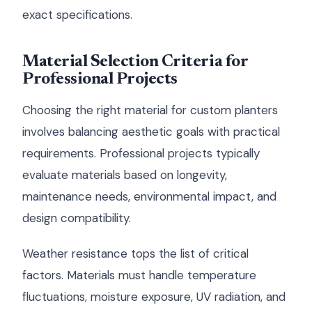
exact specifications.
Material Selection Criteria for
Professional Projects
Choosing the right material for custom planters
involves balancing aesthetic goals with practical
requirements. Professional projects typically
evaluate materials based on longevity,
maintenance needs, environmental impact, and
design compatibility.
Weather resistance tops the list of critical
factors. Materials must handle temperature
fluctuations, moisture exposure, UV radiation, and