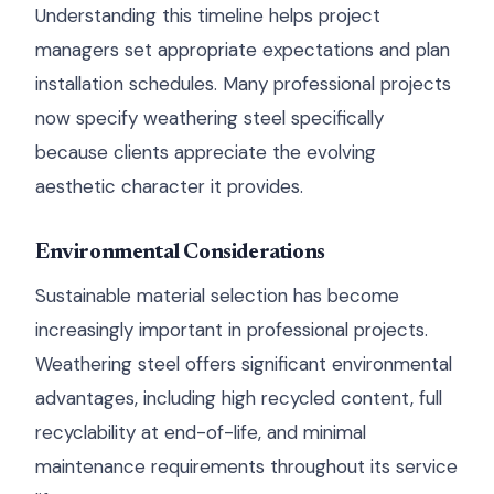
Understanding this timeline helps project
managers set appropriate expectations and plan
installation schedules. Many professional projects
now specify weathering steel specifically
because clients appreciate the evolving
aesthetic character it provides.
Environmental Considerations
Sustainable material selection has become
increasingly important in professional projects.
Weathering steel offers significant environmental
advantages, including high recycled content, full
recyclability at end-of-life, and minimal
maintenance requirements throughout its service