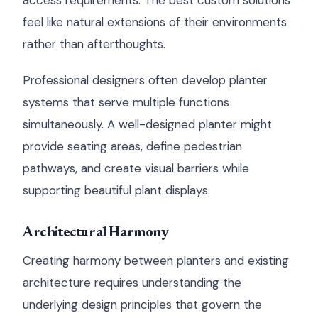
access requirements. The best custom solutions
feel like natural extensions of their environments
rather than afterthoughts.
Professional designers often develop planter
systems that serve multiple functions
simultaneously. A well-designed planter might
provide seating areas, define pedestrian
pathways, and create visual barriers while
supporting beautiful plant displays.
Architectural Harmony
Creating harmony between planters and existing
architecture requires understanding the
underlying design principles that govern the