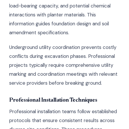
load-bearing capacity, and potential chemical
interactions with planter materials. This
information guides foundation design and soil
amendment specifications.
Underground utility coordination prevents costly
conflicts during excavation phases. Professional
projects typically require comprehensive utility
marking and coordination meetings with relevant
service providers before breaking ground.
Professional Installation Techniques
Professional installation teams follow established
protocols that ensure consistent results across