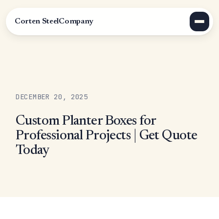
Corten Steel
Company
DECEMBER 20, 2025
Custom Planter Boxes for
Professional Projects | Get Quote
Today