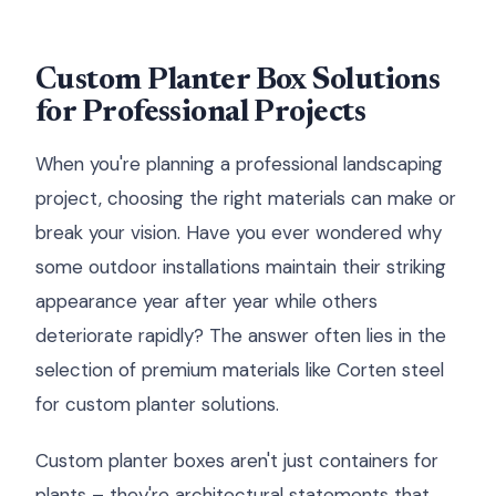
Custom Planter Box Solutions
for Professional Projects
When you're planning a professional landscaping
project, choosing the right materials can make or
break your vision. Have you ever wondered why
some outdoor installations maintain their striking
appearance year after year while others
deteriorate rapidly? The answer often lies in the
selection of premium materials like Corten steel
for custom planter solutions.
Custom planter boxes aren't just containers for
plants – they're architectural statements that