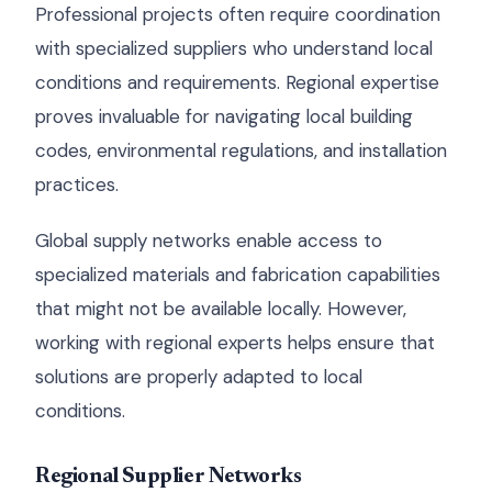
Professional projects often require coordination
with specialized suppliers who understand local
conditions and requirements. Regional expertise
proves invaluable for navigating local building
codes, environmental regulations, and installation
practices.
Global supply networks enable access to
specialized materials and fabrication capabilities
that might not be available locally. However,
working with regional experts helps ensure that
solutions are properly adapted to local
conditions.
Regional Supplier Networks