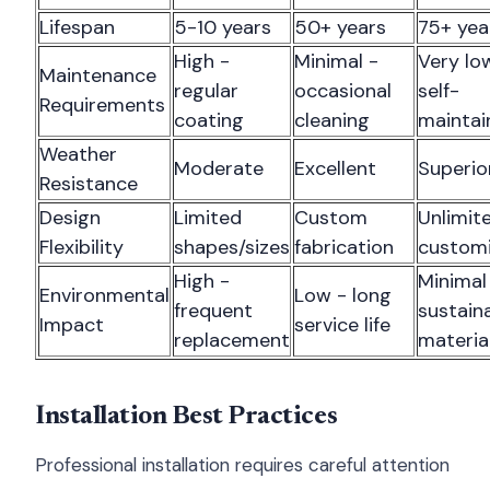
Lifespan
5-10 years
50+ years
75+ yea
High -
Minimal -
Very lo
Maintenance
regular
occasional
self-
Requirements
coating
cleaning
maintai
Weather
Moderate
Excellent
Superio
Resistance
Design
Limited
Custom
Unlimit
Flexibility
shapes/sizes
fabrication
customi
High -
Minimal
Environmental
Low - long
frequent
sustain
Impact
service life
replacement
materia
Installation Best Practices
Professional installation requires careful attention