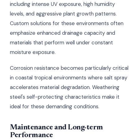
including intense UV exposure, high humidity
levels, and aggressive plant growth patterns.
Custom solutions for these environments often
emphasize enhanced drainage capacity and
materials that perform well under constant
moisture exposure.
Corrosion resistance becomes particularly critical
in coastal tropical environments where salt spray
accelerates material degradation. Weathering
steel's self-protecting characteristics make it
ideal for these demanding conditions.
Maintenance and Long-term
Performance