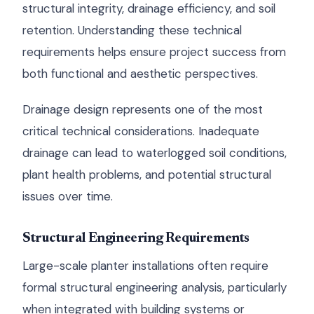
structural integrity, drainage efficiency, and soil
retention. Understanding these technical
requirements helps ensure project success from
both functional and aesthetic perspectives.
Drainage design represents one of the most
critical technical considerations. Inadequate
drainage can lead to waterlogged soil conditions,
plant health problems, and potential structural
issues over time.
Structural Engineering Requirements
Large-scale planter installations often require
formal structural engineering analysis, particularly
when integrated with building systems or