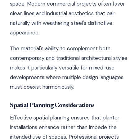
space. Modern commercial projects often favor
clean lines and industrial aesthetics that pair
naturally with weathering steel's distinctive
appearance.
The material's ability to complement both
contemporary and traditional architectural styles
makes it particularly versatile for mixed-use
developments where multiple design languages
must coexist harmoniously.
Spatial Planning Considerations
Effective spatial planning ensures that planter
installations enhance rather than impede the
intended use of spaces. Professional projects