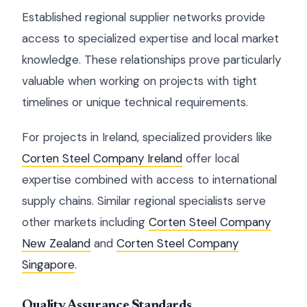
Established regional supplier networks provide
access to specialized expertise and local market
knowledge. These relationships prove particularly
valuable when working on projects with tight
timelines or unique technical requirements.
For projects in Ireland, specialized providers like
Corten Steel Company Ireland
offer local
expertise combined with access to international
supply chains. Similar regional specialists serve
other markets including
Corten Steel Company
New Zealand
and
Corten Steel Company
Singapore
.
Quality Assurance Standards