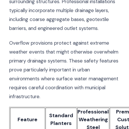
surrounding structures. Professional installations
typically incorporate multiple drainage layers,
including coarse aggregate bases, geotextile
barriers, and engineered outlet systems.
Overflow provisions protect against extreme
weather events that might otherwise overwhelm
primary drainage systems. These safety features
prove particularly important in urban
environments where surface water management
requires careful coordination with municipal
infrastructure.
Professional
Prem
Standard
Feature
Weathering
Cus
Planters
Steel
Solut