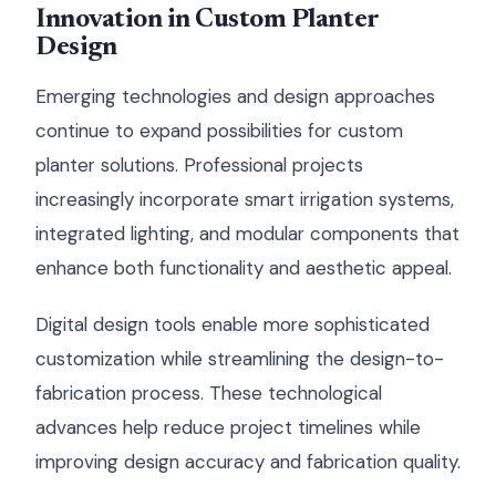
Innovation in Custom Planter
Design
Emerging technologies and design approaches
continue to expand possibilities for custom
planter solutions. Professional projects
increasingly incorporate smart irrigation systems,
integrated lighting, and modular components that
enhance both functionality and aesthetic appeal.
Digital design tools enable more sophisticated
customization while streamlining the design-to-
fabrication process. These technological
advances help reduce project timelines while
improving design accuracy and fabrication quality.