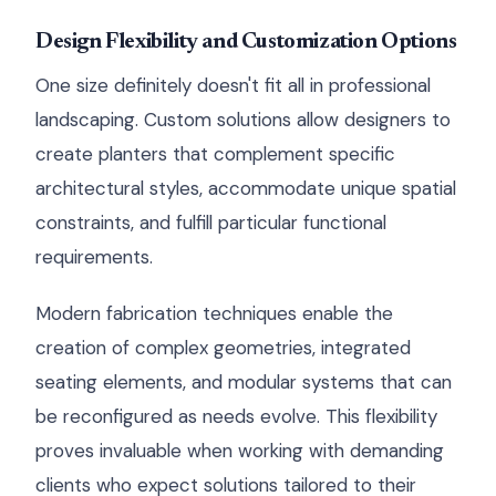
Design Flexibility and Customization Options
One size definitely doesn't fit all in professional
landscaping. Custom solutions allow designers to
create planters that complement specific
architectural styles, accommodate unique spatial
constraints, and fulfill particular functional
requirements.
Modern fabrication techniques enable the
creation of complex geometries, integrated
seating elements, and modular systems that can
be reconfigured as needs evolve. This flexibility
proves invaluable when working with demanding
clients who expect solutions tailored to their