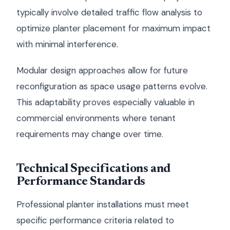
typically involve detailed traffic flow analysis to
optimize planter placement for maximum impact
with minimal interference.
Modular design approaches allow for future
reconfiguration as space usage patterns evolve.
This adaptability proves especially valuable in
commercial environments where tenant
requirements may change over time.
Technical Specifications and
Performance Standards
Professional planter installations must meet
specific performance criteria related to