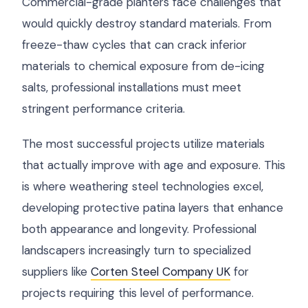
Commercial-grade planters face challenges that
would quickly destroy standard materials. From
freeze-thaw cycles that can crack inferior
materials to chemical exposure from de-icing
salts, professional installations must meet
stringent performance criteria.
The most successful projects utilize materials
that actually improve with age and exposure. This
is where weathering steel technologies excel,
developing protective patina layers that enhance
both appearance and longevity. Professional
landscapers increasingly turn to specialized
suppliers like
Corten Steel Company UK
for
projects requiring this level of performance.