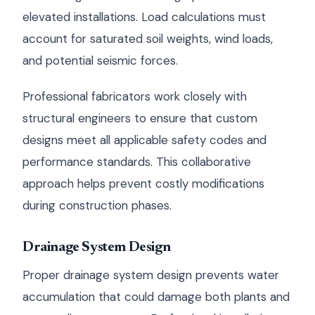
elevated installations. Load calculations must
account for saturated soil weights, wind loads,
and potential seismic forces.
Professional fabricators work closely with
structural engineers to ensure that custom
designs meet all applicable safety codes and
performance standards. This collaborative
approach helps prevent costly modifications
during construction phases.
Drainage System Design
Proper drainage system design prevents water
accumulation that could damage both plants and