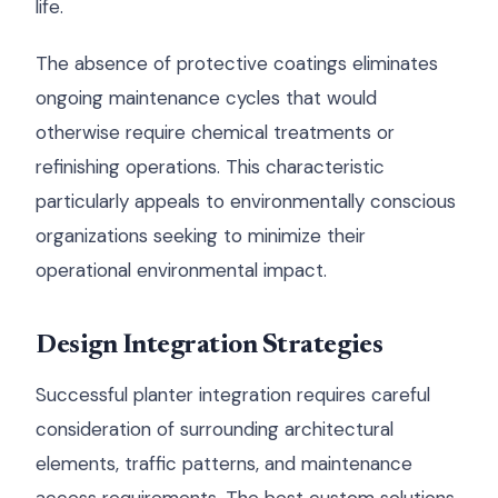
life.
The absence of protective coatings eliminates
ongoing maintenance cycles that would
otherwise require chemical treatments or
refinishing operations. This characteristic
particularly appeals to environmentally conscious
organizations seeking to minimize their
operational environmental impact.
Design Integration Strategies
Successful planter integration requires careful
consideration of surrounding architectural
elements, traffic patterns, and maintenance