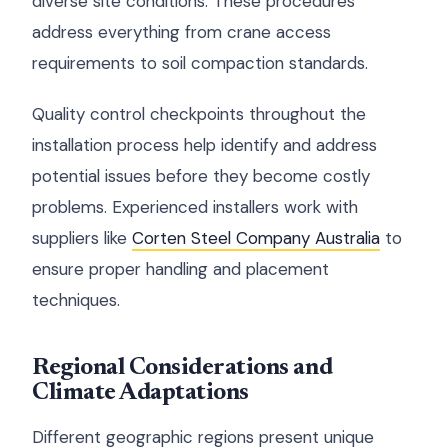
diverse site conditions. These procedures
address everything from crane access
requirements to soil compaction standards.
Quality control checkpoints throughout the
installation process help identify and address
potential issues before they become costly
problems. Experienced installers work with
suppliers like
Corten Steel Company Australia
to
ensure proper handling and placement
techniques.
Regional Considerations and
Climate Adaptations
Different geographic regions present unique