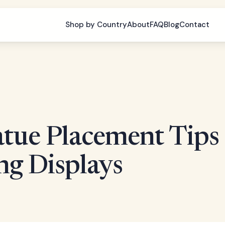
Shop by Country
About
FAQ
Blog
Contact
tue Placement Tips
ng Displays