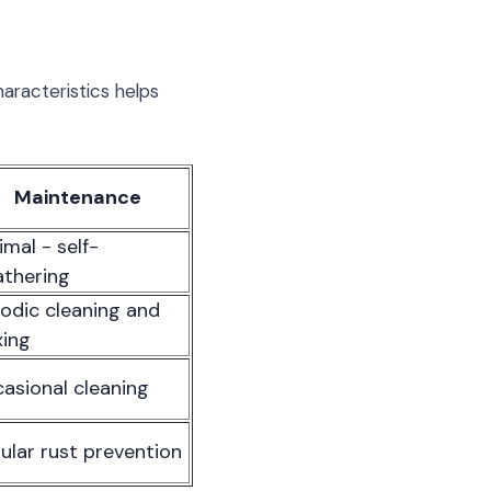
aracteristics helps
Maintenance
imal - self-
thering
iodic cleaning and
ing
asional cleaning
ular rust prevention