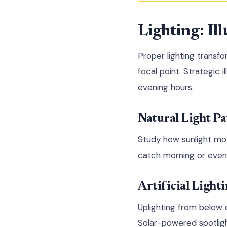
Lighting: I
Proper lighting transf
focal point. Strategic 
evening hours.
Natural Light Pa
Study how sunlight mov
catch morning or eveni
Artificial Light
Uplighting from below 
Solar-powered spotlight