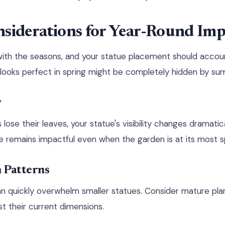
nsiderations for Year-Round Imp
ith the seasons, and your statue placement should accoun
looks perfect in spring might be completely hidden by su
y
ose their leaves, your statue's visibility changes dramatic
e remains impactful even when the garden is at its most s
Patterns
n quickly overwhelm smaller statues. Consider mature pla
st their current dimensions.