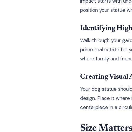
impact starts with un
position your statue wh
Identifying High
Walk through your garde
prime real estate for 
where family and frien
Creating Visual
Your dog statue should 
design. Place it where
centerpiece in a circul
Size Matters