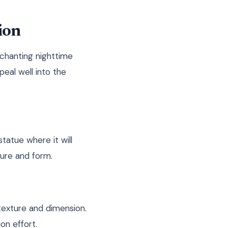
ion
nchanting nighttime
peal well into the
tatue where it will
ture and form.
texture and dimension.
on effort.