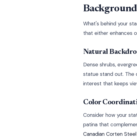
Background 
What's behind your sta
that either enhances o
Natural Backdro
Dense shrubs, evergre
statue stand out. The 
interest that keeps vi
Color Coordinat
Consider how your stat
patina that complement
Canadian Corten Stee