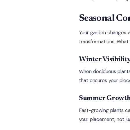
Seasonal Co
Your garden changes w
transformations. What 
Winter Visibilit
When deciduous plants l
that ensures your piec
Summer Growth 
Fast-growing plants ca
your placement, not ju