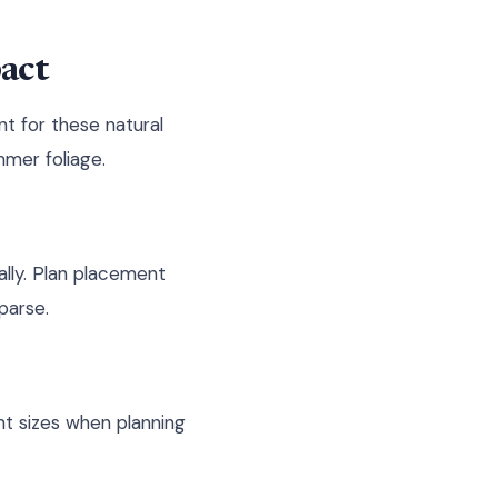
act
t for these natural
mmer foliage.
ally. Plan placement
parse.
nt sizes when planning