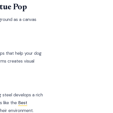
tue Pop
kground as a canvas
ps that help your dog
rms creates visual
g steel develops a rich
s like the
Best
their environment.