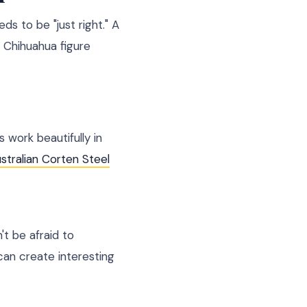
ds to be "just right." A
 Chihuahua figure
 work beautifully in
stralian Corten Steel
t be afraid to
can create interesting