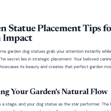
n Statue Placement Tips fo
Impact
e garden dog statues grab your attention instantly whil
he secret lies in strategic placement. Your beloved cani
showcases its beauty and creates that perfect garden m
ng Your Garden's Natural Flow
s a stage, and your dog statue as the star performer. Th