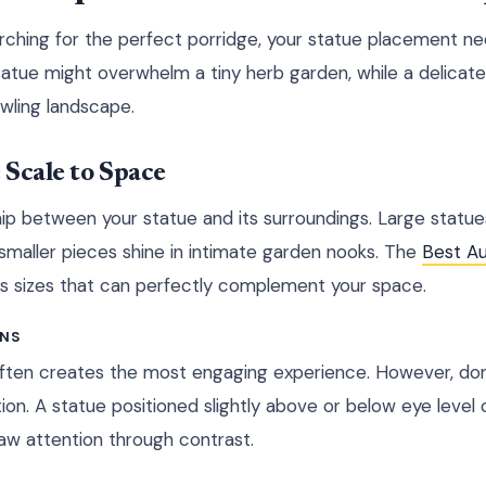
arching for the perfect porridge, your statue placement nee
tue might overwhelm a tiny herb garden, while a delicate
awling landscape.
Scale to Space
hip between your statue and its surroundings. Large statues
 smaller pieces shine in intimate garden nooks. The
Best Au
us sizes that can perfectly complement your space.
ONS
ften creates the most engaging experience. However, don'
ion. A statue positioned slightly above or below eye level 
aw attention through contrast.