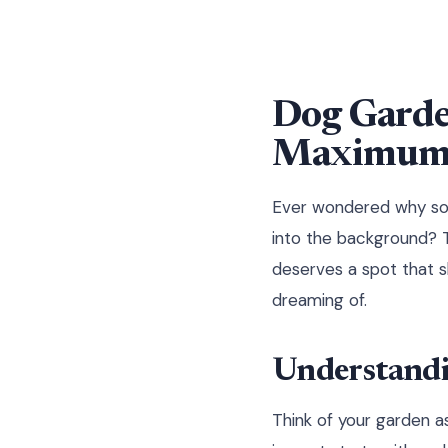
Dog Garde
Maximum 
Ever wondered why som
into the background? T
deserves a spot that 
dreaming of.
Understandi
Think of your garden a