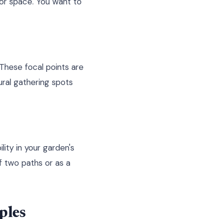
or space. You want to
 These focal points are
ural gathering spots
lity in your garden's
f two paths or as a
ples