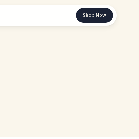
Shop Now