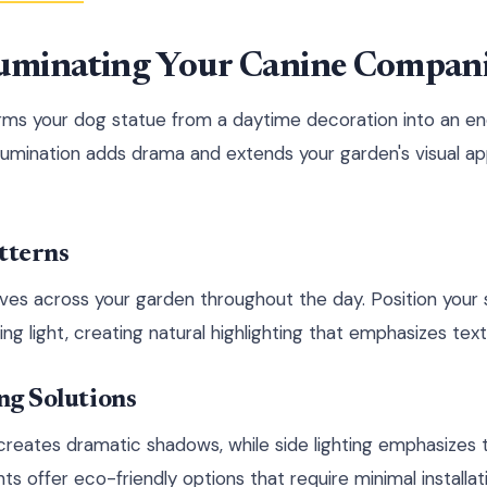
lluminating Your Canine Compan
orms your dog statue from a daytime decoration into an e
illumination adds drama and extends your garden's visual ap
tterns
es across your garden throughout the day. Position your s
ng light, creating natural highlighting that emphasizes tex
ing Solutions
creates dramatic shadows, while side lighting emphasizes 
s offer eco-friendly options that require minimal installati