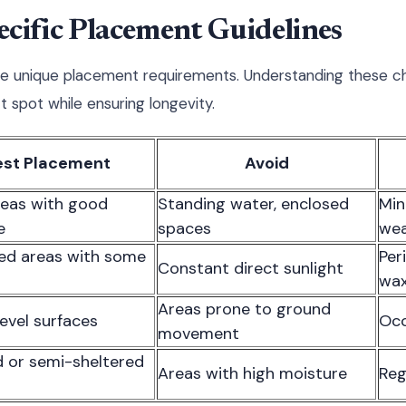
cific Placement Guidelines
ve unique placement requirements. Understanding these ch
 spot while ensuring longevity.
est Placement
Avoid
eas with good
Standing water, enclosed
Min
e
spaces
wea
ed areas with some
Per
Constant direct sunlight
wax
Areas prone to ground
level surfaces
Occ
movement
 or semi-sheltered
Areas with high moisture
Reg