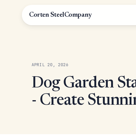
Corten Steel
Company
APRIL 20, 2026
Dog Garden Sta
- Create Stunni