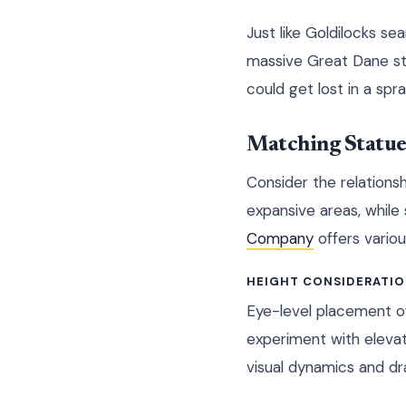
Just like Goldilocks se
massive Great Dane sta
could get lost in a spr
Matching Statue 
Consider the relations
expansive areas, while
Company
offers vario
HEIGHT CONSIDERATI
Eye-level placement o
experiment with elevat
visual dynamics and dr