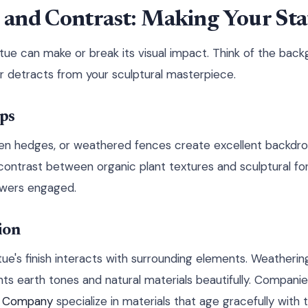
and Contrast: Making Your Sta
tue can make or break its visual impact. Think of the bac
r detracts from your sculptural masterpiece.
ps
en hedges, or weathered fences create excellent backdro
contrast between organic plant textures and sculptural fo
ewers engaged.
ion
ue's finish interacts with surrounding elements. Weatherin
s earth tones and natural materials beautifully. Companie
l Company
specialize in materials that age gracefully with 