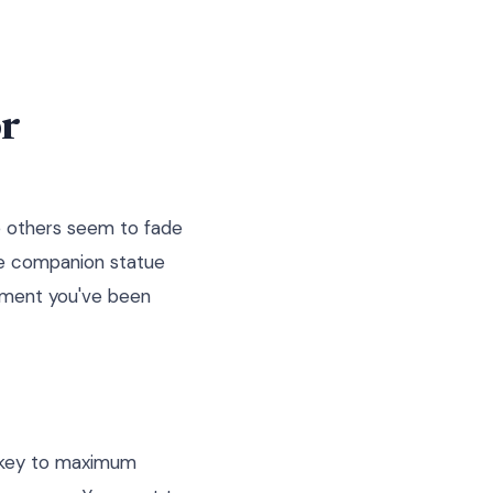
r
e others seem to fade
ne companion statue
oment you've been
e key to maximum