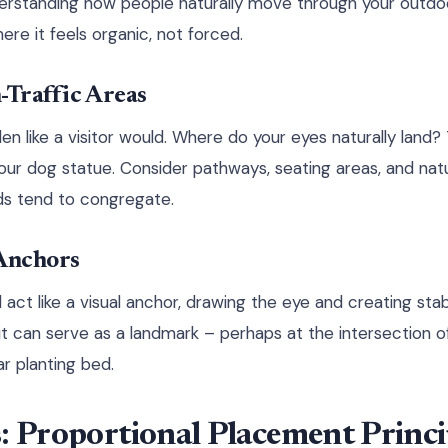
derstanding how people naturally move through your outdo
ere it feels organic, not forced.
-Traffic Areas
n like a visitor would. Where do your eyes naturally land?
your dog statue. Consider pathways, seating areas, and nat
ds tend to congregate.
 Anchors
act like a visual anchor, drawing the eye and creating stabi
 it can serve as a landmark – perhaps at the intersection o
ar planting bed.
: Proportional Placement Princi