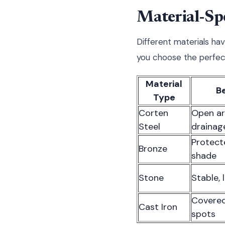
Material-Spe
Different materials ha
you choose the perfect
Material
B
Type
Corten
Open ar
Steel
drainag
Protect
Bronze
shade
Stone
Stable, 
Covered
Cast Iron
spots