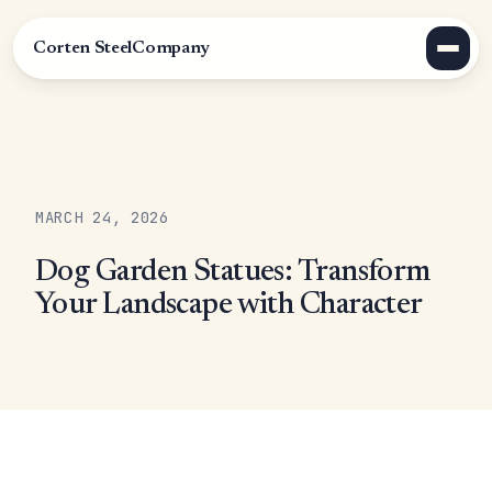
Corten Steel
Company
MARCH 24, 2026
Dog Garden Statues: Transform
Your Landscape with Character