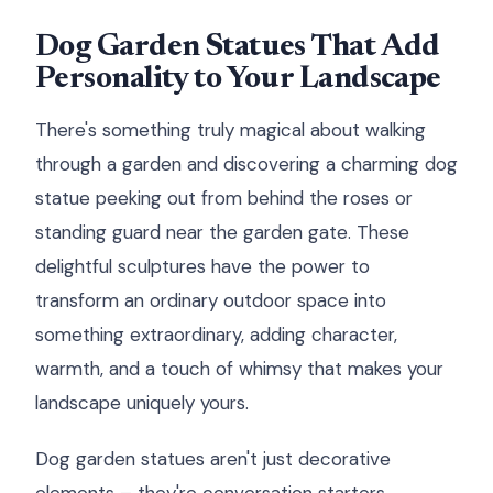
Dog Garden Statues That Add
Personality to Your Landscape
There's something truly magical about walking
through a garden and discovering a charming dog
statue peeking out from behind the roses or
standing guard near the garden gate. These
delightful sculptures have the power to
transform an ordinary outdoor space into
something extraordinary, adding character,
warmth, and a touch of whimsy that makes your
landscape uniquely yours.
Dog garden statues aren't just decorative