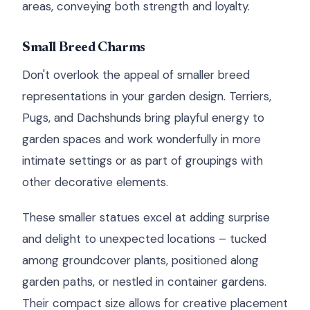
areas, conveying both strength and loyalty.
Small Breed Charms
Don't overlook the appeal of smaller breed
representations in your garden design. Terriers,
Pugs, and Dachshunds bring playful energy to
garden spaces and work wonderfully in more
intimate settings or as part of groupings with
other decorative elements.
These smaller statues excel at adding surprise
and delight to unexpected locations – tucked
among groundcover plants, positioned along
garden paths, or nestled in container gardens.
Their compact size allows for creative placement