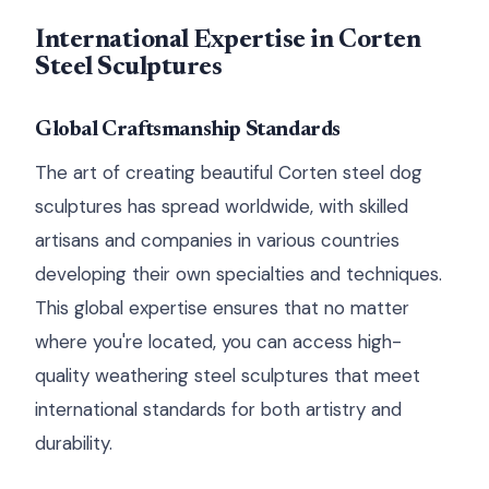
International Expertise in Corten
Steel Sculptures
Global Craftsmanship Standards
The art of creating beautiful Corten steel dog
sculptures has spread worldwide, with skilled
artisans and companies in various countries
developing their own specialties and techniques.
This global expertise ensures that no matter
where you're located, you can access high-
quality weathering steel sculptures that meet
international standards for both artistry and
durability.