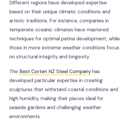
Different regions have developed expertise
based on their unique climatic conditions and
artistic traditions. For instance, companies in
temperate oceanic climates have mastered
techniques for optimal patina development, while
those in more extreme weather conditions focus
on structural integrity and longevity.
The
Best Corten NZ Steel Company
has
developed particular expertise in creating
sculptures that withstand coastal conditions and
high humidity, making their pieces ideal for
seaside gardens and challenging weather
environments.