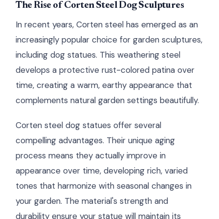
The Rise of Corten Steel Dog Sculptures
In recent years, Corten steel has emerged as an
increasingly popular choice for garden sculptures,
including dog statues. This weathering steel
develops a protective rust-colored patina over
time, creating a warm, earthy appearance that
complements natural garden settings beautifully.
Corten steel dog statues offer several
compelling advantages. Their unique aging
process means they actually improve in
appearance over time, developing rich, varied
tones that harmonize with seasonal changes in
your garden. The material's strength and
durability ensure your statue will maintain its