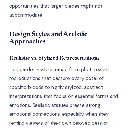
opportunities that larger pieces might not
accommodate.
Design Styles and Artistic
Approaches
Realistic vs. Stylized Representations
Dog garden statues range from photorealistic
reproductions that capture every detail of
specific breeds to highly stylized, abstract
interpretations that focus on essential forms and
emotions. Realistic statues create strong
emotional connections, especially when they
remind viewers of their own beloved pets or