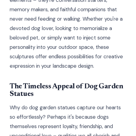
elements – they're conversation starters,
memory makers, and faithful companions that
never need feeding or walking. Whether you're a
devoted dog lover, looking to memorialize a
beloved pet, or simply want to inject some
personality into your outdoor space, these
sculptures offer endless possibilities for creative
expression in your landscape design.
The Timeless Appeal of Dog Garden
Statues
Why do dog garden statues capture our hearts
so effortlessly? Perhaps it's because dogs
themselves represent loyalty, friendship, and
unconditional love – qualities we all cherish and