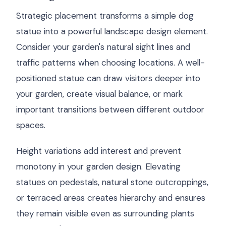
Strategic placement transforms a simple dog
statue into a powerful landscape design element.
Consider your garden's natural sight lines and
traffic patterns when choosing locations. A well-
positioned statue can draw visitors deeper into
your garden, create visual balance, or mark
important transitions between different outdoor
spaces.
Height variations add interest and prevent
monotony in your garden design. Elevating
statues on pedestals, natural stone outcroppings,
or terraced areas creates hierarchy and ensures
they remain visible even as surrounding plants