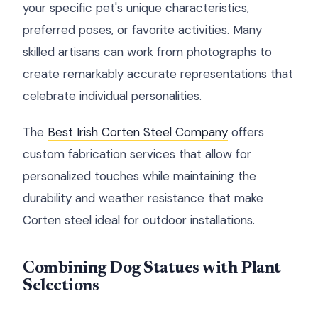
your specific pet's unique characteristics,
preferred poses, or favorite activities. Many
skilled artisans can work from photographs to
create remarkably accurate representations that
celebrate individual personalities.
The
Best Irish Corten Steel Company
offers
custom fabrication services that allow for
personalized touches while maintaining the
durability and weather resistance that make
Corten steel ideal for outdoor installations.
Combining Dog Statues with Plant
Selections