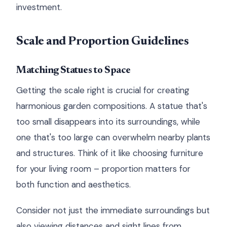
investment.
Scale and Proportion Guidelines
Matching Statues to Space
Getting the scale right is crucial for creating
harmonious garden compositions. A statue that's
too small disappears into its surroundings, while
one that's too large can overwhelm nearby plants
and structures. Think of it like choosing furniture
for your living room – proportion matters for
both function and aesthetics.
Consider not just the immediate surroundings but
also viewing distances and sight lines from