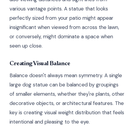
various vantage points. A statue that looks
perfectly sized from your patio might appear
insignificant when viewed from across the lawn,
or conversely, might dominate a space when
seen up close.
Creating Visual Balance
Balance doesn't always mean symmetry. A single
large dog statue can be balanced by groupings
of smaller elements, whether they're plants, other
decorative objects, or architectural features. The
key is creating visual weight distribution that feels
intentional and pleasing to the eye.