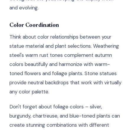
and evolving.
Color Coordination
Think about color relationships between your
statue material and plant selections. Weathering
steel's warm rust tones complement autumn
colors beautifully and harmonize with warm-
toned flowers and foliage plants. Stone statues
provide neutral backdrops that work with virtually
any color palette.
Don't forget about foliage colors – silver,
burgundy, chartreuse, and blue-toned plants can
create stunning combinations with different