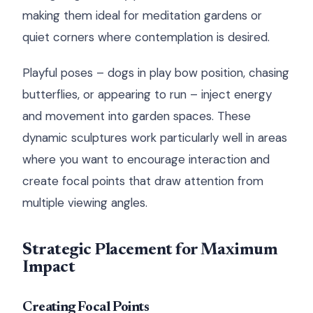
making them ideal for meditation gardens or
quiet corners where contemplation is desired.
Playful poses – dogs in play bow position, chasing
butterflies, or appearing to run – inject energy
and movement into garden spaces. These
dynamic sculptures work particularly well in areas
where you want to encourage interaction and
create focal points that draw attention from
multiple viewing angles.
Strategic Placement for Maximum
Impact
Creating Focal Points