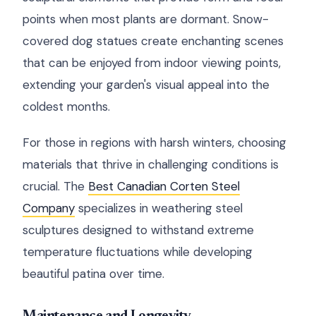
points when most plants are dormant. Snow-
covered dog statues create enchanting scenes
that can be enjoyed from indoor viewing points,
extending your garden's visual appeal into the
coldest months.
For those in regions with harsh winters, choosing
materials that thrive in challenging conditions is
crucial. The
Best Canadian Corten Steel
Company
specializes in weathering steel
sculptures designed to withstand extreme
temperature fluctuations while developing
beautiful patina over time.