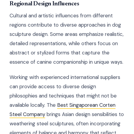
Regional Design Influences
Cultural and artistic influences from different
regions contribute to diverse approaches in dog
sculpture design. Some areas emphasize realistic,
detailed representations, while others focus on
abstract or stylized forms that capture the
essence of canine companionship in unique ways.
Working with experienced international suppliers
can provide access to diverse design
philosophies and techniques that might not be
available locally. The
Best Singaporean Corten
Steel Company
brings Asian design sensibilities to
weathering steel sculptures, often incorporating
elements of balance and harmony that reflect