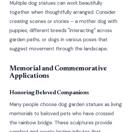
Multiple dog statues can work beautifully
together when thoughtfully arranged. Consider
creating scenes or stories – a mother dog with
puppies, different breeds "interacting" across
garden paths, or dogs in various poses that
suggest movement through the landscape.
Memorial and Commemorative
Applications
Honoring Beloved Companions
Many people choose dog garden statues as living
memorials to beloved pets who have crossed
the rainbow bridge. These sculptures provide
comfort and create lasting tributes that