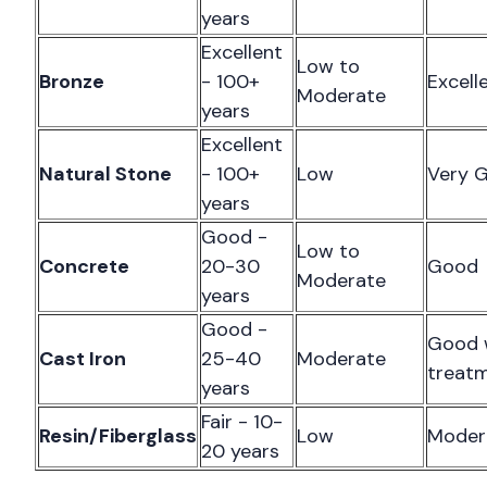
years
Excellent
Low to
Bronze
- 100+
Excell
Moderate
years
Excellent
Natural Stone
- 100+
Low
Very 
years
Good -
Low to
Concrete
20-30
Good
Moderate
years
Good -
Good 
Cast Iron
25-40
Moderate
treat
years
Fair - 10-
Resin/Fiberglass
Low
Moder
20 years