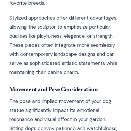
favorite breeds.
Stylized approaches offer different advantages,
allowing the sculptor to emphasize particular
qualities like playfulness, elegance, or strength.
These pieces often integrate more seamlessly
with contemporary landscape designs and can
serve as sophisticated artistic statements while
maintaining their canine charm.
Movement and Pose Considerations
The pose and implied movement of your dog
statue significantly impact its emotional
resonance and visual effect in your garden.
Sitting dogs convey patience and watchfulness,