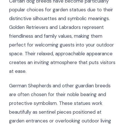
Certain dog breeds have become particularly
popular choices for garden statues due to their
distinctive silhouettes and symbolic meanings.
Golden Retrievers and Labradors represent
friendliness and family values, making them
perfect for welcoming guests into your outdoor
space. Their relaxed, approachable appearance
creates an inviting atmosphere that puts visitors
at ease.
German Shepherds and other guardian breeds
are often chosen for their noble bearing and
protective symbolism. These statues work
beautifully as sentinel pieces positioned at
garden entrances or overlooking outdoor living