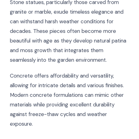
Stone statues, particularly those carved from
granite or marble, exude timeless elegance and
can withstand harsh weather conditions for
decades. These pieces often become more
beautiful with age as they develop natural patina
and moss growth that integrates them
seamlessly into the garden environment.
Concrete offers affordability and versatility,
allowing for intricate details and various finishes.
Modern concrete formulations can mimic other
materials while providing excellent durability
against freeze-thaw cycles and weather
exposure.