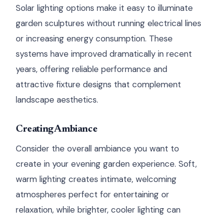
Solar lighting options make it easy to illuminate
garden sculptures without running electrical lines
or increasing energy consumption. These
systems have improved dramatically in recent
years, offering reliable performance and
attractive fixture designs that complement
landscape aesthetics.
Creating Ambiance
Consider the overall ambiance you want to
create in your evening garden experience. Soft,
warm lighting creates intimate, welcoming
atmospheres perfect for entertaining or
relaxation, while brighter, cooler lighting can