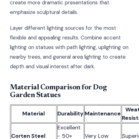
create more dramatic presentations that
emphasize sculptural details.
Layer different lighting sources for the most
flexible and appealing results. Combine accent
lighting on statues with path lighting, uplighting on
nearby trees, and general area lighting to create
depth and visual interest after dark.
Material Comparison for Dog
Garden Statues
Weat
Material
Durability
Maintenance
Resis
Excellent
Corten Steel
- 50+
Very Low
Superi