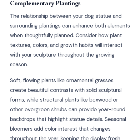
Complementary Plantings
The relationship between your dog statue and
surrounding plantings can enhance both elements
when thoughtfully planned. Consider how plant
textures, colors, and growth habits will interact
with your sculpture throughout the growing
season.
Soft, flowing plants like ornamental grasses
create beautiful contrasts with solid sculptural
forms, while structural plants like boxwood or
other evergreen shrubs can provide year-round
backdrops that highlight statue details. Seasonal
bloomers add color interest that changes
throughout the year, keeping the display fresh