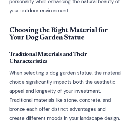
personality while enhancing the natural beauty of
your outdoor environment.
Choosing the Right Material for
Your Dog Garden Statue
Traditional Materials and Their
Characteristics
When selecting a dog garden statue, the material
choice significantly impacts both the aesthetic
appeal and longevity of your investment.
Traditional materials like stone, concrete, and
bronze each offer distinct advantages and
create different moods in your landscape design.