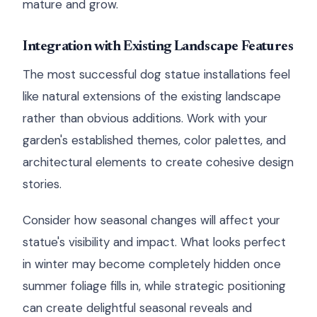
mature and grow.
Integration with Existing Landscape Features
The most successful dog statue installations feel
like natural extensions of the existing landscape
rather than obvious additions. Work with your
garden's established themes, color palettes, and
architectural elements to create cohesive design
stories.
Consider how seasonal changes will affect your
statue's visibility and impact. What looks perfect
in winter may become completely hidden once
summer foliage fills in, while strategic positioning
can create delightful seasonal reveals and