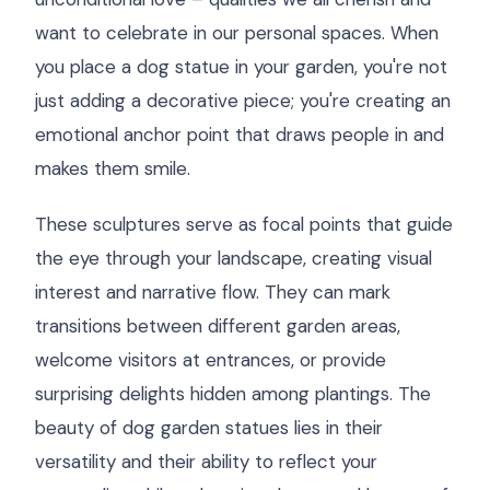
want to celebrate in our personal spaces. When
you place a dog statue in your garden, you're not
just adding a decorative piece; you're creating an
emotional anchor point that draws people in and
makes them smile.
These sculptures serve as focal points that guide
the eye through your landscape, creating visual
interest and narrative flow. They can mark
transitions between different garden areas,
welcome visitors at entrances, or provide
surprising delights hidden among plantings. The
beauty of dog garden statues lies in their
versatility and their ability to reflect your