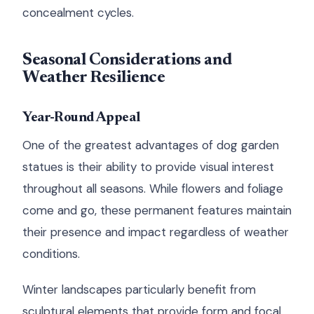
concealment cycles.
Seasonal Considerations and
Weather Resilience
Year-Round Appeal
One of the greatest advantages of dog garden
statues is their ability to provide visual interest
throughout all seasons. While flowers and foliage
come and go, these permanent features maintain
their presence and impact regardless of weather
conditions.
Winter landscapes particularly benefit from
sculptural elements that provide form and focal