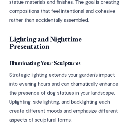
statue materials and finishes. The goal is creating
compositions that feel intentional and cohesive
rather than accidentally assembled.
Lighting and Nighttime
Presentation
Illuminating Your Sculptures
Strategic lighting extends your garden's impact
into evening hours and can dramatically enhance
the presence of dog statues in your landscape.
Uplighting, side lighting, and backlighting each
create different moods and emphasize different
aspects of sculptural forms.