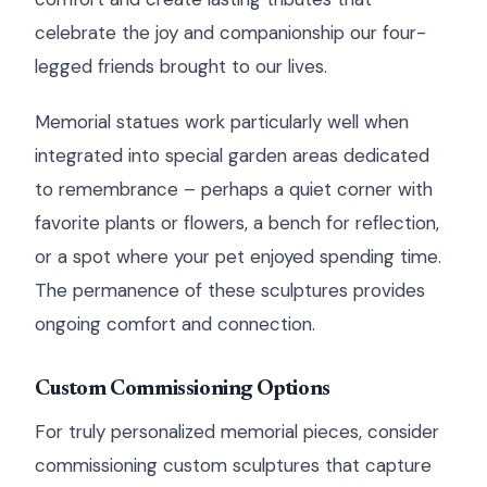
celebrate the joy and companionship our four-
legged friends brought to our lives.
Memorial statues work particularly well when
integrated into special garden areas dedicated
to remembrance – perhaps a quiet corner with
favorite plants or flowers, a bench for reflection,
or a spot where your pet enjoyed spending time.
The permanence of these sculptures provides
ongoing comfort and connection.
Custom Commissioning Options
For truly personalized memorial pieces, consider
commissioning custom sculptures that capture