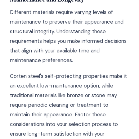
Maintenance and Longevity
Different materials require varying levels of
maintenance to preserve their appearance and
structural integrity. Understanding these
requirements helps you make informed decisions
that align with your available time and
maintenance preferences.
Corten steel's self-protecting properties make it
an excellent low-maintenance option, while
traditional materials like bronze or stone may
require periodic cleaning or treatment to
maintain their appearance. Factor these
considerations into your selection process to
ensure long-term satisfaction with your