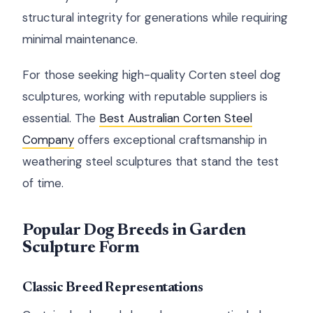
structural integrity for generations while requiring
minimal maintenance.
For those seeking high-quality Corten steel dog
sculptures, working with reputable suppliers is
essential. The
Best Australian Corten Steel
Company
offers exceptional craftsmanship in
weathering steel sculptures that stand the test
of time.
Popular Dog Breeds in Garden
Sculpture Form
Classic Breed Representations