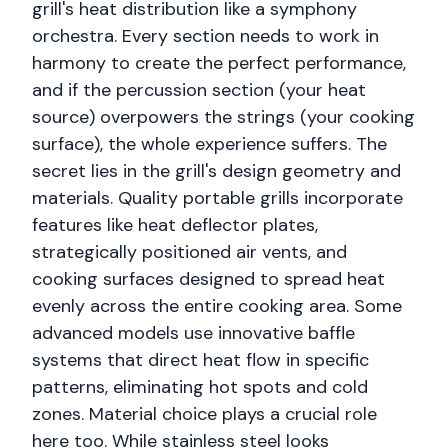
grill's heat distribution like a symphony
orchestra. Every section needs to work in
harmony to create the perfect performance,
and if the percussion section (your heat
source) overpowers the strings (your cooking
surface), the whole experience suffers. The
secret lies in the grill's design geometry and
materials. Quality portable grills incorporate
features like heat deflector plates,
strategically positioned air vents, and
cooking surfaces designed to spread heat
evenly across the entire cooking area. Some
advanced models use innovative baffle
systems that direct heat flow in specific
patterns, eliminating hot spots and cold
zones. Material choice plays a crucial role
here too. While stainless steel looks