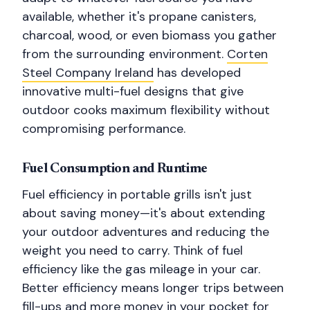
available, whether it's propane canisters,
charcoal, wood, or even biomass you gather
from the surrounding environment.
Corten
Steel Company Ireland
has developed
innovative multi-fuel designs that give
outdoor cooks maximum flexibility without
compromising performance.
Fuel Consumption and Runtime
Fuel efficiency in portable grills isn't just
about saving money—it's about extending
your outdoor adventures and reducing the
weight you need to carry. Think of fuel
efficiency like the gas mileage in your car.
Better efficiency means longer trips between
fill-ups and more money in your pocket for