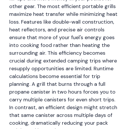
other gear. The most efficient portable grills
maximize heat transfer while minimizing heat
loss. Features like double-wall construction,
heat reflectors, and precise air controls
ensure that more of your fuel's energy goes
into cooking food rather than heating the
surrounding air. This efficiency becomes
crucial during extended camping trips where
resupply opportunities are limited. Runtime
calculations become essential for trip
planning. A grill that burns through a full
propane canister in two hours forces you to
carry multiple canisters for even short trips.
In contrast, an efficient design might stretch
that same canister across multiple days of
cooking, dramatically reducing your pack