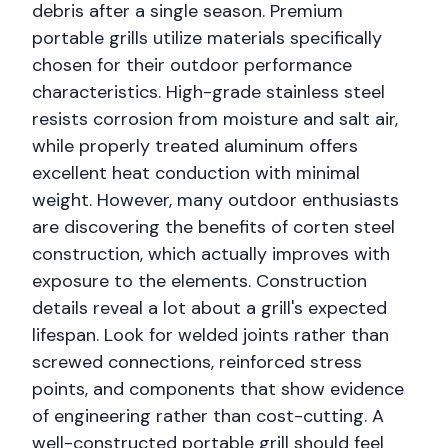
debris after a single season. Premium
portable grills utilize materials specifically
chosen for their outdoor performance
characteristics. High-grade stainless steel
resists corrosion from moisture and salt air,
while properly treated aluminum offers
excellent heat conduction with minimal
weight. However, many outdoor enthusiasts
are discovering the benefits of corten steel
construction, which actually improves with
exposure to the elements. Construction
details reveal a lot about a grill's expected
lifespan. Look for welded joints rather than
screwed connections, reinforced stress
points, and components that show evidence
of engineering rather than cost-cutting. A
well-constructed portable grill should feel