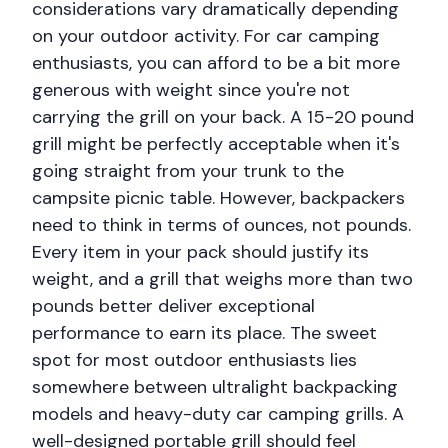
considerations vary dramatically depending
on your outdoor activity. For car camping
enthusiasts, you can afford to be a bit more
generous with weight since you're not
carrying the grill on your back. A 15-20 pound
grill might be perfectly acceptable when it's
going straight from your trunk to the
campsite picnic table. However, backpackers
need to think in terms of ounces, not pounds.
Every item in your pack should justify its
weight, and a grill that weighs more than two
pounds better deliver exceptional
performance to earn its place. The sweet
spot for most outdoor enthusiasts lies
somewhere between ultralight backpacking
models and heavy-duty car camping grills. A
well-designed portable grill should feel