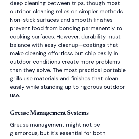
deep cleaning between trips, though most
outdoor cleaning relies on simpler methods.
Non-stick surfaces and smooth finishes
prevent food from bonding permanently to
cooking surfaces. However, durability must
balance with easy cleanup—coatings that
make cleaning effortless but chip easily in
outdoor conditions create more problems
than they solve. The most practical portable
grills use materials and finishes that clean
easily while standing up to rigorous outdoor
use.
Grease Management Systems
Grease management might not be
glamorous, but it's essential for both