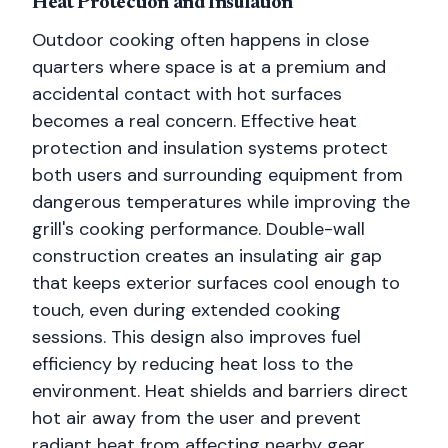
Heat Protection and Insulation
Outdoor cooking often happens in close
quarters where space is at a premium and
accidental contact with hot surfaces
becomes a real concern. Effective heat
protection and insulation systems protect
both users and surrounding equipment from
dangerous temperatures while improving the
grill's cooking performance. Double-wall
construction creates an insulating air gap
that keeps exterior surfaces cool enough to
touch, even during extended cooking
sessions. This design also improves fuel
efficiency by reducing heat loss to the
environment. Heat shields and barriers direct
hot air away from the user and prevent
radiant heat from affecting nearby gear.