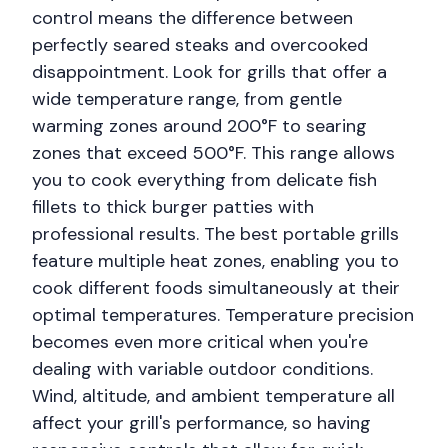
control means the difference between
perfectly seared steaks and overcooked
disappointment. Look for grills that offer a
wide temperature range, from gentle
warming zones around 200°F to searing
zones that exceed 500°F. This range allows
you to cook everything from delicate fish
fillets to thick burger patties with
professional results. The best portable grills
feature multiple heat zones, enabling you to
cook different foods simultaneously at their
optimal temperatures. Temperature precision
becomes even more critical when you're
dealing with variable outdoor conditions.
Wind, altitude, and ambient temperature all
affect your grill's performance, so having