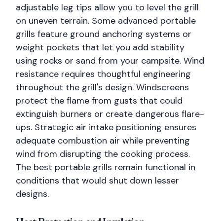
adjustable leg tips allow you to level the grill
on uneven terrain. Some advanced portable
grills feature ground anchoring systems or
weight pockets that let you add stability
using rocks or sand from your campsite. Wind
resistance requires thoughtful engineering
throughout the grill's design. Windscreens
protect the flame from gusts that could
extinguish burners or create dangerous flare-
ups. Strategic air intake positioning ensures
adequate combustion air while preventing
wind from disrupting the cooking process.
The best portable grills remain functional in
conditions that would shut down lesser
designs.