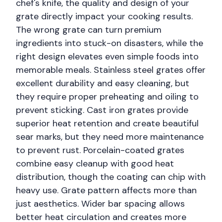
chef's knife, the quality and design of your
grate directly impact your cooking results.
The wrong grate can turn premium
ingredients into stuck-on disasters, while the
right design elevates even simple foods into
memorable meals. Stainless steel grates offer
excellent durability and easy cleaning, but
they require proper preheating and oiling to
prevent sticking. Cast iron grates provide
superior heat retention and create beautiful
sear marks, but they need more maintenance
to prevent rust. Porcelain-coated grates
combine easy cleanup with good heat
distribution, though the coating can chip with
heavy use. Grate pattern affects more than
just aesthetics. Wider bar spacing allows
better heat circulation and creates more