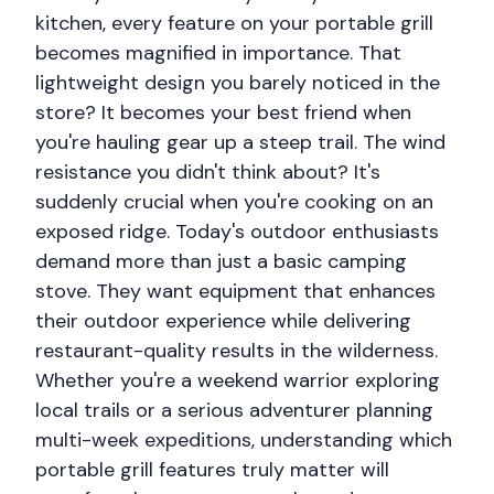
kitchen, every feature on your portable grill
becomes magnified in importance. That
lightweight design you barely noticed in the
store? It becomes your best friend when
you're hauling gear up a steep trail. The wind
resistance you didn't think about? It's
suddenly crucial when you're cooking on an
exposed ridge. Today's outdoor enthusiasts
demand more than just a basic camping
stove. They want equipment that enhances
their outdoor experience while delivering
restaurant-quality results in the wilderness.
Whether you're a weekend warrior exploring
local trails or a serious adventurer planning
multi-week expeditions, understanding which
portable grill features truly matter will