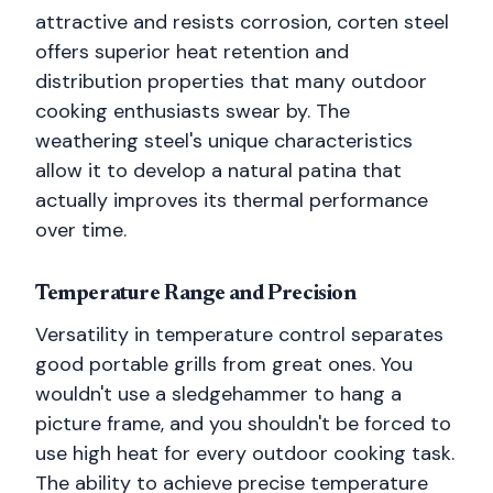
attractive and resists corrosion, corten steel
offers superior heat retention and
distribution properties that many outdoor
cooking enthusiasts swear by. The
weathering steel's unique characteristics
allow it to develop a natural patina that
actually improves its thermal performance
over time.
Temperature Range and Precision
Versatility in temperature control separates
good portable grills from great ones. You
wouldn't use a sledgehammer to hang a
picture frame, and you shouldn't be forced to
use high heat for every outdoor cooking task.
The ability to achieve precise temperature