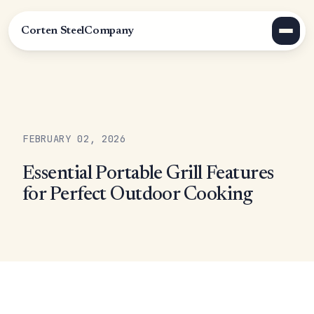
Corten Steel
Company
FEBRUARY 02, 2026
Essential Portable Grill Features
for Perfect Outdoor Cooking