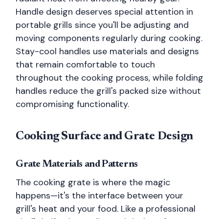
Handle design deserves special attention in
portable grills since you'll be adjusting and
moving components regularly during cooking.
Stay-cool handles use materials and designs
that remain comfortable to touch
throughout the cooking process, while folding
handles reduce the grill's packed size without
compromising functionality.
Cooking Surface and Grate Design
Grate Materials and Patterns
The cooking grate is where the magic
happens—it's the interface between your
grill's heat and your food. Like a professional