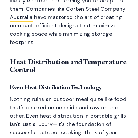
lifestyle rather than forcing you to adapt to
them. Companies like
Corten Steel Company
Australia
have mastered the art of creating
compact, efficient designs that maximize
cooking space while minimizing storage
footprint.
Heat Distribution and Temperature
Control
Even Heat Distribution Technology
Nothing ruins an outdoor meal quite like food
that's charred on one side and raw on the
other. Even heat distribution in portable grills
isn't just a luxury—it's the foundation of
successful outdoor cooking. Think of your