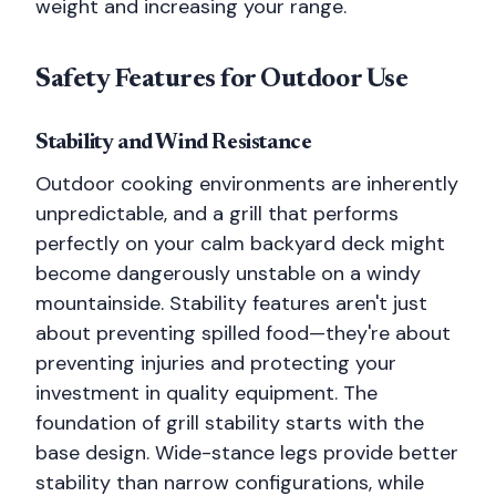
weight and increasing your range.
Safety Features for Outdoor Use
Stability and Wind Resistance
Outdoor cooking environments are inherently
unpredictable, and a grill that performs
perfectly on your calm backyard deck might
become dangerously unstable on a windy
mountainside. Stability features aren't just
about preventing spilled food—they're about
preventing injuries and protecting your
investment in quality equipment. The
foundation of grill stability starts with the
base design. Wide-stance legs provide better
stability than narrow configurations, while