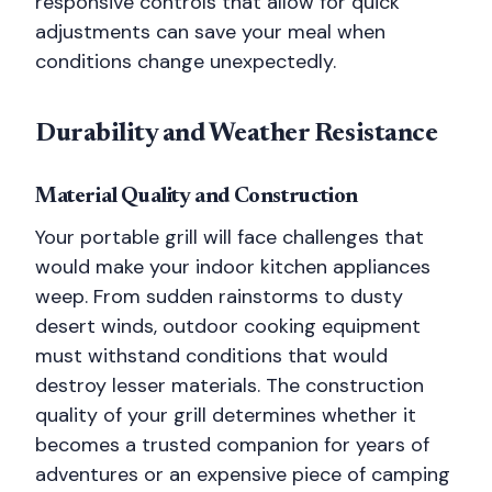
responsive controls that allow for quick
adjustments can save your meal when
conditions change unexpectedly.
Durability and Weather Resistance
Material Quality and Construction
Your portable grill will face challenges that
would make your indoor kitchen appliances
weep. From sudden rainstorms to dusty
desert winds, outdoor cooking equipment
must withstand conditions that would
destroy lesser materials. The construction
quality of your grill determines whether it
becomes a trusted companion for years of
adventures or an expensive piece of camping