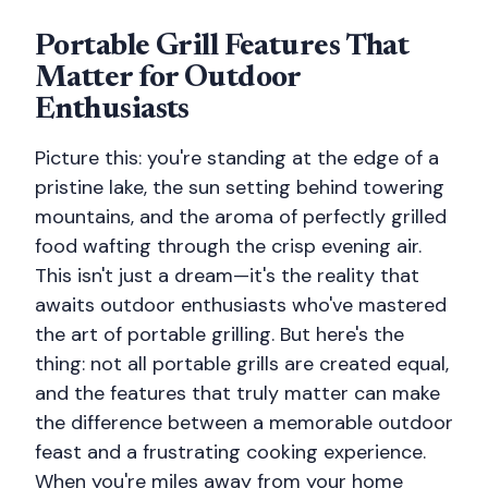
Portable Grill Features That
Matter for Outdoor
Enthusiasts
Picture this: you're standing at the edge of a
pristine lake, the sun setting behind towering
mountains, and the aroma of perfectly grilled
food wafting through the crisp evening air.
This isn't just a dream—it's the reality that
awaits outdoor enthusiasts who've mastered
the art of portable grilling. But here's the
thing: not all portable grills are created equal,
and the features that truly matter can make
the difference between a memorable outdoor
feast and a frustrating cooking experience.
When you're miles away from your home