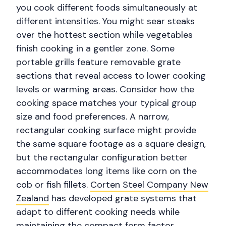
you cook different foods simultaneously at
different intensities. You might sear steaks
over the hottest section while vegetables
finish cooking in a gentler zone. Some
portable grills feature removable grate
sections that reveal access to lower cooking
levels or warming areas. Consider how the
cooking space matches your typical group
size and food preferences. A narrow,
rectangular cooking surface might provide
the same square footage as a square design,
but the rectangular configuration better
accommodates long items like corn on the
cob or fish fillets.
Corten Steel Company New
Zealand
has developed grate systems that
adapt to different cooking needs while
maintaining the compact form factor