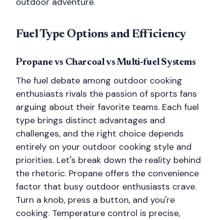
outdoor adventure.
Fuel Type Options and Efficiency
Propane vs Charcoal vs Multi-fuel Systems
The fuel debate among outdoor cooking
enthusiasts rivals the passion of sports fans
arguing about their favorite teams. Each fuel
type brings distinct advantages and
challenges, and the right choice depends
entirely on your outdoor cooking style and
priorities. Let's break down the reality behind
the rhetoric. Propane offers the convenience
factor that busy outdoor enthusiasts crave.
Turn a knob, press a button, and you're
cooking. Temperature control is precise,