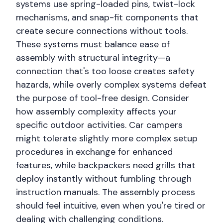
systems use spring-loaded pins, twist-lock
mechanisms, and snap-fit components that
create secure connections without tools.
These systems must balance ease of
assembly with structural integrity—a
connection that's too loose creates safety
hazards, while overly complex systems defeat
the purpose of tool-free design. Consider
how assembly complexity affects your
specific outdoor activities. Car campers
might tolerate slightly more complex setup
procedures in exchange for enhanced
features, while backpackers need grills that
deploy instantly without fumbling through
instruction manuals. The assembly process
should feel intuitive, even when you're tired or
dealing with challenging conditions.