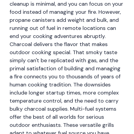
cleanup is minimal, and you can focus on your
food instead of managing your fire. However,
propane canisters add weight and bulk, and
running out of fuel in remote locations can
end your cooking adventures abruptly.
Charcoal delivers the flavor that makes
outdoor cooking special. That smoky taste
simply can't be replicated with gas, and the
primal satisfaction of building and managing
a fire connects you to thousands of years of
human cooking tradition. The downsides
include longer startup times, more complex
temperature control, and the need to carry
bulky charcoal supplies. Multi-fuel systems
offer the best of all worlds for serious
outdoor enthusiasts. These versatile grills
adapt to whatever fuel source you have