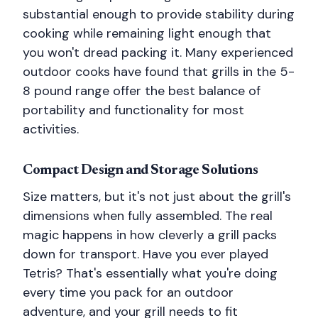
substantial enough to provide stability during
cooking while remaining light enough that
you won't dread packing it. Many experienced
outdoor cooks have found that grills in the 5-
8 pound range offer the best balance of
portability and functionality for most
activities.
Compact Design and Storage Solutions
Size matters, but it's not just about the grill's
dimensions when fully assembled. The real
magic happens in how cleverly a grill packs
down for transport. Have you ever played
Tetris? That's essentially what you're doing
every time you pack for an outdoor
adventure, and your grill needs to fit