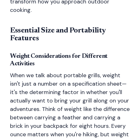
transform how you approach outdoor
cooking.
Essential Size and Portability
Features
Weight Considerations for Different
Activities
When we talk about portable grills, weight
isn't just a number on a specification sheet—
it's the determining factor in whether you'll
actually want to bring your grill along on your
adventures. Think of weight like the difference
between carrying a feather and carrying a
brick in your backpack for eight hours. Every
ounce matters when you're hiking, but weight