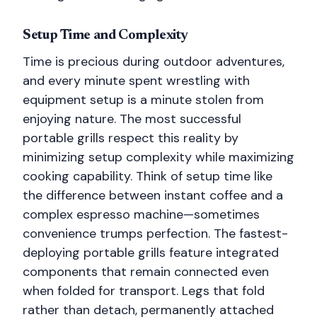
Setup Time and Complexity
Time is precious during outdoor adventures,
and every minute spent wrestling with
equipment setup is a minute stolen from
enjoying nature. The most successful
portable grills respect this reality by
minimizing setup complexity while maximizing
cooking capability. Think of setup time like
the difference between instant coffee and a
complex espresso machine—sometimes
convenience trumps perfection. The fastest-
deploying portable grills feature integrated
components that remain connected even
when folded for transport. Legs that fold
rather than detach, permanently attached