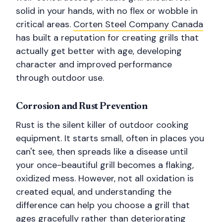
solid in your hands, with no flex or wobble in
critical areas.
Corten Steel Company Canada
has built a reputation for creating grills that
actually get better with age, developing
character and improved performance
through outdoor use.
Corrosion and Rust Prevention
Rust is the silent killer of outdoor cooking
equipment. It starts small, often in places you
can't see, then spreads like a disease until
your once-beautiful grill becomes a flaking,
oxidized mess. However, not all oxidation is
created equal, and understanding the
difference can help you choose a grill that
ages gracefully rather than deteriorating