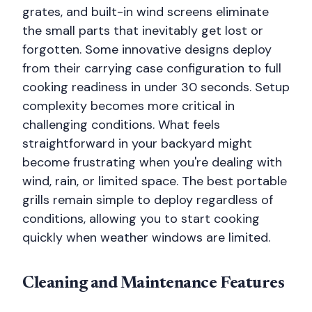
grates, and built-in wind screens eliminate
the small parts that inevitably get lost or
forgotten. Some innovative designs deploy
from their carrying case configuration to full
cooking readiness in under 30 seconds. Setup
complexity becomes more critical in
challenging conditions. What feels
straightforward in your backyard might
become frustrating when you're dealing with
wind, rain, or limited space. The best portable
grills remain simple to deploy regardless of
conditions, allowing you to start cooking
quickly when weather windows are limited.
Cleaning and Maintenance Features