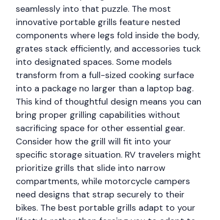
seamlessly into that puzzle. The most
innovative portable grills feature nested
components where legs fold inside the body,
grates stack efficiently, and accessories tuck
into designated spaces. Some models
transform from a full-sized cooking surface
into a package no larger than a laptop bag.
This kind of thoughtful design means you can
bring proper grilling capabilities without
sacrificing space for other essential gear.
Consider how the grill will fit into your
specific storage situation. RV travelers might
prioritize grills that slide into narrow
compartments, while motorcycle campers
need designs that strap securely to their
bikes. The best portable grills adapt to your