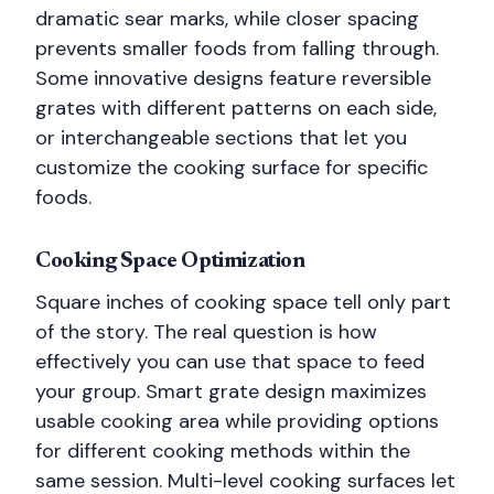
dramatic sear marks, while closer spacing
prevents smaller foods from falling through.
Some innovative designs feature reversible
grates with different patterns on each side,
or interchangeable sections that let you
customize the cooking surface for specific
foods.
Cooking Space Optimization
Square inches of cooking space tell only part
of the story. The real question is how
effectively you can use that space to feed
your group. Smart grate design maximizes
usable cooking area while providing options
for different cooking methods within the
same session. Multi-level cooking surfaces let