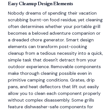
Easy Cleanup Design Elements
Nobody dreams of spending their vacation
scrubbing burnt-on food residue, yet cleaning
often determines whether your portable grill
becomes a beloved adventure companion or
a dreaded chore generator. Smart design
elements can transform post-cooking
cleanup from a tedious necessity into a quick,
simple task that doesn't detract from your
outdoor experience. Removable components
make thorough cleaning possible even in
primitive camping conditions. Grates, drip
pans, and heat deflectors that lift out easily
allow you to clean each component properly
without complex disassembly. Some grills
feature dishwasher-safe components for