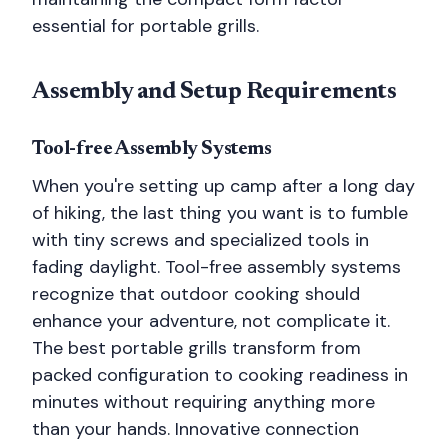
essential for portable grills.
Assembly and Setup Requirements
Tool-free Assembly Systems
When you're setting up camp after a long day
of hiking, the last thing you want is to fumble
with tiny screws and specialized tools in
fading daylight. Tool-free assembly systems
recognize that outdoor cooking should
enhance your adventure, not complicate it.
The best portable grills transform from
packed configuration to cooking readiness in
minutes without requiring anything more
than your hands. Innovative connection