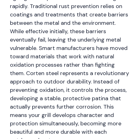
rapidly. Traditional rust prevention relies on
coatings and treatments that create barriers
between the metal and the environment.
While effective initially, these barriers
eventually fail, leaving the underlying metal
vulnerable. Smart manufacturers have moved
toward materials that work with natural
oxidation processes rather than fighting
them. Corten steel represents a revolutionary
approach to outdoor durability. Instead of
preventing oxidation, it controls the process,
developing a stable, protective patina that
actually prevents further corrosion. This
means your grill develops character and
protection simultaneously, becoming more
beautiful and more durable with each