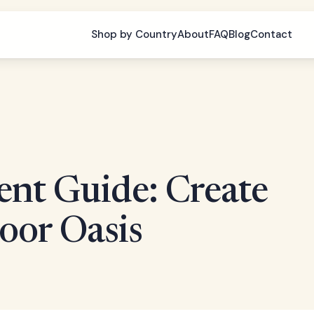
Shop by Country
About
FAQ
Blog
Contact
ent Guide: Create
oor Oasis