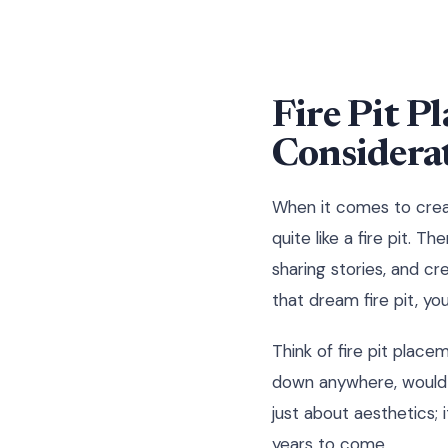
Fire Pit P
Considera
When it comes to creat
quite like a fire pit. 
sharing stories, and cr
that dream fire pit, yo
Think of fire pit place
down anywhere, would y
just about aesthetics; i
years to come.