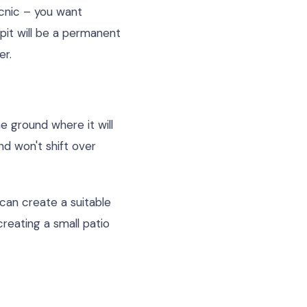
picnic – you want
 pit will be a permanent
er.
he ground where it will
nd won't shift over
 can create a suitable
creating a small patio