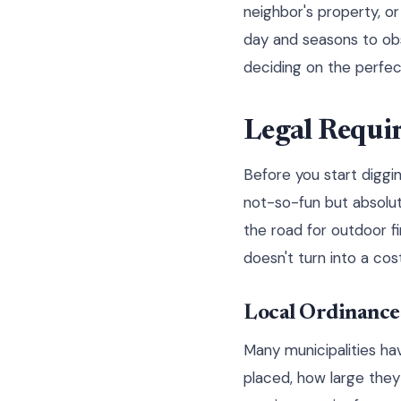
neighbor's property, o
day and seasons to ob
deciding on the perfec
Legal Requi
Before you start diggi
not-so-fun but absolut
the road for outdoor f
doesn't turn into a cos
Local Ordinance
Many municipalities ha
placed, how large they