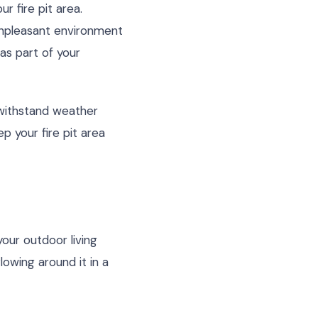
r fire pit area.
unpleasant environment
 as part of your
withstand weather
p your fire pit area
 your outdoor living
lowing around it in a