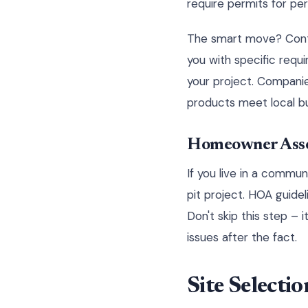
require permits for per
The smart move? Conta
you with specific requ
your project. Companie
products meet local bu
Homeowner Asso
If you live in a commun
pit project. HOA guidel
Don't skip this step – 
issues after the fact.
Site Selecti