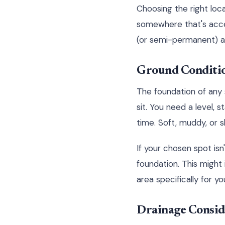
Choosing the right locat
somewhere that's access
(or semi-permanent) ad
Ground Conditio
The foundation of any su
sit. You need a level, 
time. Soft, muddy, or s
If your chosen spot isn
foundation. This might 
area specifically for you
Drainage Consid