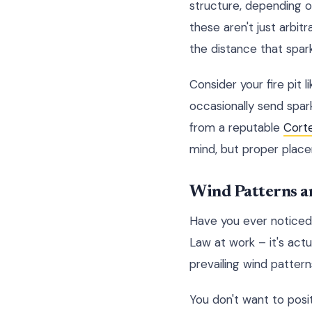
structure, depending on
these aren't just arbit
the distance that spar
Consider your fire pit 
occasionally send spark
from a reputable
Cort
mind, but proper placeme
Wind Patterns a
Have you ever noticed
Law at work – it's actu
prevailing wind patterns
You don't want to posi