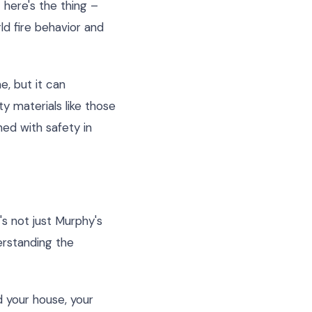
 here's the thing –
ld fire behavior and
e, but it can
y materials like those
ned with safety in
s not just Murphy's
derstanding the
d your house, your