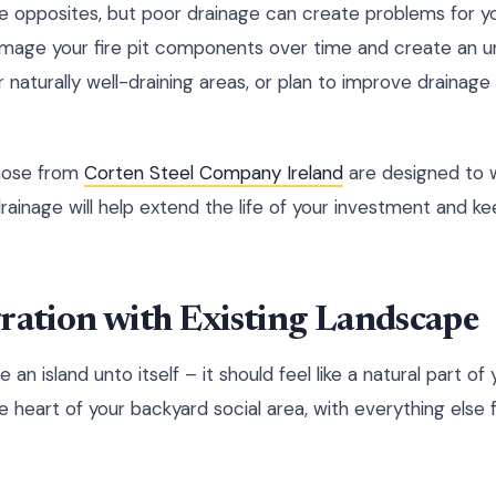
e opposites, but poor drainage can create problems for you
mage your fire pit components over time and create an 
r naturally well-draining areas, or plan to improve drainage
those from
Corten Steel Company Ireland
are designed to 
ainage will help extend the life of your investment and kee
ration with Existing Landscape
be an island unto itself – it should feel like a natural part of
he heart of your backyard social area, with everything else f