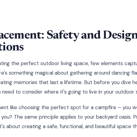
lacement: Safety and Desig
tions
ing the perfect outdoor living space, few elements captu
There's something magical about gathering around dancing fl
eating memories that last a lifetime. But before you dive hea
u need to consider where it's going to live in your outdoor
ment like choosing the perfect spot for a campfire – you wou
ou? The same principle applies to your backyard oasis. P
t's about creating a safe, functional, and beautiful space th