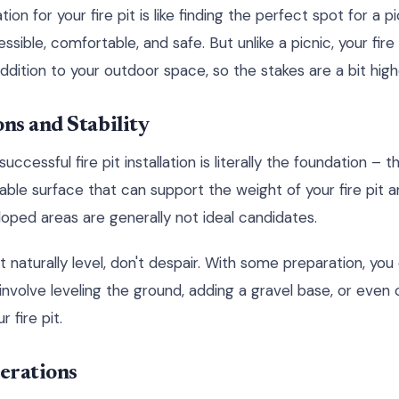
ion for your fire pit is like finding the perfect spot for a 
ible, comfortable, and safe. But unlike a picnic, your fire
dition to your outdoor space, so the stakes are a bit high
ns and Stability
ccessful fire pit installation is literally the foundation – t
stable surface that can support the weight of your fire pit a
loped areas are generally not ideal candidates.
't naturally level, don't despair. With some preparation, you
involve leveling the ground, adding a gravel base, or even 
r fire pit.
erations