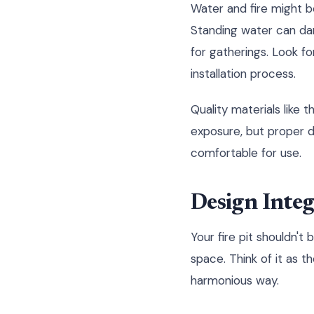
Water and fire might b
Standing water can da
for gatherings. Look fo
installation process.
Quality materials like 
exposure, but proper dr
comfortable for use.
Design Integ
Your fire pit shouldn't 
space. Think of it as t
harmonious way.