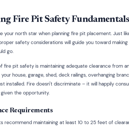
ng Fire Pit Safety Fundamental
 your north star when planning fire pit placement. Just lik
, proper safety considerations will guide you toward makin
uld go.
f fire pit safety is maintaining adequate clearance from 
s your house, garage, shed, deck railings, overhanging bran
st installed. Fire doesn't discriminate – it will happily con
f given the opportunity.
ce Requirements
ts recommend maintaining at least 10 to 25 feet of clear