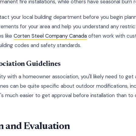
manent fire installations, while others have seasonal burn r
ct your local building department before you begin plann
irements for your area and help you understand any restric
s like
Corten Steel Company Canada
often work with cus
ilding codes and safety standards.
ciation Guidelines
ity with a homeowner association, you'll likely need to get 
ines can be quite specific about outdoor modifications, incl
it's much easier to get approval before installation than t
on and Evaluation