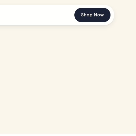
Shop Now