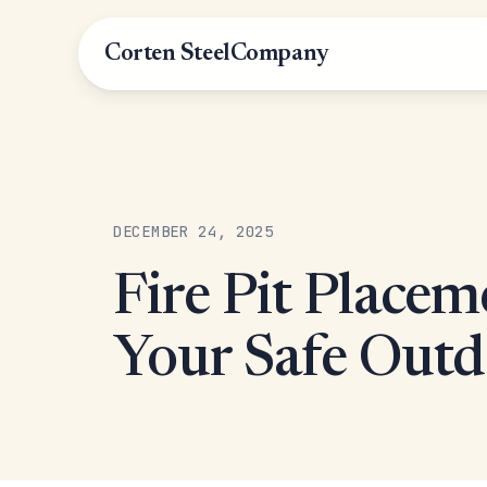
Corten Steel
Company
DECEMBER 24, 2025
Fire Pit Placem
Your Safe Outd