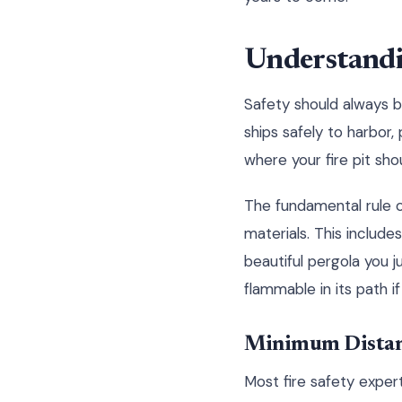
Understandi
Safety should always be
ships safely to harbor
where your fire pit sho
The fundamental rule o
materials. This include
beautiful pergola you ju
flammable in its path i
Minimum Distan
Most fire safety exper