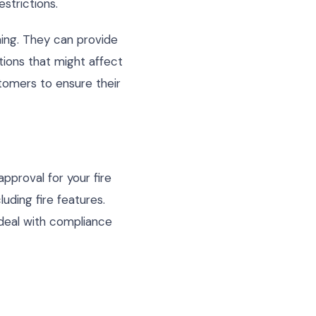
estrictions.
ing. They can provide
tions that might affect
tomers to ensure their
approval for your fire
uding fire features.
o deal with compliance