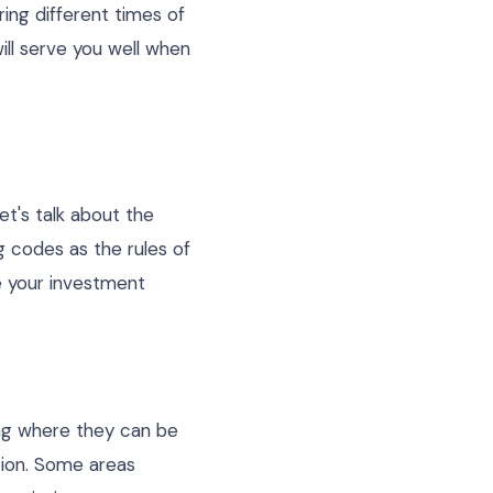
ing different times of
ll serve you well when
et's talk about the
g codes as the rules of
e your investment
ding where they can be
tion. Some areas