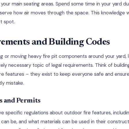
r your main seating areas. Spend some time in your yard dur
serve how air moves through the space. This knowledge wi
t spot.
rements and Building Codes
ng or moving heavy fire pit components around your yard, l
ely necessary topic of legal requirements. Think of buildin
ire features – they exist to keep everyone safe and ensur
tly mistake.
s and Permits
ve specific regulations about outdoor fire features, inclu
 can be, and what materials can be used in their construc