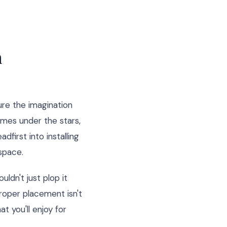
n
re the imagination
ames under the stars,
dfirst into installing
 space.
ldn't just plop it
roper placement isn't
at you'll enjoy for