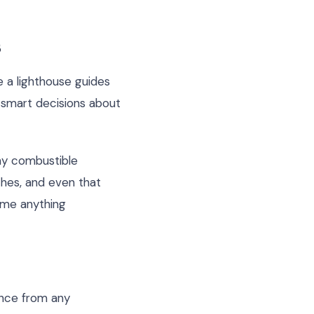
s
e a lighthouse guides
g smart decisions about
any combustible
ches, and even that
sume anything
ance from any