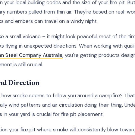
 your local building codes and the size of your fire pit. But
rary numbers pulled from thin air. They're based on real-wor
ks and embers can travel on a windy night.
like a small volcano – it might look peaceful most of the tim
s flying in unexpected directions. When working with qualit
en Steel Company Australia
, you're getting products desig
nt is still crucial.
nd Direction
 how smoke seems to follow you around a campfire? That'
ally wind patterns and air circulation doing their thing. Un
 in your yard is crucial for fire pit placement.
tion your fire pit where smoke will consistently blow towar