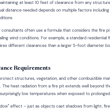
taining at least 10 feet of clearance from any structure, 
ual distance needed depends on multiple factors including fi
itions.
y consultants often use a formula that considers the fire pi
iling wind conditions. For example, a standard residential f
uires different clearances than a larger 5-foot diameter 
rance Requirements
protect structures, vegetation, and other combustible mat
 The heat radiation from a fire pit extends well beyond the
t surprisingly low temperatures when exposed to prolonged
ow" effect – just as objects cast shadows from light, fire 