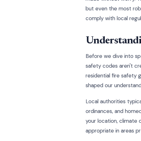
but even the most robu
comply with local regul
Understandin
Before we dive into spec
safety codes aren't cr
residential fire safet
shaped our understandi
Local authorities typic
ordinances, and homeow
your location, climate 
appropriate in areas p