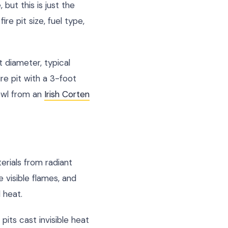
but this is just the
re pit size, fuel type,
t diameter, typical
ire pit with a 3-foot
bowl from an
Irish Corten
erials from radiant
 visible flames, and
 heat.
pits cast invisible heat