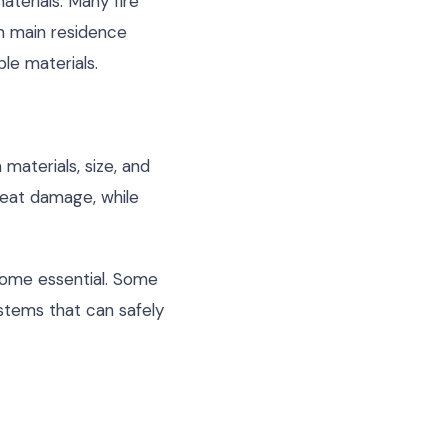
aterials. Many fire
n main residence
ble materials.
materials, size, and
 heat damage, while
ecome essential. Some
stems that can safely