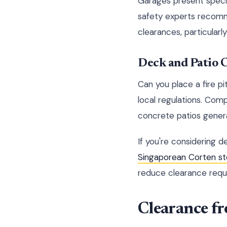
Garages present special
safety experts recomm
clearances, particularl
Deck and Patio 
Can you place a fire p
local regulations. Com
concrete patios general
If you're considering 
Singaporean Corten s
reduce clearance requi
Clearance f