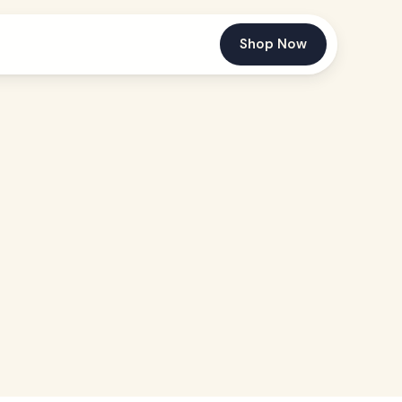
Shop Now