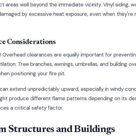
t areas well beyond the immediate vicinity. Vinyl siding,
damaged by excessive heat exposure, even when they're n
ce Considerations
p! Overhead clearances are equally important for preventin
lation. Tree branches, awnings, umbrellas, and building ove
hen positioning your fire pit.
 can extend unpredictably upward, especially in windy cond
ht produce different flame patterns depending on its des
ces a critical safety factor.
m Structures and Buildings