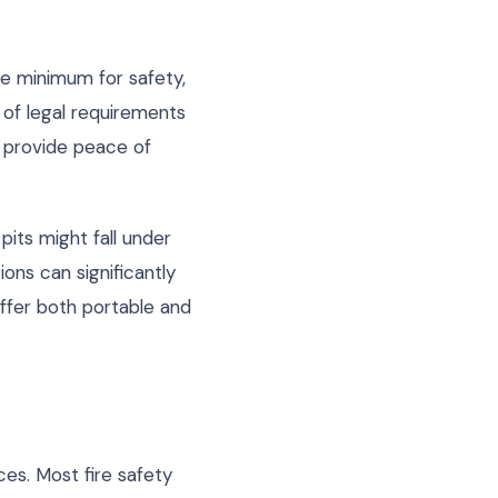
re minimum for safety,
of legal requirements
t provide peace of
pits might fall under
ons can significantly
ffer both portable and
es. Most fire safety