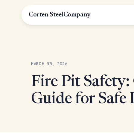
Corten Steel
Company
MARCH 05, 2026
Fire Pit Safety
Guide for Safe 