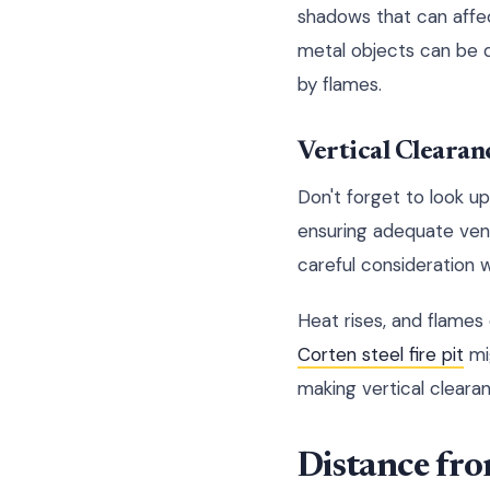
shadows that can affec
metal objects can be 
by flames.
Vertical Clearan
Don't forget to look u
ensuring adequate venti
careful consideration w
Heat rises, and flames
Corten steel fire pit
mig
making vertical clearan
Distance fro