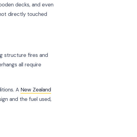
 wooden decks, and even
ot directly touched
g structure fires and
rhangs all require
itions. A
New Zealand
ign and the fuel used,