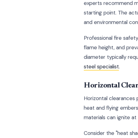
experts recommend main
starting point. The act
and environmental cond
Professional fire safet
flame height, and preva
diameter typically req
steel specialist
.
Horizontal Clea
Horizontal clearances 
heat and flying embers.
materials can ignite a
Consider the "heat shad