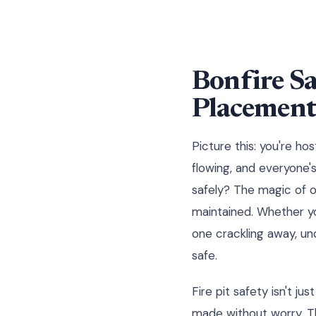
Bonfire Sa
Placemen
Picture this: you're ho
flowing, and everyone's
safely? The magic of o
maintained. Whether you
one crackling away, un
safe.
Fire pit safety isn't j
made without worry. Th