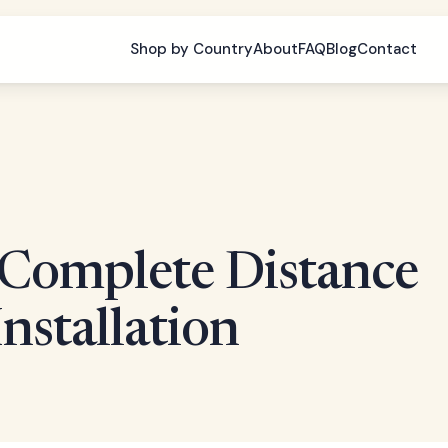
Shop by Country
About
FAQ
Blog
Contact
: Complete Distance
Installation