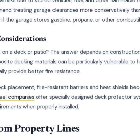
 risks due to stored vehicles, fuel, and other flammable m
end treating garage clearances more conservatively tha
y if the garage stores gasoline, propane, or other combusti
Considerations
it on a deck or patio? The answer depends on construction 
posite decking materials can be particularly vulnerable to
ly provide better fire resistance.
deck placement, fire-resistant barriers and heat shields b
teel companies
offer specially designed deck protector sy
rements when properly installed.
rom Property Lines