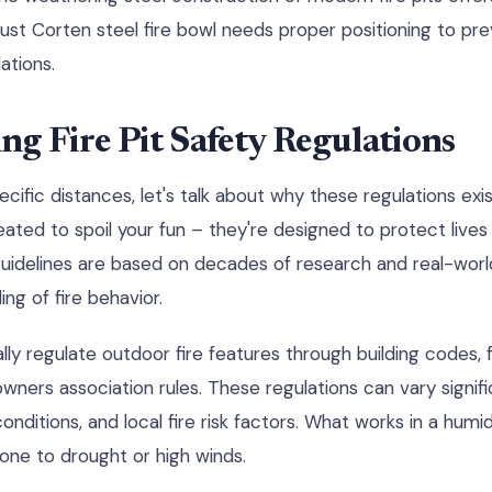
st Corten steel fire bowl needs proper positioning to pr
ations.
g Fire Pit Safety Regulations
ific distances, let's talk about why these regulations exist 
eated to spoil your fun – they're designed to protect live
y guidelines are based on decades of research and real-worl
ng of fire behavior.
ally regulate outdoor fire features through building codes,
ners association rules. These regulations can vary signif
conditions, and local fire risk factors. What works in a hum
rone to drought or high winds.