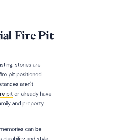
al Fire Pit
sting, stories are
fire pit positioned
stances aren't
re pit
or already have
amily and property
re memories can be
durability and style,