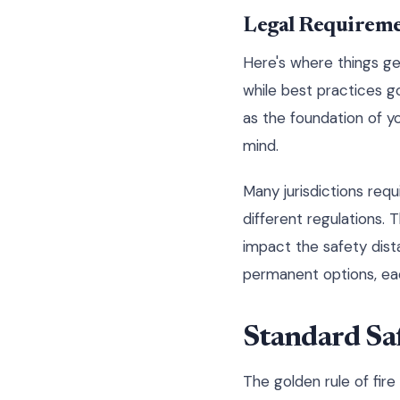
Legal Requiremen
Here's where things ge
while best practices 
as the foundation of y
mind.
Many jurisdictions requ
different regulations.
impact the safety dist
permanent options, eac
Standard Saf
The golden rule of fir