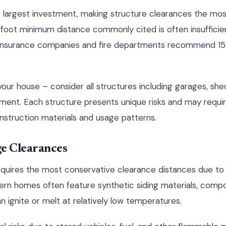
r largest investment, making structure clearances the most 
foot minimum distance commonly cited is often insufficient 
 insurance companies and fire departments recommend 15 
 your house – consider all structures including garages, sh
ment. Each structure presents unique risks and may requir
struction materials and usage patterns.
e Clearances
quires the most conservative clearance distances due to 
ern homes often feature synthetic siding materials, compo
n ignite or melt at relatively low temperatures.