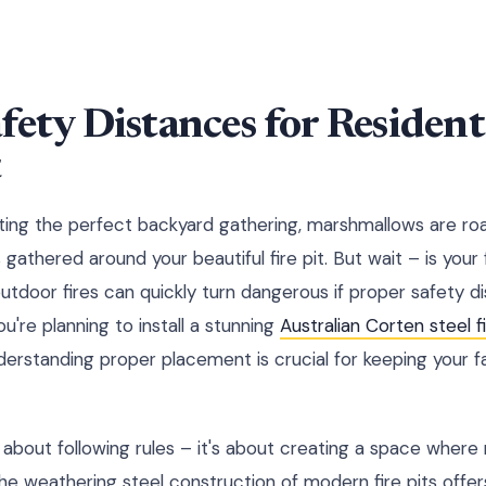
fety Distances for Residenti
t
sting the perfect backyard gathering, marshmallows are roa
 gathered around your beautiful fire pit. But wait – is your 
utdoor fires can quickly turn dangerous if proper safety di
're planning to install a stunning
Australian Corten steel fi
derstanding proper placement is crucial for keeping your f
ust about following rules – it's about creating a space whe
e weathering steel construction of modern fire pits offers 