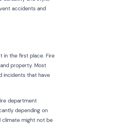
event accidents and
in the first place. Fire
s and property. Most
d incidents that have
 fire department
icantly depending on
id climate might not be