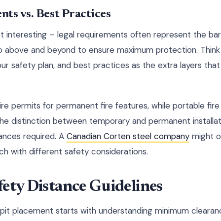
ts vs. Best Practices
t interesting – legal requirements often represent the ba
go above and beyond to ensure maximum protection. Think 
our safety plan, and best practices as the extra layers tha
ire permits for permanent fire features, while portable fire 
 The distinction between temporary and permanent installati
ances required. A
Canadian Corten steel company
might o
h with different safety considerations.
ety Distance Guidelines
e pit placement starts with understanding minimum clearanc