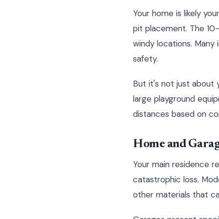
Your home is likely you
pit placement. The 10-
windy locations. Many
safety.
But it's not just about
large playground equip
distances based on con
Home and Garag
Your main residence re
catastrophic loss. Mod
other materials that ca