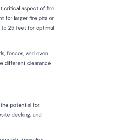
critical aspect of fire
for larger fire pits or
to 25 feet for optimal
eds, fences, and even
e different clearance
the potential for
site decking, and