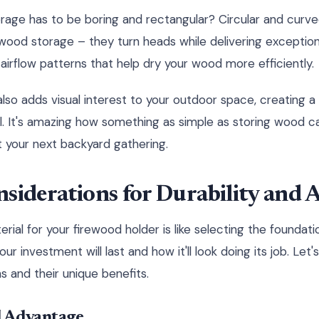
age has to be boring and rectangular? Circular and curve
f wood storage – they turn heads while delivering excepti
airflow patterns that help dry your wood more efficiently.
so adds visual interest to your outdoor space, creating a 
ul. It's amazing how something as simple as storing wood
t your next backyard gathering.
siderations for Durability and A
rial for your firewood holder is like selecting the foundati
r investment will last and how it'll look doing its job. Le
s and their unique benefits.
l Advantage