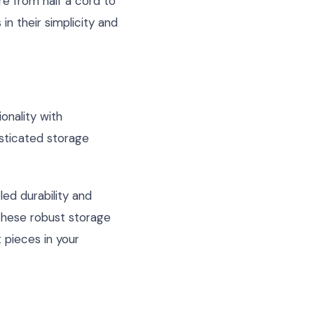
e from half a cord to
in their simplicity and
onality with
isticated storage
led durability and
 these robust storage
t pieces in your