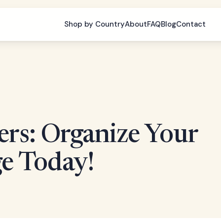
Shop by Country
About
FAQ
Blog
Contact
rs: Organize Your
e Today!