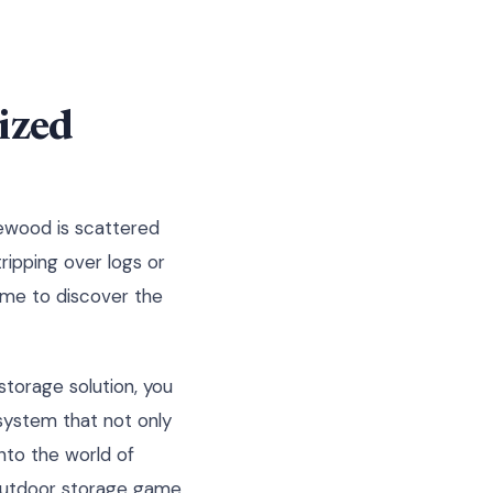
ized
irewood is scattered
tripping over logs or
time to discover the
storage solution, you
system that not only
nto the world of
 outdoor storage game.