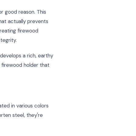
r good reason. This
that actually prevents
reating firewood
tegrity.
 develops a rich, earthy
a firewood holder that
ted in various colors
ten steel, they're