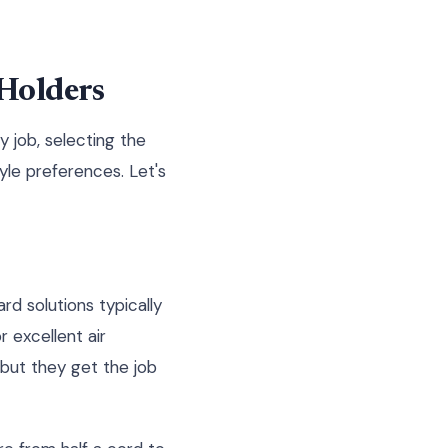
 Holders
y job, selecting the
yle preferences. Let's
rd solutions typically
 excellent air
, but they get the job