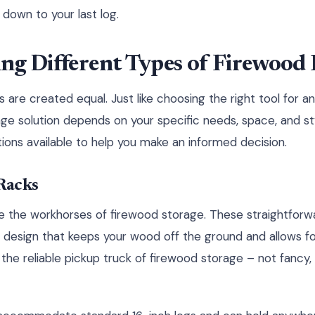
 down to your last log.
ng Different Types of Firewood
s are created equal. Just like choosing the right tool for an
ge solution depends on your specific needs, space, and st
tions available to help you make an informed decision.
Racks
re the workhorses of firewood storage. These straightforwa
 design that keeps your wood off the ground and allows for
ke the reliable pickup truck of firewood storage – not fancy