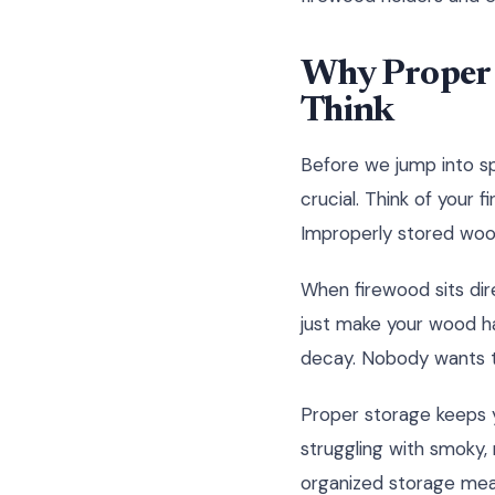
Why Proper 
Think
Before we jump into spe
crucial. Think of your f
Improperly stored wood 
When firewood sits dire
just make your wood ha
decay. Nobody wants to 
Proper storage keeps y
struggling with smoky, r
organized storage mea