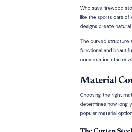
Who says firewood stor
like the sports cars o
designs create natural 
The curved structure al
functional and beautif
conversation starter a
Material Con
Choosing the right mate
determines how long you
popular material option
The Corten Stee