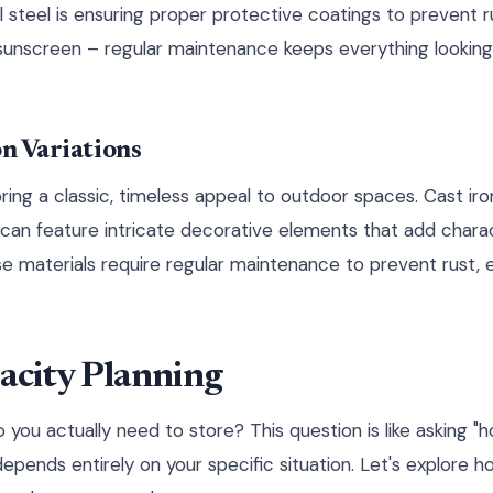
l steel is ensuring proper protective coatings to prevent r
g sunscreen – regular maintenance keeps everything looking
on Variations
ring a classic, timeless appeal to outdoor spaces. Cast iro
d can feature intricate decorative elements that add chara
se materials require regular maintenance to prevent rust, e
acity Planning
ou actually need to store? This question is like asking "h
depends entirely on your specific situation. Let's explore 