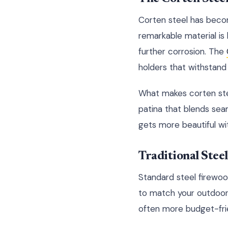
Corten steel has becom
remarkable material is 
further corrosion. The
holders that withstand 
What makes corten steel 
patina that blends seam
gets more beautiful wi
Traditional Stee
Standard steel firewoo
to match your outdoor
often more budget-frie