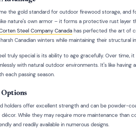
e the gold standard for outdoor firewood storage, and fo
like nature's own armor – it forms a protective rust layer 
Corten Steel Company Canada
has perfected the art of c
harsh Canadian winters while maintaining their structural in
truly special is its ability to age gracefully. Over time, it
lessly with natural outdoor environments. It's like having 
th each passing season.
l Options
d holders offer excellent strength and can be powder-coa
 décor. While they may require more maintenance than cor
ndly and readily available in numerous designs.