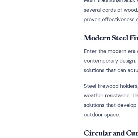
Most traditional rack
several cords of wood, 
proven effectiveness 
Modern Steel Fi
Enter the modern era o
contemporary design. T
solutions that can act
Steel firewood holders,
weather resistance. T
solutions that develop 
outdoor space.
Circular and Cu