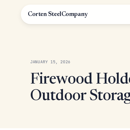
Corten Steel
Company
JANUARY 15, 2026
Firewood Holde
Outdoor Storag