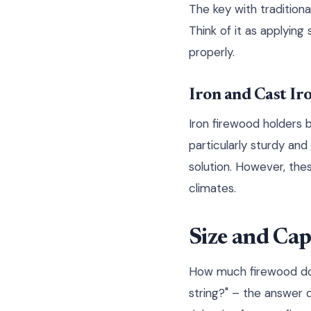
The key with traditiona
Think of it as applyin
properly.
Iron and Cast Ir
Iron firewood holders b
particularly sturdy an
solution. However, the
climates.
Size and Cap
How much firewood do y
string?" – the answer 