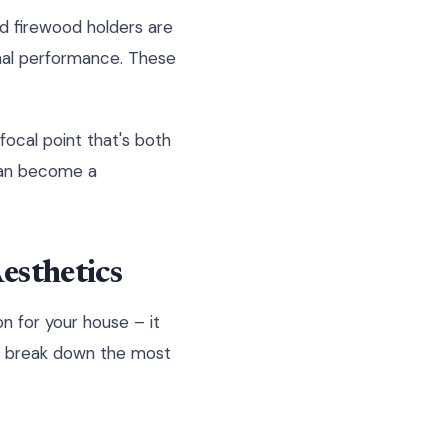
d firewood holders are
onal performance. These
focal point that's both
 can become a
esthetics
on for your house – it
t's break down the most