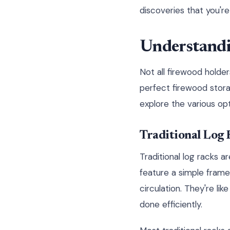
discoveries that you're
Understandi
Not all firewood holder
perfect firewood stora
explore the various op
Traditional Log 
Traditional log racks a
feature a simple frame
circulation. They're li
done efficiently.