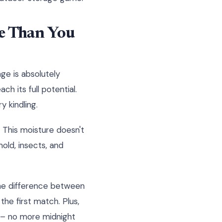
e Than You
ge is absolutely
ch its full potential.
y kindling.
. This moisture doesn't
old, insects, and
 the difference between
the first match. Plus,
 – no more midnight