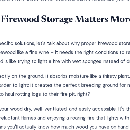
Firewood Storage Matters Mor
cific solutions, let's talk about why proper firewood stora
irewood like a fine wine – it needs the right conditions to rea
is like trying to light a fire with wet sponges instead of dr
ctly on the ground, it absorbs moisture like a thirsty plant
rder to light; it creates the perfect breeding ground for m
haul rotting logs to their fire pit, right?
our wood dry, well-ventilated, and easily accessible. It's
eluctant flames and enjoying a roaring fire that lights with 
ns you'll actually know how much wood you have on hand