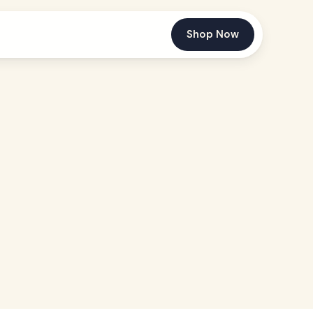
Shop Now