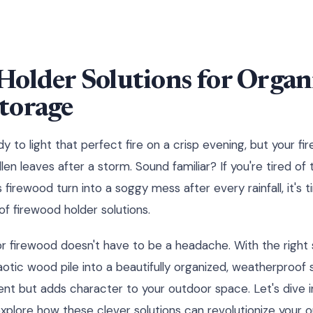
Holder Solutions for Organ
torage
ady to light that perfect fire on a crisp evening, but your f
llen leaves after a storm. Sound familiar? If you're tired of 
firewood turn into a soggy mess after every rainfall, it's 
 firewood holder solutions.
r firewood doesn't have to be a headache. With the right 
otic wood pile into a beautifully organized, weatherproof 
nt but adds character to your outdoor space. Let's dive i
xplore how these clever solutions can revolutionize your