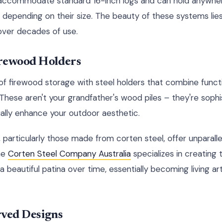
s accommodate standard 16-inch logs and can hold anywher
depending on their size. The beauty of these systems lies 
over decades of use.
rewood Holders
f firewood storage with steel holders that combine functi
hese aren't your grandfather's wood piles – they're soph
ually enhance your outdoor aesthetic.
 particularly those made from corten steel, offer unparalle
he
Corten Steel Company Australia
specializes in creating
a beautiful patina over time, essentially becoming living ar
rved Designs