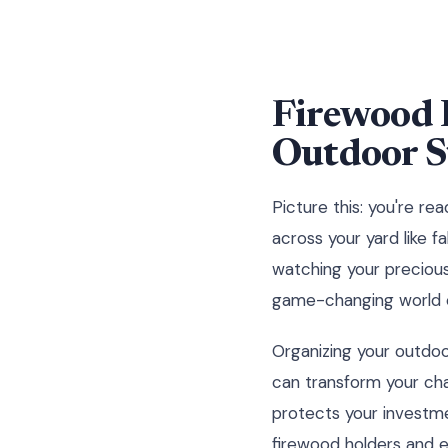
Firewood 
Outdoor S
Picture this: you're re
across your yard like fa
watching your precious 
game-changing world of
Organizing your outdoo
can transform your cha
protects your investme
firewood holders and e