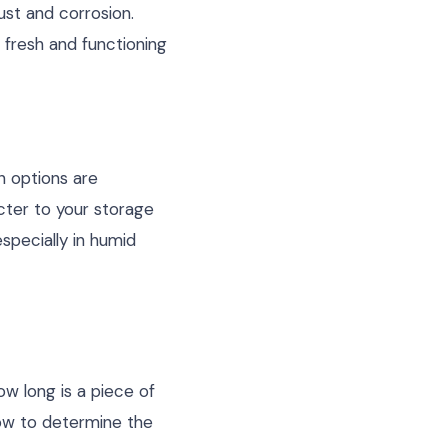
ust and corrosion.
 fresh and functioning
n options are
cter to your storage
specially in humid
ow long is a piece of
how to determine the