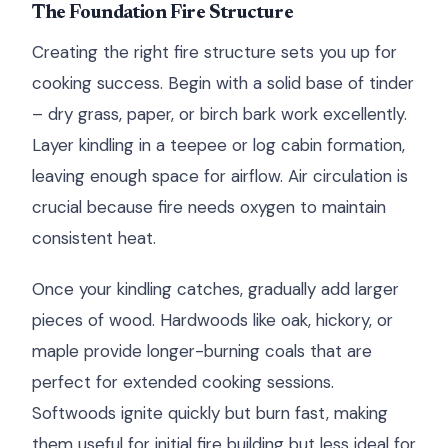
The Foundation Fire Structure
Creating the right fire structure sets you up for
cooking success. Begin with a solid base of tinder
– dry grass, paper, or birch bark work excellently.
Layer kindling in a teepee or log cabin formation,
leaving enough space for airflow. Air circulation is
crucial because fire needs oxygen to maintain
consistent heat.
Once your kindling catches, gradually add larger
pieces of wood. Hardwoods like oak, hickory, or
maple provide longer-burning coals that are
perfect for extended cooking sessions.
Softwoods ignite quickly but burn fast, making
them useful for initial fire building but less ideal for