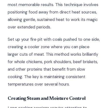
most memorable results. This technique involves
positioning food away from direct heat sources,
allowing gentle, sustained heat to work its magic
over extended periods.
Set up your fire pit with coals pushed to one side,
creating a cooler zone where you can place
larger cuts of meat. This method works brilliantly
for whole chickens, pork shoulders, beef briskets,
and other proteins that benefit from slow
cooking. The key is maintaining consistent
temperatures over several hours.
Creating Steam and Moisture Control