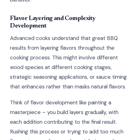
Flavor Layering and Complexity
Development
Advanced cooks understand that great BBQ
results from layering flavors throughout the
cooking process. This might involve different
wood species at different cooking stages,
strategic seasoning applications, or sauce timing
that enhances rather than masks natural flavors.
Think of flavor development like painting a
masterpiece – you build layers gradually, with
each addition contributing to the final result.
Rushing this process or trying to add too much