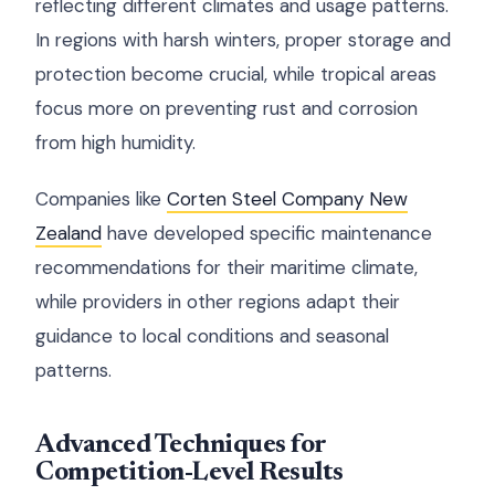
reflecting different climates and usage patterns.
In regions with harsh winters, proper storage and
protection become crucial, while tropical areas
focus more on preventing rust and corrosion
from high humidity.
Companies like
Corten Steel Company New
Zealand
have developed specific maintenance
recommendations for their maritime climate,
while providers in other regions adapt their
guidance to local conditions and seasonal
patterns.
Advanced Techniques for
Competition-Level Results