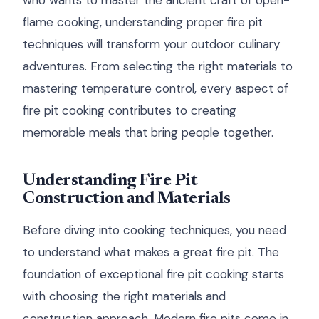
who wants to master the ancient craft of open-
flame cooking, understanding proper fire pit
techniques will transform your outdoor culinary
adventures. From selecting the right materials to
mastering temperature control, every aspect of
fire pit cooking contributes to creating
memorable meals that bring people together.
Understanding Fire Pit
Construction and Materials
Before diving into cooking techniques, you need
to understand what makes a great fire pit. The
foundation of exceptional fire pit cooking starts
with choosing the right materials and
construction approach. Modern fire pits come in