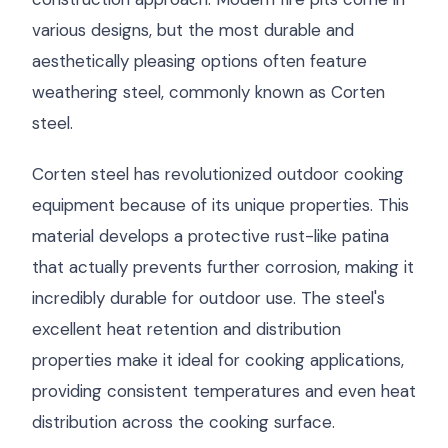
various designs, but the most durable and
aesthetically pleasing options often feature
weathering steel, commonly known as Corten
steel.
Corten steel has revolutionized outdoor cooking
equipment because of its unique properties. This
material develops a protective rust-like patina
that actually prevents further corrosion, making it
incredibly durable for outdoor use. The steel's
excellent heat retention and distribution
properties make it ideal for cooking applications,
providing consistent temperatures and even heat
distribution across the cooking surface.