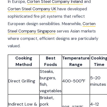
In Europe,
Corten Steel Company Ireland
and
Corten Steel Company UK
have developed
sophisticated fire pit systems that reflect
European design sensibilities. Meanwhile,
Corten
Steel Company Singapore
serves Asian markets
where compact, efficient designs are particularly
valued.
Cooking
Best
Temperature
Cookin
Method
Foods
Range
Time
Steaks,
burgers,
5-20
Direct Grilling
400-500°F
fish,
minutes
vegetables
Brisket,
Indirect Low &
pork
4-12