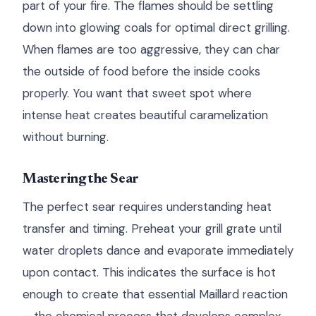
part of your fire. The flames should be settling
down into glowing coals for optimal direct grilling.
When flames are too aggressive, they can char
the outside of food before the inside cooks
properly. You want that sweet spot where
intense heat creates beautiful caramelization
without burning.
Mastering the Sear
The perfect sear requires understanding heat
transfer and timing. Preheat your grill grate until
water droplets dance and evaporate immediately
upon contact. This indicates the surface is hot
enough to create that essential Maillard reaction