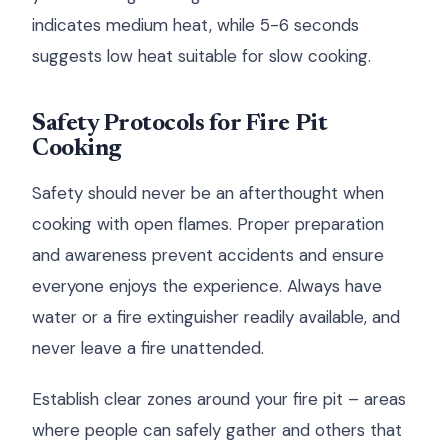
indicates medium heat, while 5-6 seconds
suggests low heat suitable for slow cooking.
Safety Protocols for Fire Pit
Cooking
Safety should never be an afterthought when
cooking with open flames. Proper preparation
and awareness prevent accidents and ensure
everyone enjoys the experience. Always have
water or a fire extinguisher readily available, and
never leave a fire unattended.
Establish clear zones around your fire pit – areas
where people can safely gather and others that