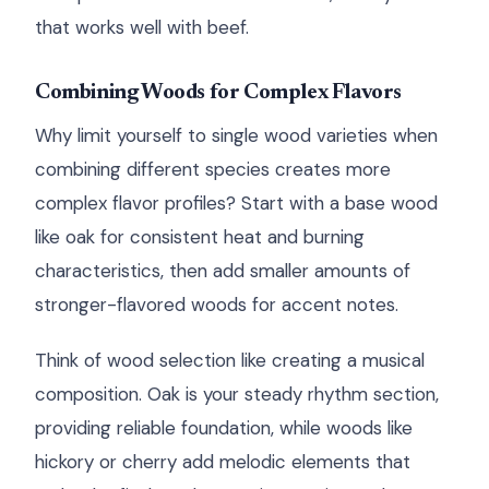
that works well with beef.
Combining Woods for Complex Flavors
Why limit yourself to single wood varieties when
combining different species creates more
complex flavor profiles? Start with a base wood
like oak for consistent heat and burning
characteristics, then add smaller amounts of
stronger-flavored woods for accent notes.
Think of wood selection like creating a musical
composition. Oak is your steady rhythm section,
providing reliable foundation, while woods like
hickory or cherry add melodic elements that