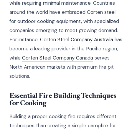
while requiring minimal maintenance. Countries
around the world have embraced Corten steel
for outdoor cooking equipment, with specialized
companies emerging to meet growing demand.
For instance,
Corten Steel Company Australia
has
become a leading provider in the Pacific region,
while
Corten Steel Company Canada
serves
North American markets with premium fire pit
solutions.
Essential Fire Building Techniques
for Cooking
Building a proper cooking fire requires different
techniques than creating a simple campfire for