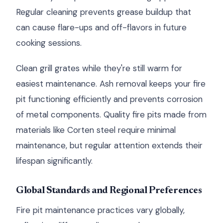
Regular cleaning prevents grease buildup that
can cause flare-ups and off-flavors in future
cooking sessions.
Clean grill grates while they're still warm for
easiest maintenance. Ash removal keeps your fire
pit functioning efficiently and prevents corrosion
of metal components. Quality fire pits made from
materials like Corten steel require minimal
maintenance, but regular attention extends their
lifespan significantly.
Global Standards and Regional Preferences
Fire pit maintenance practices vary globally,