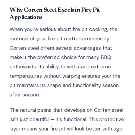
Why Corten Steel Excels in Fire Pit
Applications
When you're serious about fire pit cooking, the
material of your fire pit matters immensely.
Corten steel offers several advantages that
make it the preferred choice for many BBQ
enthusiasts. Its ability to withstand extreme
temperatures without warping ensures your fire
pit maintains its shape and functionality season
after season.
The natural patina that develops on Corten steel
isn't just beautiful – it's functional. This protective
layer means your fire pit will look better with age