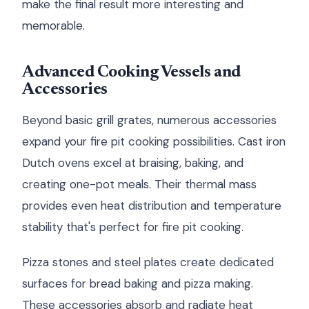
make the final result more interesting and
memorable.
Advanced Cooking Vessels and
Accessories
Beyond basic grill grates, numerous accessories
expand your fire pit cooking possibilities. Cast iron
Dutch ovens excel at braising, baking, and
creating one-pot meals. Their thermal mass
provides even heat distribution and temperature
stability that's perfect for fire pit cooking.
Pizza stones and steel plates create dedicated
surfaces for bread baking and pizza making.
These accessories absorb and radiate heat