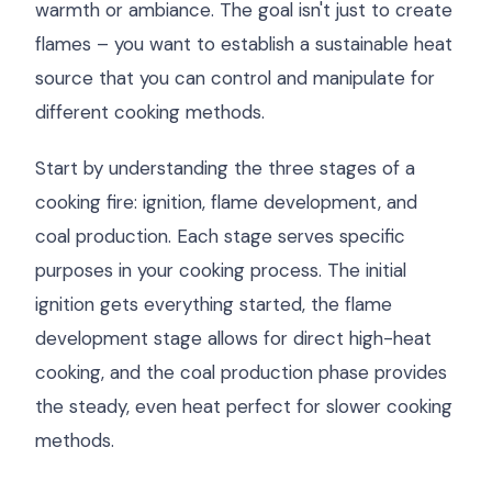
warmth or ambiance. The goal isn't just to create
flames – you want to establish a sustainable heat
source that you can control and manipulate for
different cooking methods.
Start by understanding the three stages of a
cooking fire: ignition, flame development, and
coal production. Each stage serves specific
purposes in your cooking process. The initial
ignition gets everything started, the flame
development stage allows for direct high-heat
cooking, and the coal production phase provides
the steady, even heat perfect for slower cooking
methods.