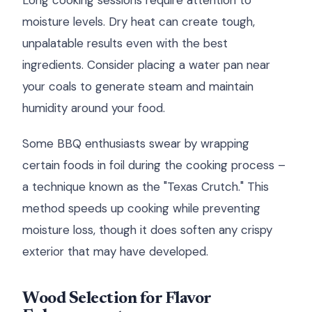
Long cooking sessions require attention to
moisture levels. Dry heat can create tough,
unpalatable results even with the best
ingredients. Consider placing a water pan near
your coals to generate steam and maintain
humidity around your food.
Some BBQ enthusiasts swear by wrapping
certain foods in foil during the cooking process –
a technique known as the "Texas Crutch." This
method speeds up cooking while preventing
moisture loss, though it does soften any crispy
exterior that may have developed.
Wood Selection for Flavor