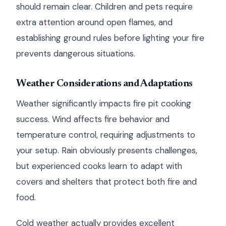
should remain clear. Children and pets require
extra attention around open flames, and
establishing ground rules before lighting your fire
prevents dangerous situations.
Weather Considerations and Adaptations
Weather significantly impacts fire pit cooking
success. Wind affects fire behavior and
temperature control, requiring adjustments to
your setup. Rain obviously presents challenges,
but experienced cooks learn to adapt with
covers and shelters that protect both fire and
food.
Cold weather actually provides excellent