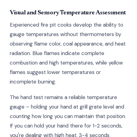
Visual and Sensory Temperature Assessment
Experienced fire pit cooks develop the ability to
gauge temperatures without thermometers by
observing flame color, coal appearance, and heat
radiation. Blue flames indicate complete
combustion and high temperatures, while yellow
flames suggest lower temperatures or
incomplete burning.
The hand test remains a reliable temperature
gauge – holding your hand at grill grate level and
counting how long you can maintain that position.
If you can hold your hand there for 1-2 seconds,
you're dealing with high heat. 3-4 seconds