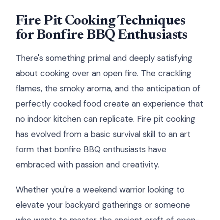
Fire Pit Cooking Techniques
for Bonfire BBQ Enthusiasts
There's something primal and deeply satisfying
about cooking over an open fire. The crackling
flames, the smoky aroma, and the anticipation of
perfectly cooked food create an experience that
no indoor kitchen can replicate. Fire pit cooking
has evolved from a basic survival skill to an art
form that bonfire BBQ enthusiasts have
embraced with passion and creativity.
Whether you're a weekend warrior looking to
elevate your backyard gatherings or someone