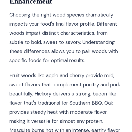
Enhancement
Choosing the right wood species dramatically
impacts your food's final flavor profile. Different
woods impart distinct characteristics, from
subtle to bold, sweet to savory. Understanding
these differences allows you to pair woods with
specific foods for optimal results.
Fruit woods like apple and cherry provide mild,
sweet flavors that complement poultry and pork
beautifully. Hickory delivers a strong, bacon-like
flavor that's traditional for Southern BBQ. Oak
provides steady heat with moderate flavor,
making it versatile for almost any protein.
Mesquite burns hot with an intense, earthy flavor