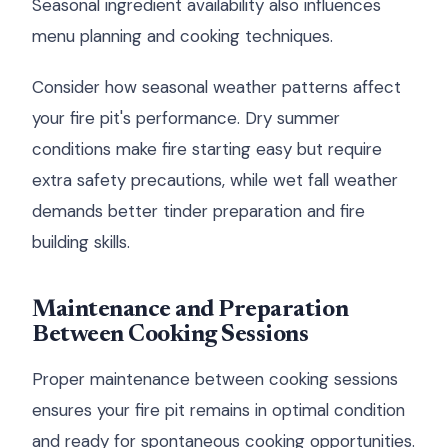
Seasonal ingredient availability also influences
menu planning and cooking techniques.
Consider how seasonal weather patterns affect
your fire pit's performance. Dry summer
conditions make fire starting easy but require
extra safety precautions, while wet fall weather
demands better tinder preparation and fire
building skills.
Maintenance and Preparation
Between Cooking Sessions
Proper maintenance between cooking sessions
ensures your fire pit remains in optimal condition
and ready for spontaneous cooking opportunities.