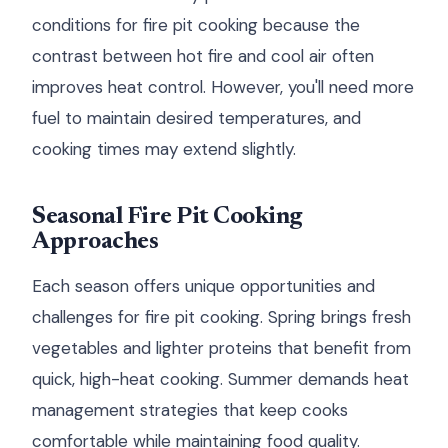
conditions for fire pit cooking because the
contrast between hot fire and cool air often
improves heat control. However, you'll need more
fuel to maintain desired temperatures, and
cooking times may extend slightly.
Seasonal Fire Pit Cooking
Approaches
Each season offers unique opportunities and
challenges for fire pit cooking. Spring brings fresh
vegetables and lighter proteins that benefit from
quick, high-heat cooking. Summer demands heat
management strategies that keep cooks
comfortable while maintaining food quality.