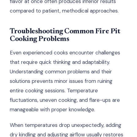
flavor at once often produces inferior results
compared to patient, methodical approaches.
Troubleshooting Common Fire Pit
Cooking Problems
Even experienced cooks encounter challenges
that require quick thinking and adaptability.
Understanding common problems and their
solutions prevents minor issues from ruining
entire cooking sessions. Temperature
fluctuations, uneven cooking, and flare-ups are
manageable with proper knowledge.
When temperatures drop unexpectedly, adding
dry kindling and adjusting airflow usually restores