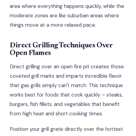
area where everything happens quickly, while the
moderate zones are like suburban areas where
things move at a more relaxed pace.
Direct Grilling Techniques Over
Open Flames
Direct grilling over an open fire pit creates those
coveted grill marks and imparts incredible flavor
that gas grills simply can't match. This technique
works best for foods that cook quickly – steaks,
burgers, fish fillets, and vegetables that benefit
from high heat and short cooking times.
Position your grill grate directly over the hottest