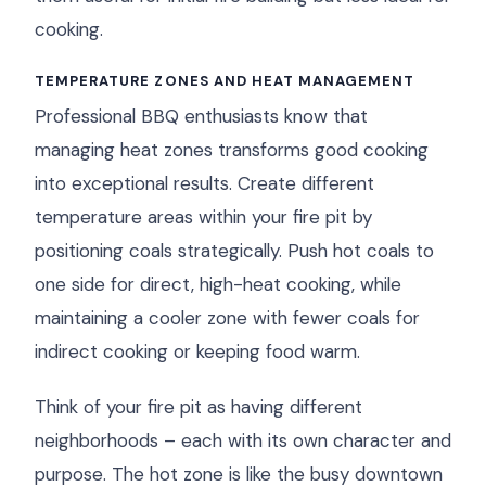
cooking.
TEMPERATURE ZONES AND HEAT MANAGEMENT
Professional BBQ enthusiasts know that
managing heat zones transforms good cooking
into exceptional results. Create different
temperature areas within your fire pit by
positioning coals strategically. Push hot coals to
one side for direct, high-heat cooking, while
maintaining a cooler zone with fewer coals for
indirect cooking or keeping food warm.
Think of your fire pit as having different
neighborhoods – each with its own character and
purpose. The hot zone is like the busy downtown