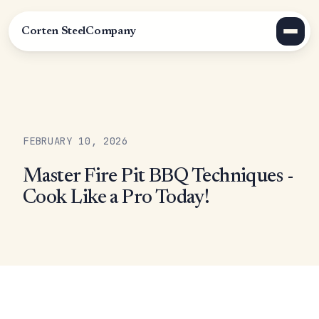
Corten Steel
Company
FEBRUARY 10, 2026
Master Fire Pit BBQ Techniques -
Cook Like a Pro Today!