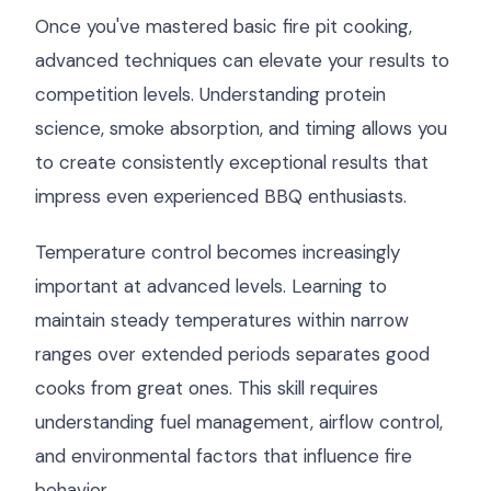
Once you've mastered basic fire pit cooking,
advanced techniques can elevate your results to
competition levels. Understanding protein
science, smoke absorption, and timing allows you
to create consistently exceptional results that
impress even experienced BBQ enthusiasts.
Temperature control becomes increasingly
important at advanced levels. Learning to
maintain steady temperatures within narrow
ranges over extended periods separates good
cooks from great ones. This skill requires
understanding fuel management, airflow control,
and environmental factors that influence fire
behavior.