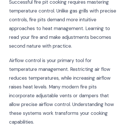
Successful fire pit cooking requires mastering
temperature control. Unlike gas grills with precise
controls, fire pits demand more intuitive
approaches to heat management. Learning to
read your fire and make adjustments becomes
second nature with practice.
Airflow control is your primary tool for
temperature management. Restricting air flow
reduces temperatures, while increasing airflow
raises heat levels. Many modern fire pits
incorporate adjustable vents or dampers that
allow precise airflow control. Understanding how
these systems work transforms your cooking
capabilities.