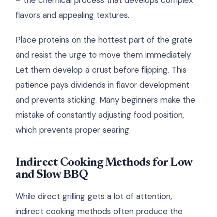
– the chemical process that develops complex
flavors and appealing textures.
Place proteins on the hottest part of the grate
and resist the urge to move them immediately.
Let them develop a crust before flipping. This
patience pays dividends in flavor development
and prevents sticking. Many beginners make the
mistake of constantly adjusting food position,
which prevents proper searing.
Indirect Cooking Methods for Low
and Slow BBQ
While direct grilling gets a lot of attention,
indirect cooking methods often produce the