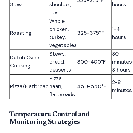
225-275°F
Slow
shoulder,
hours
ribs
Whole
chicken,
1-4
Roasting
325-375°F
turkey,
hours
vegetables
Stews,
30
Dutch Oven
bread,
300-400°F
minutes
Cooking
desserts
3 hours
Pizza,
2-8
Pizza/Flatbread
naan,
450-550°F
minutes
flatbreads
Temperature Control and
Monitoring Strategies