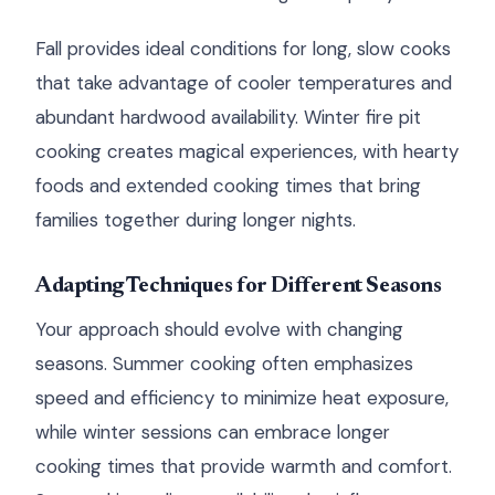
Fall provides ideal conditions for long, slow cooks
that take advantage of cooler temperatures and
abundant hardwood availability. Winter fire pit
cooking creates magical experiences, with hearty
foods and extended cooking times that bring
families together during longer nights.
Adapting Techniques for Different Seasons
Your approach should evolve with changing
seasons. Summer cooking often emphasizes
speed and efficiency to minimize heat exposure,
while winter sessions can embrace longer
cooking times that provide warmth and comfort.