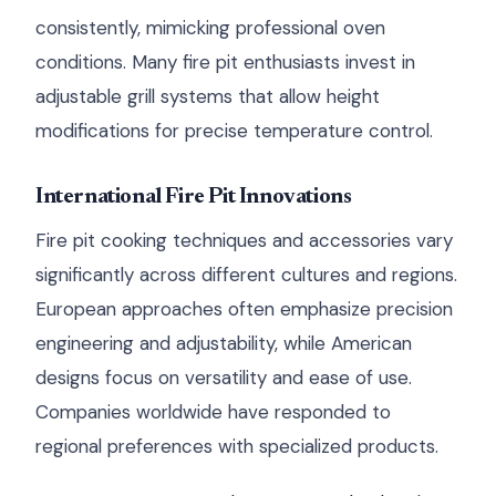
consistently, mimicking professional oven
conditions. Many fire pit enthusiasts invest in
adjustable grill systems that allow height
modifications for precise temperature control.
International Fire Pit Innovations
Fire pit cooking techniques and accessories vary
significantly across different cultures and regions.
European approaches often emphasize precision
engineering and adjustability, while American
designs focus on versatility and ease of use.
Companies worldwide have responded to
regional preferences with specialized products.