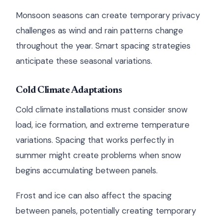
Monsoon seasons can create temporary privacy
challenges as wind and rain patterns change
throughout the year. Smart spacing strategies
anticipate these seasonal variations.
Cold Climate Adaptations
Cold climate installations must consider snow
load, ice formation, and extreme temperature
variations. Spacing that works perfectly in
summer might create problems when snow
begins accumulating between panels.
Frost and ice can also affect the spacing
between panels, potentially creating temporary