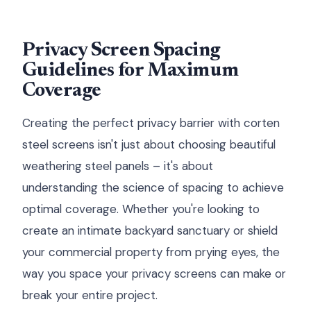
Privacy Screen Spacing
Guidelines for Maximum
Coverage
Creating the perfect privacy barrier with corten
steel screens isn't just about choosing beautiful
weathering steel panels – it's about
understanding the science of spacing to achieve
optimal coverage. Whether you're looking to
create an intimate backyard sanctuary or shield
your commercial property from prying eyes, the
way you space your privacy screens can make or
break your entire project.