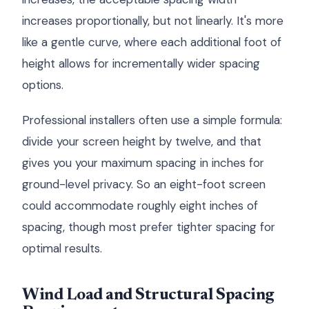
increases proportionally, but not linearly. It's more
like a gentle curve, where each additional foot of
height allows for incrementally wider spacing
options.
Professional installers often use a simple formula:
divide your screen height by twelve, and that
gives you your maximum spacing in inches for
ground-level privacy. So an eight-foot screen
could accommodate roughly eight inches of
spacing, though most prefer tighter spacing for
optimal results.
Wind Load and Structural Spacing