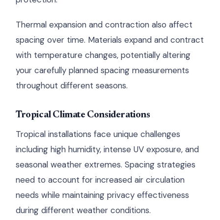
Thermal expansion and contraction also affect
spacing over time. Materials expand and contract
with temperature changes, potentially altering
your carefully planned spacing measurements
throughout different seasons.
Tropical Climate Considerations
Tropical installations face unique challenges
including high humidity, intense UV exposure, and
seasonal weather extremes. Spacing strategies
need to account for increased air circulation
needs while maintaining privacy effectiveness
during different weather conditions.