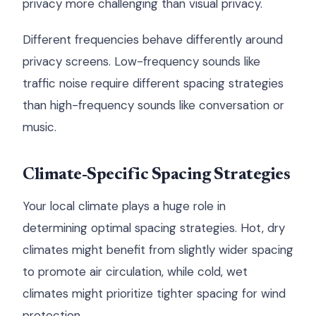
privacy more challenging than visual privacy.
Different frequencies behave differently around
privacy screens. Low-frequency sounds like
traffic noise require different spacing strategies
than high-frequency sounds like conversation or
music.
Climate-Specific Spacing Strategies
Your local climate plays a huge role in
determining optimal spacing strategies. Hot, dry
climates might benefit from slightly wider spacing
to promote air circulation, while cold, wet
climates might prioritize tighter spacing for wind
protection.