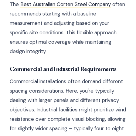
The
Best Australian Corten Steel Company
often
recommends starting with a baseline
measurement and adjusting based on your
specific site conditions. This flexible approach
ensures optimal coverage while maintaining
design integrity.
Commercial and Industrial Requirements
Commercial installations often demand different
spacing considerations. Here, you're typically
dealing with larger panels and different privacy
objectives. Industrial facilities might prioritize wind
resistance over complete visual blocking, allowing
for slightly wider spacing – typically four to eight