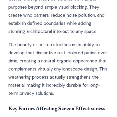
purposes beyond simple visual blocking. They
create wind barriers, reduce noise pollution, and
establish defined boundaries while adding
stunning architectural interest to any space.
The beauty of corten steel lies in its ability to
develop that distinctive rust-colored patina over
time, creating a natural, organic appearance that
complements virtually any landscape design. This
weathering process actually strengthens the
material, making it incredibly durable for long-
term privacy solutions.
Key Factors Affecting Screen Effectiveness