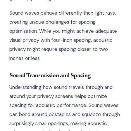
Sound waves behave differently than light rays,
creating unique challenges for spacing
optimization. While you might achieve adequate
visual privacy with four-inch spacing, acoustic
privacy might require spacing closer to two
inches or less.
Sound Transmission and Spacing
Understanding how sound travels through and
around your privacy screens helps optimize
spacing for acoustic performance. Sound waves
can bend around obstacles and squeeze through
surprisingly small openings, making acoustic