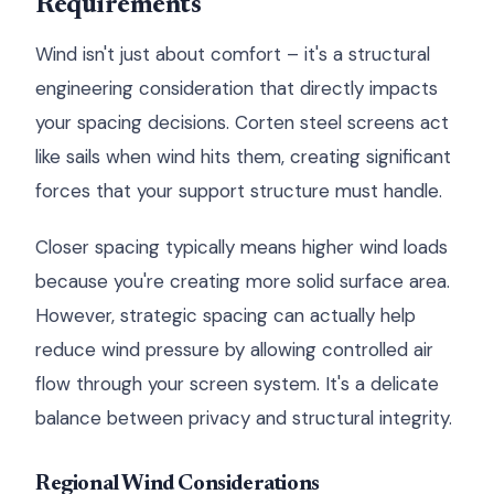
Requirements
Wind isn't just about comfort – it's a structural
engineering consideration that directly impacts
your spacing decisions. Corten steel screens act
like sails when wind hits them, creating significant
forces that your support structure must handle.
Closer spacing typically means higher wind loads
because you're creating more solid surface area.
However, strategic spacing can actually help
reduce wind pressure by allowing controlled air
flow through your screen system. It's a delicate
balance between privacy and structural integrity.
Regional Wind Considerations