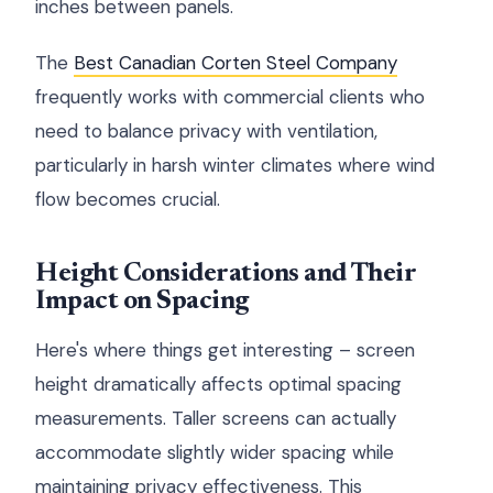
inches between panels.
The
Best Canadian Corten Steel Company
frequently works with commercial clients who
need to balance privacy with ventilation,
particularly in harsh winter climates where wind
flow becomes crucial.
Height Considerations and Their
Impact on Spacing
Here's where things get interesting – screen
height dramatically affects optimal spacing
measurements. Taller screens can actually
accommodate slightly wider spacing while
maintaining privacy effectiveness. This