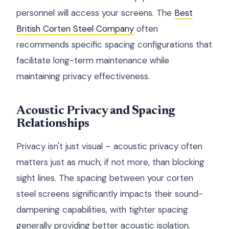
personnel will access your screens. The
Best
British Corten Steel Company
often
recommends specific spacing configurations that
facilitate long-term maintenance while
maintaining privacy effectiveness.
Acoustic Privacy and Spacing
Relationships
Privacy isn't just visual – acoustic privacy often
matters just as much, if not more, than blocking
sight lines. The spacing between your corten
steel screens significantly impacts their sound-
dampening capabilities, with tighter spacing
generally providing better acoustic isolation.