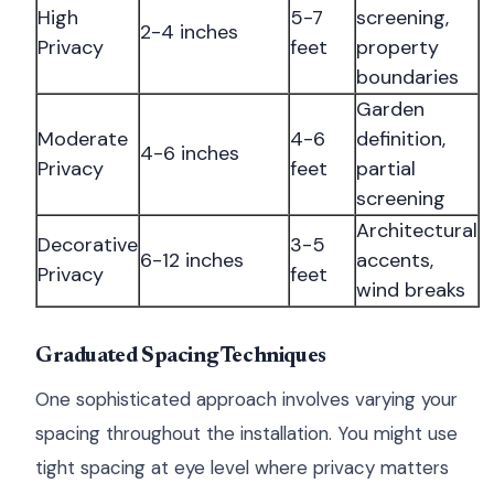
High
5-7
screening,
2-4 inches
Privacy
feet
property
boundaries
Garden
Moderate
4-6
definition,
4-6 inches
Privacy
feet
partial
screening
Architectural
Decorative
3-5
6-12 inches
accents,
Privacy
feet
wind breaks
Graduated Spacing Techniques
One sophisticated approach involves varying your
spacing throughout the installation. You might use
tight spacing at eye level where privacy matters