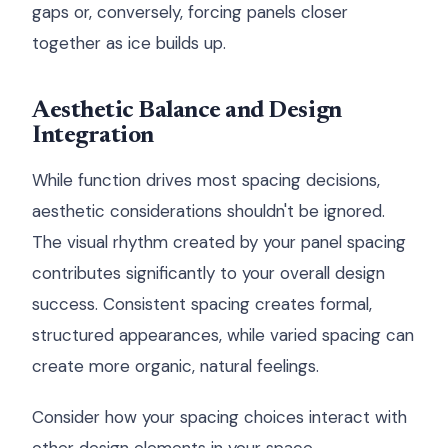
gaps or, conversely, forcing panels closer
together as ice builds up.
Aesthetic Balance and Design
Integration
While function drives most spacing decisions,
aesthetic considerations shouldn't be ignored.
The visual rhythm created by your panel spacing
contributes significantly to your overall design
success. Consistent spacing creates formal,
structured appearances, while varied spacing can
create more organic, natural feelings.
Consider how your spacing choices interact with