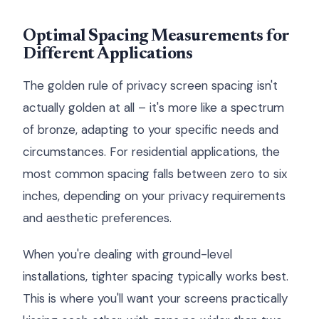
Optimal Spacing Measurements for
Different Applications
The golden rule of privacy screen spacing isn't
actually golden at all – it's more like a spectrum
of bronze, adapting to your specific needs and
circumstances. For residential applications, the
most common spacing falls between zero to six
inches, depending on your privacy requirements
and aesthetic preferences.
When you're dealing with ground-level
installations, tighter spacing typically works best.
This is where you'll want your screens practically