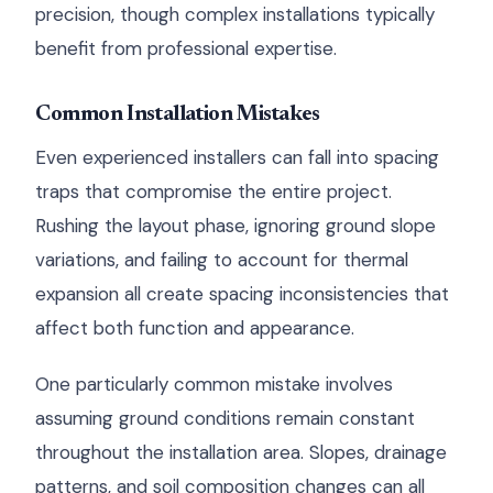
precision, though complex installations typically
benefit from professional expertise.
Common Installation Mistakes
Even experienced installers can fall into spacing
traps that compromise the entire project.
Rushing the layout phase, ignoring ground slope
variations, and failing to account for thermal
expansion all create spacing inconsistencies that
affect both function and appearance.
One particularly common mistake involves
assuming ground conditions remain constant
throughout the installation area. Slopes, drainage
patterns, and soil composition changes can all