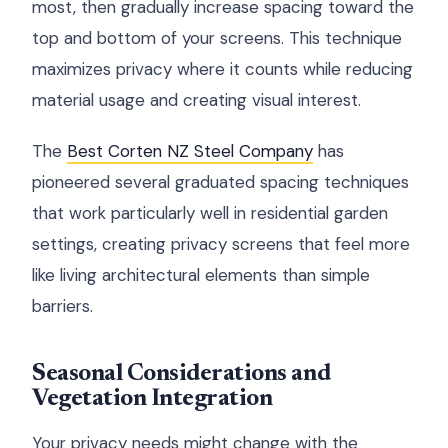
most, then gradually increase spacing toward the
top and bottom of your screens. This technique
maximizes privacy where it counts while reducing
material usage and creating visual interest.
The
Best Corten NZ Steel Company
has
pioneered several graduated spacing techniques
that work particularly well in residential garden
settings, creating privacy screens that feel more
like living architectural elements than simple
barriers.
Seasonal Considerations and
Vegetation Integration
Your privacy needs might change with the