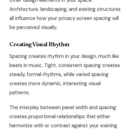
other design elements in your space.
Architecture, landscaping, and existing structures
all influence how your privacy screen spacing will
be perceived visually.
Creating Visual Rhythm
Spacing creates rhythm in your design, much like
beats in music. Tight, consistent spacing creates
steady, formal rhythms, while varied spacing
creates more dynamic, interesting visual
patterns.
The interplay between panel width and spacing
creates proportional relationships that either
harmonize with or contrast against your existing