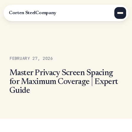
Corten Steel
Company
FEBRUARY 27, 2026
Master Privacy Screen Spacing
for Maximum Coverage | Expert
Guide