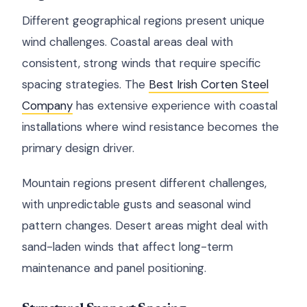
Different geographical regions present unique
wind challenges. Coastal areas deal with
consistent, strong winds that require specific
spacing strategies. The
Best Irish Corten Steel
Company
has extensive experience with coastal
installations where wind resistance becomes the
primary design driver.
Mountain regions present different challenges,
with unpredictable gusts and seasonal wind
pattern changes. Desert areas might deal with
sand-laden winds that affect long-term
maintenance and panel positioning.