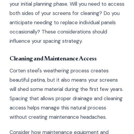
your initial planning phase. Will you need to access
both sides of your screens for cleaning? Do you
anticipate needing to replace individual panels
occasionally? These considerations should
influence your spacing strategy.
Cleaning and Maintenance Access
Corten steel's weathering process creates
beautiful patina, but it also means your screens
will shed some material during the first few years.
Spacing that allows proper drainage and cleaning
access helps manage this natural process
without creating maintenance headaches.
Consider how maintenance equipment and