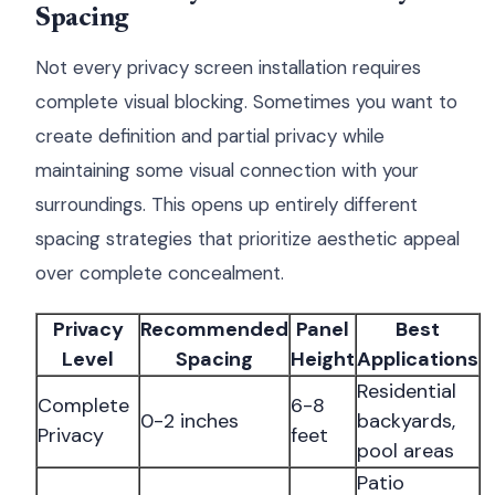
Spacing
Not every privacy screen installation requires
complete visual blocking. Sometimes you want to
create definition and partial privacy while
maintaining some visual connection with your
surroundings. This opens up entirely different
spacing strategies that prioritize aesthetic appeal
over complete concealment.
Privacy
Recommended
Panel
Best
Level
Spacing
Height
Applications
Residential
Complete
6-8
0-2 inches
backyards,
Privacy
feet
pool areas
Patio