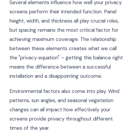
Several elements influence how well your privacy
screens perform their intended function. Panel
height, width, and thickness all play crucial roles,
but spacing remains the most critical factor for
achieving maximum coverage. The relationship
between these elements creates what we call
the "privacy equation" – getting this balance right
means the difference between a successful
installation and a disappointing outcome.
Environmental factors also come into play. Wind
patterns, sun angles, and seasonal vegetation
changes can all impact how effectively your
screens provide privacy throughout different
times of the year.