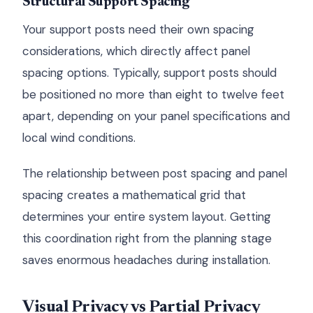
Structural Support Spacing
Your support posts need their own spacing
considerations, which directly affect panel
spacing options. Typically, support posts should
be positioned no more than eight to twelve feet
apart, depending on your panel specifications and
local wind conditions.
The relationship between post spacing and panel
spacing creates a mathematical grid that
determines your entire system layout. Getting
this coordination right from the planning stage
saves enormous headaches during installation.
Visual Privacy vs Partial Privacy