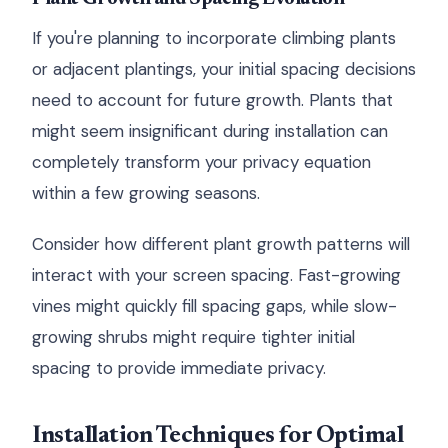
If you're planning to incorporate climbing plants
or adjacent plantings, your initial spacing decisions
need to account for future growth. Plants that
might seem insignificant during installation can
completely transform your privacy equation
within a few growing seasons.
Consider how different plant growth patterns will
interact with your screen spacing. Fast-growing
vines might quickly fill spacing gaps, while slow-
growing shrubs might require tighter initial
spacing to provide immediate privacy.
Installation Techniques for Optimal