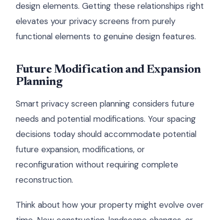
design elements. Getting these relationships right
elevates your privacy screens from purely
functional elements to genuine design features.
Future Modification and Expansion
Planning
Smart privacy screen planning considers future
needs and potential modifications. Your spacing
decisions today should accommodate potential
future expansion, modifications, or
reconfiguration without requiring complete
reconstruction.
Think about how your property might evolve over