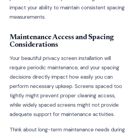
impact your ability to maintain consistent spacing
measurements.
Maintenance Access and Spacing
Considerations
Your beautiful privacy screen installation will
require periodic maintenance, and your spacing
decisions directly impact how easily you can
perform necessary upkeep. Screens spaced too
tightly might prevent proper cleaning access,
while widely spaced screens might not provide
adequate support for maintenance activities.
Think about long-term maintenance needs during