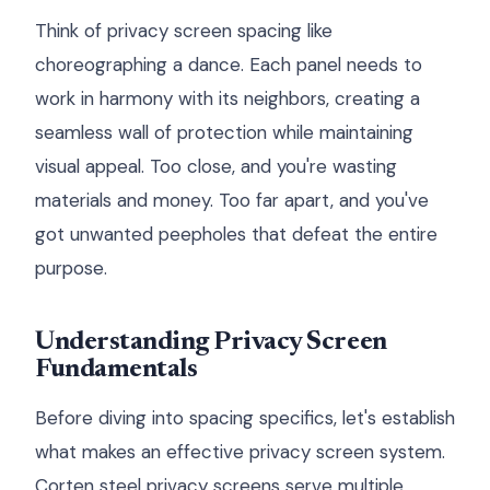
Think of privacy screen spacing like
choreographing a dance. Each panel needs to
work in harmony with its neighbors, creating a
seamless wall of protection while maintaining
visual appeal. Too close, and you're wasting
materials and money. Too far apart, and you've
got unwanted peepholes that defeat the entire
purpose.
Understanding Privacy Screen
Fundamentals
Before diving into spacing specifics, let's establish
what makes an effective privacy screen system.
Corten steel privacy screens serve multiple