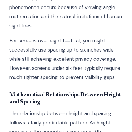
phenomenon occurs because of viewing angle
mathematics and the natural limitations of human
sight lines.
For screens over eight feet tall, you might
successfully use spacing up to six inches wide
while still achieving excellent privacy coverage.
However, screens under six feet typically require
much tighter spacing to prevent visibility gaps.
Mathematical Relationships Between Height
and Spacing
The relationship between height and spacing
follows a fairly predictable pattern. As height
increases, the acceptable spacing width