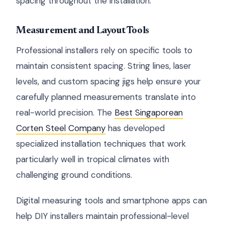
spacing throughout the installation.
Measurement and Layout Tools
Professional installers rely on specific tools to
maintain consistent spacing. String lines, laser
levels, and custom spacing jigs help ensure your
carefully planned measurements translate into
real-world precision. The
Best Singaporean
Corten Steel Company
has developed
specialized installation techniques that work
particularly well in tropical climates with
challenging ground conditions.
Digital measuring tools and smartphone apps can
help DIY installers maintain professional-level