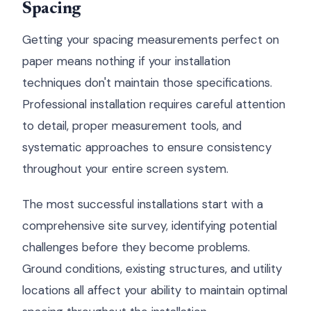
Spacing
Getting your spacing measurements perfect on
paper means nothing if your installation
techniques don't maintain those specifications.
Professional installation requires careful attention
to detail, proper measurement tools, and
systematic approaches to ensure consistency
throughout your entire screen system.
The most successful installations start with a
comprehensive site survey, identifying potential
challenges before they become problems.
Ground conditions, existing structures, and utility
locations all affect your ability to maintain optimal