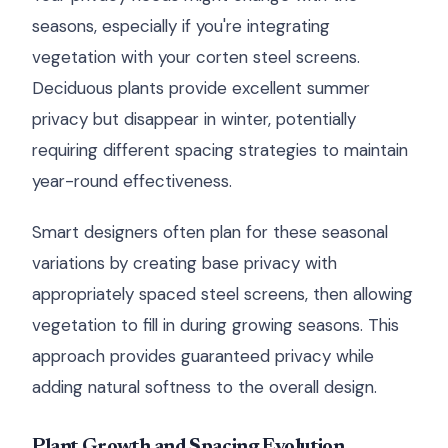
seasons, especially if you're integrating
vegetation with your corten steel screens.
Deciduous plants provide excellent summer
privacy but disappear in winter, potentially
requiring different spacing strategies to maintain
year-round effectiveness.
Smart designers often plan for these seasonal
variations by creating base privacy with
appropriately spaced steel screens, then allowing
vegetation to fill in during growing seasons. This
approach provides guaranteed privacy while
adding natural softness to the overall design.
Plant Growth and Spacing Evolution