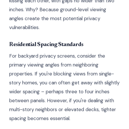
kissing each other, with gaps no wider than two
inches. Why? Because ground-level viewing
angles create the most potential privacy
vulnerabilities.
Residential Spacing Standards
For backyard privacy screens, consider the
primary viewing angles from neighboring
properties. If you're blocking views from single-
story homes, you can often get away with slightly
wider spacing – perhaps three to four inches
between panels. However, if you're dealing with
multi-story neighbors or elevated decks, tighter
spacing becomes essential.