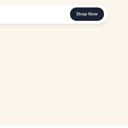
Shop Now