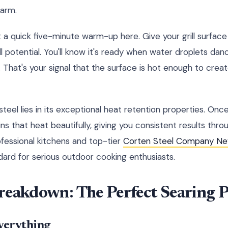
warm.
t a quick five-minute warm-up here. Give your grill surface
ll potential. You'll know it's ready when water droplets d
 That's your signal that the surface is hot enough to creat
eel lies in its exceptional heat retention properties. Onc
ns that heat beautifully, giving you consistent results thr
ofessional kitchens and top-tier
Corten Steel Company Ne
rd for serious outdoor cooking enthusiasts.
reakdown: The Perfect Searing P
verything