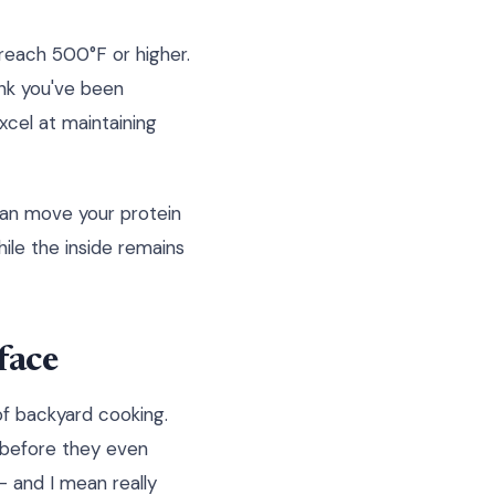
reach 500°F or higher.
ink you've been
cel at maintaining
can move your protein
ile the inside remains
face
 of backyard cooking.
s before they even
 and I mean really