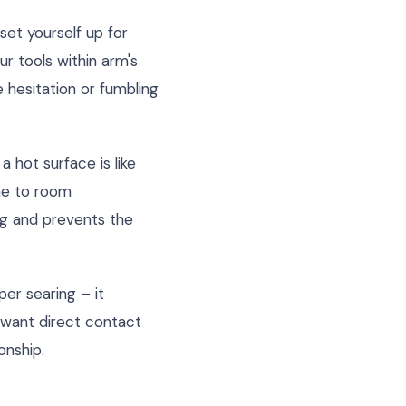
set yourself up for
r tools within arm's
e hesitation or fumbling
 hot surface is like
ome to room
g and prevents the
er searing – it
 want direct contact
onship.