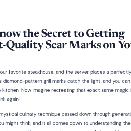
now the Secret to Getting
-Quality Sear Marks on Yo
 your favorite steakhouse, and the server places a perfectl
 diamond-pattern grill marks catch the light, and you can 
e kitchen. Now imagine recreating that exact same magic 
nk again!
mystical culinary technique passed down through generation
you might think, and it all comes down to understanding the