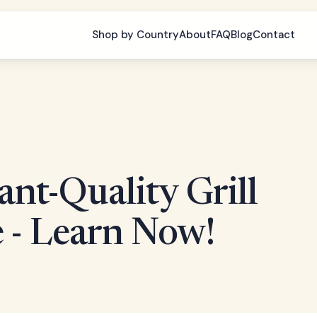
Shop by Country
About
FAQ
Blog
Contact
nt-Quality Grill
 - Learn Now!