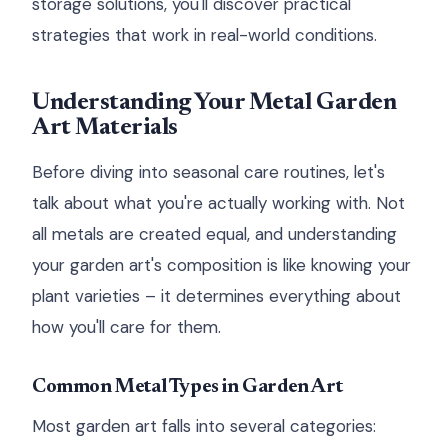
storage solutions, you'll discover practical
strategies that work in real-world conditions.
Understanding Your Metal Garden
Art Materials
Before diving into seasonal care routines, let's
talk about what you're actually working with. Not
all metals are created equal, and understanding
your garden art's composition is like knowing your
plant varieties – it determines everything about
how you'll care for them.
Common Metal Types in Garden Art
Most garden art falls into several categories: