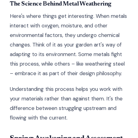
The Science Behind Metal Weathering
Here's where things get interesting. When metals
interact with oxygen, moisture, and other
environmental factors, they undergo chemical
changes. Think of it as your garden art's way of
adapting to its environment. Some metals fight
this process, while others – like weathering steel
– embrace it as part of their design philosophy.
Understanding this process helps you work with
your materials rather than against them. It's the
difference between struggling upstream and
flowing with the current.