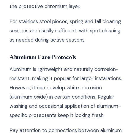
the protective chromium layer.
For stainless steel pieces, spring and fall cleaning
sessions are usually sufficient, with spot cleaning
as needed during active seasons.
Aluminum Care Protocols
Aluminum is lightweight and naturally corrosion-
resistant, making it popular for larger installations.
However, it can develop white corrosion
(aluminum oxide) in certain conditions. Regular
washing and occasional application of aluminum-
specific protectants keep it looking fresh.
Pay attention to connections between aluminum