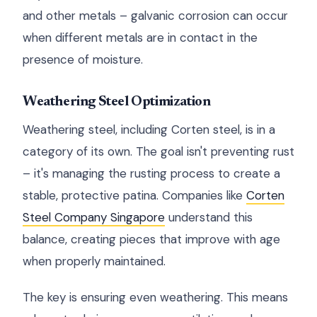
and other metals – galvanic corrosion can occur
when different metals are in contact in the
presence of moisture.
Weathering Steel Optimization
Weathering steel, including Corten steel, is in a
category of its own. The goal isn't preventing rust
– it's managing the rusting process to create a
stable, protective patina. Companies like
Corten
Steel Company Singapore
understand this
balance, creating pieces that improve with age
when properly maintained.
The key is ensuring even weathering. This means