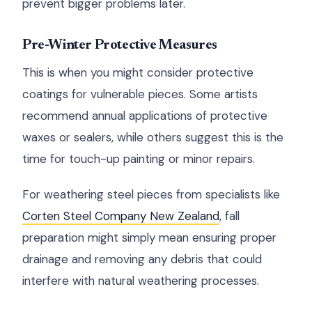
prevent bigger problems later.
Pre-Winter Protective Measures
This is when you might consider protective
coatings for vulnerable pieces. Some artists
recommend annual applications of protective
waxes or sealers, while others suggest this is the
time for touch-up painting or minor repairs.
For weathering steel pieces from specialists like
Corten Steel Company New Zealand
, fall
preparation might simply mean ensuring proper
drainage and removing any debris that could
interfere with natural weathering processes.