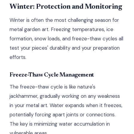
Winter: Protection and Monitoring
Winter is often the most challenging season for
metal garden art. Freezing temperatures, ice
formation, snow loads, and freeze-thaw cycles all
test your pieces' durability and your preparation
efforts.
Freeze-Thaw Cycle Management
The freeze-thaw cycle is like nature's
jackhammer, gradually working on any weakness
in your metal art. Water expands when it freezes,
potentially forcing apart joints or connections.
The key is minimizing water accumulation in
vulnerable areas.