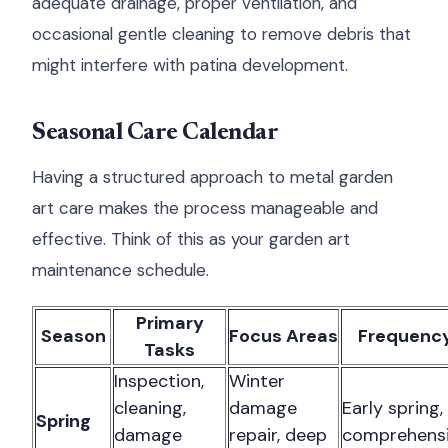
adequate drainage, proper ventilation, and
occasional gentle cleaning to remove debris that
might interfere with patina development.
Seasonal Care Calendar
Having a structured approach to metal garden
art care makes the process manageable and
effective. Think of this as your garden art
maintenance schedule.
Primary
Season
Focus Areas
Frequenc
Tasks
Inspection,
Winter
cleaning,
damage
Early spring,
Spring
damage
repair, deep
comprehens