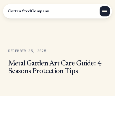
Corten Steel
Company
DECEMBER 25, 2025
Metal Garden Art Care Guide: 4
Seasons Protection Tips