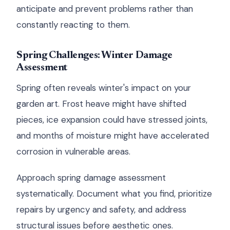
anticipate and prevent problems rather than
constantly reacting to them.
Spring Challenges: Winter Damage
Assessment
Spring often reveals winter's impact on your
garden art. Frost heave might have shifted
pieces, ice expansion could have stressed joints,
and months of moisture might have accelerated
corrosion in vulnerable areas.
Approach spring damage assessment
systematically. Document what you find, prioritize
repairs by urgency and safety, and address
structural issues before aesthetic ones.