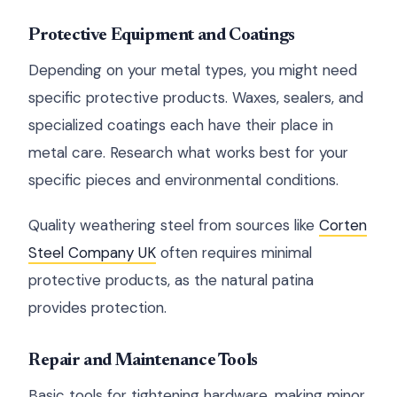
Protective Equipment and Coatings
Depending on your metal types, you might need
specific protective products. Waxes, sealers, and
specialized coatings each have their place in
metal care. Research what works best for your
specific pieces and environmental conditions.
Quality weathering steel from sources like
Corten
Steel Company UK
often requires minimal
protective products, as the natural patina
provides protection.
Repair and Maintenance Tools
Basic tools for tightening hardware, making minor