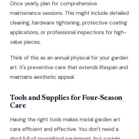
Once yearly, plan for comprehensive
maintenance sessions. This might include detailed
cleaning, hardware tightening, protective coating
applications, or professional inspections for high-
value pieces.
Think of this as an annual physical for your garden
art. It's preventive care that extends lifespan and
maintains aesthetic appeal.
Tools and Supplies for Four-Season
Care
Having the right tools makes metal garden art
care efficient and effective. You don't need a
shed full of specialized equipment, but certain