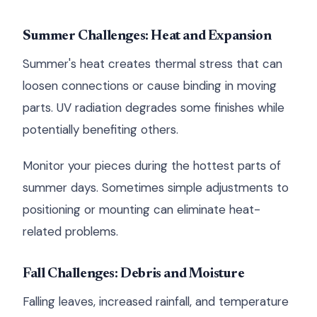
Summer Challenges: Heat and Expansion
Summer's heat creates thermal stress that can
loosen connections or cause binding in moving
parts. UV radiation degrades some finishes while
potentially benefiting others.
Monitor your pieces during the hottest parts of
summer days. Sometimes simple adjustments to
positioning or mounting can eliminate heat-
related problems.
Fall Challenges: Debris and Moisture
Falling leaves, increased rainfall, and temperature