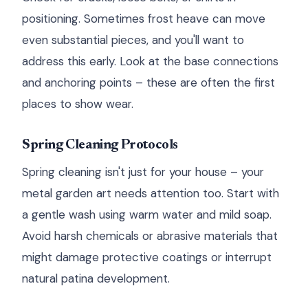
positioning. Sometimes frost heave can move
even substantial pieces, and you'll want to
address this early. Look at the base connections
and anchoring points – these are often the first
places to show wear.
Spring Cleaning Protocols
Spring cleaning isn't just for your house – your
metal garden art needs attention too. Start with
a gentle wash using warm water and mild soap.
Avoid harsh chemicals or abrasive materials that
might damage protective coatings or interrupt
natural patina development.