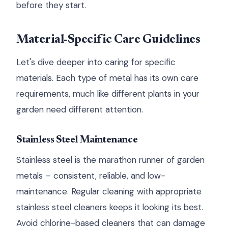
before they start.
Material-Specific Care Guidelines
Let's dive deeper into caring for specific
materials. Each type of metal has its own care
requirements, much like different plants in your
garden need different attention.
Stainless Steel Maintenance
Stainless steel is the marathon runner of garden
metals – consistent, reliable, and low-
maintenance. Regular cleaning with appropriate
stainless steel cleaners keeps it looking its best.
Avoid chlorine-based cleaners that can damage