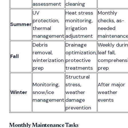
assessment
cleaning
UV
Heat stress
Monthly
protection,
monitoring,
checks, as-
Summer
thermal
irrigation
needed
management
adjustment
maintenanc
Debris
Drainage
Weekly duri
removal,
optimization,
leaf fall,
Fall
winterization
protective
comprehens
prep
treatments
prep
Structural
Monitoring,
stress,
After major
Winter
snow/ice
weather
weather
management
damage
events
prevention
Monthly Maintenance Tasks