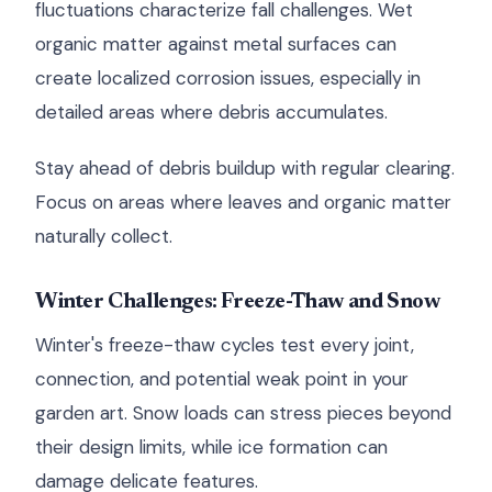
fluctuations characterize fall challenges. Wet
organic matter against metal surfaces can
create localized corrosion issues, especially in
detailed areas where debris accumulates.
Stay ahead of debris buildup with regular clearing.
Focus on areas where leaves and organic matter
naturally collect.
Winter Challenges: Freeze-Thaw and Snow
Winter's freeze-thaw cycles test every joint,
connection, and potential weak point in your
garden art. Snow loads can stress pieces beyond
their design limits, while ice formation can
damage delicate features.