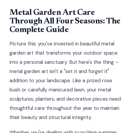
Metal Garden Art Care
Through All Four Seasons: The
Complete Guide
Picture this: you've invested in beautiful metal
garden art that transforms your outdoor space
into a personal sanctuary. But here's the thing –
metal garden art isn't a "set it and forget it"
addition to your landscape. Like a prized rose
bush or carefully manicured lawn, your metal
sculptures, planters, and decorative pieces need
thoughtful care throughout the year to maintain
their beauty and structural integrity.
Whether you're dealing with scorching summer