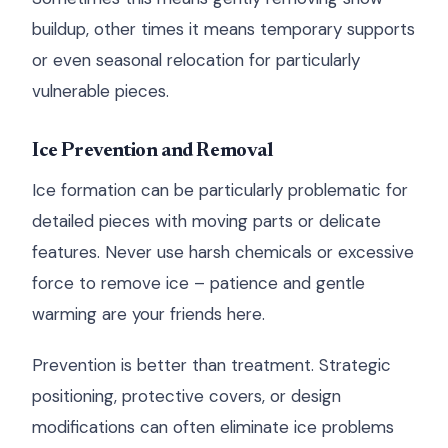
buildup, other times it means temporary supports
or even seasonal relocation for particularly
vulnerable pieces.
Ice Prevention and Removal
Ice formation can be particularly problematic for
detailed pieces with moving parts or delicate
features. Never use harsh chemicals or excessive
force to remove ice – patience and gentle
warming are your friends here.
Prevention is better than treatment. Strategic
positioning, protective covers, or design
modifications can often eliminate ice problems