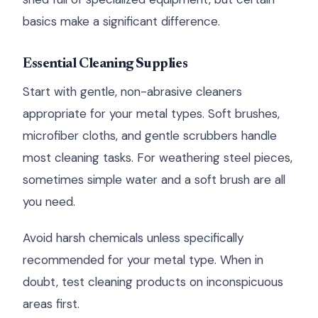
basics make a significant difference.
Essential Cleaning Supplies
Start with gentle, non-abrasive cleaners
appropriate for your metal types. Soft brushes,
microfiber cloths, and gentle scrubbers handle
most cleaning tasks. For weathering steel pieces,
sometimes simple water and a soft brush are all
you need.
Avoid harsh chemicals unless specifically
recommended for your metal type. When in
doubt, test cleaning products on inconspicuous
areas first.