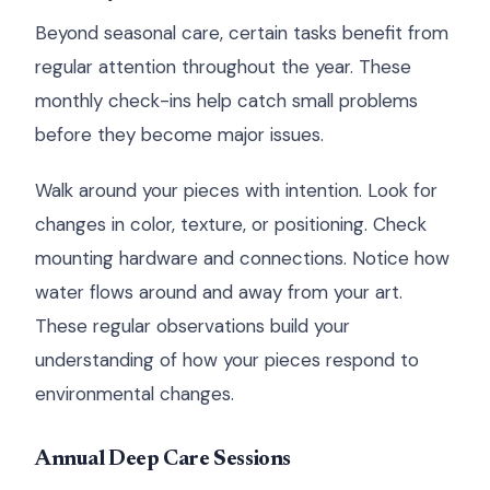
Beyond seasonal care, certain tasks benefit from
regular attention throughout the year. These
monthly check-ins help catch small problems
before they become major issues.
Walk around your pieces with intention. Look for
changes in color, texture, or positioning. Check
mounting hardware and connections. Notice how
water flows around and away from your art.
These regular observations build your
understanding of how your pieces respond to
environmental changes.
Annual Deep Care Sessions