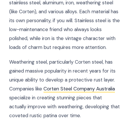
stainless steel, aluminum, iron, weathering steel
(like Corten), and various alloys. Each material has
its own personality, if you will. Stainless steel is the
low-maintenance friend who always looks
polished, while iron is the vintage character with
loads of charm but requires more attention.
Weathering steel, particularly Corten steel, has
gained massive popularity in recent years for its
unique ability to develop a protective rust layer.
Companies like
Corten Steel Company Australia
specialize in creating stunning pieces that
actually improve with weathering, developing that
coveted rustic patina over time.