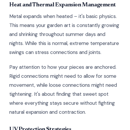
Heat and Thermal Expansion Management
Metal expands when heated – it's basic physics.
This means your garden art is constantly growing
and shrinking throughout summer days and
nights. While this is normal, extreme temperature
swings can stress connections and joints.
Pay attention to how your pieces are anchored.
Rigid connections might need to allow for some
movement, while loose connections might need
tightening. It's about finding that sweet spot
where everything stays secure without fighting
natural expansion and contraction.
UV Protection Strategies