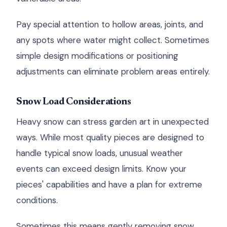
Pay special attention to hollow areas, joints, and
any spots where water might collect. Sometimes
simple design modifications or positioning
adjustments can eliminate problem areas entirely.
Snow Load Considerations
Heavy snow can stress garden art in unexpected
ways. While most quality pieces are designed to
handle typical snow loads, unusual weather
events can exceed design limits. Know your
pieces' capabilities and have a plan for extreme
conditions.
Sometimes this means gently removing snow