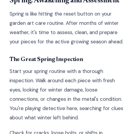
Spring: Awakening and Assessment
Spring is like hitting the reset button on your
garden art care routine. After months of winter
weather, it's time to assess, clean, and prepare
your pieces for the active growing season ahead.
The Great Spring Inspection
Start your spring routine with a thorough
inspection. Walk around each piece with fresh
eyes, looking for winter damage, loose
connections, or changes in the metal's condition.
You're playing detective here, searching for clues
about what winter left behind.
Check for cracks, loose bolts, or shifts in