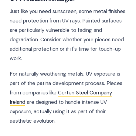
Just like you need sunscreen, some metal finishes
need protection from UV rays. Painted surfaces
are particularly vulnerable to fading and
degradation. Consider whether your pieces need
additional protection or if it's time for touch-up
work.
For naturally weathering metals, UV exposure is
part of the patina development process. Pieces
from companies like
Corten Steel Company
Ireland
are designed to handle intense UV
exposure, actually using it as part of their
aesthetic evolution.