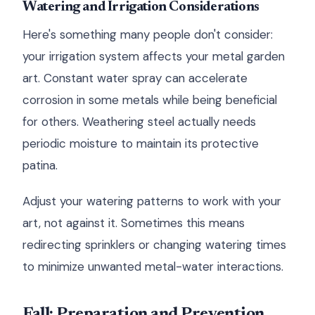
Watering and Irrigation Considerations
Here's something many people don't consider:
your irrigation system affects your metal garden
art. Constant water spray can accelerate
corrosion in some metals while being beneficial
for others. Weathering steel actually needs
periodic moisture to maintain its protective
patina.
Adjust your watering patterns to work with your
art, not against it. Sometimes this means
redirecting sprinklers or changing watering times
to minimize unwanted metal-water interactions.
Fall: Preparation and Prevention