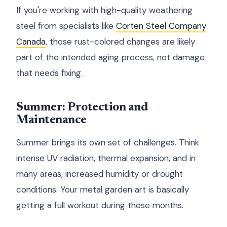
If you're working with high-quality weathering
steel from specialists like
Corten Steel Company
Canada
, those rust-colored changes are likely
part of the intended aging process, not damage
that needs fixing.
Summer: Protection and
Maintenance
Summer brings its own set of challenges. Think
intense UV radiation, thermal expansion, and in
many areas, increased humidity or drought
conditions. Your metal garden art is basically
getting a full workout during these months.