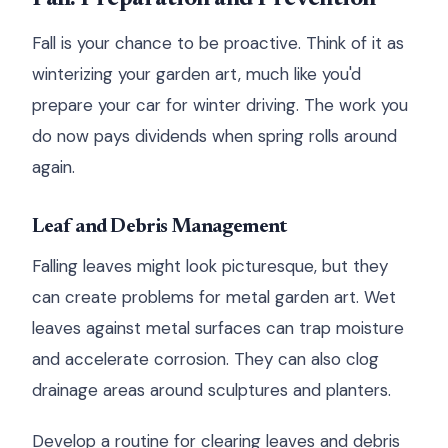
Fall is your chance to be proactive. Think of it as
winterizing your garden art, much like you'd
prepare your car for winter driving. The work you
do now pays dividends when spring rolls around
again.
Leaf and Debris Management
Falling leaves might look picturesque, but they
can create problems for metal garden art. Wet
leaves against metal surfaces can trap moisture
and accelerate corrosion. They can also clog
drainage areas around sculptures and planters.
Develop a routine for clearing leaves and debris