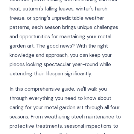
heat, autumn's falling leaves, winter's harsh
freeze, or spring's unpredictable weather
patterns, each season brings unique challenges
and opportunities for maintaining your metal
garden art. The good news? With the right
knowledge and approach, you can keep your
pieces looking spectacular year-round while
extending their lifespan significantly.
In this comprehensive guide, we'll walk you
through everything you need to know about
caring for your metal garden art through all four
seasons. From weathering steel maintenance to
protective treatments, seasonal inspections to