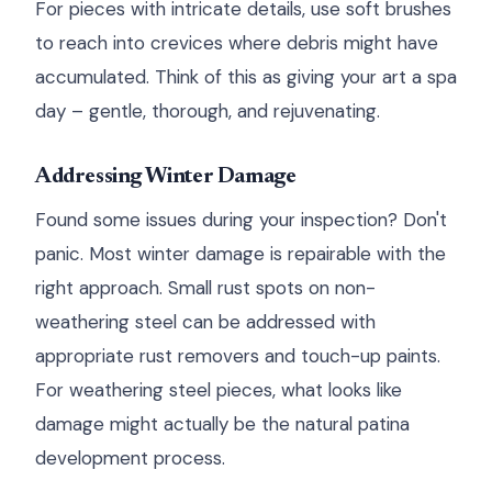
For pieces with intricate details, use soft brushes
to reach into crevices where debris might have
accumulated. Think of this as giving your art a spa
day – gentle, thorough, and rejuvenating.
Addressing Winter Damage
Found some issues during your inspection? Don't
panic. Most winter damage is repairable with the
right approach. Small rust spots on non-
weathering steel can be addressed with
appropriate rust removers and touch-up paints.
For weathering steel pieces, what looks like
damage might actually be the natural patina
development process.