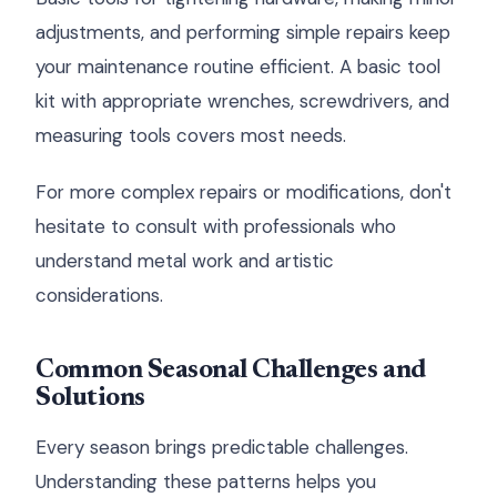
adjustments, and performing simple repairs keep
your maintenance routine efficient. A basic tool
kit with appropriate wrenches, screwdrivers, and
measuring tools covers most needs.
For more complex repairs or modifications, don't
hesitate to consult with professionals who
understand metal work and artistic
considerations.
Common Seasonal Challenges and
Solutions
Every season brings predictable challenges.
Understanding these patterns helps you