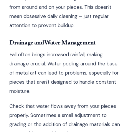
from around and on your pieces. This doesn't
mean obsessive daily cleaning – just regular
attention to prevent buildup.
Drainage and Water Management
Fall often brings increased rainfall, making
drainage crucial. Water pooling around the base
of metal art can lead to problems, especially for
pieces that aren't designed to handle constant
moisture.
Check that water flows away from your pieces
properly. Sometimes a small adjustment to
grading or the addition of drainage materials can