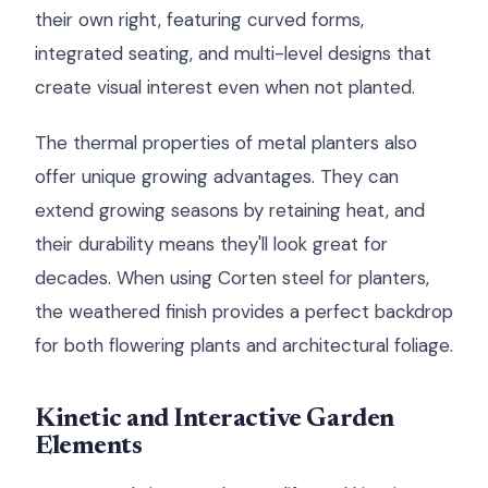
their own right, featuring curved forms,
integrated seating, and multi-level designs that
create visual interest even when not planted.
The thermal properties of metal planters also
offer unique growing advantages. They can
extend growing seasons by retaining heat, and
their durability means they'll look great for
decades. When using Corten steel for planters,
the weathered finish provides a perfect backdrop
for both flowering plants and architectural foliage.
Kinetic and Interactive Garden
Elements