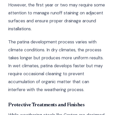
However, the first year or two may require some
attention to manage runoff staining on adjacent
surfaces and ensure proper drainage around
installations.
The patina development process varies with
climate conditions. In dry climates, the process
takes longer but produces more uniform results.
In wet climates, patina develops faster but may
require occasional cleaning to prevent
accumulation of organic matter that can
interfere with the weathering process.
Protective Treatments and Finishes