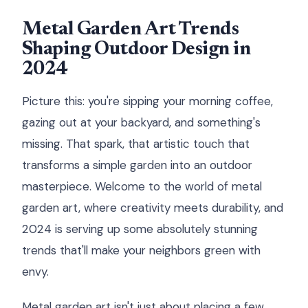
Metal Garden Art Trends
Shaping Outdoor Design in
2024
Picture this: you're sipping your morning coffee,
gazing out at your backyard, and something's
missing. That spark, that artistic touch that
transforms a simple garden into an outdoor
masterpiece. Welcome to the world of metal
garden art, where creativity meets durability, and
2024 is serving up some absolutely stunning
trends that'll make your neighbors green with
envy.
Metal garden art isn't just about placing a few