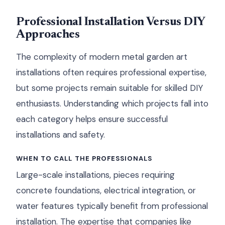
Professional Installation Versus DIY
Approaches
The complexity of modern metal garden art
installations often requires professional expertise,
but some projects remain suitable for skilled DIY
enthusiasts. Understanding which projects fall into
each category helps ensure successful
installations and safety.
WHEN TO CALL THE PROFESSIONALS
Large-scale installations, pieces requiring
concrete foundations, electrical integration, or
water features typically benefit from professional
installation. The expertise that companies like