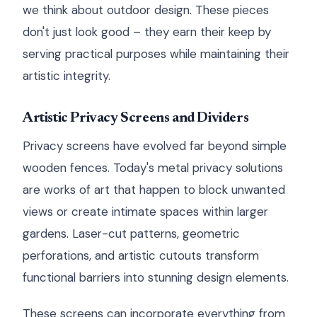
we think about outdoor design. These pieces
don't just look good – they earn their keep by
serving practical purposes while maintaining their
artistic integrity.
Artistic Privacy Screens and Dividers
Privacy screens have evolved far beyond simple
wooden fences. Today's metal privacy solutions
are works of art that happen to block unwanted
views or create intimate spaces within larger
gardens. Laser-cut patterns, geometric
perforations, and artistic cutouts transform
functional barriers into stunning design elements.
These screens can incorporate everything from