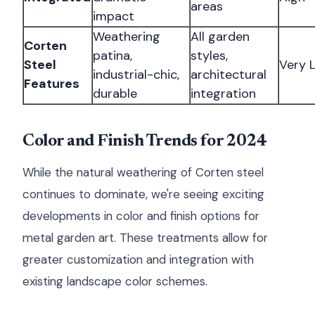
areas
impact
Weathering
All garden
Corten
patina,
styles,
Steel
Very 
industrial-chic,
architectural
Features
durable
integration
Color and Finish Trends for 2024
While the natural weathering of Corten steel
continues to dominate, we're seeing exciting
developments in color and finish options for
metal garden art. These treatments allow for
greater customization and integration with
existing landscape color schemes.