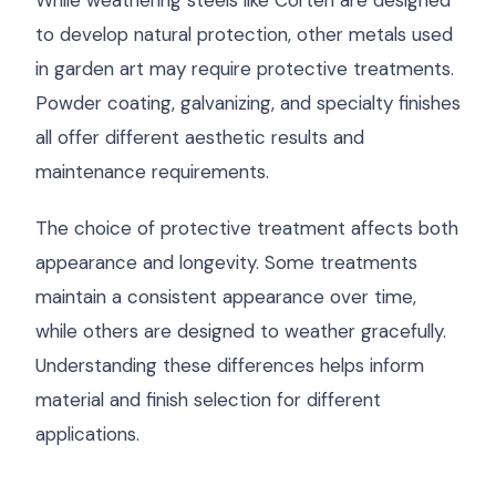
While weathering steels like Corten are designed
to develop natural protection, other metals used
in garden art may require protective treatments.
Powder coating, galvanizing, and specialty finishes
all offer different aesthetic results and
maintenance requirements.
The choice of protective treatment affects both
appearance and longevity. Some treatments
maintain a consistent appearance over time,
while others are designed to weather gracefully.
Understanding these differences helps inform
material and finish selection for different
applications.