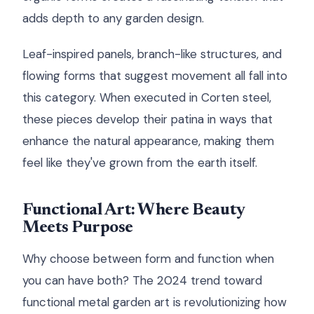
adds depth to any garden design.
Leaf-inspired panels, branch-like structures, and
flowing forms that suggest movement all fall into
this category. When executed in Corten steel,
these pieces develop their patina in ways that
enhance the natural appearance, making them
feel like they've grown from the earth itself.
Functional Art: Where Beauty
Meets Purpose
Why choose between form and function when
you can have both? The 2024 trend toward
functional metal garden art is revolutionizing how