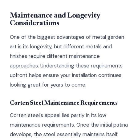
Maintenance and Longevity
Considerations
One of the biggest advantages of metal garden
art is its longevity, but different metals and
finishes require different maintenance
approaches. Understanding these requirements
upfront helps ensure your installation continues
looking great for years to come.
Corten Steel Maintenance Requirements
Corten steel's appeal lies partly in its low
maintenance requirements. Once the initial patina
develops, the steel essentially maintains itself.