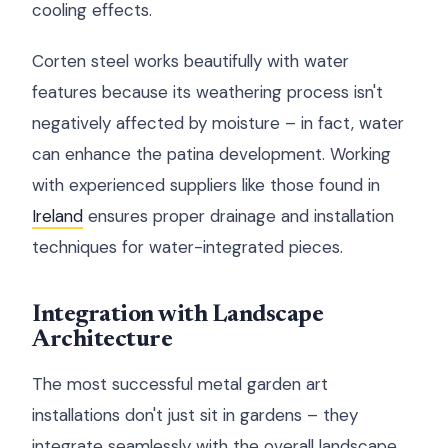
cooling effects.
Corten steel works beautifully with water
features because its weathering process isn't
negatively affected by moisture – in fact, water
can enhance the patina development. Working
with experienced suppliers like those found in
Ireland
ensures proper drainage and installation
techniques for water-integrated pieces.
Integration with Landscape
Architecture
The most successful metal garden art
installations don't just sit in gardens – they
integrate seamlessly with the overall landscape