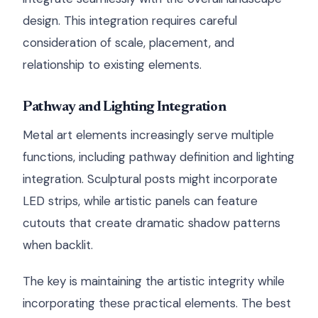
design. This integration requires careful
consideration of scale, placement, and
relationship to existing elements.
Pathway and Lighting Integration
Metal art elements increasingly serve multiple
functions, including pathway definition and lighting
integration. Sculptural posts might incorporate
LED strips, while artistic panels can feature
cutouts that create dramatic shadow patterns
when backlit.
The key is maintaining the artistic integrity while
incorporating these practical elements. The best