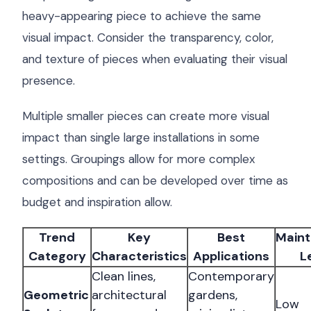
heavy-appearing piece to achieve the same
visual impact. Consider the transparency, color,
and texture of pieces when evaluating their visual
presence.
Multiple smaller pieces can create more visual
impact than single large installations in some
settings. Groupings allow for more complex
compositions and can be developed over time as
budget and inspiration allow.
Trend
Key
Best
Main
Category
Characteristics
Applications
L
Clean lines,
Contemporary
Geometric
architectural
gardens,
Low