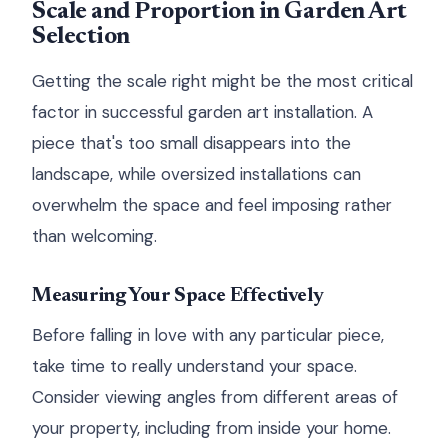
Scale and Proportion in Garden Art
Selection
Getting the scale right might be the most critical
factor in successful garden art installation. A
piece that's too small disappears into the
landscape, while oversized installations can
overwhelm the space and feel imposing rather
than welcoming.
Measuring Your Space Effectively
Before falling in love with any particular piece,
take time to really understand your space.
Consider viewing angles from different areas of
your property, including from inside your home.