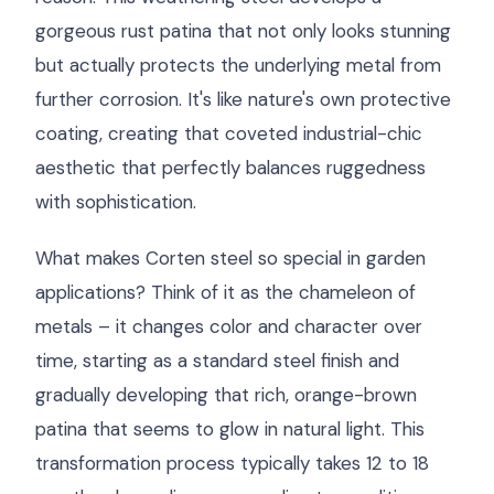
gorgeous rust patina that not only looks stunning
but actually protects the underlying metal from
further corrosion. It's like nature's own protective
coating, creating that coveted industrial-chic
aesthetic that perfectly balances ruggedness
with sophistication.
What makes Corten steel so special in garden
applications? Think of it as the chameleon of
metals – it changes color and character over
time, starting as a standard steel finish and
gradually developing that rich, orange-brown
patina that seems to glow in natural light. This
transformation process typically takes 12 to 18