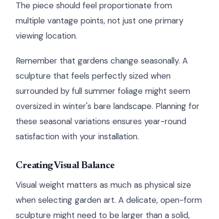
The piece should feel proportionate from
multiple vantage points, not just one primary
viewing location.
Remember that gardens change seasonally. A
sculpture that feels perfectly sized when
surrounded by full summer foliage might seem
oversized in winter's bare landscape. Planning for
these seasonal variations ensures year-round
satisfaction with your installation.
Creating Visual Balance
Visual weight matters as much as physical size
when selecting garden art. A delicate, open-form
sculpture might need to be larger than a solid,