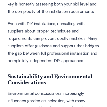
key is honestly assessing both your skill level and
the complexity of the installation requirements.
Even with DIY installations, consulting with
suppliers about proper techniques and
requirements can prevent costly mistakes. Many
suppliers offer guidance and support that bridges
the gap between full professional installation and
completely independent DIY approaches.
Sustainability and Environmental
Considerations
Environmental consciousness increasingly
influences garden art selection, with many