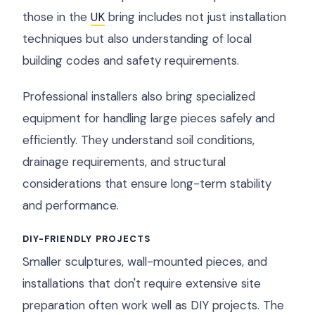
those in the
UK
bring includes not just installation
techniques but also understanding of local
building codes and safety requirements.
Professional installers also bring specialized
equipment for handling large pieces safely and
efficiently. They understand soil conditions,
drainage requirements, and structural
considerations that ensure long-term stability
and performance.
DIY-FRIENDLY PROJECTS
Smaller sculptures, wall-mounted pieces, and
installations that don't require extensive site
preparation often work well as DIY projects. The