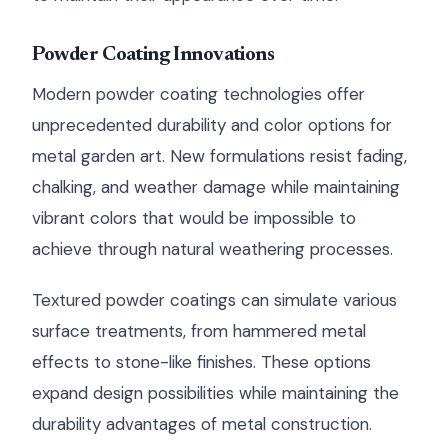
Powder Coating Innovations
Modern powder coating technologies offer
unprecedented durability and color options for
metal garden art. New formulations resist fading,
chalking, and weather damage while maintaining
vibrant colors that would be impossible to
achieve through natural weathering processes.
Textured powder coatings can simulate various
surface treatments, from hammered metal
effects to stone-like finishes. These options
expand design possibilities while maintaining the
durability advantages of metal construction.