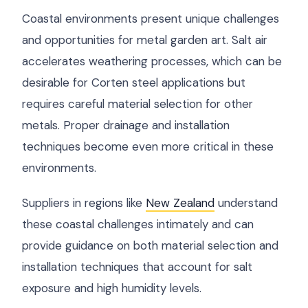
Coastal environments present unique challenges
and opportunities for metal garden art. Salt air
accelerates weathering processes, which can be
desirable for Corten steel applications but
requires careful material selection for other
metals. Proper drainage and installation
techniques become even more critical in these
environments.
Suppliers in regions like
New Zealand
understand
these coastal challenges intimately and can
provide guidance on both material selection and
installation techniques that account for salt
exposure and high humidity levels.