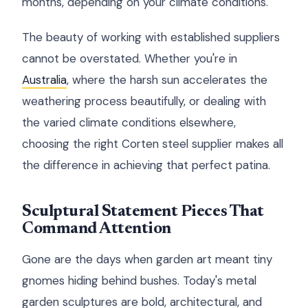
months, depending on your climate conditions.
The beauty of working with established suppliers
cannot be overstated. Whether you're in
Australia
, where the harsh sun accelerates the
weathering process beautifully, or dealing with
the varied climate conditions elsewhere,
choosing the right Corten steel supplier makes all
the difference in achieving that perfect patina.
Sculptural Statement Pieces That
Command Attention
Gone are the days when garden art meant tiny
gnomes hiding behind bushes. Today's metal
garden sculptures are bold, architectural, and