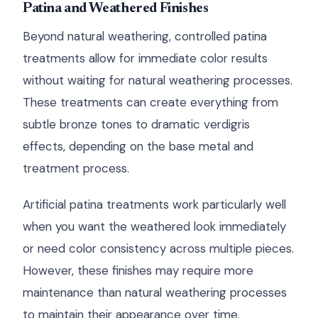
Patina and Weathered Finishes
Beyond natural weathering, controlled patina
treatments allow for immediate color results
without waiting for natural weathering processes.
These treatments can create everything from
subtle bronze tones to dramatic verdigris
effects, depending on the base metal and
treatment process.
Artificial patina treatments work particularly well
when you want the weathered look immediately
or need color consistency across multiple pieces.
However, these finishes may require more
maintenance than natural weathering processes
to maintain their appearance over time.