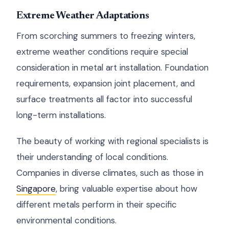
Extreme Weather Adaptations
From scorching summers to freezing winters,
extreme weather conditions require special
consideration in metal art installation. Foundation
requirements, expansion joint placement, and
surface treatments all factor into successful
long-term installations.
The beauty of working with regional specialists is
their understanding of local conditions.
Companies in diverse climates, such as those in
Singapore
, bring valuable expertise about how
different metals perform in their specific
environmental conditions.