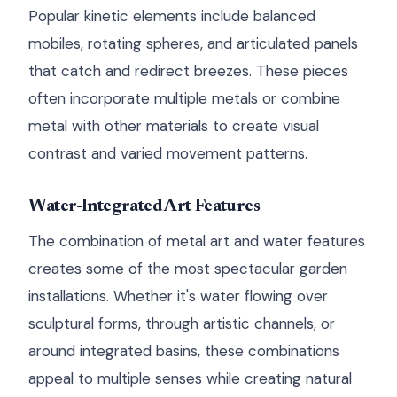
Popular kinetic elements include balanced
mobiles, rotating spheres, and articulated panels
that catch and redirect breezes. These pieces
often incorporate multiple metals or combine
metal with other materials to create visual
contrast and varied movement patterns.
Water-Integrated Art Features
The combination of metal art and water features
creates some of the most spectacular garden
installations. Whether it's water flowing over
sculptural forms, through artistic channels, or
around integrated basins, these combinations
appeal to multiple senses while creating natural