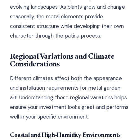
evolving landscapes. As plants grow and change
seasonally, the metal elements provide
consistent structure while developing their own
character through the patina process.
Regional Variations and Climate
Considerations
Different climates affect both the appearance
and installation requirements for metal garden
art. Understanding these regional variations helps
ensure your investment looks great and performs
well in your specific environment.
Coastal and High-Humidity Environments