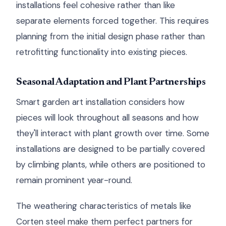
installations feel cohesive rather than like
separate elements forced together. This requires
planning from the initial design phase rather than
retrofitting functionality into existing pieces.
Seasonal Adaptation and Plant Partnerships
Smart garden art installation considers how
pieces will look throughout all seasons and how
they'll interact with plant growth over time. Some
installations are designed to be partially covered
by climbing plants, while others are positioned to
remain prominent year-round.
The weathering characteristics of metals like
Corten steel make them perfect partners for