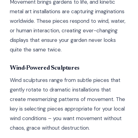
Movement brings gardens to life, and kinetic
metal art installations are capturing imaginations
worldwide. These pieces respond to wind, water,
or human interaction, creating ever-changing
displays that ensure your garden never looks
quite the same twice.
Wind-Powered Sculptures
Wind sculptures range from subtle pieces that
gently rotate to dramatic installations that
create mesmerizing patterns of movement. The
key is selecting pieces appropriate for your local
wind conditions – you want movement without
chaos, grace without destruction.