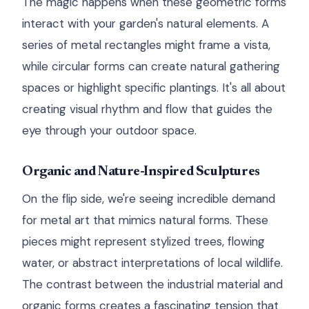
The magic happens when these geometric forms
interact with your garden's natural elements. A
series of metal rectangles might frame a vista,
while circular forms can create natural gathering
spaces or highlight specific plantings. It's all about
creating visual rhythm and flow that guides the
eye through your outdoor space.
Organic and Nature-Inspired Sculptures
On the flip side, we're seeing incredible demand
for metal art that mimics natural forms. These
pieces might represent stylized trees, flowing
water, or abstract interpretations of local wildlife.
The contrast between the industrial material and
organic forms creates a fascinating tension that