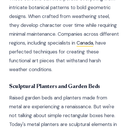
intricate botanical patterns to bold geometric
designs. When crafted from weathering steel,
they develop character over time while requiring
minimal maintenance. Companies across different
regions, including specialists in
Canada
, have
perfected techniques for creating these
functional art pieces that withstand harsh
weather conditions.
Sculptural Planters and Garden Beds
Raised garden beds and planters made from
metal are experiencing a renaissance. But we're
not talking about simple rectangular boxes here.
Today's metal planters are sculptural elements in