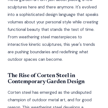
sculptures here and there anymore. It's evolved
into a sophisticated design language that speaks
volumes about your personal style while creating
functional beauty that stands the test of time.
From weathering steel masterpieces to
interactive kinetic sculptures, this year's trends
are pushing boundaries and redefining what
outdoor spaces can become.
The Rise of Corten Steel in
Contemporary Garden Design
Corten steel has emerged as the undisputed
champion of outdoor metal art, and for good
reason. This weathering steel develops a