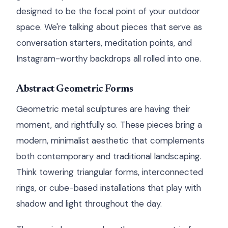
designed to be the focal point of your outdoor
space. We're talking about pieces that serve as
conversation starters, meditation points, and
Instagram-worthy backdrops all rolled into one.
Abstract Geometric Forms
Geometric metal sculptures are having their
moment, and rightfully so. These pieces bring a
modern, minimalist aesthetic that complements
both contemporary and traditional landscaping.
Think towering triangular forms, interconnected
rings, or cube-based installations that play with
shadow and light throughout the day.