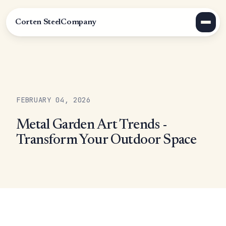
Corten Steel
Company
FEBRUARY 04, 2026
Metal Garden Art Trends -
Transform Your Outdoor Space