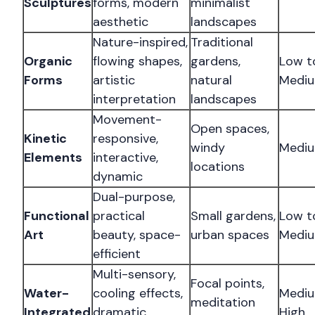
Sculptures
forms, modern
minimalist
aesthetic
landscapes
Nature-inspired,
Traditional
Organic
flowing shapes,
gardens,
Low t
Forms
artistic
natural
Medi
interpretation
landscapes
Movement-
Open spaces,
Kinetic
responsive,
windy
Medi
Elements
interactive,
locations
dynamic
Dual-purpose,
Functional
practical
Small gardens,
Low t
Art
beauty, space-
urban spaces
Medi
efficient
Multi-sensory,
Focal points,
Water-
cooling effects,
Mediu
meditation
Integrated
dramatic
High