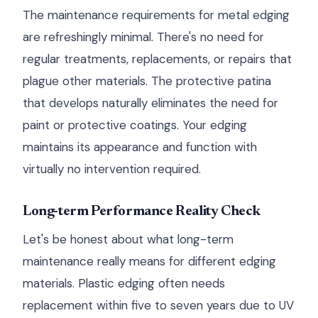
The maintenance requirements for metal edging
are refreshingly minimal. There's no need for
regular treatments, replacements, or repairs that
plague other materials. The protective patina
that develops naturally eliminates the need for
paint or protective coatings. Your edging
maintains its appearance and function with
virtually no intervention required.
Long-term Performance Reality Check
Let's be honest about what long-term
maintenance really means for different edging
materials. Plastic edging often needs
replacement within five to seven years due to UV