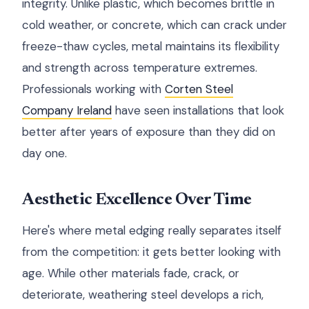
integrity. Unlike plastic, which becomes brittle in
cold weather, or concrete, which can crack under
freeze-thaw cycles, metal maintains its flexibility
and strength across temperature extremes.
Professionals working with
Corten Steel
Company Ireland
have seen installations that look
better after years of exposure than they did on
day one.
Aesthetic Excellence Over Time
Here's where metal edging really separates itself
from the competition: it gets better looking with
age. While other materials fade, crack, or
deteriorate, weathering steel develops a rich,