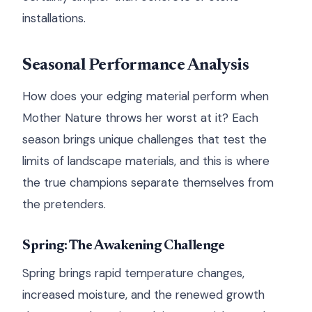
installations.
Seasonal Performance Analysis
How does your edging material perform when
Mother Nature throws her worst at it? Each
season brings unique challenges that test the
limits of landscape materials, and this is where
the true champions separate themselves from
the pretenders.
Spring: The Awakening Challenge
Spring brings rapid temperature changes,
increased moisture, and the renewed growth