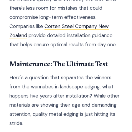
there's less room for mistakes that could
compromise long-term effectiveness.
Companies like
Corten Steel Company New
Zealand
provide detailed installation guidance
that helps ensure optimal results from day one.
Maintenance: The Ultimate Test
Here's a question that separates the winners
from the wannabes in landscape edging: what
happens five years after installation? While other
materials are showing their age and demanding
attention, quality metal edging is just hitting its
stride.