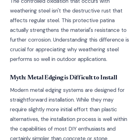
The controlled oxidation that occurs with
weathering steel isn't the destructive rust that
affects regular steel. This protective patina
actually strengthens the material's resistance to
further corrosion. Understanding this difference is
crucial for appreciating why weathering steel
performs so well in outdoor applications.
Myth: Metal Edging is Difficult to Install
Modern metal edging systems are designed for
straightforward installation. While they may
require slightly more initial effort than plastic
alternatives, the installation process is well within
the capabilities of most DIY enthusiasts and
certainly simpler than concrete or stone