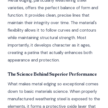
Metal edging, particularly weathering steel
varieties, offers the perfect balance of form and
function. It provides clean, precise lines that
maintain their integrity over time. The material's
flexibility allows it to follow curves and contours
while maintaining structural strength. Most
importantly, it develops character as it ages,
creating a patina that actually enhances both
appearance and protection.
The Science Behind Superior Performance
What makes metal edging so exceptional comes
down to basic materials science. When properly
manufactured weathering steel is exposed to the
elements, it forms a protective oxide layer that