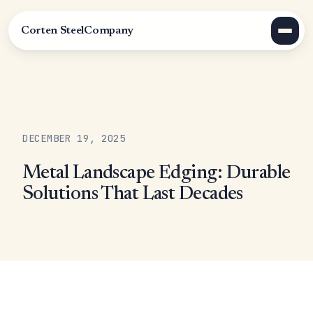
Corten Steel
Company
DECEMBER 19, 2025
Metal Landscape Edging: Durable
Solutions That Last Decades