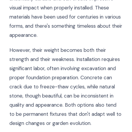
visual impact when properly installed. These
materials have been used for centuries in various
forms, and there's something timeless about their
appearance.
However, their weight becomes both their
strength and their weakness. Installation requires
significant labor, often involving excavation and
proper foundation preparation. Concrete can
crack due to freeze-thaw cycles, while natural
stone, though beautiful, can be inconsistent in
quality and appearance. Both options also tend
to be permanent fixtures that don't adapt well to
design changes or garden evolution.