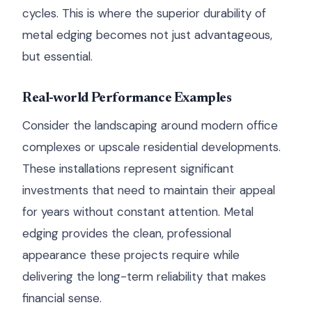
cycles. This is where the superior durability of
metal edging becomes not just advantageous,
but essential.
Real-world Performance Examples
Consider the landscaping around modern office
complexes or upscale residential developments.
These installations represent significant
investments that need to maintain their appeal
for years without constant attention. Metal
edging provides the clean, professional
appearance these projects require while
delivering the long-term reliability that makes
financial sense.