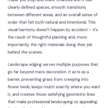
clearly defined spaces, smooth transitions
between different areas, and an overall sense of
order that felt both natural and intentional. This
visual harmony doesn't happen by accident – it's
the result of thoughtful planning and, more
importantly, the right materials doing their job
behind the scenes.
Landscape edging serves multiple purposes that
go far beyond mere decoration. It acts as a
barrier, preventing grass from creeping into
flower beds, keeps mulch exactly where you want
it, and creates those satisfying geometric lines
that make professional landscaping so appealing.