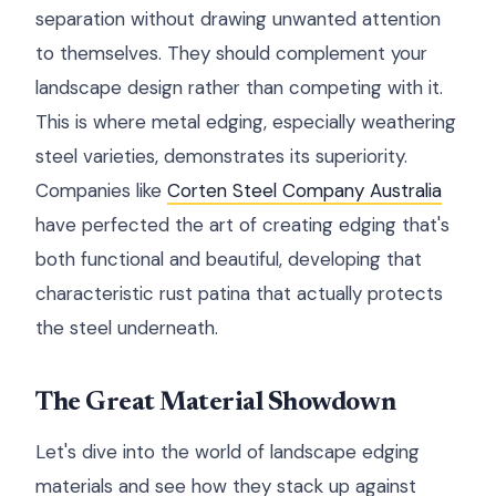
separation without drawing unwanted attention
to themselves. They should complement your
landscape design rather than competing with it.
This is where metal edging, especially weathering
steel varieties, demonstrates its superiority.
Companies like
Corten Steel Company Australia
have perfected the art of creating edging that's
both functional and beautiful, developing that
characteristic rust patina that actually protects
the steel underneath.
The Great Material Showdown
Let's dive into the world of landscape edging
materials and see how they stack up against