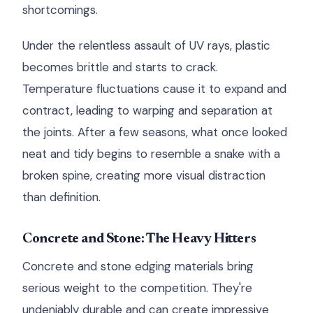
shortcomings.
Under the relentless assault of UV rays, plastic
becomes brittle and starts to crack.
Temperature fluctuations cause it to expand and
contract, leading to warping and separation at
the joints. After a few seasons, what once looked
neat and tidy begins to resemble a snake with a
broken spine, creating more visual distraction
than definition.
Concrete and Stone: The Heavy Hitters
Concrete and stone edging materials bring
serious weight to the competition. They're
undeniably durable and can create impressive