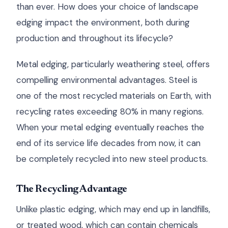
than ever. How does your choice of landscape
edging impact the environment, both during
production and throughout its lifecycle?
Metal edging, particularly weathering steel, offers
compelling environmental advantages. Steel is
one of the most recycled materials on Earth, with
recycling rates exceeding 80% in many regions.
When your metal edging eventually reaches the
end of its service life decades from now, it can
be completely recycled into new steel products.
The Recycling Advantage
Unlike plastic edging, which may end up in landfills,
or treated wood, which can contain chemicals