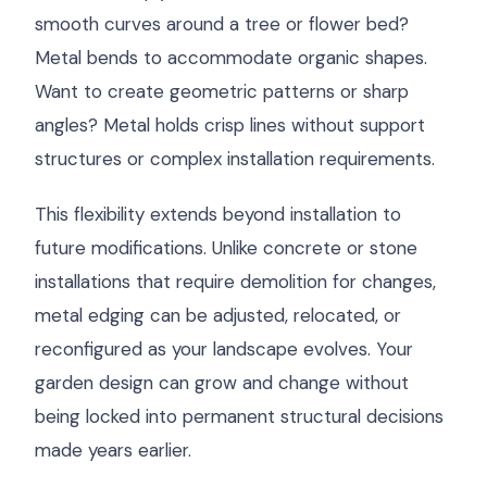
smooth curves around a tree or flower bed?
Metal bends to accommodate organic shapes.
Want to create geometric patterns or sharp
angles? Metal holds crisp lines without support
structures or complex installation requirements.
This flexibility extends beyond installation to
future modifications. Unlike concrete or stone
installations that require demolition for changes,
metal edging can be adjusted, relocated, or
reconfigured as your landscape evolves. Your
garden design can grow and change without
being locked into permanent structural decisions
made years earlier.