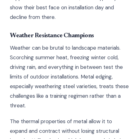
show their best face on installation day and
decline from there.
Weather Resistance Champions
Weather can be brutal to landscape materials.
Scorching summer heat, freezing winter cold,
driving rain, and everything in between test the
limits of outdoor installations. Metal edging,
especially weathering steel varieties, treats these
challenges like a training regimen rather than a
threat.
The thermal properties of metal allow it to
expand and contract without losing structural