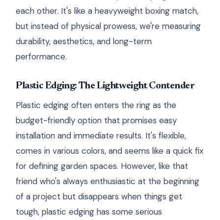
each other. It's like a heavyweight boxing match,
but instead of physical prowess, we're measuring
durability, aesthetics, and long-term
performance.
Plastic Edging: The Lightweight Contender
Plastic edging often enters the ring as the
budget-friendly option that promises easy
installation and immediate results. It's flexible,
comes in various colors, and seems like a quick fix
for defining garden spaces. However, like that
friend who's always enthusiastic at the beginning
of a project but disappears when things get
tough, plastic edging has some serious