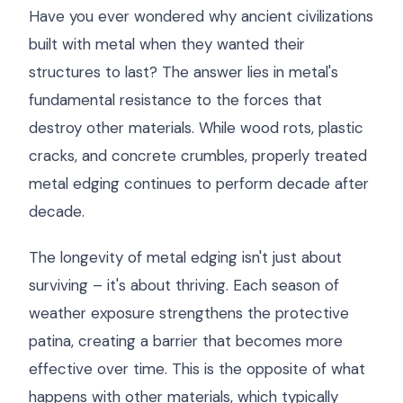
Have you ever wondered why ancient civilizations
built with metal when they wanted their
structures to last? The answer lies in metal's
fundamental resistance to the forces that
destroy other materials. While wood rots, plastic
cracks, and concrete crumbles, properly treated
metal edging continues to perform decade after
decade.
The longevity of metal edging isn't just about
surviving – it's about thriving. Each season of
weather exposure strengthens the protective
patina, creating a barrier that becomes more
effective over time. This is the opposite of what
happens with other materials, which typically