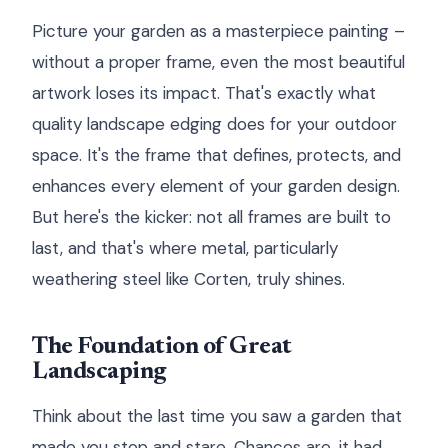
Picture your garden as a masterpiece painting –
without a proper frame, even the most beautiful
artwork loses its impact. That's exactly what
quality landscape edging does for your outdoor
space. It's the frame that defines, protects, and
enhances every element of your garden design.
But here's the kicker: not all frames are built to
last, and that's where metal, particularly
weathering steel like Corten, truly shines.
The Foundation of Great
Landscaping
Think about the last time you saw a garden that
made you stop and stare. Chances are, it had