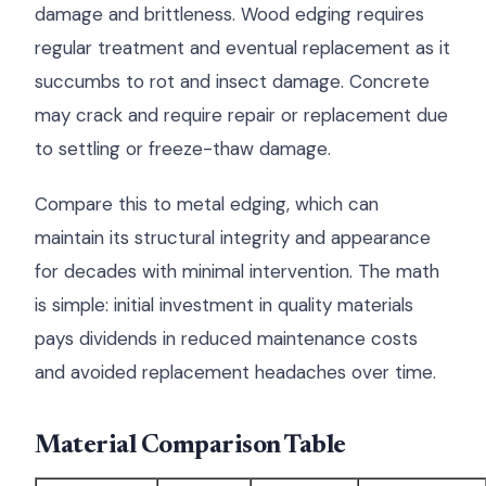
damage and brittleness. Wood edging requires
regular treatment and eventual replacement as it
succumbs to rot and insect damage. Concrete
may crack and require repair or replacement due
to settling or freeze-thaw damage.
Compare this to metal edging, which can
maintain its structural integrity and appearance
for decades with minimal intervention. The math
is simple: initial investment in quality materials
pays dividends in reduced maintenance costs
and avoided replacement headaches over time.
Material Comparison Table