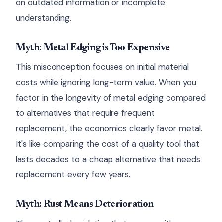
on outdated information or incomplete
understanding.
Myth: Metal Edging is Too Expensive
This misconception focuses on initial material
costs while ignoring long-term value. When you
factor in the longevity of metal edging compared
to alternatives that require frequent
replacement, the economics clearly favor metal.
It's like comparing the cost of a quality tool that
lasts decades to a cheap alternative that needs
replacement every few years.
Myth: Rust Means Deterioration