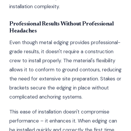
installation complexity.
Professional Results Without Professional
Headaches
Even though metal edging provides professional-
grade results, it doesn't require a construction
crew to install properly. The material's flexibility
allows it to conform to ground contours, reducing
the need for extensive site preparation. Stakes or
brackets secure the edging in place without
complicated anchoring systems.
This ease of installation doesn't compromise
performance – it enhances it. When edging can
be installed quickly and correctly the first time,