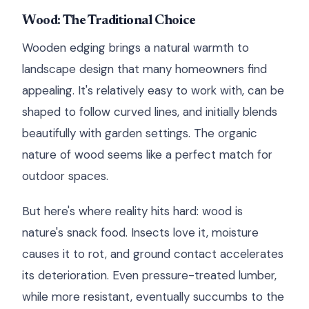
Wood: The Traditional Choice
Wooden edging brings a natural warmth to
landscape design that many homeowners find
appealing. It's relatively easy to work with, can be
shaped to follow curved lines, and initially blends
beautifully with garden settings. The organic
nature of wood seems like a perfect match for
outdoor spaces.
But here's where reality hits hard: wood is
nature's snack food. Insects love it, moisture
causes it to rot, and ground contact accelerates
its deterioration. Even pressure-treated lumber,
while more resistant, eventually succumbs to the