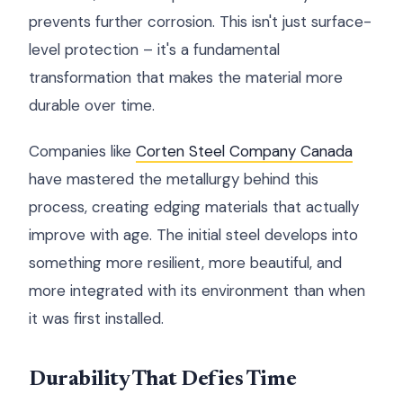
prevents further corrosion. This isn't just surface-
level protection – it's a fundamental
transformation that makes the material more
durable over time.
Companies like
Corten Steel Company Canada
have mastered the metallurgy behind this
process, creating edging materials that actually
improve with age. The initial steel develops into
something more resilient, more beautiful, and
more integrated with its environment than when
it was first installed.
Durability That Defies Time