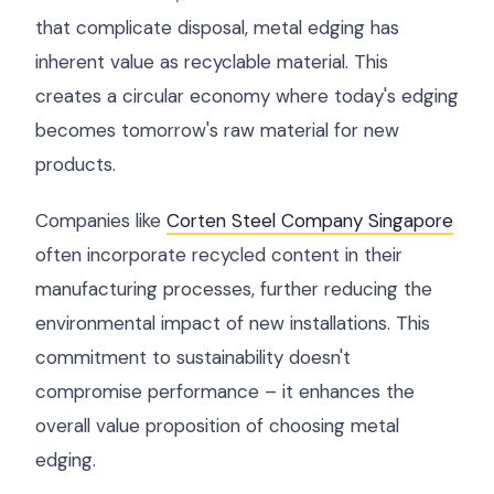
that complicate disposal, metal edging has
inherent value as recyclable material. This
creates a circular economy where today's edging
becomes tomorrow's raw material for new
products.
Companies like
Corten Steel Company Singapore
often incorporate recycled content in their
manufacturing processes, further reducing the
environmental impact of new installations. This
commitment to sustainability doesn't
compromise performance – it enhances the
overall value proposition of choosing metal
edging.