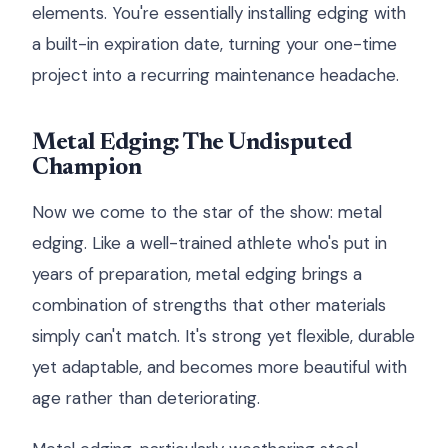
elements. You're essentially installing edging with
a built-in expiration date, turning your one-time
project into a recurring maintenance headache.
Metal Edging: The Undisputed
Champion
Now we come to the star of the show: metal
edging. Like a well-trained athlete who's put in
years of preparation, metal edging brings a
combination of strengths that other materials
simply can't match. It's strong yet flexible, durable
yet adaptable, and becomes more beautiful with
age rather than deteriorating.