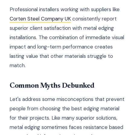
Professional installers working with suppliers like
Corten Steel Company UK
consistently report
superior client satisfaction with metal edging
installations. The combination of immediate visual
impact and long-term performance creates
lasting value that other materials struggle to
match.
Common Myths Debunked
Let's address some misconceptions that prevent
people from choosing the best edging material
for their projects. Like many superior solutions,
metal edging sometimes faces resistance based