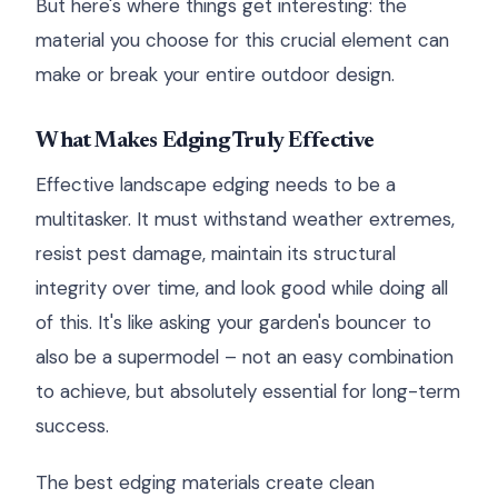
But here's where things get interesting: the
material you choose for this crucial element can
make or break your entire outdoor design.
What Makes Edging Truly Effective
Effective landscape edging needs to be a
multitasker. It must withstand weather extremes,
resist pest damage, maintain its structural
integrity over time, and look good while doing all
of this. It's like asking your garden's bouncer to
also be a supermodel – not an easy combination
to achieve, but absolutely essential for long-term
success.
The best edging materials create clean