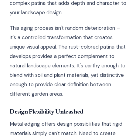
complex patina that adds depth and character to
your landscape design.
This aging process isn't random deterioration –
it's a controlled transformation that creates
unique visual appeal. The rust-colored patina that
develops provides a perfect complement to
natural landscape elements. It's earthy enough to
blend with soil and plant materials, yet distinctive
enough to provide clear definition between
different garden areas.
Design Flexibility Unleashed
Metal edging offers design possibilities that rigid
materials simply can't match. Need to create