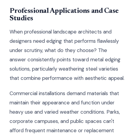
Professional Applications and Case
Studies
When professional landscape architects and
designers need edging that performs flawlessly
under scrutiny, what do they choose? The
answer consistently points toward metal edging
solutions, particularly weathering steel varieties
that combine performance with aesthetic appeal.
Commercial installations demand materials that
maintain their appearance and function under
heavy use and varied weather conditions. Parks,
corporate campuses, and public spaces can't
afford frequent maintenance or replacement