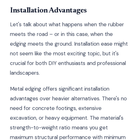
Installation Advantages
Let's talk about what happens when the rubber
meets the road – or in this case, when the
edging meets the ground. Installation ease might
not seem like the most exciting topic, but it's
crucial for both DIY enthusiasts and professional
landscapers.
Metal edging offers significant installation
advantages over heavier alternatives. There's no
need for concrete footings, extensive
excavation, or heavy equipment. The material's
strength-to-weight ratio means you get
maximum structural performance with minimum