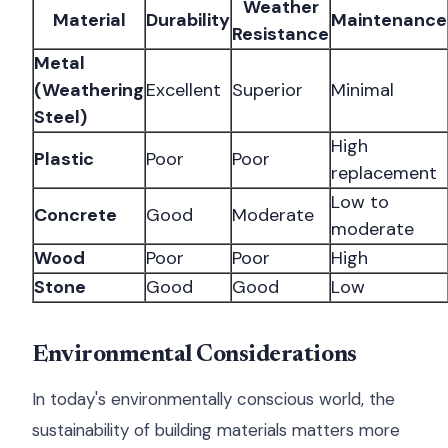
Weather
Material
Durability
Maintenance
Resistance
Metal
(Weathering
Excellent
Superior
Minimal
Steel)
High
Plastic
Poor
Poor
replacement
Low to
Concrete
Good
Moderate
moderate
Wood
Poor
Poor
High
Stone
Good
Good
Low
Environmental Considerations
In today's environmentally conscious world, the
sustainability of building materials matters more