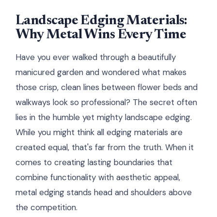
Landscape Edging Materials:
Why Metal Wins Every Time
Have you ever walked through a beautifully
manicured garden and wondered what makes
those crisp, clean lines between flower beds and
walkways look so professional? The secret often
lies in the humble yet mighty landscape edging.
While you might think all edging materials are
created equal, that's far from the truth. When it
comes to creating lasting boundaries that
combine functionality with aesthetic appeal,
metal edging stands head and shoulders above
the competition.