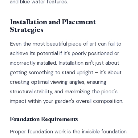
and blue water features.
Installation and Placement
Strategies
Even the most beautiful piece of art can fail to
achieve its potential if it's poorly positioned or
incorrectly installed. Installation isn't just about
getting something to stand upright – it's about
creating optimal viewing angles, ensuring
structural stability, and maximizing the piece's
impact within your garden's overall composition.
Foundation Requirements
Proper foundation work is the invisible foundation