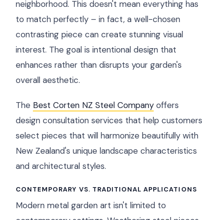
neighborhood. This doesn't mean everything has
to match perfectly – in fact, a well-chosen
contrasting piece can create stunning visual
interest. The goal is intentional design that
enhances rather than disrupts your garden's
overall aesthetic.
The
Best Corten NZ Steel Company
offers
design consultation services that help customers
select pieces that will harmonize beautifully with
New Zealand's unique landscape characteristics
and architectural styles.
CONTEMPORARY VS. TRADITIONAL APPLICATIONS
Modern metal garden art isn't limited to