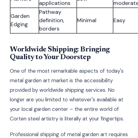
applications
moderat
Pathway
Garden
definition,
Minimal
Easy
Edging
borders
Worldwide Shipping: Bringing
Quality to Your Doorstep
One of the most remarkable aspects of today's
metal garden art market is the accessibility
provided by worldwide shipping services. No
longer are you limited to whatever's available at
your local garden center – the entire world of
Corten steel artistry is literally at your fingertips.
Professional shipping of metal garden art requires