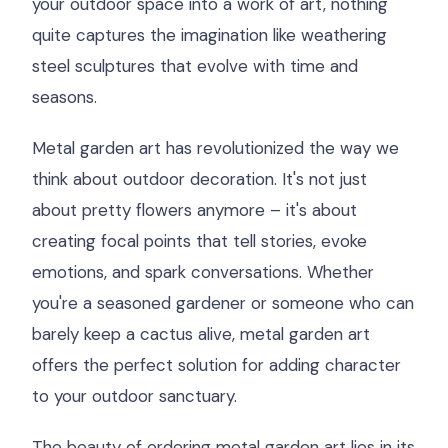
your outdoor space into a work of art, nothing
quite captures the imagination like weathering
steel sculptures that evolve with time and
seasons.
Metal garden art has revolutionized the way we
think about outdoor decoration. It's not just
about pretty flowers anymore – it's about
creating focal points that tell stories, evoke
emotions, and spark conversations. Whether
you're a seasoned gardener or someone who can
barely keep a cactus alive, metal garden art
offers the perfect solution for adding character
to your outdoor sanctuary.
The beauty of ordering metal garden art lies in its