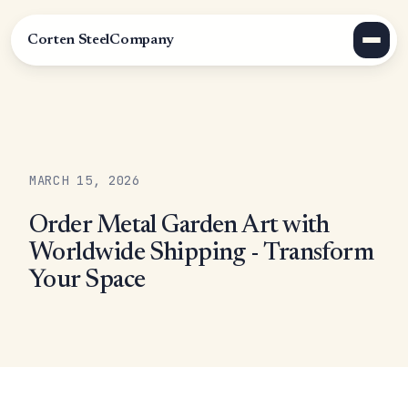
Corten Steel
Company
MARCH 15, 2026
Order Metal Garden Art with
Worldwide Shipping - Transform
Your Space