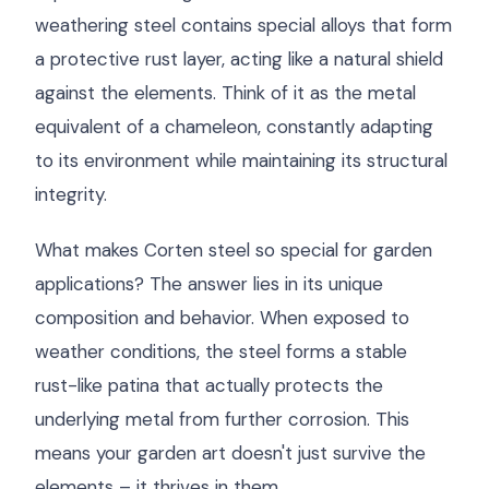
weathering steel contains special alloys that form
a protective rust layer, acting like a natural shield
against the elements. Think of it as the metal
equivalent of a chameleon, constantly adapting
to its environment while maintaining its structural
integrity.
What makes Corten steel so special for garden
applications? The answer lies in its unique
composition and behavior. When exposed to
weather conditions, the steel forms a stable
rust-like patina that actually protects the
underlying metal from further corrosion. This
means your garden art doesn't just survive the
elements – it thrives in them.