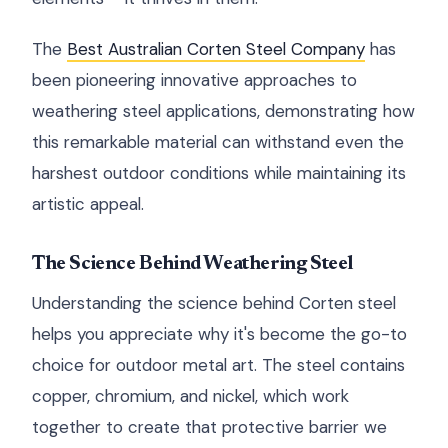
The
Best Australian Corten Steel Company
has
been pioneering innovative approaches to
weathering steel applications, demonstrating how
this remarkable material can withstand even the
harshest outdoor conditions while maintaining its
artistic appeal.
The Science Behind Weathering Steel
Understanding the science behind Corten steel
helps you appreciate why it's become the go-to
choice for outdoor metal art. The steel contains
copper, chromium, and nickel, which work
together to create that protective barrier we