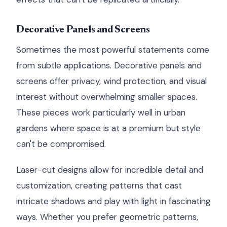
Decorative Panels and Screens
Sometimes the most powerful statements come
from subtle applications. Decorative panels and
screens offer privacy, wind protection, and visual
interest without overwhelming smaller spaces.
These pieces work particularly well in urban
gardens where space is at a premium but style
can't be compromised.
Laser-cut designs allow for incredible detail and
customization, creating patterns that cast
intricate shadows and play with light in fascinating
ways. Whether you prefer geometric patterns,