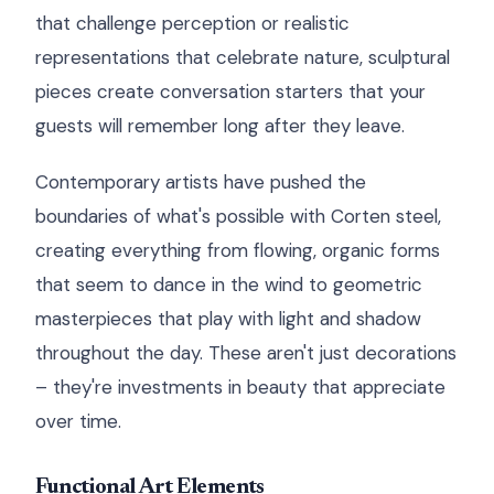
that challenge perception or realistic
representations that celebrate nature, sculptural
pieces create conversation starters that your
guests will remember long after they leave.
Contemporary artists have pushed the
boundaries of what's possible with Corten steel,
creating everything from flowing, organic forms
that seem to dance in the wind to geometric
masterpieces that play with light and shadow
throughout the day. These aren't just decorations
– they're investments in beauty that appreciate
over time.
Functional Art Elements