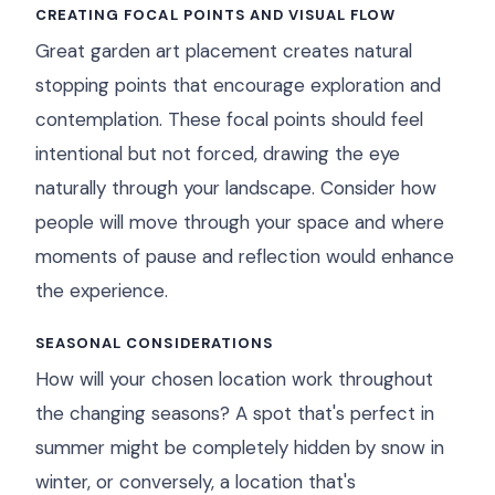
CREATING FOCAL POINTS AND VISUAL FLOW
Great garden art placement creates natural
stopping points that encourage exploration and
contemplation. These focal points should feel
intentional but not forced, drawing the eye
naturally through your landscape. Consider how
people will move through your space and where
moments of pause and reflection would enhance
the experience.
SEASONAL CONSIDERATIONS
How will your chosen location work throughout
the changing seasons? A spot that's perfect in
summer might be completely hidden by snow in
winter, or conversely, a location that's