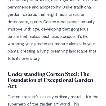
permanence and adaptability. Unlike traditional
garden features that might fade, crack, or
deteriorate, quality Corten steel pieces actually
improve with age, developing that gorgeous
patina that makes each piece unique. It's like
watching your garden art mature alongside your
plants, creating a living, breathing landscape that
tells its own story.
Understanding Corten Steel: The
Foundation of Exceptional Garden
Art
Corten steel isn't just any ordinary metal – it's the
superhero of the garden art world. This