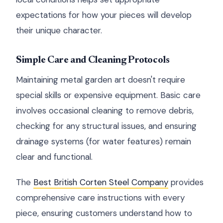
expectations for how your pieces will develop
their unique character.
Simple Care and Cleaning Protocols
Maintaining metal garden art doesn't require
special skills or expensive equipment. Basic care
involves occasional cleaning to remove debris,
checking for any structural issues, and ensuring
drainage systems (for water features) remain
clear and functional.
The
Best British Corten Steel Company
provides
comprehensive care instructions with every
piece, ensuring customers understand how to