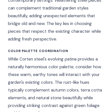
contemporary settings. Weathering steel pieces
can complement traditional garden styles
beautifully, adding unexpected elements that
bridge old and new. The key lies in choosing
pieces that respect the existing character while
adding fresh perspective.
COLOR PALETTE COORDINATION
While Corten steel's evolving patina provides a
naturally harmonious color palette, consider how
these warm, earthy tones will interact with your
garden's existing colors. The rust-like hues
typically complement autumn colors, terra cotta
elements, and natural stone beautifully while
providing striking contrast against green foliage