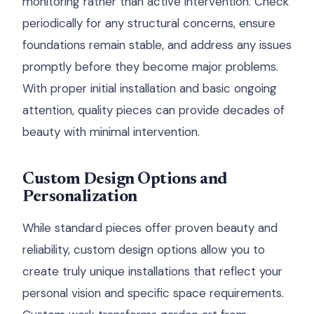
monitoring rather than active intervention. Check
periodically for any structural concerns, ensure
foundations remain stable, and address any issues
promptly before they become major problems.
With proper initial installation and basic ongoing
attention, quality pieces can provide decades of
beauty with minimal intervention.
Custom Design Options and
Personalization
While standard pieces offer proven beauty and
reliability, custom design options allow you to
create truly unique installations that reflect your
personal vision and specific space requirements.