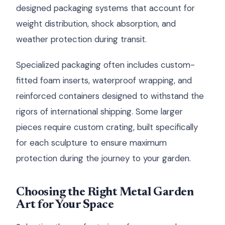
designed packaging systems that account for
weight distribution, shock absorption, and
weather protection during transit.
Specialized packaging often includes custom-
fitted foam inserts, waterproof wrapping, and
reinforced containers designed to withstand the
rigors of international shipping. Some larger
pieces require custom crating, built specifically
for each sculpture to ensure maximum
protection during the journey to your garden.
Choosing the Right Metal Garden
Art for Your Space