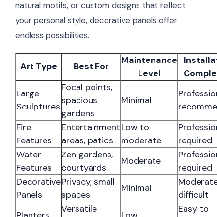
natural motifs, or custom designs that reflect
your personal style, decorative panels offer
endless possibilities.
Maintenance
Installa
Art Type
Best For
Level
Comple
Focal points,
Large
Professio
spacious
Minimal
Sculptures
recomme
gardens
Fire
Entertainment
Low to
Professio
Features
areas, patios
moderate
required
Water
Zen gardens,
Professio
Moderate
Features
courtyards
required
Decorative
Privacy, small
Moderate
Minimal
Panels
spaces
difficult
Versatile
Easy to
Planters
Low