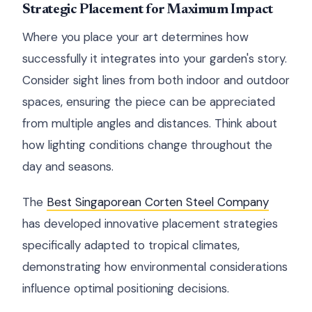
Strategic Placement for Maximum Impact
Where you place your art determines how
successfully it integrates into your garden's story.
Consider sight lines from both indoor and outdoor
spaces, ensuring the piece can be appreciated
from multiple angles and distances. Think about
how lighting conditions change throughout the
day and seasons.
The
Best Singaporean Corten Steel Company
has developed innovative placement strategies
specifically adapted to tropical climates,
demonstrating how environmental considerations
influence optimal positioning decisions.