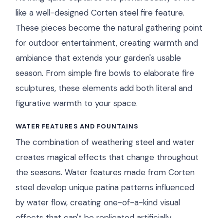
like a well-designed Corten steel fire feature.
These pieces become the natural gathering point
for outdoor entertainment, creating warmth and
ambiance that extends your garden's usable
season. From simple fire bowls to elaborate fire
sculptures, these elements add both literal and
figurative warmth to your space.
WATER FEATURES AND FOUNTAINS
The combination of weathering steel and water
creates magical effects that change throughout
the seasons. Water features made from Corten
steel develop unique patina patterns influenced
by water flow, creating one-of-a-kind visual
effects that can't be replicated artificially.