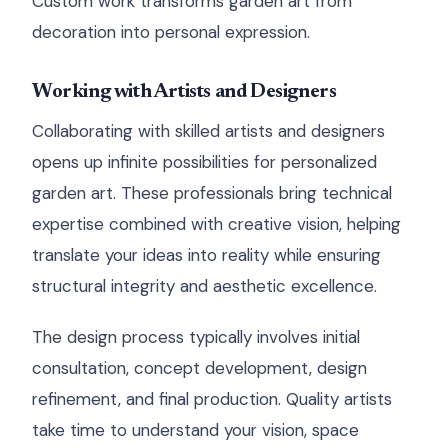
Custom work transforms garden art from
decoration into personal expression.
Working with Artists and Designers
Collaborating with skilled artists and designers
opens up infinite possibilities for personalized
garden art. These professionals bring technical
expertise combined with creative vision, helping
translate your ideas into reality while ensuring
structural integrity and aesthetic excellence.
The design process typically involves initial
consultation, concept development, design
refinement, and final production. Quality artists
take time to understand your vision, space