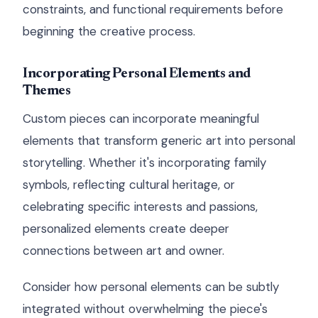
constraints, and functional requirements before
beginning the creative process.
Incorporating Personal Elements and
Themes
Custom pieces can incorporate meaningful
elements that transform generic art into personal
storytelling. Whether it's incorporating family
symbols, reflecting cultural heritage, or
celebrating specific interests and passions,
personalized elements create deeper
connections between art and owner.
Consider how personal elements can be subtly
integrated without overwhelming the piece's