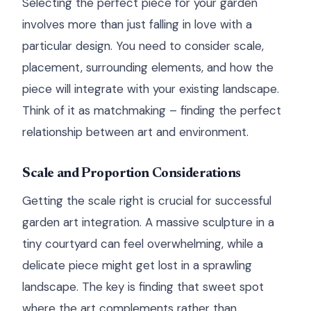
Selecting the perfect piece for your garden
involves more than just falling in love with a
particular design. You need to consider scale,
placement, surrounding elements, and how the
piece will integrate with your existing landscape.
Think of it as matchmaking – finding the perfect
relationship between art and environment.
Scale and Proportion Considerations
Getting the scale right is crucial for successful
garden art integration. A massive sculpture in a
tiny courtyard can feel overwhelming, while a
delicate piece might get lost in a sprawling
landscape. The key is finding that sweet spot
where the art complements rather than