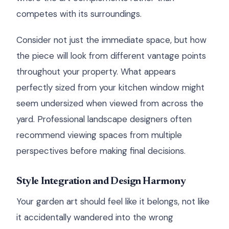
competes with its surroundings.
Consider not just the immediate space, but how
the piece will look from different vantage points
throughout your property. What appears
perfectly sized from your kitchen window might
seem undersized when viewed from across the
yard. Professional landscape designers often
recommend viewing spaces from multiple
perspectives before making final decisions.
Style Integration and Design Harmony
Your garden art should feel like it belongs, not like
it accidentally wandered into the wrong