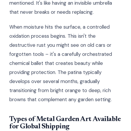
mentioned. It's like having an invisible umbrella
that never breaks or needs replacing.
When moisture hits the surface, a controlled
oxidation process begins. This isn't the
destructive rust you might see on old cars or
forgotten tools – it's a carefully orchestrated
chemical ballet that creates beauty while
providing protection. The patina typically
develops over several months, gradually
transitioning from bright orange to deep, rich
browns that complement any garden setting.
Types of Metal Garden Art Available
for Global Shipping