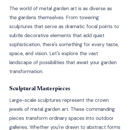
The world of metal garden art is as diverse as
the gardens themselves. From towering
sculptures that serve as dramatic focal points to
subtle decorative elements that add quiet
sophistication, there's something for every taste,
space, and vision. Let's explore the vast
landscape of possibilities that await your garden
transformation.
Sculptural Masterpieces
Large-scale sculptures represent the crown
jewels of metal garden art. These commanding
pieces transform ordinary spaces into outdoor
galleries. Whether you're drawn to abstract forms