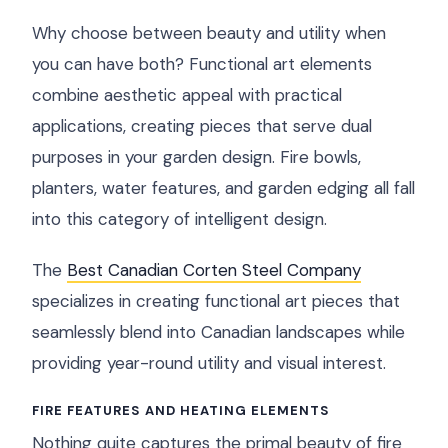
Why choose between beauty and utility when
you can have both? Functional art elements
combine aesthetic appeal with practical
applications, creating pieces that serve dual
purposes in your garden design. Fire bowls,
planters, water features, and garden edging all fall
into this category of intelligent design.
The
Best Canadian Corten Steel Company
specializes in creating functional art pieces that
seamlessly blend into Canadian landscapes while
providing year-round utility and visual interest.
FIRE FEATURES AND HEATING ELEMENTS
Nothing quite captures the primal beauty of fire