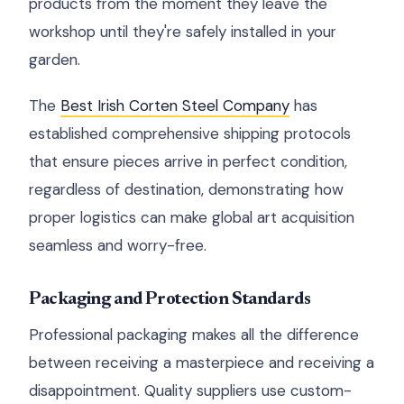
products from the moment they leave the
workshop until they're safely installed in your
garden.
The
Best Irish Corten Steel Company
has
established comprehensive shipping protocols
that ensure pieces arrive in perfect condition,
regardless of destination, demonstrating how
proper logistics can make global art acquisition
seamless and worry-free.
Packaging and Protection Standards
Professional packaging makes all the difference
between receiving a masterpiece and receiving a
disappointment. Quality suppliers use custom-