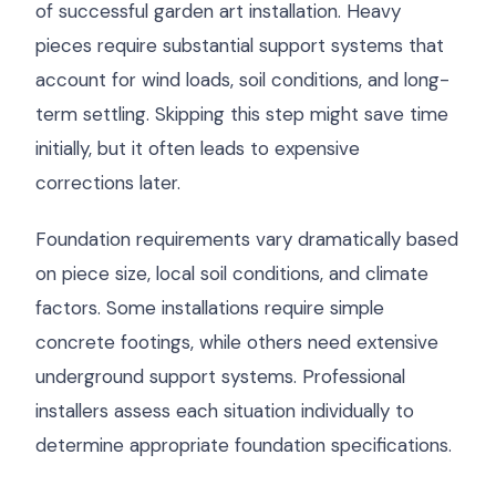
of successful garden art installation. Heavy
pieces require substantial support systems that
account for wind loads, soil conditions, and long-
term settling. Skipping this step might save time
initially, but it often leads to expensive
corrections later.
Foundation requirements vary dramatically based
on piece size, local soil conditions, and climate
factors. Some installations require simple
concrete footings, while others need extensive
underground support systems. Professional
installers assess each situation individually to
determine appropriate foundation specifications.