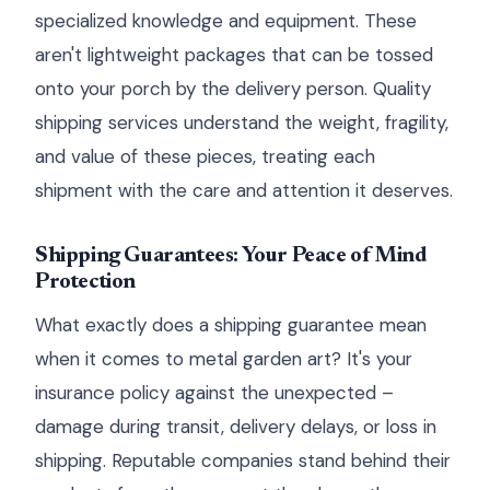
specialized knowledge and equipment. These
aren't lightweight packages that can be tossed
onto your porch by the delivery person. Quality
shipping services understand the weight, fragility,
and value of these pieces, treating each
shipment with the care and attention it deserves.
Shipping Guarantees: Your Peace of Mind
Protection
What exactly does a shipping guarantee mean
when it comes to metal garden art? It's your
insurance policy against the unexpected –
damage during transit, delivery delays, or loss in
shipping. Reputable companies stand behind their