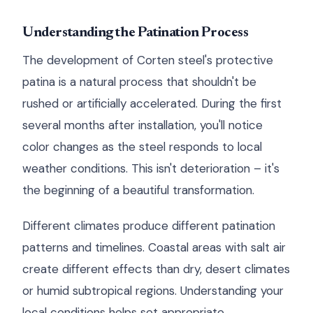
Understanding the Patination Process
The development of Corten steel's protective
patina is a natural process that shouldn't be
rushed or artificially accelerated. During the first
several months after installation, you'll notice
color changes as the steel responds to local
weather conditions. This isn't deterioration – it's
the beginning of a beautiful transformation.
Different climates produce different patination
patterns and timelines. Coastal areas with salt air
create different effects than dry, desert climates
or humid subtropical regions. Understanding your
local conditions helps set appropriate