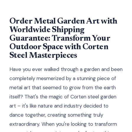
Order Metal Garden Art with
Worldwide Shipping
Guarantee: Transform Your
Outdoor Space with Corten
Steel Masterpieces
Have you ever walked through a garden and been
completely mesmerized by a stunning piece of
metal art that seemed to grow from the earth
itself? That's the magic of Corten steel garden
art – it's like nature and industry decided to
dance together, creating something truly
extraordinary. When you're looking to transform