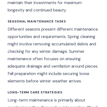
maintain their investments for maximum
longevity and continued beauty.
SEASONAL MAINTENANCE TASKS
Different seasons present different maintenance
opportunities and requirements. Spring cleaning
might involve removing accumulated debris and
checking for any winter damage. Summer
maintenance often focuses on ensuring
adequate drainage and ventilation around pieces.
Fall preparation might include securing loose
elements before winter weather arrives.
LONG-TERM CARE STRATEGIES
Long-term maintenance is primarily about