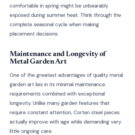
comfortable in spring might be unbearably
exposed during summer heat. Think through the
complete seasonal cycle when making
placement decisions.
Maintenance and Longevity of
Metal Garden Art
One of the greatest advantages of quality metal
garden art lies in its minimal maintenance
requirements combined with exceptional
longevity. Unlike many garden features that
require constant attention, Corten steel pieces
actually improve with age while demanding very
little ongoing care.