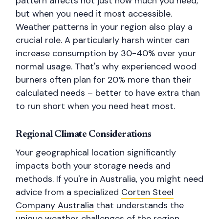
pattern affects not just how much you need,
but when you need it most accessible.
Weather patterns in your region also play a
crucial role. A particularly harsh winter can
increase consumption by 30-40% over your
normal usage. That's why experienced wood
burners often plan for 20% more than their
calculated needs – better to have extra than
to run short when you need heat most.
Regional Climate Considerations
Your geographical location significantly
impacts both your storage needs and
methods. If you're in Australia, you might need
advice from a specialized
Corten Steel
Company Australia
that understands the
unique weather challenges of the region.