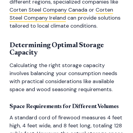
different regions, specialized companies like
Corten Steel Company Canada
or
Corten
Steel Company Ireland
can provide solutions
tailored to local climate conditions.
Determining Optimal Storage
Capacity
Calculating the right storage capacity
involves balancing your consumption needs
with practical considerations like available
space and wood seasoning requirements.
Space Requirements for Different Volumes
A standard cord of firewood measures 4 feet
high, 4 feet wide, and 8 feet long, totaling 128