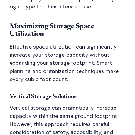
right type for their intended use.
Maximizing Storage Space
Utilization
Effective space utilization can significantly
increase your storage capacity without
expanding your storage footprint. Smart
planning and organization techniques make
every cubic foot count.
Vertical Storage Solutions
Vertical storage can dramatically increase
capacity within the same ground footprint.
However, this approach requires careful
consideration of safety, accessibility, and