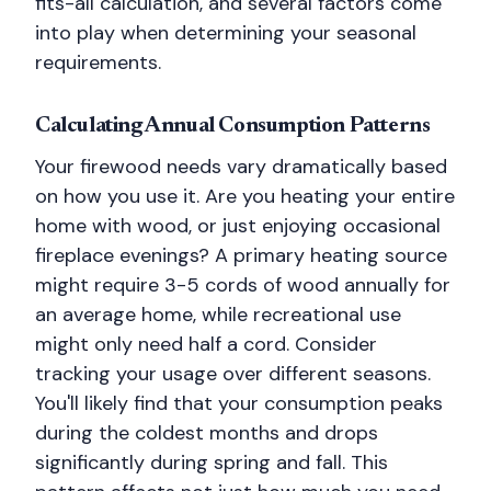
fits-all calculation, and several factors come
into play when determining your seasonal
requirements.
Calculating Annual Consumption Patterns
Your firewood needs vary dramatically based
on how you use it. Are you heating your entire
home with wood, or just enjoying occasional
fireplace evenings? A primary heating source
might require 3-5 cords of wood annually for
an average home, while recreational use
might only need half a cord. Consider
tracking your usage over different seasons.
You'll likely find that your consumption peaks
during the coldest months and drops
significantly during spring and fall. This