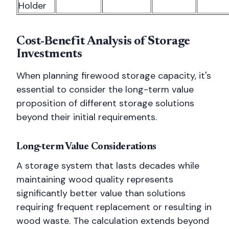
Holder
Cost-Benefit Analysis of Storage
Investments
When planning firewood storage capacity, it's
essential to consider the long-term value
proposition of different storage solutions
beyond their initial requirements.
Long-term Value Considerations
A storage system that lasts decades while
maintaining wood quality represents
significantly better value than solutions
requiring frequent replacement or resulting in
wood waste. The calculation extends beyond