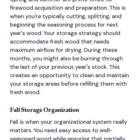
firewood acquisition and preparation. This is
when you're typically cutting, splitting, and
beginning the seasoning process for next
year's wood. Your storage strategy should
accommodate fresh wood that needs
maximum airflow for drying. During these
months, you might also be burning through
the last of your previous year's stock. This
creates an opportunity to clean and maintain
your storage areas before refilling them with
fresh wood.
Fall Storage Organization
Fall is when your organizational system really
matters. You need easy access to well-
seasoned wood while ensuring that partially