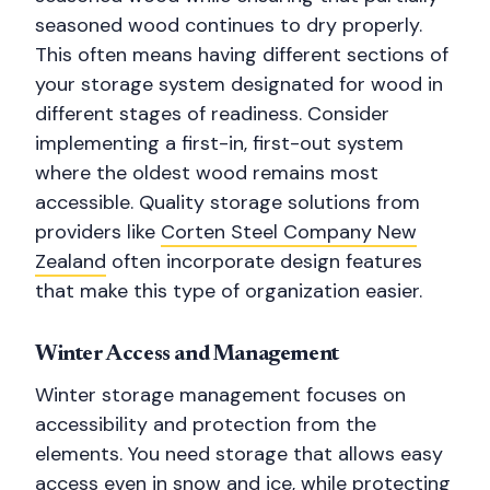
seasoned wood continues to dry properly.
This often means having different sections of
your storage system designated for wood in
different stages of readiness. Consider
implementing a first-in, first-out system
where the oldest wood remains most
accessible. Quality storage solutions from
providers like
Corten Steel Company New
Zealand
often incorporate design features
that make this type of organization easier.
Winter Access and Management
Winter storage management focuses on
accessibility and protection from the
elements. You need storage that allows easy
access even in snow and ice, while protecting