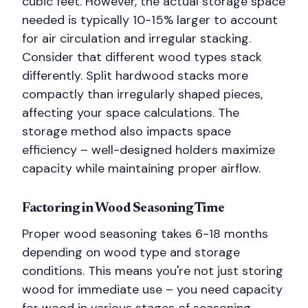
cubic feet. However, the actual storage space
needed is typically 10-15% larger to account
for air circulation and irregular stacking.
Consider that different wood types stack
differently. Split hardwood stacks more
compactly than irregularly shaped pieces,
affecting your space calculations. The
storage method also impacts space
efficiency – well-designed holders maximize
capacity while maintaining proper airflow.
Factoring in Wood Seasoning Time
Proper wood seasoning takes 6-18 months
depending on wood type and storage
conditions. This means you're not just storing
wood for immediate use – you need capacity