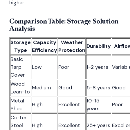
higher.
Comparison Table: Storage Solution
Analysis
Storage
Capacity
Weather
Durability
Airflo
Type
Efficiency
Protection
Basic
Tarp
Low
Poor
1-2 years
Variabl
Cover
Wood
Medium
Good
5-8 years
Good
Lean-to
Metal
10-15
High
Excellent
Poor
Shed
years
Corten
Steel
High
Excellent
25+ years
Excelle