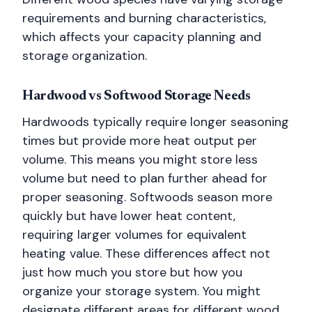
requirements and burning characteristics,
which affects your capacity planning and
storage organization.
Hardwood vs Softwood Storage Needs
Hardwoods typically require longer seasoning
times but provide more heat output per
volume. This means you might store less
volume but need to plan further ahead for
proper seasoning. Softwoods season more
quickly but have lower heat content,
requiring larger volumes for equivalent
heating value. These differences affect not
just how much you store but how you
organize your storage system. You might
designate different areas for different wood