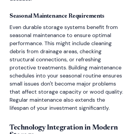
Seasonal Maintenance Requirements
Even durable storage systems benefit from
seasonal maintenance to ensure optimal
performance. This might include cleaning
debris from drainage areas, checking
structural connections, or refreshing
protective treatments. Building maintenance
schedules into your seasonal routine ensures
small issues don't become major problems
that affect storage capacity or wood quality.
Regular maintenance also extends the
lifespan of your investment significantly.
Technology Integration in Modern