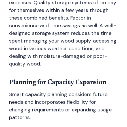
expenses. Quality storage systems often pay
for themselves within a few years through
these combined benefits. Factor in
convenience and time savings as well. A well-
designed storage system reduces the time
spent managing your wood supply, accessing
wood in various weather conditions, and
dealing with moisture-damaged or poor-
quality wood.
Planning for Capacity Expansion
Smart capacity planning considers future
needs and incorporates flexibility for
changing requirements or expanding usage
patterns.