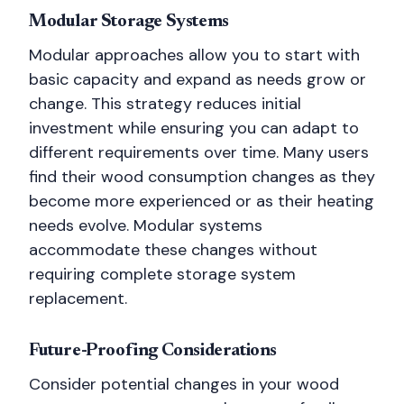
Modular Storage Systems
Modular approaches allow you to start with
basic capacity and expand as needs grow or
change. This strategy reduces initial
investment while ensuring you can adapt to
different requirements over time. Many users
find their wood consumption changes as they
become more experienced or as their heating
needs evolve. Modular systems
accommodate these changes without
requiring complete storage system
replacement.
Future-Proofing Considerations
Consider potential changes in your wood