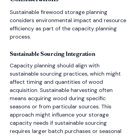
Sustainable firewood storage planning
considers environmental impact and resource
efficiency as part of the capacity planning
process.
Sustainable Sourcing Integration
Capacity planning should align with
sustainable sourcing practices, which might
affect timing and quantities of wood
acquisition. Sustainable harvesting often
means acquiring wood during specific
seasons or from particular sources. This
approach might influence your storage
capacity needs if sustainable sourcing
requires larger batch purchases or seasonal