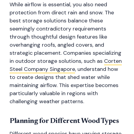
While airflow is essential, you also need
protection from direct rain and snow. The
best storage solutions balance these
seemingly contradictory requirements
through thoughtful design features like
overhanging roofs, angled covers, and
strategic placement. Companies specializing
in outdoor storage solutions, such as
Corten
Steel Company Singapore
, understand how
to create designs that shed water while
maintaining airflow. This expertise becomes
particularly valuable in regions with
challenging weather patterns.
Planning for Different Wood Types
Different wood species have varying storage