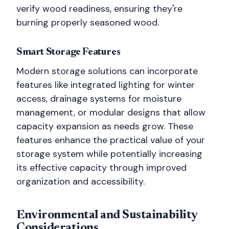
verify wood readiness, ensuring they're
burning properly seasoned wood.
Smart Storage Features
Modern storage solutions can incorporate
features like integrated lighting for winter
access, drainage systems for moisture
management, or modular designs that allow
capacity expansion as needs grow. These
features enhance the practical value of your
storage system while potentially increasing
its effective capacity through improved
organization and accessibility.
Environmental and Sustainability
Considerations