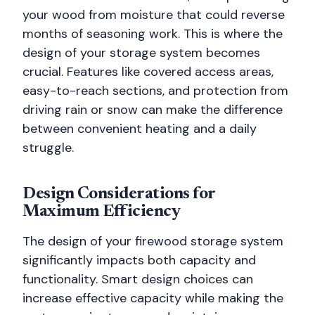
your wood from moisture that could reverse
months of seasoning work. This is where the
design of your storage system becomes
crucial. Features like covered access areas,
easy-to-reach sections, and protection from
driving rain or snow can make the difference
between convenient heating and a daily
struggle.
Design Considerations for
Maximum Efficiency
The design of your firewood storage system
significantly impacts both capacity and
functionality. Smart design choices can
increase effective capacity while making the