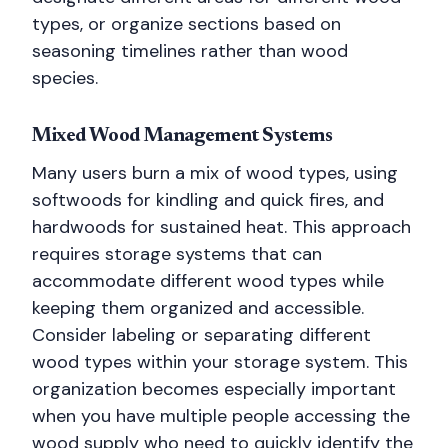
types, or organize sections based on
seasoning timelines rather than wood
species.
Mixed Wood Management Systems
Many users burn a mix of wood types, using
softwoods for kindling and quick fires, and
hardwoods for sustained heat. This approach
requires storage systems that can
accommodate different wood types while
keeping them organized and accessible.
Consider labeling or separating different
wood types within your storage system. This
organization becomes especially important
when you have multiple people accessing the
wood supply who need to quickly identify the