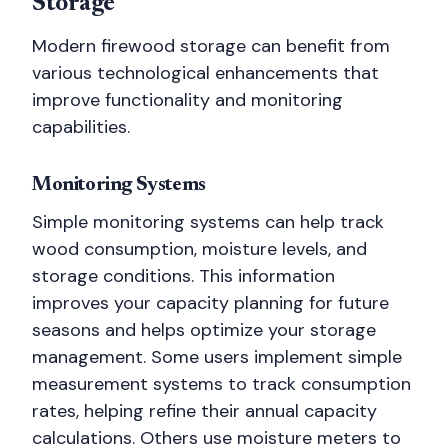
Storage
Modern firewood storage can benefit from
various technological enhancements that
improve functionality and monitoring
capabilities.
Monitoring Systems
Simple monitoring systems can help track
wood consumption, moisture levels, and
storage conditions. This information
improves your capacity planning for future
seasons and helps optimize your storage
management. Some users implement simple
measurement systems to track consumption
rates, helping refine their annual capacity
calculations. Others use moisture meters to