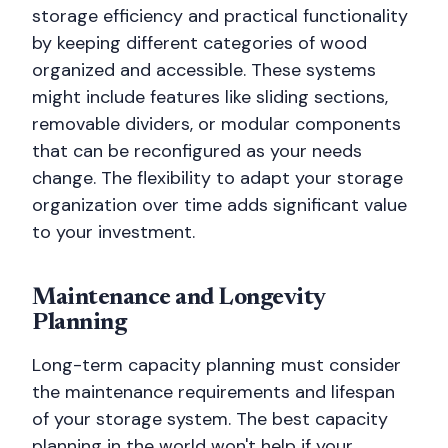
storage efficiency and practical functionality
by keeping different categories of wood
organized and accessible. These systems
might include features like sliding sections,
removable dividers, or modular components
that can be reconfigured as your needs
change. The flexibility to adapt your storage
organization over time adds significant value
to your investment.
Maintenance and Longevity
Planning
Long-term capacity planning must consider
the maintenance requirements and lifespan
of your storage system. The best capacity
planning in the world won't help if your