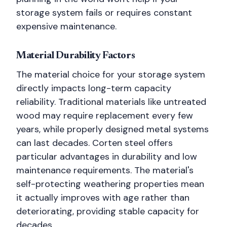
storage system fails or requires constant
expensive maintenance.
Material Durability Factors
The material choice for your storage system
directly impacts long-term capacity
reliability. Traditional materials like untreated
wood may require replacement every few
years, while properly designed metal systems
can last decades. Corten steel offers
particular advantages in durability and low
maintenance requirements. The material's
self-protecting weathering properties mean
it actually improves with age rather than
deteriorating, providing stable capacity for
decades.