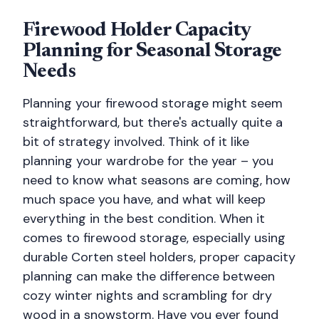
Firewood Holder Capacity
Planning for Seasonal Storage
Needs
Planning your firewood storage might seem
straightforward, but there's actually quite a
bit of strategy involved. Think of it like
planning your wardrobe for the year – you
need to know what seasons are coming, how
much space you have, and what will keep
everything in the best condition. When it
comes to firewood storage, especially using
durable Corten steel holders, proper capacity
planning can make the difference between
cozy winter nights and scrambling for dry
wood in a snowstorm. Have you ever found