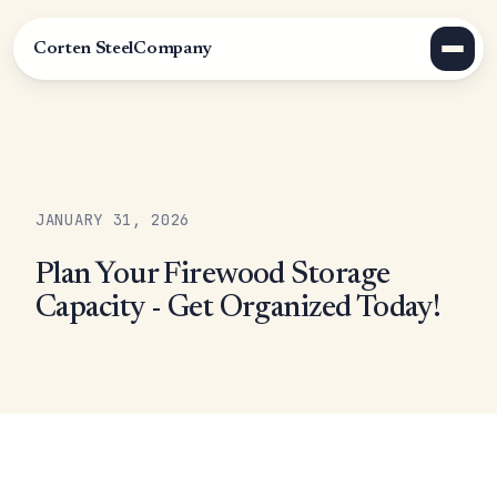
Corten Steel
Company
JANUARY 31, 2026
Plan Your Firewood Storage
Capacity - Get Organized Today!