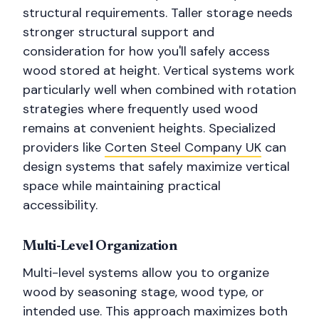
structural requirements. Taller storage needs
stronger structural support and
consideration for how you'll safely access
wood stored at height. Vertical systems work
particularly well when combined with rotation
strategies where frequently used wood
remains at convenient heights. Specialized
providers like
Corten Steel Company UK
can
design systems that safely maximize vertical
space while maintaining practical
accessibility.
Multi-Level Organization
Multi-level systems allow you to organize
wood by seasoning stage, wood type, or
intended use. This approach maximizes both