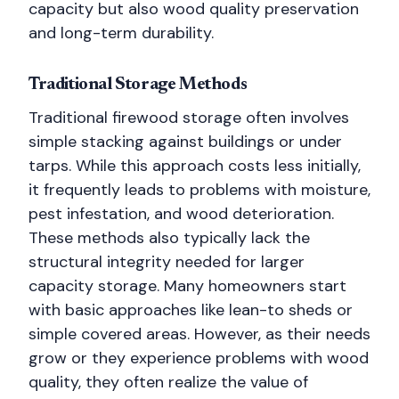
capacity but also wood quality preservation
and long-term durability.
Traditional Storage Methods
Traditional firewood storage often involves
simple stacking against buildings or under
tarps. While this approach costs less initially,
it frequently leads to problems with moisture,
pest infestation, and wood deterioration.
These methods also typically lack the
structural integrity needed for larger
capacity storage. Many homeowners start
with basic approaches like lean-to sheds or
simple covered areas. However, as their needs
grow or they experience problems with wood
quality, they often realize the value of