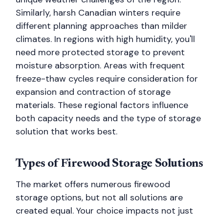
Similarly, harsh Canadian winters require
different planning approaches than milder
climates. In regions with high humidity, you'll
need more protected storage to prevent
moisture absorption. Areas with frequent
freeze-thaw cycles require consideration for
expansion and contraction of storage
materials. These regional factors influence
both capacity needs and the type of storage
solution that works best.
Types of Firewood Storage Solutions
The market offers numerous firewood
storage options, but not all solutions are
created equal. Your choice impacts not just