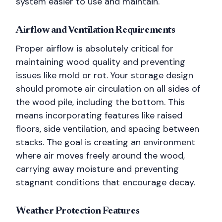
system easier to use and maintain.
Airflow and Ventilation Requirements
Proper airflow is absolutely critical for
maintaining wood quality and preventing
issues like mold or rot. Your storage design
should promote air circulation on all sides of
the wood pile, including the bottom. This
means incorporating features like raised
floors, side ventilation, and spacing between
stacks. The goal is creating an environment
where air moves freely around the wood,
carrying away moisture and preventing
stagnant conditions that encourage decay.
Weather Protection Features