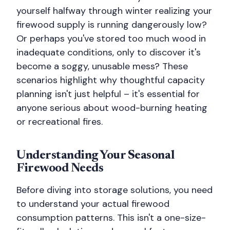
yourself halfway through winter realizing your
firewood supply is running dangerously low?
Or perhaps you've stored too much wood in
inadequate conditions, only to discover it's
become a soggy, unusable mess? These
scenarios highlight why thoughtful capacity
planning isn't just helpful – it's essential for
anyone serious about wood-burning heating
or recreational fires.
Understanding Your Seasonal
Firewood Needs
Before diving into storage solutions, you need
to understand your actual firewood
consumption patterns. This isn't a one-size-