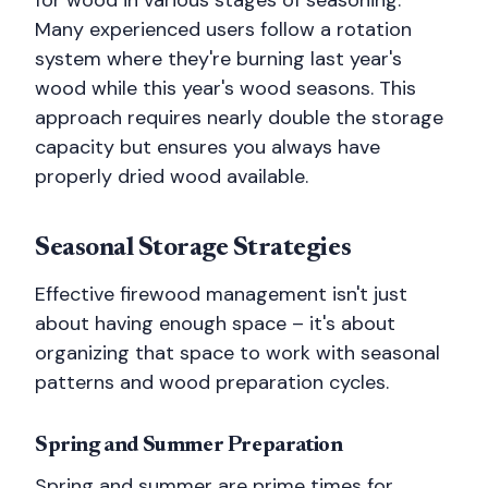
for wood in various stages of seasoning.
Many experienced users follow a rotation
system where they're burning last year's
wood while this year's wood seasons. This
approach requires nearly double the storage
capacity but ensures you always have
properly dried wood available.
Seasonal Storage Strategies
Effective firewood management isn't just
about having enough space – it's about
organizing that space to work with seasonal
patterns and wood preparation cycles.
Spring and Summer Preparation
Spring and summer are prime times for