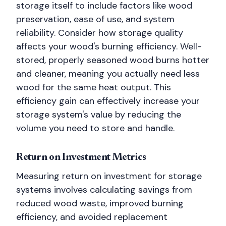
storage itself to include factors like wood
preservation, ease of use, and system
reliability. Consider how storage quality
affects your wood's burning efficiency. Well-
stored, properly seasoned wood burns hotter
and cleaner, meaning you actually need less
wood for the same heat output. This
efficiency gain can effectively increase your
storage system's value by reducing the
volume you need to store and handle.
Return on Investment Metrics
Measuring return on investment for storage
systems involves calculating savings from
reduced wood waste, improved burning
efficiency, and avoided replacement