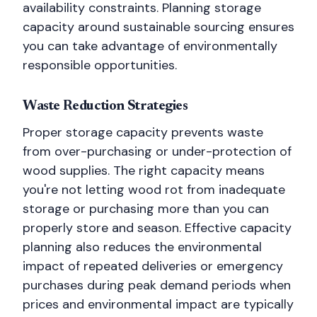
availability constraints. Planning storage
capacity around sustainable sourcing ensures
you can take advantage of environmentally
responsible opportunities.
Waste Reduction Strategies
Proper storage capacity prevents waste
from over-purchasing or under-protection of
wood supplies. The right capacity means
you're not letting wood rot from inadequate
storage or purchasing more than you can
properly store and season. Effective capacity
planning also reduces the environmental
impact of repeated deliveries or emergency
purchases during peak demand periods when
prices and environmental impact are typically