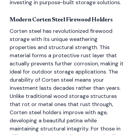
investing in purpose-built storage solutions.
Modern Corten Steel Firewood Holders
Corten steel has revolutionized firewood
storage with its unique weathering
properties and structural strength. This
material forms a protective rust layer that
actually prevents further corrosion, making it
ideal for outdoor storage applications. The
durability of Corten steel means your
investment lasts decades rather than years.
Unlike traditional wood storage structures
that rot or metal ones that rust through,
Corten steel holders improve with age,
developing a beautiful patina while
maintaining structural integrity. For those in