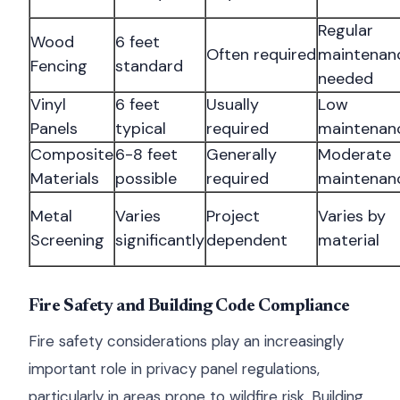
Regular
Wood
6 feet
Often required
maintenan
Fencing
standard
needed
Vinyl
6 feet
Usually
Low
Panels
typical
required
maintenan
Composite
6-8 feet
Generally
Moderate
Materials
possible
required
maintenan
Metal
Varies
Project
Varies by
Screening
significantly
dependent
material
Fire Safety and Building Code Compliance
Fire safety considerations play an increasingly
important role in privacy panel regulations,
particularly in areas prone to wildfire risk. Building