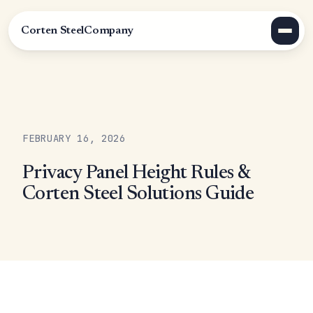
Corten Steel
Company
FEBRUARY 16, 2026
Privacy Panel Height Rules &
Corten Steel Solutions Guide