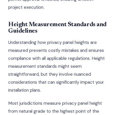
project execution.
Height Measurement Standards and
Guidelines
Understanding how privacy panel heights are
measured prevents costly mistakes and ensures
compliance with all applicable regulations. Height
measurement standards might seem
straightforward, but they involve nuanced
considerations that can significantly impact your
installation plans.
Most jurisdictions measure privacy panel height
from natural grade to the highest point of the