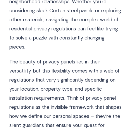
neighborhood relationships. Whether you're
considering sleek Corten steel panels or exploring
other materials, navigating the complex world of
residential privacy regulations can feel like trying
to solve a puzzle with constantly changing
pieces.
The beauty of privacy panels lies in their
versatility, but this flexibility comes with a web of
regulations that vary significantly depending on
your location, property type, and specific
installation requirements. Think of privacy panel
regulations as the invisible framework that shapes
how we define our personal spaces – they're the
silent guardians that ensure your quest for