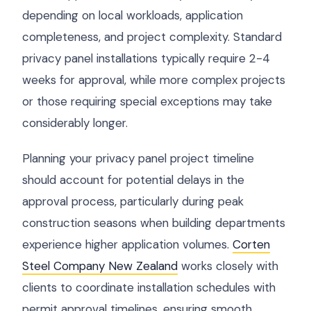
depending on local workloads, application
completeness, and project complexity. Standard
privacy panel installations typically require 2-4
weeks for approval, while more complex projects
or those requiring special exceptions may take
considerably longer.
Planning your privacy panel project timeline
should account for potential delays in the
approval process, particularly during peak
construction seasons when building departments
experience higher application volumes.
Corten
Steel Company New Zealand
works closely with
clients to coordinate installation schedules with
permit approval timelines, ensuring smooth