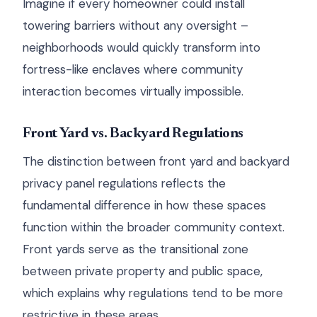
Imagine if every homeowner could install
towering barriers without any oversight –
neighborhoods would quickly transform into
fortress-like enclaves where community
interaction becomes virtually impossible.
Front Yard vs. Backyard Regulations
The distinction between front yard and backyard
privacy panel regulations reflects the
fundamental difference in how these spaces
function within the broader community context.
Front yards serve as the transitional zone
between private property and public space,
which explains why regulations tend to be more
restrictive in these areas.