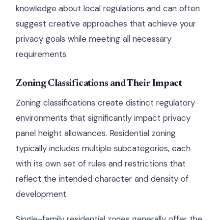
knowledge about local regulations and can often
suggest creative approaches that achieve your
privacy goals while meeting all necessary
requirements.
Zoning Classifications and Their Impact
Zoning classifications create distinct regulatory
environments that significantly impact privacy
panel height allowances. Residential zoning
typically includes multiple subcategories, each
with its own set of rules and restrictions that
reflect the intended character and density of
development.
Single-family residential zones generally offer the