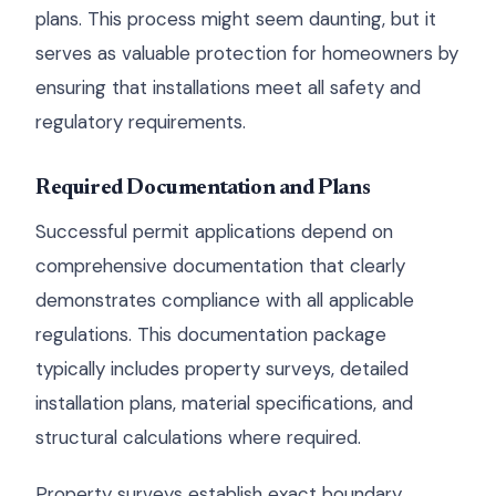
plans. This process might seem daunting, but it
serves as valuable protection for homeowners by
ensuring that installations meet all safety and
regulatory requirements.
Required Documentation and Plans
Successful permit applications depend on
comprehensive documentation that clearly
demonstrates compliance with all applicable
regulations. This documentation package
typically includes property surveys, detailed
installation plans, material specifications, and
structural calculations where required.
Property surveys establish exact boundary