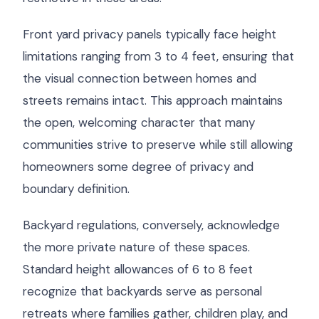
Front yard privacy panels typically face height
limitations ranging from 3 to 4 feet, ensuring that
the visual connection between homes and
streets remains intact. This approach maintains
the open, welcoming character that many
communities strive to preserve while still allowing
homeowners some degree of privacy and
boundary definition.
Backyard regulations, conversely, acknowledge
the more private nature of these spaces.
Standard height allowances of 6 to 8 feet
recognize that backyards serve as personal
retreats where families gather, children play, and