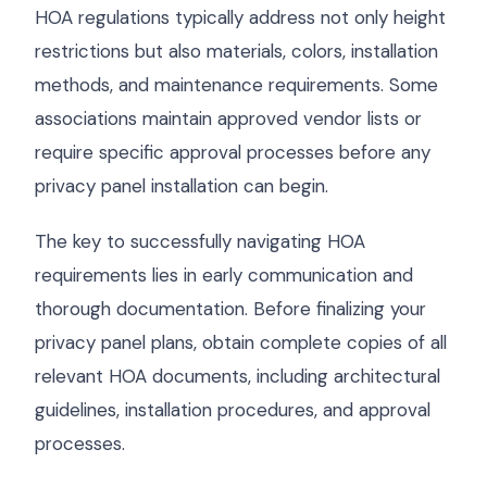
HOA regulations typically address not only height
restrictions but also materials, colors, installation
methods, and maintenance requirements. Some
associations maintain approved vendor lists or
require specific approval processes before any
privacy panel installation can begin.
The key to successfully navigating HOA
requirements lies in early communication and
thorough documentation. Before finalizing your
privacy panel plans, obtain complete copies of all
relevant HOA documents, including architectural
guidelines, installation procedures, and approval
processes.