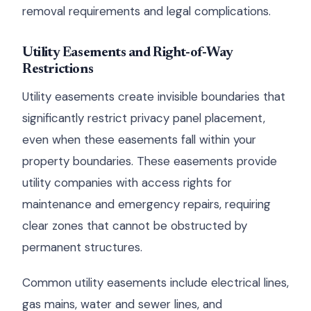
removal requirements and legal complications.
Utility Easements and Right-of-Way
Restrictions
Utility easements create invisible boundaries that
significantly restrict privacy panel placement,
even when these easements fall within your
property boundaries. These easements provide
utility companies with access rights for
maintenance and emergency repairs, requiring
clear zones that cannot be obstructed by
permanent structures.
Common utility easements include electrical lines,
gas mains, water and sewer lines, and