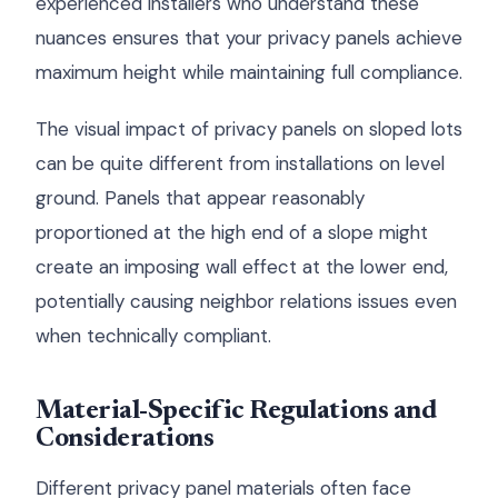
experienced installers who understand these
nuances ensures that your privacy panels achieve
maximum height while maintaining full compliance.
The visual impact of privacy panels on sloped lots
can be quite different from installations on level
ground. Panels that appear reasonably
proportioned at the high end of a slope might
create an imposing wall effect at the lower end,
potentially causing neighbor relations issues even
when technically compliant.
Material-Specific Regulations and
Considerations
Different privacy panel materials often face