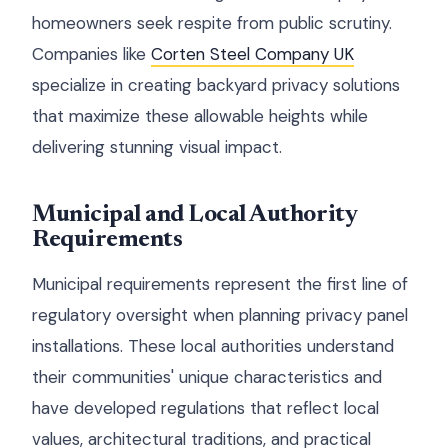
homeowners seek respite from public scrutiny.
Companies like
Corten Steel Company UK
specialize in creating backyard privacy solutions
that maximize these allowable heights while
delivering stunning visual impact.
Municipal and Local Authority
Requirements
Municipal requirements represent the first line of
regulatory oversight when planning privacy panel
installations. These local authorities understand
their communities' unique characteristics and
have developed regulations that reflect local
values, architectural traditions, and practical