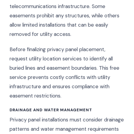
telecommunications infrastructure. Some
easements prohibit any structures, while others
allow limited installations that can be easily
removed for utility access.
Before finalizing privacy panel placement,
request utility location services to identify all
buried lines and easement boundaries. This free
service prevents costly conflicts with utility
infrastructure and ensures compliance with
easement restrictions.
DRAINAGE AND WATER MANAGEMENT
Privacy panel installations must consider drainage
patterns and water management requirements