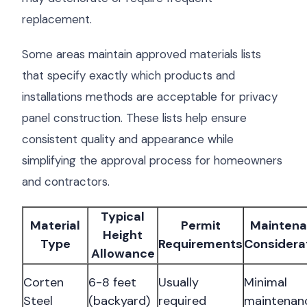
replacement.
Some areas maintain approved materials lists
that specify exactly which products and
installations methods are acceptable for privacy
panel construction. These lists help ensure
consistent quality and appearance while
simplifying the approval process for homeowners
and contractors.
Typical
Material
Permit
Mainten
Height
Type
Requirements
Considera
Allowance
Corten
6-8 feet
Usually
Minimal
Steel
(backyard)
required
maintenan