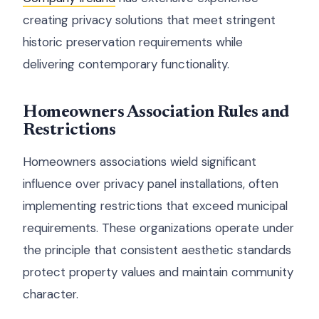
creating privacy solutions that meet stringent
historic preservation requirements while
delivering contemporary functionality.
Homeowners Association Rules and
Restrictions
Homeowners associations wield significant
influence over privacy panel installations, often
implementing restrictions that exceed municipal
requirements. These organizations operate under
the principle that consistent aesthetic standards
protect property values and maintain community
character.