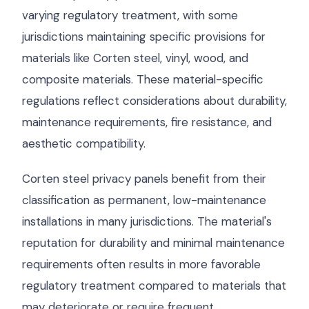
varying regulatory treatment, with some
jurisdictions maintaining specific provisions for
materials like Corten steel, vinyl, wood, and
composite materials. These material-specific
regulations reflect considerations about durability,
maintenance requirements, fire resistance, and
aesthetic compatibility.
Corten steel privacy panels benefit from their
classification as permanent, low-maintenance
installations in many jurisdictions. The material's
reputation for durability and minimal maintenance
requirements often results in more favorable
regulatory treatment compared to materials that
may deteriorate or require frequent