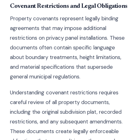
Covenant Restrictions and Legal Obligations
Property covenants represent legally binding
agreements that may impose additional
restrictions on privacy panel installations. These
documents often contain specific language
about boundary treatments, height limitations,
and material specifications that supersede
general municipal regulations.
Understanding covenant restrictions requires
careful review of all property documents,
including the original subdivision plat, recorded
restrictions, and any subsequent amendments.
These documents create legally enforceable