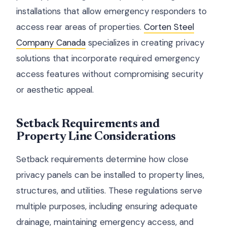
installations that allow emergency responders to
access rear areas of properties.
Corten Steel
Company Canada
specializes in creating privacy
solutions that incorporate required emergency
access features without compromising security
or aesthetic appeal.
Setback Requirements and
Property Line Considerations
Setback requirements determine how close
privacy panels can be installed to property lines,
structures, and utilities. These regulations serve
multiple purposes, including ensuring adequate
drainage, maintaining emergency access, and