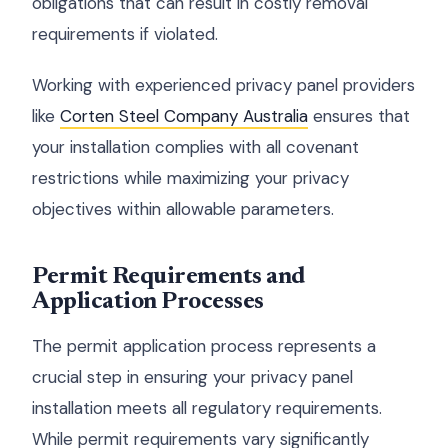
obligations that can result in costly removal
requirements if violated.
Working with experienced privacy panel providers
like
Corten Steel Company Australia
ensures that
your installation complies with all covenant
restrictions while maximizing your privacy
objectives within allowable parameters.
Permit Requirements and
Application Processes
The permit application process represents a
crucial step in ensuring your privacy panel
installation meets all regulatory requirements.
While permit requirements vary significantly