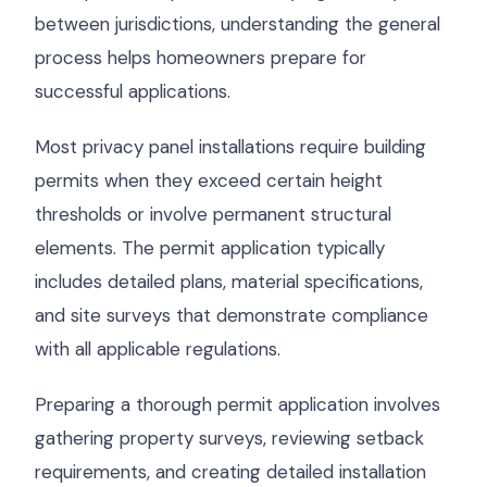
between jurisdictions, understanding the general
process helps homeowners prepare for
successful applications.
Most privacy panel installations require building
permits when they exceed certain height
thresholds or involve permanent structural
elements. The permit application typically
includes detailed plans, material specifications,
and site surveys that demonstrate compliance
with all applicable regulations.
Preparing a thorough permit application involves
gathering property surveys, reviewing setback
requirements, and creating detailed installation