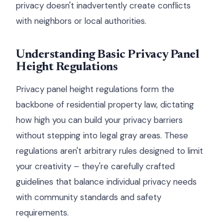
privacy doesn't inadvertently create conflicts
with neighbors or local authorities.
Understanding Basic Privacy Panel
Height Regulations
Privacy panel height regulations form the
backbone of residential property law, dictating
how high you can build your privacy barriers
without stepping into legal gray areas. These
regulations aren't arbitrary rules designed to limit
your creativity – they're carefully crafted
guidelines that balance individual privacy needs
with community standards and safety
requirements.