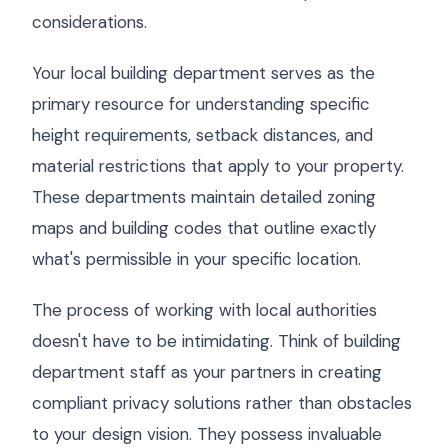
considerations.
Your local building department serves as the
primary resource for understanding specific
height requirements, setback distances, and
material restrictions that apply to your property.
These departments maintain detailed zoning
maps and building codes that outline exactly
what's permissible in your specific location.
The process of working with local authorities
doesn't have to be intimidating. Think of building
department staff as your partners in creating
compliant privacy solutions rather than obstacles
to your design vision. They possess invaluable