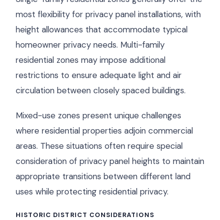
most flexibility for privacy panel installations, with
height allowances that accommodate typical
homeowner privacy needs. Multi-family
residential zones may impose additional
restrictions to ensure adequate light and air
circulation between closely spaced buildings.
Mixed-use zones present unique challenges
where residential properties adjoin commercial
areas. These situations often require special
consideration of privacy panel heights to maintain
appropriate transitions between different land
uses while protecting residential privacy.
HISTORIC DISTRICT CONSIDERATIONS