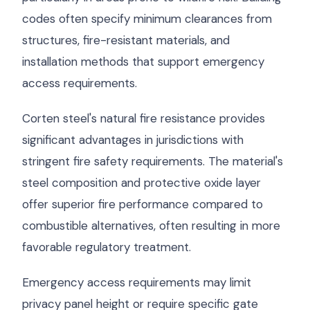
codes often specify minimum clearances from
structures, fire-resistant materials, and
installation methods that support emergency
access requirements.
Corten steel's natural fire resistance provides
significant advantages in jurisdictions with
stringent fire safety requirements. The material's
steel composition and protective oxide layer
offer superior fire performance compared to
combustible alternatives, often resulting in more
favorable regulatory treatment.
Emergency access requirements may limit
privacy panel height or require specific gate