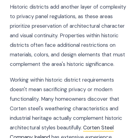
Historic districts add another layer of complexity
to privacy panel regulations, as these areas
prioritize preservation of architectural character
and visual continuity. Properties within historic
districts often face additional restrictions on
materials, colors, and design elements that must
complement the area's historic significance.
Working within historic district requirements
doesn't mean sacrificing privacy or modern
functionality. Many homeowners discover that
Corten steel's weathering characteristics and
industrial heritage actually complement historic
architectural styles beautifully.
Corten Steel
Company Ireland
has extensive experience