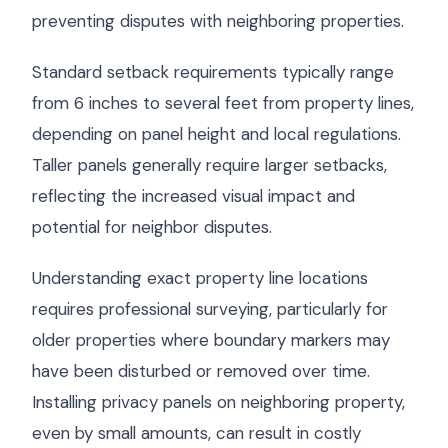
preventing disputes with neighboring properties.
Standard setback requirements typically range
from 6 inches to several feet from property lines,
depending on panel height and local regulations.
Taller panels generally require larger setbacks,
reflecting the increased visual impact and
potential for neighbor disputes.
Understanding exact property line locations
requires professional surveying, particularly for
older properties where boundary markers may
have been disturbed or removed over time.
Installing privacy panels on neighboring property,
even by small amounts, can result in costly