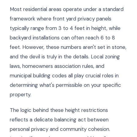
Most residential areas operate under a standard
framework where front yard privacy panels
typically range from 3 to 4 feet in height, while
backyard installations can often reach 6 to 8
feet. However, these numbers aren't set in stone,
and the devil is truly in the details. Local zoning
laws, homeowners association rules, and
municipal building codes all play crucial roles in
determining what's permissible on your specific
property.
The logic behind these height restrictions
reflects a delicate balancing act between
personal privacy and community cohesion.