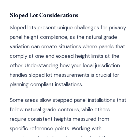
Sloped Lot Considerations
Sloped lots present unique challenges for privacy
panel height compliance, as the natural grade
variation can create situations where panels that
comply at one end exceed height limits at the
other. Understanding how your local jurisdiction
handles sloped lot measurements is crucial for
planning compliant installations.
Some areas allow stepped panel installations that
follow natural grade contours, while others
require consistent heights measured from
specific reference points. Working with