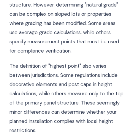
structure. However, determining "natural grade"
can be complex on sloped lots or properties
where grading has been modified. Some areas
use average grade calculations, while others
specify measurement points that must be used
for compliance verification.
The definition of "highest point" also varies
between jurisdictions. Some regulations include
decorative elements and post caps in height
calculations, while others measure only to the top
of the primary panel structure. These seemingly
minor differences can determine whether your
planned installation complies with local height
restrictions.