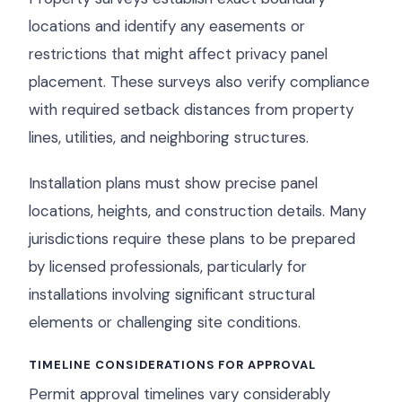
locations and identify any easements or
restrictions that might affect privacy panel
placement. These surveys also verify compliance
with required setback distances from property
lines, utilities, and neighboring structures.
Installation plans must show precise panel
locations, heights, and construction details. Many
jurisdictions require these plans to be prepared
by licensed professionals, particularly for
installations involving significant structural
elements or challenging site conditions.
TIMELINE CONSIDERATIONS FOR APPROVAL
Permit approval timelines vary considerably