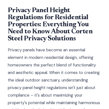
Privacy Panel Height
Regulations for Residential
Properties: Everything You
Need to Know About Corten
Steel Privacy Solutions
Privacy panels have become an essential
element in modern residential design, offering
homeowners the perfect blend of functionality
and aesthetic appeal. When it comes to creating
the ideal outdoor sanctuary, understanding
privacy panel height regulations isn't just about
compliance – it's about maximizing your
property's potential while maintaining harmonious