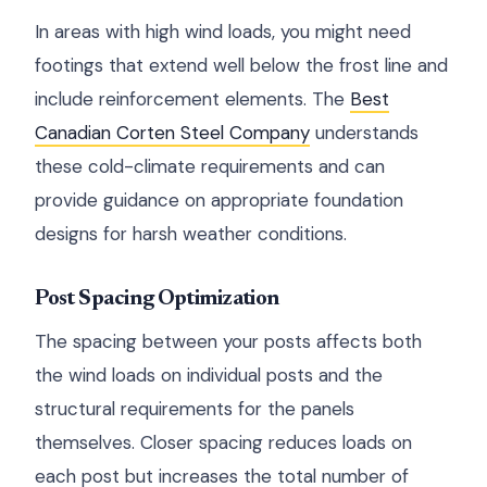
In areas with high wind loads, you might need
footings that extend well below the frost line and
include reinforcement elements. The
Best
Canadian Corten Steel Company
understands
these cold-climate requirements and can
provide guidance on appropriate foundation
designs for harsh weather conditions.
Post Spacing Optimization
The spacing between your posts affects both
the wind loads on individual posts and the
structural requirements for the panels
themselves. Closer spacing reduces loads on
each post but increases the total number of