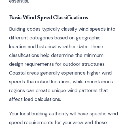
essential.
Basic Wind Speed Classifications
Building codes typically classify wind speeds into
different categories based on geographic
location and historical weather data. These
classifications help determine the minimum
design requirements for outdoor structures.
Coastal areas generally experience higher wind
speeds than inland locations, while mountainous
regions can create unique wind patterns that
affect load calculations.
Your local building authority will have specific wind
speed requirements for your area, and these