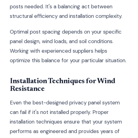
posts needed. It's a balancing act between
structural efficiency and installation complexity.
Optimal post spacing depends on your specific
panel design, wind loads, and soil conditions.
Working with experienced suppliers helps
optimize this balance for your particular situation.
Installation Techniques for Wind
Resistance
Even the best-designed privacy panel system
can fail if it's not installed properly. Proper
installation techniques ensure that your system
performs as engineered and provides years of