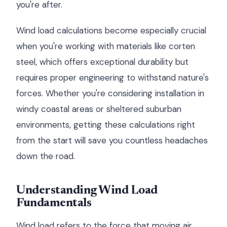
you're after.
Wind load calculations become especially crucial
when you're working with materials like corten
steel, which offers exceptional durability but
requires proper engineering to withstand nature's
forces. Whether you're considering installation in
windy coastal areas or sheltered suburban
environments, getting these calculations right
from the start will save you countless headaches
down the road.
Understanding Wind Load
Fundamentals
Wind load refers to the force that moving air