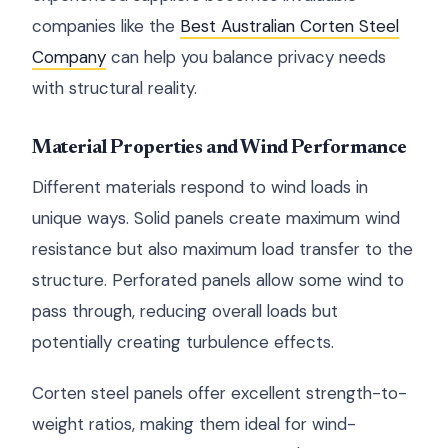
companies like the
Best Australian Corten Steel
Company
can help you balance privacy needs
with structural reality.
Material Properties and Wind Performance
Different materials respond to wind loads in
unique ways. Solid panels create maximum wind
resistance but also maximum load transfer to the
structure. Perforated panels allow some wind to
pass through, reducing overall loads but
potentially creating turbulence effects.
Corten steel panels offer excellent strength-to-
weight ratios, making them ideal for wind-