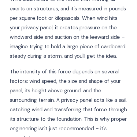
exerts on structures, and it's measured in pounds
per square foot or kilopascals. When wind hits
your privacy panel, it creates pressure on the
windward side and suction on the leeward side –
imagine trying to hold a large piece of cardboard
steady during a storm, and you'll get the idea.
The intensity of this force depends on several
factors: wind speed, the size and shape of your
panel, its height above ground, and the
surrounding terrain. A privacy panel acts like a sail,
catching wind and transferring that force through
its structure to the foundation. This is why proper
engineering isn't just recommended – it's