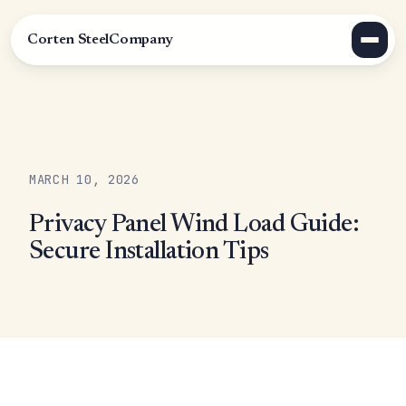
Corten Steel
Company
MARCH 10, 2026
Privacy Panel Wind Load Guide:
Secure Installation Tips