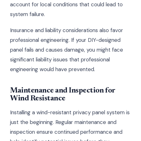
account for local conditions that could lead to
system failure.
Insurance and liability considerations also favor
professional engineering. If your DIY-designed
panel fails and causes damage, you might face
significant liability issues that professional
engineering would have prevented.
Maintenance and Inspection for
Wind Resistance
Installing a wind-resistant privacy panel system is
just the beginning. Regular maintenance and
inspection ensure continued performance and