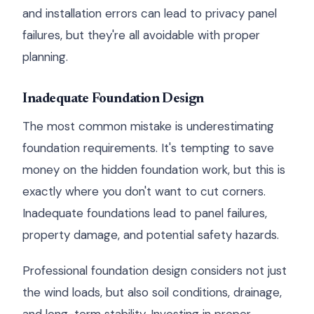
and installation errors can lead to privacy panel
failures, but they're all avoidable with proper
planning.
Inadequate Foundation Design
The most common mistake is underestimating
foundation requirements. It's tempting to save
money on the hidden foundation work, but this is
exactly where you don't want to cut corners.
Inadequate foundations lead to panel failures,
property damage, and potential safety hazards.
Professional foundation design considers not just
the wind loads, but also soil conditions, drainage,