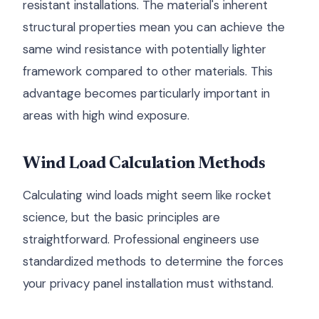
resistant installations. The material's inherent
structural properties mean you can achieve the
same wind resistance with potentially lighter
framework compared to other materials. This
advantage becomes particularly important in
areas with high wind exposure.
Wind Load Calculation Methods
Calculating wind loads might seem like rocket
science, but the basic principles are
straightforward. Professional engineers use
standardized methods to determine the forces
your privacy panel installation must withstand.