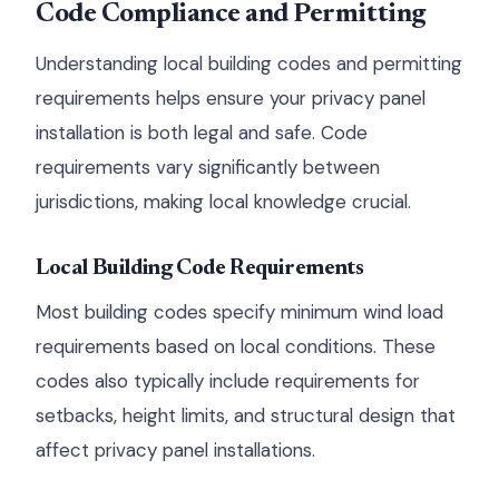
Code Compliance and Permitting
Understanding local building codes and permitting
requirements helps ensure your privacy panel
installation is both legal and safe. Code
requirements vary significantly between
jurisdictions, making local knowledge crucial.
Local Building Code Requirements
Most building codes specify minimum wind load
requirements based on local conditions. These
codes also typically include requirements for
setbacks, height limits, and structural design that
affect privacy panel installations.