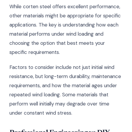
While corten steel offers excellent performance,
other materials might be appropriate for specific
applications. The key is understanding how each
material performs under wind loading and
choosing the option that best meets your
specific requirements.
Factors to consider include not just initial wind
resistance, but long-term durability, maintenance
requirements, and how the material ages under
repeated wind loading. Some materials that
perform well initially may degrade over time
under constant wind stress.