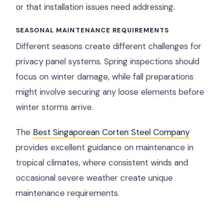
or that installation issues need addressing.
SEASONAL MAINTENANCE REQUIREMENTS
Different seasons create different challenges for
privacy panel systems. Spring inspections should
focus on winter damage, while fall preparations
might involve securing any loose elements before
winter storms arrive.
The
Best Singaporean Corten Steel Company
provides excellent guidance on maintenance in
tropical climates, where consistent winds and
occasional severe weather create unique
maintenance requirements.