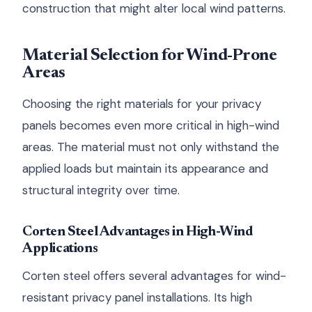
construction that might alter local wind patterns.
Material Selection for Wind-Prone
Areas
Choosing the right materials for your privacy
panels becomes even more critical in high-wind
areas. The material must not only withstand the
applied loads but maintain its appearance and
structural integrity over time.
Corten Steel Advantages in High-Wind
Applications
Corten steel offers several advantages for wind-
resistant privacy panel installations. Its high