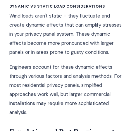
DYNAMIC VS STATIC LOAD CONSIDERATIONS
Wind loads aren't static – they fluctuate and
create dynamic effects that can amplify stresses
in your privacy panel system. These dynamic
effects become more pronounced with larger
panels or in areas prone to gusty conditions.
Engineers account for these dynamic effects
through various factors and analysis methods. For
most residential privacy panels, simplified
approaches work well, but larger commercial
installations may require more sophisticated
analysis.