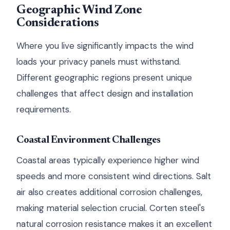
Geographic Wind Zone
Considerations
Where you live significantly impacts the wind
loads your privacy panels must withstand.
Different geographic regions present unique
challenges that affect design and installation
requirements.
Coastal Environment Challenges
Coastal areas typically experience higher wind
speeds and more consistent wind directions. Salt
air also creates additional corrosion challenges,
making material selection crucial. Corten steel's
natural corrosion resistance makes it an excellent