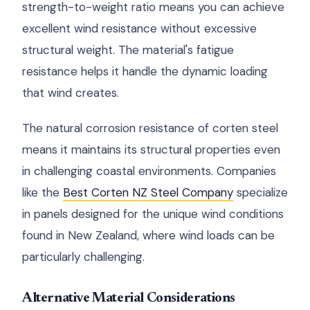
strength-to-weight ratio means you can achieve
excellent wind resistance without excessive
structural weight. The material's fatigue
resistance helps it handle the dynamic loading
that wind creates.
The natural corrosion resistance of corten steel
means it maintains its structural properties even
in challenging coastal environments. Companies
like the
Best Corten NZ Steel Company
specialize
in panels designed for the unique wind conditions
found in New Zealand, where wind loads can be
particularly challenging.
Alternative Material Considerations