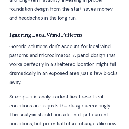
and long-term stability. Investing in proper
foundation design from the start saves money
and headaches in the long run.
Ignoring Local Wind Patterns
Generic solutions don't account for local wind
patterns and microclimates. A panel design that
works perfectly in a sheltered location might fail
dramatically in an exposed area just a few blocks
away.
Site-specific analysis identifies these local
conditions and adjusts the design accordingly.
This analysis should consider not just current
conditions, but potential future changes like new