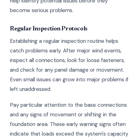
help identify potential issues before they
become serious problems.
Regular Inspection Protocols
Establishing a regular inspection routine helps
catch problems early. After major wind events,
inspect all connections, look for loose fasteners,
and check for any panel damage or movement.
Even small issues can grow into major problems if
left unaddressed.
Pay particular attention to the base connections
and any signs of movement or shifting in the
foundation area. These early warning signs often
indicate that loads exceed the system's capacity