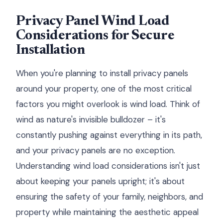
Privacy Panel Wind Load
Considerations for Secure
Installation
When you're planning to install privacy panels
around your property, one of the most critical
factors you might overlook is wind load. Think of
wind as nature's invisible bulldozer – it's
constantly pushing against everything in its path,
and your privacy panels are no exception.
Understanding wind load considerations isn't just
about keeping your panels upright; it's about
ensuring the safety of your family, neighbors, and
property while maintaining the aesthetic appeal