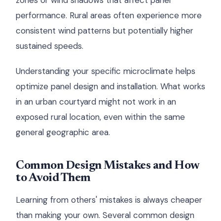
zones or wind shadows that affect panel
performance. Rural areas often experience more
consistent wind patterns but potentially higher
sustained speeds.
Understanding your specific microclimate helps
optimize panel design and installation. What works
in an urban courtyard might not work in an
exposed rural location, even within the same
general geographic area.
Common Design Mistakes and How
to Avoid Them
Learning from others' mistakes is always cheaper
than making your own. Several common design