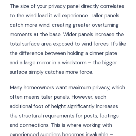
The size of your privacy panel directly correlates
to the wind load it will experience. Taller panels
catch more wind, creating greater overturning
moments at the base. Wider panels increase the
total surface area exposed to wind forces. It's like
the difference between holding a dinner plate
and a large mirror in a windstorm – the bigger
surface simply catches more force.
Many homeowners want maximum privacy, which
often means taller panels. However, each
additional foot of height significantly increases
the structural requirements for posts, footings,
and connections. This is where working with
experienced suppliers becomes invaluable –