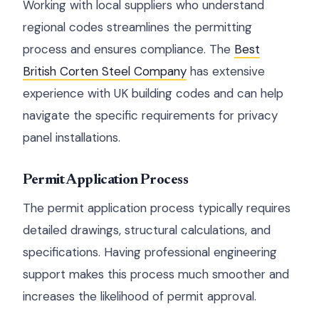
Working with local suppliers who understand
regional codes streamlines the permitting
process and ensures compliance. The
Best
British Corten Steel Company
has extensive
experience with UK building codes and can help
navigate the specific requirements for privacy
panel installations.
Permit Application Process
The permit application process typically requires
detailed drawings, structural calculations, and
specifications. Having professional engineering
support makes this process much smoother and
increases the likelihood of permit approval.