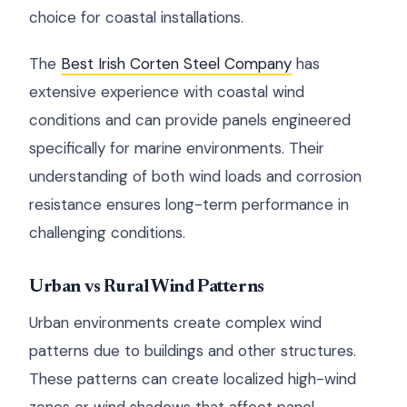
choice for coastal installations.
The
Best Irish Corten Steel Company
has
extensive experience with coastal wind
conditions and can provide panels engineered
specifically for marine environments. Their
understanding of both wind loads and corrosion
resistance ensures long-term performance in
challenging conditions.
Urban vs Rural Wind Patterns
Urban environments create complex wind
patterns due to buildings and other structures.
These patterns can create localized high-wind