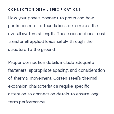
CONNECTION DETAIL SPECIFICATIONS
How your panels connect to posts and how
posts connect to foundations determines the
overall system strength. These connections must
transfer all applied loads safely through the
structure to the ground.
Proper connection details include adequate
fasteners, appropriate spacing, and consideration
of thermal movement. Corten steel's thermal
expansion characteristics require specific
attention to connection details to ensure long-
term performance.