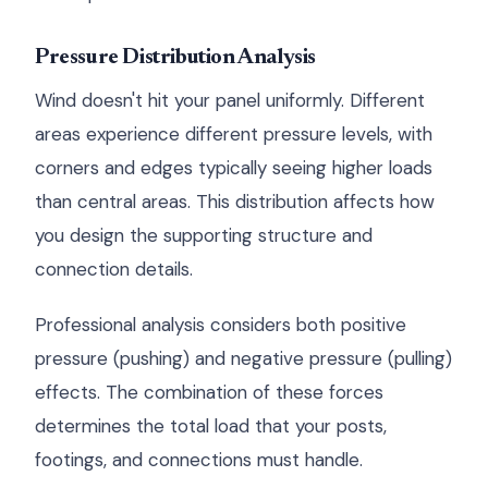
Pressure Distribution Analysis
Wind doesn't hit your panel uniformly. Different
areas experience different pressure levels, with
corners and edges typically seeing higher loads
than central areas. This distribution affects how
you design the supporting structure and
connection details.
Professional analysis considers both positive
pressure (pushing) and negative pressure (pulling)
effects. The combination of these forces
determines the total load that your posts,
footings, and connections must handle.