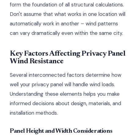
form the foundation of all structural calculations.
Don't assume that what works in one location will
automatically work in another – wind patterns
can vary dramatically even within the same city.
Key Factors Affecting Privacy Panel
Wind Resistance
Several interconnected factors determine how
well your privacy panel will handle wind loads.
Understanding these elements helps you make
informed decisions about design, materials, and
installation methods.
Panel Height and Width Considerations