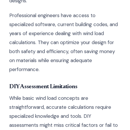
designs.
Professional engineers have access to
specialized software, current building codes, and
years of experience dealing with wind load
calculations. They can optimize your design for
both safety and efficiency, often saving money
on materials while ensuring adequate
performance.
DIY Assessment Limitations
While basic wind load concepts are
straightforward, accurate calculations require
specialized knowledge and tools. DIY
assessments might miss critical factors or fail to