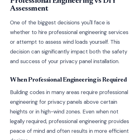
Professional Engineering vs DIY
Assessment
One of the biggest decisions you'll face is
whether to hire professional engineering services
or attempt to assess wind loads yourself. This
decision can significantly impact both the safety
and success of your privacy panel installation.
When Professional Engineering is Required
Building codes in many areas require professional
engineering for privacy panels above certain
heights or in high-wind zones. Even when not
legally required, professional engineering provides
peace of mind and often results in more efficient