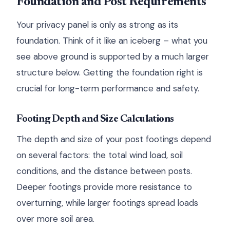
Foundation and Post Requirements
Your privacy panel is only as strong as its
foundation. Think of it like an iceberg – what you
see above ground is supported by a much larger
structure below. Getting the foundation right is
crucial for long-term performance and safety.
Footing Depth and Size Calculations
The depth and size of your post footings depend
on several factors: the total wind load, soil
conditions, and the distance between posts.
Deeper footings provide more resistance to
overturning, while larger footings spread loads
over more soil area.