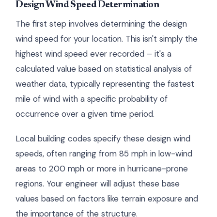
Design Wind Speed Determination
The first step involves determining the design
wind speed for your location. This isn't simply the
highest wind speed ever recorded – it's a
calculated value based on statistical analysis of
weather data, typically representing the fastest
mile of wind with a specific probability of
occurrence over a given time period.
Local building codes specify these design wind
speeds, often ranging from 85 mph in low-wind
areas to 200 mph or more in hurricane-prone
regions. Your engineer will adjust these base
values based on factors like terrain exposure and
the importance of the structure.