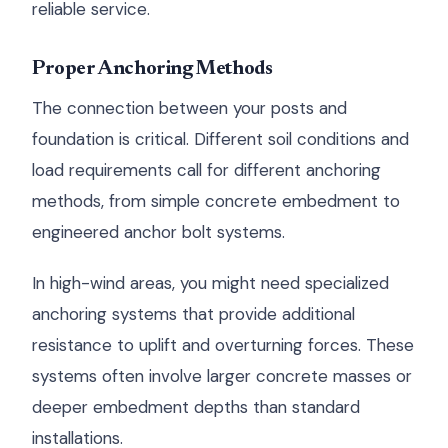
reliable service.
Proper Anchoring Methods
The connection between your posts and
foundation is critical. Different soil conditions and
load requirements call for different anchoring
methods, from simple concrete embedment to
engineered anchor bolt systems.
In high-wind areas, you might need specialized
anchoring systems that provide additional
resistance to uplift and overturning forces. These
systems often involve larger concrete masses or
deeper embedment depths than standard
installations.