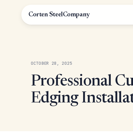
Corten Steel
Company
OCTOBER 28, 2025
Professional C
Edging Installa