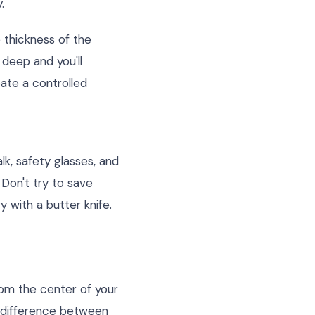
.
 thickness of the
 deep and you'll
eate a controlled
lk, safety glasses, and
 Don't try to save
y with a butter knife.
rom the center of your
e difference between