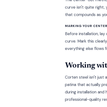
curve isn't quite righ
that compounds as you
MARKING YOUR CENTER
Before installation, la
curve. Mark this clear
everything else flows fr
Working with
Corten steel isn't just
patina that actually pr
during installation and
professional-quality res