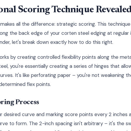
onal Scoring Technique Reveale
makes all the difference: strategic scoring. This techniqu
long the back edge of your corten steel edging at regular 
nder, let's break down exactly how to do this right.
s by creating controlled flexibility points along the metal
eel, you're essentially creating a series of hinges that allo
urves. It's like perforating paper – you're not weakening th
edetermined flex points.
oring Process
r desired curve and marking score points every 2 inches 
ve to form. The 2-inch spacing isn't arbitrary – it's the s