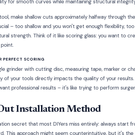
lity for smooth curves while maintaining structural integrity
g tool, make shallow cuts approximately halfway through the
ucial – too shallow and you won't get enough flexibility, too
al strength. Think of it like scoring glass: you want to cr
 point.
R PERFECT SCORING
e grinder with cutting disc, measuring tape, marker or cha
y of your tools directly impacts the quality of your results.
ant professional results – it's like trying to perform surger
Out Installation Method
tion secret that most DIYers miss entirely: always start f
. This approach might seem counterintuitive, but it's th