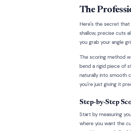
The Professi
Here's the secret that 
shallow, precise cuts a
you grab your angle gri
The scoring method work
bend a rigid piece of st
naturally into smooth c
you're just giving it pr
Step-by-Step Sc
Start by measuring you
where you want the cur