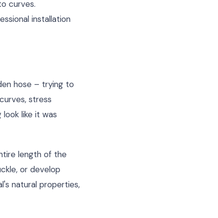
to curves.
ssional installation
den hose – trying to
curves, stress
look like it was
ntire length of the
ckle, or develop
's natural properties,