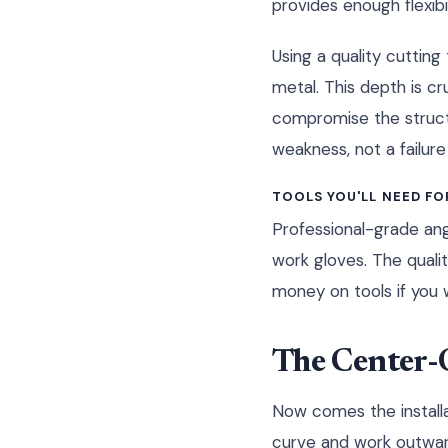
provides enough flexibi
Using a quality cuttin
metal. This depth is cr
compromise the structur
weakness, not a failure
TOOLS YOU'LL NEED FO
Professional-grade angl
work gloves. The qualit
money on tools if you w
The Center-
Now comes the installa
curve and work outward