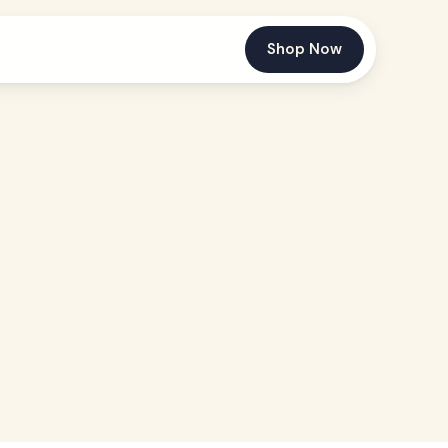
Shop Now