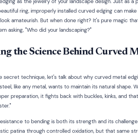
edging as the jewelry of your landscape design. Just as a
beautiful ring, improperly installed curved edging can mak
look amateurish. But when done right? It's pure magic tha
hem asking, "Who did your landscaping?"
ng the Science Behind Curved M
e secret technique, let's talk about why curved metal edgin
 steel, like any metal, wants to maintain its natural shape. 
per preparation, it fights back with buckles, kinks, and tha
ter."
resistance to bending is both its strength and its challenge
stic patina through controlled oxidation, but that same str