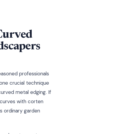
 Curved
dscapers
easoned professionals
one crucial technique
urved metal edging. If
curves with corten
s ordinary garden