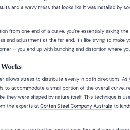
esults and a wavy mess that looks like it was installed by 
tion from one end of a curve, you're essentially asking the
ss and adjustment at the far end. It's like trying to make yo
rner – you end up with bunching and distortion where you 
 Works
r allows stress to distribute evenly in both directions. A
s to accommodate a small portion of the overall curve, re
 like they were shaped by nature itself. This technique is us
from the experts at
Corten Steel Company Australia
to land
also gives you better control over the final curve shape. 