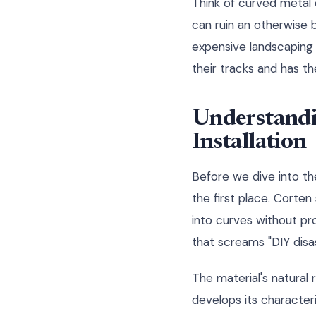
Think of curved metal 
can ruin an otherwise 
expensive landscaping 
their tracks and has t
Understandi
Installation
Before we dive into th
the first place. Corten
into curves without pro
that screams "DIY disas
The material's natural 
develops its characteri