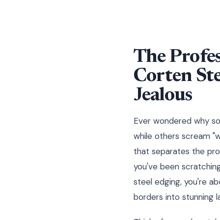
The Profes
Corten St
Jealous
Ever wondered why some
while others scream "w
that separates the pro
you've been scratchin
steel edging, you're a
borders into stunning 