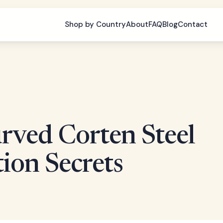
Shop by Country
About
FAQ
Blog
Contact
urved Corten Steel
tion Secrets