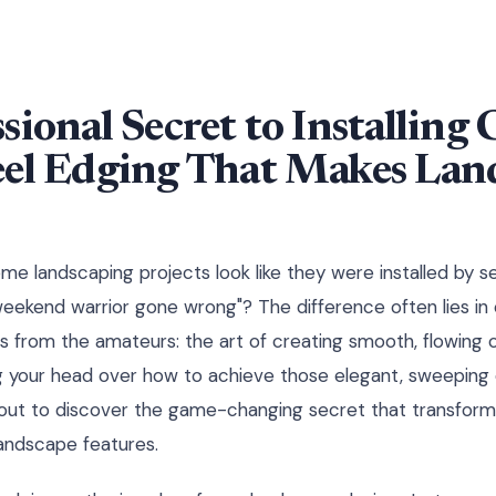
sional Secret to Installing
eel Edging That Makes Lan
 landscaping projects look like they were installed by s
eekend warrior gone wrong"? The difference often lies in 
s from the amateurs: the art of creating smooth, flowing c
g your head over how to achieve those elegant, sweeping 
bout to discover the game-changing secret that transform
landscape features.