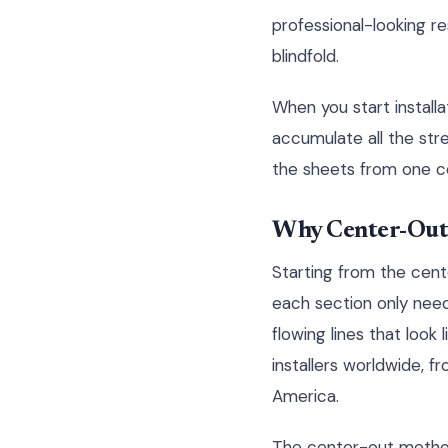
professional-looking r
blindfold.
When you start installa
accumulate all the stre
the sheets from one co
Why Center-Out
Starting from the cente
each section only need
flowing lines that look
installers worldwide, 
America.
The center-out method 