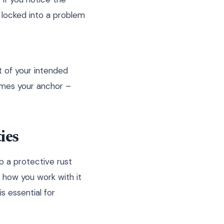
g locked into a problem
t of your intended
comes your anchor –
ies
p a protective rust
s how you work with it
s essential for