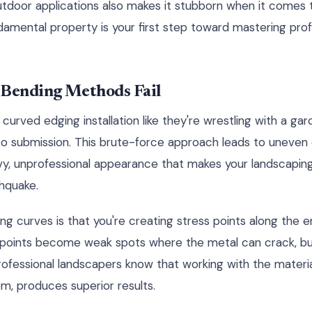
utdoor applications also makes it stubborn when it comes 
amental property is your first step toward mastering profe
 Bending Methods Fail
urved edging installation like they're wrestling with a gar
to submission. This brute-force approach leads to uneven 
vy, unprofessional appearance that makes your landscaping 
thquake.
g curves is that you're creating stress points along the e
s points become weak spots where the metal can crack, bu
Professional landscapers know that working with the material
em, produces superior results.