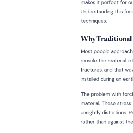
makes it perfect for o
Understanding this fund
techniques.
Why Traditional
Most people approach c
muscle the material in
fractures, and that wa
installed during an ear
The problem with forcin
material. These stres
unsightly distortions. 
rather than against th