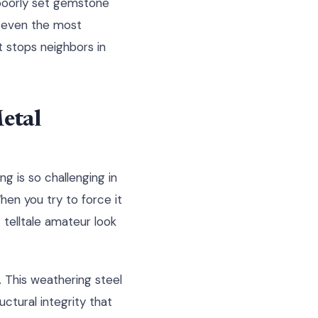
 poorly set gemstone
e even the most
t stops neighbors in
etal
g is so challenging in
When you try to force it
t telltale amateur look
. This weathering steel
uctural integrity that