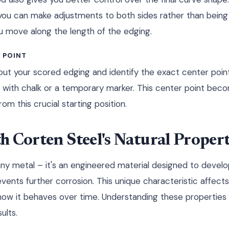
t, you can make adjustments to both sides rather than bein
 move along the length of the edging.
 POINT
y out your scored edging and identify the exact center poin
ly with chalk or a temporary marker. This center point be
om this crucial starting position.
 Corten Steel's Natural Propert
 any metal – it's an engineered material designed to develo
events further corrosion. This unique characteristic affect
 how it behaves over time. Understanding these properties i
ults.