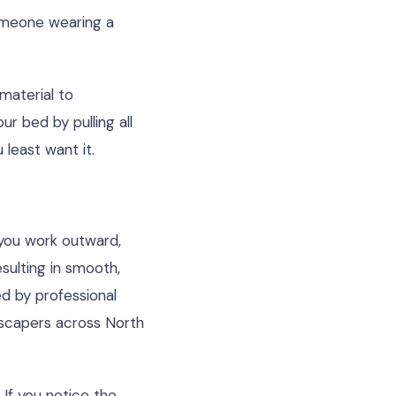
someone wearing a
 material to
ur bed by pulling all
least want it.
s you work outward,
sulting in smooth,
ed by professional
scapers across North
If you notice the