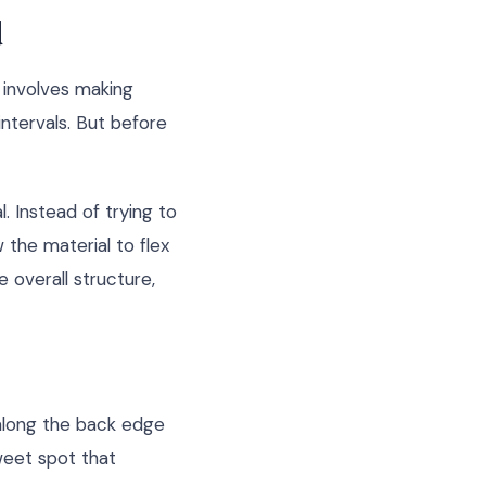
d
e involves making
intervals. But before
. Instead of trying to
w the material to flex
e overall structure,
along the back edge
weet spot that