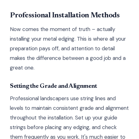
Professional Installation Methods
Now comes the moment of truth – actually
installing your metal edging. This is where all your
preparation pays off, and attention to detail
makes the difference between a good job and a
great one.
Setting the Grade and Alignment
Professional landscapers use string lines and
levels to maintain consistent grade and alignment
throughout the installation. Set up your guide
strings before placing any edging, and check
them frequently as you work. It's much easier to