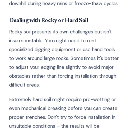
downhill during heavy rains or freeze-thaw cycles.
Dealing with Rocky or Hard Soil
Rocky soil presents its own challenges but isn't
insurmountable. You might need to rent
specialized digging equipment or use hand tools
to work around large rocks. Sometimes it's better
to adjust your edging line slightly to avoid major
obstacles rather than forcing installation through
difficult areas.
Extremely hard soil might require pre-wetting or
even mechanical breaking before you can create
proper trenches. Don't try to force installation in
unsuitable conditions – the results will be