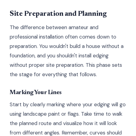
Site Preparation and Planning
The difference between amateur and
professional installation often comes down to
preparation. You wouldn't build a house without a
foundation, and you shouldn't install edging
without proper site preparation. This phase sets
the stage for everything that follows.
Marking Your Lines
Start by clearly marking where your edging will go
using landscape paint or flags. Take time to walk
the planned route and visualize how it will look
from different angles. Remember, curves should