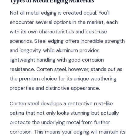
Types of Metal Edging Materials
Not all metal edging is created equal. You'll
encounter several options in the market, each
with its own characteristics and best-use
scenarios. Steel edging offers incredible strength
and longevity, while aluminum provides
lightweight handling with good corrosion
resistance. Corten steel, however, stands out as
the premium choice for its unique weathering
properties and distinctive appearance.
Corten steel develops a protective rust-like
patina that not only looks stunning but actually
protects the underlying metal from further
corrosion. This means your edging will maintain its