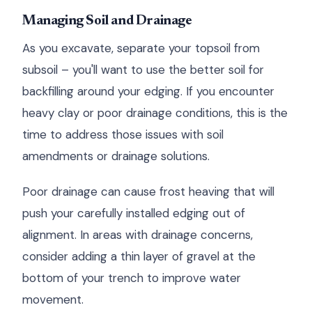
Managing Soil and Drainage
As you excavate, separate your topsoil from
subsoil – you'll want to use the better soil for
backfilling around your edging. If you encounter
heavy clay or poor drainage conditions, this is the
time to address those issues with soil
amendments or drainage solutions.
Poor drainage can cause frost heaving that will
push your carefully installed edging out of
alignment. In areas with drainage concerns,
consider adding a thin layer of gravel at the
bottom of your trench to improve water
movement.