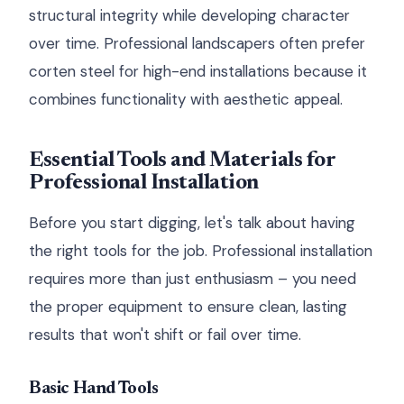
structural integrity while developing character
over time. Professional landscapers often prefer
corten steel for high-end installations because it
combines functionality with aesthetic appeal.
Essential Tools and Materials for
Professional Installation
Before you start digging, let's talk about having
the right tools for the job. Professional installation
requires more than just enthusiasm – you need
the proper equipment to ensure clean, lasting
results that won't shift or fail over time.
Basic Hand Tools