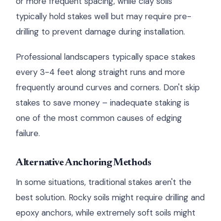
or more frequent spacing, while clay soils
typically hold stakes well but may require pre-
drilling to prevent damage during installation.
Professional landscapers typically space stakes
every 3-4 feet along straight runs and more
frequently around curves and corners. Don't skip
stakes to save money – inadequate staking is
one of the most common causes of edging
failure.
Alternative Anchoring Methods
In some situations, traditional stakes aren't the
best solution. Rocky soils might require drilling and
epoxy anchors, while extremely soft soils might