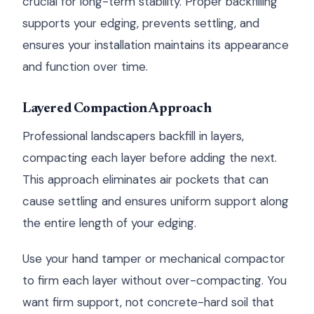
crucial for long-term stability. Proper backfilling
supports your edging, prevents settling, and
ensures your installation maintains its appearance
and function over time.
Layered Compaction Approach
Professional landscapers backfill in layers,
compacting each layer before adding the next.
This approach eliminates air pockets that can
cause settling and ensures uniform support along
the entire length of your edging.
Use your hand tamper or mechanical compactor
to firm each layer without over-compacting. You
want firm support, not concrete-hard soil that