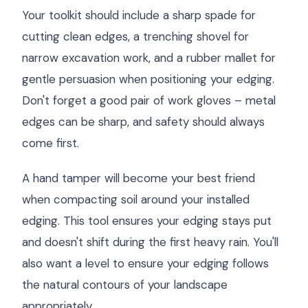
Your toolkit should include a sharp spade for
cutting clean edges, a trenching shovel for
narrow excavation work, and a rubber mallet for
gentle persuasion when positioning your edging.
Don't forget a good pair of work gloves – metal
edges can be sharp, and safety should always
come first.
A hand tamper will become your best friend
when compacting soil around your installed
edging. This tool ensures your edging stays put
and doesn't shift during the first heavy rain. You'll
also want a level to ensure your edging follows
the natural contours of your landscape
appropriately.