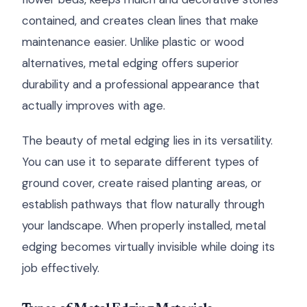
contained, and creates clean lines that make
maintenance easier. Unlike plastic or wood
alternatives, metal edging offers superior
durability and a professional appearance that
actually improves with age.
The beauty of metal edging lies in its versatility.
You can use it to separate different types of
ground cover, create raised planting areas, or
establish pathways that flow naturally through
your landscape. When properly installed, metal
edging becomes virtually invisible while doing its
job effectively.