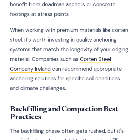
benefit from deadman anchors or concrete
footings at stress points.
When working with premium materials like corten
steel, it's worth investing in quality anchoring
systems that match the longevity of your edging
material. Companies such as
Corten Steel
Company Ireland
can recommend appropriate
anchoring solutions for specific soil conditions
and climate challenges.
Backfilling and Compaction Best
Practices
The backfilling phase often gets rushed, but it's