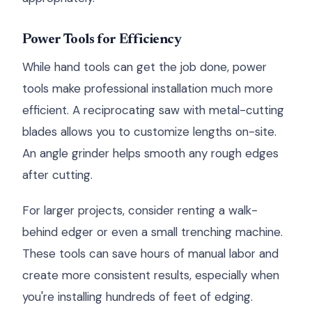
Power Tools for Efficiency
While hand tools can get the job done, power
tools make professional installation much more
efficient. A reciprocating saw with metal-cutting
blades allows you to customize lengths on-site.
An angle grinder helps smooth any rough edges
after cutting.
For larger projects, consider renting a walk-
behind edger or even a small trenching machine.
These tools can save hours of manual labor and
create more consistent results, especially when
you're installing hundreds of feet of edging.