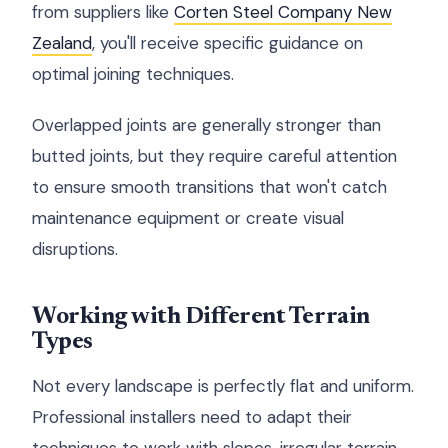
from suppliers like
Corten Steel Company New
Zealand
, you'll receive specific guidance on
optimal joining techniques.
Overlapped joints are generally stronger than
butted joints, but they require careful attention
to ensure smooth transitions that won't catch
maintenance equipment or create visual
disruptions.
Working with Different Terrain
Types
Not every landscape is perfectly flat and uniform.
Professional installers need to adapt their