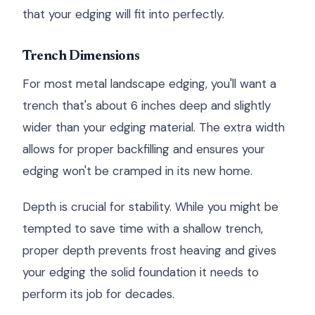
that your edging will fit into perfectly.
Trench Dimensions
For most metal landscape edging, you'll want a
trench that's about 6 inches deep and slightly
wider than your edging material. The extra width
allows for proper backfilling and ensures your
edging won't be cramped in its new home.
Depth is crucial for stability. While you might be
tempted to save time with a shallow trench,
proper depth prevents frost heaving and gives
your edging the solid foundation it needs to
perform its job for decades.