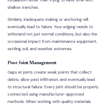
installation rather than trying to save time with
shallow trenches.
Similarly, inadequate staking or anchoring will
eventually lead to failure. Your edging needs to
withstand not just normal conditions, but also the
occasional impact from maintenance equipment,
settling soil, and weather extremes.
Poor Joint Management
Gaps at joints create weak points that collect
debris, allow pest infiltration, and eventually lead
to structural failure. Every joint should be properly
connected using manufacturer-approved
methods. When working with quality materials