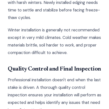
with harsh winters. Newly installed edging needs
time to settle and stabilize before facing freeze-
thaw cycles.
Winter installation is generally not recommended
except in very mild climates. Cold weather makes
materials brittle, soil harder to work, and proper
compaction difficult to achieve.
Quality Control and Final Inspection
Professional installation doesn't end when the last
stake is driven. A thorough quality control
inspection ensures your installation will perform as
expected and helps identify any issues that need