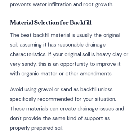
prevents water infiltration and root growth.
Material Selection for Backfill
The best backfill material is usually the original
soil, assuming it has reasonable drainage
characteristics. If your original soil is heavy clay or
very sandy, this is an opportunity to improve it
with organic matter or other amendments.
Avoid using gravel or sand as backfill unless
specifically recommended for your situation.
These materials can create drainage issues and
don't provide the same kind of support as
properly prepared soil.