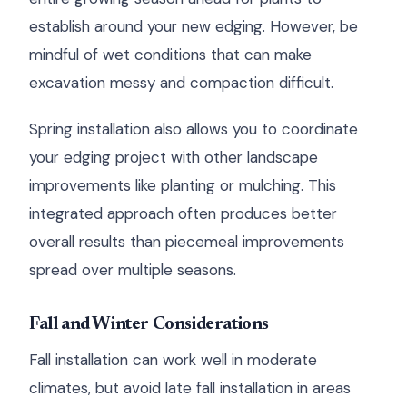
establish around your new edging. However, be
mindful of wet conditions that can make
excavation messy and compaction difficult.
Spring installation also allows you to coordinate
your edging project with other landscape
improvements like planting or mulching. This
integrated approach often produces better
overall results than piecemeal improvements
spread over multiple seasons.
Fall and Winter Considerations
Fall installation can work well in moderate
climates, but avoid late fall installation in areas