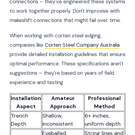
connections – they've engineered these systems
to work together properly. Don't improvise with
makeshift connections that might fail over time.
When working with corten steel edging,
companies like
Corten Steel Company Australia
provide detailed installation guidelines that ensure
optimal performance. These specifications aren't
suggestions – they're based on years of field
experience and testing.
Installation
Amateur
Professional
Aspect
Approach
Method
Trench
Shallow,
6+ inches,
Depth
inconsistent
uniform depth
Eyeballed
String lines and