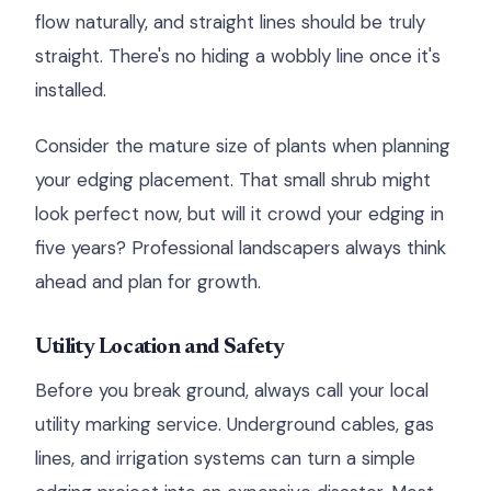
flow naturally, and straight lines should be truly
straight. There's no hiding a wobbly line once it's
installed.
Consider the mature size of plants when planning
your edging placement. That small shrub might
look perfect now, but will it crowd your edging in
five years? Professional landscapers always think
ahead and plan for growth.
Utility Location and Safety
Before you break ground, always call your local
utility marking service. Underground cables, gas
lines, and irrigation systems can turn a simple