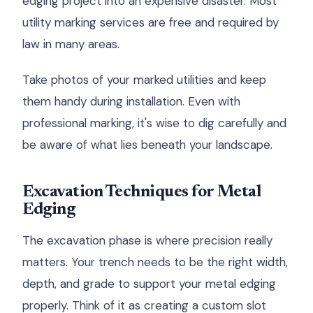
edging project into an expensive disaster. Most
utility marking services are free and required by
law in many areas.
Take photos of your marked utilities and keep
them handy during installation. Even with
professional marking, it's wise to dig carefully and
be aware of what lies beneath your landscape.
Excavation Techniques for Metal
Edging
The excavation phase is where precision really
matters. Your trench needs to be the right width,
depth, and grade to support your metal edging
properly. Think of it as creating a custom slot