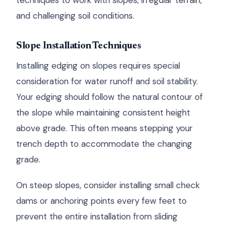
techniques to work with slopes, irregular terrain,
and challenging soil conditions.
Slope Installation Techniques
Installing edging on slopes requires special
consideration for water runoff and soil stability.
Your edging should follow the natural contour of
the slope while maintaining consistent height
above grade. This often means stepping your
trench depth to accommodate the changing
grade.
On steep slopes, consider installing small check
dams or anchoring points every few feet to
prevent the entire installation from sliding