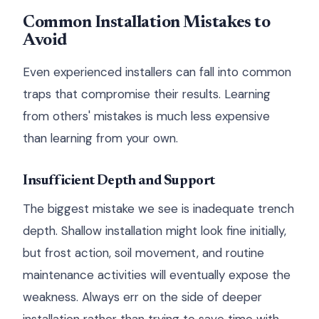
Common Installation Mistakes to
Avoid
Even experienced installers can fall into common
traps that compromise their results. Learning
from others' mistakes is much less expensive
than learning from your own.
Insufficient Depth and Support
The biggest mistake we see is inadequate trench
depth. Shallow installation might look fine initially,
but frost action, soil movement, and routine
maintenance activities will eventually expose the
weakness. Always err on the side of deeper