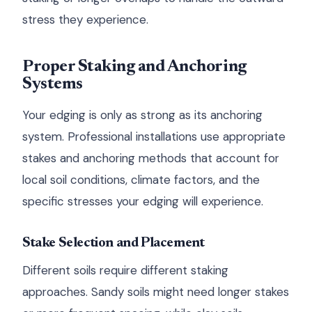
stress they experience.
Proper Staking and Anchoring
Systems
Your edging is only as strong as its anchoring
system. Professional installations use appropriate
stakes and anchoring methods that account for
local soil conditions, climate factors, and the
specific stresses your edging will experience.
Stake Selection and Placement
Different soils require different staking
approaches. Sandy soils might need longer stakes