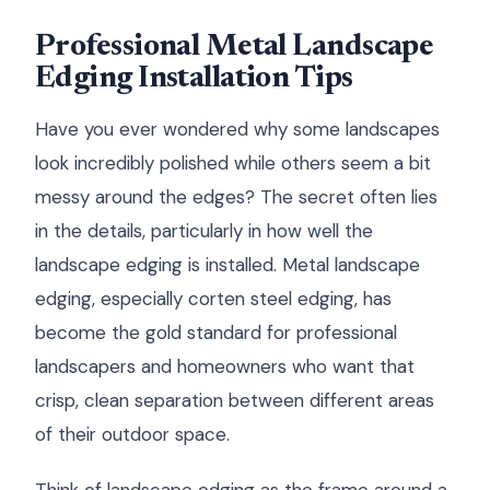
Professional Metal Landscape
Edging Installation Tips
Have you ever wondered why some landscapes
look incredibly polished while others seem a bit
messy around the edges? The secret often lies
in the details, particularly in how well the
landscape edging is installed. Metal landscape
edging, especially corten steel edging, has
become the gold standard for professional
landscapers and homeowners who want that
crisp, clean separation between different areas
of their outdoor space.