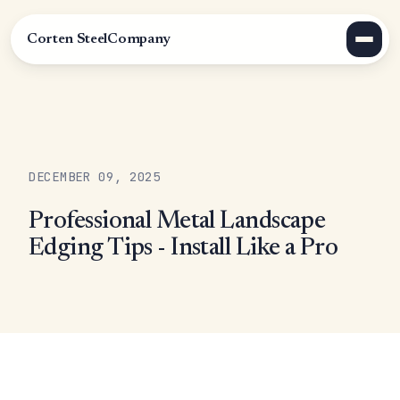
Corten Steel
Company
DECEMBER 09, 2025
Professional Metal Landscape
Edging Tips - Install Like a Pro