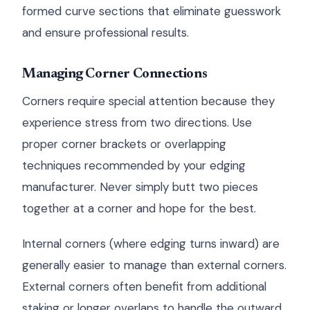
formed curve sections that eliminate guesswork
and ensure professional results.
Managing Corner Connections
Corners require special attention because they
experience stress from two directions. Use
proper corner brackets or overlapping
techniques recommended by your edging
manufacturer. Never simply butt two pieces
together at a corner and hope for the best.
Internal corners (where edging turns inward) are
generally easier to manage than external corners.
External corners often benefit from additional
staking or longer overlaps to handle the outward