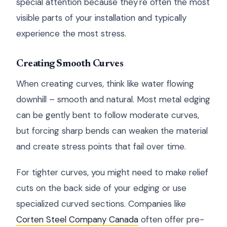
special attention because they're often the most
visible parts of your installation and typically
experience the most stress.
Creating Smooth Curves
When creating curves, think like water flowing
downhill – smooth and natural. Most metal edging
can be gently bent to follow moderate curves,
but forcing sharp bends can weaken the material
and create stress points that fail over time.
For tighter curves, you might need to make relief
cuts on the back side of your edging or use
specialized curved sections. Companies like
Corten Steel Company Canada
often offer pre-