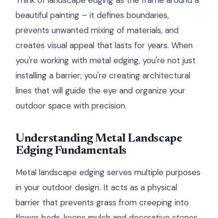
Think of landscape edging as the frame around a
beautiful painting – it defines boundaries,
prevents unwanted mixing of materials, and
creates visual appeal that lasts for years. When
you're working with metal edging, you're not just
installing a barrier; you're creating architectural
lines that will guide the eye and organize your
outdoor space with precision.
Understanding Metal Landscape
Edging Fundamentals
Metal landscape edging serves multiple purposes
in your outdoor design. It acts as a physical
barrier that prevents grass from creeping into
flower beds, keeps mulch and decorative stones