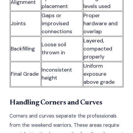
Alignment
placement
levels used
Gaps or
Proper
Joints
improvised
hardware and
connections
overlap
Layered,
Loose soil
Backfilling
compacted
thrown in
properly
Uniform
Inconsistent
Final Grade
exposure
height
above grade
Handling Corners and Curves
Corners and curves separate the professionals
from the weekend warriors. These areas require