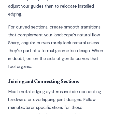
adjust your guides than to relocate installed
edging.
For curved sections, create smooth transitions
that complement your landscape's natural flow.
Sharp, angular curves rarely look natural unless
they're part of a formal geometric design. When
in doubt, err on the side of gentle curves that
feel organic.
Joining and Connecting Sections
Most metal edging systems include connecting
hardware or overlapping joint designs. Follow
manufacturer specifications for these