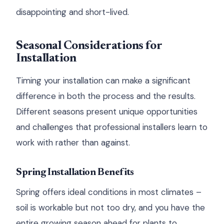
disappointing and short-lived.
Seasonal Considerations for
Installation
Timing your installation can make a significant
difference in both the process and the results.
Different seasons present unique opportunities
and challenges that professional installers learn to
work with rather than against.
Spring Installation Benefits
Spring offers ideal conditions in most climates –
soil is workable but not too dry, and you have the
entire growing season ahead for plants to