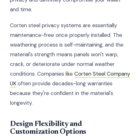
and time.
Corten steel privacy systems are essentially
maintenance-free once properly installed. The
weathering process is self-maintaining, and the
material's strength means panels won't warp,
crack, or deteriorate under normal weather
conditions. Companies like
Corten Steel Company
UK
often provide decades-long warranties
because they're confident in the material's
longevity.
Design Flexibility and
Customization Options