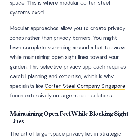
space. This is where modular corten steel
systems excel.
Modular approaches allow you to create privacy
zones rather than privacy barriers. You might
have complete screening around a hot tub area
while maintaining open sight lines toward your
garden. This selective privacy approach requires
careful planning and expertise, which is why
specialists like
Corten Steel Company Singapore
focus extensively on large-space solutions.
Maintaining Open Feel While Blocking Sight
Lines
The art of large-space privacy lies in strategic