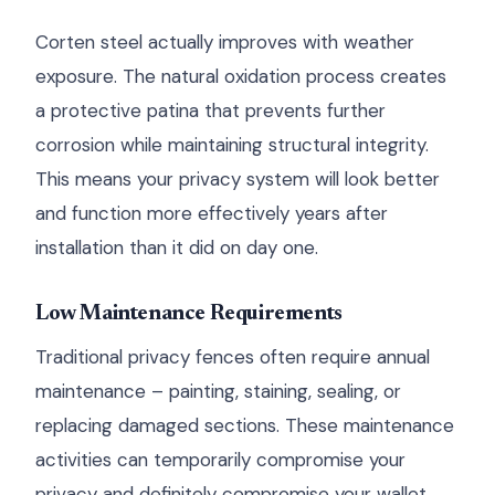
Corten steel actually improves with weather
exposure. The natural oxidation process creates
a protective patina that prevents further
corrosion while maintaining structural integrity.
This means your privacy system will look better
and function more effectively years after
installation than it did on day one.
Low Maintenance Requirements
Traditional privacy fences often require annual
maintenance – painting, staining, sealing, or
replacing damaged sections. These maintenance
activities can temporarily compromise your
privacy and definitely compromise your wallet