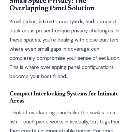
Small Space Privacy: The
Overlapping Panel Solution
Small patios, intimate courtyards, and compact
deck areas present unique privacy challenges. In
these spaces, you're dealing with close quarters
where even small gaps in coverage can
completely compromise your sense of seclusion.
This is where overlapping panel configurations
become your best friend.
Compact Interlocking Systems for Intimate
Areas
Think of overlapping panels like the scales on a
fish – each piece works individually, but together
they create an impenetrable barrier. For small