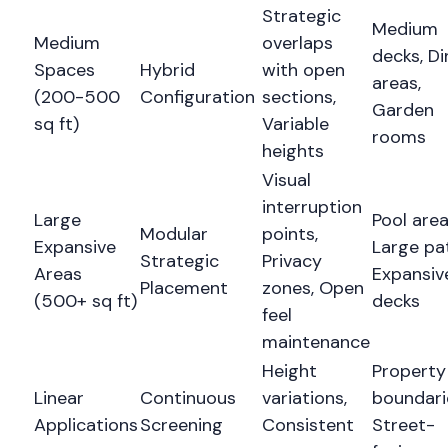
Strategic
Medium
Medium
overlaps
decks, Di
Spaces
Hybrid
with open
areas,
(200-500
Configuration
sections,
Garden
sq ft)
Variable
rooms
heights
Visual
interruption
Large
Pool area
Modular
points,
Expansive
Large pat
Strategic
Privacy
Areas
Expansiv
Placement
zones, Open
(500+ sq ft)
decks
feel
maintenance
Height
Property
Linear
Continuous
variations,
boundari
Applications
Screening
Consistent
Street-