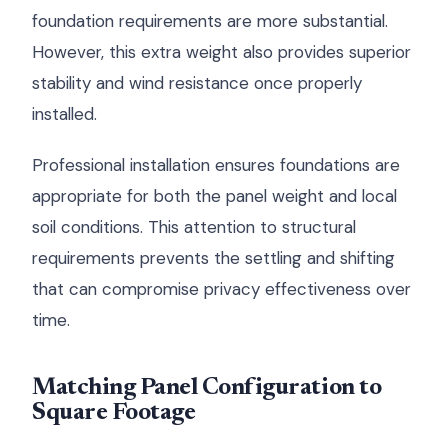
foundation requirements are more substantial.
However, this extra weight also provides superior
stability and wind resistance once properly
installed.
Professional installation ensures foundations are
appropriate for both the panel weight and local
soil conditions. This attention to structural
requirements prevents the settling and shifting
that can compromise privacy effectiveness over
time.
Matching Panel Configuration to
Square Footage