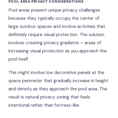
POOL AREA PRIVACY CONSIDERATIONS
Pool areas present unique privacy challenges
because they typically occupy the center of
large outdoor spaces and involve activities that
definitely require visual protection. The solution
involves creating privacy gradients – areas of
increasing visual protection as you approach the
pool itself.
This might involve low decorative panels at the
space perimeter that gradually increase in height
and density as they approach the pool area. The
result is natural privacy zoning that feels
intentional rather than fortress-like.