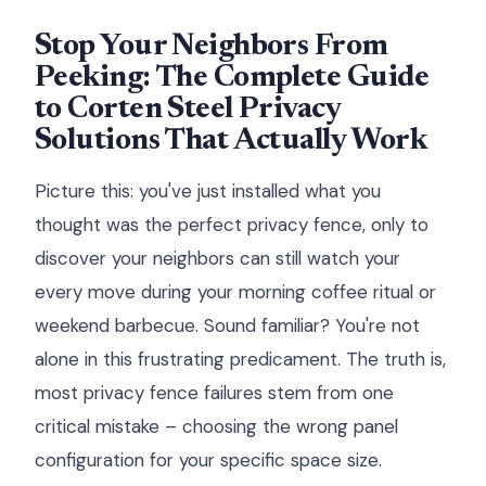
Stop Your Neighbors From
Peeking: The Complete Guide
to Corten Steel Privacy
Solutions That Actually Work
Picture this: you've just installed what you
thought was the perfect privacy fence, only to
discover your neighbors can still watch your
every move during your morning coffee ritual or
weekend barbecue. Sound familiar? You're not
alone in this frustrating predicament. The truth is,
most privacy fence failures stem from one
critical mistake – choosing the wrong panel
configuration for your specific space size.