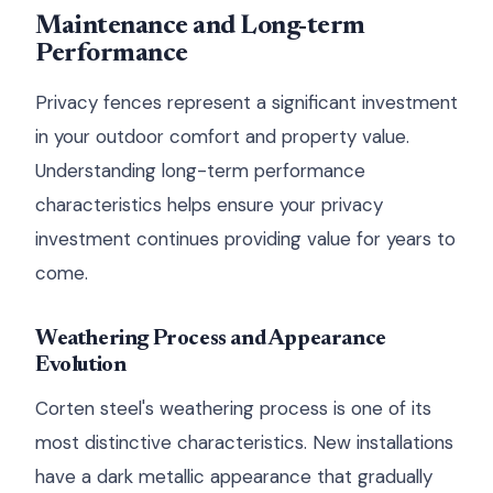
Maintenance and Long-term
Performance
Privacy fences represent a significant investment
in your outdoor comfort and property value.
Understanding long-term performance
characteristics helps ensure your privacy
investment continues providing value for years to
come.
Weathering Process and Appearance
Evolution
Corten steel's weathering process is one of its
most distinctive characteristics. New installations
have a dark metallic appearance that gradually