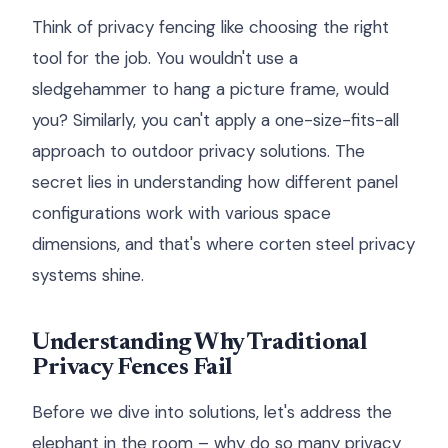
Think of privacy fencing like choosing the right
tool for the job. You wouldn't use a
sledgehammer to hang a picture frame, would
you? Similarly, you can't apply a one-size-fits-all
approach to outdoor privacy solutions. The
secret lies in understanding how different panel
configurations work with various space
dimensions, and that's where corten steel privacy
systems shine.
Understanding Why Traditional
Privacy Fences Fail
Before we dive into solutions, let's address the
elephant in the room – why do so many privacy