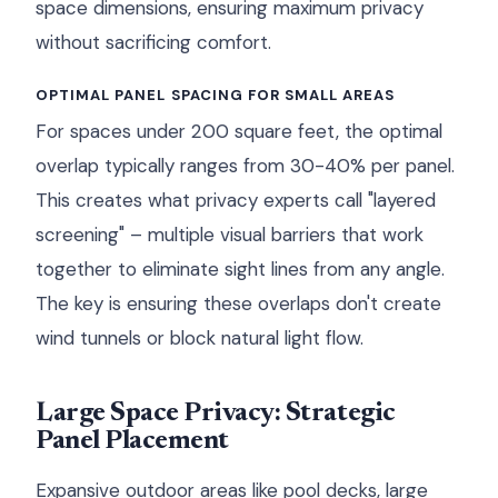
space dimensions, ensuring maximum privacy
without sacrificing comfort.
OPTIMAL PANEL SPACING FOR SMALL AREAS
For spaces under 200 square feet, the optimal
overlap typically ranges from 30-40% per panel.
This creates what privacy experts call "layered
screening" – multiple visual barriers that work
together to eliminate sight lines from any angle.
The key is ensuring these overlaps don't create
wind tunnels or block natural light flow.
Large Space Privacy: Strategic
Panel Placement
Expansive outdoor areas like pool decks, large