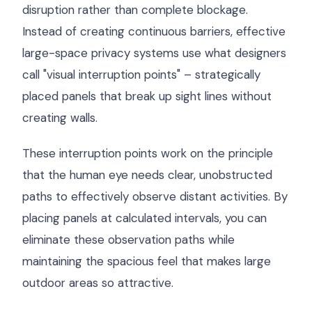
disruption rather than complete blockage.
Instead of creating continuous barriers, effective
large-space privacy systems use what designers
call "visual interruption points" – strategically
placed panels that break up sight lines without
creating walls.
These interruption points work on the principle
that the human eye needs clear, unobstructed
paths to effectively observe distant activities. By
placing panels at calculated intervals, you can
eliminate these observation paths while
maintaining the spacious feel that makes large
outdoor areas so attractive.