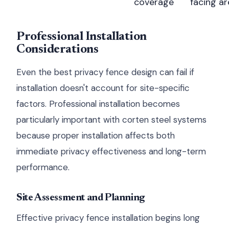
coverage
facing a
Professional Installation
Considerations
Even the best privacy fence design can fail if
installation doesn't account for site-specific
factors. Professional installation becomes
particularly important with corten steel systems
because proper installation affects both
immediate privacy effectiveness and long-term
performance.
Site Assessment and Planning
Effective privacy fence installation begins long