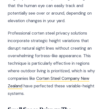
that the human eye can easily track and
potentially see over or around, depending on
elevation changes in your yard.
Professional corten steel privacy solutions
incorporate strategic height variations that
disrupt natural sight lines without creating an
overwhelming fortress-like appearance. This
technique is particularly effective in regions
where outdoor living is prioritized, which is why
companies like
Corten Steel Company New
Zealand
have perfected these variable-height
systems.