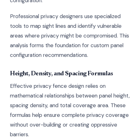
configuration.
Professional privacy designers use specialized
tools to map sight lines and identify vulnerable
areas where privacy might be compromised. This
analysis forms the foundation for custom panel
configuration recommendations.
Height, Density, and Spacing Formulas
Effective privacy fence design relies on
mathematical relationships between panel height,
spacing density, and total coverage area. These
formulas help ensure complete privacy coverage
without over-building or creating oppressive
barriers.