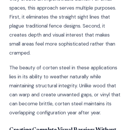
spaces, this approach serves multiple purposes.
First, it eliminates the straight sight lines that
plague traditional fence designs. Second, it
creates depth and visual interest that makes
small areas feel more sophisticated rather than
cramped.
The beauty of corten steel in these applications
lies in its ability to weather naturally while
maintaining structural integrity. Unlike wood that
can warp and create unwanted gaps, or vinyl that
can become brittle, corten steel maintains its
overlapping configuration year after year.