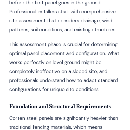
before the first panel goes in the ground.
Professional installers start with comprehensive
site assessment that considers drainage, wind
patterns, soil conditions, and existing structures.
This assessment phase is crucial for determining
optimal panel placement and configuration. What
works perfectly on level ground might be
completely ineffective on a sloped site, and
professionals understand how to adapt standard
configurations for unique site conditions.
Foundation and Structural Requirements
Corten steel panels are significantly heavier than
traditional fencing materials, which means