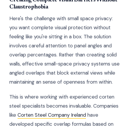
Creating Complete Visual Barriers Without
Claustrophobia
Here's the challenge with small space privacy:
you want complete visual protection without
feeling like you're sitting in a box. The solution
involves careful attention to panel angles and
overlap percentages. Rather than creating solid
walls, effective small-space privacy systems use
angled overlaps that block external views while
maintaining an sense of openness from within.
This is where working with experienced corten
steel specialists becomes invaluable. Companies
like
Corten Steel Company Ireland
have
developed specific overlap formulas based on