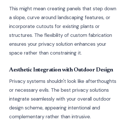
This might mean creating panels that step down
a slope, curve around landscaping features, or
incorporate cutouts for existing plants or
structures. The flexibility of custom fabrication
ensures your privacy solution enhances your
space rather than constraining it.
Aesthetic Integration with Outdoor Design
Privacy systems shouldn't look like afterthoughts
or necessary evils. The best privacy solutions
integrate seamlessly with your overall outdoor
design scheme, appearing intentional and
complementary rather than intrusive.