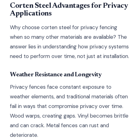
Corten Steel Advantages for Privacy
Applications
Why choose corten steel for privacy fencing
when so many other materials are available? The
answer lies in understanding how privacy systems
need to perform over time, not just at installation.
Weather Resistance and Longevity
Privacy fences face constant exposure to
weather elements, and traditional materials often
fail in ways that compromise privacy over time.
Wood warps, creating gaps. Vinyl becomes brittle
and can crack. Metal fences can rust and
deteriorate.