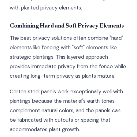
with planted privacy elements.
Combining Hard and Soft Privacy Elements
The best privacy solutions often combine "hard"
elements like fencing with "soft" elements like
strategic plantings. This layered approach
provides immediate privacy from the fence while
creating long-term privacy as plants mature.
Corten steel panels work exceptionally well with
plantings because the material's earth tones
complement natural colors, and the panels can
be fabricated with cutouts or spacing that
accommodates plant growth.