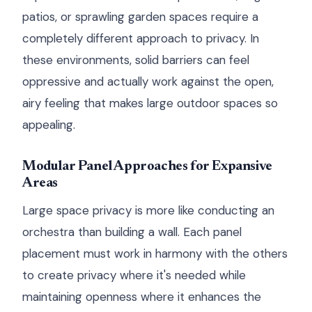
patios, or sprawling garden spaces require a
completely different approach to privacy. In
these environments, solid barriers can feel
oppressive and actually work against the open,
airy feeling that makes large outdoor spaces so
appealing.
Modular Panel Approaches for Expansive
Areas
Large space privacy is more like conducting an
orchestra than building a wall. Each panel
placement must work in harmony with the others
to create privacy where it's needed while
maintaining openness where it enhances the