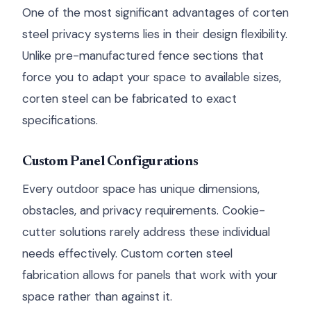
One of the most significant advantages of corten
steel privacy systems lies in their design flexibility.
Unlike pre-manufactured fence sections that
force you to adapt your space to available sizes,
corten steel can be fabricated to exact
specifications.
Custom Panel Configurations
Every outdoor space has unique dimensions,
obstacles, and privacy requirements. Cookie-
cutter solutions rarely address these individual
needs effectively. Custom corten steel
fabrication allows for panels that work with your
space rather than against it.