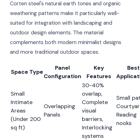
Corten steel's natural earth tones and organic
weathering patterns make it particularly well-
suited for integration with landscaping and
outdoor design elements. The material
complements both modern minimalist designs
and more traditional outdoor spaces.
Panel
Key
Best
Space Type
Configuration
Features
Applicat
30-40%
Small
overlap,
Small pat
Intimate
Complete
Overlapping
Courtyar
Areas
visual
Panels
Reading
(Under 200
barriers,
nooks
sq ft)
Interlocking
systems