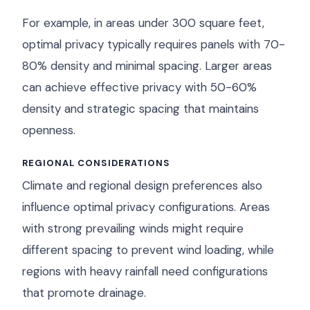
For example, in areas under 300 square feet,
optimal privacy typically requires panels with 70-
80% density and minimal spacing. Larger areas
can achieve effective privacy with 50-60%
density and strategic spacing that maintains
openness.
REGIONAL CONSIDERATIONS
Climate and regional design preferences also
influence optimal privacy configurations. Areas
with strong prevailing winds might require
different spacing to prevent wind loading, while
regions with heavy rainfall need configurations
that promote drainage.