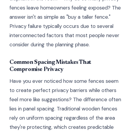
fences leave homeowners feeling exposed? The
answer isn't as simple as "buy a taller fence."
Privacy failure typically occurs due to several
interconnected factors that most people never
consider during the planning phase.
Common Spacing Mistakes That
Compromise Privacy
Have you ever noticed how some fences seem
to create perfect privacy barriers while others
feel more like suggestions? The difference often
lies in panel spacing. Traditional wooden fences
rely on uniform spacing regardless of the area
they're protecting, which creates predictable