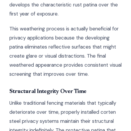
develops the characteristic rust patina over the
first year of exposure.
This weathering process is actually beneficial for
privacy applications because the developing
patina eliminates reflective surfaces that might
create glare or visual distractions. The final
weathered appearance provides consistent visual
screening that improves over time.
Structural Integrity Over Time
Unlike traditional fencing materials that typically
deteriorate over time, properly installed corten
steel privacy systems maintain their structural
integrity indefinitely. The protective patina that