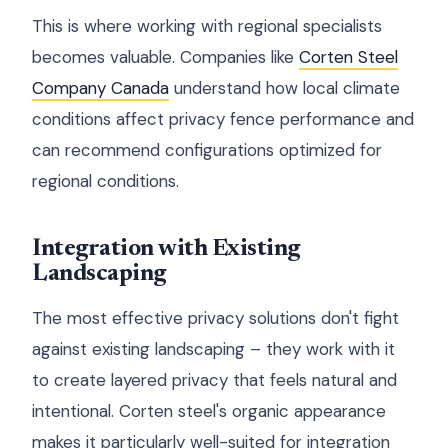
This is where working with regional specialists
becomes valuable. Companies like
Corten Steel
Company Canada
understand how local climate
conditions affect privacy fence performance and
can recommend configurations optimized for
regional conditions.
Integration with Existing
Landscaping
The most effective privacy solutions don't fight
against existing landscaping – they work with it
to create layered privacy that feels natural and
intentional. Corten steel's organic appearance
makes it particularly well-suited for integration