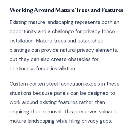
Working Around Mature Trees and Features
Existing mature landscaping represents both an
opportunity and a challenge for privacy fence
installation. Mature trees and established
plantings can provide natural privacy elements,
but they can also create obstacles for
continuous fence installation.
Custom corten steel fabrication excels in these
situations because panels can be designed to
work around existing features rather than
requiring their removal. This preserves valuable
mature landscaping while filling privacy gaps.