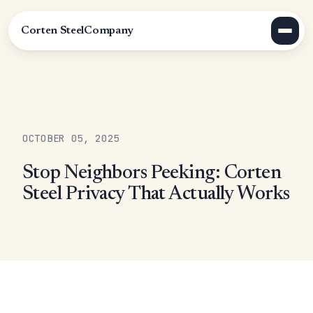
Corten Steel
Company
OCTOBER 05, 2025
Stop Neighbors Peeking: Corten
Steel Privacy That Actually Works