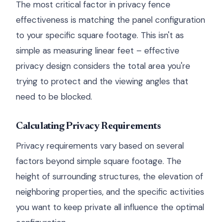
The most critical factor in privacy fence
effectiveness is matching the panel configuration
to your specific square footage. This isn't as
simple as measuring linear feet – effective
privacy design considers the total area you're
trying to protect and the viewing angles that
need to be blocked.
Calculating Privacy Requirements
Privacy requirements vary based on several
factors beyond simple square footage. The
height of surrounding structures, the elevation of
neighboring properties, and the specific activities
you want to keep private all influence the optimal