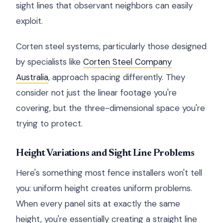
sight lines that observant neighbors can easily
exploit.
Corten steel systems, particularly those designed
by specialists like
Corten Steel Company
Australia
, approach spacing differently. They
consider not just the linear footage you're
covering, but the three-dimensional space you're
trying to protect.
Height Variations and Sight Line Problems
Here's something most fence installers won't tell
you: uniform height creates uniform problems.
When every panel sits at exactly the same
height, you're essentially creating a straight line