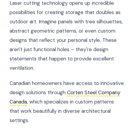
Laser cutting technology opens up incredible
possibilities for creating storage that doubles as
outdoor art. Imagine panels with tree silhouettes,
abstract geometric patterns, or even custom
designs that reflect your personal style. These
aren't just functional holes – they're design
statements that happen to provide excellent
ventilation.
Canadian homeowners have access to innovative
design solutions through
Corten Steel Company
Canada
, which specializes in custom patterns
that work beautifully in diverse architectural
settings.