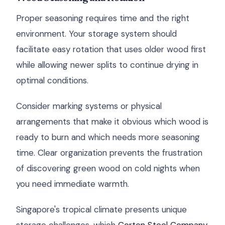
Proper seasoning requires time and the right
environment. Your storage system should
facilitate easy rotation that uses older wood first
while allowing newer splits to continue drying in
optimal conditions.
Consider marking systems or physical
arrangements that make it obvious which wood is
ready to burn and which needs more seasoning
time. Clear organization prevents the frustration
of discovering green wood on cold nights when
you need immediate warmth.
Singapore's tropical climate presents unique