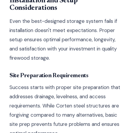
Installation and Setup
Considerations
Even the best-designed storage system fails if
installation doesn't meet expectations. Proper
setup ensures optimal performance, longevity,
and satisfaction with your investment in quality
firewood storage.
Site Preparation Requirements
Success starts with proper site preparation that
addresses drainage, levelness, and access
requirements. While Corten steel structures are
forgiving compared to many alternatives, basic
site prep prevents future problems and ensures