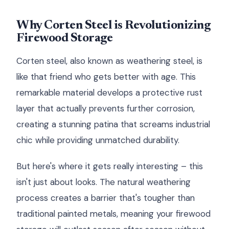
Why Corten Steel is Revolutionizing
Firewood Storage
Corten steel, also known as weathering steel, is
like that friend who gets better with age. This
remarkable material develops a protective rust
layer that actually prevents further corrosion,
creating a stunning patina that screams industrial
chic while providing unmatched durability.
But here's where it gets really interesting – this
isn't just about looks. The natural weathering
process creates a barrier that's tougher than
traditional painted metals, meaning your firewood