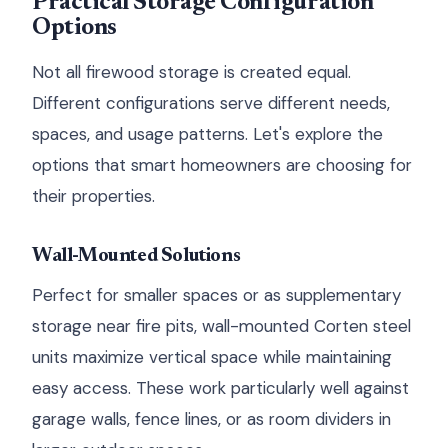
Practical Storage Configuration
Options
Not all firewood storage is created equal.
Different configurations serve different needs,
spaces, and usage patterns. Let's explore the
options that smart homeowners are choosing for
their properties.
Wall-Mounted Solutions
Perfect for smaller spaces or as supplementary
storage near fire pits, wall-mounted Corten steel
units maximize vertical space while maintaining
easy access. These work particularly well against
garage walls, fence lines, or as room dividers in