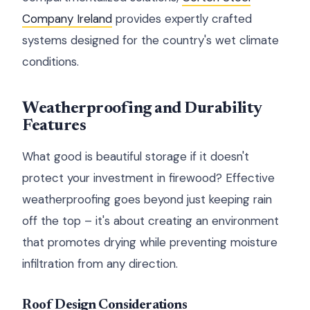
Company Ireland
provides expertly crafted
systems designed for the country's wet climate
conditions.
Weatherproofing and Durability
Features
What good is beautiful storage if it doesn't
protect your investment in firewood? Effective
weatherproofing goes beyond just keeping rain
off the top – it's about creating an environment
that promotes drying while preventing moisture
infiltration from any direction.
Roof Design Considerations