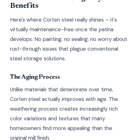
Benefits
Here's where Corten steel really shines – it's
virtually maintenance-free once the patina
develops. No painting, no sealing, no worry about
rust-through issues that plague conventional
steel storage solutions.
The Aging Process
Unlike materials that deteriorate over time,
Corten steel actually improves with age. The
weathering process creates increasingly rich
color variations and textures that many
homeowners find more appealing than the
original mill finish.