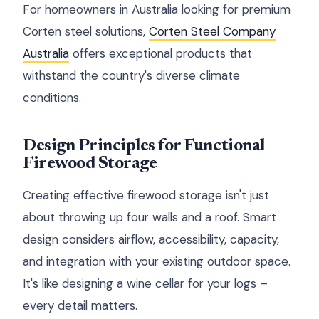
For homeowners in Australia looking for premium
Corten steel solutions,
Corten Steel Company
Australia
offers exceptional products that
withstand the country's diverse climate
conditions.
Design Principles for Functional
Firewood Storage
Creating effective firewood storage isn't just
about throwing up four walls and a roof. Smart
design considers airflow, accessibility, capacity,
and integration with your existing outdoor space.
It's like designing a wine cellar for your logs –
every detail matters.