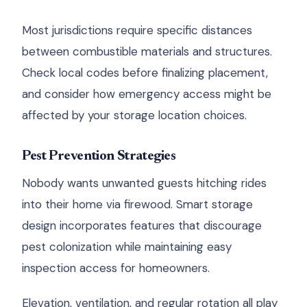
Most jurisdictions require specific distances
between combustible materials and structures.
Check local codes before finalizing placement,
and consider how emergency access might be
affected by your storage location choices.
Pest Prevention Strategies
Nobody wants unwanted guests hitching rides
into their home via firewood. Smart storage
design incorporates features that discourage
pest colonization while maintaining easy
inspection access for homeowners.
Elevation, ventilation, and regular rotation all play