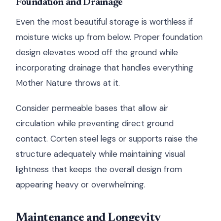
Foundation and Drainage
Even the most beautiful storage is worthless if
moisture wicks up from below. Proper foundation
design elevates wood off the ground while
incorporating drainage that handles everything
Mother Nature throws at it.
Consider permeable bases that allow air
circulation while preventing direct ground
contact. Corten steel legs or supports raise the
structure adequately while maintaining visual
lightness that keeps the overall design from
appearing heavy or overwhelming.
Maintenance and Longevity