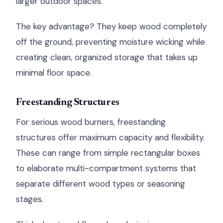
larger outdoor spaces.
The key advantage? They keep wood completely
off the ground, preventing moisture wicking while
creating clean, organized storage that takes up
minimal floor space.
Freestanding Structures
For serious wood burners, freestanding
structures offer maximum capacity and flexibility.
These can range from simple rectangular boxes
to elaborate multi-compartment systems that
separate different wood types or seasoning
stages.