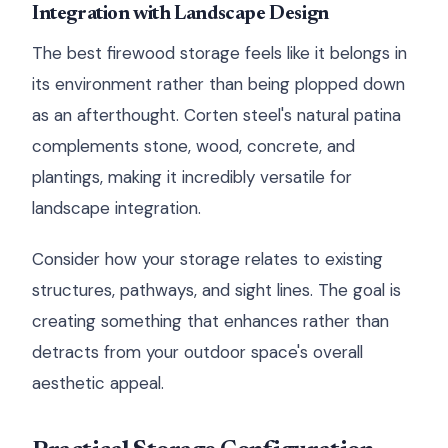
Integration with Landscape Design
The best firewood storage feels like it belongs in
its environment rather than being plopped down
as an afterthought. Corten steel's natural patina
complements stone, wood, concrete, and
plantings, making it incredibly versatile for
landscape integration.
Consider how your storage relates to existing
structures, pathways, and sight lines. The goal is
creating something that enhances rather than
detracts from your outdoor space's overall
aesthetic appeal.