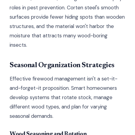
roles in pest prevention. Corten steel's smooth
surfaces provide fewer hiding spots than wooden
structures, and the material won't harbor the
moisture that attracts many wood-boring
insects.
Seasonal Organization Strategies
Effective firewood management isn't a set-it-
and-forget-it proposition. Smart homeowners
develop systems that rotate stock, manage
different wood types, and plan for varying
seasonal demands.
Wood Seasoning and Rotation