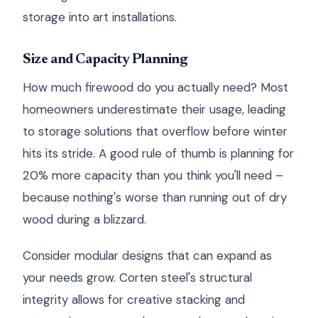
storage into art installations.
Size and Capacity Planning
How much firewood do you actually need? Most
homeowners underestimate their usage, leading
to storage solutions that overflow before winter
hits its stride. A good rule of thumb is planning for
20% more capacity than you think you'll need –
because nothing's worse than running out of dry
wood during a blizzard.
Consider modular designs that can expand as
your needs grow. Corten steel's structural
integrity allows for creative stacking and