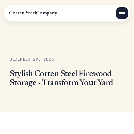
Corten Steel
Company
DECEMBER 29, 2025
Stylish Corten Steel Firewood
Storage - Transform Your Yard