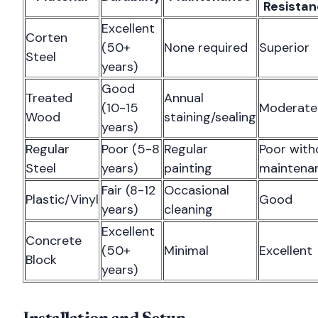
Resista
Excellent
Corten
(50+
None required
Superior
Steel
years)
Good
Treated
Annual
(10-15
Moderate
Wood
staining/sealing
years)
Regular
Poor (5-8
Regular
Poor with
Steel
years)
painting
maintena
Fair (8-12
Occasional
Plastic/Vinyl
Good
years)
cleaning
Excellent
Concrete
(50+
Minimal
Excellent
Block
years)