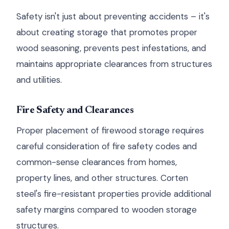
Safety isn't just about preventing accidents – it's
about creating storage that promotes proper
wood seasoning, prevents pest infestations, and
maintains appropriate clearances from structures
and utilities.
Fire Safety and Clearances
Proper placement of firewood storage requires
careful consideration of fire safety codes and
common-sense clearances from homes,
property lines, and other structures. Corten
steel's fire-resistant properties provide additional
safety margins compared to wooden storage
structures.