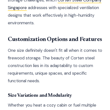
storage challenges, which
Corten Steel Company
Singapore
addresses with specialized ventilation
designs that work effectively in high-humidity
environments.
Customization Options and Features
One size definitely doesn't fit all when it comes to
firewood storage. The beauty of Corten steel
construction lies in its adaptability to custom
requirements, unique spaces, and specific
functional needs.
Size Variations and Modularity
Whether you heat a cozy cabin or fuel multiple