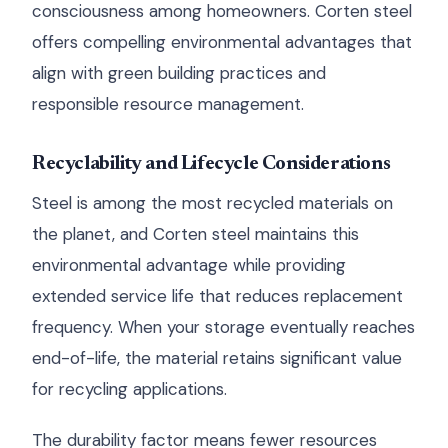
consciousness among homeowners. Corten steel
offers compelling environmental advantages that
align with green building practices and
responsible resource management.
Recyclability and Lifecycle Considerations
Steel is among the most recycled materials on
the planet, and Corten steel maintains this
environmental advantage while providing
extended service life that reduces replacement
frequency. When your storage eventually reaches
end-of-life, the material retains significant value
for recycling applications.
The durability factor means fewer resources