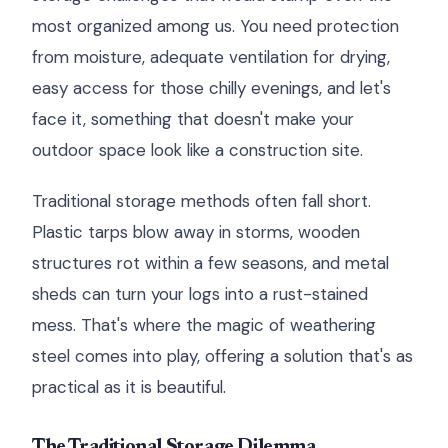
most organized among us. You need protection
from moisture, adequate ventilation for drying,
easy access for those chilly evenings, and let's
face it, something that doesn't make your
outdoor space look like a construction site.
Traditional storage methods often fall short.
Plastic tarps blow away in storms, wooden
structures rot within a few seasons, and metal
sheds can turn your logs into a rust-stained
mess. That's where the magic of weathering
steel comes into play, offering a solution that's as
practical as it is beautiful.
The Traditional Storage Dilemma