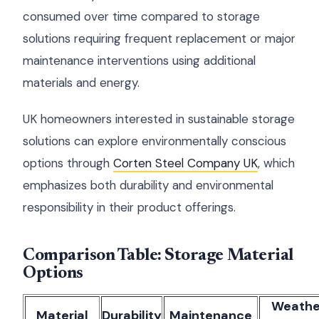
consumed over time compared to storage
solutions requiring frequent replacement or major
maintenance interventions using additional
materials and energy.
UK homeowners interested in sustainable storage
solutions can explore environmentally conscious
options through
Corten Steel Company UK
, which
emphasizes both durability and environmental
responsibility in their product offerings.
Comparison Table: Storage Material
Options
Weathe
Material
Durability
Maintenance