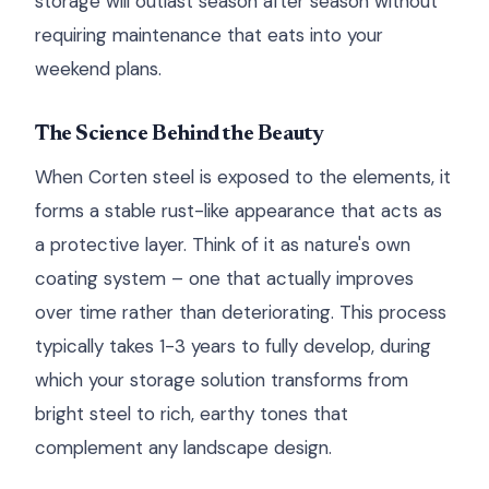
storage will outlast season after season without
requiring maintenance that eats into your
weekend plans.
The Science Behind the Beauty
When Corten steel is exposed to the elements, it
forms a stable rust-like appearance that acts as
a protective layer. Think of it as nature's own
coating system – one that actually improves
over time rather than deteriorating. This process
typically takes 1-3 years to fully develop, during
which your storage solution transforms from
bright steel to rich, earthy tones that
complement any landscape design.