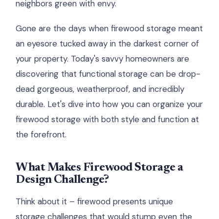
neighbors green with envy.
Gone are the days when firewood storage meant
an eyesore tucked away in the darkest corner of
your property. Today's savvy homeowners are
discovering that functional storage can be drop-
dead gorgeous, weatherproof, and incredibly
durable. Let's dive into how you can organize your
firewood storage with both style and function at
the forefront.
What Makes Firewood Storage a
Design Challenge?
Think about it – firewood presents unique
storage challenges that would stump even the