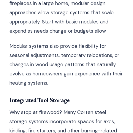
fireplaces in a large home, modular design
approaches allow storage systems that scale
appropriately. Start with basic modules and
expand as needs change or budgets allow.
Modular systems also provide flexibility for
seasonal adjustments, temporary relocations, or
changes in wood usage patterns that naturally
evolve as homeowners gain experience with their
heating systems.
Integrated Tool Storage
Why stop at firewood? Many Corten steel
storage systems incorporate spaces for axes,
kindling, fire starters, and other burning-related