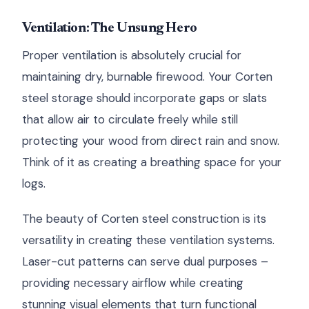
Ventilation: The Unsung Hero
Proper ventilation is absolutely crucial for
maintaining dry, burnable firewood. Your Corten
steel storage should incorporate gaps or slats
that allow air to circulate freely while still
protecting your wood from direct rain and snow.
Think of it as creating a breathing space for your
logs.
The beauty of Corten steel construction is its
versatility in creating these ventilation systems.
Laser-cut patterns can serve dual purposes –
providing necessary airflow while creating
stunning visual elements that turn functional