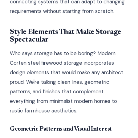
connecting systems that can adapt to changing
requirements without starting from scratch.
Style Elements That Make Storage
Spectacular
Who says storage has to be boring? Modern
Corten steel firewood storage incorporates
design elements that would make any architect
proud. We're talking clean lines, geometric
patterns, and finishes that complement
everything from minimalist modern homes to
rustic farmhouse aesthetics.
Geometric Patterns and Visual Interest