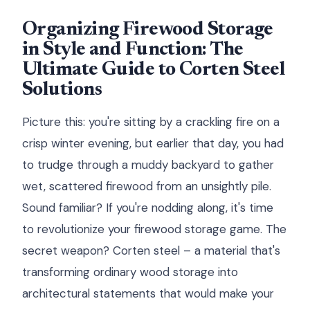
Organizing Firewood Storage
in Style and Function: The
Ultimate Guide to Corten Steel
Solutions
Picture this: you're sitting by a crackling fire on a
crisp winter evening, but earlier that day, you had
to trudge through a muddy backyard to gather
wet, scattered firewood from an unsightly pile.
Sound familiar? If you're nodding along, it's time
to revolutionize your firewood storage game. The
secret weapon? Corten steel – a material that's
transforming ordinary wood storage into
architectural statements that would make your