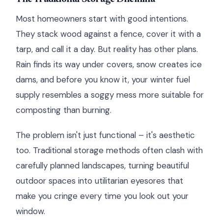
Most homeowners start with good intentions.
They stack wood against a fence, cover it with a
tarp, and call it a day. But reality has other plans.
Rain finds its way under covers, snow creates ice
dams, and before you know it, your winter fuel
supply resembles a soggy mess more suitable for
composting than burning.
The problem isn't just functional – it's aesthetic
too. Traditional storage methods often clash with
carefully planned landscapes, turning beautiful
outdoor spaces into utilitarian eyesores that
make you cringe every time you look out your
window.