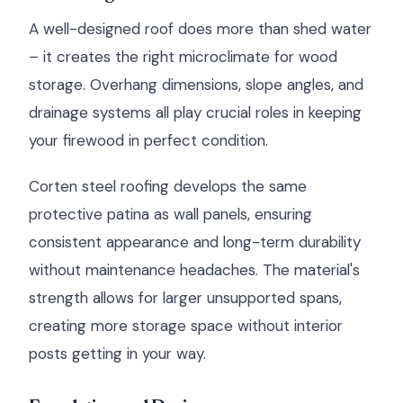
A well-designed roof does more than shed water
– it creates the right microclimate for wood
storage. Overhang dimensions, slope angles, and
drainage systems all play crucial roles in keeping
your firewood in perfect condition.
Corten steel roofing develops the same
protective patina as wall panels, ensuring
consistent appearance and long-term durability
without maintenance headaches. The material's
strength allows for larger unsupported spans,
creating more storage space without interior
posts getting in your way.