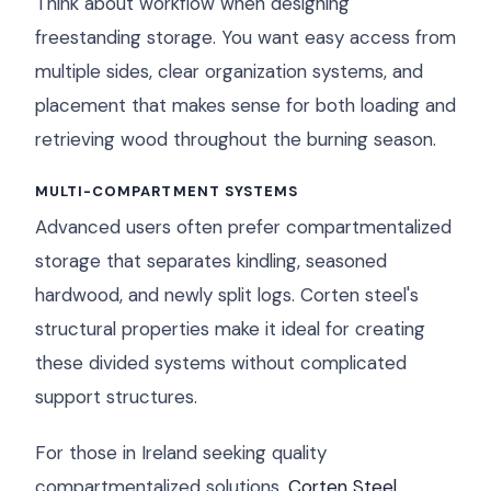
Think about workflow when designing
freestanding storage. You want easy access from
multiple sides, clear organization systems, and
placement that makes sense for both loading and
retrieving wood throughout the burning season.
MULTI-COMPARTMENT SYSTEMS
Advanced users often prefer compartmentalized
storage that separates kindling, seasoned
hardwood, and newly split logs. Corten steel's
structural properties make it ideal for creating
these divided systems without complicated
support structures.
For those in Ireland seeking quality
compartmentalized solutions,
Corten Steel