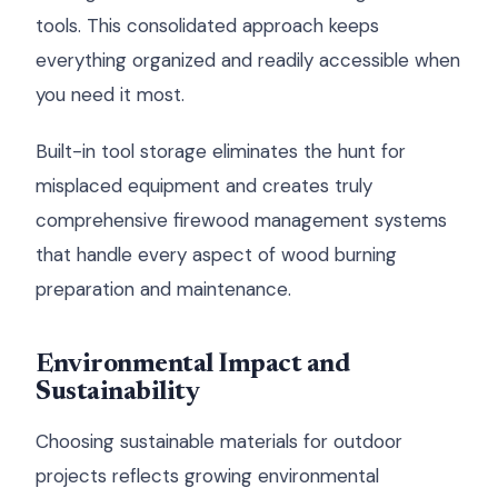
tools. This consolidated approach keeps
everything organized and readily accessible when
you need it most.
Built-in tool storage eliminates the hunt for
misplaced equipment and creates truly
comprehensive firewood management systems
that handle every aspect of wood burning
preparation and maintenance.
Environmental Impact and
Sustainability
Choosing sustainable materials for outdoor
projects reflects growing environmental