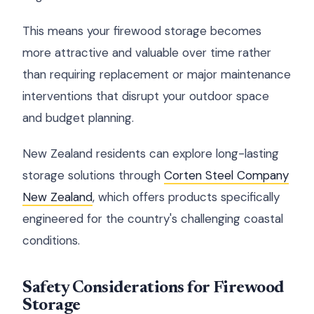
This means your firewood storage becomes
more attractive and valuable over time rather
than requiring replacement or major maintenance
interventions that disrupt your outdoor space
and budget planning.
New Zealand residents can explore long-lasting
storage solutions through
Corten Steel Company
New Zealand
, which offers products specifically
engineered for the country's challenging coastal
conditions.
Safety Considerations for Firewood
Storage