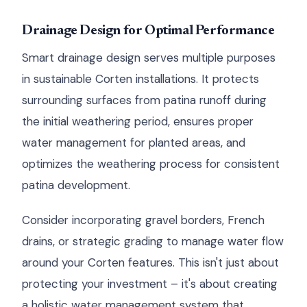
Drainage Design for Optimal Performance
Smart drainage design serves multiple purposes
in sustainable Corten installations. It protects
surrounding surfaces from patina runoff during
the initial weathering period, ensures proper
water management for planted areas, and
optimizes the weathering process for consistent
patina development.
Consider incorporating gravel borders, French
drains, or strategic grading to manage water flow
around your Corten features. This isn't just about
protecting your investment – it's about creating
a holistic water management system that