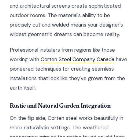
and architectural screens create sophisticated
outdoor rooms. The material's ability to be
precisely cut and welded means your designer's
wildest geometric dreams can become reality.
Professional installers from regions like those
working with
Corten Steel Company Canada
have
pioneered techniques for creating seamless
installations that look like they've grown from the
earth itself.
Rustic and Natural Garden Integration
On the flip side, Corten steel works beautifully in
more naturalistic settings. The weathered