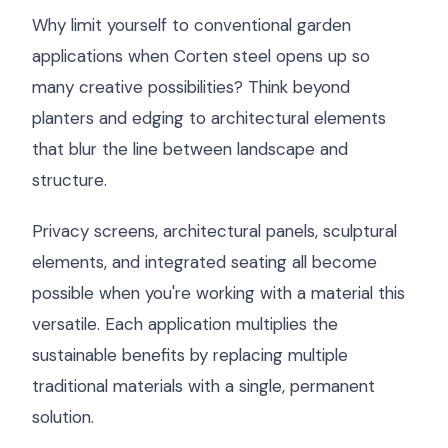
Why limit yourself to conventional garden
applications when Corten steel opens up so
many creative possibilities? Think beyond
planters and edging to architectural elements
that blur the line between landscape and
structure.
Privacy screens, architectural panels, sculptural
elements, and integrated seating all become
possible when you're working with a material this
versatile. Each application multiplies the
sustainable benefits by replacing multiple
traditional materials with a single, permanent
solution.