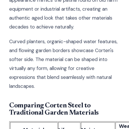
appearance mimics the patina found on old farm
equipment or industrial artifacts, creating an
authentic aged look that takes other materials
decades to achieve naturally.
Curved planters, organic-shaped water features,
and flowing garden borders showcase Corten's
softer side. The material can be shaped into
virtually any form, allowing for creative
expressions that blend seamlessly with natural
landscapes.
Comparing Corten Steel to
Traditional Garden Materials
Wea