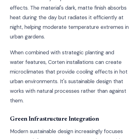
effects. The material's dark, matte finish absorbs
heat during the day but radiates it efficiently at
night, helping moderate temperature extremes in
urban gardens.
When combined with strategic planting and
water features, Corten installations can create
microclimates that provide cooling effects in hot
urban environments. It's sustainable design that
works with natural processes rather than against
them.
Green Infrastructure Integration
Modern sustainable design increasingly focuses