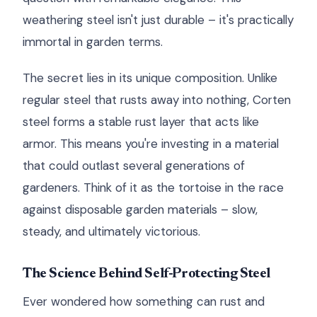
weathering steel isn't just durable – it's practically
immortal in garden terms.
The secret lies in its unique composition. Unlike
regular steel that rusts away into nothing, Corten
steel forms a stable rust layer that acts like
armor. This means you're investing in a material
that could outlast several generations of
gardeners. Think of it as the tortoise in the race
against disposable garden materials – slow,
steady, and ultimately victorious.
The Science Behind Self-Protecting Steel
Ever wondered how something can rust and