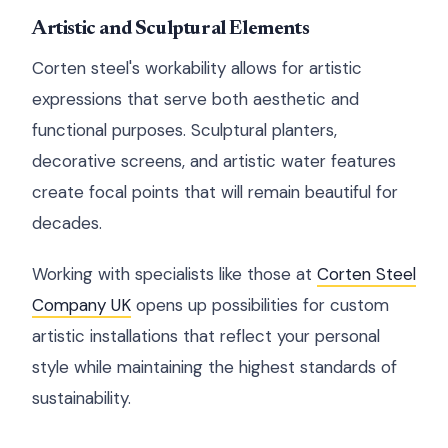
Artistic and Sculptural Elements
Corten steel's workability allows for artistic
expressions that serve both aesthetic and
functional purposes. Sculptural planters,
decorative screens, and artistic water features
create focal points that will remain beautiful for
decades.
Working with specialists like those at
Corten Steel
Company UK
opens up possibilities for custom
artistic installations that reflect your personal
style while maintaining the highest standards of
sustainability.