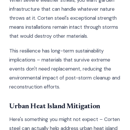
When severe weather strikes, you want garden
infrastructure that can handle whatever nature
throws at it. Corten steel's exceptional strength
means installations remain intact through storms
that would destroy other materials.
This resilience has long-term sustainability
implications – materials that survive extreme
events don't need replacement, reducing the
environmental impact of post-storm cleanup and
reconstruction efforts.
Urban Heat Island Mitigation
Here's something you might not expect – Corten
steel can actually help address urban heat island