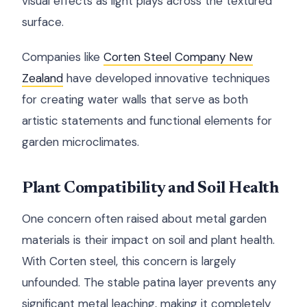
visual effects as light plays across the textured
surface.
Companies like
Corten Steel Company New
Zealand
have developed innovative techniques
for creating water walls that serve as both
artistic statements and functional elements for
garden microclimates.
Plant Compatibility and Soil Health
One concern often raised about metal garden
materials is their impact on soil and plant health.
With Corten steel, this concern is largely
unfounded. The stable patina layer prevents any
significant metal leaching, making it completely