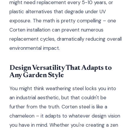
might need replacement every 5-10 years, or
plastic alternatives that degrade under UV
exposure. The math is pretty compelling – one
Corten installation can prevent numerous
replacement cycles, dramatically reducing overall
environmental impact.
Design Versatility That Adapts to
Any Garden Style
You might think weathering steel locks you into
an industrial aesthetic, but that couldn't be
further from the truth. Corten steel is like a
chameleon – it adapts to whatever design vision
you have in mind. Whether you're creating a zen