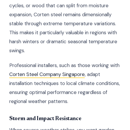
cycles, or wood that can split from moisture
expansion, Corten steel remains dimensionally
stable through extreme temperature variations.
This makes it particularly valuable in regions with
harsh winters or dramatic seasonal temperature
swings.
Professional installers, such as those working with
Corten Steel Company Singapore
, adapt
installation techniques to local climate conditions,
ensuring optimal performance regardless of
regional weather patterns.
Storm and Impact Resistance