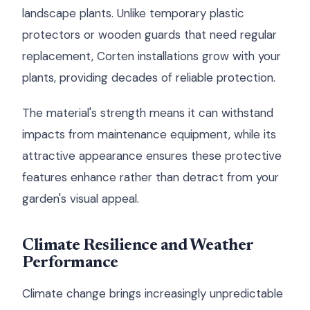
landscape plants. Unlike temporary plastic
protectors or wooden guards that need regular
replacement, Corten installations grow with your
plants, providing decades of reliable protection.
The material's strength means it can withstand
impacts from maintenance equipment, while its
attractive appearance ensures these protective
features enhance rather than detract from your
garden's visual appeal.
Climate Resilience and Weather
Performance
Climate change brings increasingly unpredictable