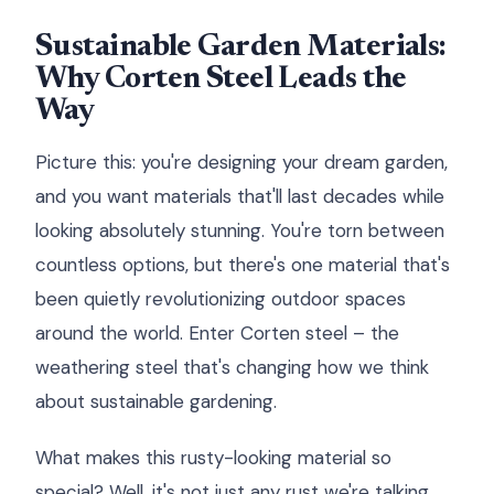
Sustainable Garden Materials:
Why Corten Steel Leads the
Way
Picture this: you're designing your dream garden,
and you want materials that'll last decades while
looking absolutely stunning. You're torn between
countless options, but there's one material that's
been quietly revolutionizing outdoor spaces
around the world. Enter Corten steel – the
weathering steel that's changing how we think
about sustainable gardening.
What makes this rusty-looking material so
special? Well, it's not just any rust we're talking