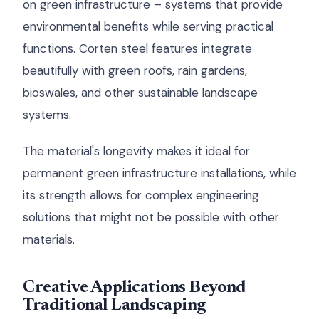
on green infrastructure – systems that provide
environmental benefits while serving practical
functions. Corten steel features integrate
beautifully with green roofs, rain gardens,
bioswales, and other sustainable landscape
systems.
The material's longevity makes it ideal for
permanent green infrastructure installations, while
its strength allows for complex engineering
solutions that might not be possible with other
materials.
Creative Applications Beyond
Traditional Landscaping