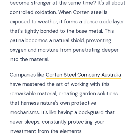
become stronger at the same time? It's all about
controlled oxidation. When Corten steel is
exposed to weather, it forms a dense oxide layer
that's tightly bonded to the base metal. This
patina becomes a natural shield, preventing
oxygen and moisture from penetrating deeper
into the material.
Companies like
Corten Steel Company Australia
have mastered the art of working with this
remarkable material, creating garden solutions
that harness nature's own protective
mechanisms. It's like having a bodyguard that
never sleeps, constantly protecting your
investment from the elements.