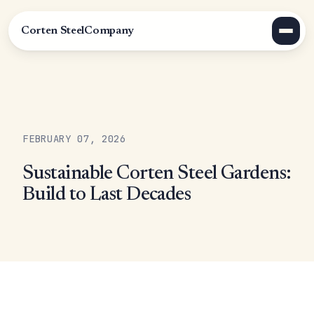
Corten Steel
Company
FEBRUARY 07, 2026
Sustainable Corten Steel Gardens:
Build to Last Decades