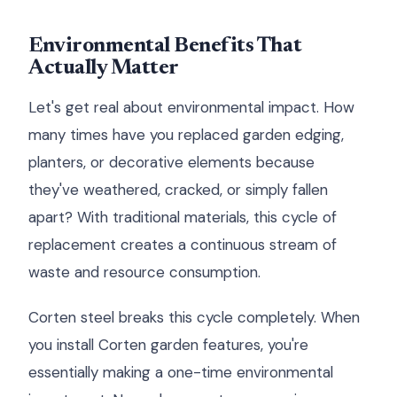
Environmental Benefits That
Actually Matter
Let's get real about environmental impact. How
many times have you replaced garden edging,
planters, or decorative elements because
they've weathered, cracked, or simply fallen
apart? With traditional materials, this cycle of
replacement creates a continuous stream of
waste and resource consumption.
Corten steel breaks this cycle completely. When
you install Corten garden features, you're
essentially making a one-time environmental