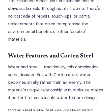
This resilience means your sustainable choice
stays sustainable throughout its lifetime. There's
no cascade of repairs, touch-ups, or partial
replacements that often compromise the
environmental benefits of other "durable"
materials.
Water Features and Corten Steel
Water and steel – traditionally, this combination
spells disaster. But with Corten steel, water
becomes an ally rather than an enemy. The
material's unique relationship with moisture makes
it perfect for sustainable water feature design.
Corten steel water features create stunning