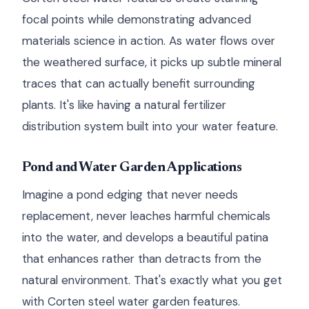
focal points while demonstrating advanced
materials science in action. As water flows over
the weathered surface, it picks up subtle mineral
traces that can actually benefit surrounding
plants. It's like having a natural fertilizer
distribution system built into your water feature.
Pond and Water Garden Applications
Imagine a pond edging that never needs
replacement, never leaches harmful chemicals
into the water, and develops a beautiful patina
that enhances rather than detracts from the
natural environment. That's exactly what you get
with Corten steel water garden features.