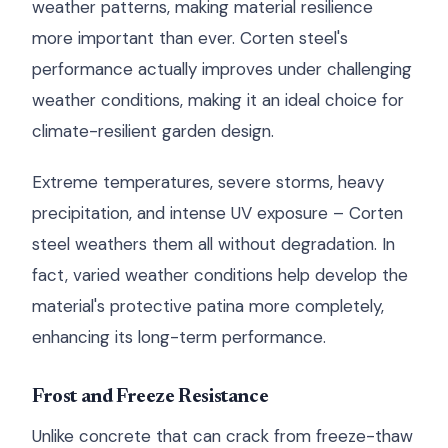
weather patterns, making material resilience
more important than ever. Corten steel's
performance actually improves under challenging
weather conditions, making it an ideal choice for
climate-resilient garden design.
Extreme temperatures, severe storms, heavy
precipitation, and intense UV exposure – Corten
steel weathers them all without degradation. In
fact, varied weather conditions help develop the
material's protective patina more completely,
enhancing its long-term performance.
Frost and Freeze Resistance
Unlike concrete that can crack from freeze-thaw