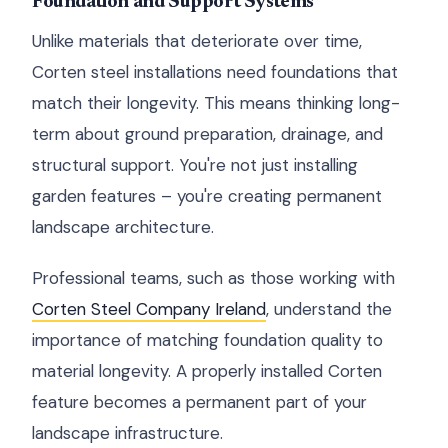
Foundation and Support Systems
Unlike materials that deteriorate over time,
Corten steel installations need foundations that
match their longevity. This means thinking long-
term about ground preparation, drainage, and
structural support. You're not just installing
garden features – you're creating permanent
landscape architecture.
Professional teams, such as those working with
Corten Steel Company Ireland
, understand the
importance of matching foundation quality to
material longevity. A properly installed Corten
feature becomes a permanent part of your
landscape infrastructure.