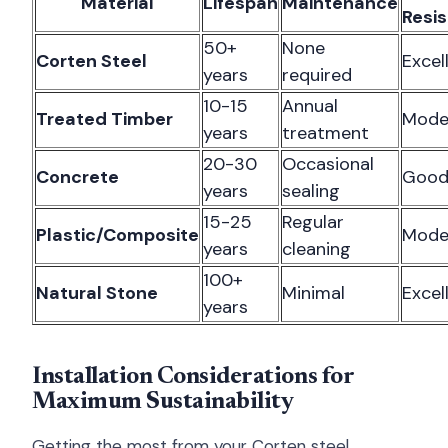
Material
Lifespan
Maintenance
Resi
50+
None
Corten Steel
Excel
years
required
10-15
Annual
Treated Timber
Mode
years
treatment
20-30
Occasional
Concrete
Goo
years
sealing
15-25
Regular
Plastic/Composite
Mode
years
cleaning
100+
Natural Stone
Minimal
Excel
years
Installation Considerations for
Maximum Sustainability
Getting the most from your Corten steel