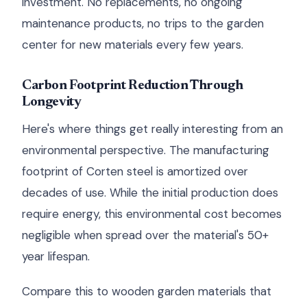
investment. No replacements, no ongoing
maintenance products, no trips to the garden
center for new materials every few years.
Carbon Footprint Reduction Through
Longevity
Here's where things get really interesting from an
environmental perspective. The manufacturing
footprint of Corten steel is amortized over
decades of use. While the initial production does
require energy, this environmental cost becomes
negligible when spread over the material's 50+
year lifespan.
Compare this to wooden garden materials that