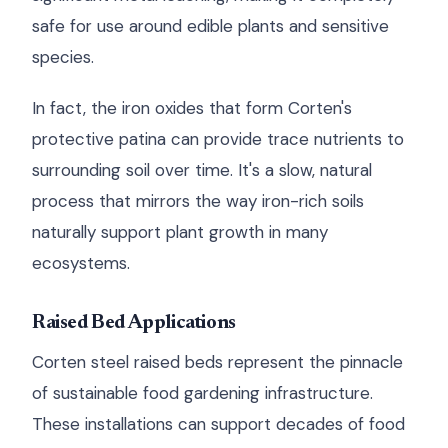
safe for use around edible plants and sensitive
species.
In fact, the iron oxides that form Corten's
protective patina can provide trace nutrients to
surrounding soil over time. It's a slow, natural
process that mirrors the way iron-rich soils
naturally support plant growth in many
ecosystems.
Raised Bed Applications
Corten steel raised beds represent the pinnacle
of sustainable food gardening infrastructure.
These installations can support decades of food