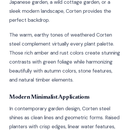
Japanese garden, a wild cottage garden, or a
sleek modern landscape, Corten provides the
perfect backdrop.
The warm, earthy tones of weathered Corten
steel complement virtually every plant palette.
Those rich amber and rust colors create stunning
contrasts with green foliage while harmonizing
beautifully with autumn colors, stone features,
and natural timber elements.
Modern Minimalist Applications
In contemporary garden design, Corten steel
shines as clean lines and geometric forms. Raised
planters with crisp edges, linear water features,