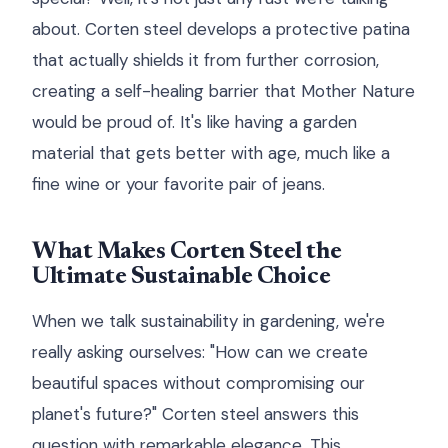
about. Corten steel develops a protective patina
that actually shields it from further corrosion,
creating a self-healing barrier that Mother Nature
would be proud of. It's like having a garden
material that gets better with age, much like a
fine wine or your favorite pair of jeans.
What Makes Corten Steel the
Ultimate Sustainable Choice
When we talk sustainability in gardening, we're
really asking ourselves: "How can we create
beautiful spaces without compromising our
planet's future?" Corten steel answers this
question with remarkable elegance. This