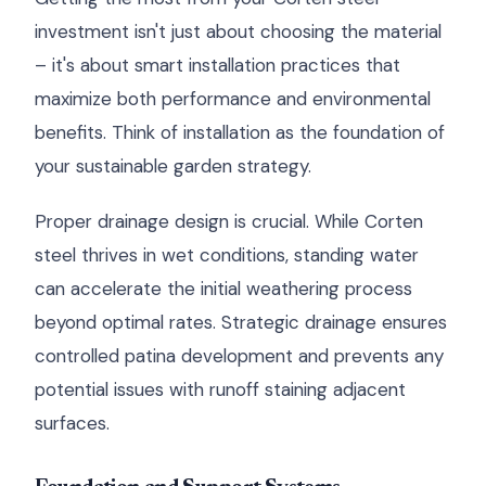
investment isn't just about choosing the material
– it's about smart installation practices that
maximize both performance and environmental
benefits. Think of installation as the foundation of
your sustainable garden strategy.
Proper drainage design is crucial. While Corten
steel thrives in wet conditions, standing water
can accelerate the initial weathering process
beyond optimal rates. Strategic drainage ensures
controlled patina development and prevents any
potential issues with runoff staining adjacent
surfaces.