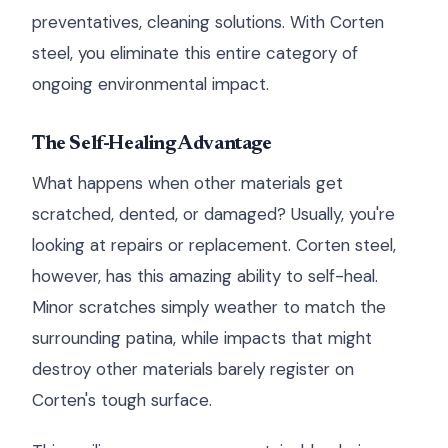
preventatives, cleaning solutions. With Corten
steel, you eliminate this entire category of
ongoing environmental impact.
The Self-Healing Advantage
What happens when other materials get
scratched, dented, or damaged? Usually, you're
looking at repairs or replacement. Corten steel,
however, has this amazing ability to self-heal.
Minor scratches simply weather to match the
surrounding patina, while impacts that might
destroy other materials barely register on
Corten's tough surface.