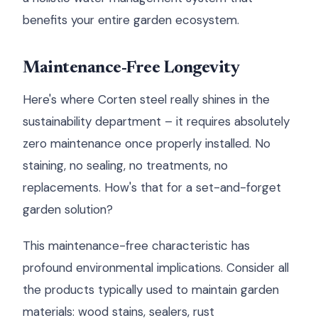
benefits your entire garden ecosystem.
Maintenance-Free Longevity
Here's where Corten steel really shines in the
sustainability department – it requires absolutely
zero maintenance once properly installed. No
staining, no sealing, no treatments, no
replacements. How's that for a set-and-forget
garden solution?
This maintenance-free characteristic has
profound environmental implications. Consider all
the products typically used to maintain garden
materials: wood stains, sealers, rust