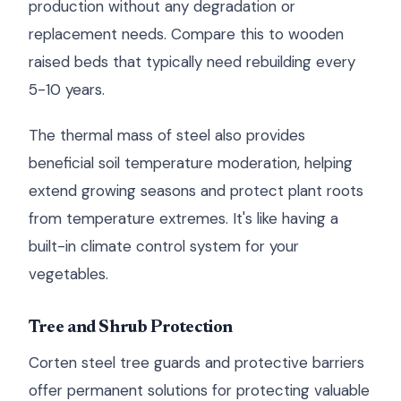
production without any degradation or
replacement needs. Compare this to wooden
raised beds that typically need rebuilding every
5-10 years.
The thermal mass of steel also provides
beneficial soil temperature moderation, helping
extend growing seasons and protect plant roots
from temperature extremes. It's like having a
built-in climate control system for your
vegetables.
Tree and Shrub Protection
Corten steel tree guards and protective barriers
offer permanent solutions for protecting valuable