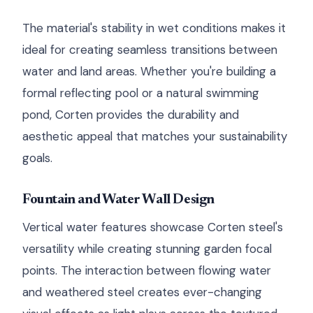
The material's stability in wet conditions makes it
ideal for creating seamless transitions between
water and land areas. Whether you're building a
formal reflecting pool or a natural swimming
pond, Corten provides the durability and
aesthetic appeal that matches your sustainability
goals.
Fountain and Water Wall Design
Vertical water features showcase Corten steel's
versatility while creating stunning garden focal
points. The interaction between flowing water
and weathered steel creates ever-changing