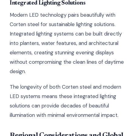
Integrated Lighting Solutions
Modern LED technology pairs beautifully with
Corten steel for sustainable lighting solutions.
Integrated lighting systems can be built directly
into planters, water features, and architectural
elements, creating stunning evening displays
without compromising the clean lines of daytime
design.
The longevity of both Corten steel and modern
LED systems means these integrated lighting
solutions can provide decades of beautiful
illumination with minimal environmental impact.
Regional Considerations and Global