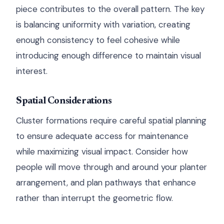
piece contributes to the overall pattern. The key
is balancing uniformity with variation, creating
enough consistency to feel cohesive while
introducing enough difference to maintain visual
interest.
Spatial Considerations
Cluster formations require careful spatial planning
to ensure adequate access for maintenance
while maximizing visual impact. Consider how
people will move through and around your planter
arrangement, and plan pathways that enhance
rather than interrupt the geometric flow.