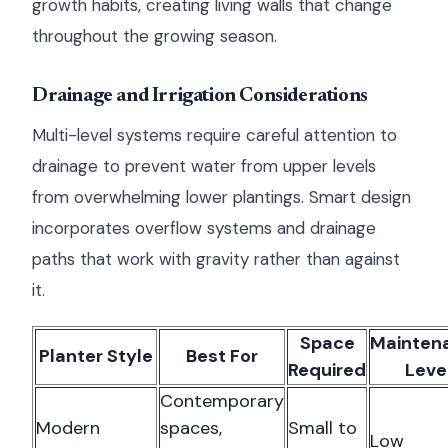
growth habits, creating living walls that change
throughout the growing season.
Drainage and Irrigation Considerations
Multi-level systems require careful attention to
drainage to prevent water from upper levels
from overwhelming lower plantings. Smart design
incorporates overflow systems and drainage
paths that work with gravity rather than against
it.
Space
Mainten
Planter Style
Best For
Required
Leve
Contemporary
Modern
spaces,
Small to
Low