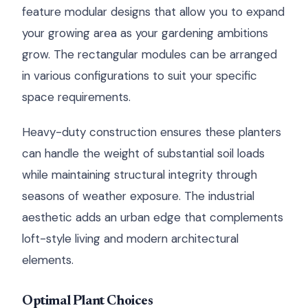
feature modular designs that allow you to expand
your growing area as your gardening ambitions
grow. The rectangular modules can be arranged
in various configurations to suit your specific
space requirements.
Heavy-duty construction ensures these planters
can handle the weight of substantial soil loads
while maintaining structural integrity through
seasons of weather exposure. The industrial
aesthetic adds an urban edge that complements
loft-style living and modern architectural
elements.
Optimal Plant Choices