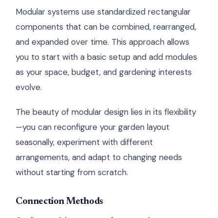
Modular systems use standardized rectangular
components that can be combined, rearranged,
and expanded over time. This approach allows
you to start with a basic setup and add modules
as your space, budget, and gardening interests
evolve.
The beauty of modular design lies in its flexibility
—you can reconfigure your garden layout
seasonally, experiment with different
arrangements, and adapt to changing needs
without starting from scratch.
Connection Methods