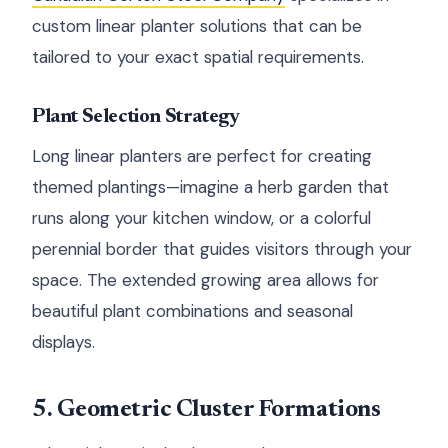
custom linear planter solutions that can be
tailored to your exact spatial requirements.
Plant Selection Strategy
Long linear planters are perfect for creating
themed plantings—imagine a herb garden that
runs along your kitchen window, or a colorful
perennial border that guides visitors through your
space. The extended growing area allows for
beautiful plant combinations and seasonal
displays.
5. Geometric Cluster Formations