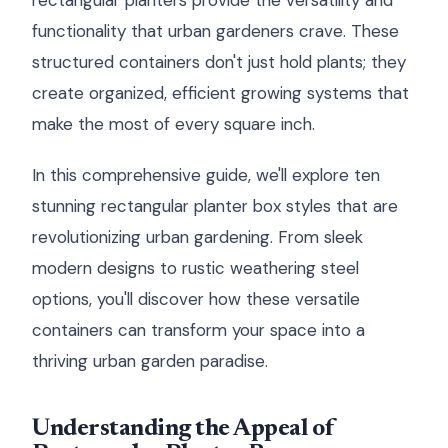
rectangular planters provide the versatility and
functionality that urban gardeners crave. These
structured containers don't just hold plants; they
create organized, efficient growing systems that
make the most of every square inch.
In this comprehensive guide, we'll explore ten
stunning rectangular planter box styles that are
revolutionizing urban gardening. From sleek
modern designs to rustic weathering steel
options, you'll discover how these versatile
containers can transform your space into a
thriving urban garden paradise.
Understanding the Appeal of