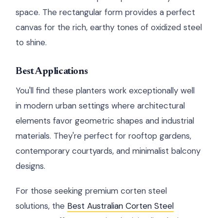
space. The rectangular form provides a perfect
canvas for the rich, earthy tones of oxidized steel
to shine.
Best Applications
You'll find these planters work exceptionally well
in modern urban settings where architectural
elements favor geometric shapes and industrial
materials. They're perfect for rooftop gardens,
contemporary courtyards, and minimalist balcony
designs.
For those seeking premium corten steel
solutions, the
Best Australian Corten Steel