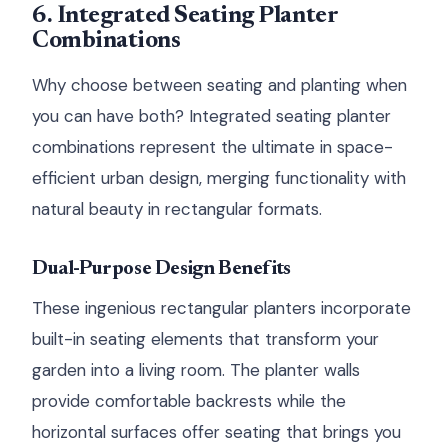
6. Integrated Seating Planter
Combinations
Why choose between seating and planting when
you can have both? Integrated seating planter
combinations represent the ultimate in space-
efficient urban design, merging functionality with
natural beauty in rectangular formats.
Dual-Purpose Design Benefits
These ingenious rectangular planters incorporate
built-in seating elements that transform your
garden into a living room. The planter walls
provide comfortable backrests while the
horizontal surfaces offer seating that brings you