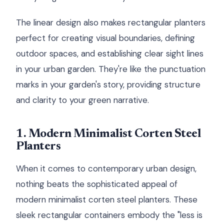
The linear design also makes rectangular planters
perfect for creating visual boundaries, defining
outdoor spaces, and establishing clear sight lines
in your urban garden. They're like the punctuation
marks in your garden's story, providing structure
and clarity to your green narrative.
1. Modern Minimalist Corten Steel
Planters
When it comes to contemporary urban design,
nothing beats the sophisticated appeal of
modern minimalist corten steel planters. These
sleek rectangular containers embody the "less is