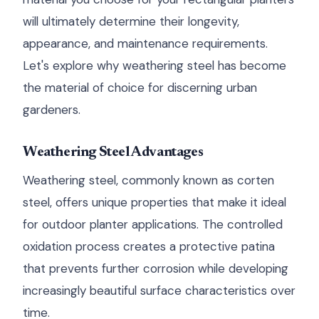
will ultimately determine their longevity,
appearance, and maintenance requirements.
Let's explore why weathering steel has become
the material of choice for discerning urban
gardeners.
Weathering Steel Advantages
Weathering steel, commonly known as corten
steel, offers unique properties that make it ideal
for outdoor planter applications. The controlled
oxidation process creates a protective patina
that prevents further corrosion while developing
increasingly beautiful surface characteristics over
time.