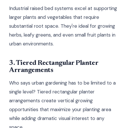
Industrial raised bed systems excel at supporting
larger plants and vegetables that require
substantial root space. They're ideal for growing
herbs, leafy greens, and even small fruit plants in
urban environments.
3. Tiered Rectangular Planter
Arrangements
Who says urban gardening has to be limited to a
single level? Tiered rectangular planter
arrangements create vertical growing
opportunities that maximize your planting area
while adding dramatic visual interest to any
space.