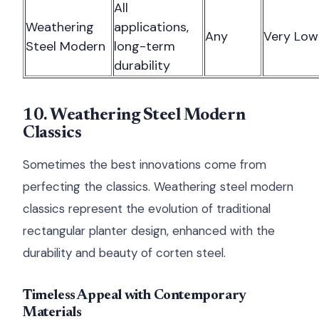
All
Weathering
applications,
Any
Very Low
Steel Modern
long-term
durability
10. Weathering Steel Modern
Classics
Sometimes the best innovations come from
perfecting the classics. Weathering steel modern
classics represent the evolution of traditional
rectangular planter design, enhanced with the
durability and beauty of corten steel.
Timeless Appeal with Contemporary
Materials