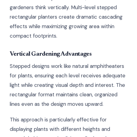
gardeners think vertically. Multi-level stepped
rectangular planters create dramatic cascading
effects while maximizing growing area within
compact footprints.
Vertical Gardening Advantages
Stepped designs work like natural amphitheaters
for plants, ensuring each level receives adequate
light while creating visual depth and interest. The
rectangular format maintains clean, organized
lines even as the design moves upward.
This approach is particularly effective for
displaying plants with different heights and