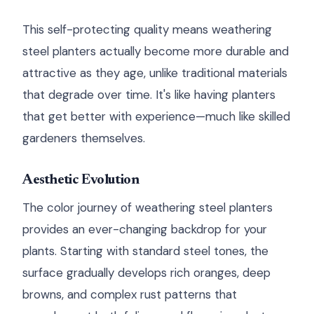
This self-protecting quality means weathering
steel planters actually become more durable and
attractive as they age, unlike traditional materials
that degrade over time. It's like having planters
that get better with experience—much like skilled
gardeners themselves.
Aesthetic Evolution
The color journey of weathering steel planters
provides an ever-changing backdrop for your
plants. Starting with standard steel tones, the
surface gradually develops rich oranges, deep
browns, and complex rust patterns that