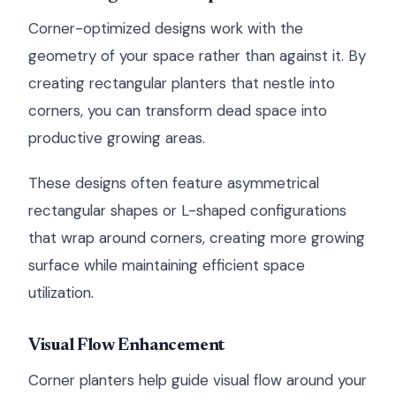
Corner-optimized designs work with the
geometry of your space rather than against it. By
creating rectangular planters that nestle into
corners, you can transform dead space into
productive growing areas.
These designs often feature asymmetrical
rectangular shapes or L-shaped configurations
that wrap around corners, creating more growing
surface while maintaining efficient space
utilization.
Visual Flow Enhancement
Corner planters help guide visual flow around your