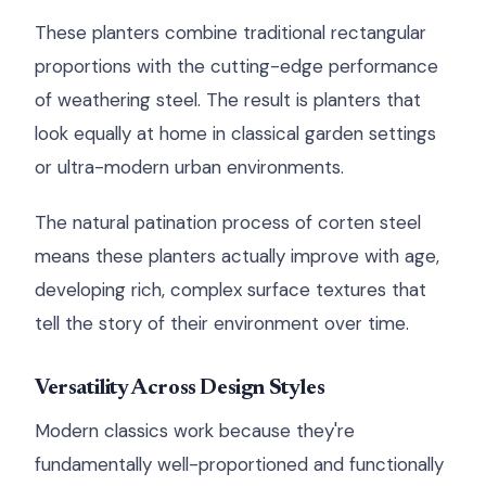
These planters combine traditional rectangular
proportions with the cutting-edge performance
of weathering steel. The result is planters that
look equally at home in classical garden settings
or ultra-modern urban environments.
The natural patination process of corten steel
means these planters actually improve with age,
developing rich, complex surface textures that
tell the story of their environment over time.
Versatility Across Design Styles
Modern classics work because they're
fundamentally well-proportioned and functionally