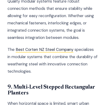
Quality modular systems feature robust
connection methods that ensure stability while
allowing for easy reconfiguration. Whether using
mechanical fasteners, interlocking edges, or
integrated connection systems, the goal is
seamless integration between modules.
The
Best Corten NZ Steel Company
specializes
in modular systems that combine the durability of
weathering steel with innovative connection
technologies.
9. Multi-Level Stepped Rectangular
Planters
When horizontal space is limited, smart urban