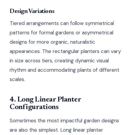
Design Variations
Tiered arrangements can follow symmetrical
patterns for formal gardens or asymmetrical
designs for more organic, naturalistic
appearances. The rectangular planters can vary
in size across tiers, creating dynamic visual
rhythm and accommodating plants of different
scales.
4. Long Linear Planter
Configurations
Sometimes the most impactful garden designs
are also the simplest. Long linear planter