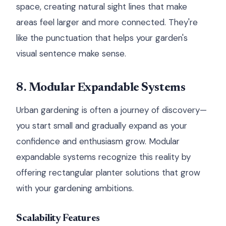
space, creating natural sight lines that make
areas feel larger and more connected. They're
like the punctuation that helps your garden's
visual sentence make sense.
8. Modular Expandable Systems
Urban gardening is often a journey of discovery—
you start small and gradually expand as your
confidence and enthusiasm grow. Modular
expandable systems recognize this reality by
offering rectangular planter solutions that grow
with your gardening ambitions.
Scalability Features