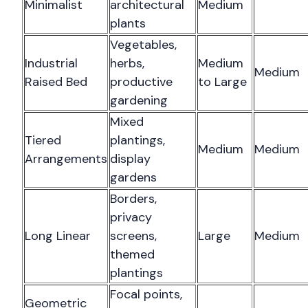
Minimalist
architectural
Medium
plants
Vegetables,
Industrial
herbs,
Medium
Medium
Raised Bed
productive
to Large
gardening
Mixed
Tiered
plantings,
Medium
Medium
Arrangements
display
gardens
Borders,
privacy
Long Linear
screens,
Large
Medium
themed
plantings
Focal points,
Geometric