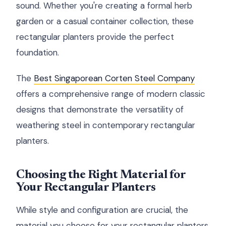
sound. Whether you're creating a formal herb
garden or a casual container collection, these
rectangular planters provide the perfect
foundation.
The
Best Singaporean Corten Steel Company
offers a comprehensive range of modern classic
designs that demonstrate the versatility of
weathering steel in contemporary rectangular
planters.
Choosing the Right Material for
Your Rectangular Planters
While style and configuration are crucial, the
material you choose for your rectangular planters