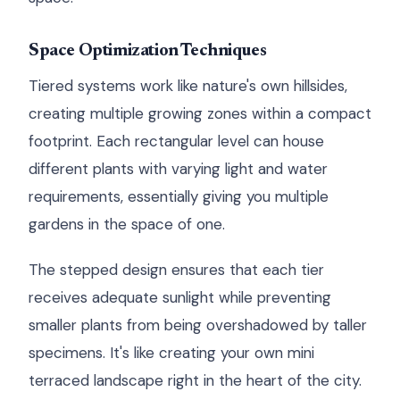
Space Optimization Techniques
Tiered systems work like nature's own hillsides,
creating multiple growing zones within a compact
footprint. Each rectangular level can house
different plants with varying light and water
requirements, essentially giving you multiple
gardens in the space of one.
The stepped design ensures that each tier
receives adequate sunlight while preventing
smaller plants from being overshadowed by taller
specimens. It's like creating your own mini
terraced landscape right in the heart of the city.