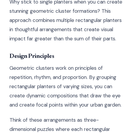
Why stick to single planters when you can create
stunning geometric cluster formations? This
approach combines multiple rectangular planters
in thoughtful arrangements that create visual
impact far greater than the sum of their parts.
Design Principles
Geometric clusters work on principles of
repetition, rhythm, and proportion. By grouping
rectangular planters of varying sizes, you can
create dynamic compositions that draw the eye
and create focal points within your urban garden.
Think of these arrangements as three-
dimensional puzzles where each rectangular