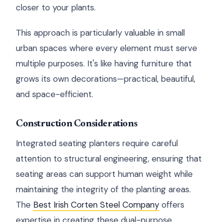
closer to your plants.
This approach is particularly valuable in small
urban spaces where every element must serve
multiple purposes. It's like having furniture that
grows its own decorations—practical, beautiful,
and space-efficient.
Construction Considerations
Integrated seating planters require careful
attention to structural engineering, ensuring that
seating areas can support human weight while
maintaining the integrity of the planting areas.
The
Best Irish Corten Steel Company
offers
expertise in creating these dual-purpose