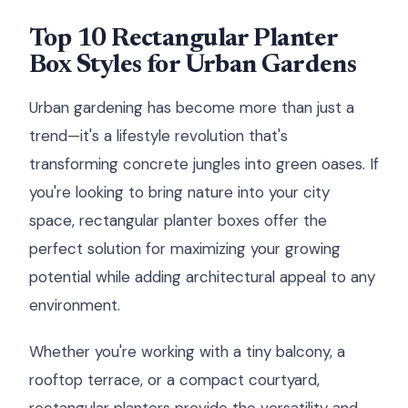
Top 10 Rectangular Planter
Box Styles for Urban Gardens
Urban gardening has become more than just a
trend—it's a lifestyle revolution that's
transforming concrete jungles into green oases. If
you're looking to bring nature into your city
space, rectangular planter boxes offer the
perfect solution for maximizing your growing
potential while adding architectural appeal to any
environment.
Whether you're working with a tiny balcony, a
rooftop terrace, or a compact courtyard,