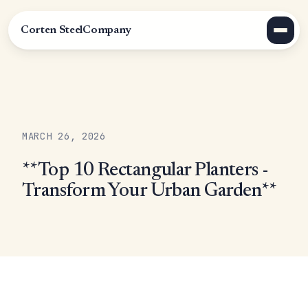
Corten Steel
Company
MARCH 26, 2026
**Top 10 Rectangular Planters -
Transform Your Urban Garden**