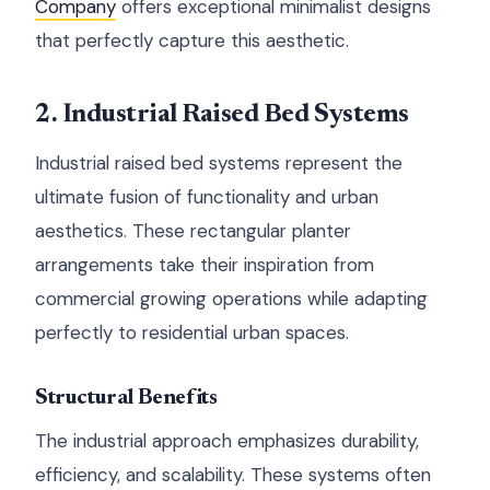
Company
offers exceptional minimalist designs
that perfectly capture this aesthetic.
2. Industrial Raised Bed Systems
Industrial raised bed systems represent the
ultimate fusion of functionality and urban
aesthetics. These rectangular planter
arrangements take their inspiration from
commercial growing operations while adapting
perfectly to residential urban spaces.
Structural Benefits
The industrial approach emphasizes durability,
efficiency, and scalability. These systems often