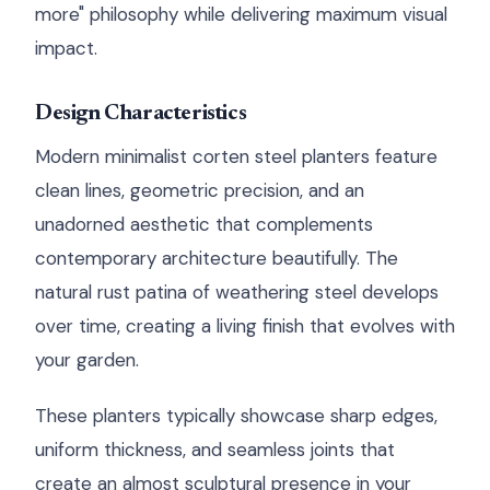
more" philosophy while delivering maximum visual
impact.
Design Characteristics
Modern minimalist corten steel planters feature
clean lines, geometric precision, and an
unadorned aesthetic that complements
contemporary architecture beautifully. The
natural rust patina of weathering steel develops
over time, creating a living finish that evolves with
your garden.
These planters typically showcase sharp edges,
uniform thickness, and seamless joints that
create an almost sculptural presence in your