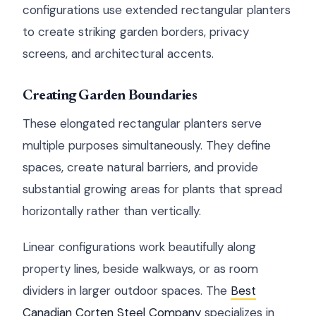
configurations use extended rectangular planters
to create striking garden borders, privacy
screens, and architectural accents.
Creating Garden Boundaries
These elongated rectangular planters serve
multiple purposes simultaneously. They define
spaces, create natural barriers, and provide
substantial growing areas for plants that spread
horizontally rather than vertically.
Linear configurations work beautifully along
property lines, beside walkways, or as room
dividers in larger outdoor spaces. The
Best
Canadian Corten Steel Company
specializes in