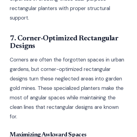
rectangular planters with proper structural
support.
7. Corner-Optimized Rectangular
Designs
Corners are often the forgotten spaces in urban
gardens, but corner-optimized rectangular
designs turn these neglected areas into garden
gold mines. These specialized planters make the
most of angular spaces while maintaining the
clean lines that rectangular designs are known
for.
Maximizing Awkward Spaces