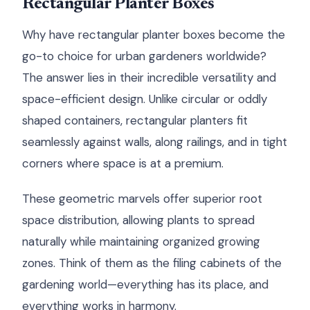
Rectangular Planter Boxes
Why have rectangular planter boxes become the
go-to choice for urban gardeners worldwide?
The answer lies in their incredible versatility and
space-efficient design. Unlike circular or oddly
shaped containers, rectangular planters fit
seamlessly against walls, along railings, and in tight
corners where space is at a premium.
These geometric marvels offer superior root
space distribution, allowing plants to spread
naturally while maintaining organized growing
zones. Think of them as the filing cabinets of the
gardening world—everything has its place, and
everything works in harmony.