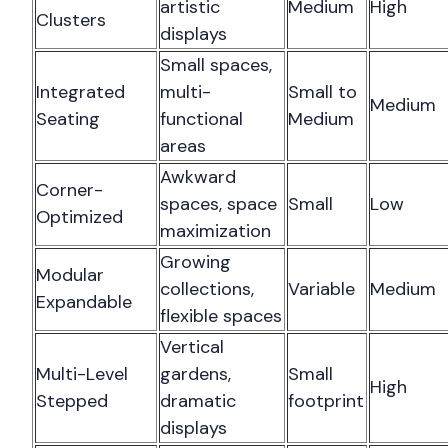
artistic
Medium
High
Clusters
displays
Small spaces,
Integrated
multi-
Small to
Medium
Seating
functional
Medium
areas
Awkward
Corner-
spaces, space
Small
Low
Optimized
maximization
Growing
Modular
collections,
Variable
Medium
Expandable
flexible spaces
Vertical
Multi-Level
gardens,
Small
High
Stepped
dramatic
footprint
displays