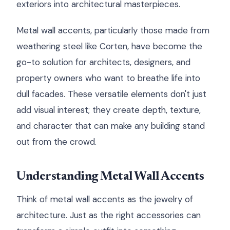
exteriors into architectural masterpieces.
Metal wall accents, particularly those made from
weathering steel like Corten, have become the
go-to solution for architects, designers, and
property owners who want to breathe life into
dull facades. These versatile elements don't just
add visual interest; they create depth, texture,
and character that can make any building stand
out from the crowd.
Understanding Metal Wall Accents
Think of metal wall accents as the jewelry of
architecture. Just as the right accessories can