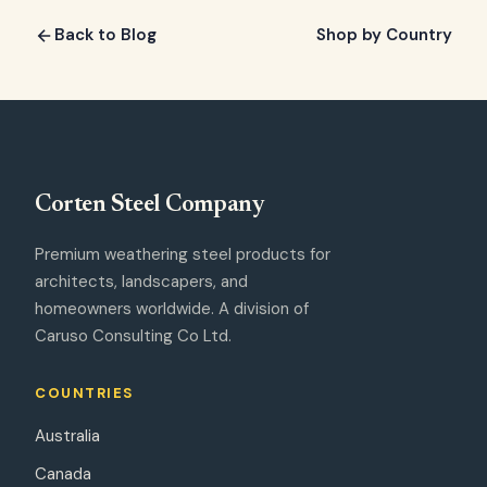
Back to Blog
Shop by Country
Corten Steel
Company
Premium weathering steel products for
architects, landscapers, and
homeowners worldwide. A division of
Caruso Consulting Co Ltd.
COUNTRIES
Australia
Canada