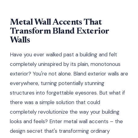
Metal Wall Accents That
Transform Bland Exterior
Walls
Have you ever walked past a building and felt
completely uninspired by its plain, monotonous
exterior? You're not alone. Bland exterior walls are
everywhere, turning potentially stunning
structures into forgettable eyesores. But what if
there was a simple solution that could
completely revolutionize the way your building
looks and feels? Enter metal wall accents – the
design secret that's transforming ordinary