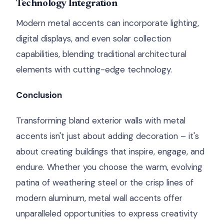
Technology Integration
Modern metal accents can incorporate lighting,
digital displays, and even solar collection
capabilities, blending traditional architectural
elements with cutting-edge technology.
Conclusion
Transforming bland exterior walls with metal
accents isn't just about adding decoration – it's
about creating buildings that inspire, engage, and
endure. Whether you choose the warm, evolving
patina of weathering steel or the crisp lines of
modern aluminum, metal wall accents offer
unparalleled opportunities to express creativity