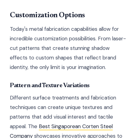
Customization Options
Today's metal fabrication capabilities allow for
incredible customization possibilities. From laser-
cut patterns that create stunning shadow
effects to custom shapes that reflect brand
identity, the only limit is your imagination.
Pattern and Texture Variations
Different surface treatments and fabrication
techniques can create unique textures and
patterns that add visual interest and tactile
appeal. The
Best Singaporean Corten Steel
Company
showcases innovative approaches to