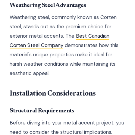
Weathering Steel Advantages
Weathering steel, commonly known as Corten
steel, stands out as the premium choice for
exterior metal accents. The
Best Canadian
Corten Steel Company
demonstrates how this
material's unique properties make it ideal for
harsh weather conditions while maintaining its
aesthetic appeal.
Installation Considerations
Structural Requirements
Before diving into your metal accent project, you
need to consider the structural implications.