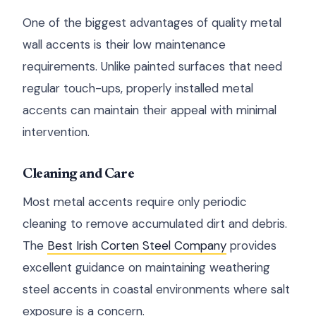
One of the biggest advantages of quality metal
wall accents is their low maintenance
requirements. Unlike painted surfaces that need
regular touch-ups, properly installed metal
accents can maintain their appeal with minimal
intervention.
Cleaning and Care
Most metal accents require only periodic
cleaning to remove accumulated dirt and debris.
The
Best Irish Corten Steel Company
provides
excellent guidance on maintaining weathering
steel accents in coastal environments where salt
exposure is a concern.