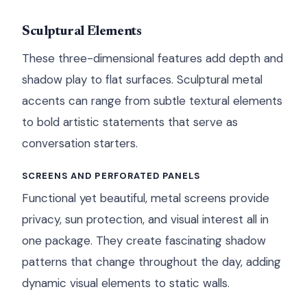
Sculptural Elements
These three-dimensional features add depth and
shadow play to flat surfaces. Sculptural metal
accents can range from subtle textural elements
to bold artistic statements that serve as
conversation starters.
SCREENS AND PERFORATED PANELS
Functional yet beautiful, metal screens provide
privacy, sun protection, and visual interest all in
one package. They create fascinating shadow
patterns that change throughout the day, adding
dynamic visual elements to static walls.