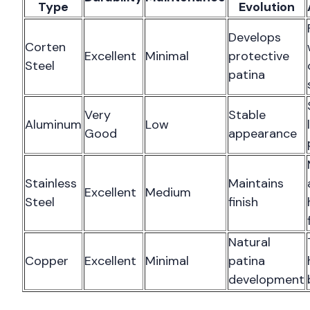
Type
Evolution
Develops
Corten
Excellent
Minimal
protective
Steel
patina
Very
Stable
Aluminum
Low
Good
appearance
Stainless
Maintains
Excellent
Medium
Steel
finish
Natural
Copper
Excellent
Minimal
patina
development