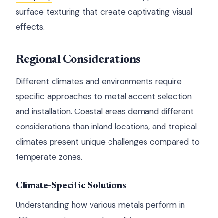
surface texturing that create captivating visual
effects.
Regional Considerations
Different climates and environments require
specific approaches to metal accent selection
and installation. Coastal areas demand different
considerations than inland locations, and tropical
climates present unique challenges compared to
temperate zones.
Climate-Specific Solutions
Understanding how various metals perform in