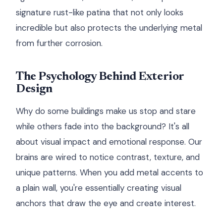
signature rust-like patina that not only looks
incredible but also protects the underlying metal
from further corrosion.
The Psychology Behind Exterior
Design
Why do some buildings make us stop and stare
while others fade into the background? It's all
about visual impact and emotional response. Our
brains are wired to notice contrast, texture, and
unique patterns. When you add metal accents to
a plain wall, you're essentially creating visual
anchors that draw the eye and create interest.