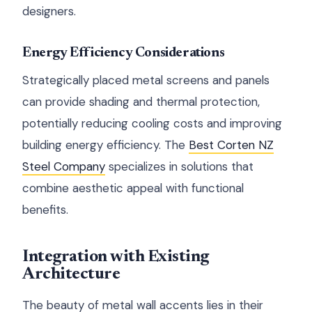
designers.
Energy Efficiency Considerations
Strategically placed metal screens and panels
can provide shading and thermal protection,
potentially reducing cooling costs and improving
building energy efficiency. The
Best Corten NZ
Steel Company
specializes in solutions that
combine aesthetic appeal with functional
benefits.
Integration with Existing
Architecture
The beauty of metal wall accents lies in their