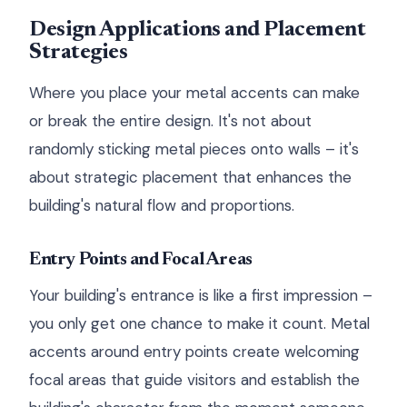
Design Applications and Placement
Strategies
Where you place your metal accents can make
or break the entire design. It's not about
randomly sticking metal pieces onto walls – it's
about strategic placement that enhances the
building's natural flow and proportions.
Entry Points and Focal Areas
Your building's entrance is like a first impression –
you only get one chance to make it count. Metal
accents around entry points create welcoming
focal areas that guide visitors and establish the