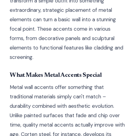
transform a simple outfit into something
extraordinary, strategic placement of metal
elements can turn a basic wall into a stunning
focal point. These accents come in various
forms, from decorative panels and sculptural
elements to functional features like cladding and
screening.
What Makes Metal Accents Special
Metal wall accents offer something that
traditional materials simply can't match –
durability combined with aesthetic evolution.
Unlike painted surfaces that fade and chip over
time, quality metal accents actually improve with
age. Corten steel, for instance, develops its