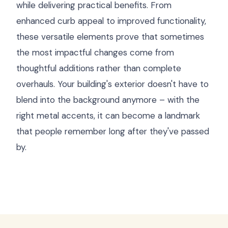
while delivering practical benefits. From
enhanced curb appeal to improved functionality,
these versatile elements prove that sometimes
the most impactful changes come from
thoughtful additions rather than complete
overhauls. Your building's exterior doesn't have to
blend into the background anymore – with the
right metal accents, it can become a landmark
that people remember long after they've passed
by.