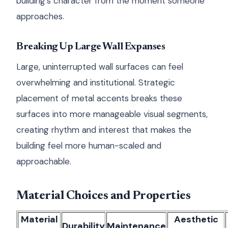
building's character from the moment someone
approaches.
Breaking Up Large Wall Expanses
Large, uninterrupted wall surfaces can feel
overwhelming and institutional. Strategic
placement of metal accents breaks these
surfaces into more manageable visual segments,
creating rhythm and interest that makes the
building feel more human-scaled and
approachable.
Material Choices and Properties
Material
Aesthetic
Durability
Maintenance