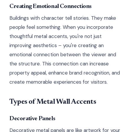
Creating Emotional Connections
Buildings with character tell stories. They make
people feel something. When you incorporate
thoughtful metal accents, you're not just
improving aesthetics – you're creating an
emotional connection between the viewer and
the structure. This connection can increase
property appeal, enhance brand recognition, and
create memorable experiences for visitors.
Types of Metal Wall Accents
Decorative Panels
Decorative metal panels are like artwork for your