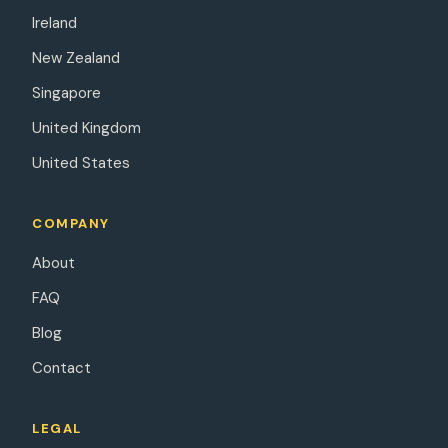
Ireland
New Zealand
Singapore
United Kingdom
United States
COMPANY
About
FAQ
Blog
Contact
LEGAL