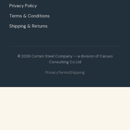
Privacy Policy
Terms & Conditions
Shipping & Returns
© 2026 Corten Steel Company — a division of Caruso
Consulting Co Ltd
Privacy
Terms
Shipping