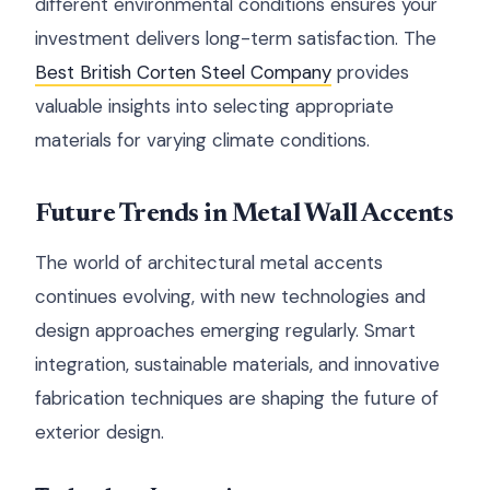
different environmental conditions ensures your
investment delivers long-term satisfaction. The
Best British Corten Steel Company
provides
valuable insights into selecting appropriate
materials for varying climate conditions.
Future Trends in Metal Wall Accents
The world of architectural metal accents
continues evolving, with new technologies and
design approaches emerging regularly. Smart
integration, sustainable materials, and innovative
fabrication techniques are shaping the future of
exterior design.