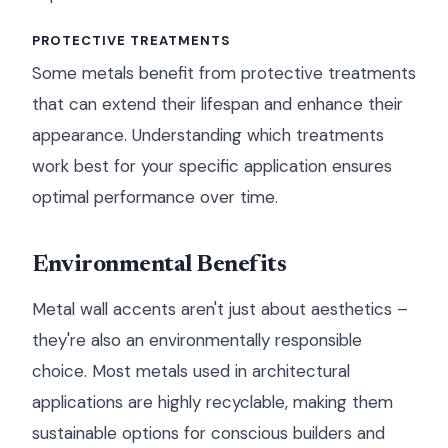
PROTECTIVE TREATMENTS
Some metals benefit from protective treatments
that can extend their lifespan and enhance their
appearance. Understanding which treatments
work best for your specific application ensures
optimal performance over time.
Environmental Benefits
Metal wall accents aren't just about aesthetics –
they're also an environmentally responsible
choice. Most metals used in architectural
applications are highly recyclable, making them
sustainable options for conscious builders and