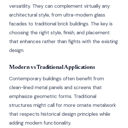
versatility. They can complement virtually any
architectural style, from ultra-modern glass
facades to traditional brick buildings. The key is
choosing the right style, finish, and placement
that enhances rather than fights with the existing
design.
Modern vs Traditional Applications
Contemporary buildings often benefit from
clean-lined metal panels and screens that
emphasize geometric forms. Traditional
structures might call for more ornate metalwork
that respects historical design principles while
adding modern functionality.