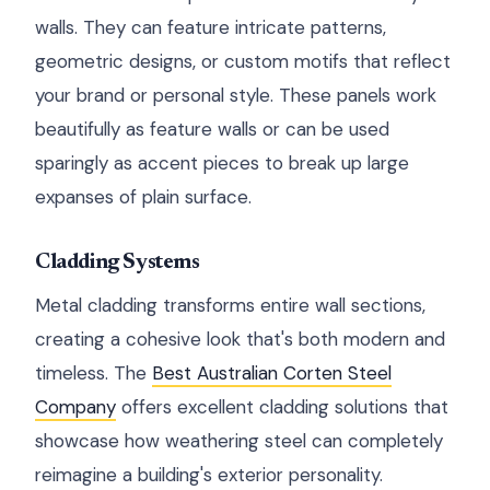
walls. They can feature intricate patterns,
geometric designs, or custom motifs that reflect
your brand or personal style. These panels work
beautifully as feature walls or can be used
sparingly as accent pieces to break up large
expanses of plain surface.
Cladding Systems
Metal cladding transforms entire wall sections,
creating a cohesive look that's both modern and
timeless. The
Best Australian Corten Steel
Company
offers excellent cladding solutions that
showcase how weathering steel can completely
reimagine a building's exterior personality.