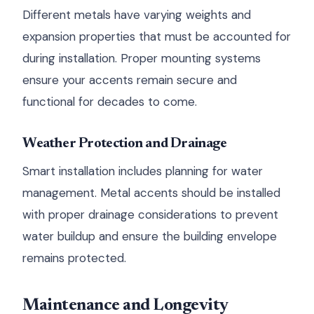
Different metals have varying weights and
expansion properties that must be accounted for
during installation. Proper mounting systems
ensure your accents remain secure and
functional for decades to come.
Weather Protection and Drainage
Smart installation includes planning for water
management. Metal accents should be installed
with proper drainage considerations to prevent
water buildup and ensure the building envelope
remains protected.
Maintenance and Longevity