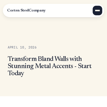
Corten Steel
Company
APRIL 10, 2026
Transform Bland Walls with
Stunning Metal Accents - Start
Today