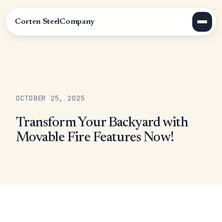
Corten Steel
Company
OCTOBER 25, 2025
Transform Your Backyard with
Movable Fire Features Now!