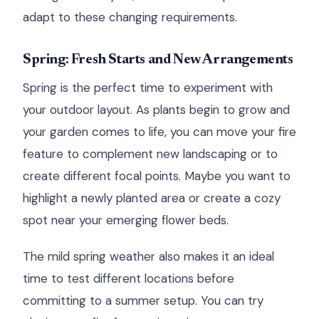
adapt to these changing requirements.
Spring: Fresh Starts and New Arrangements
Spring is the perfect time to experiment with
your outdoor layout. As plants begin to grow and
your garden comes to life, you can move your fire
feature to complement new landscaping or to
create different focal points. Maybe you want to
highlight a newly planted area or create a cozy
spot near your emerging flower beds.
The mild spring weather also makes it an ideal
time to test different locations before
committing to a summer setup. You can try