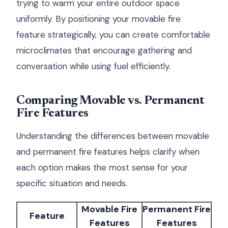
trying to warm your entire outdoor space
uniformly. By positioning your movable fire
feature strategically, you can create comfortable
microclimates that encourage gathering and
conversation while using fuel efficiently.
Comparing Movable vs. Permanent
Fire Features
Understanding the differences between movable
and permanent fire features helps clarify when
each option makes the most sense for your
specific situation and needs.
Movable Fire
Permanent Fire
Feature
Features
Features