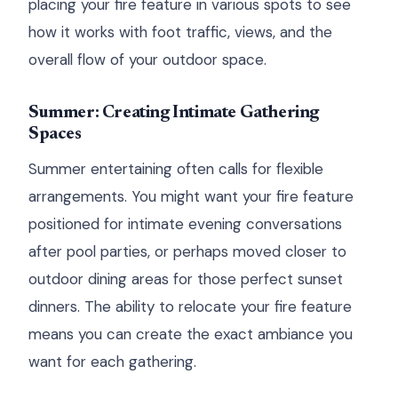
placing your fire feature in various spots to see
how it works with foot traffic, views, and the
overall flow of your outdoor space.
Summer: Creating Intimate Gathering
Spaces
Summer entertaining often calls for flexible
arrangements. You might want your fire feature
positioned for intimate evening conversations
after pool parties, or perhaps moved closer to
outdoor dining areas for those perfect sunset
dinners. The ability to relocate your fire feature
means you can create the exact ambiance you
want for each gathering.