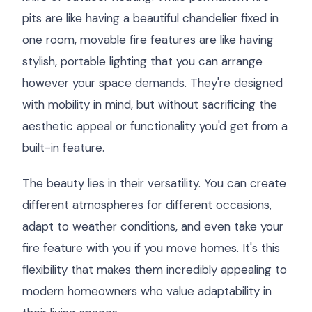
pits are like having a beautiful chandelier fixed in
one room, movable fire features are like having
stylish, portable lighting that you can arrange
however your space demands. They're designed
with mobility in mind, but without sacrificing the
aesthetic appeal or functionality you'd get from a
built-in feature.
The beauty lies in their versatility. You can create
different atmospheres for different occasions,
adapt to weather conditions, and even take your
fire feature with you if you move homes. It's this
flexibility that makes them incredibly appealing to
modern homeowners who value adaptability in