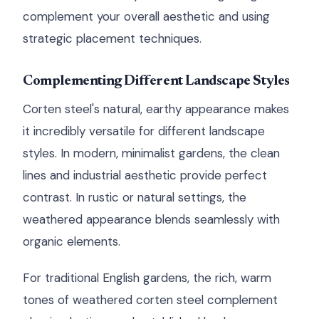
complement your overall aesthetic and using
strategic placement techniques.
Complementing Different Landscape Styles
Corten steel's natural, earthy appearance makes
it incredibly versatile for different landscape
styles. In modern, minimalist gardens, the clean
lines and industrial aesthetic provide perfect
contrast. In rustic or natural settings, the
weathered appearance blends seamlessly with
organic elements.
For traditional English gardens, the rich, warm
tones of weathered corten steel complement