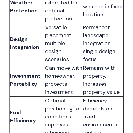
Weather
relocated for
weather in fixed
Protection
optimal
location
protection
Versatile
Permanent
placement,
landscape
Design
multiple
integration,
Integration
design
single design
scenarios
focus
Can move with
Remains with
Investment
homeowner,
property,
Portability
protects
increases
investment
property value
Optimal
Efficiency
positioning for
depends on
Fuel
conditions
fixed
Efficiency
improves
environmental
efficiency
factors