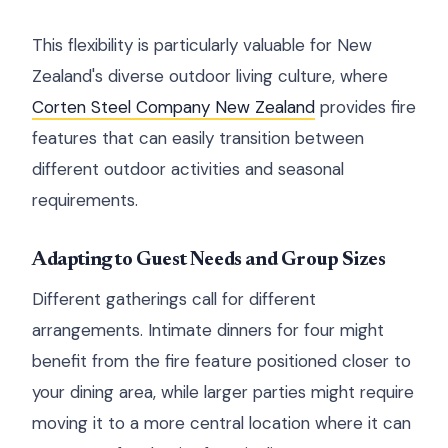
This flexibility is particularly valuable for New
Zealand's diverse outdoor living culture, where
Corten Steel Company New Zealand
provides fire
features that can easily transition between
different outdoor activities and seasonal
requirements.
Adapting to Guest Needs and Group Sizes
Different gatherings call for different
arrangements. Intimate dinners for four might
benefit from the fire feature positioned closer to
your dining area, while larger parties might require
moving it to a more central location where it can