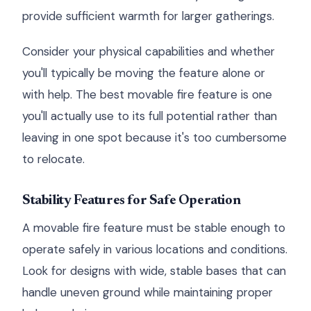
provide sufficient warmth for larger gatherings.
Consider your physical capabilities and whether
you'll typically be moving the feature alone or
with help. The best movable fire feature is one
you'll actually use to its full potential rather than
leaving in one spot because it's too cumbersome
to relocate.
Stability Features for Safe Operation
A movable fire feature must be stable enough to
operate safely in various locations and conditions.
Look for designs with wide, stable bases that can
handle uneven ground while maintaining proper