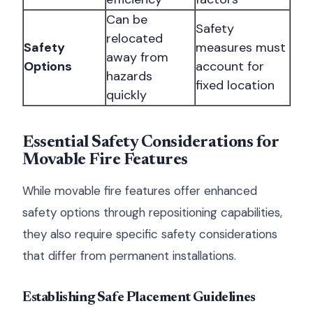
Can be
Safety
relocated
Safety
measures must
away from
Options
account for
hazards
fixed location
quickly
Essential Safety Considerations for
Movable Fire Features
While movable fire features offer enhanced
safety options through repositioning capabilities,
they also require specific safety considerations
that differ from permanent installations.
Establishing Safe Placement Guidelines