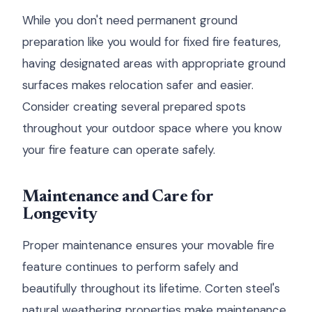
While you don't need permanent ground
preparation like you would for fixed fire features,
having designated areas with appropriate ground
surfaces makes relocation safer and easier.
Consider creating several prepared spots
throughout your outdoor space where you know
your fire feature can operate safely.
Maintenance and Care for
Longevity
Proper maintenance ensures your movable fire
feature continues to perform safely and
beautifully throughout its lifetime. Corten steel's
natural weathering properties make maintenance