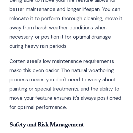
Being able to move your fire feature allows for
better maintenance and longer lifespan. You can
relocate it to perform thorough cleaning, move it
away from harsh weather conditions when
necessary, or position it for optimal drainage
during heavy rain periods.
Corten steel's low maintenance requirements
make this even easier. The natural weathering
process means you don't need to worry about
painting or special treatments, and the ability to
move your feature ensures it's always positioned
for optimal performance.
Safety and Risk Management