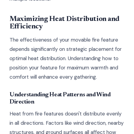
Maximizing Heat Distribution and
Efficiency
The effectiveness of your movable fire feature
depends significantly on strategic placement for
optimal heat distribution. Understanding how to
position your feature for maximum warmth and
comfort will enhance every gathering.
Understanding Heat Patterns and Wind
Direction
Heat from fire features doesn't distribute evenly
in all directions. Factors like wind direction, nearby
structures, and ground surfaces all affect how