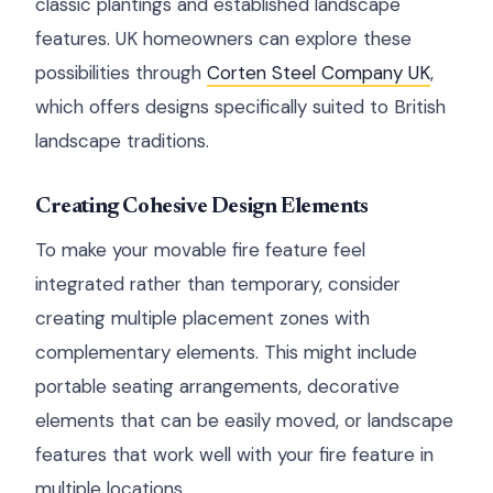
classic plantings and established landscape
features. UK homeowners can explore these
possibilities through
Corten Steel Company UK
,
which offers designs specifically suited to British
landscape traditions.
Creating Cohesive Design Elements
To make your movable fire feature feel
integrated rather than temporary, consider
creating multiple placement zones with
complementary elements. This might include
portable seating arrangements, decorative
elements that can be easily moved, or landscape
features that work well with your fire feature in
multiple locations.