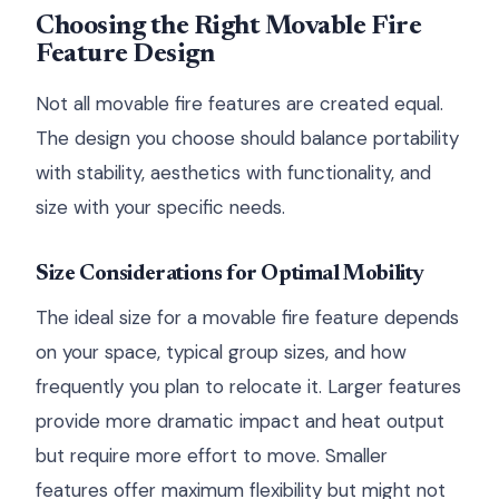
Choosing the Right Movable Fire
Feature Design
Not all movable fire features are created equal.
The design you choose should balance portability
with stability, aesthetics with functionality, and
size with your specific needs.
Size Considerations for Optimal Mobility
The ideal size for a movable fire feature depends
on your space, typical group sizes, and how
frequently you plan to relocate it. Larger features
provide more dramatic impact and heat output
but require more effort to move. Smaller
features offer maximum flexibility but might not