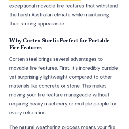
exceptional movable fire features that withstand
the harsh Australian climate while maintaining
their striking appearance.
Why Corten Steel is Perfect for Portable
Fire Features
Corten steel brings several advantages to
movable fire features. First, it's incredibly durable
yet surprisingly lightweight compared to other
materials like concrete or stone. This makes
moving your fire feature manageable without
requiring heavy machinery or multiple people for
every relocation.
The natural weathering process means your fire