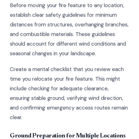
Before moving your fire feature to any location,
establish clear safety guidelines for minimum
distances from structures, overhanging branches,
and combustible materials. These guidelines
should account for different wind conditions and
seasonal changes in your landscape.
Create a mental checklist that you review each
time you relocate your fire feature. This might
include checking for adequate clearance,
ensuring stable ground, verifying wind direction,
and confirming emergency access routes remain
clear.
Ground Preparation for Multiple Locations