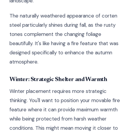
landscape.
The naturally weathered appearance of corten
steel particularly shines during fall, as the rusty
tones complement the changing foliage
beautifully. It's like having a fire feature that was
designed specifically to enhance the autumn
atmosphere.
Winter: Strategic Shelter and Warmth
Winter placement requires more strategic
thinking. You'll want to position your movable fire
feature where it can provide maximum warmth
while being protected from harsh weather
conditions. This might mean moving it closer to