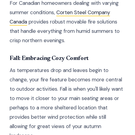
For Canadian homeowners dealing with varying
summer conditions,
Corten Steel Company
Canada
provides robust movable fire solutions
that handle everything from humid summers to
crisp northern evenings.
Fall: Embracing Cozy Comfort
As temperatures drop and leaves begin to
change, your fire feature becomes more central
to outdoor activities. Fall is when you'll likely want
to move it closer to your main seating areas or
perhaps to a more sheltered location that
provides better wind protection while still
allowing for great views of your autumn