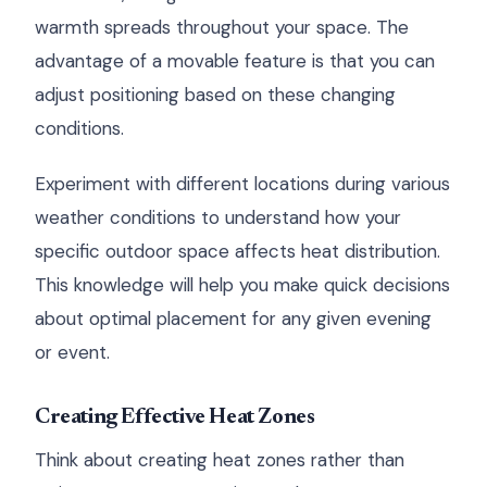
warmth spreads throughout your space. The
advantage of a movable feature is that you can
adjust positioning based on these changing
conditions.
Experiment with different locations during various
weather conditions to understand how your
specific outdoor space affects heat distribution.
This knowledge will help you make quick decisions
about optimal placement for any given evening
or event.
Creating Effective Heat Zones
Think about creating heat zones rather than