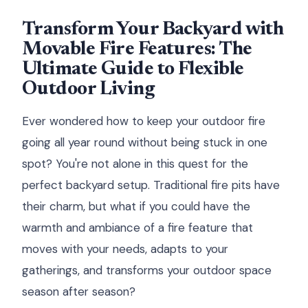
Transform Your Backyard with
Movable Fire Features: The
Ultimate Guide to Flexible
Outdoor Living
Ever wondered how to keep your outdoor fire
going all year round without being stuck in one
spot? You're not alone in this quest for the
perfect backyard setup. Traditional fire pits have
their charm, but what if you could have the
warmth and ambiance of a fire feature that
moves with your needs, adapts to your
gatherings, and transforms your outdoor space
season after season?