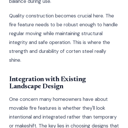
balance during use.
Quality construction becomes crucial here. The
fire feature needs to be robust enough to handle
regular moving while maintaining structural
integrity and safe operation. This is where the
strength and durability of corten steel really
shine.
Integration with Existing
Landscape Design
One concern many homeowners have about
movable fire features is whether they'll look
intentional and integrated rather than temporary
or makeshift. The key lies in choosing designs that