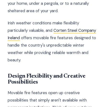
your home, under a pergola, or to a naturally
sheltered area of your yard.
Irish weather conditions make flexibility
particularly valuable, and
Corten Steel Company
Ireland
offers movable fire features designed to
handle the country's unpredictable winter
weather while providing reliable warmth and
beauty.
Design Flexibility and Creative
Possibilities
Movable fire features open up creative
possibilities that simply aren't available with