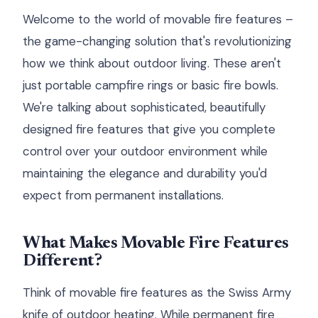
Welcome to the world of movable fire features –
the game-changing solution that's revolutionizing
how we think about outdoor living. These aren't
just portable campfire rings or basic fire bowls.
We're talking about sophisticated, beautifully
designed fire features that give you complete
control over your outdoor environment while
maintaining the elegance and durability you'd
expect from permanent installations.
What Makes Movable Fire Features
Different?
Think of movable fire features as the Swiss Army
knife of outdoor heating. While permanent fire