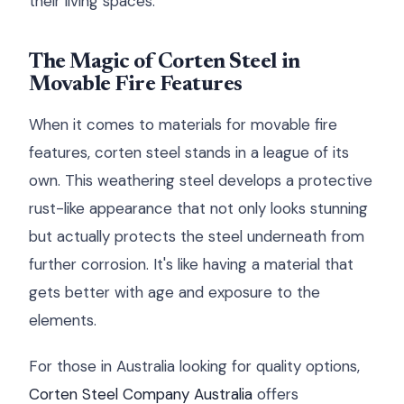
their living spaces.
The Magic of Corten Steel in
Movable Fire Features
When it comes to materials for movable fire
features, corten steel stands in a league of its
own. This weathering steel develops a protective
rust-like appearance that not only looks stunning
but actually protects the steel underneath from
further corrosion. It's like having a material that
gets better with age and exposure to the
elements.
For those in Australia looking for quality options,
Corten Steel Company Australia
offers