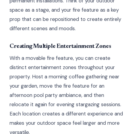
permanent installations. Think of your outdoor
space as a stage, and your fire feature as a key
prop that can be repositioned to create entirely
different scenes and moods.
Creating Multiple Entertainment Zones
With a movable fire feature, you can create
distinct entertainment zones throughout your
property. Host a morning coffee gathering near
your garden, move the fire feature for an
afternoon pool party ambiance, and then
relocate it again for evening stargazing sessions.
Each location creates a different experience and
makes your outdoor space feel larger and more
versatile.