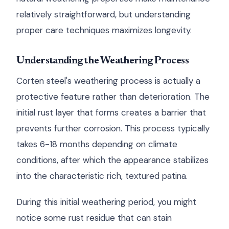
relatively straightforward, but understanding
proper care techniques maximizes longevity.
Understanding the Weathering Process
Corten steel's weathering process is actually a
protective feature rather than deterioration. The
initial rust layer that forms creates a barrier that
prevents further corrosion. This process typically
takes 6-18 months depending on climate
conditions, after which the appearance stabilizes
into the characteristic rich, textured patina.
During this initial weathering period, you might
notice some rust residue that can stain