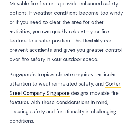
Movable fire features provide enhanced safety
options. If weather conditions become too windy
or if you need to clear the area for other
activities, you can quickly relocate your fire
feature to a safer position. This flexibility can
prevent accidents and gives you greater control
over fire safety in your outdoor space.
Singapore's tropical climate requires particular
attention to weather-related safety, and
Corten
Steel Company Singapore
designs movable fire
features with these considerations in mind,
ensuring safety and functionality in challenging
conditions.