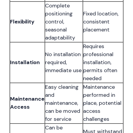
Complete
positioning
Fixed location,
Flexibility
control,
consistent
seasonal
placement
adaptability
Requires
No installation
professional
Installation
required,
installation,
immediate use
permits often
needed
Easy cleaning
Maintenance
and
performed in
Maintenance
maintenance,
place, potential
Access
can be moved
access
for service
challenges
Can be
Must withstand