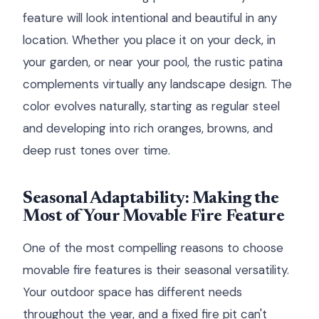
feature will look intentional and beautiful in any
location. Whether you place it on your deck, in
your garden, or near your pool, the rustic patina
complements virtually any landscape design. The
color evolves naturally, starting as regular steel
and developing into rich oranges, browns, and
deep rust tones over time.
Seasonal Adaptability: Making the
Most of Your Movable Fire Feature
One of the most compelling reasons to choose
movable fire features is their seasonal versatility.
Your outdoor space has different needs
throughout the year, and a fixed fire pit can't