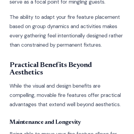
serve as a focal point for mingling guests.
The ability to adapt your fire feature placement
based on group dynamics and activities makes
every gathering feel intentionally designed rather
than constrained by permanent fixtures.
Practical Benefits Beyond
Aesthetics
While the visual and design benefits are
compelling, movable fire features offer practical
advantages that extend well beyond aesthetics.
Maintenance and Longevity