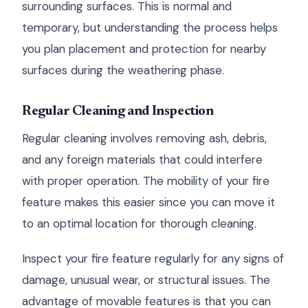
surrounding surfaces. This is normal and
temporary, but understanding the process helps
you plan placement and protection for nearby
surfaces during the weathering phase.
Regular Cleaning and Inspection
Regular cleaning involves removing ash, debris,
and any foreign materials that could interfere
with proper operation. The mobility of your fire
feature makes this easier since you can move it
to an optimal location for thorough cleaning.
Inspect your fire feature regularly for any signs of
damage, unusual wear, or structural issues. The
advantage of movable features is that you can