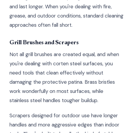
and last longer. When you're dealing with fire,
grease, and outdoor conditions, standard cleaning
approaches often fall short.
Grill Brushes and Scrapers
Not all grill brushes are created equal, and when
you're dealing with corten steel surfaces, you
need tools that clean effectively without
damaging the protective patina. Brass bristles
work wonderfully on most surfaces, while
stainless steel handles tougher buildup.
Scrapers designed for outdoor use have longer
handles and more aggressive edges than indoor