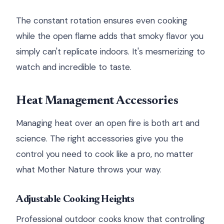
The constant rotation ensures even cooking
while the open flame adds that smoky flavor you
simply can't replicate indoors. It's mesmerizing to
watch and incredible to taste.
Heat Management Accessories
Managing heat over an open fire is both art and
science. The right accessories give you the
control you need to cook like a pro, no matter
what Mother Nature throws your way.
Adjustable Cooking Heights
Professional outdoor cooks know that controlling