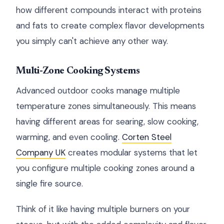
how different compounds interact with proteins
and fats to create complex flavor developments
you simply can't achieve any other way.
Multi-Zone Cooking Systems
Advanced outdoor cooks manage multiple
temperature zones simultaneously. This means
having different areas for searing, slow cooking,
warming, and even cooling.
Corten Steel
Company UK
creates modular systems that let
you configure multiple cooking zones around a
single fire source.
Think of it like having multiple burners on your