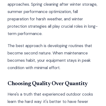
approaches. Spring cleaning after winter storage,
summer performance optimization, fall
preparation for harsh weather, and winter
protection strategies all play crucial roles in long-
term performance.
The best approach is developing routines that
become second nature. When maintenance
becomes habit, your equipment stays in peak
condition with minimal effort.
Choosing Quality Over Quantity
Here's a truth that experienced outdoor cooks
learn the hard way: it's better to have fewer