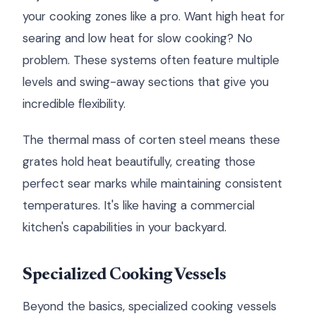
your cooking zones like a pro. Want high heat for
searing and low heat for slow cooking? No
problem. These systems often feature multiple
levels and swing-away sections that give you
incredible flexibility.
The thermal mass of corten steel means these
grates hold heat beautifully, creating those
perfect sear marks while maintaining consistent
temperatures. It's like having a commercial
kitchen's capabilities in your backyard.
Specialized Cooking Vessels
Beyond the basics, specialized cooking vessels