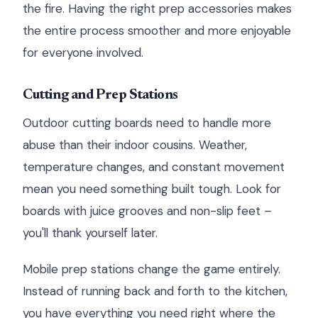
the fire. Having the right prep accessories makes
the entire process smoother and more enjoyable
for everyone involved.
Cutting and Prep Stations
Outdoor cutting boards need to handle more
abuse than their indoor cousins. Weather,
temperature changes, and constant movement
mean you need something built tough. Look for
boards with juice grooves and non-slip feet –
you'll thank yourself later.
Mobile prep stations change the game entirely.
Instead of running back and forth to the kitchen,
you have everything you need right where the