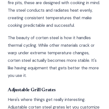
fire pits, these are designed with cooking in mind.
The steel conducts and radiates heat evenly,
creating consistent temperatures that make
cooking predictable and successful.
The beauty of corten steel is how it handles
thermal cycling. While other materials crack or
warp under extreme temperature changes,
corten steel actually becomes more stable. It's
like having equipment that gets better the more
you use it.
Adjustable Grill Grates
Here's where things get really interesting.
Adjustable corten steel grates let you customize