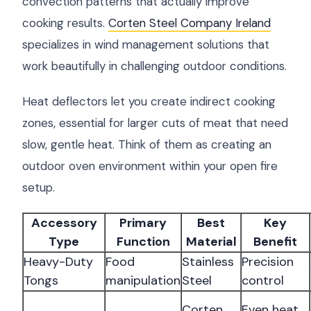
convection patterns that actually improve
cooking results.
Corten Steel Company Ireland
specializes in wind management solutions that
work beautifully in challenging outdoor conditions.
Heat deflectors let you create indirect cooking
zones, essential for larger cuts of meat that need
slow, gentle heat. Think of them as creating an
outdoor oven environment within your open fire
setup.
Accessory
Primary
Best
Key
Type
Function
Material
Benefit
Heavy-Duty
Food
Stainless
Precision
Tongs
manipulation
Steel
control
Corten
Even heat