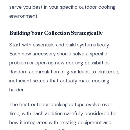
serve you best in your specific outdoor cooking
environment.
Building Your Collection Strategically
Start with essentials and build systematically.
Each new accessory should solve a specific
problem or open up new cooking possibilities.
Random accumulation of gear leads to cluttered,
inefficient setups that actually make cooking
harder.
The best outdoor cooking setups evolve over
time, with each addition carefully considered for
how it integrates with existing equipment and