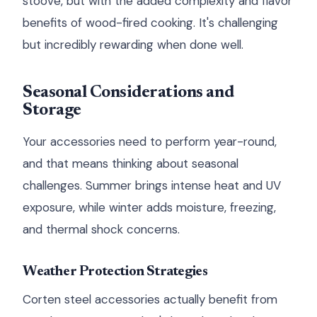
stoove, but with the added complexity and flavor
benefits of wood-fired cooking. It's challenging
but incredibly rewarding when done well.
Seasonal Considerations and
Storage
Your accessories need to perform year-round,
and that means thinking about seasonal
challenges. Summer brings intense heat and UV
exposure, while winter adds moisture, freezing,
and thermal shock concerns.
Weather Protection Strategies
Corten steel accessories actually benefit from