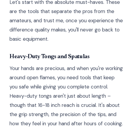
Let's start with the absolute must-haves. These
are the tools that separate the pros from the
amateurs, and trust me, once you experience the
difference quality makes, you'll never go back to
basic equipment.
Heavy-Duty Tongs and Spatulas
Your hands are precious, and when you're working
around open flames, you need tools that keep
you safe while giving you complete control.
Heavy-duty tongs aren't just about length –
though that 16-18 inch reach is crucial. It's about
the grip strength, the precision of the tips, and
how they feel in your hand after hours of cooking.