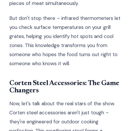
pieces of meat simultaneously.
But don't stop there – infrared thermometers let
you check surface temperatures on your grill
grates, helping you identify hot spots and cool
zones. This knowledge transforms you from
someone who hopes the food turns out right to
someone who knows it will.
Corten Steel Accessories: The Game
Changers
Now, let's talk about the real stars of the show.
Corten steel accessories aren't just tough –
they're engineered for outdoor cooking
perfection. This weathering steel forms a