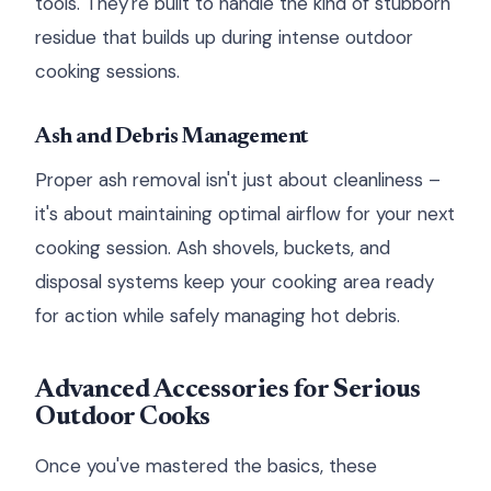
tools. They're built to handle the kind of stubborn
residue that builds up during intense outdoor
cooking sessions.
Ash and Debris Management
Proper ash removal isn't just about cleanliness –
it's about maintaining optimal airflow for your next
cooking session. Ash shovels, buckets, and
disposal systems keep your cooking area ready
for action while safely managing hot debris.
Advanced Accessories for Serious
Outdoor Cooks
Once you've mastered the basics, these