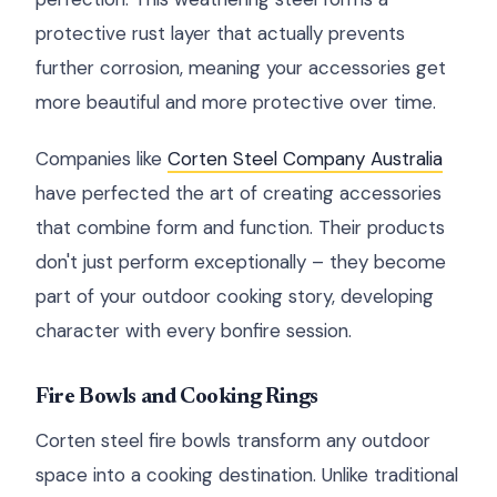
protective rust layer that actually prevents
further corrosion, meaning your accessories get
more beautiful and more protective over time.
Companies like
Corten Steel Company Australia
have perfected the art of creating accessories
that combine form and function. Their products
don't just perform exceptionally – they become
part of your outdoor cooking story, developing
character with every bonfire session.
Fire Bowls and Cooking Rings
Corten steel fire bowls transform any outdoor
space into a cooking destination. Unlike traditional