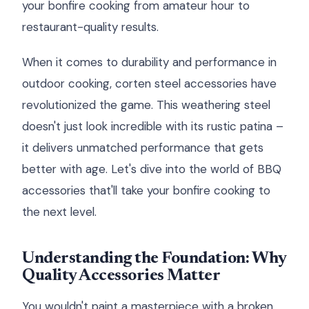
your bonfire cooking from amateur hour to
restaurant-quality results.
When it comes to durability and performance in
outdoor cooking, corten steel accessories have
revolutionized the game. This weathering steel
doesn't just look incredible with its rustic patina –
it delivers unmatched performance that gets
better with age. Let's dive into the world of BBQ
accessories that'll take your bonfire cooking to
the next level.
Understanding the Foundation: Why
Quality Accessories Matter
You wouldn't paint a masterpiece with a broken