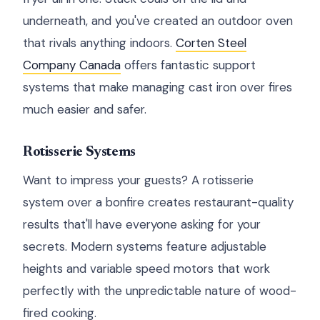
underneath, and you've created an outdoor oven
that rivals anything indoors.
Corten Steel
Company Canada
offers fantastic support
systems that make managing cast iron over fires
much easier and safer.
Rotisserie Systems
Want to impress your guests? A rotisserie
system over a bonfire creates restaurant-quality
results that'll have everyone asking for your
secrets. Modern systems feature adjustable
heights and variable speed motors that work
perfectly with the unpredictable nature of wood-
fired cooking.