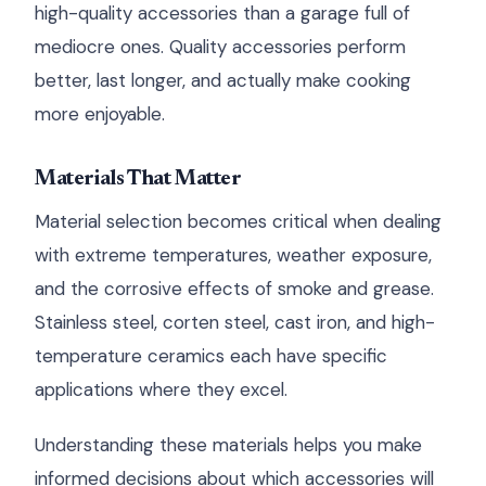
high-quality accessories than a garage full of
mediocre ones. Quality accessories perform
better, last longer, and actually make cooking
more enjoyable.
Materials That Matter
Material selection becomes critical when dealing
with extreme temperatures, weather exposure,
and the corrosive effects of smoke and grease.
Stainless steel, corten steel, cast iron, and high-
temperature ceramics each have specific
applications where they excel.
Understanding these materials helps you make
informed decisions about which accessories will