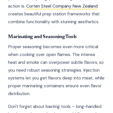
action is.
Corten Steel Company New Zealand
creates beautiful prep station frameworks that
combine functionality with stunning aesthetics.
Marinating and Seasoning Tools
Proper seasoning becomes even more critical
when cooking over open flames. The intense
heat and smoke can overpower subtle flavors, so
you need robust seasoning strategies. Injection
systems let you get flavors deep into meat, while
proper marinating containers ensure even flavor
distribution.
Don't forget about basting tools – long-handled