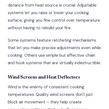
distance from heat source is crucial. Adjustable
systems let you raise or lower your cooking
surface, giving you fine control over temperature
without having to rebuild your fire.
Some systems feature ratcheting mechanisms
that let you make precise adjustments even while
cooking. Others use simple but effective chain
and hook systems that are virtually indestructible.
Wind Screens and Heat Deflectors
Wind is the enemy of consistent cooking
temperatures. Quality wind screens don't just
block air movement – they help create