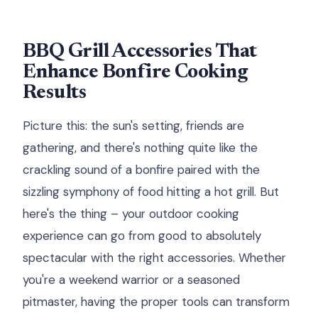
BBQ Grill Accessories That
Enhance Bonfire Cooking
Results
Picture this: the sun's setting, friends are
gathering, and there's nothing quite like the
crackling sound of a bonfire paired with the
sizzling symphony of food hitting a hot grill. But
here's the thing – your outdoor cooking
experience can go from good to absolutely
spectacular with the right accessories. Whether
you're a weekend warrior or a seasoned
pitmaster, having the proper tools can transform