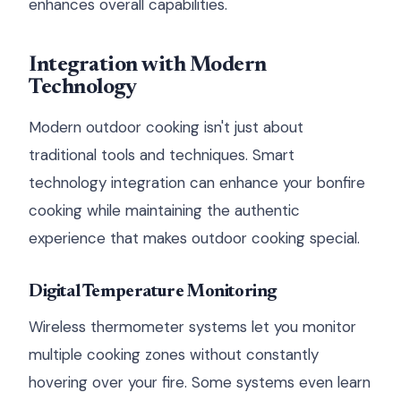
enhances overall capabilities.
Integration with Modern
Technology
Modern outdoor cooking isn't just about
traditional tools and techniques. Smart
technology integration can enhance your bonfire
cooking while maintaining the authentic
experience that makes outdoor cooking special.
Digital Temperature Monitoring
Wireless thermometer systems let you monitor
multiple cooking zones without constantly
hovering over your fire. Some systems even learn