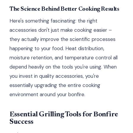
The Science Behind Better Cooking Results
Here's something fascinating: the right
accessories don't just make cooking easier –
they actually improve the scientific processes
happening to your food. Heat distribution,
moisture retention, and temperature control all
depend heavily on the tools you're using. When
you invest in quality accessories, you're
essentially upgrading the entire cooking
environment around your bonfire.
Essential Grilling Tools for Bonfire
Success