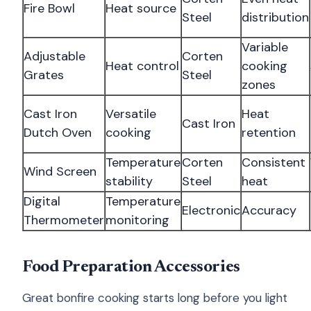
Fire Bowl
Heat source
Steel
distribution
Variable
Adjustable
Corten
Heat control
cooking
Grates
Steel
zones
Cast Iron
Versatile
Heat
Cast Iron
Dutch Oven
cooking
retention
Temperature
Corten
Consistent
Wind Screen
stability
Steel
heat
Digital
Temperature
Electronic
Accuracy
Thermometer
monitoring
Food Preparation Accessories
Great bonfire cooking starts long before you light