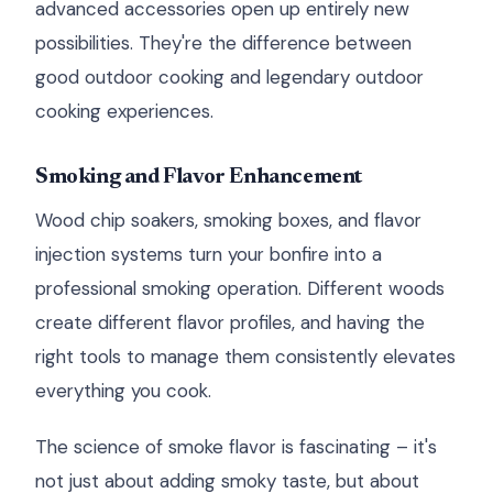
advanced accessories open up entirely new
possibilities. They're the difference between
good outdoor cooking and legendary outdoor
cooking experiences.
Smoking and Flavor Enhancement
Wood chip soakers, smoking boxes, and flavor
injection systems turn your bonfire into a
professional smoking operation. Different woods
create different flavor profiles, and having the
right tools to manage them consistently elevates
everything you cook.
The science of smoke flavor is fascinating – it's
not just about adding smoky taste, but about