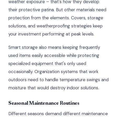
weather exposure – that's how they develop
their protective patina. But other materials need
protection from the elements. Covers, storage
solutions, and weatherproofing strategies keep
your investment performing at peak levels.
Smart storage also means keeping frequently
used items easily accessible while protecting
specialized equipment that's only used
occasionally. Organization systems that work
outdoors need to handle temperature swings and
moisture that would destroy indoor solutions.
Seasonal Maintenance Routines
Different seasons demand different maintenance