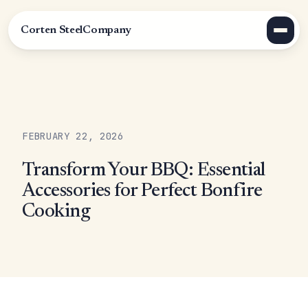
Corten Steel
Company
FEBRUARY 22, 2026
Transform Your BBQ: Essential
Accessories for Perfect Bonfire
Cooking