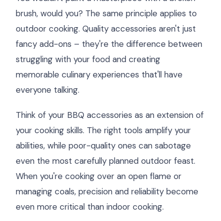
brush, would you? The same principle applies to
outdoor cooking. Quality accessories aren't just
fancy add-ons – they're the difference between
struggling with your food and creating
memorable culinary experiences that'll have
everyone talking.
Think of your BBQ accessories as an extension of
your cooking skills. The right tools amplify your
abilities, while poor-quality ones can sabotage
even the most carefully planned outdoor feast.
When you're cooking over an open flame or
managing coals, precision and reliability become
even more critical than indoor cooking.