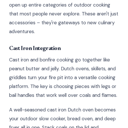
open up entire categories of outdoor cooking
that most people never explore. These aren't just
accessories – they're gateways to new culinary
adventures.
Cast Iron Integration
Cast iron and bonfire cooking go together like
peanut butter and jelly. Dutch ovens, skillets, and
griddles turn your fire pit into a versatile cooking
platform. The key is choosing pieces with legs or
bail handles that work well over coals and flames.
A well-seasoned cast iron Dutch oven becomes
your outdoor slow cooker, bread oven, and deep
fryer all in one. Stack coals on the lid and