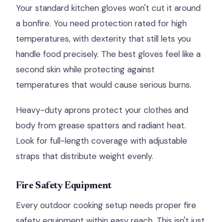
Your standard kitchen gloves won't cut it around
a bonfire. You need protection rated for high
temperatures, with dexterity that still lets you
handle food precisely. The best gloves feel like a
second skin while protecting against
temperatures that would cause serious burns.
Heavy-duty aprons protect your clothes and
body from grease spatters and radiant heat.
Look for full-length coverage with adjustable
straps that distribute weight evenly.
Fire Safety Equipment
Every outdoor cooking setup needs proper fire
safety equipment within easy reach. This isn't just