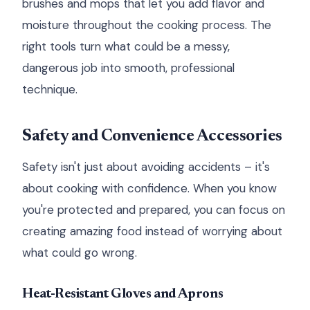
brushes and mops that let you add flavor and
moisture throughout the cooking process. The
right tools turn what could be a messy,
dangerous job into smooth, professional
technique.
Safety and Convenience Accessories
Safety isn't just about avoiding accidents – it's
about cooking with confidence. When you know
you're protected and prepared, you can focus on
creating amazing food instead of worrying about
what could go wrong.
Heat-Resistant Gloves and Aprons