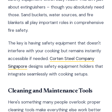
about extinguishers – though you absolutely need
those. Sand buckets, water sources, and fire
blankets all play important roles in comprehensive
fire safety.
The key is having safety equipment that doesn't
interfere with your cooking but remains instantly
accessible if needed.
Corten Steel Company
Singapore
designs safety equipment holders that
integrate seamlessly with cooking setups.
Cleaning and Maintenance Tools
Here's something many people overlook: proper
cleaning tools make everything else work better