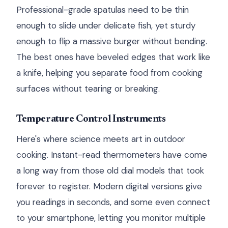
Professional-grade spatulas need to be thin
enough to slide under delicate fish, yet sturdy
enough to flip a massive burger without bending.
The best ones have beveled edges that work like
a knife, helping you separate food from cooking
surfaces without tearing or breaking.
Temperature Control Instruments
Here's where science meets art in outdoor
cooking. Instant-read thermometers have come
a long way from those old dial models that took
forever to register. Modern digital versions give
you readings in seconds, and some even connect
to your smartphone, letting you monitor multiple