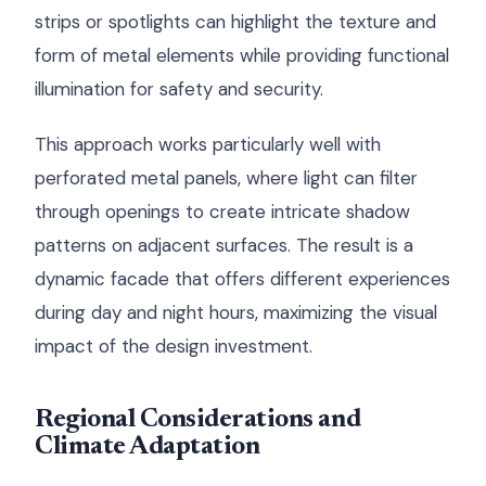
strips or spotlights can highlight the texture and
form of metal elements while providing functional
illumination for safety and security.
This approach works particularly well with
perforated metal panels, where light can filter
through openings to create intricate shadow
patterns on adjacent surfaces. The result is a
dynamic facade that offers different experiences
during day and night hours, maximizing the visual
impact of the design investment.
Regional Considerations and
Climate Adaptation