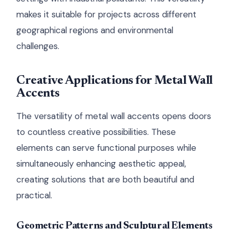
makes it suitable for projects across different
geographical regions and environmental
challenges.
Creative Applications for Metal Wall
Accents
The versatility of metal wall accents opens doors
to countless creative possibilities. These
elements can serve functional purposes while
simultaneously enhancing aesthetic appeal,
creating solutions that are both beautiful and
practical.
Geometric Patterns and Sculptural Elements