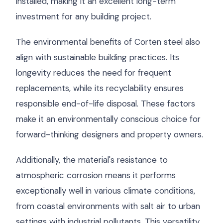
installed, making it an excellent long-term
investment for any building project.
The environmental benefits of Corten steel also
align with sustainable building practices. Its
longevity reduces the need for frequent
replacements, while its recyclability ensures
responsible end-of-life disposal. These factors
make it an environmentally conscious choice for
forward-thinking designers and property owners.
Additionally, the material's resistance to
atmospheric corrosion means it performs
exceptionally well in various climate conditions,
from coastal environments with salt air to urban
settings with industrial pollutants. This versatility