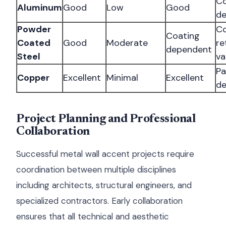
Co
Aluminum
Good
Low
Good
d
Powder
Co
Coating
Coated
Good
Moderate
re
dependent
Steel
va
Pa
Copper
Excellent
Minimal
Excellent
de
Project Planning and Professional
Collaboration
Successful metal wall accent projects require
coordination between multiple disciplines
including architects, structural engineers, and
specialized contractors. Early collaboration
ensures that all technical and aesthetic