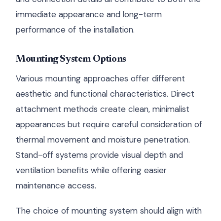
immediate appearance and long-term
performance of the installation.
Mounting System Options
Various mounting approaches offer different
aesthetic and functional characteristics. Direct
attachment methods create clean, minimalist
appearances but require careful consideration of
thermal movement and moisture penetration.
Stand-off systems provide visual depth and
ventilation benefits while offering easier
maintenance access.
The choice of mounting system should align with