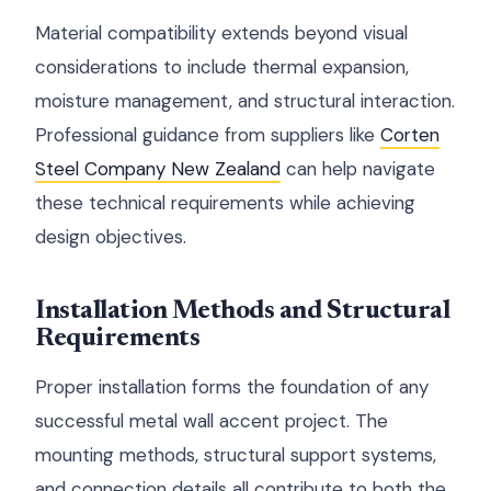
Material compatibility extends beyond visual
considerations to include thermal expansion,
moisture management, and structural interaction.
Professional guidance from suppliers like
Corten
Steel Company New Zealand
can help navigate
these technical requirements while achieving
design objectives.
Installation Methods and Structural
Requirements
Proper installation forms the foundation of any
successful metal wall accent project. The
mounting methods, structural support systems,
and connection details all contribute to both the