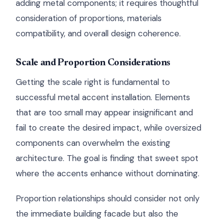
adding metal components; it requires thoughtful
consideration of proportions, materials
compatibility, and overall design coherence.
Scale and Proportion Considerations
Getting the scale right is fundamental to
successful metal accent installation. Elements
that are too small may appear insignificant and
fail to create the desired impact, while oversized
components can overwhelm the existing
architecture. The goal is finding that sweet spot
where the accents enhance without dominating.
Proportion relationships should consider not only
the immediate building facade but also the