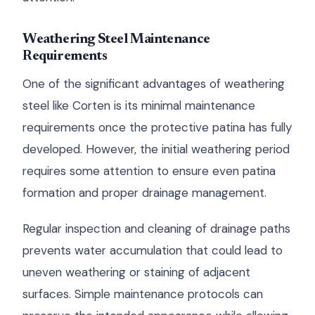
Weathering Steel Maintenance
Requirements
One of the significant advantages of weathering
steel like Corten is its minimal maintenance
requirements once the protective patina has fully
developed. However, the initial weathering period
requires some attention to ensure even patina
formation and proper drainage management.
Regular inspection and cleaning of drainage paths
prevents water accumulation that could lead to
uneven weathering or staining of adjacent
surfaces. Simple maintenance protocols can