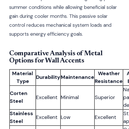
summer conditions while allowing beneficial solar
gain during cooler months. This passive solar
control reduces mechanical system loads and
supports energy efficiency goals.
Comparative Analysis of Metal
Options for Wall Accents
Material
Weather
Durability
Maintenance
Type
Resistance
Na
Corten
Excellent
Minimal
Superior
pa
Steel
de
Stainless
St
Excellent
Low
Excellent
Steel
ap