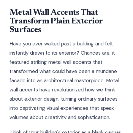
Metal Wall Accents That
Transform Plain Exterior
Surfaces
Have you ever walked past a building and felt
instantly drawn to its exterior? Chances are, it
featured striking metal wall accents that
transformed what could have been a mundane
facade into an architectural masterpiece. Metal
wall accents have revolutionized how we think
about exterior design, turning ordinary surfaces
into captivating visual experiences that speak
volumes about creativity and sophistication.
Think of your building's exterior as a blank canvas