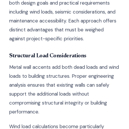
both design goals and practical requirements
including wind loads, seismic considerations, and
maintenance accessibility. Each approach offers
distinct advantages that must be weighed
against project-specific priorities.
Structural Load Considerations
Metal wall accents add both dead loads and wind
loads to building structures. Proper engineering
analysis ensures that existing walls can safely
support the additional loads without
compromising structural integrity or building
performance.
Wind load calculations become particularly