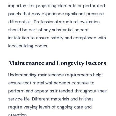
important for projecting elements or perforated
panels that may experience significant pressure
differentials. Professional structural evaluation
should be part of any substantial accent
installation to ensure safety and compliance with
local building codes.
Maintenance and Longevity Factors
Understanding maintenance requirements helps
ensure that metal wall accents continue to
perform and appear as intended throughout their
service life. Different materials and finishes
require varying levels of ongoing care and
attention.