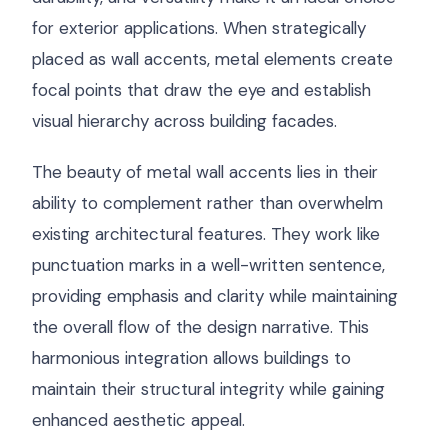
for exterior applications. When strategically
placed as wall accents, metal elements create
focal points that draw the eye and establish
visual hierarchy across building facades.
The beauty of metal wall accents lies in their
ability to complement rather than overwhelm
existing architectural features. They work like
punctuation marks in a well-written sentence,
providing emphasis and clarity while maintaining
the overall flow of the design narrative. This
harmonious integration allows buildings to
maintain their structural integrity while gaining
enhanced aesthetic appeal.