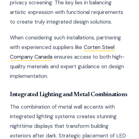
privacy screening. The key lies in balancing
artistic expression with functional requirements
to create truly integrated design solutions.
When considering such installations, partnering
with experienced suppliers like
Corten Steel
Company Canada
ensures access to both high-
quality materials and expert guidance on design
implementation.
Integrated Lighting and Metal Combinations
The combination of metal wall accents with
integrated lighting systems creates stunning
nighttime displays that transform building
exteriors after dark. Strategic placement of LED