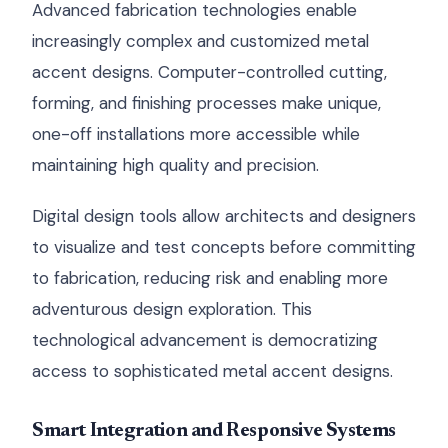
Advanced fabrication technologies enable
increasingly complex and customized metal
accent designs. Computer-controlled cutting,
forming, and finishing processes make unique,
one-off installations more accessible while
maintaining high quality and precision.
Digital design tools allow architects and designers
to visualize and test concepts before committing
to fabrication, reducing risk and enabling more
adventurous design exploration. This
technological advancement is democratizing
access to sophisticated metal accent designs.
Smart Integration and Responsive Systems