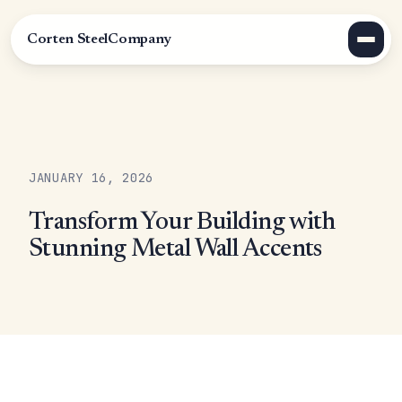
Corten Steel
Company
JANUARY 16, 2026
Transform Your Building with
Stunning Metal Wall Accents