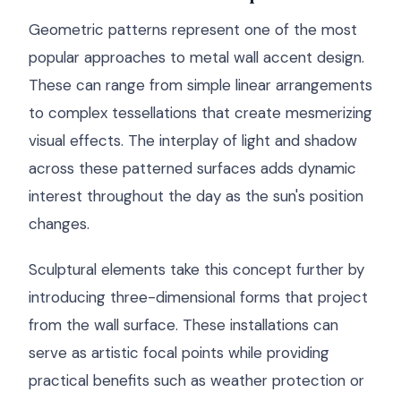
Geometric patterns represent one of the most
popular approaches to metal wall accent design.
These can range from simple linear arrangements
to complex tessellations that create mesmerizing
visual effects. The interplay of light and shadow
across these patterned surfaces adds dynamic
interest throughout the day as the sun's position
changes.
Sculptural elements take this concept further by
introducing three-dimensional forms that project
from the wall surface. These installations can
serve as artistic focal points while providing
practical benefits such as weather protection or