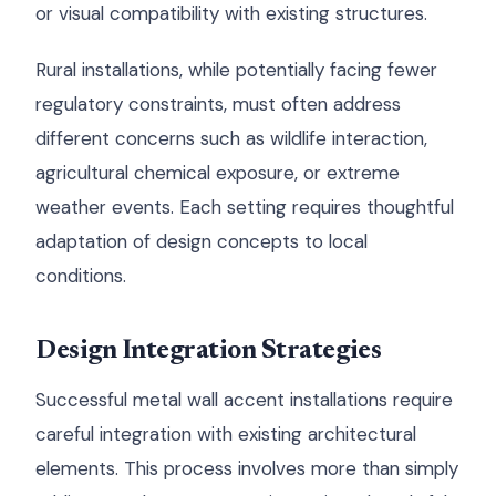
or visual compatibility with existing structures.
Rural installations, while potentially facing fewer
regulatory constraints, must often address
different concerns such as wildlife interaction,
agricultural chemical exposure, or extreme
weather events. Each setting requires thoughtful
adaptation of design concepts to local
conditions.
Design Integration Strategies
Successful metal wall accent installations require
careful integration with existing architectural
elements. This process involves more than simply