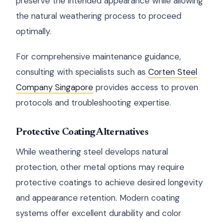
preserve the intended appearance while allowing
the natural weathering process to proceed
optimally.
For comprehensive maintenance guidance,
consulting with specialists such as
Corten Steel
Company Singapore
provides access to proven
protocols and troubleshooting expertise.
Protective Coating Alternatives
While weathering steel develops natural
protection, other metal options may require
protective coatings to achieve desired longevity
and appearance retention. Modern coating
systems offer excellent durability and color