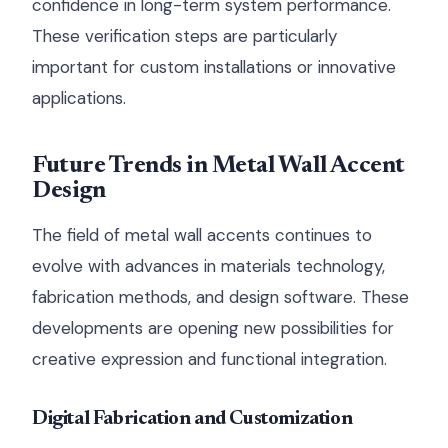
confidence in long-term system performance.
These verification steps are particularly
important for custom installations or innovative
applications.
Future Trends in Metal Wall Accent
Design
The field of metal wall accents continues to
evolve with advances in materials technology,
fabrication methods, and design software. These
developments are opening new possibilities for
creative expression and functional integration.
Digital Fabrication and Customization