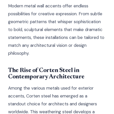
Modern metal wall accents offer endless
possibilities for creative expression. From subtle
geometric patterns that whisper sophistication
to bold, sculptural elements that make dramatic
statements, these installations can be tailored to
match any architectural vision or design
philosophy.
The Rise of Corten Steel in
Contemporary Architecture
Among the various metals used for exterior
accents, Corten steel has emerged as a
standout choice for architects and designers
worldwide. This weathering steel develops a