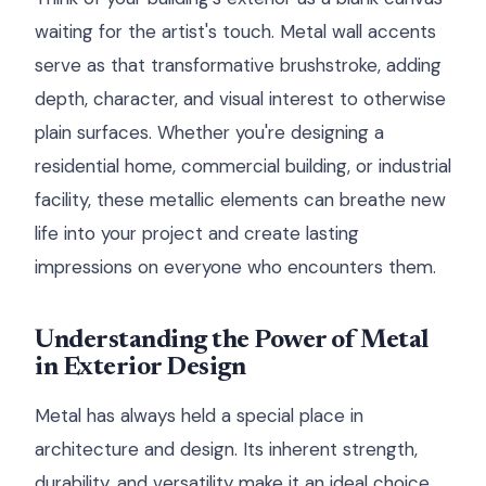
waiting for the artist's touch. Metal wall accents
serve as that transformative brushstroke, adding
depth, character, and visual interest to otherwise
plain surfaces. Whether you're designing a
residential home, commercial building, or industrial
facility, these metallic elements can breathe new
life into your project and create lasting
impressions on everyone who encounters them.
Understanding the Power of Metal
in Exterior Design
Metal has always held a special place in
architecture and design. Its inherent strength,
durability, and versatility make it an ideal choice