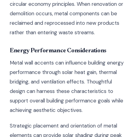
circular economy principles. When renovation or
demolition occurs, metal components can be
reclaimed and reprocessed into new products
rather than entering waste streams.
Energy Performance Considerations
Metal wall accents can influence building energy
performance through solar heat gain, thermal
bridging, and ventilation effects. Thoughtful
design can harness these characteristics to
support overall building performance goals while
achieving aesthetic objectives.
Strategic placement and orientation of metal
elements can provide solar shading during peak