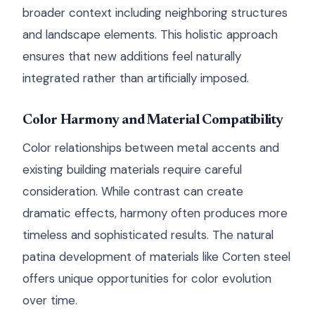
broader context including neighboring structures
and landscape elements. This holistic approach
ensures that new additions feel naturally
integrated rather than artificially imposed.
Color Harmony and Material Compatibility
Color relationships between metal accents and
existing building materials require careful
consideration. While contrast can create
dramatic effects, harmony often produces more
timeless and sophisticated results. The natural
patina development of materials like Corten steel
offers unique opportunities for color evolution
over time.