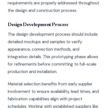
requirements are properly addressed throughout
the design and construction process.
Design Development Process
The design development process should include
detailed mockups and samples to verify
appearance, connection methods, and
integration details. This prototyping phase allows
for refinements before committing to full-scale
production and installation.
Material selection benefits from early supplier
involvement to ensure availability, lead times, and
fabrication capabilities align with project
schedules. Working with established suppliers like