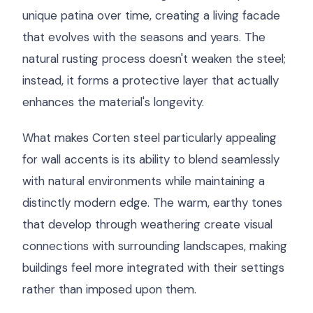
unique patina over time, creating a living facade
that evolves with the seasons and years. The
natural rusting process doesn't weaken the steel;
instead, it forms a protective layer that actually
enhances the material's longevity.
What makes Corten steel particularly appealing
for wall accents is its ability to blend seamlessly
with natural environments while maintaining a
distinctly modern edge. The warm, earthy tones
that develop through weathering create visual
connections with surrounding landscapes, making
buildings feel more integrated with their settings
rather than imposed upon them.