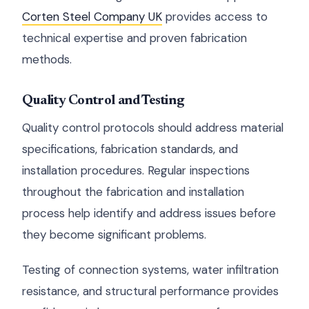
Corten Steel Company UK
provides access to
technical expertise and proven fabrication
methods.
Quality Control and Testing
Quality control protocols should address material
specifications, fabrication standards, and
installation procedures. Regular inspections
throughout the fabrication and installation
process help identify and address issues before
they become significant problems.
Testing of connection systems, water infiltration
resistance, and structural performance provides