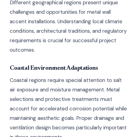
Different geographical regions present unique
challenges and opportunities for metal wall
accent installations. Understanding local climate
conditions, architectural traditions, and regulatory
requirements is crucial for successful project
outcomes.
Coastal Environment Adaptations
Coastal regions require special attention to salt
air exposure and moisture management. Metal
selections and protective treatments must
account for accelerated corrosion potential while
maintaining aesthetic goals. Proper drainage and
ventilation design becomes particularly important