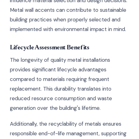
influence material selection and design decisions.
Metal wall accents can contribute to sustainable
building practices when properly selected and
implemented with environmental impact in mind.
Lifecycle Assessment Benefits
The longevity of quality metal installations
provides significant lifecycle advantages
compared to materials requiring frequent
replacement. This durability translates into
reduced resource consumption and waste
generation over the building's lifetime.
Additionally, the recyclability of metals ensures
responsible end-of-life management, supporting