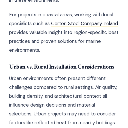
in these environments.
For projects in coastal areas, working with local
specialists such as
Corten Steel Company Ireland
provides valuable insight into region-specific best
practices and proven solutions for marine
environments.
Urban vs. Rural Installation Considerations
Urban environments often present different
challenges compared to rural settings. Air quality,
building density, and architectural context all
influence design decisions and material
selections. Urban projects may need to consider
factors like reflected heat from nearby buildings