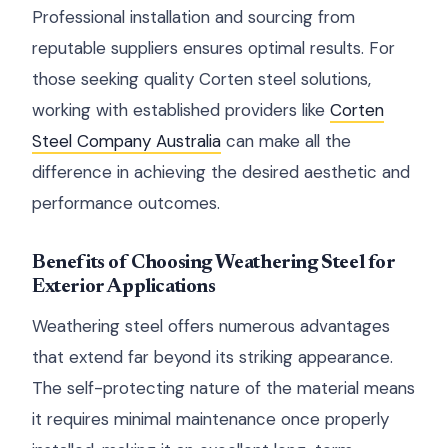
Professional installation and sourcing from
reputable suppliers ensures optimal results. For
those seeking quality Corten steel solutions,
working with established providers like
Corten
Steel Company Australia
can make all the
difference in achieving the desired aesthetic and
performance outcomes.
Benefits of Choosing Weathering Steel for
Exterior Applications
Weathering steel offers numerous advantages
that extend far beyond its striking appearance.
The self-protecting nature of the material means
it requires minimal maintenance once properly