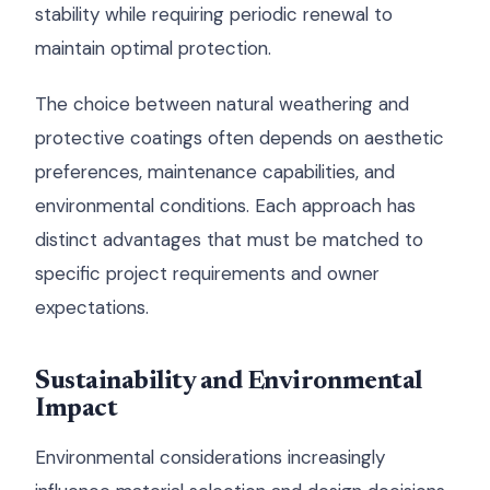
stability while requiring periodic renewal to
maintain optimal protection.
The choice between natural weathering and
protective coatings often depends on aesthetic
preferences, maintenance capabilities, and
environmental conditions. Each approach has
distinct advantages that must be matched to
specific project requirements and owner
expectations.
Sustainability and Environmental
Impact
Environmental considerations increasingly