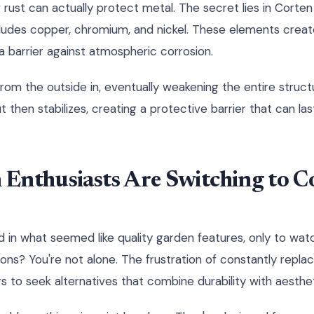
ust can actually protect metal. The secret lies in Corten 
ludes copper, chromium, and nickel. These elements creat
a barrier against atmospheric corrosion.
 from the outside in, eventually weakening the entire struct
t then stabilizes, creating a protective barrier that can l
Enthusiasts Are Switching to Co
 in what seemed like quality garden features, only to wa
sons? You're not alone. The frustration of constantly repl
s to seek alternatives that combine durability with aesthet