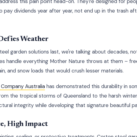
 address this pain point head-on. They're designed for peo
pay dividends year after year, not end up in the trash afte
 Defies Weather
el garden solutions last, we're talking about decades, n
ces handle everything Mother Nature throws at them – fre
in, and snow loads that would crush lesser materials.
 Company Australia
has demonstrated this durability in so
From the tropical storms of Queensland to the harsh winte
ctural integrity while developing that signature beautiful pa
e, High Impact
inting, sealing, or protective treatments. Corten steel ga