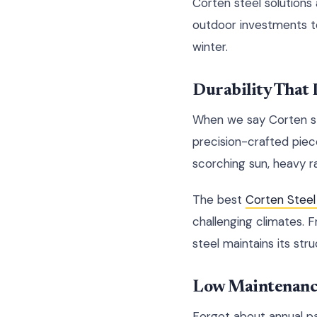
Corten steel solutions
outdoor investments to 
winter.
Durability That
When we say Corten ste
precision-crafted pie
scorching sun, heavy ra
The best
Corten Steel
challenging climates. 
steel maintains its stru
Low Maintenanc
Forget about annual pa