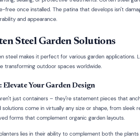
e-free once installed. The patina that develops isn't damag
ability and appearance.
ten Steel Garden Solutions
en steel makes it perfect for various garden applications. 
re transforming outdoor spaces worldwide.
: Elevate Your Garden Design
aren't just containers – they're statement pieces that anc
olutions come in virtually any size or shape, from sleek r
ed forms that complement organic garden layouts.
lanters lies in their ability to complement both the plant