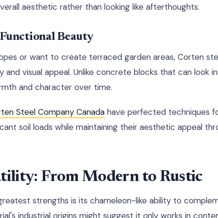
erall aesthetic rather than looking like afterthoughts.
 Functional Beauty
slopes or want to create terraced garden areas, Corten stee
ty and visual appeal. Unlike concrete blocks that can look in
rmth and character over time.
rten Steel Company Canada
have perfected techniques for
ficant soil loads while maintaining their aesthetic appeal t
tility: From Modern to Rustic
reatest strengths is its chameleon-like ability to complem
ial's industrial origins might suggest it only works in cont