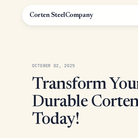
Corten Steel
Company
OCTOBER 02, 2025
Transform You
Durable Corten
Today!