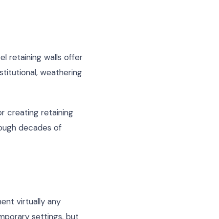
l retaining walls offer
stitutional, weathering
 creating retaining
hrough decades of
ent virtually any
emporary settings, but