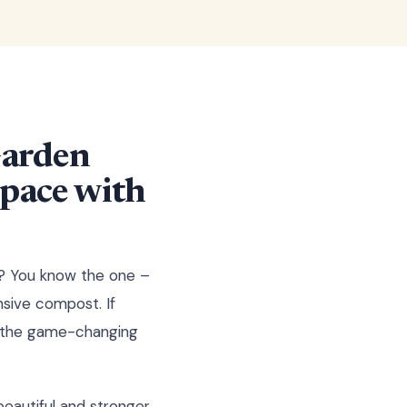
Garden
Space with
ng? You know the one –
nsive compost. If
er the game-changing
eautiful and stronger