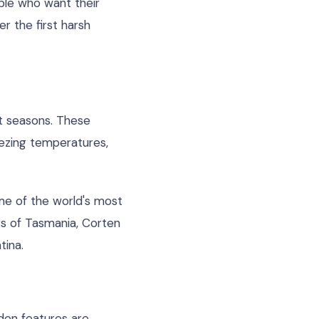
ple who want their
r the first harsh
ot seasons. These
ezing temperatures,
me of the world's most
rs of Tasmania, Corten
tina.
rden features are