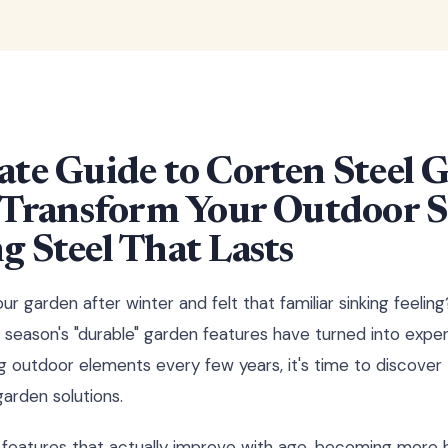
ate Guide to Corten Steel 
: Transform Your Outdoor 
 Steel That Lasts
ur garden after winter and felt that familiar sinking feeli
 season's "durable" garden features have turned into expe
ing outdoor elements every few years, it's time to discov
garden solutions.
features that actually improve with age, becoming more b