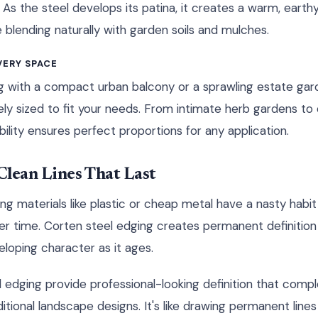
 As the steel develops its patina, it creates a warm, eart
 blending naturally with garden soils and mulches.
VERY SPACE
g with a compact urban balcony or a sprawling estate gar
ely sized to fit your needs. From intimate herb gardens t
xibility ensures perfect proportions for any application.
lean Lines That Last
ng materials like plastic or cheap metal have a nasty habit o
er time. Corten steel edging creates permanent definitio
loping character as it ages.
el edging provide professional-looking definition that com
tional landscape designs. It's like drawing permanent lines