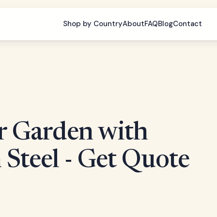
Shop by Country
About
FAQ
Blog
Contact
r Garden with
 Steel - Get Quote