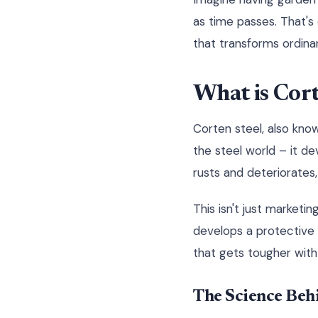
as time passes. That's
that transforms ordinar
What is Cor
Corten steel, also know
the steel world – it de
rusts and deteriorates,
This isn't just marketi
develops a protective o
that gets tougher with
The Science Beh