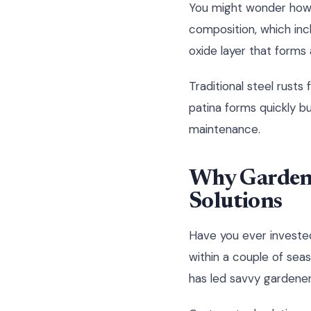
You might wonder how r
composition, which inc
oxide layer that forms 
Traditional steel rusts
patina forms quickly bu
maintenance.
Why Garden 
Solutions
Have you ever invested
within a couple of sea
has led savvy gardener