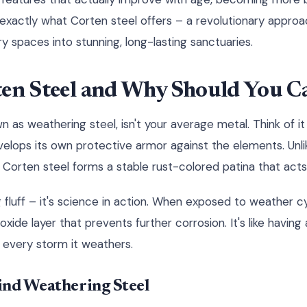
 exactly what Corten steel offers – a revolutionary appro
y spaces into stunning, long-lasting sanctuaries.
ten Steel and Why Should You C
n as weathering steel, isn't your average metal. Think of i
velops its own protective armor against the elements. Unlik
 Corten steel forms a stable rust-colored patina that acts l
ng fluff – it's science in action. When exposed to weather c
xide layer that prevents further corrosion. It's like having 
 every storm it weathers.
ind Weathering Steel