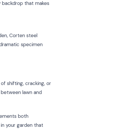
hy backdrop that makes
den, Corten steel
o dramatic specimen
f shifting, cracking, or
n between lawn and
plements both
 in your garden that