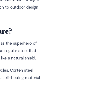
ach to outdoor design
are?
t as the superhero of
e regular steel that
ike a natural shield.
ycles, Corten steel
a self-healing material