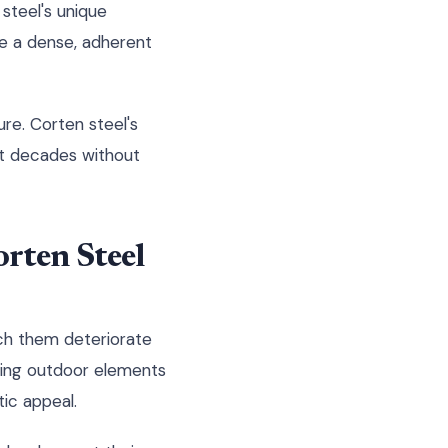
steel's unique
e a dense, adherent
ure. Corten steel's
ast decades without
rten Steel
tch them deteriorate
acing outdoor elements
ic appeal.