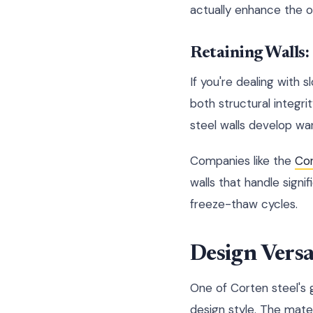
actually enhance the ov
Retaining Walls:
If you're dealing with 
both structural integri
steel walls develop wa
Companies like the
Co
walls that handle signi
freeze-thaw cycles.
Design Versa
One of Corten steel's g
design style. The mater