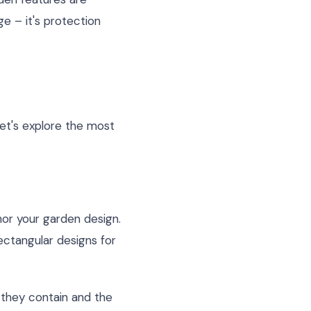
e – it's protection
Let's explore the most
hor your garden design.
ectangular designs for
s they contain and the