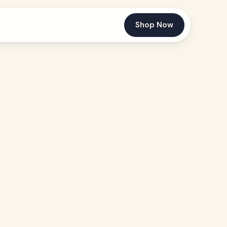
Shop Now