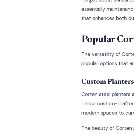
essentially maintenanc
that enhances both dur
Popular Cor
The versatility of Cort
popular options that a
Custom Planters
Corten steel planters 
These custom-crafted s
modern spaces to curv
The beauty of Corten p