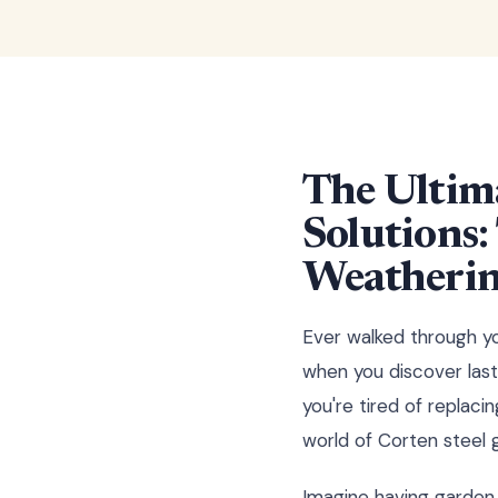
The Ultim
Solutions
Weathering
Ever walked through yo
when you discover last
you're tired of replac
world of Corten steel 
Imagine having garden 