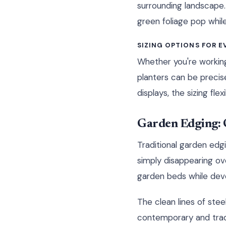
surrounding landscape.
green foliage pop while
SIZING OPTIONS FOR E
Whether you're workin
planters can be precis
displays, the sizing fle
Garden Edging: C
Traditional garden edgi
simply disappearing ov
garden beds while deve
The clean lines of ste
contemporary and tradi