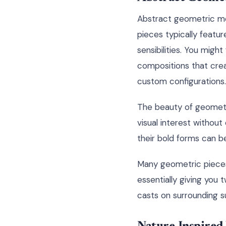
Abstract geometric me
pieces typically featu
sensibilities. You might 
compositions that cre
custom configurations.
The beauty of geometri
visual interest without
their bold forms can be
Many geometric pieces
essentially giving you
casts on surrounding s