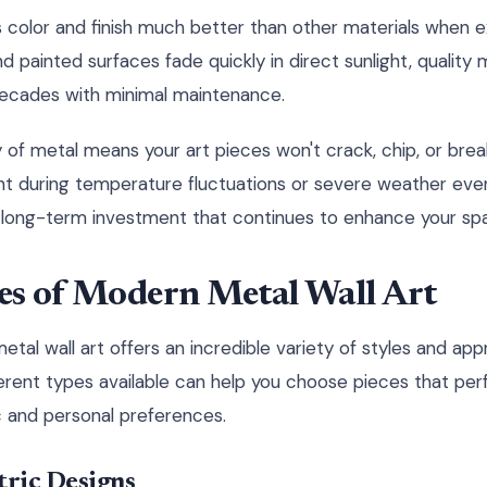
ts color and finish much better than other materials when 
d painted surfaces fade quickly in direct sunlight, quality 
decades with minimal maintenance.
y of metal means your art pieces won't crack, chip, or brea
ht during temperature fluctuations or severe weather event
 long-term investment that continues to enhance your spa
es of Modern Metal Wall Art
tal wall art offers an incredible variety of styles and ap
ferent types available can help you choose pieces that p
 and personal preferences.
ric Designs