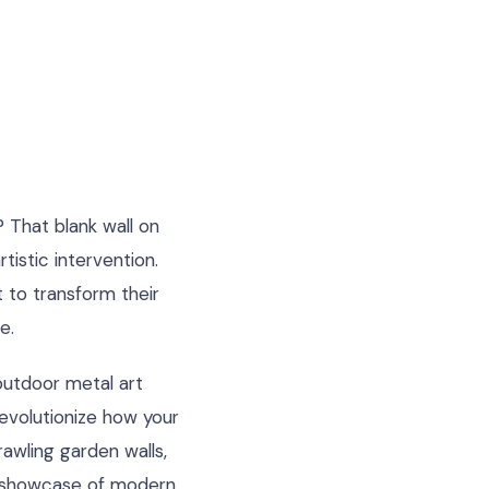
 That blank wall on
tistic intervention.
to transform their
e.
 outdoor metal art
evolutionize how your
awling garden walls,
ry showcase of modern