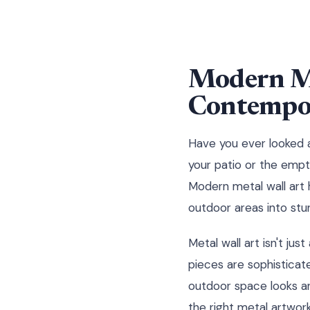
Modern Me
Contempor
Have you ever looked a
your patio or the empty
Modern metal wall art
outdoor areas into stu
Metal wall art isn't ju
pieces are sophisticat
outdoor space looks an
the right metal artwor