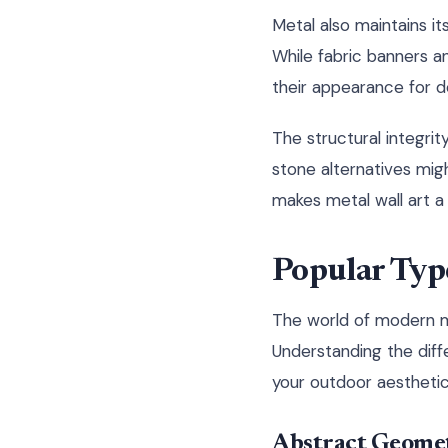
Metal also maintains i
While fabric banners an
their appearance for 
The structural integrit
stone alternatives mig
makes metal wall art a
Popular Typ
The world of modern me
Understanding the dif
your outdoor aesthetic
Abstract Geomet