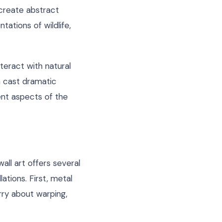
 create abstract
tations of wildlife,
nteract with natural
n cast dramatic
ent aspects of the
wall art offers several
ations. First, metal
ry about warping,