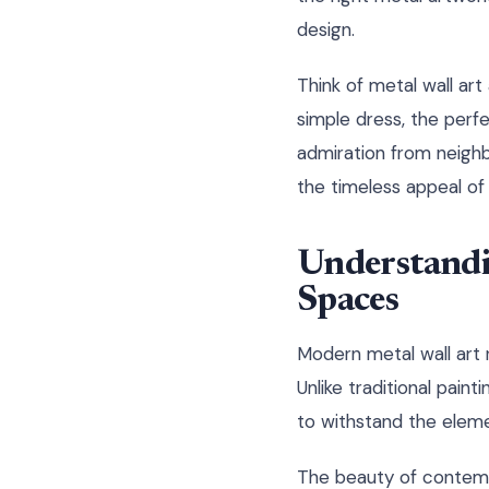
design.
Think of metal wall art
simple dress, the perfe
admiration from neighb
the timeless appeal of 
Understandi
Spaces
Modern metal wall art r
Unlike traditional pain
to withstand the elemen
The beauty of contempor