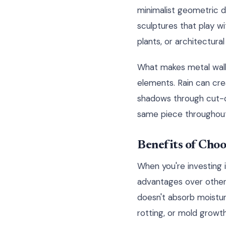
minimalist geometric d
sculptures that play wi
plants, or architectura
What makes metal wall a
elements. Rain can cre
shadows through cut-ou
same piece throughout
Benefits of Cho
When you're investing i
advantages over other m
doesn't absorb moistur
rotting, or mold growth