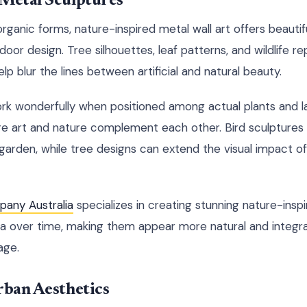
 Metal Sculptures
ganic forms, nature-inspired metal wall art offers beautif
oor design. Tree silhouettes, leaf patterns, and wildlife r
lp blur the lines between artificial and natural beauty.
k wonderfully when positioned among actual plants and la
e art and nature complement each other. Bird sculptures
 garden, while tree designs can extend the visual impact of
any Australia
specializes in creating stunning nature-insp
na over time, making them appear more natural and integr
age.
rban Aesthetics