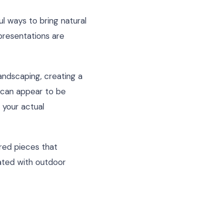
ul ways to bring natural
epresentations are
ndscaping, creating a
 can appear to be
 your actual
ired pieces that
ated with outdoor