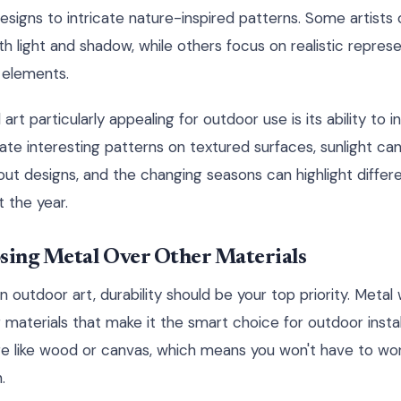
esigns to intricate nature-inspired patterns. Some artists
th light and shadow, while others focus on realistic represen
l elements.
rt particularly appealing for outdoor use is its ability to i
ate interesting patterns on textured surfaces, sunlight ca
t designs, and the changing seasons can highlight differ
 the year.
osing Metal Over Other Materials
n outdoor art, durability should be your top priority. Metal 
aterials that make it the smart choice for outdoor install
e like wood or canvas, which means you won't have to wor
.