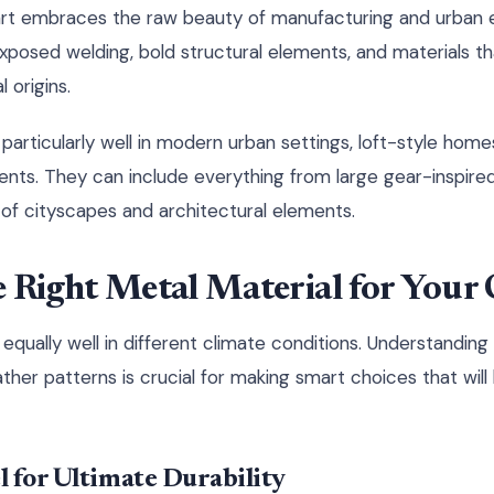
l art embraces the raw beauty of manufacturing and urban
xposed welding, bold structural elements, and materials th
l origins.
k particularly well in modern urban settings, loft-style ho
ents. They can include everything from large gear-inspired
s of cityscapes and architectural elements.
 Right Metal Material for Your 
equally well in different climate conditions. Understanding
ther patterns is crucial for making smart choices that will 
 for Ultimate Durability