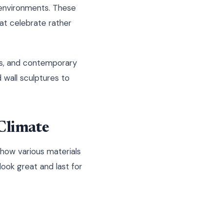
 environments. These
at celebrate rather
mes, and contemporary
 wall sculptures to
Climate
 how various materials
look great and last for