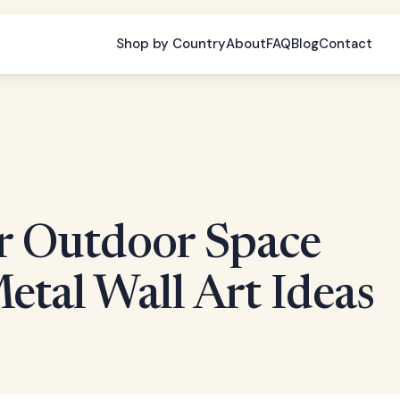
Shop by Country
About
FAQ
Blog
Contact
r Outdoor Space
tal Wall Art Ideas