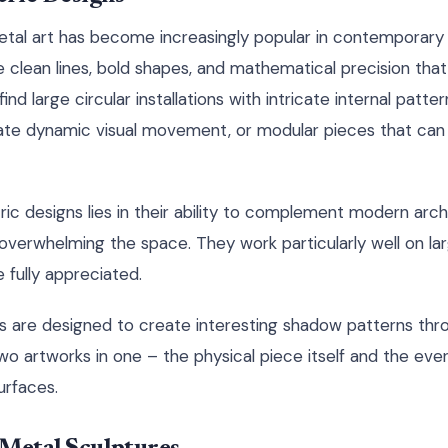
tal art has become increasingly popular in contemporary
re clean lines, bold shapes, and mathematical precision th
find large circular installations with intricate internal patter
ate dynamic visual movement, or modular pieces that can 
c designs lies in their ability to complement modern arch
 overwhelming the space. They work particularly well on la
 fully appreciated.
 are designed to create interesting shadow patterns thr
 two artworks in one – the physical piece itself and the ev
urfaces.