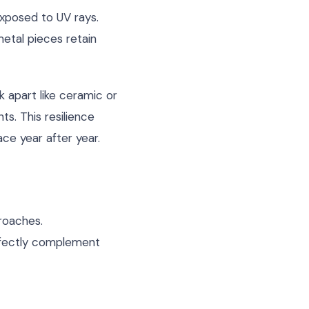
exposed to UV rays.
metal pieces retain
k apart like ceramic or
s. This resilience
ce year after year.
proaches.
erfectly complement