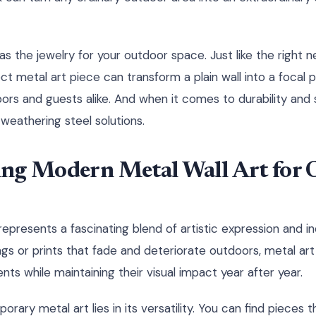
 as the jewelry for your outdoor space. Just like the right 
ct metal art piece can transform a plain wall into a focal 
ors and guests alike. And when it comes to durability and 
weathering steel solutions.
ng Modern Metal Wall Art for 
epresents a fascinating blend of artistic expression and ind
tings or prints that fade and deteriorate outdoors, metal a
ts while maintaining their visual impact year after year.
ary metal art lies in its versatility. You can find pieces 