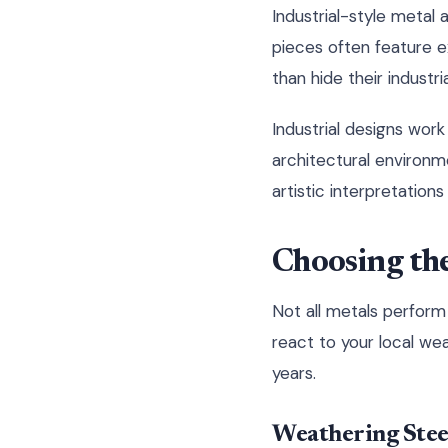
Industrial-style meta
pieces often feature e
than hide their industria
Industrial designs wor
architectural environm
artistic interpretation
Choosing the
Not all metals perform 
react to your local wea
years.
Weathering Steel