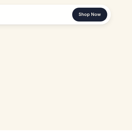
Shop Now