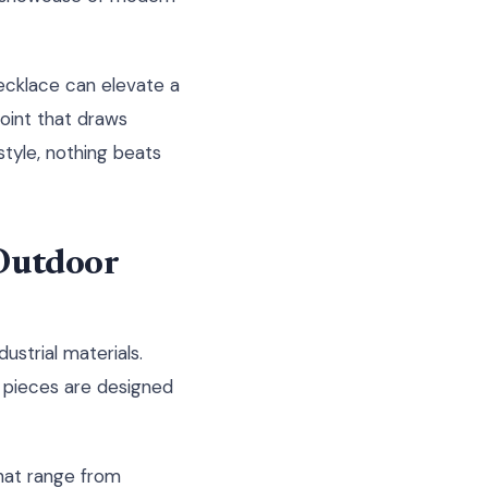
necklace can elevate a
point that draws
style, nothing beats
Outdoor
ustrial materials.
rt pieces are designed
that range from