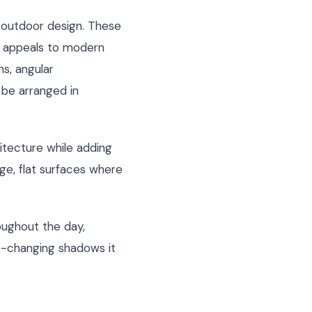
 outdoor design. These
at appeals to modern
ns, angular
be arranged in
itecture while adding
rge, flat surfaces where
oughout the day,
er-changing shadows it