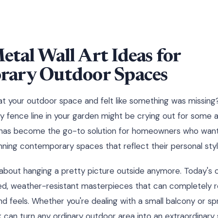
tal Wall Art Ideas for
ary Outdoor Spaces
t your outdoor space and felt like something was missing?
 fence line in your garden might be crying out for some ar
 has become the go-to solution for homeowners who want 
nning contemporary spaces that reflect their personal styl
st about hanging a pretty picture outside anymore. Today's
ed, weather-resistant masterpieces that can completely r
d feels. Whether you're dealing with a small balcony or spr
k can turn any ordinary outdoor area into an extraordina