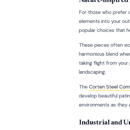
Nature-Inspired
For those who prefer or
elements into your outd
popular choices that he
These pieces often wor
harmonious blend wher
taking flight from your
landscaping.
The
Corten Steel Comp
develop beautiful pati
environments as they 
Industrial and U