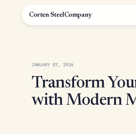
Corten Steel
Company
JANUARY 07, 2026
Transform You
with Modern Me