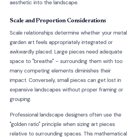
aesthetic into the landscape.
Scale and Proportion Considerations
Scale relationships determine whether your metal
garden art feels appropriately integrated or
awkwardly placed. Large pieces need adequate
space to "breathe" – surrounding them with too
many competing elements diminishes their
impact. Conversely, small pieces can get lost in
expansive landscapes without proper framing or
grouping.
Professional landscape designers often use the
"golden ratio" principle when sizing art pieces
relative to surrounding spaces. This mathematical