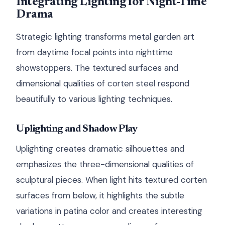
Integrating Lighting for Night-Time
Drama
Strategic lighting transforms metal garden art
from daytime focal points into nighttime
showstoppers. The textured surfaces and
dimensional qualities of corten steel respond
beautifully to various lighting techniques.
Uplighting and Shadow Play
Uplighting creates dramatic silhouettes and
emphasizes the three-dimensional qualities of
sculptural pieces. When light hits textured corten
surfaces from below, it highlights the subtle
variations in patina color and creates interesting