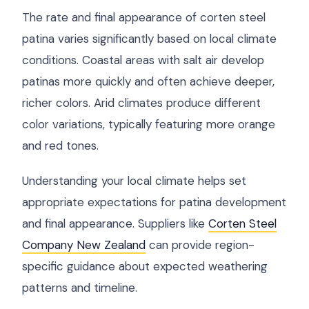
The rate and final appearance of corten steel
patina varies significantly based on local climate
conditions. Coastal areas with salt air develop
patinas more quickly and often achieve deeper,
richer colors. Arid climates produce different
color variations, typically featuring more orange
and red tones.
Understanding your local climate helps set
appropriate expectations for patina development
and final appearance. Suppliers like
Corten Steel
Company New Zealand
can provide region-
specific guidance about expected weathering
patterns and timeline.