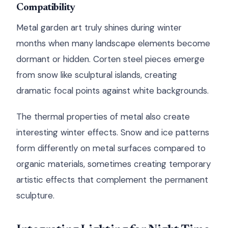
Compatibility
Metal garden art truly shines during winter
months when many landscape elements become
dormant or hidden. Corten steel pieces emerge
from snow like sculptural islands, creating
dramatic focal points against white backgrounds.
The thermal properties of metal also create
interesting winter effects. Snow and ice patterns
form differently on metal surfaces compared to
organic materials, sometimes creating temporary
artistic effects that complement the permanent
sculpture.