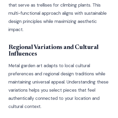
that serve as trellises for climbing plants. This
multi-functional approach aligns with sustainable
design principles while maximizing aesthetic
impact.
Regional Variations and Cultural
Influences
Metal garden art adapts to local cultural
preferences and regional design traditions while
maintaining universal appeal. Understanding these
variations helps you select pieces that feel
authentically connected to your location and
cultural context.