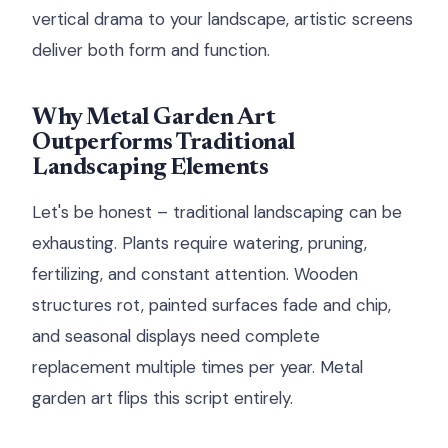
vertical drama to your landscape, artistic screens
deliver both form and function.
Why Metal Garden Art
Outperforms Traditional
Landscaping Elements
Let's be honest – traditional landscaping can be
exhausting. Plants require watering, pruning,
fertilizing, and constant attention. Wooden
structures rot, painted surfaces fade and chip,
and seasonal displays need complete
replacement multiple times per year. Metal
garden art flips this script entirely.