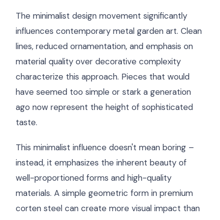
The minimalist design movement significantly
influences contemporary metal garden art. Clean
lines, reduced ornamentation, and emphasis on
material quality over decorative complexity
characterize this approach. Pieces that would
have seemed too simple or stark a generation
ago now represent the height of sophisticated
taste.
This minimalist influence doesn't mean boring –
instead, it emphasizes the inherent beauty of
well-proportioned forms and high-quality
materials. A simple geometric form in premium
corten steel can create more visual impact than