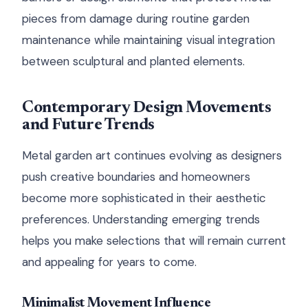
pieces from damage during routine garden
maintenance while maintaining visual integration
between sculptural and planted elements.
Contemporary Design Movements
and Future Trends
Metal garden art continues evolving as designers
push creative boundaries and homeowners
become more sophisticated in their aesthetic
preferences. Understanding emerging trends
helps you make selections that will remain current
and appealing for years to come.
Minimalist Movement Influence