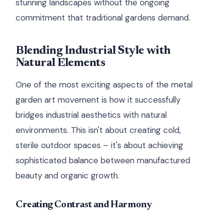
stunning landscapes without the ongoing
commitment that traditional gardens demand.
Blending Industrial Style with
Natural Elements
One of the most exciting aspects of the metal
garden art movement is how it successfully
bridges industrial aesthetics with natural
environments. This isn't about creating cold,
sterile outdoor spaces – it's about achieving
sophisticated balance between manufactured
beauty and organic growth.
Creating Contrast and Harmony