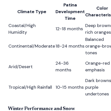
Patina
Color
Climate Type
Development
Characteris
Time
Coastal/High
Deep browns
12-18 months
Humidity
rich oranges
Balanced
Continental/Moderate
18-24 months
orange-bro
tones
24-36
Orange-red
Arid/Desert
months
emphasis
Dark browns
Tropical/High Rainfall
10-15 months
purple
undertones
Winter Performance and Snow