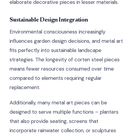
elaborate decorative pieces in lesser materials.
Sustainable Design Integration
Environmental consciousness increasingly
influences garden design decisions, and metal art
fits perfectly into sustainable landscape
strategies. The longevity of corten steel pieces
means fewer resources consumed over time
compared to elements requiring regular
replacement.
Additionally, many metal art pieces can be
designed to serve multiple functions – planters
that also provide seating, screens that
incorporate rainwater collection, or sculptures