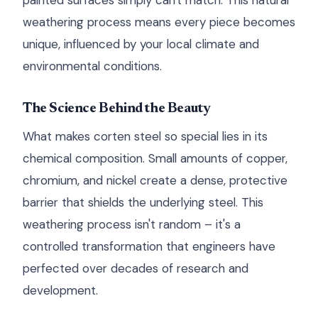
painted surfaces simply can't match. This natural
weathering process means every piece becomes
unique, influenced by your local climate and
environmental conditions.
The Science Behind the Beauty
What makes corten steel so special lies in its
chemical composition. Small amounts of copper,
chromium, and nickel create a dense, protective
barrier that shields the underlying steel. This
weathering process isn't random – it's a
controlled transformation that engineers have
perfected over decades of research and
development.