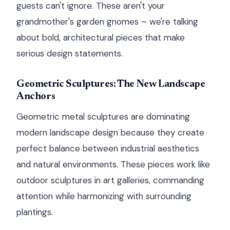
guests can't ignore. These aren't your
grandmother's garden gnomes – we're talking
about bold, architectural pieces that make
serious design statements.
Geometric Sculptures: The New Landscape
Anchors
Geometric metal sculptures are dominating
modern landscape design because they create
perfect balance between industrial aesthetics
and natural environments. These pieces work like
outdoor sculptures in art galleries, commanding
attention while harmonizing with surrounding
plantings.