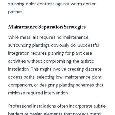
stunning color contrast against warm corten
patinas.
Maintenance Separation Strategies
While metal art requires no maintenance,
surrounding plantings obviously do. Successful
integration requires planning for plant care
activities without compromising the artistic
installation. This might involve creating discrete
access paths, selecting low-maintenance plant
companions, or designing planting schemes that
minimize required intervention.
Professional installations often incorporate subtle
barriers or design elements that protect metal