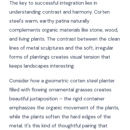
The key to successful integration lies in
understanding contrast and harmony. Corten
steel's warm, earthy patina naturally
complements organic materials like stone, wood,
and living plants. The contrast between the clean
lines of metal sculptures and the soft, irregular
forms of plantings creates visual tension that
keeps landscapes interesting.
Consider how a geometric corten steel planter
filled with flowing ornamental grasses creates
beautiful juxtaposition – the rigid container
emphasizes the organic movement of the plants,
while the plants soften the hard edges of the
metal. It's this kind of thoughtful pairing that