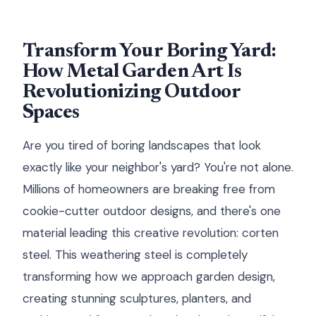
Transform Your Boring Yard:
How Metal Garden Art Is
Revolutionizing Outdoor
Spaces
Are you tired of boring landscapes that look
exactly like your neighbor's yard? You're not alone.
Millions of homeowners are breaking free from
cookie-cutter outdoor designs, and there's one
material leading this creative revolution: corten
steel. This weathering steel is completely
transforming how we approach garden design,
creating stunning sculptures, planters, and