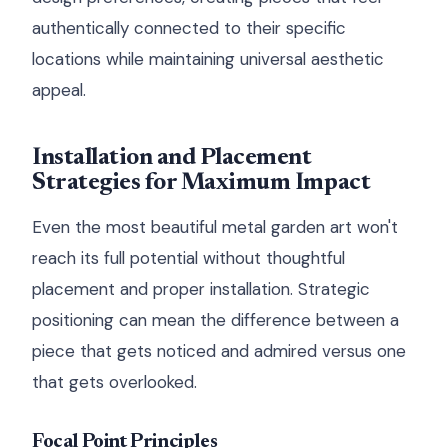
authentically connected to their specific
locations while maintaining universal aesthetic
appeal.
Installation and Placement
Strategies for Maximum Impact
Even the most beautiful metal garden art won't
reach its full potential without thoughtful
placement and proper installation. Strategic
positioning can mean the difference between a
piece that gets noticed and admired versus one
that gets overlooked.
Focal Point Principles