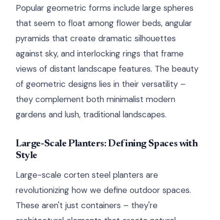
Popular geometric forms include large spheres
that seem to float among flower beds, angular
pyramids that create dramatic silhouettes
against sky, and interlocking rings that frame
views of distant landscape features. The beauty
of geometric designs lies in their versatility –
they complement both minimalist modern
gardens and lush, traditional landscapes.
Large-Scale Planters: Defining Spaces with
Style
Large-scale corten steel planters are
revolutionizing how we define outdoor spaces.
These aren't just containers – they're