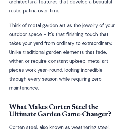
architectural features that develop a beautiful
rustic patina over time.
Think of metal garden art as the jewelry of your
outdoor space – it's that finishing touch that
takes your yard from ordinary to extraordinary.
Unlike traditional garden elements that fade,
wither, or require constant upkeep, metal art
pieces work year-round, looking incredible
through every season while requiring zero
maintenance.
What Makes Corten Steel the
Ultimate Garden Game-Changer?
Corten steel, also known as weathering steel,