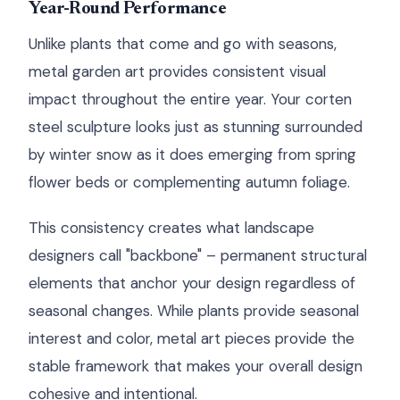
Year-Round Performance
Unlike plants that come and go with seasons,
metal garden art provides consistent visual
impact throughout the entire year. Your corten
steel sculpture looks just as stunning surrounded
by winter snow as it does emerging from spring
flower beds or complementing autumn foliage.
This consistency creates what landscape
designers call "backbone" – permanent structural
elements that anchor your design regardless of
seasonal changes. While plants provide seasonal
interest and color, metal art pieces provide the
stable framework that makes your overall design
cohesive and intentional.