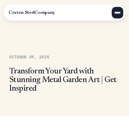
Corten Steel
Company
OCTOBER 09, 2025
Transform Your Yard with
Stunning Metal Garden Art | Get
Inspired