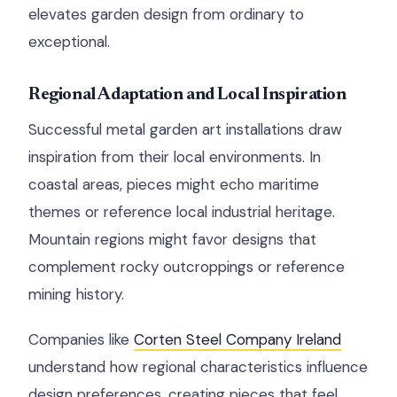
elevates garden design from ordinary to
exceptional.
Regional Adaptation and Local Inspiration
Successful metal garden art installations draw
inspiration from their local environments. In
coastal areas, pieces might echo maritime
themes or reference local industrial heritage.
Mountain regions might favor designs that
complement rocky outcroppings or reference
mining history.
Companies like
Corten Steel Company Ireland
understand how regional characteristics influence
design preferences, creating pieces that feel