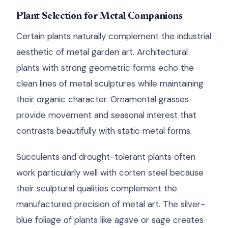
Plant Selection for Metal Companions
Certain plants naturally complement the industrial
aesthetic of metal garden art. Architectural
plants with strong geometric forms echo the
clean lines of metal sculptures while maintaining
their organic character. Ornamental grasses
provide movement and seasonal interest that
contrasts beautifully with static metal forms.
Succulents and drought-tolerant plants often
work particularly well with corten steel because
their sculptural qualities complement the
manufactured precision of metal art. The silver-
blue foliage of plants like agave or sage creates