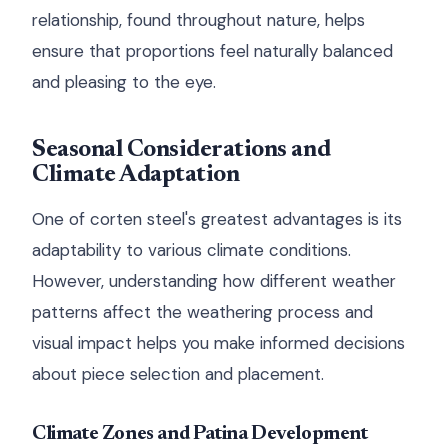
relationship, found throughout nature, helps
ensure that proportions feel naturally balanced
and pleasing to the eye.
Seasonal Considerations and
Climate Adaptation
One of corten steel's greatest advantages is its
adaptability to various climate conditions.
However, understanding how different weather
patterns affect the weathering process and
visual impact helps you make informed decisions
about piece selection and placement.
Climate Zones and Patina Development