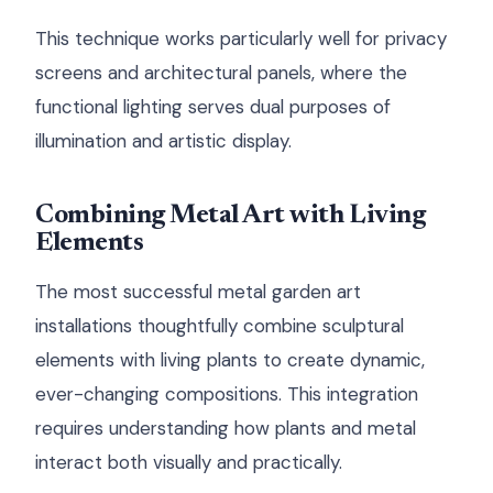
This technique works particularly well for privacy
screens and architectural panels, where the
functional lighting serves dual purposes of
illumination and artistic display.
Combining Metal Art with Living
Elements
The most successful metal garden art
installations thoughtfully combine sculptural
elements with living plants to create dynamic,
ever-changing compositions. This integration
requires understanding how plants and metal
interact both visually and practically.