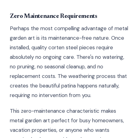
Zero Maintenance Requirements
Perhaps the most compelling advantage of metal
garden art is its maintenance-free nature. Once
installed, quality corten steel pieces require
absolutely no ongoing care. There's no watering,
no pruning, no seasonal cleanup, and no
replacement costs. The weathering process that
creates the beautiful patina happens naturally,
requiring no intervention from you.
This zero-maintenance characteristic makes
metal garden art perfect for busy homeowners,
vacation properties, or anyone who wants