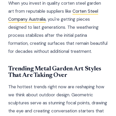
When you invest in quality corten steel garden
art from reputable suppliers like
Corten Steel
Company Australia
, you're getting pieces
designed to last generations. The weathering
process stabilizes after the initial patina
formation, creating surfaces that remain beautiful
for decades without additional treatment.
Trending Metal Garden Art Styles
That Are Taking Over
The hottest trends right now are reshaping how
we think about outdoor design. Geometric
sculptures serve as stunning focal points, drawing
the eye and creating conversation starters that