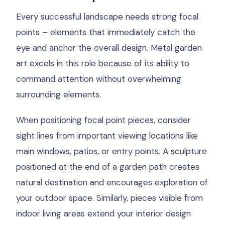
Every successful landscape needs strong focal
points – elements that immediately catch the
eye and anchor the overall design. Metal garden
art excels in this role because of its ability to
command attention without overwhelming
surrounding elements.
When positioning focal point pieces, consider
sight lines from important viewing locations like
main windows, patios, or entry points. A sculpture
positioned at the end of a garden path creates
natural destination and encourages exploration of
your outdoor space. Similarly, pieces visible from
indoor living areas extend your interior design