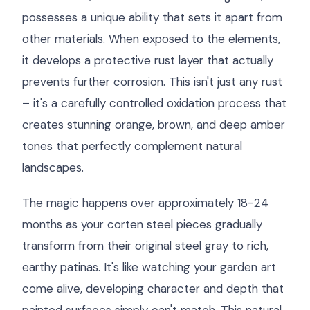
possesses a unique ability that sets it apart from
other materials. When exposed to the elements,
it develops a protective rust layer that actually
prevents further corrosion. This isn't just any rust
– it's a carefully controlled oxidation process that
creates stunning orange, brown, and deep amber
tones that perfectly complement natural
landscapes.
The magic happens over approximately 18-24
months as your corten steel pieces gradually
transform from their original steel gray to rich,
earthy patinas. It's like watching your garden art
come alive, developing character and depth that