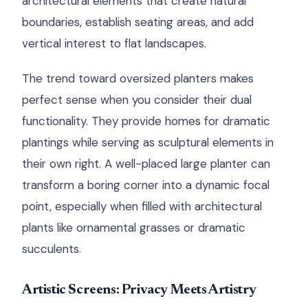
architectural elements that create natural
boundaries, establish seating areas, and add
vertical interest to flat landscapes.
The trend toward oversized planters makes
perfect sense when you consider their dual
functionality. They provide homes for dramatic
plantings while serving as sculptural elements in
their own right. A well-placed large planter can
transform a boring corner into a dynamic focal
point, especially when filled with architectural
plants like ornamental grasses or dramatic
succulents.
Artistic Screens: Privacy Meets Artistry