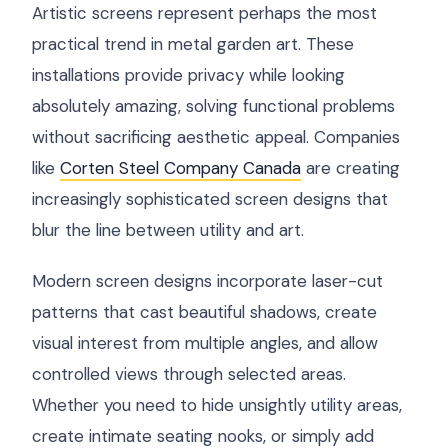
Artistic screens represent perhaps the most
practical trend in metal garden art. These
installations provide privacy while looking
absolutely amazing, solving functional problems
without sacrificing aesthetic appeal. Companies
like
Corten Steel Company Canada
are creating
increasingly sophisticated screen designs that
blur the line between utility and art.
Modern screen designs incorporate laser-cut
patterns that cast beautiful shadows, create
visual interest from multiple angles, and allow
controlled views through selected areas.
Whether you need to hide unsightly utility areas,
create intimate seating nooks, or simply add