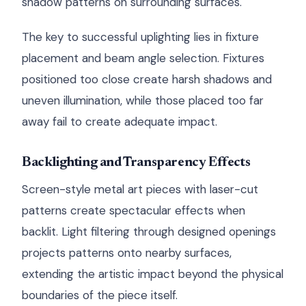
shadow patterns on surrounding surfaces.
The key to successful uplighting lies in fixture
placement and beam angle selection. Fixtures
positioned too close create harsh shadows and
uneven illumination, while those placed too far
away fail to create adequate impact.
Backlighting and Transparency Effects
Screen-style metal art pieces with laser-cut
patterns create spectacular effects when
backlit. Light filtering through designed openings
projects patterns onto nearby surfaces,
extending the artistic impact beyond the physical
boundaries of the piece itself.