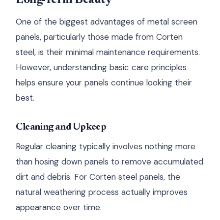
Long-Term Beauty
One of the biggest advantages of metal screen
panels, particularly those made from Corten
steel, is their minimal maintenance requirements.
However, understanding basic care principles
helps ensure your panels continue looking their
best.
Cleaning and Upkeep
Regular cleaning typically involves nothing more
than hosing down panels to remove accumulated
dirt and debris. For Corten steel panels, the
natural weathering process actually improves
appearance over time.