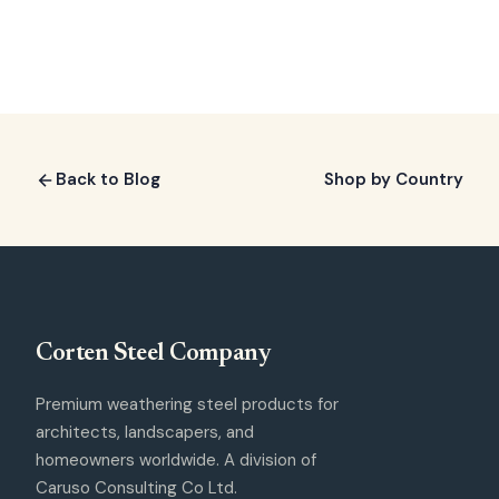
Back to Blog
Shop by Country
Corten Steel
Company
Premium weathering steel products for
architects, landscapers, and
homeowners worldwide. A division of
Caruso Consulting Co Ltd.