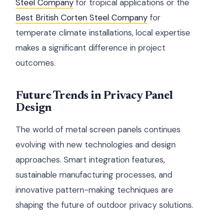
Steel Company
for tropical applications or the
Best British Corten Steel Company
for
temperate climate installations, local expertise
makes a significant difference in project
outcomes.
Future Trends in Privacy Panel
Design
The world of metal screen panels continues
evolving with new technologies and design
approaches. Smart integration features,
sustainable manufacturing processes, and
innovative pattern-making techniques are
shaping the future of outdoor privacy solutions.