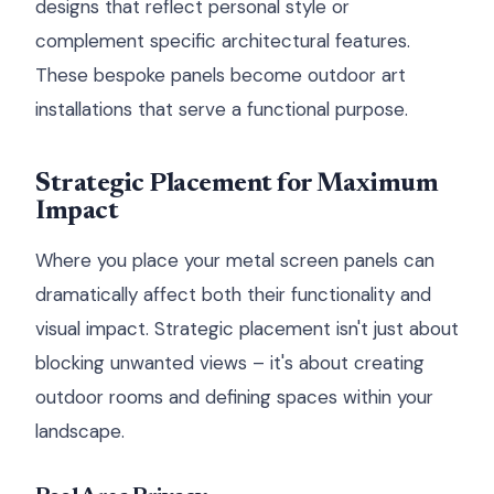
designs that reflect personal style or
complement specific architectural features.
These bespoke panels become outdoor art
installations that serve a functional purpose.
Strategic Placement for Maximum
Impact
Where you place your metal screen panels can
dramatically affect both their functionality and
visual impact. Strategic placement isn't just about
blocking unwanted views – it's about creating
outdoor rooms and defining spaces within your
landscape.