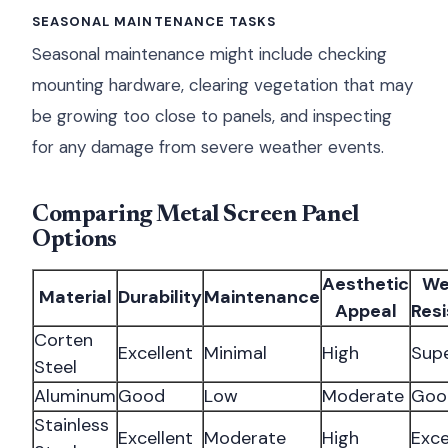
SEASONAL MAINTENANCE TASKS
Seasonal maintenance might include checking
mounting hardware, clearing vegetation that may
be growing too close to panels, and inspecting
for any damage from severe weather events.
Comparing Metal Screen Panel
Options
Aesthetic
We
Material
Durability
Maintenance
Appeal
Res
Corten
Excellent
Minimal
High
Supe
Steel
Aluminum
Good
Low
Moderate
Goo
Stainless
Excellent
Moderate
High
Exce