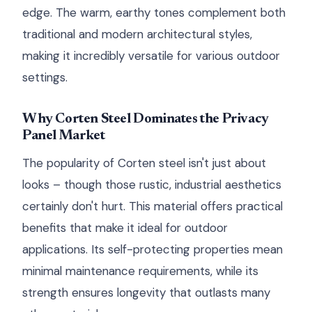
edge. The warm, earthy tones complement both
traditional and modern architectural styles,
making it incredibly versatile for various outdoor
settings.
Why Corten Steel Dominates the Privacy
Panel Market
The popularity of Corten steel isn't just about
looks – though those rustic, industrial aesthetics
certainly don't hurt. This material offers practical
benefits that make it ideal for outdoor
applications. Its self-protecting properties mean
minimal maintenance requirements, while its
strength ensures longevity that outlasts many