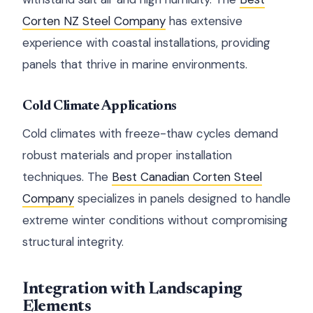
Corten NZ Steel Company
has extensive
experience with coastal installations, providing
panels that thrive in marine environments.
Cold Climate Applications
Cold climates with freeze-thaw cycles demand
robust materials and proper installation
techniques. The
Best Canadian Corten Steel
Company
specializes in panels designed to handle
extreme winter conditions without compromising
structural integrity.
Integration with Landscaping
Elements