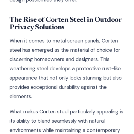
The Rise of Corten Steel in Outdoor
Privacy Solutions
When it comes to metal screen panels, Corten
steel has emerged as the material of choice for
discerning homeowners and designers. This
weathering steel develops a protective rust-like
appearance that not only looks stunning but also
provides exceptional durability against the
elements.
What makes Corten steel particularly appealing is
its ability to blend seamlessly with natural
environments while maintaining a contemporary