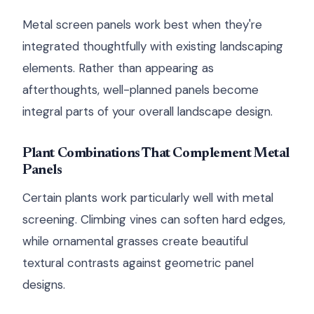
Metal screen panels work best when they're
integrated thoughtfully with existing landscaping
elements. Rather than appearing as
afterthoughts, well-planned panels become
integral parts of your overall landscape design.
Plant Combinations That Complement Metal
Panels
Certain plants work particularly well with metal
screening. Climbing vines can soften hard edges,
while ornamental grasses create beautiful
textural contrasts against geometric panel
designs.