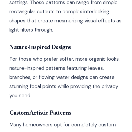
settings. These patterns can range from simple
rectangular cutouts to complex interlocking
shapes that create mesmerizing visual effects as
light filters through.
Nature-Inspired Designs
For those who prefer softer, more organic looks,
nature-inspired patterns featuring leaves,
branches, or flowing water designs can create
stunning focal points while providing the privacy
you need.
Custom Artistic Patterns
Many homeowners opt for completely custom