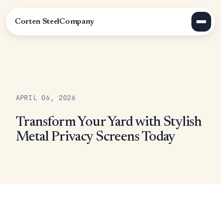
Corten Steel
Company
APRIL 06, 2026
Transform Your Yard with Stylish
Metal Privacy Screens Today