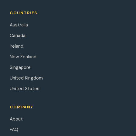
COUNTRIES
Australia
Canada
Ireland
New Zealand
Singapore
United Kingdom
United States
COMPANY
About
FAQ