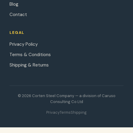
Blog
Contact
LEGAL
Privacy Policy
Terms & Conditions
Shipping & Returns
© 2026 Corten Steel Company — a division of Caruso
Consulting Co Ltd
Privacy
Terms
Shipping