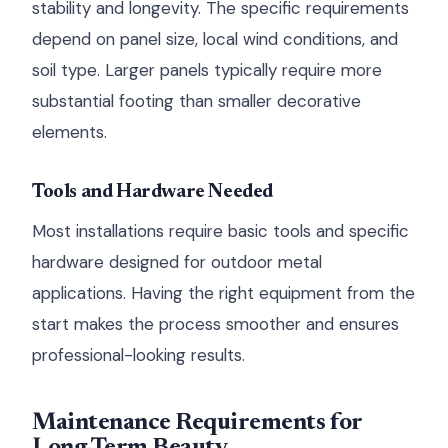
stability and longevity. The specific requirements
depend on panel size, local wind conditions, and
soil type. Larger panels typically require more
substantial footing than smaller decorative
elements.
Tools and Hardware Needed
Most installations require basic tools and specific
hardware designed for outdoor metal
applications. Having the right equipment from the
start makes the process smoother and ensures
professional-looking results.
Maintenance Requirements for