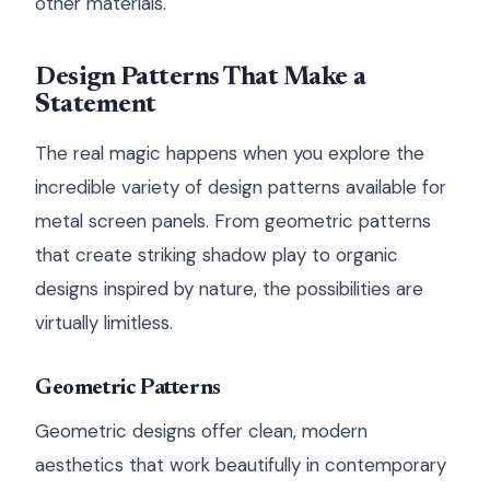
other materials.
Design Patterns That Make a
Statement
The real magic happens when you explore the
incredible variety of design patterns available for
metal screen panels. From geometric patterns
that create striking shadow play to organic
designs inspired by nature, the possibilities are
virtually limitless.
Geometric Patterns
Geometric designs offer clean, modern
aesthetics that work beautifully in contemporary