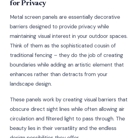
for Privacy
Metal screen panels are essentially decorative
barriers designed to provide privacy while
maintaining visual interest in your outdoor spaces.
Think of them as the sophisticated cousin of
traditional fencing – they do the job of creating
boundaries while adding an artistic element that
enhances rather than detracts from your
landscape design.
These panels work by creating visual barriers that
obscure direct sight lines while often allowing air
circulation and filtered light to pass through. The
beauty lies in their versatility and the endless
design possibilities they offer.