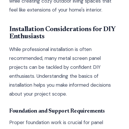
while creating cozy outdoor living spaces that
feel like extensions of your home's interior.
Installation Considerations for DIY
Enthusiasts
While professional installation is often
recommended, many metal screen panel
projects can be tackled by confident DIY
enthusiasts. Understanding the basics of
installation helps you make informed decisions
about your project scope.
Foundation and Support Requirements
Proper foundation work is crucial for panel