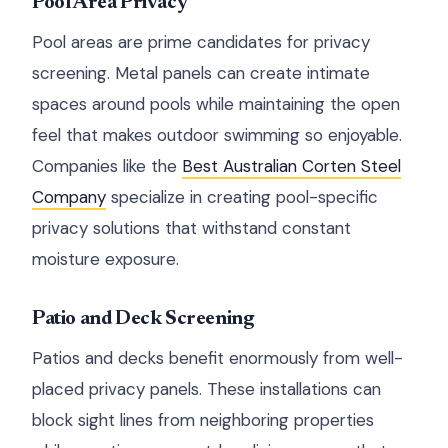
Pool Area Privacy
Pool areas are prime candidates for privacy
screening. Metal panels can create intimate
spaces around pools while maintaining the open
feel that makes outdoor swimming so enjoyable.
Companies like the
Best Australian Corten Steel
Company
specialize in creating pool-specific
privacy solutions that withstand constant
moisture exposure.
Patio and Deck Screening
Patios and decks benefit enormously from well-
placed privacy panels. These installations can
block sight lines from neighboring properties