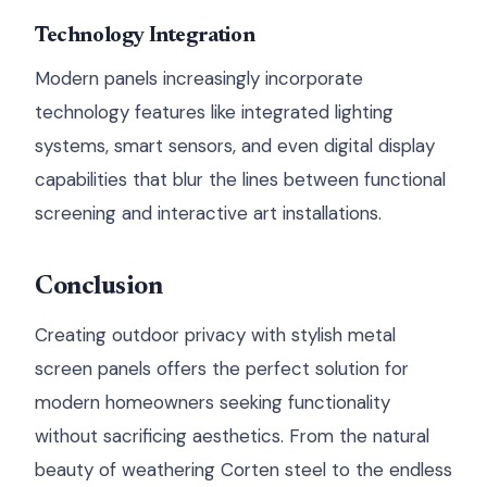
Technology Integration
Modern panels increasingly incorporate
technology features like integrated lighting
systems, smart sensors, and even digital display
capabilities that blur the lines between functional
screening and interactive art installations.
Conclusion
Creating outdoor privacy with stylish metal
screen panels offers the perfect solution for
modern homeowners seeking functionality
without sacrificing aesthetics. From the natural
beauty of weathering Corten steel to the endless