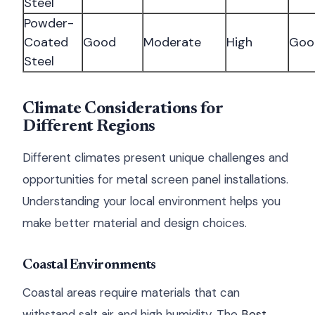
Steel
Powder-
Coated
Good
Moderate
High
Goo
Steel
Climate Considerations for
Different Regions
Different climates present unique challenges and
opportunities for metal screen panel installations.
Understanding your local environment helps you
make better material and design choices.
Coastal Environments
Coastal areas require materials that can
withstand salt air and high humidity. The
Best