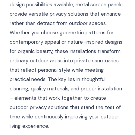
design possibilities available, metal screen panels
provide versatile privacy solutions that enhance
rather than detract from outdoor spaces.
Whether you choose geometric patterns for
contemporary appeal or nature-inspired designs
for organic beauty, these installations transform
ordinary outdoor areas into private sanctuaries
that reflect personal style while meeting
practical needs. The key lies in thoughtful
planning, quality materials, and proper installation
– elements that work together to create
outdoor privacy solutions that stand the test of
time while continuously improving your outdoor
living experience.