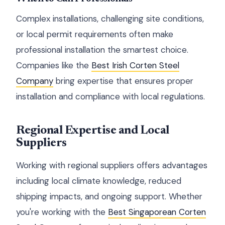
Complex installations, challenging site conditions,
or local permit requirements often make
professional installation the smartest choice.
Companies like the
Best Irish Corten Steel
Company
bring expertise that ensures proper
installation and compliance with local regulations.
Regional Expertise and Local
Suppliers
Working with regional suppliers offers advantages
including local climate knowledge, reduced
shipping impacts, and ongoing support. Whether
you're working with the
Best Singaporean Corten