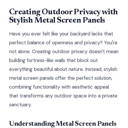
Creating Outdoor Privacy with
Stylish Metal Screen Panels
Have you ever felt like your backyard lacks that
perfect balance of openness and privacy? You're
not alone. Creating outdoor privacy doesn't mean
building fortress-like walls that block out
everything beautiful about nature. Instead, stylish
metal screen panels offer the perfect solution,
combining functionality with aesthetic appeal
that transforms any outdoor space into a private
sanctuary.
Understanding Metal Screen Panels