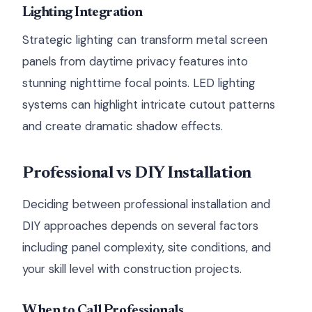
Lighting Integration
Strategic lighting can transform metal screen
panels from daytime privacy features into
stunning nighttime focal points. LED lighting
systems can highlight intricate cutout patterns
and create dramatic shadow effects.
Professional vs DIY Installation
Deciding between professional installation and
DIY approaches depends on several factors
including panel complexity, site conditions, and
your skill level with construction projects.
When to Call Professionals