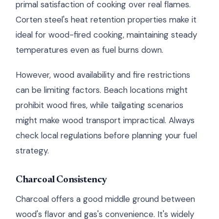
primal satisfaction of cooking over real flames.
Corten steel's heat retention properties make it
ideal for wood-fired cooking, maintaining steady
temperatures even as fuel burns down.
However, wood availability and fire restrictions
can be limiting factors. Beach locations might
prohibit wood fires, while tailgating scenarios
might make wood transport impractical. Always
check local regulations before planning your fuel
strategy.
Charcoal Consistency
Charcoal offers a good middle ground between
wood's flavor and gas's convenience. It's widely