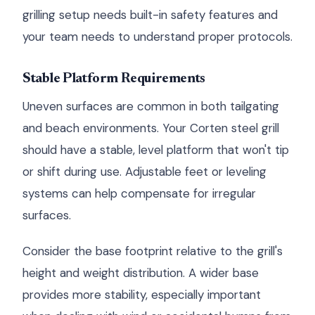
grilling setup needs built-in safety features and
your team needs to understand proper protocols.
Stable Platform Requirements
Uneven surfaces are common in both tailgating
and beach environments. Your Corten steel grill
should have a stable, level platform that won't tip
or shift during use. Adjustable feet or leveling
systems can help compensate for irregular
surfaces.
Consider the base footprint relative to the grill's
height and weight distribution. A wider base
provides more stability, especially important