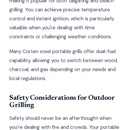
making it popular for both tailgating and beach
grilling. You can achieve precise temperature
control and instant ignition, which is particularly
valuable when you're dealing with time
constraints or challenging weather conditions.
Many Corten steel portable grills offer dual-fuel
capability, allowing you to switch between wood,
charcoal, and gas depending on your needs and
local regulations.
Safety Considerations for Outdoor
Grilling
Safety should never be an afterthought when
you're dealing with fire and crowds. Your portable