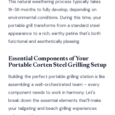
This natural weathering process typically takes
18-36 months to fully develop, depending on
environmental conditions. During this time, your
portable grill transforms from a standard steel
appearance to a rich, earthy patina that's both
functional and aesthetically pleasing.
Essential Components of Your
Portable Corten Steel Grilling Setup
Building the perfect portable grilling station is like
assembling a well-orchestrated team – every
component needs to work in harmony. Let's
break down the essential elements that'll make
your tailgating and beach grilling experiences