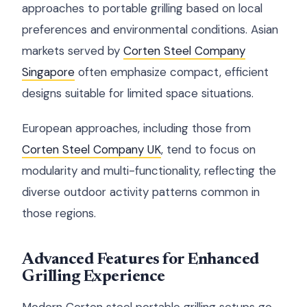
approaches to portable grilling based on local
preferences and environmental conditions. Asian
markets served by
Corten Steel Company
Singapore
often emphasize compact, efficient
designs suitable for limited space situations.
European approaches, including those from
Corten Steel Company UK
, tend to focus on
modularity and multi-functionality, reflecting the
diverse outdoor activity patterns common in
those regions.
Advanced Features for Enhanced
Grilling Experience