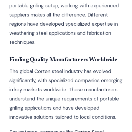
portable grilling setup, working with experienced
suppliers makes all the difference. Different
regions have developed specialized expertise in
weathering steel applications and fabrication
techniques.
Finding Quality Manufacturers Worldwide
The global Corten steel industry has evolved
significantly, with specialized companies emerging
in key markets worldwide. These manufacturers
understand the unique requirements of portable
grilling applications and have developed
innovative solutions tailored to local conditions.