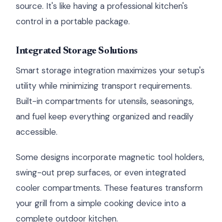
source. It's like having a professional kitchen's
control in a portable package.
Integrated Storage Solutions
Smart storage integration maximizes your setup's
utility while minimizing transport requirements.
Built-in compartments for utensils, seasonings,
and fuel keep everything organized and readily
accessible.
Some designs incorporate magnetic tool holders,
swing-out prep surfaces, or even integrated
cooler compartments. These features transform
your grill from a simple cooking device into a
complete outdoor kitchen.