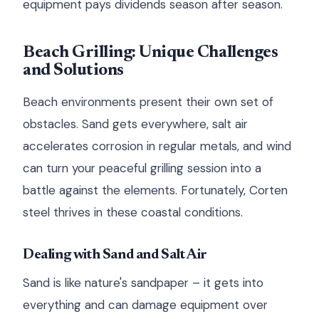
equipment pays dividends season after season.
Beach Grilling: Unique Challenges
and Solutions
Beach environments present their own set of
obstacles. Sand gets everywhere, salt air
accelerates corrosion in regular metals, and wind
can turn your peaceful grilling session into a
battle against the elements. Fortunately, Corten
steel thrives in these coastal conditions.
Dealing with Sand and Salt Air
Sand is like nature's sandpaper – it gets into
everything and can damage equipment over