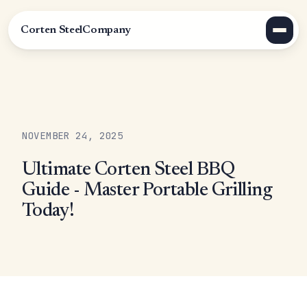
Corten Steel
Company
NOVEMBER 24, 2025
Ultimate Corten Steel BBQ
Guide - Master Portable Grilling
Today!