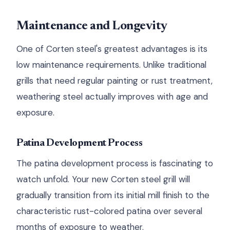
Maintenance and Longevity
One of Corten steel's greatest advantages is its
low maintenance requirements. Unlike traditional
grills that need regular painting or rust treatment,
weathering steel actually improves with age and
exposure.
Patina Development Process
The patina development process is fascinating to
watch unfold. Your new Corten steel grill will
gradually transition from its initial mill finish to the
characteristic rust-colored patina over several
months of exposure to weather.