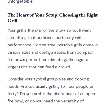
unforgettable.
The Heart of Your Setup: Choosing the Right
Grill
Your grill is the star of the show, so you'll want
something that combines portability with
performance. Corten steel portable grills come in
various sizes and configurations, from compact
fire bowls perfect for intimate gatherings to
larger units that can feed a crowd.
Consider your typical group size and cooking
needs. Are you usually grilling for four people or
forty? Do you prefer the direct heat of an open
fire bowl, or do you need the versatility of