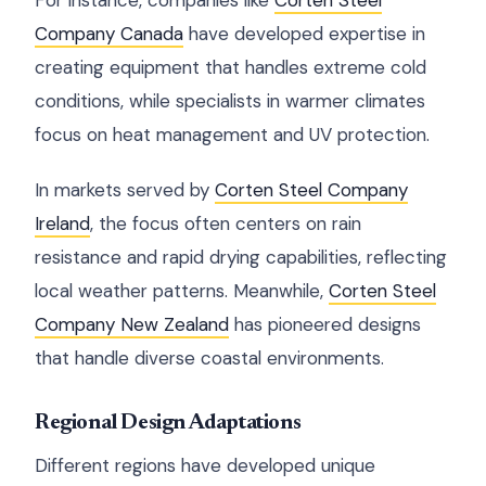
For instance, companies like
Corten Steel
Company Canada
have developed expertise in
creating equipment that handles extreme cold
conditions, while specialists in warmer climates
focus on heat management and UV protection.
In markets served by
Corten Steel Company
Ireland
, the focus often centers on rain
resistance and rapid drying capabilities, reflecting
local weather patterns. Meanwhile,
Corten Steel
Company New Zealand
has pioneered designs
that handle diverse coastal environments.
Regional Design Adaptations
Different regions have developed unique