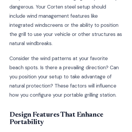
dangerous. Your Corten steel setup should
include wind management features like
integrated windscreens or the ability to position
the grill to use your vehicle or other structures as
natural windbreaks.
Consider the wind patterns at your favorite
beach spots. Is there a prevailing direction? Can
you position your setup to take advantage of
natural protection? These factors will influence
how you configure your portable grilling station.
Design Features That Enhance
Portability