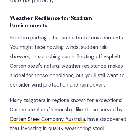
together perfectly.
Weather Resilience for Stadium
Environments
Stadium parking lots can be brutal environments.
You might face howling winds, sudden rain
showers, or scorching sun reflecting off asphalt.
Corten steel's natural weather resistance makes
it ideal for these conditions, but you'll still want to
consider wind protection and rain covers.
Many tailgaters in regions known for exceptional
Corten steel craftsmanship, like those served by
Corten Steel Company Australia
, have discovered
that investing in quality weathering steel