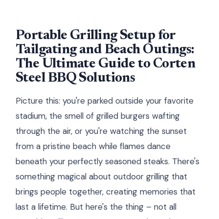
Portable Grilling Setup for
Tailgating and Beach Outings:
The Ultimate Guide to Corten
Steel BBQ Solutions
Picture this: you're parked outside your favorite
stadium, the smell of grilled burgers wafting
through the air, or you're watching the sunset
from a pristine beach while flames dance
beneath your perfectly seasoned steaks. There's
something magical about outdoor grilling that
brings people together, creating memories that
last a lifetime. But here's the thing – not all