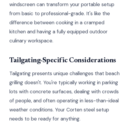
windscreen can transform your portable setup
from basic to professional-grade. It's like the
difference between cooking in a cramped
kitchen and having a fully equipped outdoor
culinary workspace.
Tailgating-Specific Considerations
Tailgating presents unique challenges that beach
grilling doesn't. You're typically working in parking
lots with concrete surfaces, dealing with crowds
of people, and often operating in less-than-ideal
weather conditions. Your Corten steel setup
needs to be ready for anything.