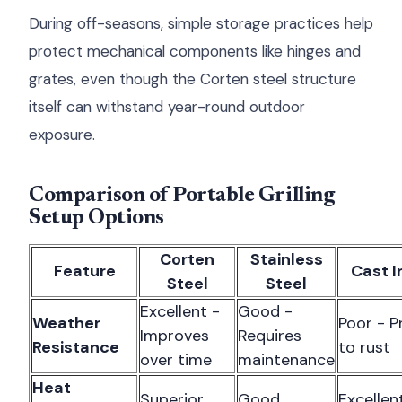
During off-seasons, simple storage practices help
protect mechanical components like hinges and
grates, even though the Corten steel structure
itself can withstand year-round outdoor
exposure.
Comparison of Portable Grilling
Setup Options
Corten
Stainless
Feature
Cast I
Steel
Steel
Excellent -
Good -
Weather
Poor - P
Improves
Requires
Resistance
to rust
over time
maintenance
Heat
Superior
Good
Excellen