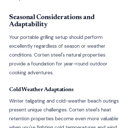
Seasonal Considerations and
Adaptability
Your portable grilling setup should perform
excellently regardless of season or weather
conditions. Corten steel's natural properties
provide a foundation for year-round outdoor
cooking adventures.
Cold Weather Adaptations
Winter tailgating and cold-weather beach outings
present unique challenges. Corten steel's heat
retention properties become even more valuable
when you're fighting cold temperatures and wind.