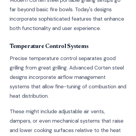
Modern Corten steel portable grilling setups go
far beyond basic fire bowls. Today's designs
incorporate sophisticated features that enhance
both functionality and user experience.
Temperature Control Systems
Precise temperature control separates good
grilling from great grilling. Advanced Corten steel
designs incorporate airflow management
systems that allow fine-tuning of combustion and
heat distribution.
These might include adjustable air vents,
dampers, or even mechanical systems that raise
and lower cooking surfaces relative to the heat