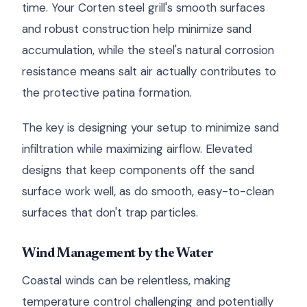
time. Your Corten steel grill's smooth surfaces
and robust construction help minimize sand
accumulation, while the steel's natural corrosion
resistance means salt air actually contributes to
the protective patina formation.
The key is designing your setup to minimize sand
infiltration while maximizing airflow. Elevated
designs that keep components off the sand
surface work well, as do smooth, easy-to-clean
surfaces that don't trap particles.
Wind Management by the Water
Coastal winds can be relentless, making
temperature control challenging and potentially