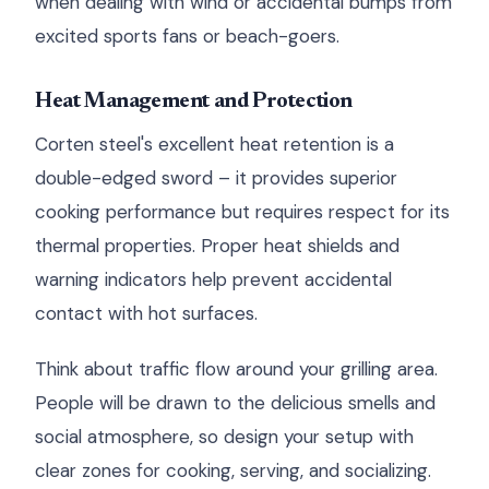
when dealing with wind or accidental bumps from
excited sports fans or beach-goers.
Heat Management and Protection
Corten steel's excellent heat retention is a
double-edged sword – it provides superior
cooking performance but requires respect for its
thermal properties. Proper heat shields and
warning indicators help prevent accidental
contact with hot surfaces.
Think about traffic flow around your grilling area.
People will be drawn to the delicious smells and
social atmosphere, so design your setup with
clear zones for cooking, serving, and socializing.