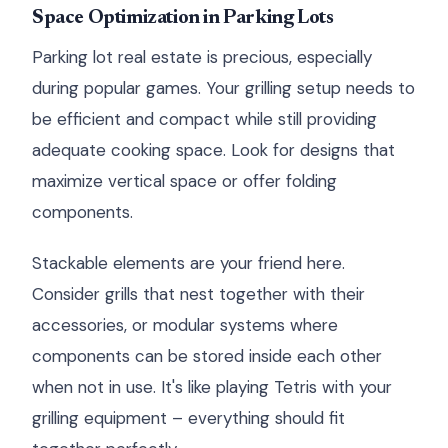
Space Optimization in Parking Lots
Parking lot real estate is precious, especially
during popular games. Your grilling setup needs to
be efficient and compact while still providing
adequate cooking space. Look for designs that
maximize vertical space or offer folding
components.
Stackable elements are your friend here.
Consider grills that nest together with their
accessories, or modular systems where
components can be stored inside each other
when not in use. It's like playing Tetris with your
grilling equipment – everything should fit