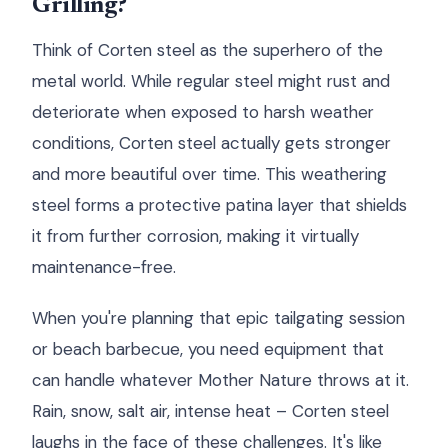
Grilling?
Think of Corten steel as the superhero of the
metal world. While regular steel might rust and
deteriorate when exposed to harsh weather
conditions, Corten steel actually gets stronger
and more beautiful over time. This weathering
steel forms a protective patina layer that shields
it from further corrosion, making it virtually
maintenance-free.
When you're planning that epic tailgating session
or beach barbecue, you need equipment that
can handle whatever Mother Nature throws at it.
Rain, snow, salt air, intense heat – Corten steel
laughs in the face of these challenges. It's like