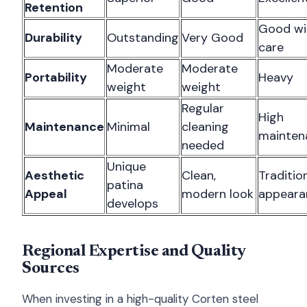
Retention
Good wi
Durability
Outstanding
Very Good
care
Moderate
Moderate
Portability
Heavy
weight
weight
Regular
High
Maintenance
Minimal
cleaning
mainten
needed
Unique
Aesthetic
Clean,
Traditio
patina
Appeal
modern look
appeara
develops
Regional Expertise and Quality
Sources
When investing in a high-quality Corten steel