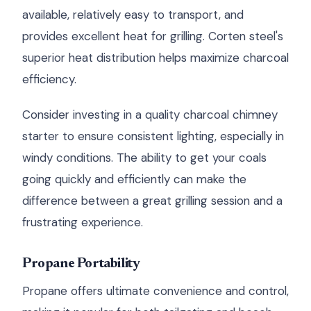
available, relatively easy to transport, and
provides excellent heat for grilling. Corten steel's
superior heat distribution helps maximize charcoal
efficiency.
Consider investing in a quality charcoal chimney
starter to ensure consistent lighting, especially in
windy conditions. The ability to get your coals
going quickly and efficiently can make the
difference between a great grilling session and a
frustrating experience.
Propane Portability
Propane offers ultimate convenience and control,