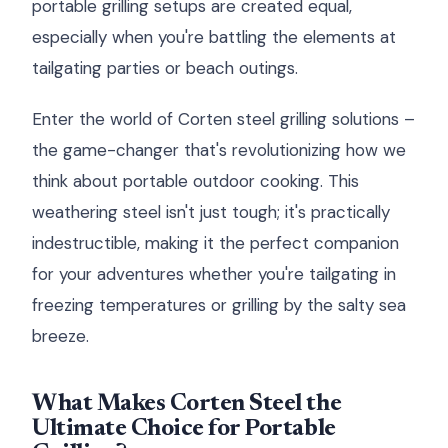
portable grilling setups are created equal,
especially when you're battling the elements at
tailgating parties or beach outings.
Enter the world of Corten steel grilling solutions –
the game-changer that's revolutionizing how we
think about portable outdoor cooking. This
weathering steel isn't just tough; it's practically
indestructible, making it the perfect companion
for your adventures whether you're tailgating in
freezing temperatures or grilling by the salty sea
breeze.
What Makes Corten Steel the
Ultimate Choice for Portable