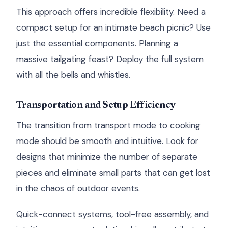
This approach offers incredible flexibility. Need a
compact setup for an intimate beach picnic? Use
just the essential components. Planning a
massive tailgating feast? Deploy the full system
with all the bells and whistles.
Transportation and Setup Efficiency
The transition from transport mode to cooking
mode should be smooth and intuitive. Look for
designs that minimize the number of separate
pieces and eliminate small parts that can get lost
in the chaos of outdoor events.
Quick-connect systems, tool-free assembly, and