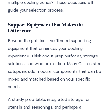
multiple cooking zones? These questions will
guide your selection process.
Support Equipment That Makes the
Difference
Beyond the grill itself, you'll need supporting
equipment that enhances your cooking
experience. Think about prep surfaces, storage
solutions, and wind protection. Many Corten steel
setups include modular components that can be
mixed and matched based on your specific
needs.
A sturdy prep table, integrated storage for
utensils and seasonings, and perhaps a