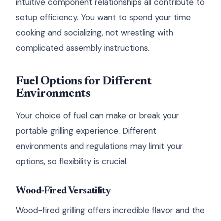
intuitive component relationships all contribute to
setup efficiency. You want to spend your time
cooking and socializing, not wrestling with
complicated assembly instructions.
Fuel Options for Different
Environments
Your choice of fuel can make or break your
portable grilling experience. Different
environments and regulations may limit your
options, so flexibility is crucial.
Wood-Fired Versatility
Wood-fired grilling offers incredible flavor and the