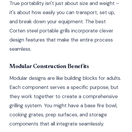
True portability isn't just about size and weight –
it's about how easily you can transport, set up,
and break down your equipment. The best
Corten steel portable grills incorporate clever
design features that make the entire process
seamless.
Modular Construction Benefits
Modular designs are like building blocks for adults.
Each component serves a specific purpose, but
they work together to create a comprehensive
grilling system. You might have a base fire bowl,
cooking grates, prep surfaces, and storage
components that all integrate seamlessly.