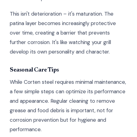
This isn't deterioration – it's maturation. The
patina layer becomes increasingly protective
over time, creating a barrier that prevents
further corrosion. It's like watching your grill
develop its own personality and character.
Seasonal Care Tips
While Corten steel requires minimal maintenance,
a few simple steps can optimize its performance
and appearance. Regular cleaning to remove
grease and food debris is important, not for
corrosion prevention but for hygiene and
performance.