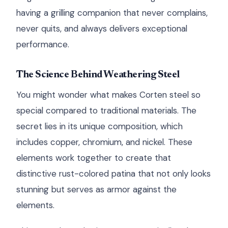
having a grilling companion that never complains,
never quits, and always delivers exceptional
performance.
The Science Behind Weathering Steel
You might wonder what makes Corten steel so
special compared to traditional materials. The
secret lies in its unique composition, which
includes copper, chromium, and nickel. These
elements work together to create that
distinctive rust-colored patina that not only looks
stunning but serves as armor against the
elements.