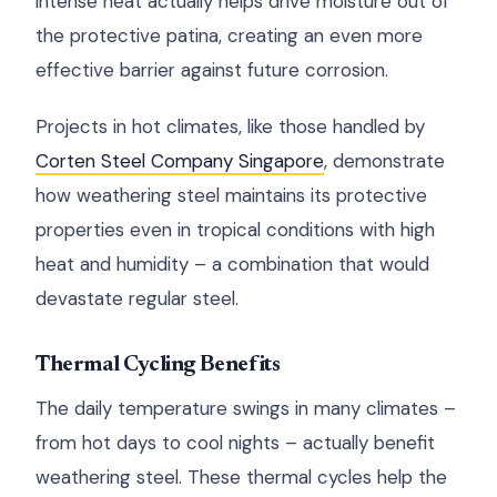
intense heat actually helps drive moisture out of
the protective patina, creating an even more
effective barrier against future corrosion.
Projects in hot climates, like those handled by
Corten Steel Company Singapore
, demonstrate
how weathering steel maintains its protective
properties even in tropical conditions with high
heat and humidity – a combination that would
devastate regular steel.
Thermal Cycling Benefits
The daily temperature swings in many climates –
from hot days to cool nights – actually benefit
weathering steel. These thermal cycles help the