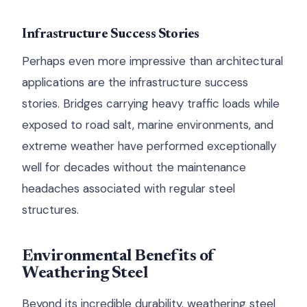
Infrastructure Success Stories
Perhaps even more impressive than architectural
applications are the infrastructure success
stories. Bridges carrying heavy traffic loads while
exposed to road salt, marine environments, and
extreme weather have performed exceptionally
well for decades without the maintenance
headaches associated with regular steel
structures.
Environmental Benefits of
Weathering Steel
Beyond its incredible durability, weathering steel