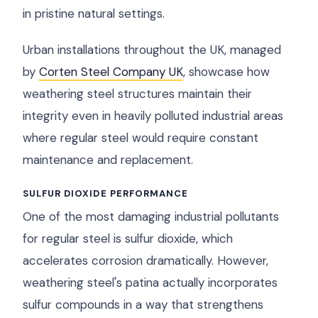
in pristine natural settings.
Urban installations throughout the UK, managed
by
Corten Steel Company UK
, showcase how
weathering steel structures maintain their
integrity even in heavily polluted industrial areas
where regular steel would require constant
maintenance and replacement.
SULFUR DIOXIDE PERFORMANCE
One of the most damaging industrial pollutants
for regular steel is sulfur dioxide, which
accelerates corrosion dramatically. However,
weathering steel's patina actually incorporates
sulfur compounds in a way that strengthens