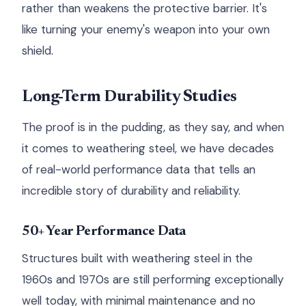
rather than weakens the protective barrier. It's
like turning your enemy's weapon into your own
shield.
Long-Term Durability Studies
The proof is in the pudding, as they say, and when
it comes to weathering steel, we have decades
of real-world performance data that tells an
incredible story of durability and reliability.
50+ Year Performance Data
Structures built with weathering steel in the
1960s and 1970s are still performing exceptionally
well today, with minimal maintenance and no