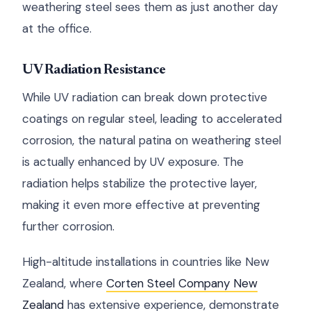
weathering steel sees them as just another day
at the office.
UV Radiation Resistance
While UV radiation can break down protective
coatings on regular steel, leading to accelerated
corrosion, the natural patina on weathering steel
is actually enhanced by UV exposure. The
radiation helps stabilize the protective layer,
making it even more effective at preventing
further corrosion.
High-altitude installations in countries like New
Zealand, where
Corten Steel Company New
Zealand
has extensive experience, demonstrate