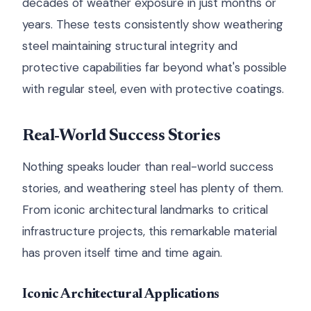
decades of weather exposure in just months or
years. These tests consistently show weathering
steel maintaining structural integrity and
protective capabilities far beyond what's possible
with regular steel, even with protective coatings.
Real-World Success Stories
Nothing speaks louder than real-world success
stories, and weathering steel has plenty of them.
From iconic architectural landmarks to critical
infrastructure projects, this remarkable material
has proven itself time and time again.
Iconic Architectural Applications