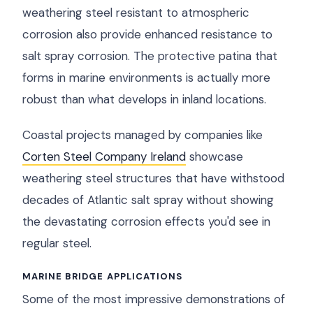
weathering steel resistant to atmospheric
corrosion also provide enhanced resistance to
salt spray corrosion. The protective patina that
forms in marine environments is actually more
robust than what develops in inland locations.
Coastal projects managed by companies like
Corten Steel Company Ireland
showcase
weathering steel structures that have withstood
decades of Atlantic salt spray without showing
the devastating corrosion effects you'd see in
regular steel.
MARINE BRIDGE APPLICATIONS
Some of the most impressive demonstrations of