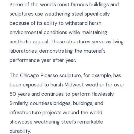
Some of the world's most famous buildings and
sculptures use weathering steel specifically
because of its ability to withstand harsh
environmental conditions while maintaining
aesthetic appeal. These structures serve as living
laboratories, demonstrating the material's
performance year after year.
The Chicago Picasso sculpture, for example, has
been exposed to harsh Midwest weather for over
50 years and continues to perform flawlessly.
Similarly, countless bridges, buildings, and
infrastructure projects around the world
showcase weathering steel's remarkable
durability.