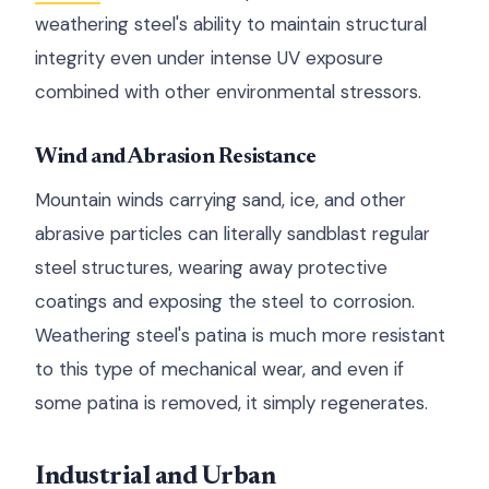
weathering steel's ability to maintain structural
integrity even under intense UV exposure
combined with other environmental stressors.
Wind and Abrasion Resistance
Mountain winds carrying sand, ice, and other
abrasive particles can literally sandblast regular
steel structures, wearing away protective
coatings and exposing the steel to corrosion.
Weathering steel's patina is much more resistant
to this type of mechanical wear, and even if
some patina is removed, it simply regenerates.
Industrial and Urban