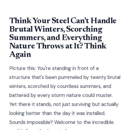
Think Your Steel Can't Handle
Brutal Winters, Scorching
Summers, and Everything
Nature Throws at It? Think
Again
Picture this: You're standing in front of a
structure that's been pummeled by twenty brutal
winters, scorched by countless summers, and
battered by every storm nature could muster.
Yet there it stands, not just surviving but actually
looking better than the day it was installed.
Sounds impossible? Welcome to the incredible