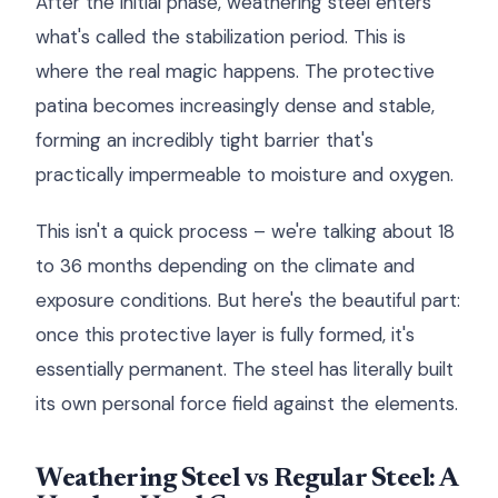
After the initial phase, weathering steel enters
what's called the stabilization period. This is
where the real magic happens. The protective
patina becomes increasingly dense and stable,
forming an incredibly tight barrier that's
practically impermeable to moisture and oxygen.
This isn't a quick process – we're talking about 18
to 36 months depending on the climate and
exposure conditions. But here's the beautiful part:
once this protective layer is fully formed, it's
essentially permanent. The steel has literally built
its own personal force field against the elements.
Weathering Steel vs Regular Steel: A