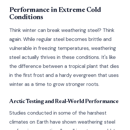
Performance in Extreme Cold
Conditions
Think winter can break weathering steel? Think
again. While regular steel becomes brittle and
vulnerable in freezing temperatures, weathering
steel actually thrives in these conditions. It's like
the difference between a tropical plant that dies
in the first frost and a hardy evergreen that uses
winter as a time to grow stronger roots.
Arctic Testing and Real-World Performance
Studies conducted in some of the harshest
climates on Earth have shown weathering steel