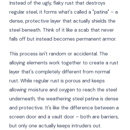
Instead of the ugly, flaky rust that destroys
regular steel, it forms what's called a "patina" – a
dense, protective layer that actually shields the
steel beneath. Think of it like a scab that never
falls off but instead becomes permanent armor.
This process isn't random or accidental. The
alloying elements work together to create a rust
layer that's completely different from normal
rust. While regular rust is porous and keeps
allowing moisture and oxygen to reach the steel
underneath, the weathering steel patina is dense
and protective. It's like the difference between a
screen door and a vault door – both are barriers,
but only one actually keeps intruders out.