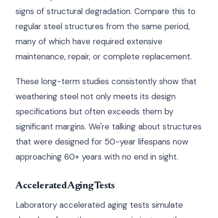
signs of structural degradation. Compare this to
regular steel structures from the same period,
many of which have required extensive
maintenance, repair, or complete replacement.
These long-term studies consistently show that
weathering steel not only meets its design
specifications but often exceeds them by
significant margins. We're talking about structures
that were designed for 50-year lifespans now
approaching 60+ years with no end in sight.
Accelerated Aging Tests
Laboratory accelerated aging tests simulate