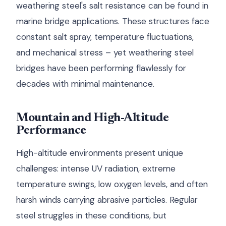
weathering steel's salt resistance can be found in
marine bridge applications. These structures face
constant salt spray, temperature fluctuations,
and mechanical stress – yet weathering steel
bridges have been performing flawlessly for
decades with minimal maintenance.
Mountain and High-Altitude
Performance
High-altitude environments present unique
challenges: intense UV radiation, extreme
temperature swings, low oxygen levels, and often
harsh winds carrying abrasive particles. Regular
steel struggles in these conditions, but