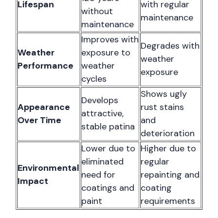
Lifespan
with regular
without
maintenance
maintenance
Improves with
Degrades with
Weather
exposure to
weather
Performance
weather
exposure
cycles
Shows ugly
Develops
Appearance
rust stains
attractive,
Over Time
and
stable patina
deterioration
Lower due to
Higher due to
eliminated
regular
Environmental
need for
repainting and
Impact
coatings and
coating
paint
requirements