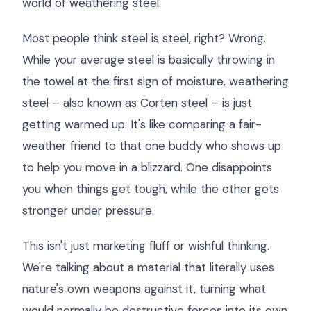
world of weathering steel.
Most people think steel is steel, right? Wrong.
While your average steel is basically throwing in
the towel at the first sign of moisture, weathering
steel – also known as Corten steel – is just
getting warmed up. It's like comparing a fair-
weather friend to that one buddy who shows up
to help you move in a blizzard. One disappoints
you when things get tough, while the other gets
stronger under pressure.
This isn't just marketing fluff or wishful thinking.
We're talking about a material that literally uses
nature's own weapons against it, turning what
would normally be destructive forces into its own