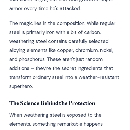
armor every time he's attacked.
The magic lies in the composition. While regular
steel is primarily iron with a bit of carbon,
weathering steel contains carefully selected
alloying elements like copper, chromium, nickel,
and phosphorus. These aren't just random
additions – they're the secret ingredients that
transform ordinary steel into a weather-resistant
superhero.
The Science Behind the Protection
When weathering steel is exposed to the
elements, something remarkable happens.