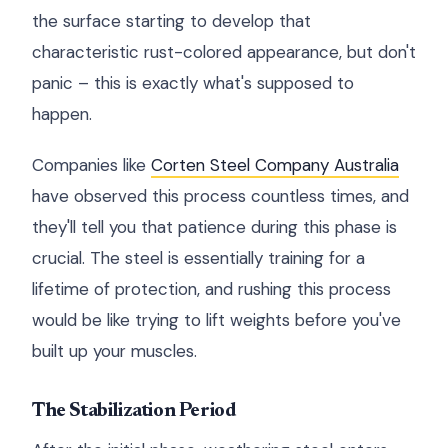
the surface starting to develop that
characteristic rust-colored appearance, but don't
panic – this is exactly what's supposed to
happen.
Companies like
Corten Steel Company Australia
have observed this process countless times, and
they'll tell you that patience during this phase is
crucial. The steel is essentially training for a
lifetime of protection, and rushing this process
would be like trying to lift weights before you've
built up your muscles.
The Stabilization Period