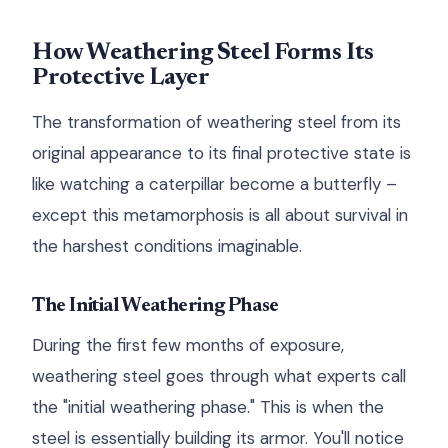
How Weathering Steel Forms Its
Protective Layer
The transformation of weathering steel from its
original appearance to its final protective state is
like watching a caterpillar become a butterfly –
except this metamorphosis is all about survival in
the harshest conditions imaginable.
The Initial Weathering Phase
During the first few months of exposure,
weathering steel goes through what experts call
the "initial weathering phase." This is when the
steel is essentially building its armor. You'll notice