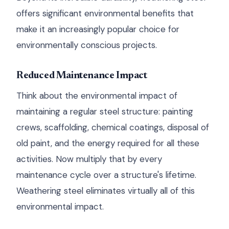
offers significant environmental benefits that
make it an increasingly popular choice for
environmentally conscious projects.
Reduced Maintenance Impact
Think about the environmental impact of
maintaining a regular steel structure: painting
crews, scaffolding, chemical coatings, disposal of
old paint, and the energy required for all these
activities. Now multiply that by every
maintenance cycle over a structure's lifetime.
Weathering steel eliminates virtually all of this
environmental impact.