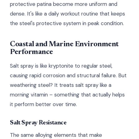
protective patina become more uniform and
dense. It's like a daily workout routine that keeps
the steel's protective system in peak condition.
Coastal and Marine Environment
Performance
Salt spray is like kryptonite to regular steel,
causing rapid corrosion and structural failure. But
weathering steel? It treats salt spray like a
morning vitamin – something that actually helps
it perform better over time.
Salt Spray Resistance
The same alloying elements that make