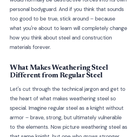
personal bodyguard. And if you think that sounds
too good to be true, stick around – because
what you're about to learn will completely change
how you think about steel and construction
materials forever.
What Makes Weathering Steel
Different from Regular Steel
Let's cut through the technical jargon and get to
the heart of what makes weathering steel so
special. Imagine regular steel as a knight without
armor – brave, strong, but ultimately vulnerable
to the elements. Now picture weathering steel as
that same knight, but one who grows stronger