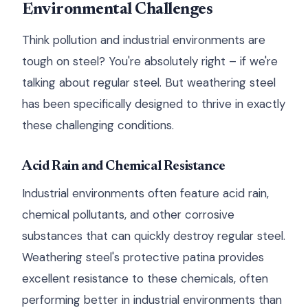
Environmental Challenges
Think pollution and industrial environments are
tough on steel? You're absolutely right – if we're
talking about regular steel. But weathering steel
has been specifically designed to thrive in exactly
these challenging conditions.
Acid Rain and Chemical Resistance
Industrial environments often feature acid rain,
chemical pollutants, and other corrosive
substances that can quickly destroy regular steel.
Weathering steel's protective patina provides
excellent resistance to these chemicals, often
performing better in industrial environments than