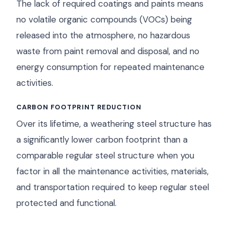
The lack of required coatings and paints means
no volatile organic compounds (VOCs) being
released into the atmosphere, no hazardous
waste from paint removal and disposal, and no
energy consumption for repeated maintenance
activities.
CARBON FOOTPRINT REDUCTION
Over its lifetime, a weathering steel structure has
a significantly lower carbon footprint than a
comparable regular steel structure when you
factor in all the maintenance activities, materials,
and transportation required to keep regular steel
protected and functional.