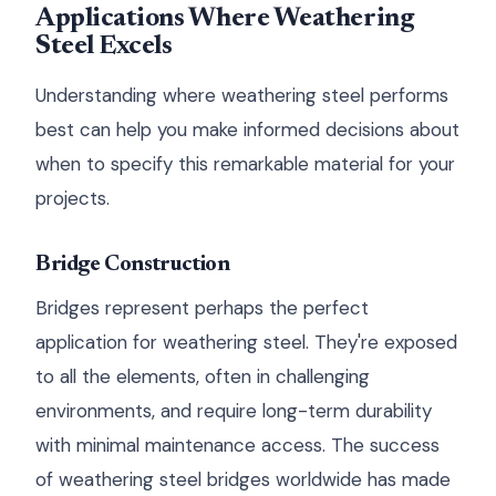
Applications Where Weathering
Steel Excels
Understanding where weathering steel performs
best can help you make informed decisions about
when to specify this remarkable material for your
projects.
Bridge Construction
Bridges represent perhaps the perfect
application for weathering steel. They're exposed
to all the elements, often in challenging
environments, and require long-term durability
with minimal maintenance access. The success
of weathering steel bridges worldwide has made