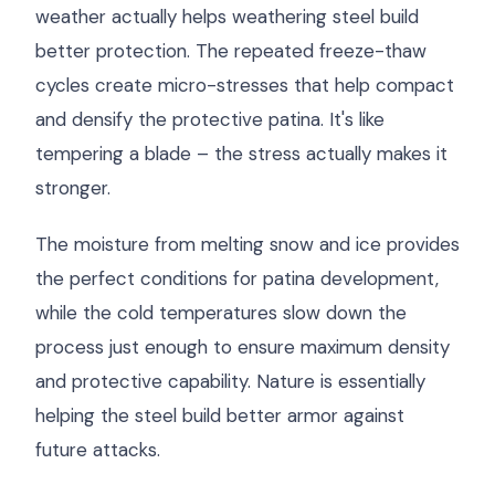
weather actually helps weathering steel build
better protection. The repeated freeze-thaw
cycles create micro-stresses that help compact
and densify the protective patina. It's like
tempering a blade – the stress actually makes it
stronger.
The moisture from melting snow and ice provides
the perfect conditions for patina development,
while the cold temperatures slow down the
process just enough to ensure maximum density
and protective capability. Nature is essentially
helping the steel build better armor against
future attacks.