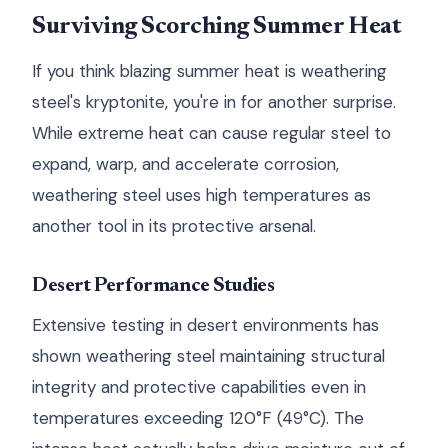
Surviving Scorching Summer Heat
If you think blazing summer heat is weathering
steel's kryptonite, you're in for another surprise.
While extreme heat can cause regular steel to
expand, warp, and accelerate corrosion,
weathering steel uses high temperatures as
another tool in its protective arsenal.
Desert Performance Studies
Extensive testing in desert environments has
shown weathering steel maintaining structural
integrity and protective capabilities even in
temperatures exceeding 120°F (49°C). The