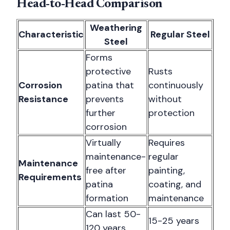
Head-to-Head Comparison
Weathering
Characteristic
Regular Steel
Steel
Forms
protective
Rusts
Corrosion
patina that
continuously
Resistance
prevents
without
further
protection
corrosion
Virtually
Requires
maintenance-
regular
Maintenance
free after
painting,
Requirements
patina
coating, and
formation
maintenance
Can last 50-
15-25 years
120 years