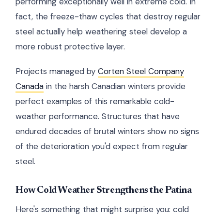
performing exceptionally well in extreme cold. In
fact, the freeze-thaw cycles that destroy regular
steel actually help weathering steel develop a
more robust protective layer.
Projects managed by
Corten Steel Company
Canada
in the harsh Canadian winters provide
perfect examples of this remarkable cold-
weather performance. Structures that have
endured decades of brutal winters show no signs
of the deterioration you'd expect from regular
steel.
How Cold Weather Strengthens the Patina
Here's something that might surprise you: cold