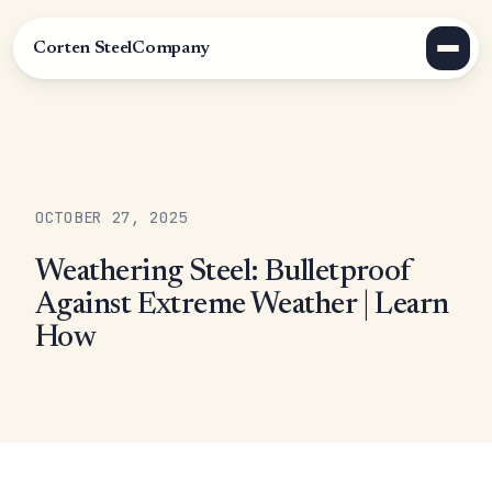
Corten Steel
Company
OCTOBER 27, 2025
Weathering Steel: Bulletproof
Against Extreme Weather | Learn
How