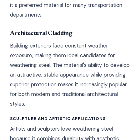
it a preferred material for many transportation
departments.
Architectural Cladding
Building exteriors face constant weather
exposure, making them ideal candidates for
weathering steel. The material's ability to develop
an attractive, stable appearance while providing
superior protection makes it increasingly popular
for both modern and traditional architectural
styles.
SCULPTURE AND ARTISTIC APPLICATIONS
Artists and sculptors love weathering steel
because it combines durability with aesthetic