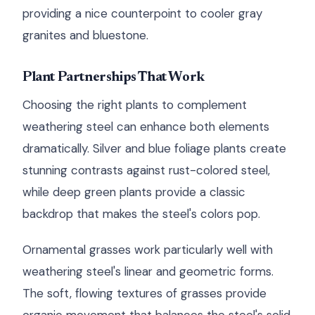
providing a nice counterpoint to cooler gray
granites and bluestone.
Plant Partnerships That Work
Choosing the right plants to complement
weathering steel can enhance both elements
dramatically. Silver and blue foliage plants create
stunning contrasts against rust-colored steel,
while deep green plants provide a classic
backdrop that makes the steel's colors pop.
Ornamental grasses work particularly well with
weathering steel's linear and geometric forms.
The soft, flowing textures of grasses provide