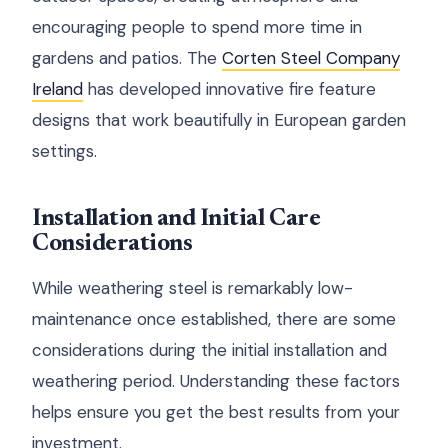
encouraging people to spend more time in
gardens and patios. The
Corten Steel Company
Ireland
has developed innovative fire feature
designs that work beautifully in European garden
settings.
Installation and Initial Care
Considerations
While weathering steel is remarkably low-
maintenance once established, there are some
considerations during the initial installation and
weathering period. Understanding these factors
helps ensure you get the best results from your
investment.