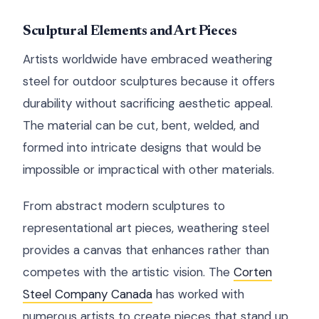
Sculptural Elements and Art Pieces
Artists worldwide have embraced weathering
steel for outdoor sculptures because it offers
durability without sacrificing aesthetic appeal.
The material can be cut, bent, welded, and
formed into intricate designs that would be
impossible or impractical with other materials.
From abstract modern sculptures to
representational art pieces, weathering steel
provides a canvas that enhances rather than
competes with the artistic vision. The
Corten
Steel Company Canada
has worked with
numerous artists to create pieces that stand up