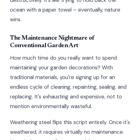
destructively. It's like trying to hold back the
ocean with a paper towel – eventually, nature
wins.
The Maintenance Nightmare of
Conventional Garden Art
How much time do you really want to spend
maintaining your garden decorations? With
traditional materials, you're signing up for an
endless cycle of cleaning, repainting, sealing, and
replacing. It's exhausting and expensive, not to
mention environmentally wasteful.
Weathering steel flips this script entirely. Once it's
weathered, it requires virtually no maintenance.