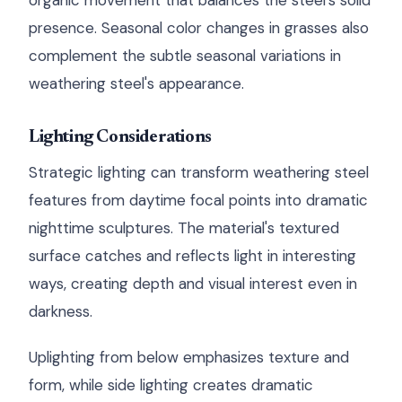
organic movement that balances the steel's solid
presence. Seasonal color changes in grasses also
complement the subtle seasonal variations in
weathering steel's appearance.
Lighting Considerations
Strategic lighting can transform weathering steel
features from daytime focal points into dramatic
nighttime sculptures. The material's textured
surface catches and reflects light in interesting
ways, creating depth and visual interest even in
darkness.
Uplighting from below emphasizes texture and
form, while side lighting creates dramatic