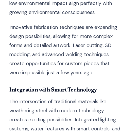
low environmental impact align perfectly with
growing environmental consciousness.
Innovative fabrication techniques are expanding
design possibilities, allowing for more complex
forms and detailed artwork. Laser cutting, 3D
modeling, and advanced welding techniques
create opportunities for custom pieces that
were impossible just a few years ago.
Integration with Smart Technology
The intersection of traditional materials like
weathering steel with modern technology
creates exciting possibilities. Integrated lighting
systems, water features with smart controls, and