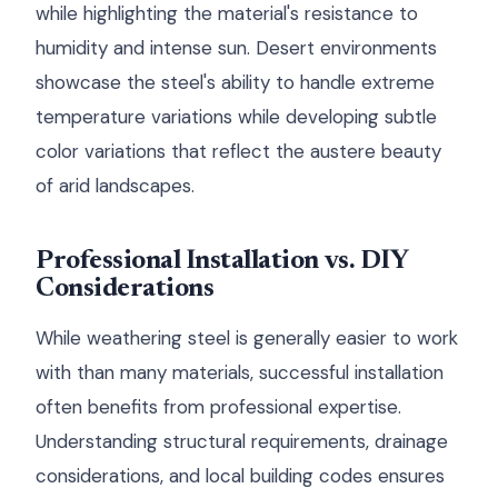
while highlighting the material's resistance to
humidity and intense sun. Desert environments
showcase the steel's ability to handle extreme
temperature variations while developing subtle
color variations that reflect the austere beauty
of arid landscapes.
Professional Installation vs. DIY
Considerations
While weathering steel is generally easier to work
with than many materials, successful installation
often benefits from professional expertise.
Understanding structural requirements, drainage
considerations, and local building codes ensures