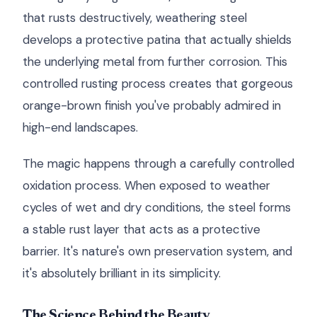
that rusts destructively, weathering steel
develops a protective patina that actually shields
the underlying metal from further corrosion. This
controlled rusting process creates that gorgeous
orange-brown finish you've probably admired in
high-end landscapes.
The magic happens through a carefully controlled
oxidation process. When exposed to weather
cycles of wet and dry conditions, the steel forms
a stable rust layer that acts as a protective
barrier. It's nature's own preservation system, and
it's absolutely brilliant in its simplicity.
The Science Behind the Beauty