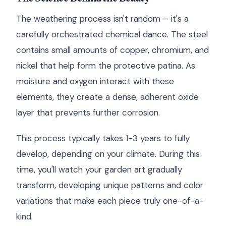
The weathering process isn't random – it's a
carefully orchestrated chemical dance. The steel
contains small amounts of copper, chromium, and
nickel that help form the protective patina. As
moisture and oxygen interact with these
elements, they create a dense, adherent oxide
layer that prevents further corrosion.
This process typically takes 1-3 years to fully
develop, depending on your climate. During this
time, you'll watch your garden art gradually
transform, developing unique patterns and color
variations that make each piece truly one-of-a-
kind.