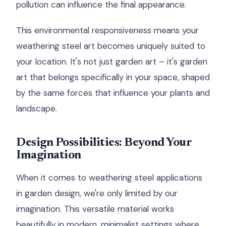
pollution can influence the final appearance.
This environmental responsiveness means your
weathering steel art becomes uniquely suited to
your location. It's not just garden art – it's garden
art that belongs specifically in your space, shaped
by the same forces that influence your plants and
landscape.
Design Possibilities: Beyond Your
Imagination
When it comes to weathering steel applications
in garden design, we're only limited by our
imagination. This versatile material works
beautifully in modern, minimalist settings where