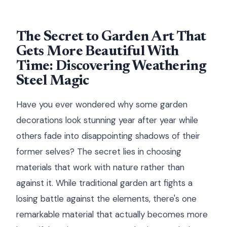
The Secret to Garden Art That
Gets More Beautiful With
Time: Discovering Weathering
Steel Magic
Have you ever wondered why some garden
decorations look stunning year after year while
others fade into disappointing shadows of their
former selves? The secret lies in choosing
materials that work with nature rather than
against it. While traditional garden art fights a
losing battle against the elements, there's one
remarkable material that actually becomes more