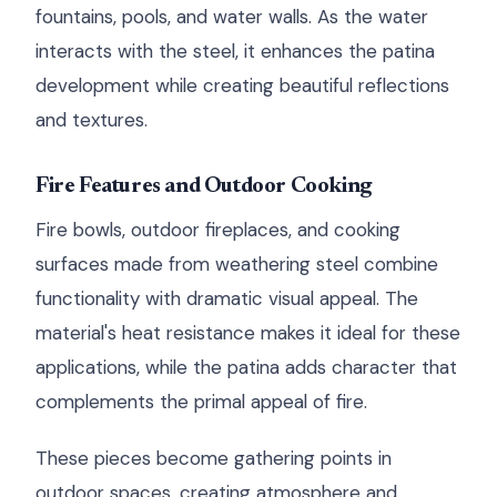
fountains, pools, and water walls. As the water
interacts with the steel, it enhances the patina
development while creating beautiful reflections
and textures.
Fire Features and Outdoor Cooking
Fire bowls, outdoor fireplaces, and cooking
surfaces made from weathering steel combine
functionality with dramatic visual appeal. The
material's heat resistance makes it ideal for these
applications, while the patina adds character that
complements the primal appeal of fire.
These pieces become gathering points in
outdoor spaces, creating atmosphere and