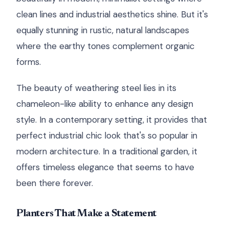
clean lines and industrial aesthetics shine. But it's
equally stunning in rustic, natural landscapes
where the earthy tones complement organic
forms.
The beauty of weathering steel lies in its
chameleon-like ability to enhance any design
style. In a contemporary setting, it provides that
perfect industrial chic look that's so popular in
modern architecture. In a traditional garden, it
offers timeless elegance that seems to have
been there forever.
Planters That Make a Statement