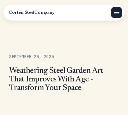
Corten Steel
Company
SEPTEMBER 20, 2025
Weathering Steel Garden Art
That Improves With Age -
Transform Your Space