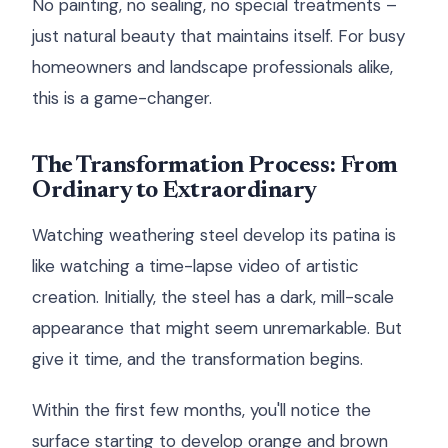
No painting, no sealing, no special treatments –
just natural beauty that maintains itself. For busy
homeowners and landscape professionals alike,
this is a game-changer.
The Transformation Process: From
Ordinary to Extraordinary
Watching weathering steel develop its patina is
like watching a time-lapse video of artistic
creation. Initially, the steel has a dark, mill-scale
appearance that might seem unremarkable. But
give it time, and the transformation begins.
Within the first few months, you'll notice the
surface starting to develop orange and brown