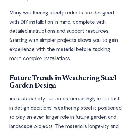
Many weathering steel products are designed
with DIY installation in mind, complete with
detailed instructions and support resources.
Starting with simpler projects allows you to gain
experience with the material before tackling
more complex installations.
Future Trends in Weathering Steel
Garden Design
As sustainability becomes increasingly important
in design decisions, weathering steel is positioned
to play an even larger role in future garden and
landscape projects. The material's longevity and