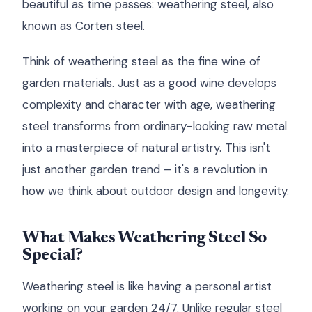
beautiful as time passes: weathering steel, also
known as Corten steel.
Think of weathering steel as the fine wine of
garden materials. Just as a good wine develops
complexity and character with age, weathering
steel transforms from ordinary-looking raw metal
into a masterpiece of natural artistry. This isn't
just another garden trend – it's a revolution in
how we think about outdoor design and longevity.
What Makes Weathering Steel So
Special?
Weathering steel is like having a personal artist
working on your garden 24/7. Unlike regular steel