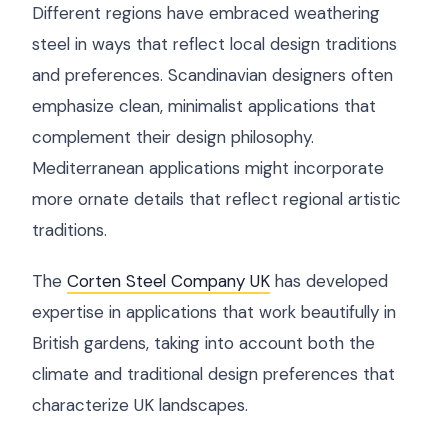
Different regions have embraced weathering
steel in ways that reflect local design traditions
and preferences. Scandinavian designers often
emphasize clean, minimalist applications that
complement their design philosophy.
Mediterranean applications might incorporate
more ornate details that reflect regional artistic
traditions.
The
Corten Steel Company UK
has developed
expertise in applications that work beautifully in
British gardens, taking into account both the
climate and traditional design preferences that
characterize UK landscapes.