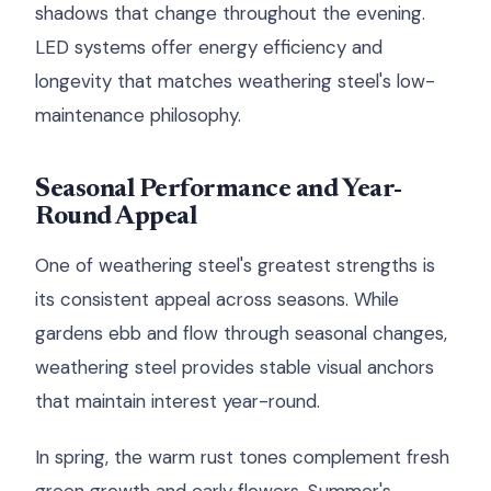
shadows that change throughout the evening.
LED systems offer energy efficiency and
longevity that matches weathering steel's low-
maintenance philosophy.
Seasonal Performance and Year-
Round Appeal
One of weathering steel's greatest strengths is
its consistent appeal across seasons. While
gardens ebb and flow through seasonal changes,
weathering steel provides stable visual anchors
that maintain interest year-round.
In spring, the warm rust tones complement fresh