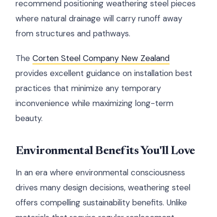
recommend positioning weathering steel pieces
where natural drainage will carry runoff away
from structures and pathways.
The
Corten Steel Company New Zealand
provides excellent guidance on installation best
practices that minimize any temporary
inconvenience while maximizing long-term
beauty.
Environmental Benefits You'll Love
In an era where environmental consciousness
drives many design decisions, weathering steel
offers compelling sustainability benefits. Unlike