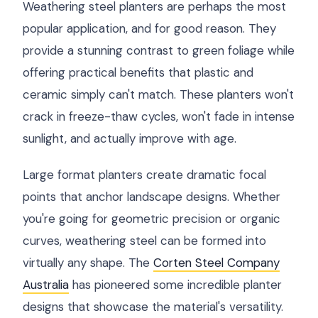
Weathering steel planters are perhaps the most
popular application, and for good reason. They
provide a stunning contrast to green foliage while
offering practical benefits that plastic and
ceramic simply can't match. These planters won't
crack in freeze-thaw cycles, won't fade in intense
sunlight, and actually improve with age.
Large format planters create dramatic focal
points that anchor landscape designs. Whether
you're going for geometric precision or organic
curves, weathering steel can be formed into
virtually any shape. The
Corten Steel Company
Australia
has pioneered some incredible planter
designs that showcase the material's versatility.