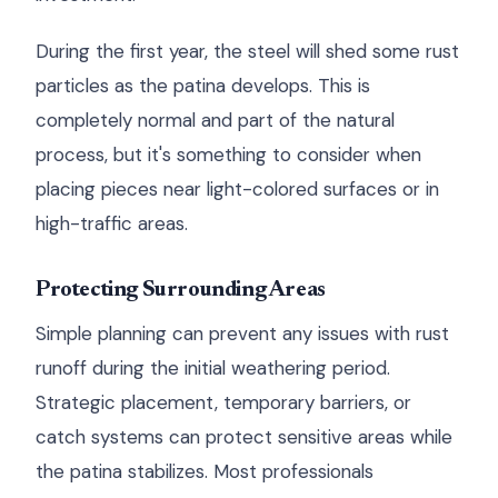
During the first year, the steel will shed some rust
particles as the patina develops. This is
completely normal and part of the natural
process, but it's something to consider when
placing pieces near light-colored surfaces or in
high-traffic areas.
Protecting Surrounding Areas
Simple planning can prevent any issues with rust
runoff during the initial weathering period.
Strategic placement, temporary barriers, or
catch systems can protect sensitive areas while
the patina stabilizes. Most professionals