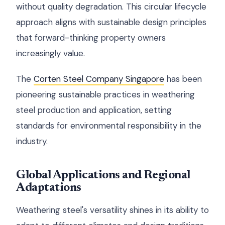
without quality degradation. This circular lifecycle
approach aligns with sustainable design principles
that forward-thinking property owners
increasingly value.
The
Corten Steel Company Singapore
has been
pioneering sustainable practices in weathering
steel production and application, setting
standards for environmental responsibility in the
industry.
Global Applications and Regional
Adaptations
Weathering steel's versatility shines in its ability to