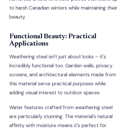
to harsh Canadian winters while maintaining their
beauty.
Functional Beauty: Practical
Applications
Weathering steel isn't just about looks – it's
incredibly functional too. Garden walls, privacy
screens, and architectural elements made from
this material serve practical purposes while
adding visual interest to outdoor spaces.
Water features crafted from weathering steel
are particularly stunning. The material's natural
affinity with moisture means it's perfect for