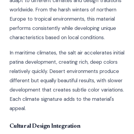
adapt to different climates and design traditions
worldwide. From the harsh winters of northern
Europe to tropical environments, this material
performs consistently while developing unique
characteristics based on local conditions.
In maritime climates, the salt air accelerates initial
patina development, creating rich, deep colors
relatively quickly. Desert environments produce
different but equally beautiful results, with slower
development that creates subtle color variations.
Each climate signature adds to the material's
appeal.
Cultural Design Integration