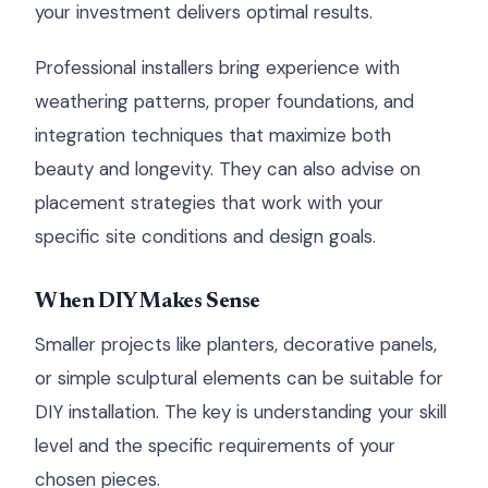
your investment delivers optimal results.
Professional installers bring experience with
weathering patterns, proper foundations, and
integration techniques that maximize both
beauty and longevity. They can also advise on
placement strategies that work with your
specific site conditions and design goals.
When DIY Makes Sense
Smaller projects like planters, decorative panels,
or simple sculptural elements can be suitable for
DIY installation. The key is understanding your skill
level and the specific requirements of your
chosen pieces.