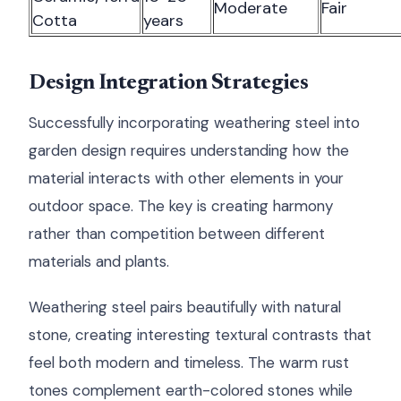
Moderate
Fair
Cotta
years
Design Integration Strategies
Successfully incorporating weathering steel into
garden design requires understanding how the
material interacts with other elements in your
outdoor space. The key is creating harmony
rather than competition between different
materials and plants.
Weathering steel pairs beautifully with natural
stone, creating interesting textural contrasts that
feel both modern and timeless. The warm rust
tones complement earth-colored stones while