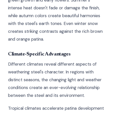
green growth and early flowers. Summer's
intense heat doesn't fade or damage the finish,
while autumn colors create beautiful harmonies
with the steel's earth tones. Even winter snow
creates striking contrasts against the rich brown
and orange patina.
Climate-Specific Advantages
Different climates reveal different aspects of
weathering steel's character. In regions with
distinct seasons, the changing light and weather
conditions create an ever-evolving relationship
between the steel and its environment.
Tropical climates accelerate patina development