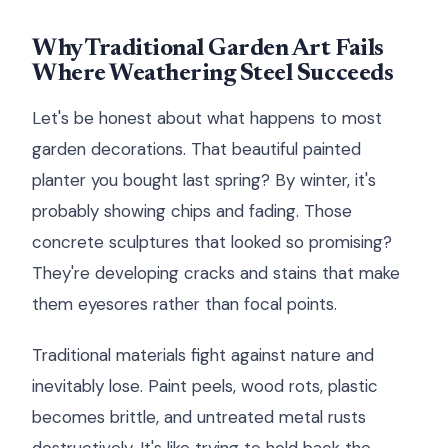
Why Traditional Garden Art Fails
Where Weathering Steel Succeeds
Let's be honest about what happens to most
garden decorations. That beautiful painted
planter you bought last spring? By winter, it's
probably showing chips and fading. Those
concrete sculptures that looked so promising?
They're developing cracks and stains that make
them eyesores rather than focal points.
Traditional materials fight against nature and
inevitably lose. Paint peels, wood rots, plastic
becomes brittle, and untreated metal rusts