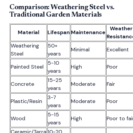
Comparison: Weathering Steel vs.
Traditional Garden Materials
Weather
Material
Lifespan
Maintenance
Resistanc
Weathering
50+
Minimal
Excellent
Steel
years
5-10
Painted Steel
High
Poor
years
15-25
Concrete
Moderate
Fair
years
3-7
Plastic/Resin
Moderate
Poor
years
5-15
Wood
High
Poor to fai
years
Ceramic/Terra
10-20