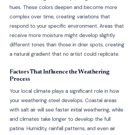
hues. These colors deepen and become more
complex over time, creating variations that
respond to your specific environment. Areas that
receive more moisture might develop slightly
different tones than those in drier spots, creating
a natural gradient that no artist could replicate.
Factors That Influence the Weathering
Process
Your local climate plays a significant role in how
your weathering steel develops. Coastal areas
with salt air will see faster initial weathering, while
arid climates take longer to develop the full
patina. Humidity, rainfall patterns, and even air