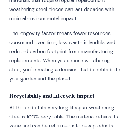
materials that require regular replacement,
weathering steel pieces can last decades with
minimal environmental impact.
The longevity factor means fewer resources
consumed over time, less waste in landfills, and
reduced carbon footprint from manufacturing
replacements. When you choose weathering
steel, you're making a decision that benefits both
your garden and the planet.
Recyclability and Lifecycle Impact
At the end of its very long lifespan, weathering
steel is 100% recyclable. The material retains its
value and can be reformed into new products