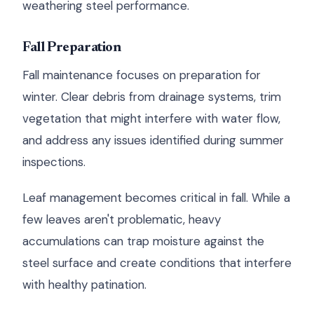
weathering steel performance.
Fall Preparation
Fall maintenance focuses on preparation for
winter. Clear debris from drainage systems, trim
vegetation that might interfere with water flow,
and address any issues identified during summer
inspections.
Leaf management becomes critical in fall. While a
few leaves aren't problematic, heavy
accumulations can trap moisture against the
steel surface and create conditions that interfere
with healthy patination.