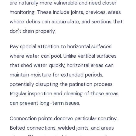
are naturally more vulnerable and need closer
monitoring. These include joints, crevices, areas
where debris can accumulate, and sections that
don't drain properly.
Pay special attention to horizontal surfaces
where water can pool. Unlike vertical surfaces
that shed water quickly, horizontal areas can
maintain moisture for extended periods,
potentially disrupting the patination process.
Regular inspection and cleaning of these areas
can prevent long-term issues.
Connection points deserve particular scrutiny.
Bolted connections, welded joints, and areas