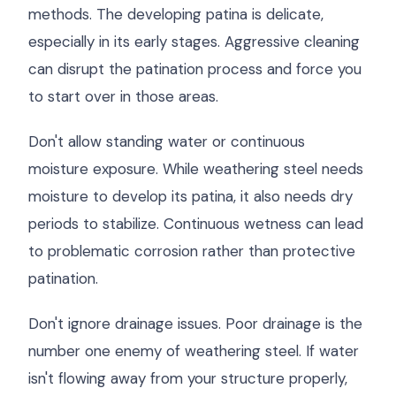
methods. The developing patina is delicate,
especially in its early stages. Aggressive cleaning
can disrupt the patination process and force you
to start over in those areas.
Don't allow standing water or continuous
moisture exposure. While weathering steel needs
moisture to develop its patina, it also needs dry
periods to stabilize. Continuous wetness can lead
to problematic corrosion rather than protective
patination.
Don't ignore drainage issues. Poor drainage is the
number one enemy of weathering steel. If water
isn't flowing away from your structure properly,