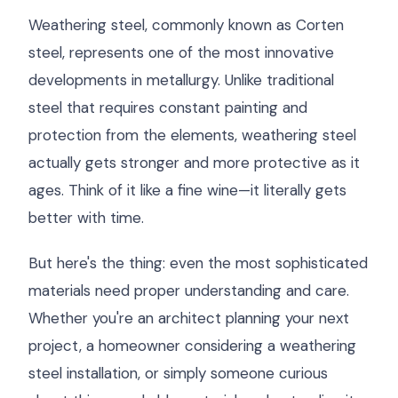
Weathering steel, commonly known as Corten
steel, represents one of the most innovative
developments in metallurgy. Unlike traditional
steel that requires constant painting and
protection from the elements, weathering steel
actually gets stronger and more protective as it
ages. Think of it like a fine wine—it literally gets
better with time.
But here's the thing: even the most sophisticated
materials need proper understanding and care.
Whether you're an architect planning your next
project, a homeowner considering a weathering
steel installation, or simply someone curious