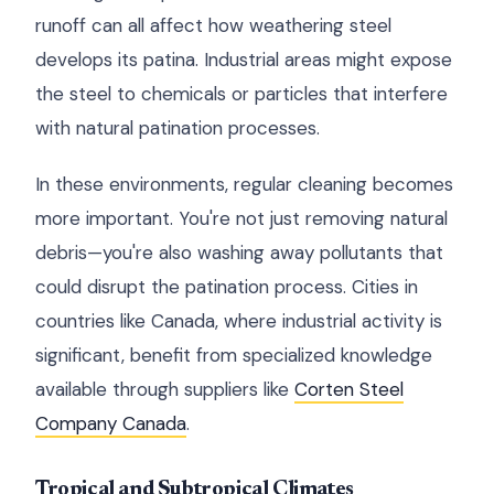
runoff can all affect how weathering steel
develops its patina. Industrial areas might expose
the steel to chemicals or particles that interfere
with natural patination processes.
In these environments, regular cleaning becomes
more important. You're not just removing natural
debris—you're also washing away pollutants that
could disrupt the patination process. Cities in
countries like Canada, where industrial activity is
significant, benefit from specialized knowledge
available through suppliers like
Corten Steel
Company Canada
.
Tropical and Subtropical Climates