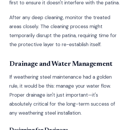
first to ensure it doesn't interfere with the patina.
After any deep cleaning, monitor the treated
areas closely. The cleaning process might
temporarily disrupt the patina, requiring time for
the protective layer to re-establish itself.
Drainage and Water Management
If weathering steel maintenance had a golden
rule, it would be this: manage your water flow.
Proper drainage isn't just important—it's
absolutely critical for the long-term success of
any weathering steel installation.