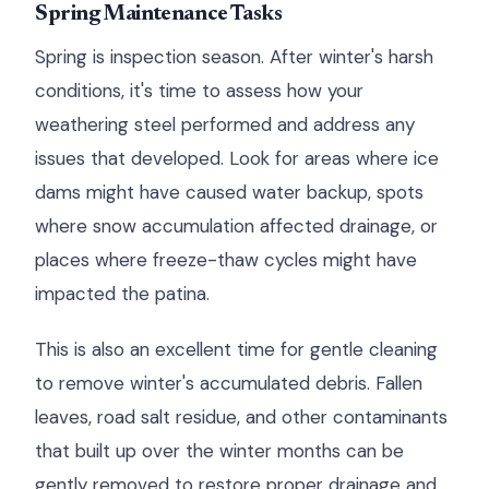
Spring Maintenance Tasks
Spring is inspection season. After winter's harsh
conditions, it's time to assess how your
weathering steel performed and address any
issues that developed. Look for areas where ice
dams might have caused water backup, spots
where snow accumulation affected drainage, or
places where freeze-thaw cycles might have
impacted the patina.
This is also an excellent time for gentle cleaning
to remove winter's accumulated debris. Fallen
leaves, road salt residue, and other contaminants
that built up over the winter months can be
gently removed to restore proper drainage and