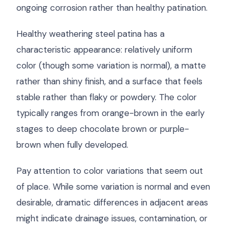
ongoing corrosion rather than healthy patination.
Healthy weathering steel patina has a
characteristic appearance: relatively uniform
color (though some variation is normal), a matte
rather than shiny finish, and a surface that feels
stable rather than flaky or powdery. The color
typically ranges from orange-brown in the early
stages to deep chocolate brown or purple-
brown when fully developed.
Pay attention to color variations that seem out
of place. While some variation is normal and even
desirable, dramatic differences in adjacent areas
might indicate drainage issues, contamination, or