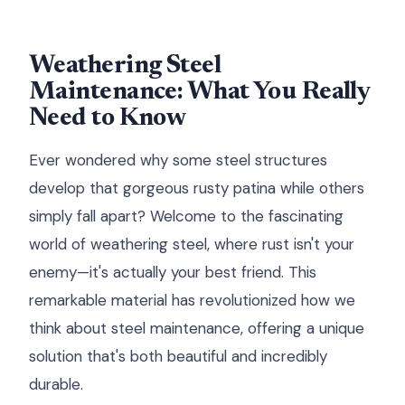
Weathering Steel
Maintenance: What You Really
Need to Know
Ever wondered why some steel structures
develop that gorgeous rusty patina while others
simply fall apart? Welcome to the fascinating
world of weathering steel, where rust isn't your
enemy—it's actually your best friend. This
remarkable material has revolutionized how we
think about steel maintenance, offering a unique
solution that's both beautiful and incredibly
durable.