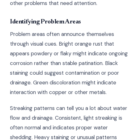
other problems that need attention.
Identifying Problem Areas
Problem areas often announce themselves
through visual cues. Bright orange rust that
appears powdery or flaky might indicate ongoing
corrosion rather than stable patination. Black
staining could suggest contamination or poor
drainage. Green discoloration might indicate
interaction with copper or other metals.
Streaking patterns can tell you a lot about water
flow and drainage. Consistent, light streaking is
often normal and indicates proper water
shedding. Heavy staining or unusual patterns