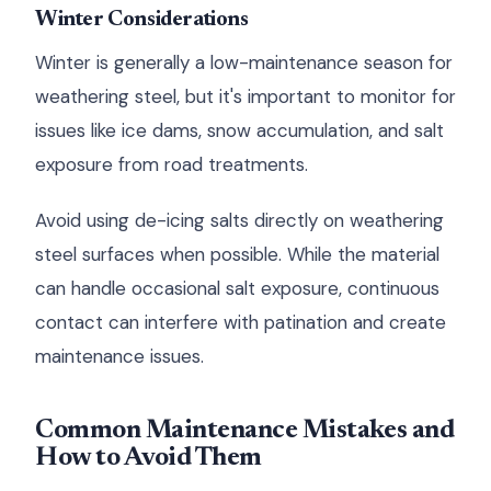
Winter Considerations
Winter is generally a low-maintenance season for
weathering steel, but it's important to monitor for
issues like ice dams, snow accumulation, and salt
exposure from road treatments.
Avoid using de-icing salts directly on weathering
steel surfaces when possible. While the material
can handle occasional salt exposure, continuous
contact can interfere with patination and create
maintenance issues.
Common Maintenance Mistakes and
How to Avoid Them