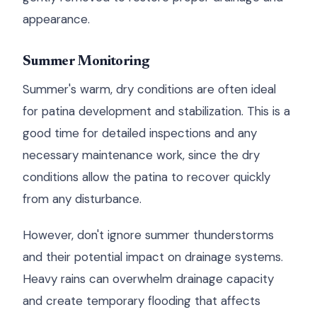
appearance.
Summer Monitoring
Summer's warm, dry conditions are often ideal
for patina development and stabilization. This is a
good time for detailed inspections and any
necessary maintenance work, since the dry
conditions allow the patina to recover quickly
from any disturbance.
However, don't ignore summer thunderstorms
and their potential impact on drainage systems.
Heavy rains can overwhelm drainage capacity
and create temporary flooding that affects