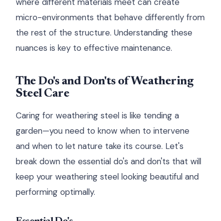
where different materials meet can create
micro-environments that behave differently from
the rest of the structure. Understanding these
nuances is key to effective maintenance.
The Do's and Don'ts of Weathering
Steel Care
Caring for weathering steel is like tending a
garden—you need to know when to intervene
and when to let nature take its course. Let's
break down the essential do's and don'ts that will
keep your weathering steel looking beautiful and
performing optimally.