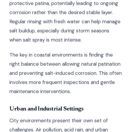
protective patina, potentially leading to ongoing
corrosion rather than the desired stable layer.
Regular rinsing with fresh water can help manage
salt buildup, especially during storm seasons
when salt spray is most intense.
The key in coastal environments is finding the
right balance between allowing natural patination
and preventing salt-induced corrosion. This often
involves more frequent inspections and gentle
maintenance interventions.
Urban and Industrial Settings
City environments present their own set of
challenges. Air pollution, acid rain, and urban