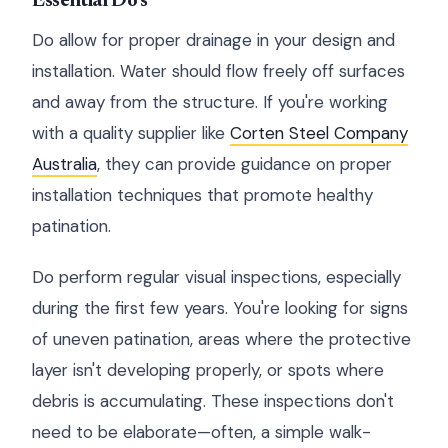
Essential Do's
Do allow for proper drainage in your design and
installation. Water should flow freely off surfaces
and away from the structure. If you're working
with a quality supplier like
Corten Steel Company
Australia
, they can provide guidance on proper
installation techniques that promote healthy
patination.
Do perform regular visual inspections, especially
during the first few years. You're looking for signs
of uneven patination, areas where the protective
layer isn't developing properly, or spots where
debris is accumulating. These inspections don't
need to be elaborate—often, a simple walk-