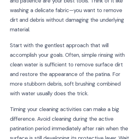
and patience are your best tools. Think of it like
washing a delicate fabric—you want to remove
dirt and debris without damaging the underlying
material.
Start with the gentlest approach that will
accomplish your goals. Often, simple rinsing with
clean water is sufficient to remove surface dirt
and restore the appearance of the patina. For
more stubborn debris, soft brushing combined
with water usually does the trick.
Timing your cleaning activities can make a big
difference. Avoid cleaning during the active
patination period immediately after rain when the
surface is still developing its protective layer. Wait