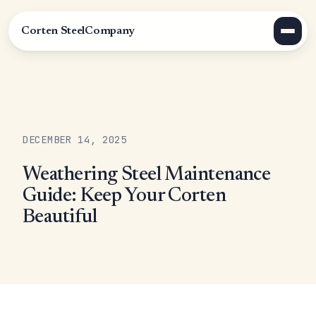
Corten Steel
Company
DECEMBER 14, 2025
Weathering Steel Maintenance
Guide: Keep Your Corten
Beautiful