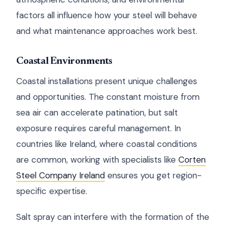
factors all influence how your steel will behave
and what maintenance approaches work best.
Coastal Environments
Coastal installations present unique challenges
and opportunities. The constant moisture from
sea air can accelerate patination, but salt
exposure requires careful management. In
countries like Ireland, where coastal conditions
are common, working with specialists like
Corten
Steel Company Ireland
ensures you get region-
specific expertise.
Salt spray can interfere with the formation of the