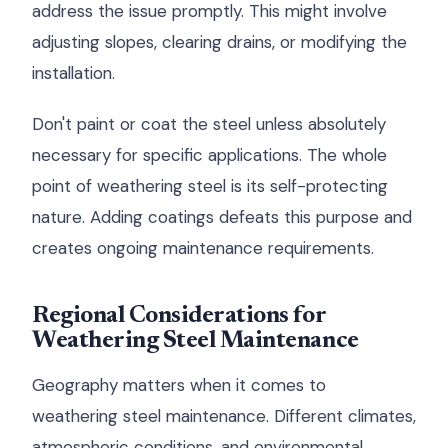
address the issue promptly. This might involve
adjusting slopes, clearing drains, or modifying the
installation.
Don't paint or coat the steel unless absolutely
necessary for specific applications. The whole
point of weathering steel is its self-protecting
nature. Adding coatings defeats this purpose and
creates ongoing maintenance requirements.
Regional Considerations for
Weathering Steel Maintenance
Geography matters when it comes to
weathering steel maintenance. Different climates,
atmospheric conditions, and environmental