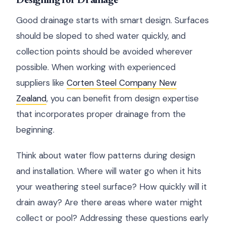
Designing for Drainage
Good drainage starts with smart design. Surfaces
should be sloped to shed water quickly, and
collection points should be avoided wherever
possible. When working with experienced
suppliers like
Corten Steel Company New
Zealand
, you can benefit from design expertise
that incorporates proper drainage from the
beginning.
Think about water flow patterns during design
and installation. Where will water go when it hits
your weathering steel surface? How quickly will it
drain away? Are there areas where water might
collect or pool? Addressing these questions early