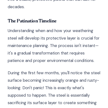
decades.
The Patination Timeline
Understanding when and how your weathering
steel will develop its protective layer is crucial for
maintenance planning. The process isn't instant—
it's a gradual transformation that requires
patience and proper environmental conditions.
During the first few months, you'll notice the steel
surface becoming increasingly orange and rusty-
looking. Don't panic! This is exactly what's
supposed to happen. The steel is essentially
sacrificing its surface layer to create something