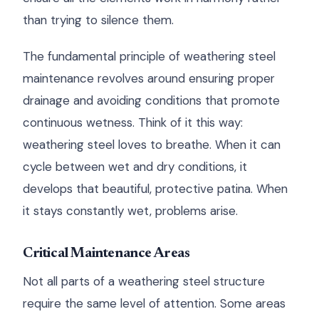
than trying to silence them.
The fundamental principle of weathering steel
maintenance revolves around ensuring proper
drainage and avoiding conditions that promote
continuous wetness. Think of it this way:
weathering steel loves to breathe. When it can
cycle between wet and dry conditions, it
develops that beautiful, protective patina. When
it stays constantly wet, problems arise.
Critical Maintenance Areas
Not all parts of a weathering steel structure
require the same level of attention. Some areas