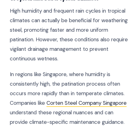
High humidity and frequent rain cycles in tropical
climates can actually be beneficial for weathering
steel, promoting faster and more uniform
patination. However, these conditions also require
vigilant drainage management to prevent
continuous wetness.
In regions like Singapore, where humidity is
consistently high, the patination process often
occurs more rapidly than in temperate climates.
Companies like
Corten Steel Company Singapore
understand these regional nuances and can
provide climate-specific maintenance guidance.