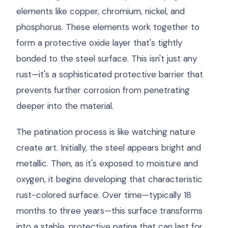
elements like copper, chromium, nickel, and
phosphorus. These elements work together to
form a protective oxide layer that's tightly
bonded to the steel surface. This isn't just any
rust—it's a sophisticated protective barrier that
prevents further corrosion from penetrating
deeper into the material.
The patination process is like watching nature
create art. Initially, the steel appears bright and
metallic. Then, as it's exposed to moisture and
oxygen, it begins developing that characteristic
rust-colored surface. Over time—typically 18
months to three years—this surface transforms
into a stable, protective patina that can last for