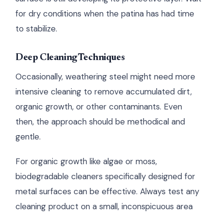
for dry conditions when the patina has had time
to stabilize.
Deep Cleaning Techniques
Occasionally, weathering steel might need more
intensive cleaning to remove accumulated dirt,
organic growth, or other contaminants. Even
then, the approach should be methodical and
gentle.
For organic growth like algae or moss,
biodegradable cleaners specifically designed for
metal surfaces can be effective. Always test any
cleaning product on a small, inconspicuous area