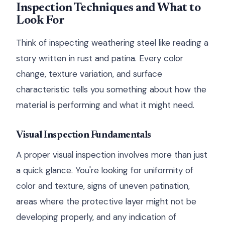
Inspection Techniques and What to
Look For
Think of inspecting weathering steel like reading a
story written in rust and patina. Every color
change, texture variation, and surface
characteristic tells you something about how the
material is performing and what it might need.
Visual Inspection Fundamentals
A proper visual inspection involves more than just
a quick glance. You're looking for uniformity of
color and texture, signs of uneven patination,
areas where the protective layer might not be
developing properly, and any indication of