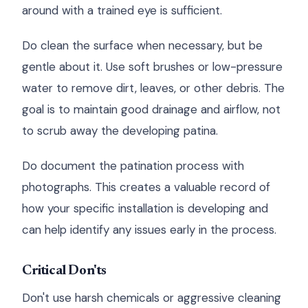
around with a trained eye is sufficient.
Do clean the surface when necessary, but be
gentle about it. Use soft brushes or low-pressure
water to remove dirt, leaves, or other debris. The
goal is to maintain good drainage and airflow, not
to scrub away the developing patina.
Do document the patination process with
photographs. This creates a valuable record of
how your specific installation is developing and
can help identify any issues early in the process.
Critical Don'ts
Don't use harsh chemicals or aggressive cleaning