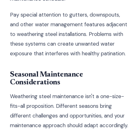
Pay special attention to gutters, downspouts,
and other water management features adjacent
to weathering steel installations. Problems with
these systems can create unwanted water
exposure that interferes with healthy patination.
Seasonal Maintenance
Considerations
Weathering steel maintenance isn't a one-size-
fits-all proposition. Different seasons bring
different challenges and opportunities, and your
maintenance approach should adapt accordingly.