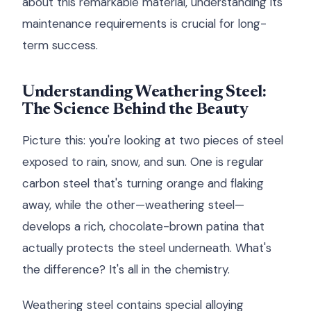
about this remarkable material, understanding its
maintenance requirements is crucial for long-
term success.
Understanding Weathering Steel:
The Science Behind the Beauty
Picture this: you're looking at two pieces of steel
exposed to rain, snow, and sun. One is regular
carbon steel that's turning orange and flaking
away, while the other—weathering steel—
develops a rich, chocolate-brown patina that
actually protects the steel underneath. What's
the difference? It's all in the chemistry.
Weathering steel contains special alloying