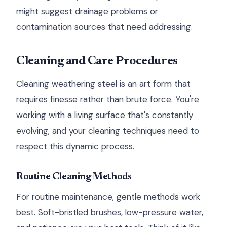
might suggest drainage problems or
contamination sources that need addressing.
Cleaning and Care Procedures
Cleaning weathering steel is an art form that
requires finesse rather than brute force. You're
working with a living surface that's constantly
evolving, and your cleaning techniques need to
respect this dynamic process.
Routine Cleaning Methods
For routine maintenance, gentle methods work
best. Soft-bristled brushes, low-pressure water,