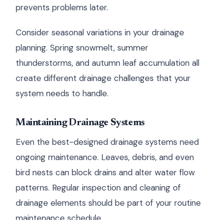
prevents problems later.
Consider seasonal variations in your drainage
planning. Spring snowmelt, summer
thunderstorms, and autumn leaf accumulation all
create different drainage challenges that your
system needs to handle.
Maintaining Drainage Systems
Even the best-designed drainage systems need
ongoing maintenance. Leaves, debris, and even
bird nests can block drains and alter water flow
patterns. Regular inspection and cleaning of
drainage elements should be part of your routine
maintenance schedule.