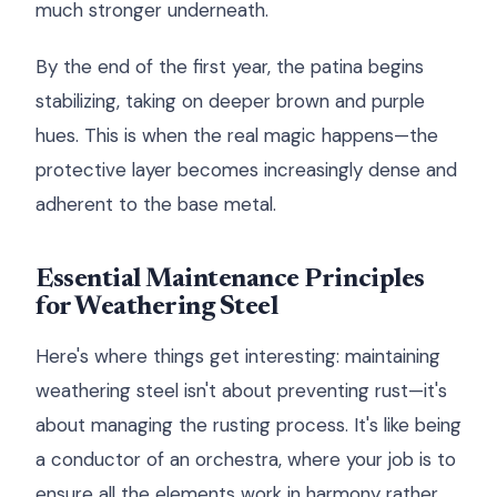
much stronger underneath.
By the end of the first year, the patina begins
stabilizing, taking on deeper brown and purple
hues. This is when the real magic happens—the
protective layer becomes increasingly dense and
adherent to the base metal.
Essential Maintenance Principles
for Weathering Steel
Here's where things get interesting: maintaining
weathering steel isn't about preventing rust—it's
about managing the rusting process. It's like being
a conductor of an orchestra, where your job is to
ensure all the elements work in harmony rather